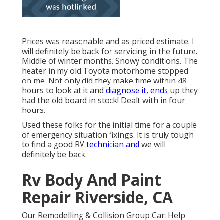
Prices was reasonable and as priced estimate. I
will definitely be back for servicing in the future.
Middle of winter months. Snowy conditions. The
heater in my old Toyota motorhome stopped
on me. Not only did they make time within 48
hours to look at it and
diagnose it, ends
up they
had the old board in stock! Dealt with in four
hours.
Used these folks for the initial time for a couple
of emergency situation fixings. It is truly tough
to find a good RV
technician and
we will
definitely be back.
Rv Body And Paint
Repair Riverside, CA
Our Remodelling & Collision Group Can Help