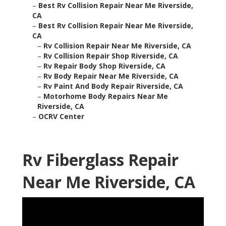
–
Best Rv Collision Repair Near Me Riverside,
CA
–
Best Rv Collision Repair Near Me Riverside,
CA
–
Rv Collision Repair Near Me Riverside, CA
–
Rv Collision Repair Shop Riverside, CA
–
Rv Repair Body Shop Riverside, CA
–
Rv Body Repair Near Me Riverside, CA
–
Rv Paint And Body Repair Riverside, CA
–
Motorhome Body Repairs Near Me
Riverside, CA
–
OCRV Center
Rv Fiberglass Repair
Near Me Riverside, CA