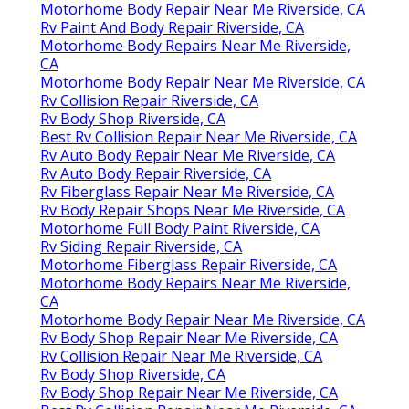
Motorhome Body Repair Near Me Riverside, CA
Rv Paint And Body Repair Riverside, CA
Motorhome Body Repairs Near Me Riverside,
CA
Motorhome Body Repair Near Me Riverside, CA
Rv Collision Repair Riverside, CA
Rv Body Shop Riverside, CA
Best Rv Collision Repair Near Me Riverside, CA
Rv Auto Body Repair Near Me Riverside, CA
Rv Auto Body Repair Riverside, CA
Rv Fiberglass Repair Near Me Riverside, CA
Rv Body Repair Shops Near Me Riverside, CA
Motorhome Full Body Paint Riverside, CA
Rv Siding Repair Riverside, CA
Motorhome Fiberglass Repair Riverside, CA
Motorhome Body Repairs Near Me Riverside,
CA
Motorhome Body Repair Near Me Riverside, CA
Rv Body Shop Repair Near Me Riverside, CA
Rv Collision Repair Near Me Riverside, CA
Rv Body Shop Riverside, CA
Rv Body Shop Repair Near Me Riverside, CA