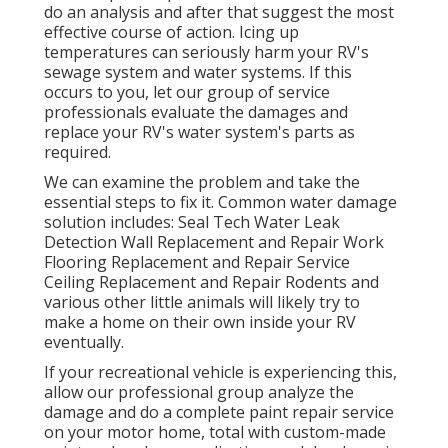
do an analysis and after that suggest the most
effective course of action. Icing up
temperatures can seriously harm your RV's
sewage system and water systems. If this
occurs to you, let our group of service
professionals evaluate the damages and
replace your RV's water system's parts as
required.
We can examine the problem and take the
essential steps to fix it. Common water damage
solution includes: Seal Tech Water Leak
Detection Wall Replacement and Repair Work
Flooring Replacement and Repair Service
Ceiling Replacement and Repair Rodents and
various other little animals will likely try to
make a home on their own inside your RV
eventually.
If your recreational vehicle is experiencing this,
allow our professional group analyze the
damage and do a complete paint repair service
on your motor home, total with custom-made