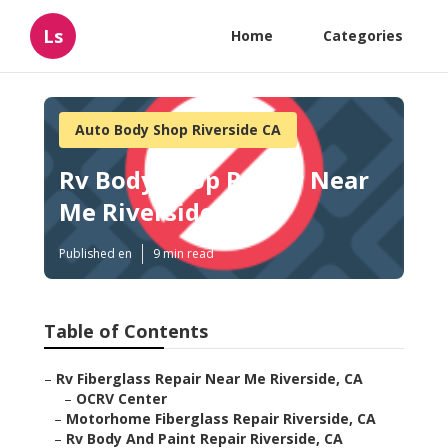
Ls
Home
Categories
Auto Body Shop Riverside CA
Rv Body Shop Repair Near
Me Riverside
Published en
9 min read
Table of Contents
–
Rv Fiberglass Repair Near Me Riverside, CA
–
OCRV Center
–
Motorhome Fiberglass Repair Riverside, CA
–
Rv Body And Paint Repair Riverside, CA