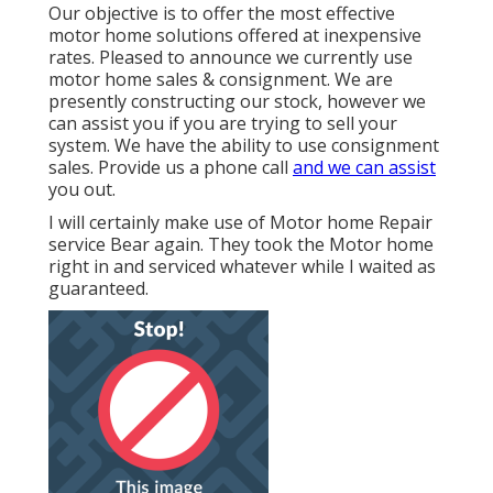
Our objective is to offer the most effective
motor home solutions offered at inexpensive
rates. Pleased to announce we currently use
motor home sales & consignment. We are
presently constructing our stock, however we
can assist you if you are trying to sell your
system. We have the ability to use consignment
sales. Provide us a phone call
and we can assist
you out.
I will certainly make use of Motor home Repair
service Bear again. They took the Motor home
right in and serviced whatever while I waited as
guaranteed.