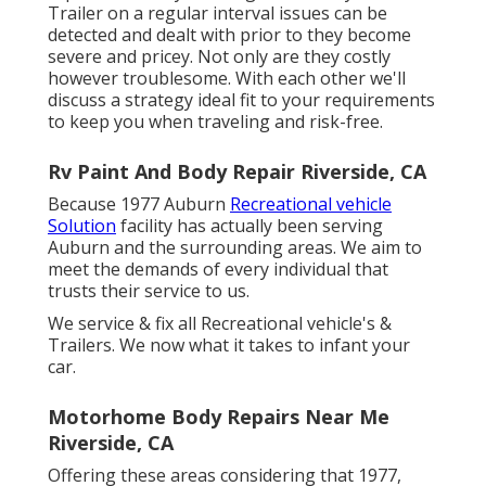
Trailer on a regular interval issues can be
detected and dealt with prior to they become
severe and pricey. Not only are they costly
however troublesome. With each other we'll
discuss a strategy ideal fit to your requirements
to keep you when traveling and risk-free.
Rv Paint And Body Repair Riverside, CA
Because 1977 Auburn
Recreational vehicle
Solution
facility has actually been serving
Auburn and the surrounding areas. We aim to
meet the demands of every individual that
trusts their service to us.
We service & fix all Recreational vehicle's &
Trailers. We now what it takes to infant your
car.
Motorhome Body Repairs Near Me
Riverside, CA
Offering these areas considering that 1977,