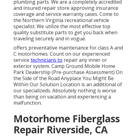
plumbing parts. We are a completely accredited
and insured repair store approving insurance
coverage and service warranty cases. Come to
the Northern Virginia recreational vehicle
specialist. We utilize the most effective top
quality substitute parts to get you back when
traveling securely and in vogue.
offers preventative maintenance for class A and
C motorhomes. Count on our experienced
service
technicians to
repair any inner or
exterior system. Camp Ground Mobile Home
Park Dealership (Pre-purchase Assessment) On
the Side of the Road Anyplace You Might Be
Within Our Solution Location is an additional of
our specializeds. Absolutely nothing is worse
than being on vacation and experiencing a
malfunction.
Motorhome Fiberglass
Repair Riverside, CA