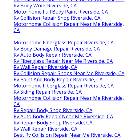
Rv Body Work Riverside, CA
Motorhome Full Body Paint Riverside, CA
Rv Collision Repair Shop Riverside, CA
Motorhome Collision Repair Near Me Riverside,
CA
Motorhome Fiberglass Repair Riverside, CA
Rv Body Damage Repair Riverside, CA
Rv Auto Body Repair Riverside, CA
Rv Fiberglass Repair Near Me Riverside, CA
Rv Wall Repair Riverside, CA
Rv Collision Repair Shops Near Me Riverside, CA
Rv Paint And Body Repair Riverside, CA
Motorhome Fiberglass Repair Riverside, CA
Rv Siding Repair Riverside, CA
Motorhome Collision Repair Near Me Riverside,
CA
Rv Repair Body Shop Riverside, CA
Rv Auto Body Repair Near Me Riverside, CA
Rv Repair Body Shop Riverside, CA
Rv Wall Repair Riverside, CA
Best Rv Collision Repair Near Me Riverside, CA