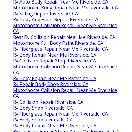
Rv Auto Body Repair Near Me Riverside, CA
Motorhome Body Repair Near Me Riverside, CA
Rv Siding Repair Riverside, CA
Rv Body And Paint Repair Riverside, CA
Motorhome Collision Repair Near Me Riverside,
CA
Best Rv Collision Repair Near Me Riverside, CA
Motorhome Full Body Paint Riverside, CA
Rv Fiberglass Repair Near Me Riverside, CA
Rv Body Repair Near Me Riverside, CA
Rv Collision Repair Shop Riverside, CA
Motorhome Collision Repair Near Me Riverside,
CA
Rv Body Repair Near Me Riverside, CA
Rv Repair Body Shop Riverside, CA
Motorhome Collision Repair Near Me Riverside,
CA
Rv Collision Repair Riverside, CA
Rv Body Shop Riverside, CA
Rv Fiberglass Repair Near Me Riverside, CA
Rv Body Shop Riverside, CA
Rv Body Repair Near Me Riverside, CA
Rv Collision Repair Shops Near Me Riverside, CA