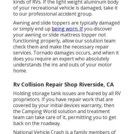
kinds of RVs. If the light weight aluminum body
of your recreational vehicle is damaged, take it
to our professional accident group.
Awning and slide toppers are typically damaged
or simply end up
being worn. If
you discover
your awning or slide mattress topper not
functioning properly, allow our solution team
check them and make the necessary repair
services. Tornado damages occurs, and when it
does you require an expert who absolutely
understands the ins and outs of your motor
home.
Rv Collision Repair Shop Riverside, CA
Holding storage tank issues are feared by all RV
proprietors. If you have repair work that are
covered by your initial devices warranty, then
the Camping World solution and treatment
team can take care of it, permitting you to get
back on the roadway.
National Vehicle Crash is a family members of