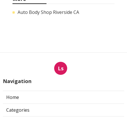
Auto Body Shop Riverside CA
Ls
Navigation
Home
Categories