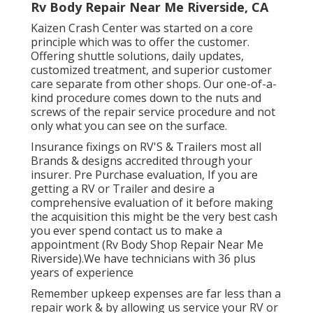
Rv Body Repair Near Me Riverside, CA
Kaizen Crash Center was started on a core
principle which was to offer the customer.
Offering shuttle solutions, daily updates,
customized treatment, and superior customer
care separate from other shops. Our one-of-a-
kind procedure comes down to the nuts and
screws of the repair service procedure and not
only what you can see on the surface.
Insurance fixings on RV'S & Trailers most all
Brands & designs accredited through your
insurer. Pre Purchase evaluation, If you are
getting a RV or Trailer and desire a
comprehensive evaluation of it before making
the acquisition this might be the very best cash
you ever spend contact us to make a
appointment (Rv Body Shop Repair Near Me
Riverside).We have technicians with 36 plus
years of experience
Remember upkeep expenses are far less than a
repair work & by allowing us service your RV or