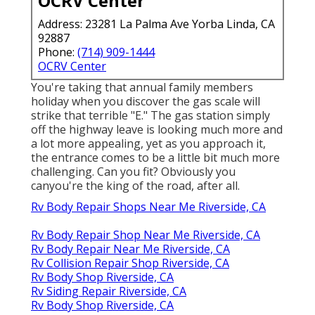
OCRV Center
Address: 23281 La Palma Ave Yorba Linda, CA
92887
Phone:
(714) 909-1444
OCRV Center
You're taking that annual family members
holiday when you discover the gas scale will
strike that terrible "E." The gas station simply
off the highway leave is looking much more and
a lot more appealing, yet as you approach it,
the entrance comes to be a little bit much more
challenging. Can you fit? Obviously you
canyou're the king of the road, after all.
Rv Body Repair Shops Near Me Riverside, CA
Rv Body Repair Shop Near Me Riverside, CA
Rv Body Repair Near Me Riverside, CA
Rv Collision Repair Shop Riverside, CA
Rv Body Shop Riverside, CA
Rv Siding Repair Riverside, CA
Rv Body Shop Riverside, CA