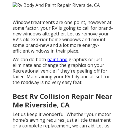
Window treatments are one point, however at
some factor, your RV is going to call for brand-
new windows altogether. Let us remove your
RV's old exterior home windows and mount
some brand-new and a lot more energy-
efficient windows in their place.
We can do both
paint and
graphics or just
eliminate and change the graphics on your
Recreational vehicle if they're peeling off for
faded. Maintaining your RV tidy and all set for
the roadway is no very easy feat.
Best Rv Collision Repair Near
Me Riverside, CA
Let us keep it wonderful. Whether your motor
home's awning requires just a little treatment
or a complete replacement, we can aid. Let us