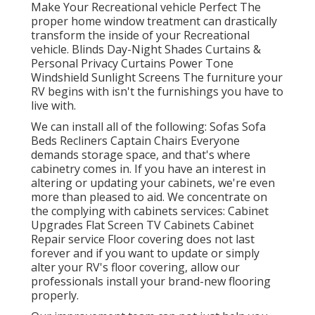
Make Your Recreational vehicle Perfect The
proper home window treatment can drastically
transform the inside of your Recreational
vehicle. Blinds Day-Night Shades Curtains &
Personal Privacy Curtains Power Tone
Windshield Sunlight Screens The furniture your
RV begins with isn't the furnishings you have to
live with.
We can install all of the following: Sofas Sofa
Beds Recliners Captain Chairs Everyone
demands storage space, and that's where
cabinetry comes in. If you have an interest in
altering or updating your cabinets, we're even
more than pleased to aid. We concentrate on
the complying with cabinets services: Cabinet
Upgrades Flat Screen TV Cabinets Cabinet
Repair service Floor covering does not last
forever and if you want to update or simply
alter your RV's floor covering, allow our
professionals install your brand-new flooring
properly.