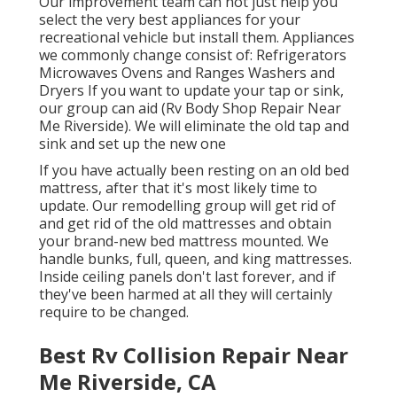
Our improvement team can not just help you
select the very best appliances for your
recreational vehicle but install them. Appliances
we commonly change consist of: Refrigerators
Microwaves Ovens and Ranges Washers and
Dryers If you want to update your tap or sink,
our group can aid (Rv Body Shop Repair Near
Me Riverside). We will eliminate the old tap and
sink and set up the new one
If you have actually been resting on an old bed
mattress, after that it's most likely time to
update. Our remodelling group will get rid of
and get rid of the old mattresses and obtain
your brand-new bed mattress mounted. We
handle bunks, full, queen, and king mattresses.
Inside ceiling panels don't last forever, and if
they've been harmed at all they will certainly
require to be changed.
Best Rv Collision Repair Near
Me Riverside, CA