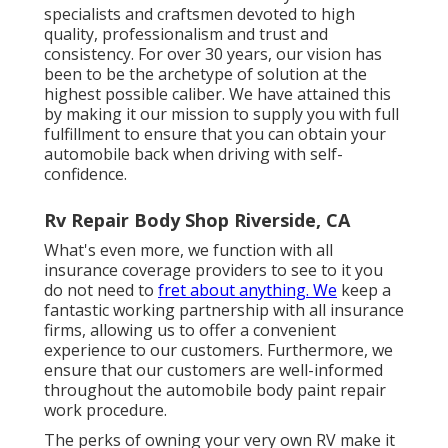
specialists and craftsmen devoted to high
quality, professionalism and trust and
consistency. For over 30 years, our vision has
been to be the archetype of solution at the
highest possible caliber. We have attained this
by making it our mission to supply you with full
fulfillment to ensure that you can obtain your
automobile back when driving with self-
confidence.
Rv Repair Body Shop Riverside, CA
What's even more, we function with all
insurance coverage providers to see to it you
do not need to
fret about anything. We
keep a
fantastic working partnership with all insurance
firms, allowing us to offer a convenient
experience to our customers. Furthermore, we
ensure that our customers are well-informed
throughout the automobile body paint repair
work procedure.
The perks of owning your very own RV make it