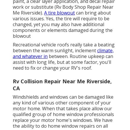
paint, a clear layer application, and decal repair
work or substitute (Rv Body Shop Repair Near
Me Riverside).
A tire blowout
can bring about
various issues. Yes, the tire will require to be
changed, yet you may also have additional
components or elements damaged during the
blowout
Recreational vehicle roofs really take a beating
between the warm sunlight, inclement
climate,
and whatever in
between. Routine upkeep can
assist with long life, but at some factor, you'll
need to fix or change your RV's roof.
Rv Collision Repair Near Me Riverside,
CA
Windshields and windows can be damaged like
any kind of various other component of your
motor home. When that takes place allow our
qualified group of home window professionals
replace your motor home's windows. We have
the ability to do home window repairs on all