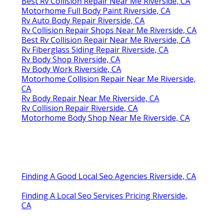
Best Rv Collision Repair Near Me Riverside, CA
Motorhome Full Body Paint Riverside, CA
Rv Auto Body Repair Riverside, CA
Rv Collision Repair Shops Near Me Riverside, CA
Best Rv Collision Repair Near Me Riverside, CA
Rv Fiberglass Siding Repair Riverside, CA
Rv Body Shop Riverside, CA
Rv Body Work Riverside, CA
Motorhome Collision Repair Near Me Riverside,
CA
Rv Body Repair Near Me Riverside, CA
Rv Collision Repair Riverside, CA
Motorhome Body Shop Near Me Riverside, CA
Finding A Good Local Seo Agencies Riverside, CA
Finding A Local Seo Services Pricing Riverside,
CA