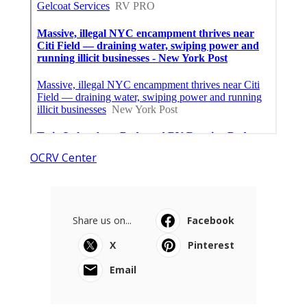
OCRV Center
Share us on...
Facebook
X
Pinterest
Email