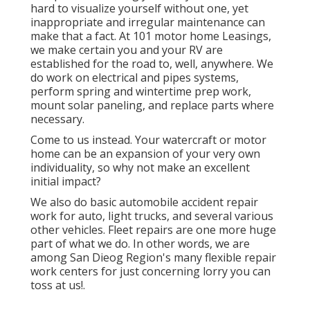
hard to visualize yourself without one, yet
inappropriate and irregular maintenance can
make that a fact. At 101 motor home Leasings,
we make certain you and your RV are
established for the road to, well, anywhere. We
do work on electrical and pipes systems,
perform spring and wintertime prep work,
mount solar paneling, and replace parts where
necessary.
Come to us instead. Your watercraft or motor
home can be an expansion of your very own
individuality, so why not make an excellent
initial impact?
We also do basic automobile accident repair
work for auto, light trucks, and several various
other vehicles. Fleet repairs are one more huge
part of what we do. In other words, we are
among San Dieog Region's many flexible repair
work centers for just concerning lorry you can
toss at us!.