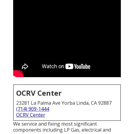
OCRV Center
23281 La Palma Ave Yorba Linda, CA 92887
(714) 909-1444
OCRV Center
We service and fixing most significant
components including LP Gas, electrical and