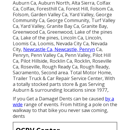
Auburn Ca, Auburn North, Alta Sierra, Colfax
Ca, Colfax, Foresthill Ca, Forest Hill, Folsom Ca,
Folsom, Garden Valley Ca, Yard Valley, George
Community Ca, George Community, Turf Valley
Ca, Yard Valley, Granite Bay Ca, Granite Bay,
Greenwood Ca, Greenwood, Lake of the pines
Ca, Lake of the pines, Lincoln Ca, Lincoln,
Loomis Ca, Loomis, Nevada City Ca, Nevada
City,
Newcastle Ca, Newcastle, Penryn
Ca,
Penryn, Penn Valley Ca, Penn Valley, Pilot Hill
Ca, Pilot Hillside, Rocklin Ca, Rocklin, Roseville
Ca, Roseville, Rough Ready Ca, Rough Ready,
Sacramento, Second area. Total Motor Home,
Trailer Truck & Car Repair Service Center, With
a totally stocked parts store & gas Serving
Auburn & surrounding locations since 1977,.
If you Get a Damage! Dents can be caused
by a
wide
range of events. From hitting a pole on the
walkway to that bike you never saw coming,
dents