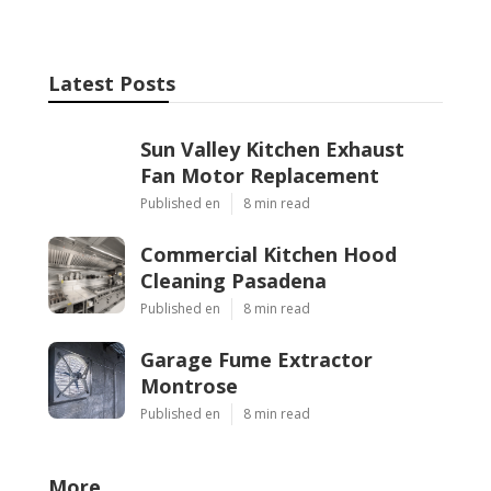
Latest Posts
Sun Valley Kitchen Exhaust
Fan Motor Replacement
Published en
8 min read
Commercial Kitchen Hood
Cleaning Pasadena
Published en
8 min read
Garage Fume Extractor
Montrose
Published en
8 min read
More