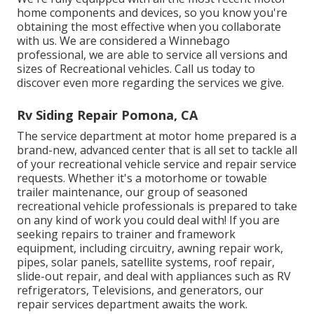
home components and devices, so you know you're
obtaining the most effective when you collaborate
with us. We are considered a Winnebago
professional, we are able to service all versions and
sizes of Recreational vehicles. Call us today to
discover even more regarding the services we give.
Rv Siding Repair Pomona, CA
The service department at motor home prepared is a
brand-new, advanced center that is all set to tackle all
of your recreational vehicle service and repair service
requests. Whether it's a motorhome or towable
trailer maintenance, our group of seasoned
recreational vehicle professionals is prepared to take
on any kind of work you could deal with! If you are
seeking repairs to trainer and framework
equipment, including circuitry, awning repair work,
pipes, solar panels, satellite systems, roof repair,
slide-out repair, and deal with appliances such as RV
refrigerators, Televisions, and generators, our
repair services department awaits the work.