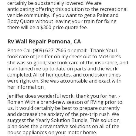
certainly be substantially lowered. We are
anticipating offering this solution to the recreational
vehicle community. If you want to get a Paint and
Body Quote without leaving your train for fixing
there will be a $300 price quote fee.
Rv Wall Repair Pomona, CA
Phone Call (909) 627-7566 or email:
-Thank You I
took care of Jeniffer on my check out to McBride's
she was so good, she took care of the insurance, and
maintained me up to date on parts and the work
completed. All of her quotes, and conclusion times
were right on. She was accountable and exact with
her information.
Jeniffer does wonderful work, thank you for her. -
Roman With a brand-new season of RVing prior to
us, it would certainly be best to prepare currently
and decrease the anxiety of the pre-trip rush. We
suggest the Yearly Solution Bundle. This solution
plan does the preventative solutions on all of the
house appliances on your motor home.