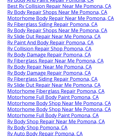
Rv Body And Paint Repair Pomona, CA
Best Rv Collision Repair Near Me Pomona, CA
Rv Body Repair Shops Near Me Pomona, CA
Motorhome Body Repair Near Me Pomona, CA
Rv Fiberglass Siding Repair Pomona, CA
Rv Body Repair Shops Near Me Pomona, CA
Rv Slide Out Repair Near Me Pomona, CA
Rv Paint And Body Repair Pomona, CA
Rv Collision Repair Shop Pomona, CA
Rv Body Damage Repair Pomona, CA
Rv Fiberglass Repair Near Me Pomona, CA
Rv Body Repair Near Me Pomona, CA
Rv Body Damage Repair Pomona, CA
Rv Fiberglass Siding Repair Pomona, CA
Rv Slide Out Repair Near Me Pomona, CA
Motorhome Fiberglass Repair Pomona, CA
Motorhome Full Body Paint Pomona, CA
Motorhome Body Shop Near Me Pomona, CA
Motorhome Body Shop Near Me Pomona, CA
Motorhome Full Body Paint Pomona, CA
Rv Body Shop Repair Near Me Pomona, CA
Rv Body Shop Pomona, CA
Rv Auto Body Repair Pomona, CA