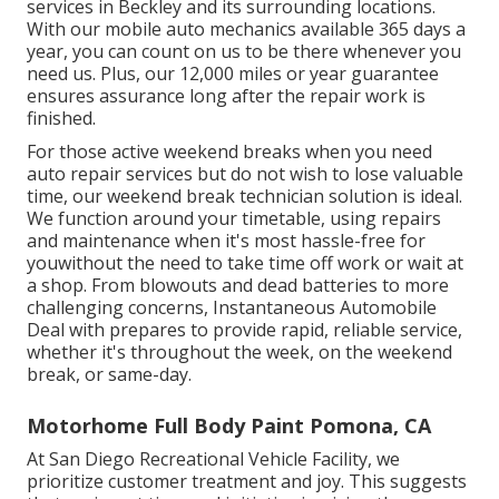
services in Beckley and its surrounding locations.
With our mobile auto mechanics available 365 days a
year, you can count on us to be there whenever you
need us. Plus, our 12,000 miles or year guarantee
ensures assurance long after the repair work is
finished.
For those active weekend breaks when you need
auto repair services but do not wish to lose valuable
time, our weekend break technician solution is ideal.
We function around your timetable, using repairs
and maintenance when it's most hassle-free for
youwithout the need to take time off work or wait at
a shop. From blowouts and dead batteries to more
challenging concerns, Instantaneous Automobile
Deal with prepares to provide rapid, reliable service,
whether it's throughout the week, on the weekend
break, or same-day.
Motorhome Full Body Paint Pomona, CA
At San Diego Recreational Vehicle Facility, we
prioritize customer treatment and joy. This suggests