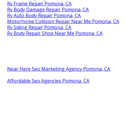
Rv Frame Repair Pomona, CA
Rv Body Damage Repair Pomona, CA
Rv Auto Body Repair Pomona, CA
Motorhome Collision Repair Near Me Pomona, CA
Rv Siding Repair Pomona, CA
Rv Body Repair Shop Near Me Pomona, CA
Near Here Seo Marketing Agency Pomona, CA
Affordable Seo Agencies Pomona, CA