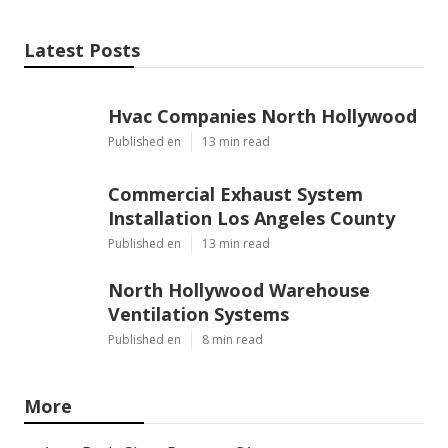
Latest Posts
Hvac Companies North Hollywood
Published en
13 min read
Commercial Exhaust System
Installation Los Angeles County
Published en
13 min read
North Hollywood Warehouse
Ventilation Systems
Published en
8 min read
More