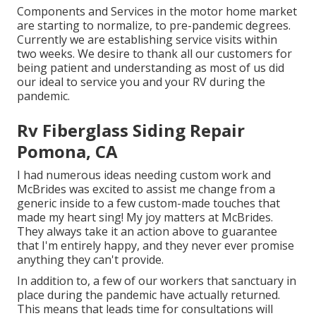
Components and Services in the motor home market
are starting to normalize, to pre-pandemic degrees.
Currently we are establishing service visits within
two weeks. We desire to thank all our customers for
being patient and understanding as most of us did
our ideal to service you and your RV during the
pandemic.
Rv Fiberglass Siding Repair
Pomona, CA
I had numerous ideas needing custom work and
McBrides was excited to assist me change from a
generic inside to a few custom-made touches that
made my heart sing! My joy matters at McBrides.
They always take it an action above to guarantee
that I'm entirely happy, and they never ever promise
anything they can't provide.
In addition to, a few of our workers that sanctuary in
place during the pandemic have actually returned.
This means that leads time for consultations will