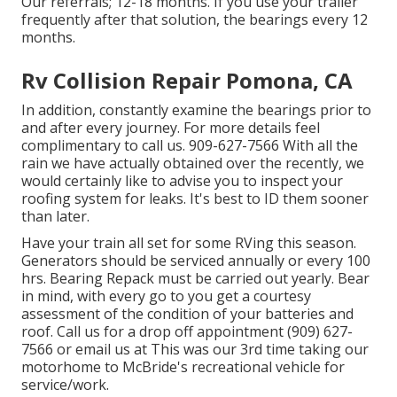
Our referrals; 12-18 months. If you use your trailer
frequently after that solution, the bearings every 12
months.
Rv Collision Repair Pomona, CA
In addition, constantly examine the bearings prior to
and after every journey. For more details feel
complimentary to call us. 909-627-7566 With all the
rain we have actually obtained over the recently, we
would certainly like to advise you to inspect your
roofing system for leaks. It's best to ID them sooner
than later.
Have your train all set for some RVing this season.
Generators should be serviced annually or every 100
hrs. Bearing Repack must be carried out yearly. Bear
in mind, with every go to you get a courtesy
assessment of the condition of your batteries and
roof. Call us for a drop off appointment (909) 627-
7566 or email us at
This was our 3rd time taking our
motorhome to McBride's recreational vehicle for
service/work.