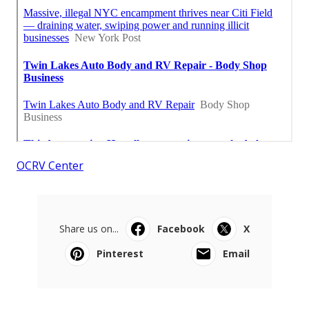
OCRV Center
Share us on...
Facebook
X
Pinterest
Email