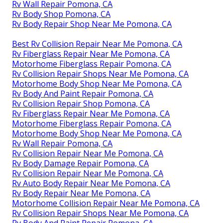
Rv Wall Repair Pomona, CA
Rv Body Shop Pomona, CA
Rv Body Repair Shop Near Me Pomona, CA
Best Rv Collision Repair Near Me Pomona, CA
Rv Fiberglass Repair Near Me Pomona, CA
Motorhome Fiberglass Repair Pomona, CA
Rv Collision Repair Shops Near Me Pomona, CA
Motorhome Body Shop Near Me Pomona, CA
Rv Body And Paint Repair Pomona, CA
Rv Collision Repair Shop Pomona, CA
Rv Fiberglass Repair Near Me Pomona, CA
Motorhome Fiberglass Repair Pomona, CA
Motorhome Body Shop Near Me Pomona, CA
Rv Wall Repair Pomona, CA
Rv Collision Repair Near Me Pomona, CA
Rv Body Damage Repair Pomona, CA
Rv Collision Repair Near Me Pomona, CA
Rv Auto Body Repair Near Me Pomona, CA
Rv Body Repair Near Me Pomona, CA
Motorhome Collision Repair Near Me Pomona, CA
Rv Collision Repair Shops Near Me Pomona, CA