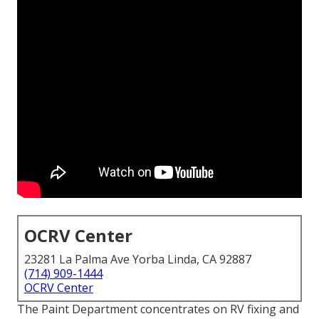
OCRV Center
23281 La Palma Ave Yorba Linda, CA 92887
(714) 909-1444
OCRV Center
The Paint Department concentrates on RV fixing and