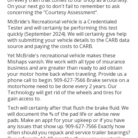
on every train that comes to our shop as a courtesy.
On your next go to don't fail to remember to ask
concerning the "Courtesy Assessment".
McBride's Recreational vehicle is a Credentialed
Tester and will certainly be performing this test
quickly (September 2024). We will certainly give help
with submitting your vehicle details to the CARB data
source and paying the costs to CARB.
Yet McBride's recreational vehicle makes these
Mishaps vanish. We work with all type of insurance
business and are greater than ready to aid obtain
your motor home back when traveling. Provide us a
phone call to begin. 909-627-7566 Brake service on a
motorhome need to be done every 2 years. Our
Technology will get rid of the wheels and tires for
gain access to.
Tech will certainly after that flush the brake fluid. We
will document the % of the pad life or advise new
pads. Make an appt for your upkeep or if you have
any issues that show up. 909-627-7566 Exactly how
often should you repack and service trailer bearings?