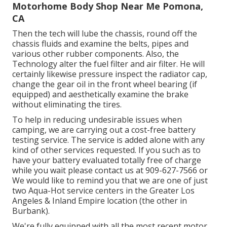
Motorhome Body Shop Near Me Pomona,
CA
Then the tech will lube the chassis, round off the
chassis fluids and examine the belts, pipes and
various other rubber components. Also, the
Technology alter the fuel filter and air filter. He will
certainly likewise pressure inspect the radiator cap,
change the gear oil in the front wheel bearing (if
equipped) and aesthetically examine the brake
without eliminating the tires.
To help in reducing undesirable issues when
camping, we are carrying out a cost-free battery
testing service. The service is added alone with any
kind of other services requested. If you such as to
have your battery evaluated totally free of charge
while you wait please contact us at 909-627-7566 or
We would like to remind you that we are one of just
two Aqua-Hot service centers in the Greater Los
Angeles & Inland Empire location (the other in
Burbank).
We're fully equipped with all the most recent motor