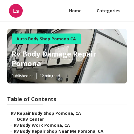
Ls
Home
Categories
Auto Body Shop Pomona CA
Rv Body Damage Repair
Pomona
Published en
12 min read
Table of Contents
–
Rv Repair Body Shop Pomona, CA
–
OCRV Center
–
Rv Body Work Pomona, CA
–
Rv Body Repair Shop Near Me Pomona, CA