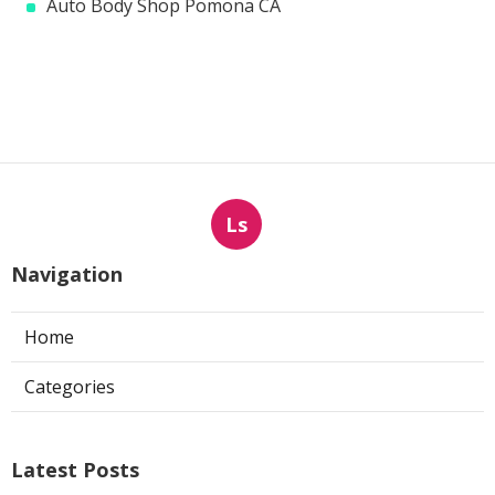
Auto Body Shop Pomona CA
Ls
Navigation
Home
Categories
Latest Posts