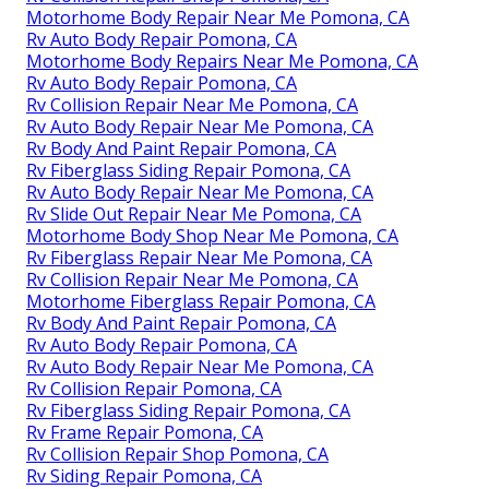
Motorhome Body Repair Near Me Pomona, CA
Rv Auto Body Repair Pomona, CA
Motorhome Body Repairs Near Me Pomona, CA
Rv Auto Body Repair Pomona, CA
Rv Collision Repair Near Me Pomona, CA
Rv Auto Body Repair Near Me Pomona, CA
Rv Body And Paint Repair Pomona, CA
Rv Fiberglass Siding Repair Pomona, CA
Rv Auto Body Repair Near Me Pomona, CA
Rv Slide Out Repair Near Me Pomona, CA
Motorhome Body Shop Near Me Pomona, CA
Rv Fiberglass Repair Near Me Pomona, CA
Rv Collision Repair Near Me Pomona, CA
Motorhome Fiberglass Repair Pomona, CA
Rv Body And Paint Repair Pomona, CA
Rv Auto Body Repair Pomona, CA
Rv Auto Body Repair Near Me Pomona, CA
Rv Collision Repair Pomona, CA
Rv Fiberglass Siding Repair Pomona, CA
Rv Frame Repair Pomona, CA
Rv Collision Repair Shop Pomona, CA
Rv Siding Repair Pomona, CA