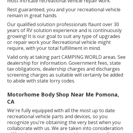
most intricate recreational vehicle repair work.
Rest guaranteed, you and your recreational vehicle
remain in great hands.
Our qualified solution professionals flaunt over 30
years of RV solution experience and is continuously
growing! It is our goal to suit any type of upgrades
or repair work your Recreational vehicle might
require, with your total fulfillment in mind.
Valid only at taking part CAMPING WORLD areas. See
dealership for information. Government fees, state
tax obligations, dealership charges and discharges
screening charges as suitable will certainly be added
to abide with state lorry codes.
Motorhome Body Shop Near Me Pomona,
CA
We're fully equipped with all the most up to date
recreational vehicle parts and devices, so you
recognize you're obtaining the very best when you
collaborate with us. We are taken into consideration