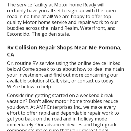
The service facility at Motor home Ready will
certainly have you all set to sign up with the open
road in no time at all! We are happy to offer top
quality Motor home service and repair work to our
buddies across the Inland Realm, Waterfront, and
Escondido, The golden state.
Rv Collision Repair Shops Near Me Pomona,
CA
Or, routine RV service using the online device linked
below! Come speak to us about how to ideal maintain
your investment and find out more concerning our
available solutions! Call, visit, or contact us today.
We're below to help.
Considering getting started on a weekend break
vacation? Don't allow motor home troubles reduce
you down. At AMF Enterprises Inc., we make every
effort to offer rapid and dependable repair work to
get you back on the road and in holiday mode
immediately. Our advanced devices and high-grade
components make sure that your recreational