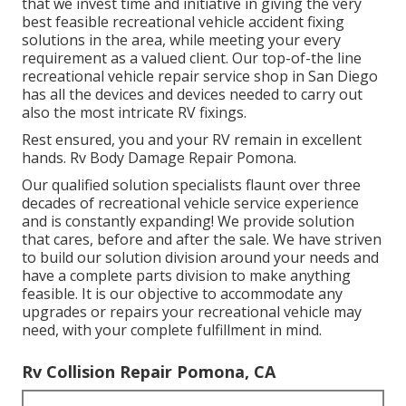
that we invest time and initiative in giving the very
best feasible recreational vehicle accident fixing
solutions in the area, while meeting your every
requirement as a valued client. Our top-of-the line
recreational vehicle repair service shop in San Diego
has all the devices and devices needed to carry out
also the most intricate RV fixings.
Rest ensured, you and your RV remain in excellent
hands. Rv Body Damage Repair Pomona.
Our qualified solution specialists flaunt over three
decades of recreational vehicle service experience
and is constantly expanding! We provide solution
that cares, before and after the sale. We have striven
to build our solution division around your needs and
have a complete
parts division
to make anything
feasible. It is our objective to accommodate any
upgrades or repairs your recreational vehicle may
need, with your complete fulfillment in mind.
Rv Collision Repair Pomona, CA