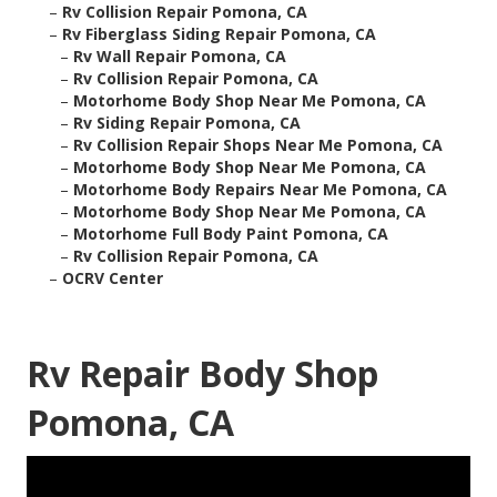
–
Rv Collision Repair Pomona, CA
–
Rv Fiberglass Siding Repair Pomona, CA
–
Rv Wall Repair Pomona, CA
–
Rv Collision Repair Pomona, CA
–
Motorhome Body Shop Near Me Pomona, CA
–
Rv Siding Repair Pomona, CA
–
Rv Collision Repair Shops Near Me Pomona, CA
–
Motorhome Body Shop Near Me Pomona, CA
–
Motorhome Body Repairs Near Me Pomona, CA
–
Motorhome Body Shop Near Me Pomona, CA
–
Motorhome Full Body Paint Pomona, CA
–
Rv Collision Repair Pomona, CA
–
OCRV Center
Rv Repair Body Shop
Pomona, CA