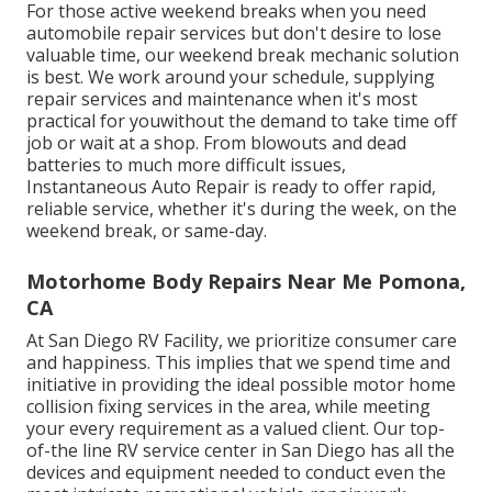
For those active weekend breaks when you need
automobile repair services but don't desire to lose
valuable time, our weekend break mechanic solution
is best. We work around your schedule, supplying
repair services and maintenance when it's most
practical for youwithout the demand to take time off
job or wait at a shop. From blowouts and dead
batteries to much more difficult issues,
Instantaneous Auto Repair is ready to offer rapid,
reliable service, whether it's during the week, on the
weekend break, or same-day.
Motorhome Body Repairs Near Me Pomona,
CA
At San Diego RV Facility, we prioritize consumer care
and happiness. This implies that we spend time and
initiative in providing the ideal possible motor home
collision fixing services in the area, while meeting
your every requirement as a valued client. Our top-
of-the line RV service center in San Diego has all the
devices and equipment needed to conduct even the