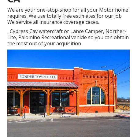
We are your one-stop-shop for all your Motor home
requires. We use totally free estimates for our job.
We service all insurance coverage cases.
, Cypress Cay watercraft or Lance Camper, Norther-
Lite, Palomino Recreational vehicle so you can obtain
the most out of your acquisition.