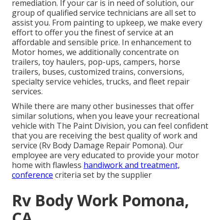
remediation. If your car is in need of solution, our
group of qualified service technicians are all set to
assist you. From painting to upkeep, we make every
effort to offer you the finest of service at an
affordable and sensible price. In enhancement to
Motor homes, we additionally concentrate on
trailers, toy haulers, pop-ups, campers, horse
trailers, buses, customized trains, conversions,
specialty service vehicles, trucks, and fleet repair
services.
While there are many other businesses that offer
similar solutions, when you leave your recreational
vehicle with The Paint Division, you can feel confident
that you are receiving the best quality of work and
service (Rv Body Damage Repair Pomona). Our
employee are very educated to provide your motor
home with flawless
handiwork and treatment,
conference
criteria set by the supplier
Rv Body Work Pomona,
CA