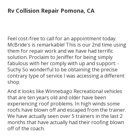
Rv Collision Repair Pomona, CA
Feel cost-free to call for an appointment today.
McBride's is remarkable! This is our 2nd time using
them for repair work and we have had terrific
solution. Proclaim to Jeniffer for being simply
fabulous with her comply with up and support. -
Suchy So wonderful to be obtaining the precise
contrary type of service I was accessing a different
shop.
And it looks like Winnebago Recreational vehicles
that are ten years old and older have been
experiencing roof problems. In high winds some
roofs have blown off and escaped from the trainer.
We have actually seen over 5 trainers in the last 2
months that have actually had their roofing blown
off of the coach.