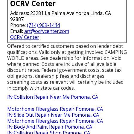
OCRV Center
Address: 23281 La Palma Ave Yorba Linda, CA
92887
Phone:
(714) 909-1444
Email:
art@ocrvcenter.com
OCRV Center
Offered to certified customers based on lender debt
qualifications. Valid only at getting involved CAMPING
WORLD areas. See dealership for information. Void
where banned. Costs are inclusive of all available
discount rates. Federal government costs, state tax
obligations, dealership fees and discharges
screening costs as relevant will certainly be included
in comply with state car codes.
Rv Collision Repair Near Me Pomona, CA
Motorhome Fiberglass Repair Pomona, CA
Rv Slide Out Repair Near Me Pomona, CA
Motorhome Fiberglass Repair Pomona, CA
Rv Body And Paint Repair Pomona, CA
Rv Collision Repair Shop Pomona, CA