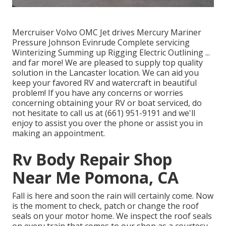
Mercruiser Volvo OMC Jet drives Mercury Mariner
Pressure Johnson Evinrude Complete servicing
Winterizing Summing up Rigging Electric Outlining ...
and far more! We are pleased to supply top quality
solution in the Lancaster location. We can aid you
keep your favored RV and watercraft in beautiful
problem! If you have any concerns or worries
concerning obtaining your RV or boat serviced, do
not hesitate to call us at (661) 951-9191 and we'll
enjoy to assist you over the phone or assist you in
making an appointment.
Rv Body Repair Shop
Near Me Pomona, CA
Fall is here and soon the rain will certainly come. Now
is the moment to check, patch or change the roof
seals on your motor home. We inspect the roof seals