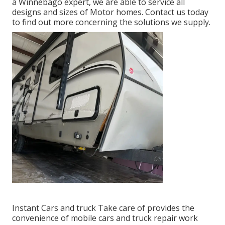
a Winnebago expert, we are able to service all
designs and sizes of Motor homes. Contact us today
to find out more concerning the solutions we supply.
Instant Cars and truck Take care of provides the
convenience of mobile cars and truck repair work