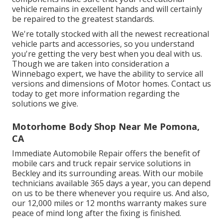
vehicle remains in excellent hands and will certainly
be repaired to the greatest standards.
We're totally stocked with all the newest recreational
vehicle parts and accessories, so you understand
you're getting the very best when you deal with us.
Though we are taken into consideration a
Winnebago expert, we have the ability to service all
versions and dimensions of Motor homes. Contact us
today to get more information regarding the
solutions we give.
Motorhome Body Shop Near Me Pomona,
CA
Immediate Automobile Repair offers the benefit of
mobile cars and truck repair service solutions in
Beckley and its surrounding areas. With our mobile
technicians available 365 days a year, you can depend
on us to be there whenever you require us. And also,
our 12,000 miles or 12 months warranty makes sure
peace of mind long after the fixing is finished.