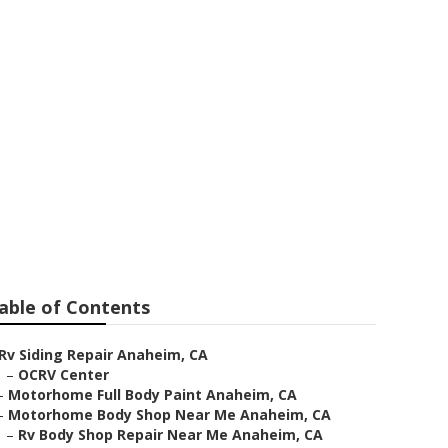
im
able of Contents
Rv Siding Repair Anaheim, CA
–
OCRV Center
–
Motorhome Full Body Paint Anaheim, CA
–
Motorhome Body Shop Near Me Anaheim, CA
–
Rv Body Shop Repair Near Me Anaheim, CA