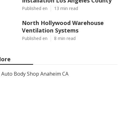
Installation Los Angeles County
Published en
13 min read
North Hollywood Warehouse
Ventilation Systems
Published en
8 min read
ore
Auto Body Shop Anaheim CA