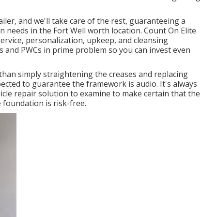
railer, and we'll take care of the rest, guaranteeing a
on needs in the Fort Well worth location. Count On Elite
service, personalization, upkeep, and cleansing
ts and PWCs in prime problem so you can invest even
than simply straightening the creases and replacing
cted to guarantee the framework is audio. It's always
hicle repair solution to examine to make certain that the
foundation is risk-free.