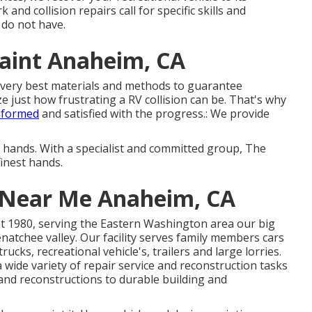
nd collision repairs call for specific skills and
 do not have.
aint Anaheim, CA
 very best materials and methods to guarantee
e just how frustrating a RV collision can be. That's why
nformed
and satisfied with the progress.: We provide
t hands. With a specialist and committed group, The
inest hands.
Near Me Anaheim, CA
t 1980, serving the Eastern Washington area our big
natchee valley. Our facility serves family members cars
ucks, recreational vehicle's, trailers and large lorries.
wide variety of repair service and reconstruction tasks
 and reconstructions to durable building and