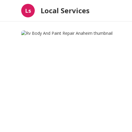
Local Services
Ls