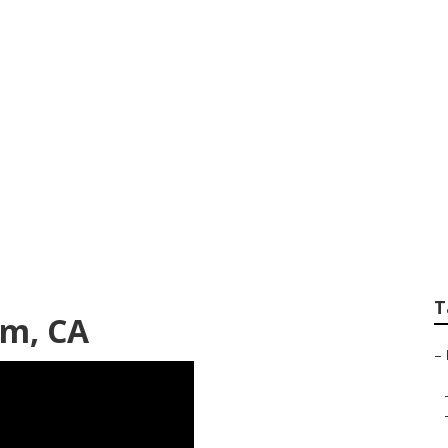
Paint Repair Anahe
T
im, CA
–