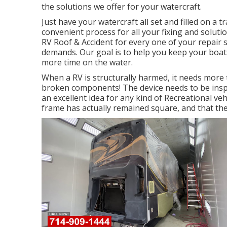
the solutions we offer for your watercraft.
Just have your watercraft all set and filled on a t
convenient process for all your fixing and soluti
RV Roof & Accident for every one of your repair 
demands. Our goal is to help you keep your boa
more time on the water.
When a RV is structurally harmed, it needs more 
broken components! The device needs to be inspe
an excellent idea for any kind of Recreational ve
frame has actually remained square, and that the 