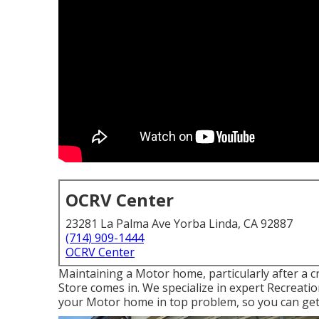
OCRV Center
23281 La Palma Ave Yorba Linda, CA 92887
(714) 909-1444
OCRV Center
Maintaining a Motor home, particularly after a cr
Store comes in. We specialize in expert Recreati
your Motor home in top problem, so you can get 