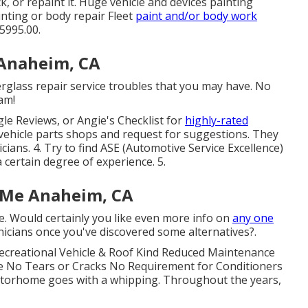
ck, or repaint it. Huge vehicle and devices painting
nting or body repair Fleet
paint and/or body work
5995.00.
 Anaheim, CA
erglass repair service troubles that you may have. No
eam!
gle Reviews, or Angie's Checklist for
highly-rated
vehicle parts shops and request for suggestions. They
ians. 4. Try to find
ASE
(Automotive Service Excellence)
 certain degree of experience. 5.
 Me Anaheim, CA
ce. Would certainly you like even more info on
any one
icians once you've discovered some alternatives?.
Recreational Vehicle & Roof Kind Reduced Maintenance
e No Tears or Cracks No Requirement for Conditioners
motorhome goes with a whipping. Throughout the years,