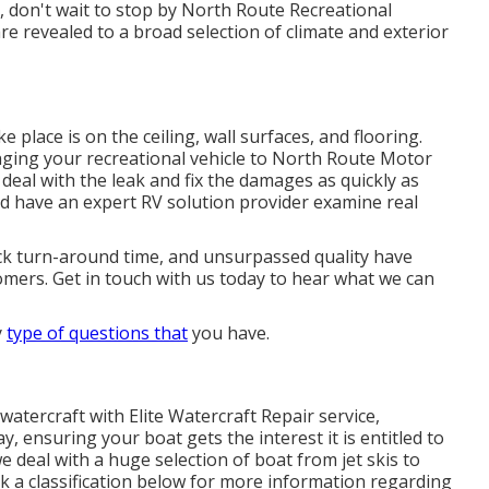
s, don't wait to stop by North Route Recreational
are revealed to a broad selection of climate and exterior
 place is on the ceiling, wall surfaces, and flooring.
ging your recreational vehicle to North Route Motor
 deal with the leak and fix the damages as quickly as
nd have an expert RV solution provider examine real
uick turn-around time, and unsurpassed quality have
omers. Get in touch with us today to hear what we can
y
type of questions that
you have.
watercraft with Elite Watercraft Repair service,
, ensuring your boat gets the interest it is entitled to
e deal with a huge selection of boat from jet skis to
k a classification below for more information regarding