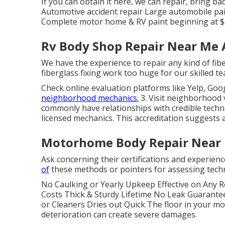
If you can obtain it here, we can repair, bring ba
Automotive accident repair Large automobile pai
Complete motor home & RV paint beginning at $
Rv Body Shop Repair Near Me
We have the experience to repair any kind of fib
fiberglass fixing work too huge for our skilled t
Check online evaluation platforms like Yelp, Goo
neighborhood mechanics.
3. Visit neighborhood 
commonly have relationships with credible technic
licensed mechanics. This accreditation suggests a
Motorhome Body Repair Near
Ask concerning their certifications and experien
of
these methods or pointers for assessing techn
No Caulking or Yearly Upkeep Effective on Any 
Costs Thick & Sturdy Lifetime No Leak Guarante
or Cleaners Dries out Quick The floor in your 
deterioration can create severe damages.