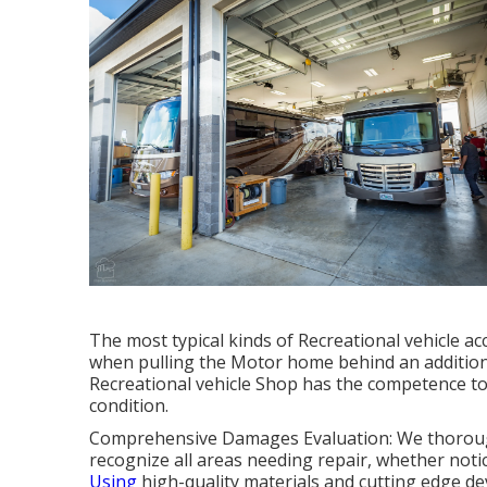
The most typical kinds of Recreational vehicle acc
when pulling the Motor home behind an additiona
Recreational vehicle Shop has the competence to r
condition.
Comprehensive Damages Evaluation: We thoroughl
recognize all areas needing repair, whether noti
Using
high-quality materials and cutting edge dev