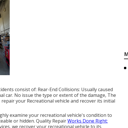
M
idents consist of: Rear-End Collisions: Usually caused
l car. No issue the type or extent of the damage, The
epair your Recreational vehicle and recover its initial
y examine your recreational vehicle's condition to
ceable or hidden. Quality Repair
Works Done Right:
ices, we recover your recreational vehicle to its