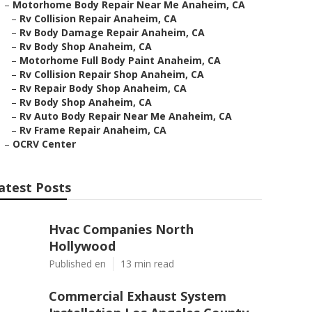
–
Motorhome Body Repair Near Me Anaheim, CA
–
Rv Collision Repair Anaheim, CA
–
Rv Body Damage Repair Anaheim, CA
–
Rv Body Shop Anaheim, CA
–
Motorhome Full Body Paint Anaheim, CA
–
Rv Collision Repair Shop Anaheim, CA
–
Rv Repair Body Shop Anaheim, CA
–
Rv Body Shop Anaheim, CA
–
Rv Auto Body Repair Near Me Anaheim, CA
–
Rv Frame Repair Anaheim, CA
–
OCRV Center
atest Posts
Hvac Companies North
Hollywood
Published en
13 min read
Commercial Exhaust System