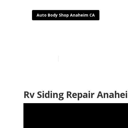
Auto Body Shop Anaheim CA
Rv Body And 
Published en
11 min read
Rv Siding Repair Anahe