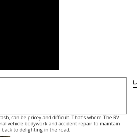
L
ash, can be pricey and difficult. That's where The RV
onal vehicle bodywork and accident repair to maintain
back to delighting in the road.