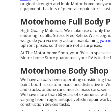
original strength and look. Motor home bodywork a
equipment that lots of general repair stores just
Motorhome Full Body P
High-Quality Materials: We make use of only the
enduring results. Stress-Free Refine: We recogniz
we guide you via every action, maintaining
you i
upfront prices, so there are not a surprises.
At The Motor home Shop, your RV is in specialis
Motor home Store guarantees your RV is in the f
Motorhome Body Shop 
We have actually been operating considering tha
paint booth is custom-made and distinctive in We
and trucks, antique cars, muscle mass cars, semi tr
We have more than 60 years of experience with a 
varying from fragile antique vehicle repair work
construction devices tasks.