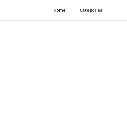
Home
Categories