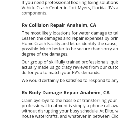
If you need professional flooring fixing solution
Vehicle Crash Center in Fort Myers, Florida. RVs 
components.
Rv Collision Repair Anaheim, CA
The most likely locations for water damage to take
Lessen the damages and repair expenses by brin
Home Crash Facility and let us identify the cause,
possible. Much better to be secure than sorry a
degree of the damages.
Our group of skillfully trained professionals, q
actually made us go crazy reviews from our cust
do for you to match your RV's demands.
We would certainly be satisfied to respond to an
Rv Body Damage Repair Anaheim, CA
Claim bye-bye to the hassle of transferring your 
professional treatment is simply a phone call away
without disrupting your busy schedule. At Elite, w
house watercrafts, and whatever in between! Clic