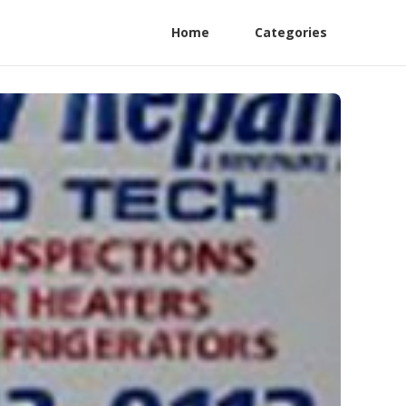
Home
Categories