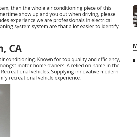
stem, than the whole air conditioning piece of this
mmertime show up and you out when driving, please
des experience we are professionals in electrical
tioning system system are that a lot easier to identify
m, CA
M
ir conditioning. Known for top quality and efficiency,
amongst motor home owners. A relied on name in the
or Recreational vehicles. Supplying innovative modern
omfy recreational vehicle experience.