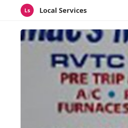
Local Services
Ls