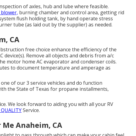
nspection of axles, hub and lube where feasible.
 blower,
burning chamber and control area, getting rid
 system flush holding tank, by hand operate stress
urner tube (as laid out by the supplier) as needed.
im, CA
bstruction free choice enhance the efficiency of the
C device(s). Remove all objects and debris from a/c
t the motor home AC evaporator and condenser coils.
minutes to document temperature and amperage as
one of our 3 service vehicles and do function
with the State of Texas for propane installments,
ice. We look forward to aiding you with all your RV
h QUALITY
Service.
r Me Anaheim, CA
unlight to pass through which can make your cabin feel