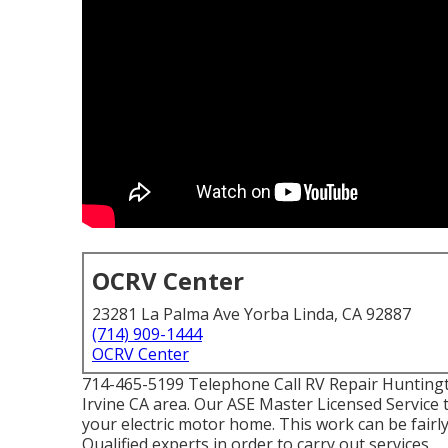
OCRV Center
23281 La Palma Ave Yorba Linda, CA 92887
(714) 909-1444
OCRV Center
714-465-5199 Telephone Call RV Repair Huntingt
Irvine CA area. Our ASE Master Licensed Service t
your electric motor home. This work can be fairly 
Qualified experts in order to carry out services.