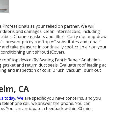
Professionals as your relied on partner. We will
r debris and damages. Clean internal coils, including
 tubes, Change gaskets and filters. Carry out amp-draw
'll prevent pricey rooftop AC substitutes and repair
and take pleasure in continually cool, crisp air on your
 conditioning unit shroud (Cover).
 roof top device (Rv Awning Fabric Repair Anaheim).
ng gasket and return duct seals. Evaluate roof leading ac
sing and inspection of coils. Brush, vacuum, burn out
eim, CA
us today. We
are specific you have concerns, and you
s a telephone call, we answer the phone. You can
type. You can anticipate a feedback within 30 mins,