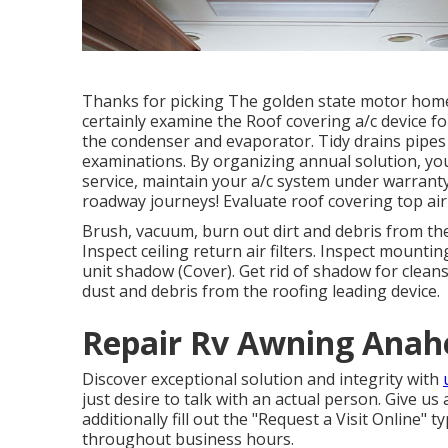
Thanks for picking The golden state motor home 
certainly examine the Roof covering a/c device fo
the condenser and evaporator. Tidy drains pipes
examinations. By organizing annual solution, you
service, maintain your a/c system under warranty 
roadway journeys! Evaluate roof covering top air
Brush, vacuum, burn out dirt and debris from the
Inspect ceiling return air filters. Inspect mounti
unit shadow (Cover). Get rid of shadow for clean
dust and debris from the roofing leading device.
Repair Rv Awning Anah
Discover exceptional solution and integrity with
just desire to talk with an actual person. Give u
additionally fill out the "Request a Visit Online" 
throughout business hours.