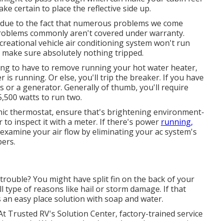
ke certain to place the reflective side up.
at due to the fact that numerous problems we come
 problems commonly aren't covered under warranty.
reational vehicle air conditioning system won't run
nd make sure absolutely nothing tripped.
oing to have to remove running your hot water heater,
is running. Or else, you'll trip the breaker. If you have
s or a generator. Generally of thumb, you'll require
5,500 watts to run two.
onic thermostat, ensure that's brightening environment-
r to inspect it with a meter. If there's power
running,
 examine your air flow by eliminating your ac system's
ers.
a trouble? You might have split fin on the back of your
ll type of reasons like hail or storm damage. If that
hat's an easy place solution with soap and water.
At Trusted RV's Solution Center, factory-trained service