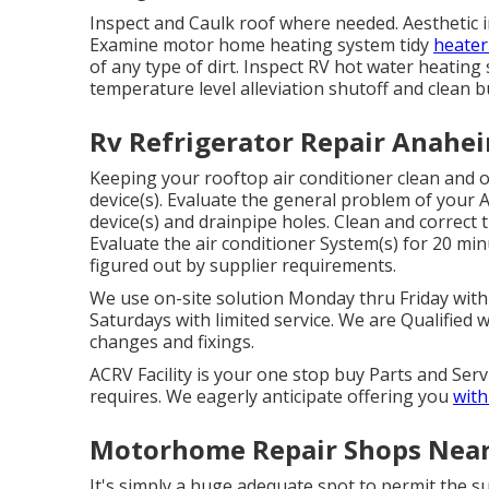
Inspect and Caulk roof where needed. Aesthetic i
Examine motor home heating system tidy
heater
of any type of dirt. Inspect RV hot water heating
temperature level alleviation shutoff and clean b
Rv Refrigerator Repair Anahe
Keeping your rooftop air conditioner clean and o
device(s). Evaluate the general problem of your A
device(s) and drainpipe holes. Clean and correc
Evaluate the air conditioner System(s) for 20 
figured out by supplier requirements.
We use on-site solution Monday thru Friday with 
Saturdays with limited service. We are Qualified 
changes and fixings.
ACRV Facility is your one stop buy Parts and Serv
requires. We eagerly anticipate offering you
wit
Motorhome Repair Shops Nea
It's simply a huge adequate spot to permit the s