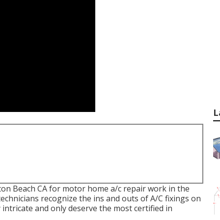
L
on Beach CA for motor home a/c repair work in the
echnicians recognize the ins and outs of A/C fixings on
intricate and only deserve the most certified in