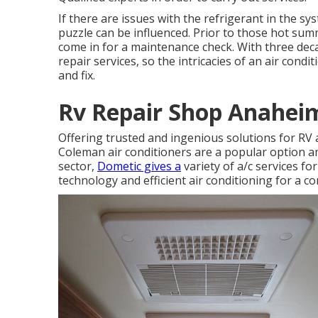
If there are issues with the refrigerant in the sy
puzzle can be influenced. Prior to those hot su
come in for a maintenance check. With three deca
repair services, so the intricacies of an air condi
and fix.
Rv Repair Shop Anahei
Offering trusted and ingenious solutions for RV a
Coleman air conditioners are a popular option 
sector,
Dometic gives a
variety of a/c services f
technology and efficient air conditioning for a c