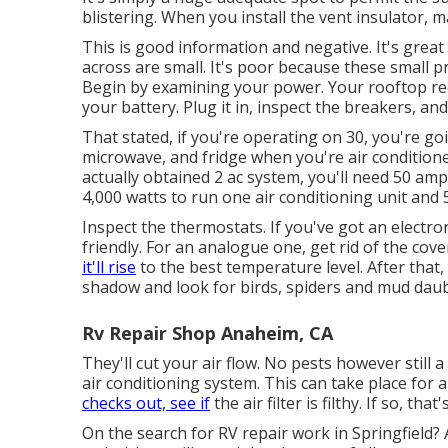
blistering. When you install the vent insulator, ma
This is good information and negative. It's gre
across are small. It's poor because these small
Begin by examining your power. Your rooftop rec
your battery. Plug it in, inspect the breakers, a
That stated, if you're operating on 30, you're g
microwave, and fridge when you're air conditioner 
actually obtained 2 ac system, you'll need 50 amp
4,000 watts to run one air conditioning unit and 
Inspect the thermostats. If you've got an electr
friendly. For an analogue one, get rid of the cove
it'll rise
to the best temperature level. After that,
shadow and look for birds, spiders and mud daub
Rv Repair Shop Anaheim, CA
They'll cut your air flow. No pests however still 
air conditioning system. This can take place for a
checks out, see if
the air filter is filthy. If so, t
On the search for RV repair work in Springfield? 