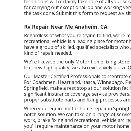
technicians will certainly take care of all your
for carrying out exceptional job and working very 
the task done. Submit this form to request a visit
Rv Repair Near Me Anaheim, CA
Regardless of what you're trying to find, we're mo
recreational vehicle is a leading place for motor
have a group of skilled, qualified specialists who 
kind of repair needed.
We're likewise the only Motor home fixing store 
like-new high quality, we also exclusively utilize 
Our Master Certified Professionals concentrate 
For Coachmen, Heartland, Itasca, Winnebago, Fle
Springfield, make a rest stop at our solution facil
significant insurance coverage service providers.
proper substitute parts and fixing processes are
When you require motor home repair in Springfiel
notch solution. We can take on a range of servic
work, brake fixing and recreational vehicle a/c 
you'll require maintenance on your motor home an