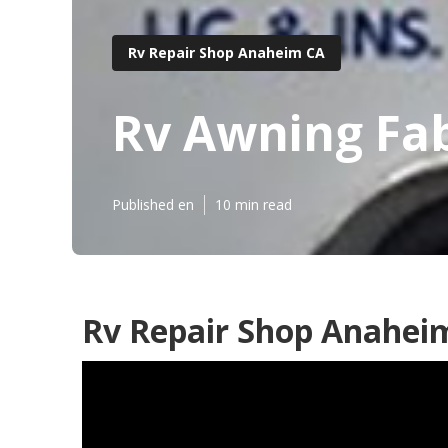
Rv Repair Shop Anaheim CA
Rv Awning Fa
Published en
10 min read
Rv Repair Shop Anahei