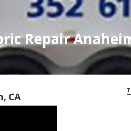
bric Repair Anahei
T
m, CA
–