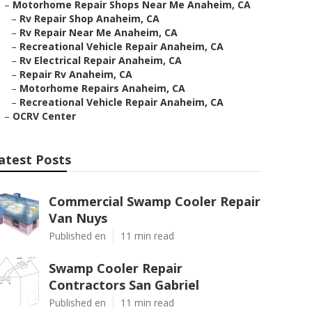
–
Motorhome Repair Shops Near Me Anaheim, CA
–
Rv Repair Shop Anaheim, CA
–
Rv Repair Near Me Anaheim, CA
–
Recreational Vehicle Repair Anaheim, CA
–
Rv Electrical Repair Anaheim, CA
–
Repair Rv Anaheim, CA
–
Motorhome Repairs Anaheim, CA
–
Recreational Vehicle Repair Anaheim, CA
–
OCRV Center
atest Posts
Commercial Swamp Cooler Repair
Van Nuys
Published en
11 min read
Swamp Cooler Repair
Contractors San Gabriel
Published en
11 min read