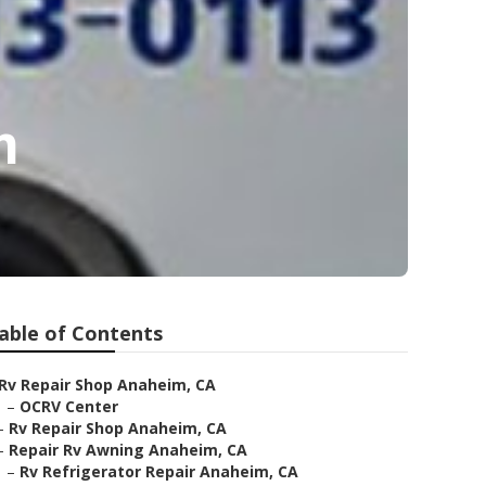
m
able of Contents
Rv Repair Shop Anaheim, CA
–
OCRV Center
–
Rv Repair Shop Anaheim, CA
–
Repair Rv Awning Anaheim, CA
–
Rv Refrigerator Repair Anaheim, CA