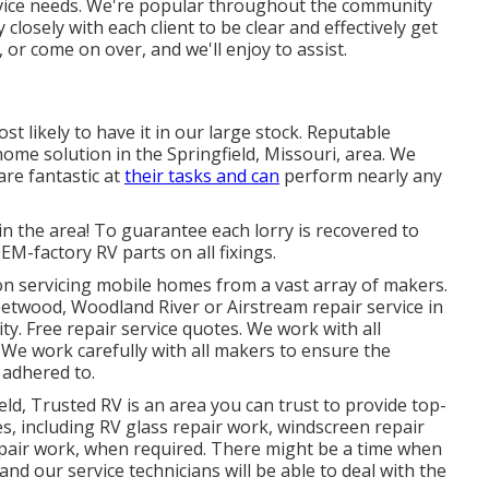
 service needs. We're popular throughout the community
closely with each client to be clear and effectively get
, or come on over, and we'll enjoy to assist.
st likely to have it in our large stock. Reputable
 home solution in the Springfield, Missouri, area. We
are fantastic at
their tasks and can
perform nearly any
in the area! To guarantee each lorry is recovered to
OEM-factory RV parts on all fixings.
on servicing mobile homes from a vast array of makers.
etwood, Woodland River or Airstream repair service in
ity. Free repair service quotes. We work with all
 We work carefully with all makers to ensure the
 adhered to.
d, Trusted RV is an area you can trust to provide top-
es, including RV glass repair work, windscreen repair
repair work, when required. There might be a time when
d our service technicians will be able to deal with the