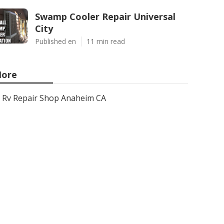
Swamp Cooler Repair Universal
City
Published en
11 min read
ore
Rv Repair Shop Anaheim CA