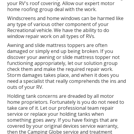
your RV's roof covering. Allow our expert motor
home roofing group deal with the work.
Windscreens and home windows can be harmed like
any type of various other component of your
Recreational vehicle. We have the ability to do
window repair work on all types of RVs.
Awning and slide mattress toppers are often
damaged or simply end up being broken. If you
discover your awning or slide mattress topper not
functioning appropriately, let our solution group
check them and make the required repair work.
Storm damages takes place, and when it does you
need a specialist that really comprehends the ins and
outs of your RV.
Holding tank concerns are dreaded by all motor
home proprietors. Fortunately is you do not need to
take care of it. Let our professional team repair
service or replace your holding tanks when
something goes awry. If you have fixings that are
covered by your original devices service warranty,
then the Camping Globe service and treatment