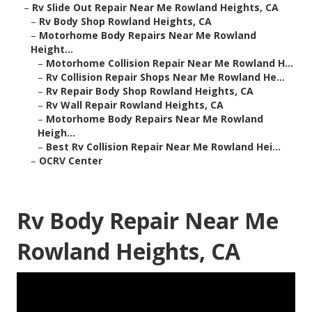
–
Rv Slide Out Repair Near Me Rowland Heights, CA
–
Rv Body Shop Rowland Heights, CA
–
Motorhome Body Repairs Near Me Rowland
Height...
–
Motorhome Collision Repair Near Me Rowland H...
–
Rv Collision Repair Shops Near Me Rowland He...
–
Rv Repair Body Shop Rowland Heights, CA
–
Rv Wall Repair Rowland Heights, CA
–
Motorhome Body Repairs Near Me Rowland
Heigh...
–
Best Rv Collision Repair Near Me Rowland Hei...
–
OCRV Center
Rv Body Repair Near Me
Rowland Heights, CA