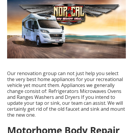
Our renovation group can not just help you select
the very best home appliances for your recreational
vehicle yet mount them. Appliances we generally
change consist of: Refrigerators Microwaves Ovens
and Ranges Washers and Dryers If you intend to
update your tap or sink, our team can assist. We will
certainly get rid of the old faucet and sink and mount
the new one.
Motorhome Body Repair