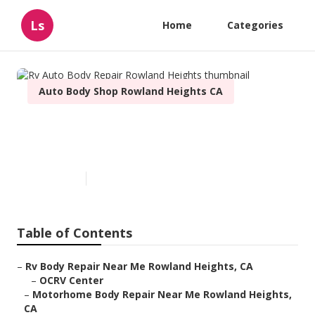
Ls
Home
Categories
Auto Body Shop Rowland Heights CA
Rv Auto Body Repair Rowland
Heights
Published en
10 min read
Table of Contents
–
Rv Body Repair Near Me Rowland Heights, CA
–
OCRV Center
–
Motorhome Body Repair Near Me Rowland Heights,
CA