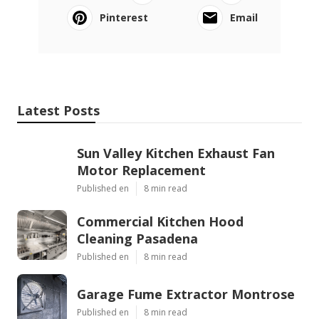
Pinterest
Email
Latest Posts
Sun Valley Kitchen Exhaust Fan
Motor Replacement
Published en
8 min read
Commercial Kitchen Hood
Cleaning Pasadena
Published en
8 min read
Garage Fume Extractor Montrose
Published en
8 min read