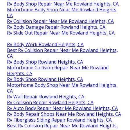
Rv Body Shop Repair Near Me Rowland Heights, CA
Motorhome Body Shop Near Me Rowland Heights,
CA
Rv Collision Repair Near Me Rowland Heights, CA
Rv Body Damage Repair Rowland Heights, CA
Rv Slide Out Repair Near Me Rowland Heights, CA
Rv Body Work Rowland Heights, CA
Best Rv Collision Repair Near Me Rowland Heights,
CA
Rv Body Shop Rowland Heights, CA
Motorhome Collision Repair Near Me Rowland
Heights, CA
Rv Body Shop Rowland Heights, CA
Motorhome Body Shop Near Me Rowland Heights,
CA
Rv Wall Repair Rowland Heights, CA
Rv Collision Repair Rowland Heights, CA
Rv Auto Body Repair Near Me Rowland Heights, CA
Rv Body Repair Shops Near Me Rowland Heights, CA
Rv Fiberglass Siding Repair Rowland Heights, CA
Best Rv Collision Repair Near Me Rowland Heights,