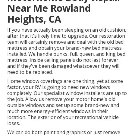
Near Me Rowland
Heights, CA
If you have actually been sleeping on an old cushion,
after that it's likely time to upgrade. Our restoration
team will certainly remove and deal with the old bed
mattress and obtain your brand-new bed mattress
installed. We handle bunks, full, queen, and king bed
mattress. Inside ceiling panels do not last forever,
and if they've been damaged whatsoever they will
need to be replaced.
Home window coverings are one thing, yet at some
factor, your RV is going to need new windows
completely. Our specialist window installers are up to
the job. Allow us remove your motor home's old
outside windows and set up some brand-new and
much more energy-efficient windows in their
location. The exterior of your recreational vehicle
loses.
We can do both paint and graphics or just remove