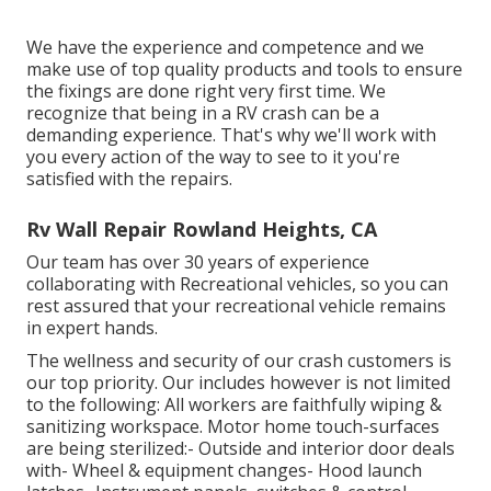
We have the experience and competence and we
make use of top quality products and tools to ensure
the fixings are done right very first time. We
recognize that being in a RV crash can be a
demanding experience. That's why we'll work with
you every action of the way to see to it you're
satisfied with the repairs.
Rv Wall Repair Rowland Heights, CA
Our team has over 30 years of experience
collaborating with Recreational vehicles, so you can
rest assured that your recreational vehicle remains
in expert hands.
The wellness and security of our crash customers is
our top priority. Our includes however is not limited
to the following: All workers are faithfully wiping &
sanitizing workspace. Motor home touch-surfaces
are being sterilized:- Outside and interior door deals
with- Wheel & equipment changes- Hood launch