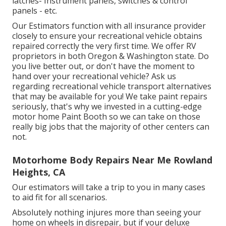
latches- Instrument panels, switches & control
panels - etc.
Our Estimators function with all insurance provider
closely to ensure your recreational vehicle obtains
repaired correctly the very first time. We offer RV
proprietors in both Oregon & Washington state. Do
you live better out, or don't have the moment to
hand over your recreational vehicle? Ask us
regarding recreational vehicle transport alternatives
that may be available for you! We take paint repairs
seriously, that's why we invested in a cutting-edge
motor home Paint Booth so we can take on those
really big jobs that the majority of other centers can
not.
Motorhome Body Repairs Near Me Rowland
Heights, CA
Our estimators will take a trip to you in many cases
to aid fit for all scenarios.
Absolutely nothing injures more than seeing your
home on wheels in disrepair, but if your deluxe