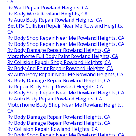
CA
Rv Wall Repair Rowland Heights, CA
Rv Body Work Rowland Heights, CA
Rv Auto Body Repair Rowland Heights, CA
Best Rv Collision Repair Near Me Rowland Heights,
CA
Rv Body Shop Repair Near Me Rowland Heights, CA
Rv Body Shop Repair Near Me Rowland Heights, CA
Rv Body Damage Repair Rowland Heights, CA
Motorhome Full Body Paint Rowland Heights, CA
Rv Collision Repair Shop Rowland Heights, CA
Rv Body And Paint Repair Rowland Heights, CA
Rv Auto Body Repair Near Me Rowland Heights, CA
Rv Body Damage Repair Rowland Heights, CA
Rv Repair Body Shop Rowland Heights, CA
Rv Body Shop Repair Near Me Rowland Heights, CA
Rv Auto Body Repair Rowland Heights, CA
Motorhome Body Shop Near Me Rowland Heights,
CA
Rv Body Damage Repair Rowland Heights, CA
Rv Body Damage Repair Rowland Heights, CA
Rv Collision Repair Rowland Heights, CA
Rv Body Shop Repair Near Me Rowland Heights, CA