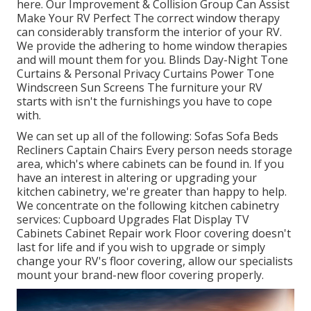
here.
Our Improvement & Collision Group Can Assist
Make Your RV Perfect The correct window therapy
can considerably transform the interior of your RV.
We provide the adhering to home window therapies
and will mount them for you. Blinds Day-Night Tone
Curtains & Personal Privacy Curtains Power Tone
Windscreen Sun Screens The furniture your RV
starts with isn't the furnishings you have to cope
with.
We can set up all of the following: Sofas Sofa Beds
Recliners Captain Chairs Every person needs storage
area, which's where cabinets can be found in. If you
have an interest in altering or upgrading your
kitchen cabinetry, we're greater than happy to help.
We concentrate on the following kitchen cabinetry
services: Cupboard Upgrades Flat Display TV
Cabinets Cabinet Repair work Floor covering doesn't
last for life and if you wish to upgrade or simply
change your RV's floor covering, allow our specialists
mount your brand-new floor covering properly.