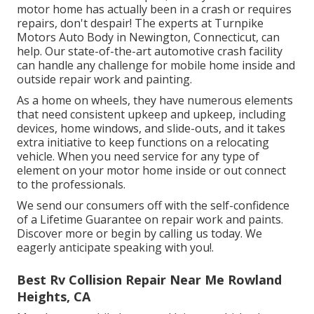
motor home has actually been in a crash or requires
repairs, don't despair! The experts at Turnpike
Motors Auto Body in Newington, Connecticut, can
help. Our state-of-the-art automotive crash facility
can handle any challenge for mobile home inside and
outside repair work and painting.
As a home on wheels, they have numerous elements
that need consistent upkeep and upkeep, including
devices, home windows, and slide-outs, and it takes
extra initiative to keep functions on a relocating
vehicle. When you need service for any type of
element on your motor home inside or out connect
to the professionals.
We send our consumers off with the self-confidence
of a Lifetime Guarantee on repair work and paints.
Discover more or begin by calling us today. We
eagerly anticipate speaking with you!.
Best Rv Collision Repair Near Me Rowland
Heights, CA