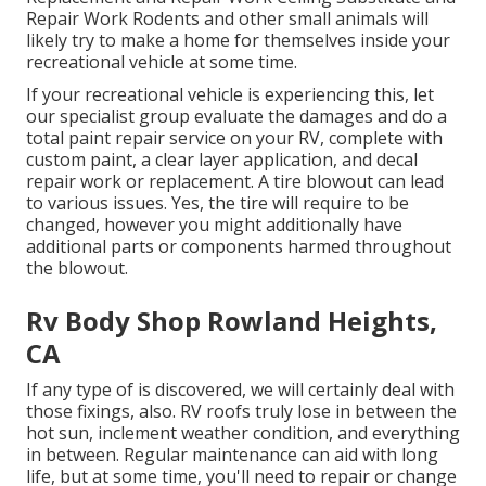
Repair Work Rodents and other small animals will
likely try to make a home for themselves inside your
recreational vehicle at some time.
If your recreational vehicle is experiencing this, let
our specialist group evaluate the damages and do a
total paint repair service on your RV, complete with
custom paint, a clear layer application, and decal
repair work or replacement. A tire blowout can lead
to various issues. Yes, the tire will require to be
changed, however you might additionally have
additional parts or components harmed throughout
the blowout.
Rv Body Shop Rowland Heights,
CA
If any type of is discovered, we will certainly deal with
those fixings, also. RV roofs truly lose in between the
hot sun, inclement weather condition, and everything
in between. Regular maintenance can aid with long
life, but at some time, you'll need to repair or change