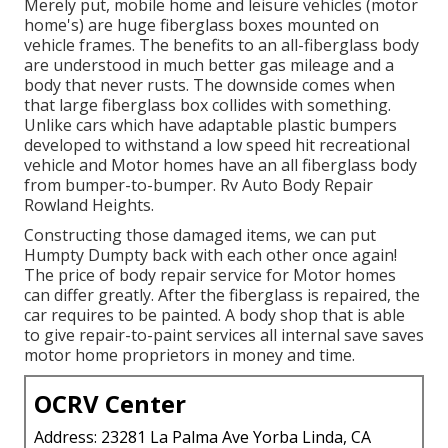
Merely put, mobile home and leisure vehicles (motor
home's) are huge fiberglass boxes mounted on
vehicle frames. The benefits to an all-fiberglass body
are understood in much better gas mileage and a
body that never rusts. The downside comes when
that large fiberglass box collides with something.
Unlike cars which have adaptable plastic bumpers
developed to withstand a low speed hit recreational
vehicle and Motor homes have an all fiberglass body
from bumper-to-bumper. Rv Auto Body Repair
Rowland Heights.
Constructing those damaged items, we can put
Humpty Dumpty back with each other once again!
The price of body repair service for Motor homes
can differ greatly. After the fiberglass is repaired, the
car requires to be painted. A body shop that is able
to give repair-to-paint services all internal save saves
motor home proprietors in money and time.
OCRV Center
Address: 23281 La Palma Ave Yorba Linda, CA