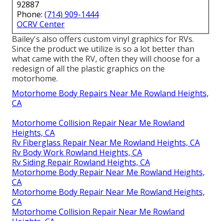
92887
Phone:
(714) 909-1444
OCRV Center
Bailey's also offers custom vinyl graphics for RVs.
Since the product we utilize is so a lot better than
what came with the RV, often they will choose for a
redesign of all the plastic graphics on the
motorhome.
Motorhome Body Repairs Near Me Rowland Heights,
CA
Motorhome Collision Repair Near Me Rowland
Heights, CA
Rv Fiberglass Repair Near Me Rowland Heights, CA
Rv Body Work Rowland Heights, CA
Rv Siding Repair Rowland Heights, CA
Motorhome Body Repair Near Me Rowland Heights,
CA
Motorhome Body Repair Near Me Rowland Heights,
CA
Motorhome Collision Repair Near Me Rowland