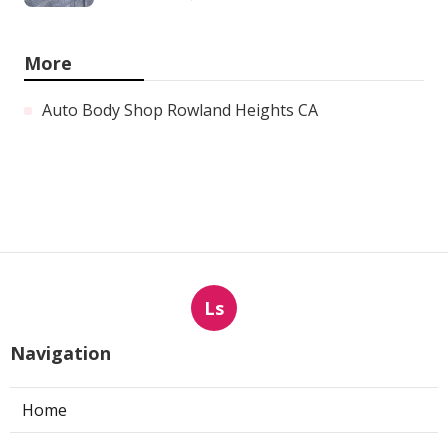
More
Auto Body Shop Rowland Heights CA
Ls
Navigation
Home