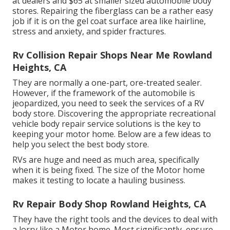
at dealers and $65 at smaller sized automobile body
stores. Repairing the fiberglass can be a rather easy
job if it is on the gel coat surface area like hairline,
stress and anxiety, and spider fractures.
Rv Collision Repair Shops Near Me Rowland
Heights, CA
They are normally a one-part, ore-treated sealer.
However, if the framework of the automobile is
jeopardized, you need to seek the services of a RV
body store. Discovering the appropriate recreational
vehicle body repair service solutions is the key to
keeping your motor home. Below are a few ideas to
help you select the best body store.
RVs are huge and need as much area, specifically
when it is being fixed. The size of the Motor home
makes it testing to locate a hauling business.
Rv Repair Body Shop Rowland Heights, CA
They have the right tools and the devices to deal with
a lorry like a Motor home. Most significantly, ensure