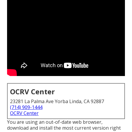
OCRV Center
23281 La Palma Ave Yorba Linda, CA 92887
(714) 909-1444
OCRV Center
You are using an out-of-date web browser,
download and install the most current version
right