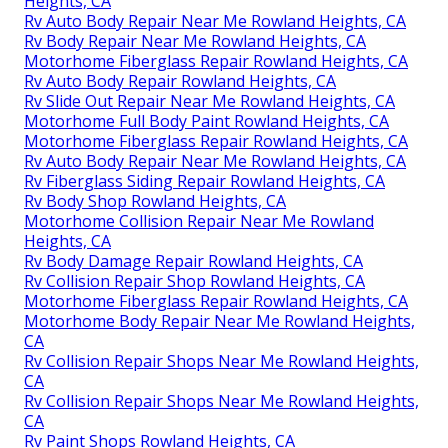
Heights, CA
Rv Auto Body Repair Near Me Rowland Heights, CA
Rv Body Repair Near Me Rowland Heights, CA
Motorhome Fiberglass Repair Rowland Heights, CA
Rv Auto Body Repair Rowland Heights, CA
Rv Slide Out Repair Near Me Rowland Heights, CA
Motorhome Full Body Paint Rowland Heights, CA
Motorhome Fiberglass Repair Rowland Heights, CA
Rv Auto Body Repair Near Me Rowland Heights, CA
Rv Fiberglass Siding Repair Rowland Heights, CA
Rv Body Shop Rowland Heights, CA
Motorhome Collision Repair Near Me Rowland
Heights, CA
Rv Body Damage Repair Rowland Heights, CA
Rv Collision Repair Shop Rowland Heights, CA
Motorhome Fiberglass Repair Rowland Heights, CA
Motorhome Body Repair Near Me Rowland Heights,
CA
Rv Collision Repair Shops Near Me Rowland Heights,
CA
Rv Collision Repair Shops Near Me Rowland Heights,
CA
Rv Paint Shops Rowland Heights, CA