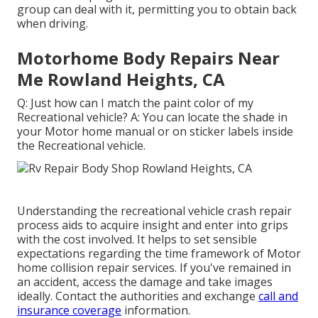
group can deal with it, permitting you to obtain back
when driving.
Motorhome Body Repairs Near
Me Rowland Heights, CA
Q: Just how can I match the paint color of my
Recreational vehicle? A: You can locate the shade in
your Motor home manual or on sticker labels inside
the Recreational vehicle.
Understanding the recreational vehicle crash repair
process aids to acquire insight and enter into grips
with the cost involved. It helps to set sensible
expectations regarding the time framework of Motor
home collision repair services. If you've remained in
an accident, access the damage and take images
ideally. Contact the authorities and exchange
call and
insurance coverage
information.