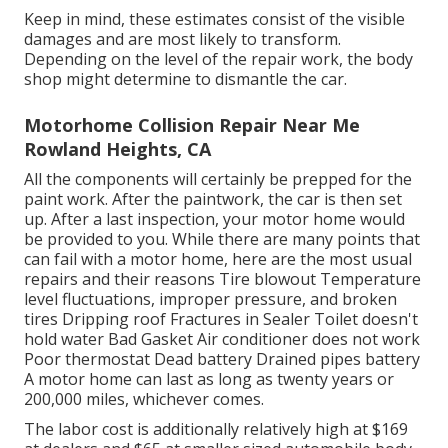
Keep in mind, these estimates consist of the visible
damages and are most likely to transform.
Depending on the level of the repair work, the body
shop might determine to dismantle the car.
Motorhome Collision Repair Near Me
Rowland Heights, CA
All the components will certainly be prepped for the
paint work. After the paintwork, the car is then set
up. After a last inspection, your motor home would
be provided to you. While there are many points that
can fail with a motor home, here are the most
usual
repairs
and their reasons Tire blowout Temperature
level fluctuations, improper pressure, and broken
tires Dripping roof Fractures in Sealer Toilet doesn't
hold water Bad Gasket Air conditioner does not work
Poor thermostat Dead battery Drained pipes battery
A motor home can last as long as
twenty years or
200,000 miles
, whichever comes.
The labor cost is additionally relatively high at $169