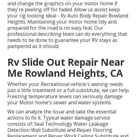
and change the graphics on your motor home if
they're peeling off for faded. Allow us assist keep
your rig looking ideal - Rv Auto Body Repair Rowland
Heights. Maintaining your motor home tidy and
prepared for the road is no easy feat. Our
professional describing team can do everything that
needs to be done to guarantee your RV stays as
pampered as it should.
Rv Slide Out Repair Near
Me Rowland Heights, CA
Whether your Recreational vehicle's awning needs
just a little treatment or a full substitute, we can help.
Freezing temperature levels can seriously damage
your Motor home's sewer and water systems.
We can analyze the issue and take the essential
actions to fix it. Typical water damage service
consists of: Seal Technology Water Leakage
Detection Wall Substitute and Repair Flooring
Replacement and Repair Work Ceiling Substitute and