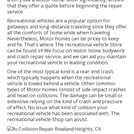
that they offer a quote before beginning the repair
service.
Recreational vehicles are a popular option for
getaways and long-distance traveling since they offer
all the comforts of home while when traveling.
Nevertheless, Motor homes can be pricey to keep
and fix. That's where The recreational vehicle Store
can be found in! We focus on motor home bodywork
and crash repair service, and we can aid you maintain
your recreational vehicle in leading condition.
One of the most typical kind is a rear-end crash,
which typically happens when the recreational
vehicle is towed behind a vehicle. Other common
types of Motor homes consist of side-impact crashes
and head-on collisions. The damage can be small or
extensive relying on the kind of crash and pressure
of effect. No issue what kind of collision your
recreational vehicle has been associated with, The
recreational vehicle Shop can assist.