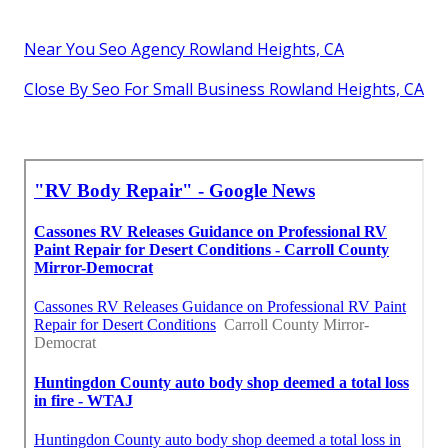
Near You Seo Agency Rowland Heights, CA
Close By Seo For Small Business Rowland Heights, CA