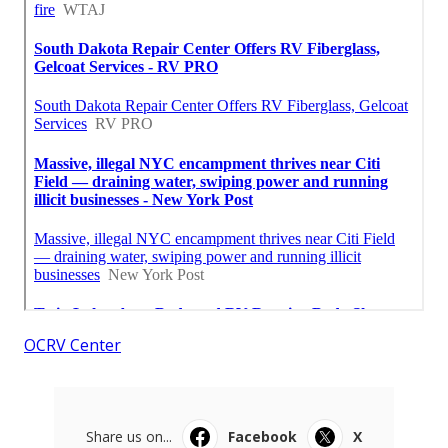
OCRV Center
Share us on...
Facebook
X