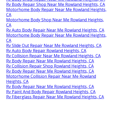
Rv Body Repair Shop Near Me Rowland Heights, CA
Motorhome Body Repair Near Me Rowland Heights,
CA
Motorhome Body Shop Near Me Rowland Heights,
CA
Rv Auto Body Repair Near Me Rowland Heights, CA
Motorhome Body Repair Near Me Rowland Heights,
CA
Rv Slide Out Repair Near Me Rowland Heights, CA
Rv Auto Body Repair Rowland Heights, CA
Rv Collision Repair Near Me Rowland Heights, CA
Rv Body Repair Near Me Rowland Heights, CA
Rv Collision Repair Shop Rowland Heights, CA
Rv Body Repair Near Me Rowland Heights, CA
Motorhome Collision Repair Near Me Rowland
Heights, CA
Rv Body Repair Near Me Rowland Heights, CA
Rv Paint And Body Repair Rowland Heights, CA
Rv Fiberglass Repair Near Me Rowland Heights, CA