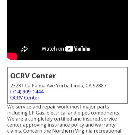
OCRV Center
23281 La Palma Ave Yorba Linda, CA 92887
(714) 909-1444
OCRV Center
We service and repair work most major parts
including LP Gas, electrical and pipes components.
We are a completely certified and insured service
center approving insurance policy and warranty
claims. Concern the Northern Virginia recreational