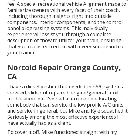
fee. A special recreational vehicle Alignment made to
familiarize owners with every facet of their coach,
including thorough insights right into outside
components, interior components, and the control
panel progressing systems. This individually
experience will assist you through a complete
description of "how to utilize" your train, ensuring
that you really feel certain with every square inch of
your trainer.
Norcold Repair Orange County,
CA
I have a diesel pusher that needed the A/C systems
serviced, slide out repaired, engine/generator oil
modification, etc. I've had a terrible time locating
somebody that can service the low profile A/C units
and service in general, but Mike and Kyle squashed it!
Seriously among the most effective experiences I
have actually had as a client.
To cover it off, Mike functioned straight with my