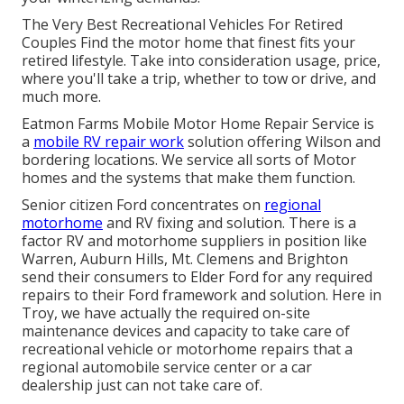
The Very Best Recreational Vehicles For Retired
Couples Find the motor home that finest fits your
retired lifestyle. Take into consideration usage, price,
where you'll take a trip, whether to tow or drive, and
much more.
Eatmon Farms Mobile Motor Home Repair Service is
a
mobile RV repair work
solution offering Wilson and
bordering locations. We service all sorts of Motor
homes and the systems that make them function.
Senior citizen Ford concentrates on
regional
motorhome
and RV fixing and solution. There is a
factor RV and motorhome suppliers in position like
Warren, Auburn Hills, Mt. Clemens and Brighton
send their consumers to Elder Ford for any required
repairs to their Ford framework and solution. Here in
Troy, we have actually the required on-site
maintenance devices and capacity to take care of
recreational vehicle or motorhome repairs that a
regional automobile service center or a car
dealership just can not take care of.