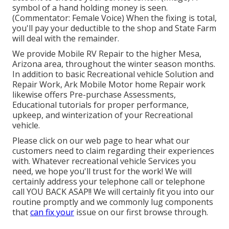
symbol of a hand holding money is seen.
(Commentator: Female Voice) When the fixing is total,
you'll pay your deductible to the shop and State Farm
will deal with the remainder.
We provide Mobile RV Repair to the higher Mesa,
Arizona area, throughout the winter season months.
In addition to basic Recreational vehicle Solution and
Repair Work, Ark Mobile Motor home Repair work
likewise offers Pre-purchase Assessments,
Educational tutorials for proper performance,
upkeep, and winterization of your Recreational
vehicle.
Please click on our web page to hear what our
customers need to claim regarding their experiences
with. Whatever recreational vehicle Services you
need, we hope you'll trust for the work! We will
certainly address your telephone call or telephone
call YOU BACK ASAP!! We will certainly fit you into our
routine promptly and we commonly lug components
that
can fix your
issue on our first browse through.