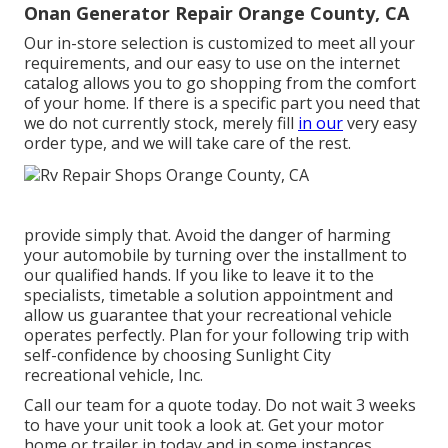
Onan Generator Repair Orange County, CA
Our in-store selection is customized to meet all your
requirements, and our easy to use on the internet
catalog allows you to go shopping from the comfort
of your home. If there is a specific part you need that
we do not currently stock, merely fill
in our
very easy
order type, and we will take care of the rest.
provide simply that. Avoid the danger of harming
your automobile by turning over the installment to
our qualified hands. If you like to leave it to the
specialists, timetable a solution appointment and
allow us guarantee that your recreational vehicle
operates perfectly. Plan for your following trip with
self-confidence by choosing Sunlight City
recreational vehicle, Inc.
Call our team for a quote today. Do not wait 3 weeks
to have your unit took a look at. Get your motor
home or trailer in today and in some instances,