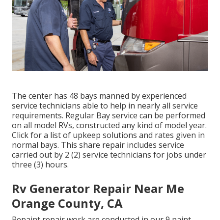
The center has 48 bays manned by experienced
service technicians able to help in nearly all service
requirements. Regular Bay service can be performed
on all model RVs, constructed any kind of model year.
Click for a list of upkeep solutions and rates given in
normal bays. This share repair includes service
carried out by 2 (2) service technicians for jobs under
three (3) hours.
Rv Generator Repair Near Me
Orange County, CA
Repaint repair work are conducted in our 9 paint