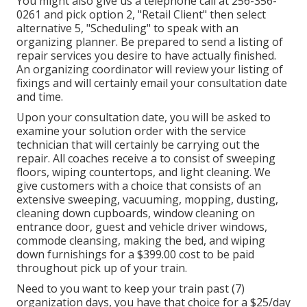
You might also give us a telephone call at 256-356-
0261 and pick option 2, "Retail Client" then select
alternative 5, "Scheduling" to speak with an
organizing planner. Be prepared to send a listing of
repair services you desire to have actually finished.
An organizing coordinator will review your listing of
fixings and will certainly email your consultation date
and time.
Upon your consultation date, you will be asked to
examine your solution order with the service
technician that will certainly be carrying out the
repair. All coaches receive a to consist of sweeping
floors, wiping countertops, and light cleaning. We
give customers with a choice that consists of an
extensive sweeping, vacuuming, mopping, dusting,
cleaning down cupboards, window cleaning on
entrance door, guest and vehicle driver windows,
commode cleansing, making the bed, and wiping
down furnishings for a $399.00 cost to be paid
throughout pick up of your train.
Need to you want to keep your train past (7)
organization days, you have that choice for a $25/day