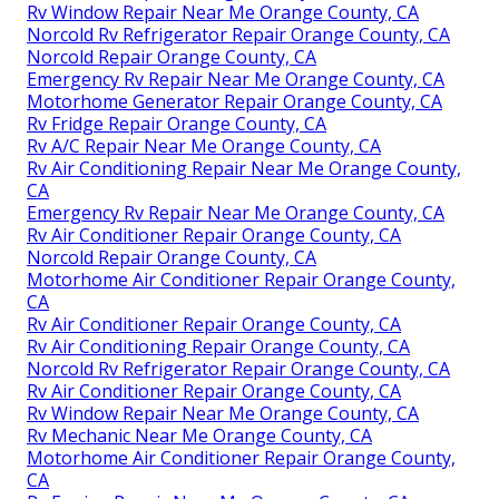
Rv Window Repair Near Me Orange County, CA
Norcold Rv Refrigerator Repair Orange County, CA
Norcold Repair Orange County, CA
Emergency Rv Repair Near Me Orange County, CA
Motorhome Generator Repair Orange County, CA
Rv Fridge Repair Orange County, CA
Rv A/C Repair Near Me Orange County, CA
Rv Air Conditioning Repair Near Me Orange County,
CA
Emergency Rv Repair Near Me Orange County, CA
Rv Air Conditioner Repair Orange County, CA
Norcold Repair Orange County, CA
Motorhome Air Conditioner Repair Orange County,
CA
Rv Air Conditioner Repair Orange County, CA
Rv Air Conditioning Repair Orange County, CA
Norcold Rv Refrigerator Repair Orange County, CA
Rv Air Conditioner Repair Orange County, CA
Rv Window Repair Near Me Orange County, CA
Rv Mechanic Near Me Orange County, CA
Motorhome Air Conditioner Repair Orange County,
CA