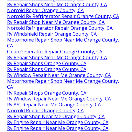
Rv Repair Shops Near Me Orange County, CA
Norcold Repair Orange County, CA
Norcold Rv Refrigerator Repair Orange County, CA
Rv Repair Shop Near Me Orange County, CA
Norcold Refrigerator Repair Orange County, CA
Rv Windshield Repair Orange County, CA
Motorhome Repair Shop Near Me Orange County,
CA
Onan Generator Repair Orange County, CA
Rv Repair Shops Near Me Orange County, CA
Rv Repair Shops Orange County, CA
Rv Repair Shops Orange County, CA
Rv Window Repair Near Me Orange County, CA
Motorhome Repair Shop Near Me Orange County,
CA
Rv Repair Shops Orange County, CA
Rv Window Repair Near Me Orange County, CA
Rv A/C Repair Near Me Orange County, CA
Norcold Repair Orange County, CA
Rv Repair Shop Near Me Orange County, CA
Rv Engine Repair Near Me Orange County, CA
Rv Engine Repair Near Me Orange County, CA