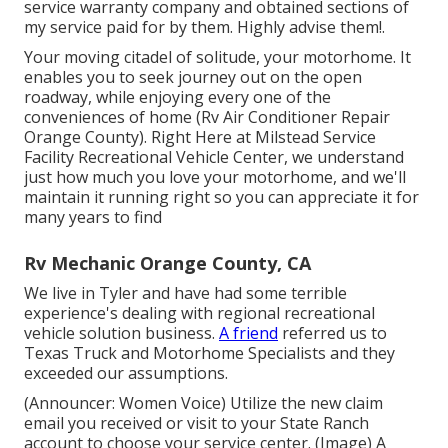
service warranty company and obtained sections of
my service paid for by them. Highly advise them!.
Your moving citadel of solitude, your motorhome. It
enables you to seek journey out on the open
roadway, while enjoying every one of the
conveniences of home (Rv Air Conditioner Repair
Orange County). Right Here at Milstead Service
Facility Recreational Vehicle Center, we understand
just how much you love your motorhome, and we'll
maintain it running right so you can appreciate it for
many years to find
Rv Mechanic Orange County, CA
We live in Tyler and have had some terrible
experience's dealing with regional recreational
vehicle solution business.
A friend
referred us to
Texas Truck and Motorhome Specialists and they
exceeded our assumptions.
(Announcer: Women Voice) Utilize the new claim
email you received or visit to your State Ranch
account to choose your service center. (Image) A