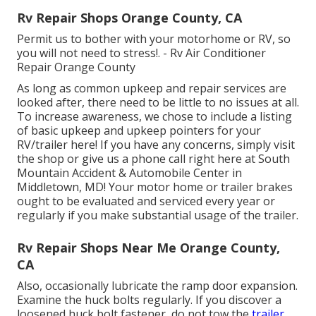
Rv Repair Shops Orange County, CA
Permit us to bother with your motorhome or RV, so
you will not need to stress!. - Rv Air Conditioner
Repair Orange County
As long as common upkeep and repair services are
looked after, there need to be little to no issues at all.
To increase awareness, we chose to include a listing
of basic upkeep and upkeep pointers for your
RV/trailer here! If you have any concerns, simply visit
the shop or give us a phone call right here at South
Mountain Accident & Automobile Center in
Middletown, MD! Your motor home or trailer brakes
ought to be evaluated and serviced every year or
regularly if you make substantial usage of the trailer.
Rv Repair Shops Near Me Orange County,
CA
Also, occasionally lubricate the ramp door expansion.
Examine the huck bolts regularly. If you discover a
loosened huck bolt fastener, do not tow the
trailer.