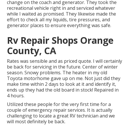
change on the coach and generator. They took the
recreational vehicle right in and serviced whatever
while I waited as promised. They likewise made the
effort to check all my liquids, tire pressures, and
generator places to ensure everything was safe.
Rv Repair Shops Orange
County, CA
Rates was sensible and as priced quote. I will certainly
be back for servicing in the future. Center of winter
season. Snowy problems. The heater in my old
Toyota motorhome gave up on me. Not just did they
make time within 2 days to look at it and identify it,
ends up they had the old board in stock! Repaired in
4 hours.
Utilized these people for the very first time for a
couple of emergency repair services. It is actually
challenging to locate a great RV technician and we
will most definitely be back.