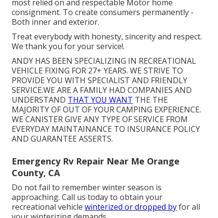
most relied on and respectable Motor home
consignment. To create consumers permanently -
Both inner and exterior.
Treat everybody with honesty, sincerity and respect.
We thank you for your service!.
ANDY HAS BEEN SPECIALIZING IN RECREATIONAL
VEHICLE FIXING FOR 27+ YEARS. WE STRIVE TO
PROVIDE YOU WITH SPECIALIST AND FRIENDLY
SERVICE.WE ARE A FAMILY HAD COMPANIES AND
UNDERSTAND
THAT YOU WANT
THE THE
MAJORITY OF OUT OF YOUR CAMPING EXPERIENCE.
WE CANISTER GIVE ANY TYPE OF SERVICE FROM
EVERYDAY MAINTAINANCE TO INSURANCE POLICY
AND GUARANTEE ASSERTS.
Emergency Rv Repair Near Me Orange
County, CA
Do not fail to remember winter season is
approaching. Call us today to obtain your
recreational vehicle
winterized or dropped by
for all
your winterizing demands.