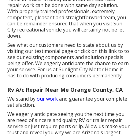
repair work can be done with same day solution.
With properly trained professionals, extremely
competent, pleasant and straightforward team, you
can be remainder ensured that when you visit Sun
City recreational vehicle you will certainly not be let
down.
See what our customers need to state about us by
visiting our testimonial page or click on this link to to
see our existing components and solution specials
being offer. We eagerly anticipate the chance to earn
your service. For us at Sunlight City Motor Home it
has to do with producing consumers permanently.
Rv A/c Repair Near Me Orange County, CA
We stand by
our work
and guarantee your complete
satisfaction.
We eagerly anticipate seeing you the next time you
are need of sincere and quality RV or trailer repair
service or just require parts or lp. Allow us make your
trust and reveal you why we are Arizona's largest,