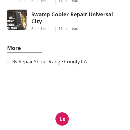
Published en
11 min read
Swamp Cooler Repair Universal
City
Published en
11 min read
More
Rv Repair Shop Orange County CA
Ls