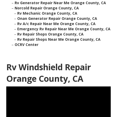
–
Rv Generator Repair Near Me Orange County, CA
–
Norcold Repair Orange County, CA
–
Rv Mechanic Orange County, CA
–
Onan Generator Repair Orange County, CA
–
Rv A/c Repair Near Me Orange County, CA
–
Emergency Rv Repair Near Me Orange County, CA
–
Rv Repair Shops Orange County, CA
–
Rv Repair Shops Near Me Orange County, CA
–
OCRV Center
Rv Windshield Repair
Orange County, CA