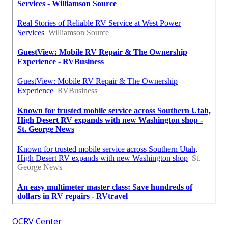
OCRV Center