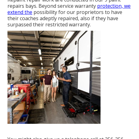
repairs bays. Beyond service warranty
protection, we
extend the
possibility for our proprietors to have
their coaches adeptly repaired, also if they have
surpassed their restricted warranty.