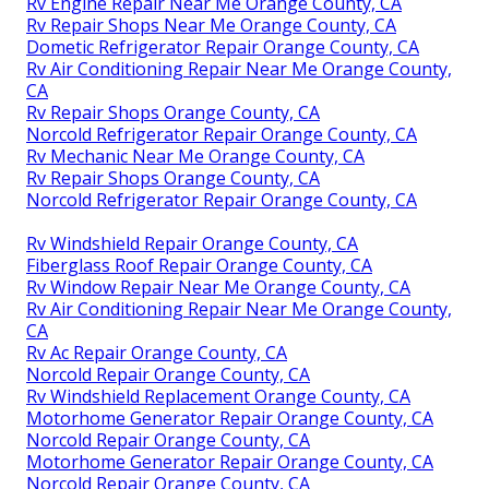
Rv Engine Repair Near Me Orange County, CA
Rv Repair Shops Near Me Orange County, CA
Dometic Refrigerator Repair Orange County, CA
Rv Air Conditioning Repair Near Me Orange County,
CA
Rv Repair Shops Orange County, CA
Norcold Refrigerator Repair Orange County, CA
Rv Mechanic Near Me Orange County, CA
Rv Repair Shops Orange County, CA
Norcold Refrigerator Repair Orange County, CA
Rv Windshield Repair Orange County, CA
Fiberglass Roof Repair Orange County, CA
Rv Window Repair Near Me Orange County, CA
Rv Air Conditioning Repair Near Me Orange County,
CA
Rv Ac Repair Orange County, CA
Norcold Repair Orange County, CA
Rv Windshield Replacement Orange County, CA
Motorhome Generator Repair Orange County, CA
Norcold Repair Orange County, CA
Motorhome Generator Repair Orange County, CA
Norcold Repair Orange County, CA