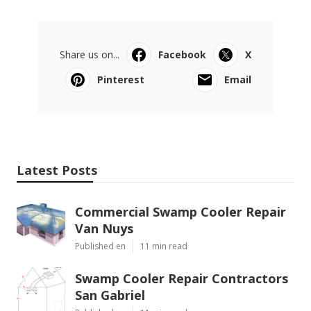
Share us on...
Facebook
X
Pinterest
Email
Latest Posts
Commercial Swamp Cooler Repair
Van Nuys
Published en
11 min read
Swamp Cooler Repair Contractors
San Gabriel