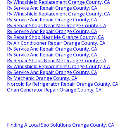
Rv Windshield Replacement Orange County, CA
Rv Service And Repair Orange County, CA
Rv Windshield Replacement Orange County, CA
Rv Service And Repair Orange County, CA
Rv Repair Shops Near Me Orange County, CA
Rv Service And Repair Orange County, CA
Rv Repair Shop Near Me Orange County, CA
Rv Air Conditioner Repair Orange County, CA
Rv Service And Repair Orange County, CA
Rv Service And Repair Orange County, CA
Rv Repair Shops Near Me Orange County, CA
Rv Windshield Replacement Orange County, CA
Rv Service And Repair Orange County, CA
Rv Mechanic Orange County, CA
Norcold Rv Refrigerator Repair Orange County, CA
Onan Generator Repair Orange County, CA
Finding A Local Seo Solutions Orange County, CA