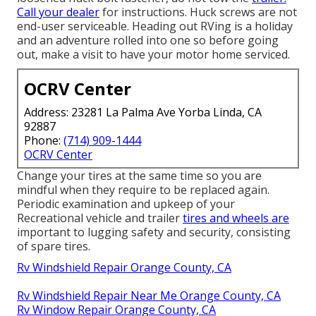
Call your dealer
for instructions. Huck screws are not
end-user serviceable. Heading out RVing is a holiday
and an adventure rolled into one so before going
out, make a visit to have your motor home serviced.
OCRV Center
Address: 23281 La Palma Ave Yorba Linda, CA
92887
Phone:
(714) 909-1444
OCRV Center
Change your tires at the same time so you are
mindful when they require to be replaced again.
Periodic examination and upkeep of your
Recreational vehicle and trailer
tires and wheels are
important to lugging safety and security, consisting
of spare tires.
Rv Windshield Repair Orange County, CA
Rv Windshield Repair Near Me Orange County, CA
Rv Window Repair Orange County, CA