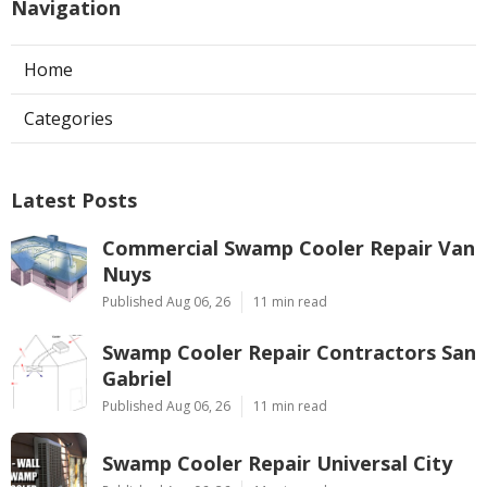
Navigation
Home
Categories
Latest Posts
Commercial Swamp Cooler Repair Van
Nuys
Published Aug 06, 26
11 min read
Swamp Cooler Repair Contractors San
Gabriel
Published Aug 06, 26
11 min read
Swamp Cooler Repair Universal City