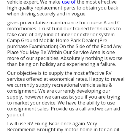
vehicle expert. We make
use of
the most effective
high quality replacement parts to obtain you back
when driving securely and in vogue.
gives preventative maintenance for course A and C
motorhomes. Trust fund our trained technicians to
take care of any kind of inner or exterior system.
Camp Ground Mobile Home Park Dealer (Pre-
purchase Examination) On the Side of the Road Any
Place You May Be Within Our Service Area is one
more of our specialties. Absolutely nothing is worse
than being on holiday and experiencing a failure.
Our objective is to supply the most effective RV
services offered at economical rates. Happy to reveal
we currently supply recreational vehicle sales &
consignment. We are currently developing our
supply, however we can assist you if you are trying
to market your device. We have the ability to use
consignment sales. Provide us a call and we can aid
you out.
I will use RV Fixing Bear once again. Very
Recommend! Brought my motor home in for an oil