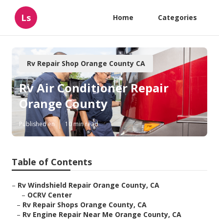
Ls
Home
Categories
Rv Repair Shop Orange County CA
Rv Air Conditioner Repair
Orange County
Published en
10 min read
Table of Contents
–
Rv Windshield Repair Orange County, CA
–
OCRV Center
–
Rv Repair Shops Orange County, CA
–
Rv Engine Repair Near Me Orange County, CA