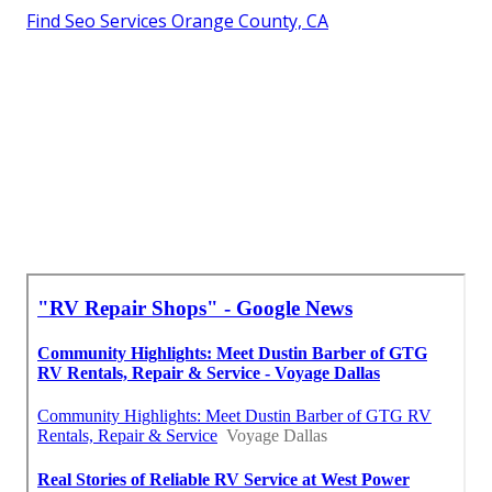
Find Seo Services Orange County, CA