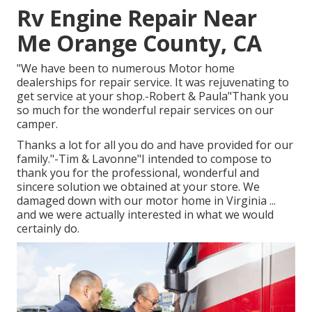
Rv Engine Repair Near
Me Orange County, CA
"We have been to numerous Motor home
dealerships for repair service. It was rejuvenating to
get service at your shop.-Robert & Paula"Thank you
so much for the wonderful repair services on our
camper.
Thanks a lot for all you do and have provided for our
family."-Tim & Lavonne"I intended to compose to
thank you for the professional, wonderful and
sincere solution we obtained at your store. We
damaged down with our motor home in Virginia ...
and we were actually interested in what we would
certainly do.