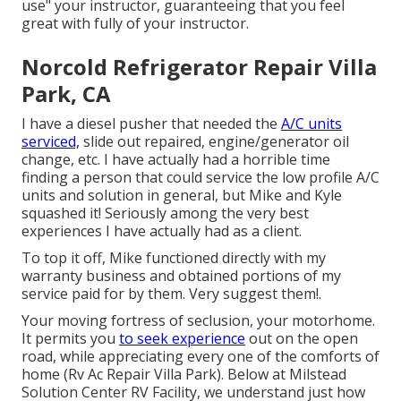
use" your instructor, guaranteeing that you feel
great with fully of your instructor.
Norcold Refrigerator Repair Villa
Park, CA
I have a diesel pusher that needed the
A/C units
serviced,
slide out repaired, engine/generator oil
change, etc. I have actually had a horrible time
finding a person that could service the low profile A/C
units and solution in general, but Mike and Kyle
squashed it! Seriously among the very best
experiences I have actually had as a client.
To top it off, Mike functioned directly with my
warranty business and obtained portions of my
service paid for by them. Very suggest them!.
Your moving fortress of seclusion, your motorhome.
It permits you
to seek experience
out on the open
road, while appreciating every one of the comforts of
home (Rv Ac Repair Villa Park). Below at Milstead
Solution Center RV Facility, we understand just how