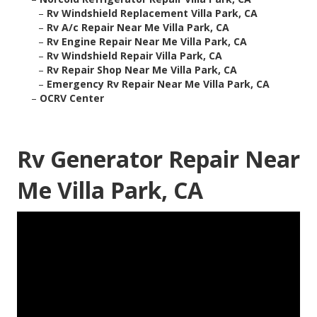
–
Rv Windshield Replacement Villa Park, CA
–
Rv A/c Repair Near Me Villa Park, CA
–
Rv Engine Repair Near Me Villa Park, CA
–
Rv Windshield Repair Villa Park, CA
–
Rv Repair Shop Near Me Villa Park, CA
–
Emergency Rv Repair Near Me Villa Park, CA
–
OCRV Center
Rv Generator Repair Near
Me Villa Park, CA