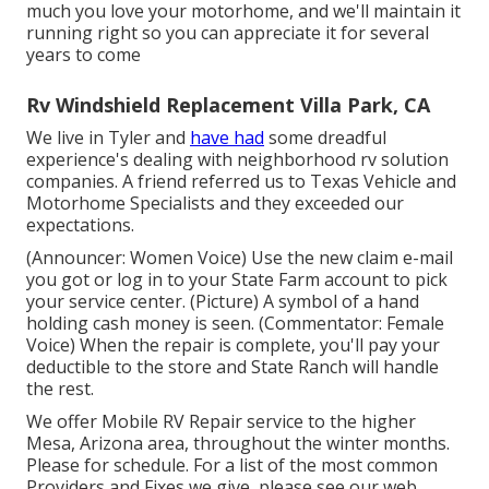
much you love your motorhome, and we'll maintain it
running right so you can appreciate it for several
years to come
Rv Windshield Replacement Villa Park, CA
We live in Tyler and
have had
some dreadful
experience's dealing with neighborhood rv solution
companies. A friend referred us to Texas Vehicle and
Motorhome Specialists and they exceeded our
expectations.
(Announcer: Women Voice) Use the new claim e-mail
you got or log in to your State Farm account to pick
your service center. (Picture) A symbol of a hand
holding cash money is seen. (Commentator: Female
Voice) When the repair is complete, you'll pay your
deductible to the store and State Ranch will handle
the rest.
We offer Mobile RV Repair service to the higher
Mesa, Arizona area, throughout the winter months.
Please for schedule. For a list of the most common
Providers and Fixes we give, please see our web