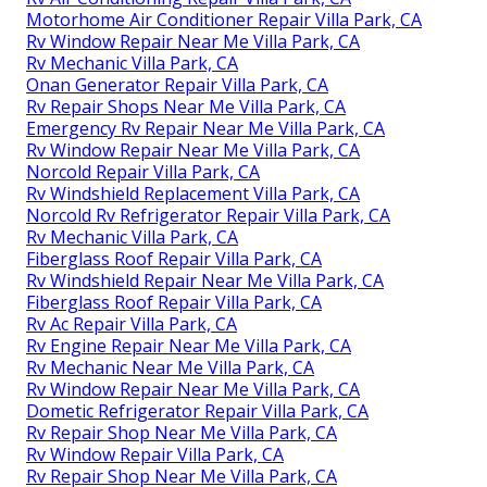
Motorhome Air Conditioner Repair Villa Park, CA
Rv Window Repair Near Me Villa Park, CA
Rv Mechanic Villa Park, CA
Onan Generator Repair Villa Park, CA
Rv Repair Shops Near Me Villa Park, CA
Emergency Rv Repair Near Me Villa Park, CA
Rv Window Repair Near Me Villa Park, CA
Norcold Repair Villa Park, CA
Rv Windshield Replacement Villa Park, CA
Norcold Rv Refrigerator Repair Villa Park, CA
Rv Mechanic Villa Park, CA
Fiberglass Roof Repair Villa Park, CA
Rv Windshield Repair Near Me Villa Park, CA
Fiberglass Roof Repair Villa Park, CA
Rv Ac Repair Villa Park, CA
Rv Engine Repair Near Me Villa Park, CA
Rv Mechanic Near Me Villa Park, CA
Rv Window Repair Near Me Villa Park, CA
Dometic Refrigerator Repair Villa Park, CA
Rv Repair Shop Near Me Villa Park, CA
Rv Window Repair Villa Park, CA
Rv Repair Shop Near Me Villa Park, CA