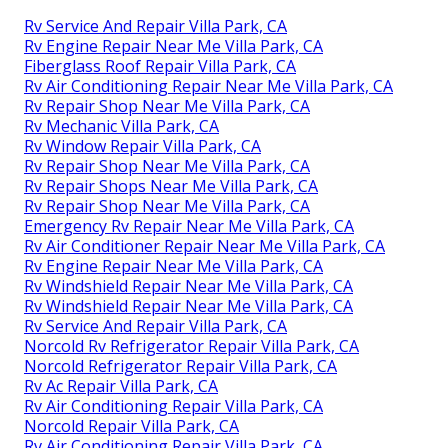
Rv Service And Repair Villa Park, CA
Rv Engine Repair Near Me Villa Park, CA
Fiberglass Roof Repair Villa Park, CA
Rv Air Conditioning Repair Near Me Villa Park, CA
Rv Repair Shop Near Me Villa Park, CA
Rv Mechanic Villa Park, CA
Rv Window Repair Villa Park, CA
Rv Repair Shop Near Me Villa Park, CA
Rv Repair Shops Near Me Villa Park, CA
Rv Repair Shop Near Me Villa Park, CA
Emergency Rv Repair Near Me Villa Park, CA
Rv Air Conditioner Repair Near Me Villa Park, CA
Rv Engine Repair Near Me Villa Park, CA
Rv Windshield Repair Near Me Villa Park, CA
Rv Windshield Repair Near Me Villa Park, CA
Rv Service And Repair Villa Park, CA
Norcold Rv Refrigerator Repair Villa Park, CA
Norcold Refrigerator Repair Villa Park, CA
Rv Ac Repair Villa Park, CA
Rv Air Conditioning Repair Villa Park, CA
Norcold Repair Villa Park, CA
Rv Air Conditioning Repair Villa Park, CA