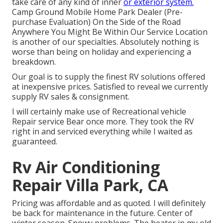
take care of any kind of inner
or exterior system.
Camp Ground Mobile Home Park Dealer (Pre-
purchase Evaluation) On the Side of the Road
Anywhere You Might Be Within Our Service Location
is another of our specialties. Absolutely nothing is
worse than being on holiday and experiencing a
breakdown.
Our goal is to supply the finest RV solutions offered
at inexpensive prices. Satisfied to reveal we currently
supply RV sales & consignment.
I will certainly make use of Recreational vehicle
Repair service Bear once more. They took the RV
right in and serviced everything while I waited as
guaranteed.
Rv Air Conditioning
Repair Villa Park, CA
Pricing was affordable and as quoted. I will definitely
be back for maintenance in the future. Center of