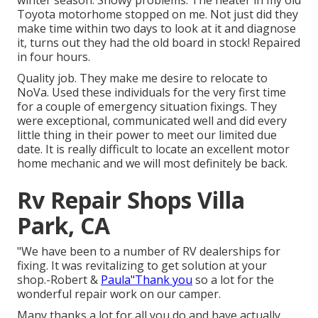
winter season. Snowy problems. The heater in my old
Toyota motorhome stopped on me. Not just did they
make time within two days to look at it and diagnose
it, turns out they had the old board in stock! Repaired
in four hours.
Quality job. They make me desire to relocate to
NoVa. Used these individuals for the very first time
for a couple of emergency situation fixings. They
were exceptional, communicated well and did every
little thing in their power to meet our limited due
date. It is really difficult to locate an excellent motor
home mechanic and we will most definitely be back.
Rv Repair Shops Villa
Park, CA
"We have been to a number of RV dealerships for
fixing. It was revitalizing to get solution at your
shop.-Robert &
Paula"Thank you
so a lot for the
wonderful repair work on our camper.
Many thanks a lot for all you do and have actually