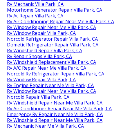
Rv Mechanic Villa Park, CA
Motorhome Generator Repair Villa Park, CA
Rv Ac Repair Villa Park, CA
Rv Air Conditioning Repair Near Me Villa Park, CA
Rv Window Repair Near Me Villa Park, CA
Rv Window Repair Villa Park, CA
Norcold Refrigerator Repair Villa Park, CA
Dometic Refrigerator Repair Villa Park, CA
Rv Windshield Repair Villa Park, CA
Rv Repair Shops Villa Park, CA
Rv Windshield Replacement Villa Park, CA
Rv A/C Repair Near Me Villa Park, CA
Norcold Rv Refrigerator Repair Villa Park, CA
Rv Window Repair Villa Park, CA
Rv Engine Repair Near Me Villa Park, CA
Rv Window Repair Near Me Villa Park, CA
Norcold Repair Villa Park, CA
Rv Windshield Repair Near Me Villa Park, CA
Rv Air Conditioner Repair Near Me Villa Park, CA
Emergency Rv Repair Near Me Villa Park, CA
Rv Windshield Repair Near Me Villa Park, CA
Rv Mechanic Near Me Villa Park, CA