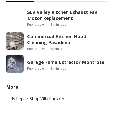
Sun Valley Kitchen Exhaust Fan
Motor Replacement
Published en
8 min read
Commercial Kitchen Hood
Cleaning Pasadena
Published en
8 min read
Garage Fume Extractor Montrose
Published en
8 min read
More
Rv Repair Shop Villa Park CA