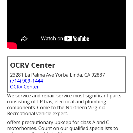
OCRV Center
23281 La Palma Ave Yorba Linda, CA 92887
(714) 909-1444
OCRV Center
We service and repair service most significant parts
consisting of LP Gas, electrical and plumbing
components. Come to the Northern Virginia
Recreational vehicle expert.
offers precautionary upkeep for class A and C
motorhomes. Count on our qualified specialists to