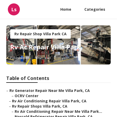
Ls
Home
Categories
Rv Repair Shop Villa Park CA
Rv Ac Repair Villa Park
Published en
9 min read
Table of Contents
–
Rv Generator Repair Near Me Villa Park, CA
–
OCRV Center
–
Rv Air Conditioning Repair Villa Park, CA
–
Rv Repair Shops Villa Park, CA
–
Rv Air Conditioning Repair Near Me Villa Park...
–
Norcold Refrigerator Repair Villa Park, CA