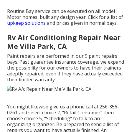
Routine Bay service can be executed on all model
Motor homes, built any design year. Click for a list of
upkeep solutions
and prices given in normal bays.
Rv Air Conditioning Repair Near
Me Villa Park, CA
Paint repairs are performed in our 9 paint repairs
bays. Past guarantee insurance coverage, we expand
the possibility for our owners to have their trainers
adeptly repaired, even if they have actually exceeded
their limited warranty.
You might likewise give us a phone call at 256-356-
0261 and select choice 2, "Retail Consumer" then
choose choice 5, "Scheduling" to talk to an
organizing organizer. Be prepared to send a list of
repairs you want to have actually finished. An