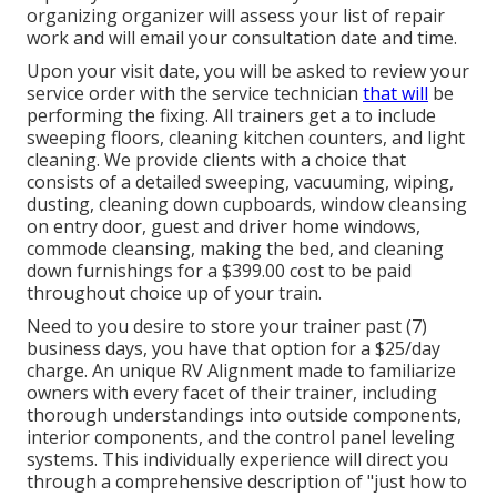
organizing organizer will assess your list of repair
work and will email your consultation date and time.
Upon your visit date, you will be asked to review your
service order with the service technician
that will
be
performing the fixing. All trainers get a to include
sweeping floors, cleaning kitchen counters, and light
cleaning. We provide clients with a choice that
consists of a detailed sweeping, vacuuming, wiping,
dusting, cleaning down cupboards, window cleansing
on entry door, guest and driver home windows,
commode cleansing, making the bed, and cleaning
down furnishings for a $399.00 cost to be paid
throughout choice up of your train.
Need to you desire to store your trainer past (7)
business days, you have that option for a $25/day
charge. An unique RV Alignment made to familiarize
owners with every facet of their trainer, including
thorough understandings into outside components,
interior components, and the control panel leveling
systems. This individually experience will direct you
through a comprehensive description of "just how to