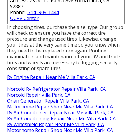
Address: 23281 La Palma Ave Yorba Linda, CA
92887
Phone:
(714) 909-1444
OCRV Center
In choosing tires, purchase the size, type. Our group
will check to ensure you have the correct tire
pressure and change used tires. Likewise, change
your tires at the very same time so you know when
they need to be replaced once again. Routine
examination and maintenance of your RV and trailer
tires and wheels are necessary to lugging security,
consisting of spare tires.
Rv Engine Repair Near Me Villa Park, CA
Norcold Rv Refrigerator Repair Villa Park, CA
Norcold Repair Villa Park, CA
Onan Generator Repair Villa Park, CA
Motorhome Repair Shop Near Me Villa Park, CA
Rv Air Conditioner Repair Near Me Villa Park, CA
Rv Air Conditioning Repair Near Me Villa Park, CA
Rv Windshield Repair Near Me Villa Park, CA
Motorhome Repair Shop Near Me Villa Park, CA