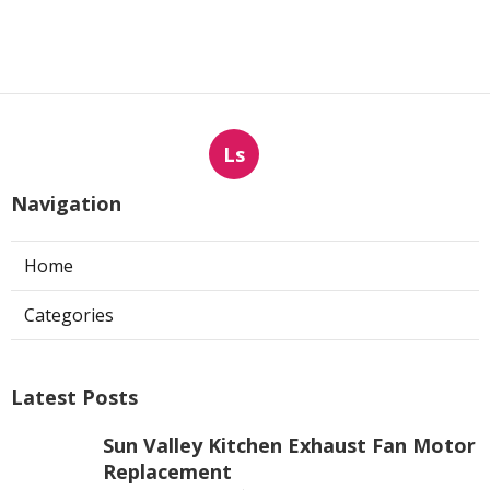
Ls
Navigation
Home
Categories
Latest Posts
Sun Valley Kitchen Exhaust Fan Motor
Replacement