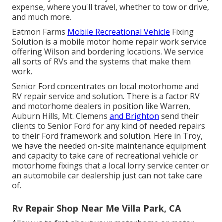
expense, where you'll travel, whether to tow or drive,
and much more.
Eatmon Farms
Mobile Recreational Vehicle
Fixing
Solution is a mobile motor home repair work service
offering Wilson and bordering locations. We service
all sorts of RVs and the systems that make them
work.
Senior Ford concentrates on local motorhome and
RV repair service and solution. There is a factor RV
and motorhome dealers in position like Warren,
Auburn Hills, Mt. Clemens
and Brighton
send their
clients to Senior Ford for any kind of needed repairs
to their Ford framework and solution. Here in Troy,
we have the needed on-site maintenance equipment
and capacity to take care of recreational vehicle or
motorhome fixings that a local lorry service center or
an automobile car dealership just can not take care
of.
Rv Repair Shop Near Me Villa Park, CA