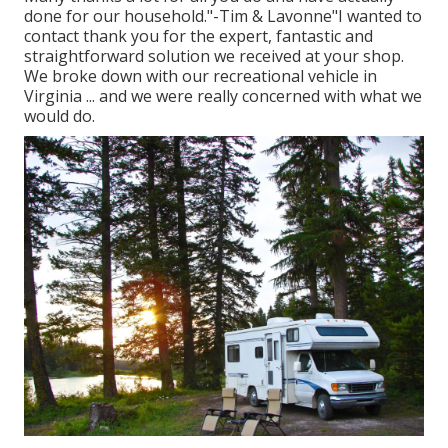
done for our household."-Tim & Lavonne"I wanted to
contact thank you for the expert, fantastic and
straightforward solution we received at your shop.
We broke down with our recreational vehicle in
Virginia ... and we were really concerned with what we
would do.