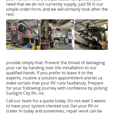
need that we do not currently supply, just fill in our
simple order form, and we will certainly look after the
rest.
provide simply that. Prevent the threat of damaging
your car by handing over the installation to our
qualified hands. If you prefer to leave it to the
experts, routine a solution appointment and let us
make certain that your RV runs faultlessly. Prepare
for your following journey with confidence by picking
Sunlight City RV, Inc.
Call our team for a quote today. Do not wait 3 weeks
to have your system checked out. Get your RV or
trailer in today and sometimes, repair work can be