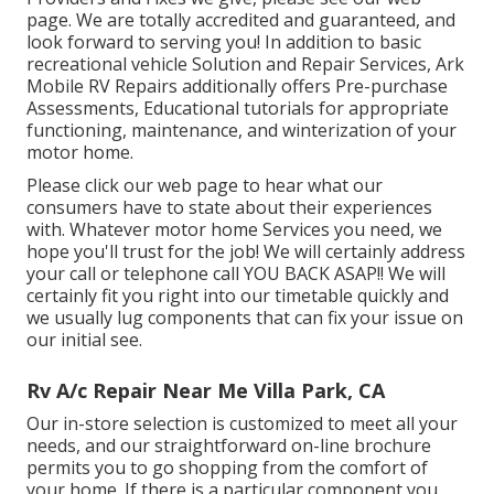
page. We are totally accredited and guaranteed, and
look forward to serving you! In addition to basic
recreational vehicle Solution and Repair Services, Ark
Mobile RV Repairs additionally offers Pre-purchase
Assessments, Educational tutorials for appropriate
functioning, maintenance, and winterization of your
motor home.
Please click our web page to hear what our
consumers have to state about their experiences
with. Whatever motor home Services you need, we
hope you'll trust for the job! We will certainly address
your call or telephone call YOU BACK ASAP!! We will
certainly fit you right into our timetable quickly and
we usually lug components that can fix your issue on
our initial see.
Rv A/c Repair Near Me Villa Park, CA
Our in-store selection is customized to meet all your
needs, and our straightforward on-line brochure
permits you to go shopping from the comfort of
your home. If there is a particular component you