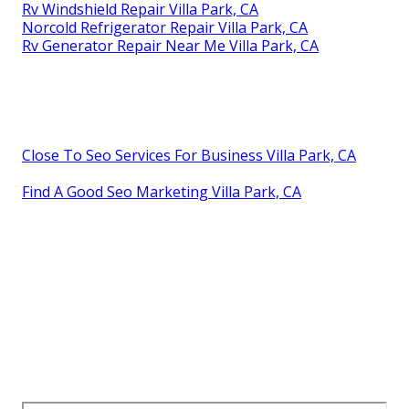
Rv Windshield Repair Villa Park, CA
Norcold Refrigerator Repair Villa Park, CA
Rv Generator Repair Near Me Villa Park, CA
Close To Seo Services For Business Villa Park, CA
Find A Good Seo Marketing Villa Park, CA