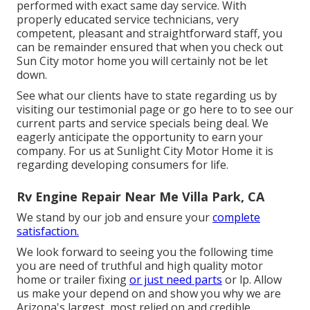
performed with exact same day service. With
properly educated service technicians, very
competent, pleasant and straightforward staff, you
can be remainder ensured that when you check out
Sun City motor home you will certainly not be let
down.
See what our clients have to state regarding us by
visiting our testimonial page or go here to to see our
current parts and service specials being deal. We
eagerly anticipate the opportunity to earn your
company. For us at Sunlight City Motor Home it is
regarding developing consumers for life.
Rv Engine Repair Near Me Villa Park, CA
We stand by our job and ensure your
complete
satisfaction.
We look forward to seeing you the following time
you are need of truthful and high quality motor
home or trailer fixing
or just need parts
or lp. Allow
us make your depend on and show you why we are
Arizona's largest, most relied on and credible