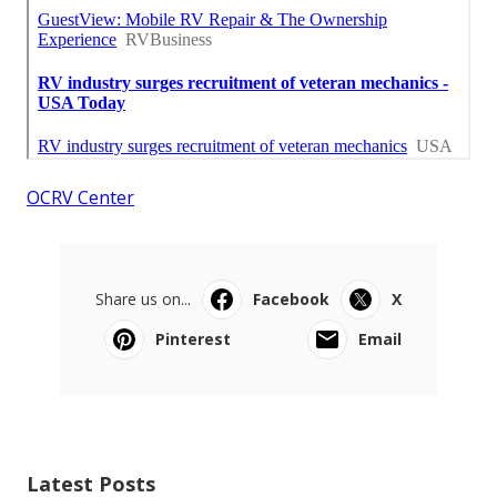
OCRV Center
Share us on...
Facebook
X
Pinterest
Email
Latest Posts