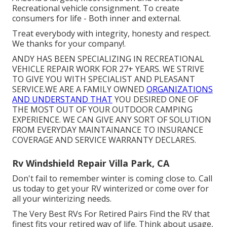
Recreational vehicle consignment. To create
consumers for life - Both inner and external.
Treat everybody with integrity, honesty and respect.
We thanks for your company!.
ANDY HAS BEEN SPECIALIZING IN RECREATIONAL
VEHICLE REPAIR WORK FOR 27+ YEARS. WE STRIVE
TO GIVE YOU WITH SPECIALIST AND PLEASANT
SERVICE.WE ARE A FAMILY OWNED
ORGANIZATIONS
AND UNDERSTAND THAT
YOU DESIRED ONE OF
THE MOST OUT OF YOUR OUTDOOR CAMPING
EXPERIENCE. WE CAN GIVE ANY SORT OF SOLUTION
FROM EVERYDAY MAINTAINANCE TO INSURANCE
COVERAGE AND SERVICE WARRANTY DECLARES.
Rv Windshield Repair Villa Park, CA
Don't fail to remember winter is coming close to. Call
us today to get your RV winterized or come over for
all your winterizing needs.
The Very Best RVs For Retired Pairs Find the RV that
finest fits your retired way of life. Think about usage,