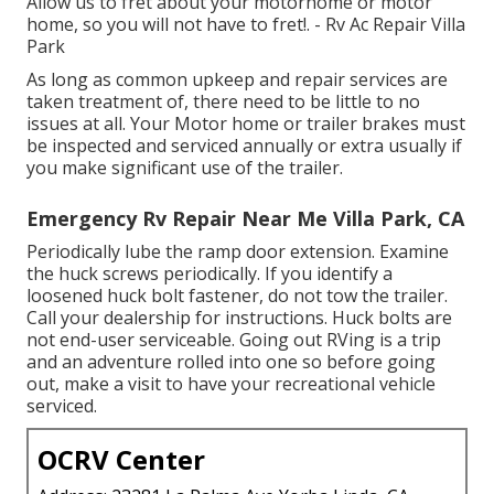
Allow us to fret about your motorhome or motor
home, so you will not have to fret!. - Rv Ac Repair Villa
Park
As long as common upkeep and repair services are
taken treatment of, there need to be little to no
issues at all. Your Motor home or trailer brakes must
be inspected and serviced annually or extra usually if
you make significant use of the trailer.
Emergency Rv Repair Near Me Villa Park, CA
Periodically lube the ramp door extension. Examine
the huck screws periodically. If you identify a
loosened huck bolt fastener, do not tow the trailer.
Call your dealership for instructions. Huck bolts are
not end-user serviceable. Going out RVing is a trip
and an adventure rolled into one so before going
out, make a visit to have your recreational vehicle
serviced.
OCRV Center