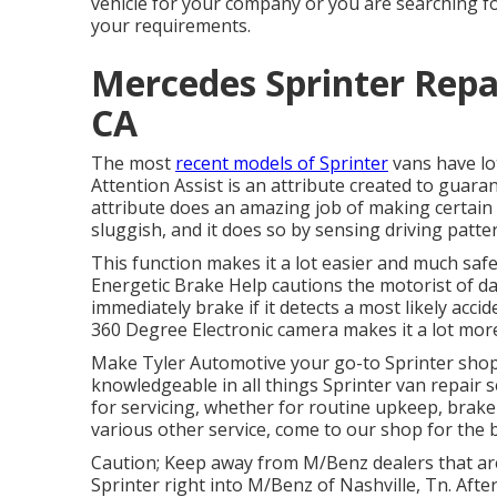
vehicle for your company or you are searching for
your requirements.
Mercedes Sprinter Repa
CA
The most
recent models of Sprinter
vans have lo
Attention Assist is an attribute created to guaran
attribute does an amazing job of making certain t
sluggish, and it does so by sensing driving patter
This function makes it a lot easier and much safe
Energetic Brake Help cautions the motorist of da
immediately brake if it detects a most likely accid
360 Degree Electronic camera makes it a lot more
Make Tyler Automotive your go-to Sprinter shop i
knowledgeable in all things Sprinter van repair 
for servicing, whether for routine upkeep, brake 
various other service, come to our shop for the b
Caution; Keep away from M/Benz dealers that ar
Sprinter right into M/Benz of Nashville, Tn. Afte