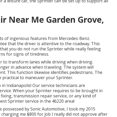
 a leisure car, the Sprinter can be set up to support all
ir Near Me Garden Grove,
ts of ingenious features from Mercedes-Benz.
tee that the driver is attentive to the roadway. This
hat you do not run the Sprinter while really feeling
ns for signs of tiredness.
r to transform lanes while driving when driving.
nger in advance when traveling. The system will
ent. This function likewise identifies pedestrians. The
 practical to maneuver your Sprinter.
n Indianapolis! Our service technicians are
service. When your Sprinter requires to be brought in
fixing, transmission repair service, or any kind of
est Sprinter service in the 46220 area!
e possessed by Sonic Automotive, I took my 2015
r charging me $800 for job I really did not approve after