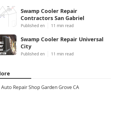
Swamp Cooler Repair
Contractors San Gabriel
Published en
11 min read
Swamp Cooler Repair Universal
City
Published en
11 min read
ore
Auto Repair Shop Garden Grove CA