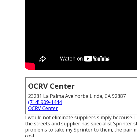
OCRV Center
23281 La Palma Ave Yorba Linda, CA 92887
(714) 909-1444
OCRV Center
I would not eliminate suppliers simply becouse. 
the streets and supplier has specialist Sprinter 
problems to take my Sprinter to them, the pair
cost.