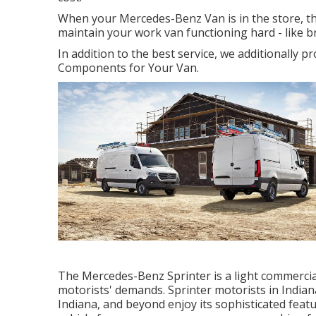
When your Mercedes-Benz Van is in the store, th
maintain your work van functioning hard - like b
In addition to the best service, we additionally 
Components for Your Van.
The Mercedes-Benz Sprinter is a light commercial
motorists' demands. Sprinter motorists in Indiana
Indiana, and beyond enjoy its sophisticated featu