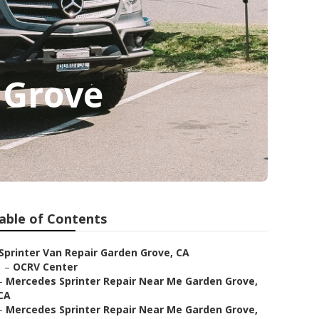
 Grove
able of Contents
Sprinter Van Repair Garden Grove, CA
–
OCRV Center
–
Mercedes Sprinter Repair Near Me Garden Grove,
CA
–
Mercedes Sprinter Repair Near Me Garden Grove,