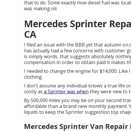
that to do. Some exactly how diesel fuel was loca
was making oil.
Mercedes Sprinter Repa
CA
I filed an issue with the BBB yet that autumn on d
has actually had a few concerns with customer gr
is simply words, that suggests absolutely nothing
compensation in order to obtain paid it makes th
I needed to change the engine for $14,000. Like I s
clothing.
I don't assume any individual knows a true life 
costly as
a Sprinter was when
they were new to t
By 500,000 miles you may be on your second transm
affordable than a brand-new monthly payment. 
liquids to keep the Sprinter suggestion top shape,
Mercedes Sprinter Van Repair