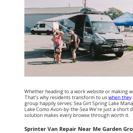
Whether heading to a work website or making we
That's why residents transform to us
when they
group happily serves: Sea Girt Spring Lake Mana
Lake Como Avon-by-the-Sea We're just a short dr
solution makes every browse through worth it.
Sprinter Van Repair Near Me Garden Gro