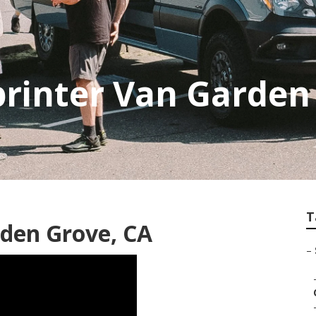
printer Van Garden
T
rden Grove, CA
–