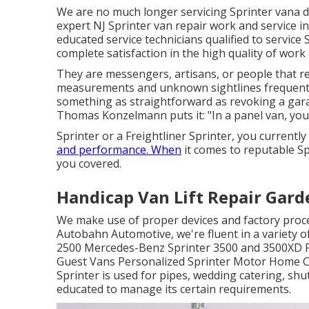
We are no much longer servicing Sprinter vana d
expert NJ Sprinter van repair work and service in
educated service technicians qualified to service 
complete satisfaction in the high quality of work 
They are messengers, artisans, or people that r
measurements and unknown sightlines frequentl
something as straightforward as revoking a ga
Thomas Konzelmann puts it: "In a panel van, you
Sprinter or a Freightliner Sprinter, you currently
and performance. When
it comes to reputable Sp
you covered.
Handicap Van Lift Repair Gard
We make use of proper devices and factory proced
Autobahn Automotive, we're fluent in a variety o
2500 Mercedes-Benz Sprinter 3500 and 3500XD Fr
Guest Vans Personalized Sprinter Motor Home C
Sprinter is used for pipes, wedding catering, shu
educated to manage its certain requirements.