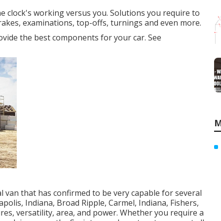
e clock's working versus you. Solutions you require to
rakes, examinations, top-offs, turnings and even more.
provide the best components for your car. See
M
 van that has confirmed to be very capable for several
polis, Indiana, Broad Ripple, Carmel, Indiana, Fishers,
res, versatility, area, and power. Whether you require a