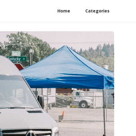
Home
Categories