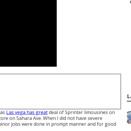
L
Las
Las vega has great
deal of Sprinter limousines on
store on Sahara Ave. When I did not have severe
 minor jobs were done in prompt manner and for good