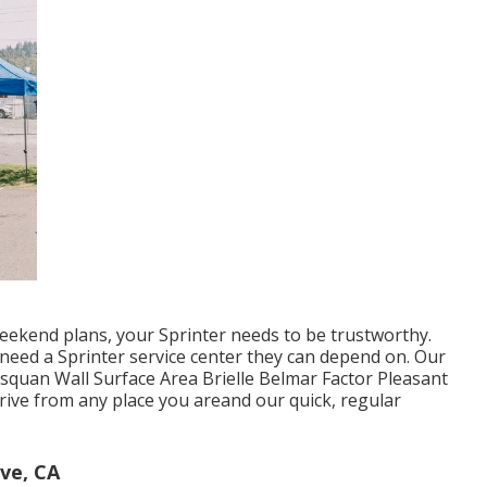
ekend plans, your Sprinter needs to be trustworthy.
need a Sprinter service center they can depend on. Our
squan Wall Surface Area Brielle Belmar Factor Pleasant
ive from any place you areand our quick, regular
ve, CA