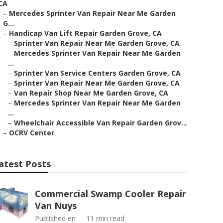
CA
–
Mercedes Sprinter Van Repair Near Me Garden
G...
–
Handicap Van Lift Repair Garden Grove, CA
–
Sprinter Van Repair Near Me Garden Grove, CA
–
Mercedes Sprinter Van Repair Near Me Garden
...
–
Sprinter Van Service Centers Garden Grove, CA
–
Sprinter Van Repair Near Me Garden Grove, CA
–
Van Repair Shop Near Me Garden Grove, CA
–
Mercedes Sprinter Van Repair Near Me Garden
...
–
Wheelchair Accessible Van Repair Garden Grov...
–
OCRV Center
atest Posts
Commercial Swamp Cooler Repair
Van Nuys
Published en
11 min read