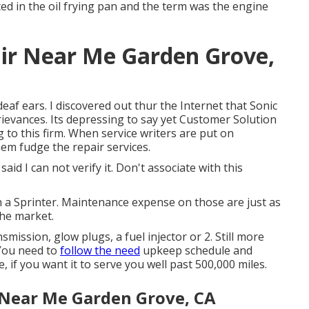
ted in the oil frying pan and the term was the engine
ir Near Me Garden Grove,
eaf ears. I discovered out thur the Internet that Sonic
ievances. Its depressing to say yet Customer Solution
 to this firm. When service writers are put on
em fudge the repair services.
aid I can not verify it. Don't associate with this
on a Sprinter. Maintenance expense on those are just as
he market.
ission, glow plugs, a fuel injector or 2. Still more
You need to
follow the need
upkeep schedule and
 if you want it to serve you well past 500,000 miles.
 Near Me Garden Grove, CA