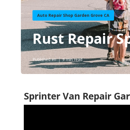
Auto Repair Shop Garden Grove CA
Rust Repair S
Published en
9 min read
Sprinter Van Repair Ga