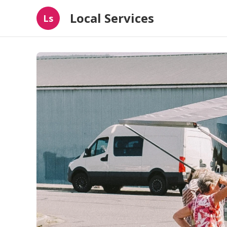
Local Services
Ls