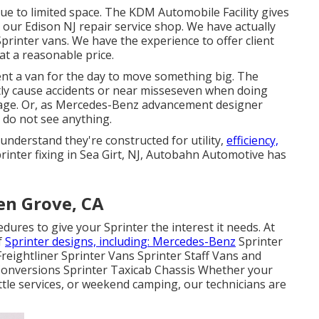
ue to limited space. The KDM Automobile Facility gives
 our Edison NJ repair service shop. We have actually
Sprinter vans. We have the experience to offer client
at a reasonable price.
ent a van for the day to move something big. The
y cause accidents or near misseseven when doing
rage. Or, as Mercedes-Benz advancement designer
 do not see anything.
 understand they're constructed for utility,
efficiency,
rinter fixing in Sea Girt, NJ, Autobahn Automotive has
en Grove, CA
ures to give your Sprinter the interest it needs. At
f
Sprinter designs, including: Mercedes-Benz
Sprinter
eightliner Sprinter Vans Sprinter Staff Vans and
onversions Sprinter Taxicab Chassis Whether your
ttle services, or weekend camping, our technicians are