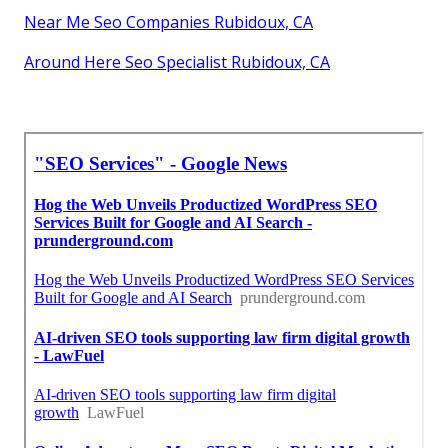
Near Me Seo Companies Rubidoux, CA
Around Here Seo Specialist Rubidoux, CA