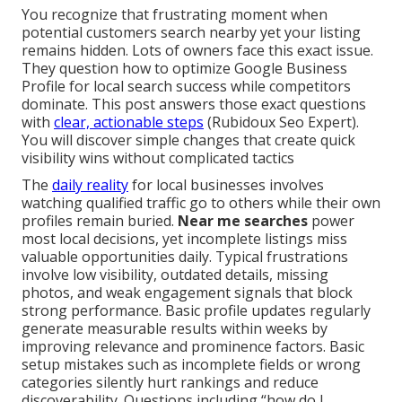
You recognize that frustrating moment when
potential customers search nearby yet your listing
remains hidden. Lots of owners face this exact issue.
They question how to optimize Google Business
Profile for local search success while competitors
dominate. This post answers those exact questions
with
clear, actionable steps
(Rubidoux Seo Expert).
You will discover simple changes that create quick
visibility wins without complicated tactics
The
daily reality
for local businesses involves
watching qualified traffic go to others while their own
profiles remain buried.
Near me searches
power
most local decisions, yet incomplete listings miss
valuable opportunities daily. Typical frustrations
involve low visibility, outdated details, missing
photos, and weak engagement signals that block
strong performance. Basic profile updates regularly
generate measurable results within weeks by
improving relevance and prominence factors. Basic
setup mistakes such as incomplete fields or wrong
categories silently hurt rankings and reduce
discoverability. Questions including “how do I