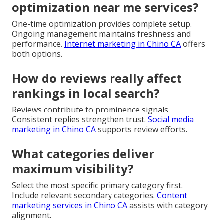
optimization near me services?
One-time optimization provides complete setup.
Ongoing management maintains freshness and
performance.
Internet marketing in Chino CA
offers
both options.
How do reviews really affect
rankings in local search?
Reviews contribute to prominence signals.
Consistent replies strengthen trust.
Social media
marketing in Chino CA
supports review efforts.
What categories deliver
maximum visibility?
Select the most specific primary category first.
Include relevant secondary categories.
Content
marketing services in Chino CA
assists with category
alignment.