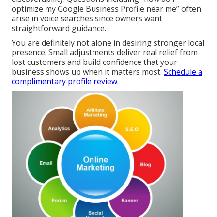
optimize my Google Business Profile near me” often
arise in voice searches since owners want
straightforward guidance.
You are definitely not alone in desiring stronger local
presence. Small adjustments deliver real relief from
lost customers and build confidence that your
business shows up when it matters most.
Schedule a
complimentary profile review
.