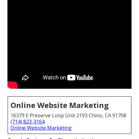
Online Website Marketing
16379 E Preserve Loop Unit 2193 Chino, CA 91708
(714) 823-3164
Online Website Marketing