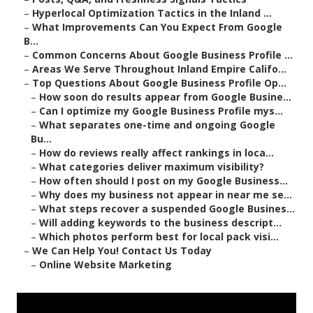
–
Hyperlocal Optimization Tactics in the Inland ...
–
What Improvements Can You Expect From Google
B...
–
Common Concerns About Google Business Profile ...
–
Areas We Serve Throughout Inland Empire Califo...
–
Top Questions About Google Business Profile Op...
–
How soon do results appear from Google Busine...
–
Can I optimize my Google Business Profile mys...
–
What separates one-time and ongoing Google
Bu...
–
How do reviews really affect rankings in loca...
–
What categories deliver maximum visibility?
–
How often should I post on my Google Business...
–
Why does my business not appear in near me se...
–
What steps recover a suspended Google Busines...
–
Will adding keywords to the business descript...
–
Which photos perform best for local pack visi...
–
We Can Help You! Contact Us Today
–
Online Website Marketing