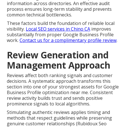
information across directories. An effective audit
process ensures long-term stability and prevents
common technical bottlenecks.
These factors build the foundation of reliable local
visibility.
Local SEO services in Chino CA
improves
substantially from proper Google Business Profile
work.
Contact us for a complimentary profile review
.
Review Generation and
Management Approach
Reviews affect both ranking signals and customer
decisions. A systematic approach transforms this
section into one of your strongest assets for Google
Business Profile optimization near me. Consistent
review activity builds trust and sends positive
prominence signals to local algorithms.
Stimulating authentic reviews applies timing and
methods that respect guidelines while preserving
genuine customer relationships (Rubidoux Seo