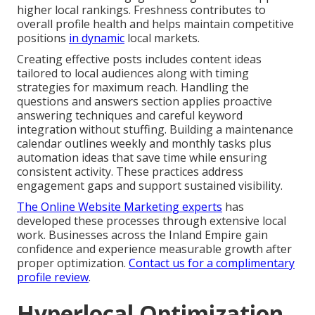
higher local rankings. Freshness contributes to
overall profile health and helps maintain competitive
positions
in dynamic
local markets.
Creating effective posts includes content ideas
tailored to local audiences along with timing
strategies for maximum reach. Handling the
questions and answers section applies proactive
answering techniques and careful keyword
integration without stuffing. Building a maintenance
calendar outlines weekly and monthly tasks plus
automation ideas that save time while ensuring
consistent activity. These practices address
engagement gaps and support sustained visibility.
The Online Website Marketing experts
has
developed these processes through extensive local
work. Businesses across the Inland Empire gain
confidence and experience measurable growth after
proper optimization.
Contact us for a complimentary
profile review
.
Hyperlocal Optimization