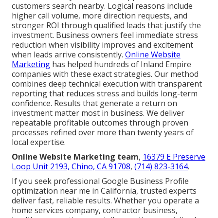
customers search nearby. Logical reasons include
higher call volume, more direction requests, and
stronger ROI through qualified leads that justify the
investment. Business owners feel immediate stress
reduction when visibility improves and excitement
when leads arrive consistently.
Online Website
Marketing
has helped hundreds of Inland Empire
companies with these exact strategies. Our method
combines deep technical execution with transparent
reporting that reduces stress and builds long-term
confidence. Results that generate a return on
investment matter most in business. We deliver
repeatable profitable outcomes through proven
processes refined over more than twenty years of
local expertise.
Online Website Marketing team
,
16379 E Preserve
Loop Unit 2193, Chino, CA 91708
,
(714) 823-3164
.
If you seek professional Google Business Profile
optimization near me in California, trusted experts
deliver fast, reliable results. Whether you operate a
home services company, contractor business,