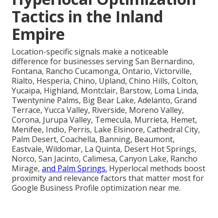
Tactics in the Inland
Empire
Location-specific signals make a noticeable
difference for businesses serving San Bernardino,
Fontana, Rancho Cucamonga, Ontario, Victorville,
Rialto, Hesperia, Chino, Upland, Chino Hills, Colton,
Yucaipa, Highland, Montclair, Barstow, Loma Linda,
Twentynine Palms, Big Bear Lake, Adelanto, Grand
Terrace, Yucca Valley, Riverside, Moreno Valley,
Corona, Jurupa Valley, Temecula, Murrieta, Hemet,
Menifee, Indio, Perris, Lake Elsinore, Cathedral City,
Palm Desert, Coachella, Banning, Beaumont,
Eastvale, Wildomar, La Quinta, Desert Hot Springs,
Norco, San Jacinto, Calimesa, Canyon Lake, Rancho
Mirage,
and Palm Springs.
Hyperlocal methods boost
proximity and relevance factors that matter most for
Google Business Profile optimization near me.