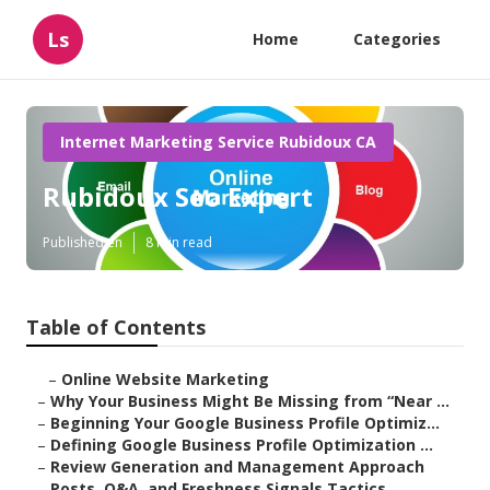
Ls
Home
Categories
Internet Marketing Service Rubidoux CA
Rubidoux Seo Expert
Published en
8 min read
Table of Contents
–
Online Website Marketing
–
Why Your Business Might Be Missing from “Near ...
–
Beginning Your Google Business Profile Optimiz...
–
Defining Google Business Profile Optimization ...
–
Review Generation and Management Approach
–
Posts, Q&A, and Freshness Signals Tactics