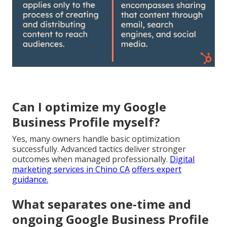
Can I optimize my Google
Business Profile myself?
Yes, many owners handle basic optimization
successfully. Advanced tactics deliver stronger
outcomes when managed professionally.
Digital
marketing services in Chino CA
offers expert
guidance.
What separates one-time and
ongoing Google Business Profile