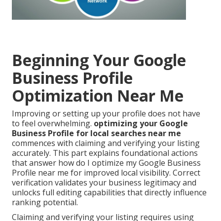
Beginning Your Google
Business Profile
Optimization Near Me
Improving or setting up your profile does not have
to feel overwhelming.
optimizing your Google
Business Profile for local searches near me
commences with claiming and verifying your listing
accurately. This part explains foundational actions
that answer how do I optimize my Google Business
Profile near me for improved local visibility. Correct
verification validates your business legitimacy and
unlocks full editing capabilities that directly influence
ranking potential.
Claiming and verifying your listing requires using