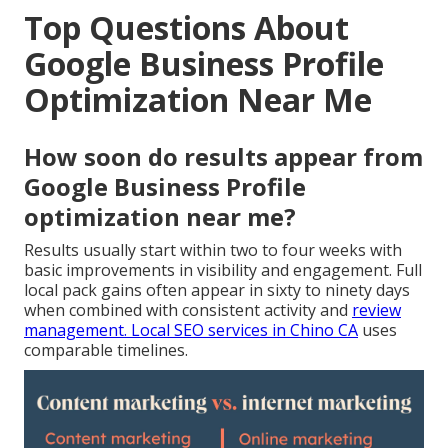
Top Questions About
Google Business Profile
Optimization Near Me
How soon do results appear from
Google Business Profile
optimization near me?
Results usually start within two to four weeks with
basic improvements in visibility and engagement. Full
local pack gains often appear in sixty to ninety days
when combined with consistent activity and
review
management.
Local SEO services in Chino CA
uses
comparable timelines.