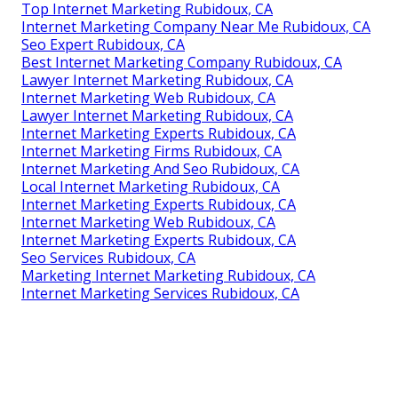
Top Internet Marketing Rubidoux, CA
Internet Marketing Company Near Me Rubidoux, CA
Seo Expert Rubidoux, CA
Best Internet Marketing Company Rubidoux, CA
Lawyer Internet Marketing Rubidoux, CA
Internet Marketing Web Rubidoux, CA
Lawyer Internet Marketing Rubidoux, CA
Internet Marketing Experts Rubidoux, CA
Internet Marketing Firms Rubidoux, CA
Internet Marketing And Seo Rubidoux, CA
Local Internet Marketing Rubidoux, CA
Internet Marketing Experts Rubidoux, CA
Internet Marketing Web Rubidoux, CA
Internet Marketing Experts Rubidoux, CA
Seo Services Rubidoux, CA
Marketing Internet Marketing Rubidoux, CA
Internet Marketing Services Rubidoux, CA