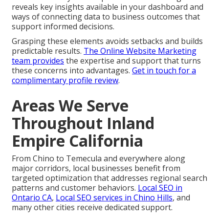
reveals key insights available in your dashboard and
ways of connecting data to business outcomes that
support informed decisions.
Grasping these elements avoids setbacks and builds
predictable results.
The Online Website Marketing
team
provides
the expertise and support that turns
these concerns into advantages.
Get in touch for a
complimentary profile review
.
Areas We Serve
Throughout Inland
Empire California
From Chino to Temecula and everywhere along
major corridors, local businesses benefit from
targeted optimization that addresses regional search
patterns and customer behaviors.
Local SEO in
Ontario CA
,
Local SEO services in Chino Hills
, and
many other cities receive dedicated support.