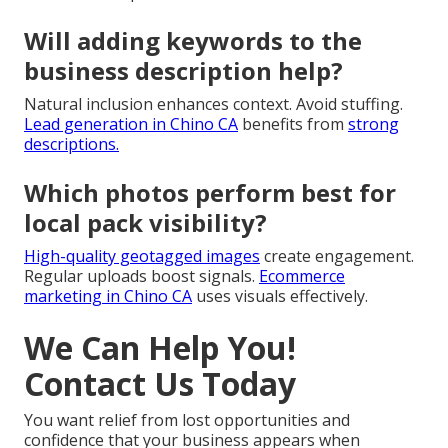
Will adding keywords to the
business description help?
Natural inclusion enhances context. Avoid stuffing.
Lead generation in Chino CA
benefits from
strong
descriptions.
Which photos perform best for
local pack visibility?
High-quality geotagged images
create engagement.
Regular uploads boost signals.
Ecommerce
marketing in Chino CA
uses visuals effectively.
We Can Help You!
Contact Us Today
You want relief from lost opportunities and
confidence that your business appears when