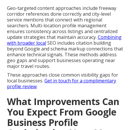
Geo-targeted content approaches include freeway
corridor references done correctly and city-level
service mentions that connect with regional
searchers. Multi-location profile management
ensures consistency across listings and centralized
update strategies that maintain accuracy.
Combining
with broader local
SEO includes citation building
beyond Google and schema markup connections that
enhance technical signals. These methods address
geo gaps and support businesses operating near
major travel routes.
These approaches close common visibility gaps for
local businesses.
Get in touch for a complimentary
profile review
.
What Improvements Can
You Expect From Google
Business Profile