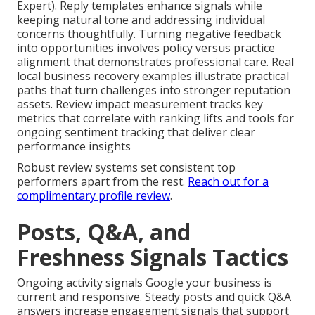
Expert). Reply templates enhance signals while
keeping natural tone and addressing individual
concerns thoughtfully. Turning negative feedback
into opportunities involves policy versus practice
alignment that demonstrates professional care. Real
local business recovery examples illustrate practical
paths that turn challenges into stronger reputation
assets. Review impact measurement tracks key
metrics that correlate with ranking lifts and tools for
ongoing sentiment tracking that deliver clear
performance insights
Robust review systems set consistent top
performers apart from the rest.
Reach out for a
complimentary profile review
.
Posts, Q&A, and
Freshness Signals Tactics
Ongoing activity signals Google your business is
current and responsive. Steady posts and quick Q&A
answers increase engagement signals that support