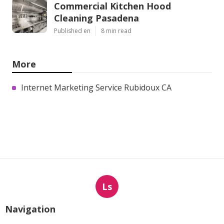
Commercial Kitchen Hood
Cleaning Pasadena
Published en
8 min read
More
Internet Marketing Service Rubidoux CA
Ls
Navigation