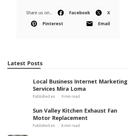
Share us on...
Facebook
X
Pinterest
Email
Latest Posts
Local Business Internet Marketing
Services Mira Loma
Published en
9 min read
Sun Valley Kitchen Exhaust Fan
Motor Replacement
Published en
8 min read