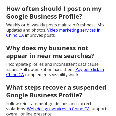
How often should I post on my
Google Business Profile?
Weekly or bi-weekly posts maintain freshness. Mix
updates and photos.
Video marketing services in
Chino CA
improves posts.
Why does my business not
appear in near me searches?
Incomplete profiles and inconsistent data cause
issues. Full optimization fixes them.
Pay per click in
Chino CA
complements visibility work.
What steps recover a suspended
Google Business Profile?
Follow reinstatement guidelines and correct
violations.
Web design services in Chino CA
supports
overall online presence.