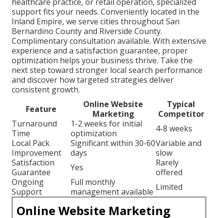
healthcare practice, or retail operation, specialized
support fits your needs. Conveniently located in the
Inland Empire, we serve cities throughout San
Bernardino County and Riverside County.
Complimentary consultation available. With extensive
experience and a satisfaction guarantee, proper
optimization helps your business thrive. Take the
next step toward stronger local search performance
and discover how targeted strategies deliver
consistent growth.
Online Website
Typical
Feature
Marketing
Competitor
Turnaround
1-2 weeks for initial
4-8 weeks
Time
optimization
Local Pack
Significant within 30-60
Variable and
Improvement
days
slow
Satisfaction
Rarely
Yes
Guarantee
offered
Ongoing
Full monthly
Limited
Support
management available
Online Website Marketing