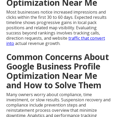
Optimization Near Me
Most businesses notice increased impressions and
clicks within the first 30 to 60 days. Expected results
timeline shows progressive gains in local pack
positions and related map visibility. Evaluating
success beyond rankings involves tracking calls,
direction requests, and website
traffic that convert
into
actual revenue growth.
Common Concerns About
Google Business Profile
Optimization Near Me
and How to Solve Them
Many owners worry about compliance, time
investment, or slow results. Suspension recovery and
compliance include prevention steps and
reinstatement process overview that minimize
downtime. Analytics and performance tracking