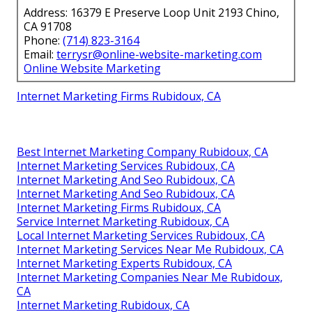
Address: 16379 E Preserve Loop Unit 2193 Chino,
CA 91708
Phone:
(714) 823-3164
Email:
terrysr@online-website-marketing.com
Online Website Marketing
Internet Marketing Firms Rubidoux, CA
Best Internet Marketing Company Rubidoux, CA
Internet Marketing Services Rubidoux, CA
Internet Marketing And Seo Rubidoux, CA
Internet Marketing And Seo Rubidoux, CA
Internet Marketing Firms Rubidoux, CA
Service Internet Marketing Rubidoux, CA
Local Internet Marketing Services Rubidoux, CA
Internet Marketing Services Near Me Rubidoux, CA
Internet Marketing Experts Rubidoux, CA
Internet Marketing Companies Near Me Rubidoux,
CA
Internet Marketing Rubidoux, CA