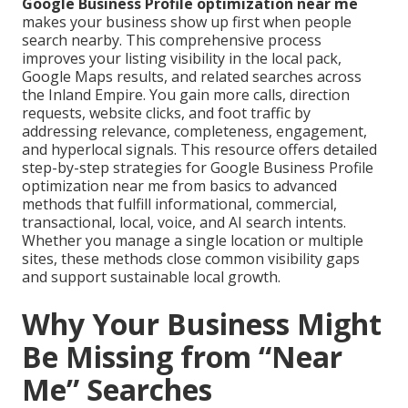
Google Business Profile optimization near me
makes your business show up first when people
search nearby. This comprehensive process
improves your listing visibility in the local pack,
Google Maps results, and related searches across
the Inland Empire. You gain more calls, direction
requests, website clicks, and foot traffic by
addressing relevance, completeness, engagement,
and hyperlocal signals. This resource offers detailed
step-by-step strategies for Google Business Profile
optimization near me from basics to advanced
methods that fulfill informational, commercial,
transactional, local, voice, and AI search intents.
Whether you manage a single location or multiple
sites, these methods close common visibility gaps
and support sustainable local growth.
Why Your Business Might
Be Missing from “Near
Me” Searches