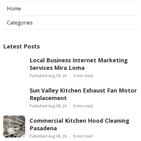
Home
Categories
Latest Posts
Local Business Internet Marketing
Services Mira Loma
Published Aug 09, 26
9 min read
Sun Valley Kitchen Exhaust Fan Motor
Replacement
Published Aug 08, 26
8 min read
Commercial Kitchen Hood Cleaning
Pasadena
Published Aug 08, 26
8 min read