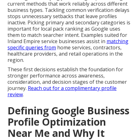
current methods that work reliably across different
business types. Tackling common verification delays
stops unnecessary setbacks that leave profiles
inactive. Picking primary and secondary categories is
important for local pack ranking as Google uses
them to match searcher intent. Examples suited for
Inland Empire service businesses assist in
matching
specific queries from
home services, contractors,
healthcare providers, and retail operations in the
region.
These first decisions establish the foundation for
stronger performance across awareness,
consideration, and decision stages of the customer
journey.
Reach out for a complimentary profile
review
.
Defining Google Business
Profile Optimization
Near Me and Why It