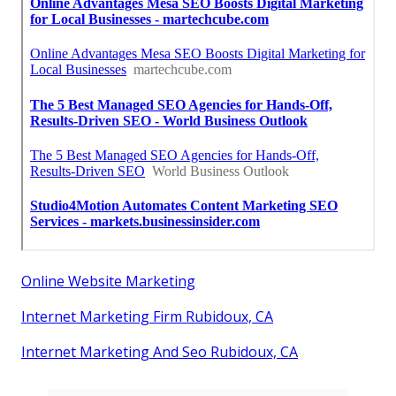
Online Website Marketing
Internet Marketing Firm Rubidoux, CA
Internet Marketing And Seo Rubidoux, CA