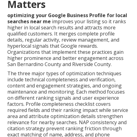
Matters
optimizing your Google Business Profile for local
searches near me
improves your listing so it ranks
higher in local search results and attracts more
qualified customers. It merges complete profile
details, regular activity, review management, and
hyperlocal signals that Google rewards.
Organizations that implement these practices gain
higher prominence and better engagement across
San Bernardino County and Riverside County.
The three major types of optimization techniques
include technical completeness and verification,
content and engagement strategies, and ongoing
maintenance and monitoring. Each method focuses
on different ranking signals and user experience
factors. Profile completeness checklist covers
required fields and their ranking impact while service
area and attribute optimization details strengthen
relevance for nearby searches. NAP consistency and
citation strategy prevent ranking friction through
exact matching of name, address, and phone