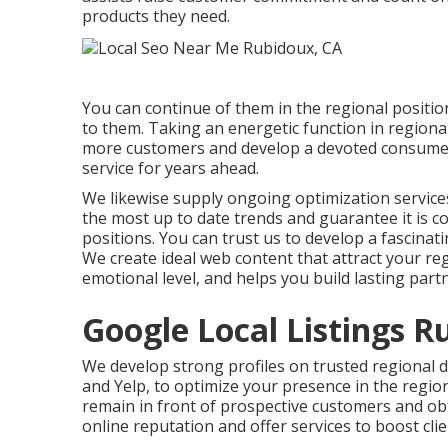
products they need.
You can continue of them in the regional posit
to them. Taking an energetic function in regional
more customers and develop a devoted consumer 
service for years ahead.
We likewise supply ongoing optimization services
the most up to date trends and guarantee it is 
positions. You can trust us to develop a fascina
We create ideal web content that attract your r
emotional level, and helps you build lasting part
Google Local Listings R
We develop strong profiles on trusted regional d
and Yelp, to optimize your presence in the region
remain in front of prospective customers and ob
online reputation and offer services to boost clie