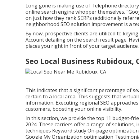
Long gone is making use of Telephone directory.
online search engine whopper themselves, "Googl
on just how they rank SERPs (additionally referr
neighborhood SEO solution improvement is a tech
By now, prospective clients are utilized to key
Account detailing on the search result page. Hav
places you right in front of your target audience
Seo Local Business Rubidoux, 
This indicates that a significant percentage of se
certain to a local area. This suggests that virtual
information. Executing regional SEO approaches
customers, boosting your online visibility.
In this section, we provide the top 11 budget-fri
2024. These carriers offer a range of solutions,
techniques Keyword study On-page optimization O
Google My Organization optimization Testimonial 