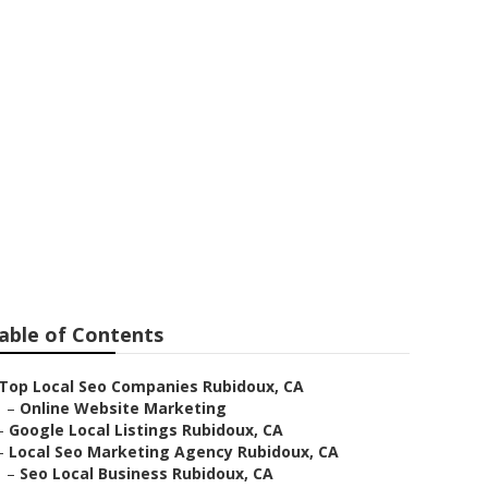
able of Contents
Top Local Seo Companies Rubidoux, CA
–
Online Website Marketing
–
Google Local Listings Rubidoux, CA
–
Local Seo Marketing Agency Rubidoux, CA
–
Seo Local Business Rubidoux, CA