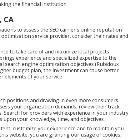
king the financial institution.
, CA
uations to assess the SEO carrier's online reputation
optimization service provider, consider their rates and
ence to take care of and maximize local projects
t brings experience and specialized expertise to the
cal search engine optimization objectives (Rubidoux
 higher budget plan, the investment can cause better
r elements of your service
arch positions and drawing in even more consumers.
ssess your organization demands, review their track
. Search for providers with experience in your industry
ds upon your knowledge, time, and objectives.
ntent, customize your experience and to maintain you
e this website, you are granting our usage of cookies.