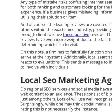
Any type of mistake risks confusing internet sear
for both ranking and customers looking for the b
experience. If a business gives misleading informa
utilizing their solution or item.
And of course, the leading reviews are coveted! I
others within the exact same industry, providing e
enough client to leave
these positive
reviews. Th
reviews have even more weight due to the fact t
determining which firm to visit.
On this note, a firm has to faithfully function on
arrive at their systems. Additionally, local search
reacts to evaluations. This sends a message to i
to involve with individuals.
Local Seo Marketing A
Do regional SEO services and social media have a 
web content to an audience. These consist of blo
just among others. Lots of will use well recogni
Surprisingly, while one may think social media is
rating this is not necessarily the instance.