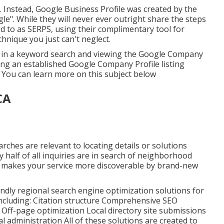
 Instead, Google Business Profile was created by the
e". While they will never ever outright share the steps
ed to as SERPS, using their complimentary tool for
nique you just can't neglect.
ing in a keyword search and viewing the Google Company
ing an established Google Company Profile listing
. You can learn more on this subject below
CA
arches are relevant to locating details or solutions
ly half of all inquiries are in search of neighborhood
 makes your service more discoverable by brand-new
endly regional search engine optimization solutions for
 including: Citation structure Comprehensive SEO
ff-page optimization Local directory site submissions
administration All of these solutions are created to