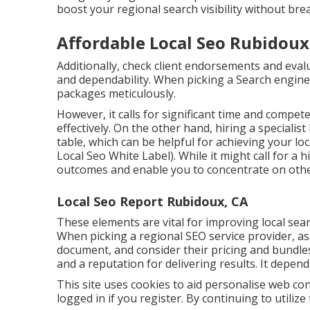
boost your regional search visibility without brea
Affordable Local Seo Rubidoux
Additionally, check client endorsements and eval
and dependability. When picking a Search engine 
packages meticulously.
However, it calls for significant time and compet
effectively. On the other hand, hiring a specialis
table, which can be helpful for achieving your lo
Local Seo White Label). While it might call for a
outcomes and enable you to concentrate on othe
Local Seo Report Rubidoux, CA
These elements are vital for improving local se
When picking a regional SEO service provider, a
document, and consider their pricing and bundles
and a reputation for delivering results. It depen
This site uses cookies to aid personalise web co
logged in if you register. By continuing to utiliz