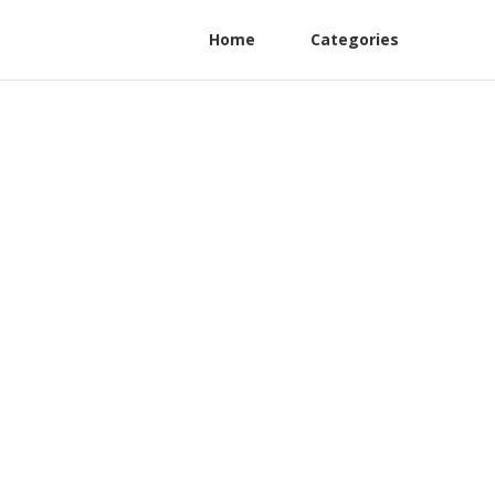
Home
Categories