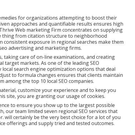
emedies for organizations attempting to boost their
-driven approaches and quantifiable results ensures high
, Thrive Web marketing Firm concentrates on supplying
tle thing from citation structure to neighborhood
n consistent exposure in regional searches make them
 seo advertising and marketing firms.
 taking care of on-line examinations, and creating
al target markets. As one of the leading SEO
local search engine optimization options that deal
 adjust to formula changes ensures that clients maintain
them among the top 10 local SEO companies.
 material, customize your experience and to keep you
this site, you are granting our usage of cookies.
sence to ensure you show up to the largest possible
ch, our team limited seven regional SEO services that
 will certainly be the very best choice for a lot of you
ice offerings and supply tried and tested outcomes.