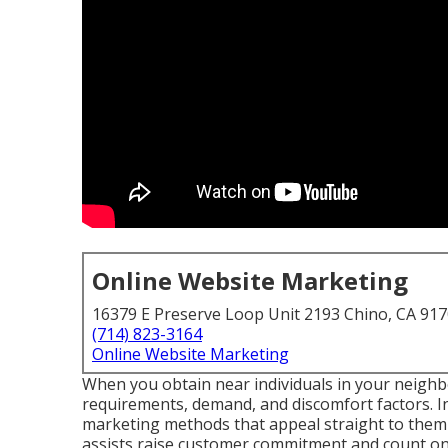
Online Website Marketing
16379 E Preserve Loop Unit 2193 Chino, CA 91
(714) 823-3164
Online Website Marketing
When you obtain near individuals in your neighb
requirements, demand, and discomfort factors. In
marketing methods that appeal straight to them 
assists raise customer commitment and count on a