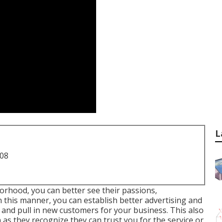
L
708
orhood, you can better see their passions,
 this manner, you can establish better advertising and
and pull in new customers for your business. This also
s they recognize they can trust you for the service or