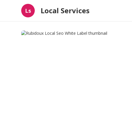
Local Services
Ls