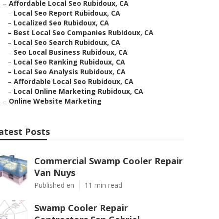
–
Affordable Local Seo Rubidoux, CA
–
Local Seo Report Rubidoux, CA
–
Localized Seo Rubidoux, CA
–
Best Local Seo Companies Rubidoux, CA
–
Local Seo Search Rubidoux, CA
–
Seo Local Business Rubidoux, CA
–
Local Seo Ranking Rubidoux, CA
–
Local Seo Analysis Rubidoux, CA
–
Affordable Local Seo Rubidoux, CA
–
Local Online Marketing Rubidoux, CA
–
Online Website Marketing
atest Posts
Commercial Swamp Cooler Repair
Van Nuys
Published en
11 min read
Swamp Cooler Repair