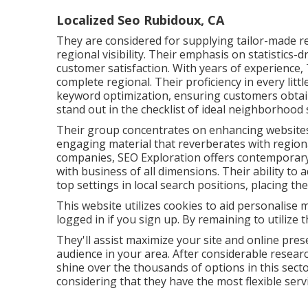
Localized Seo Rubidoux, CA
They are considered for supplying tailor-made r
regional visibility. Their emphasis on statistics
customer satisfaction. With years of experience
complete regional. Their proficiency in every lit
keyword optimization, ensuring customers obtai
stand out in the checklist of ideal neighborhood
Their group concentrates on enhancing websites,
engaging material that reverberates with region
companies, SEO Exploration offers contemporary 
with business of all dimensions. Their ability to
top settings in local search positions, placing 
This website utilizes cookies to aid personalise
logged in if you sign up. By remaining to utilize 
They'll assist maximize your site and online pre
audience in your area. After considerable resear
shine over the thousands of options in this sector.
considering that they have the most flexible serv