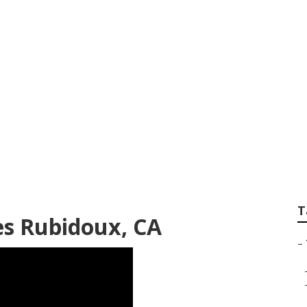
l Seo White Label
T
es Rubidoux, CA
–