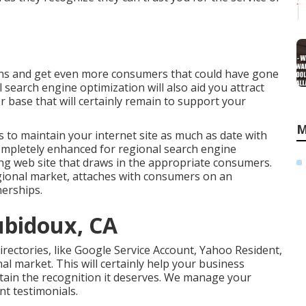
ions and get even more consumers that could have gone
 search engine optimization will also aid you attract
base that will certainly remain to support your
M
 to maintain your internet site as much as date with
completely enhanced for regional search engine
ting web site that draws in the appropriate consumers.
egional market, attaches with consumers on an
nerships.
ubidoux, CA
irectories, like Google Service Account, Yahoo Resident,
al market. This will certainly help your business
tain the recognition it deserves. We manage your
nt testimonials.