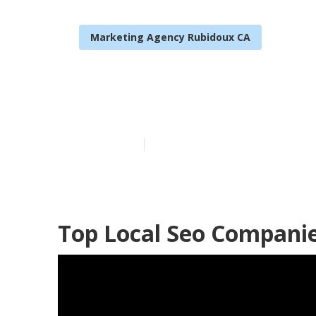
Marketing Agency Rubidoux CA
Rubidoux Loca
Published en
11 min read
Top Local Seo Compani