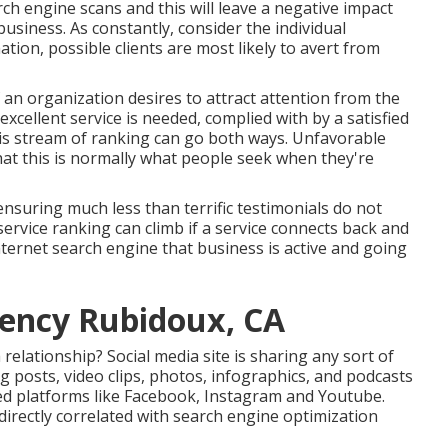
ch engine scans and this will leave a negative impact
usiness. As constantly, consider the individual
tion, possible clients are most likely to avert from
f an organization desires to attract attention from the
xcellent service is needed, complied with by a satisfied
is stream of ranking can go both ways. Unfavorable
hat this is normally what people seek when they're
 ensuring much less than terrific testimonials do not
 service ranking can climb if a service connects back and
nternet search engine that business is active and going
gency Rubidoux, CA
relationship? Social media site is sharing any sort of
g posts, video clips, photos, infographics, and podcasts
zed platforms like Facebook, Instagram and Youtube.
 directly correlated with search engine optimization