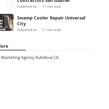
Contractors San Gabriel
Published en
11 min read
Swamp Cooler Repair Universal
City
Published en
11 min read
ore
Marketing Agency Rubidoux CA