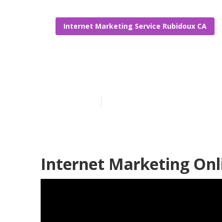
Internet Marketing Service Rubidoux CA
Rubidoux Law
Published en
10 min read
Internet Marketing Onl