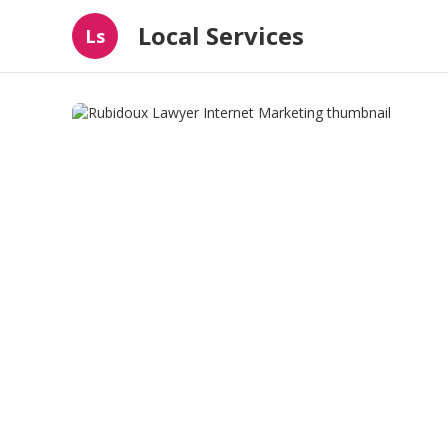
Local Services
Ls