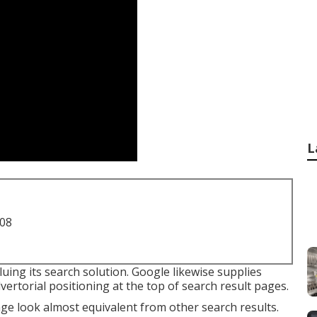
L
708
luing its search solution. Google likewise supplies
vertorial positioning at the top of search result pages.
age look almost equivalent from other search results.