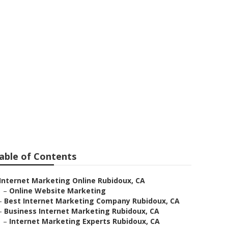
ting
able of Contents
Internet Marketing Online Rubidoux, CA
–
Online Website Marketing
–
Best Internet Marketing Company Rubidoux, CA
–
Business Internet Marketing Rubidoux, CA
–
Internet Marketing Experts Rubidoux, CA