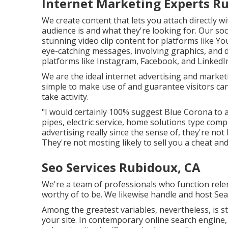
Internet Marketing Experts R
We create content that lets you attach directly w
audience is and what they're looking for. Our s
stunning
video clip content
for platforms like Y
eye-catching messages, involving graphics, and 
platforms like Instagram, Facebook, and LinkedI
We are the ideal internet advertising and marke
simple to make use of and guarantee visitors ca
take activity.
"I would certainly 100% suggest Blue Corona to 
pipes, electric service, home solutions type com
advertising really since the sense of, they're no
They're not mosting likely to sell you a cheat a
Seo Services Rubidoux, CA
We're a team of professionals who function relent
worthy of to be. We likewise handle and host S
Among the greatest variables, nevertheless, is st
your site. In contemporary online search engine, 