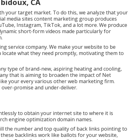
ubidoux, CA
ith your target market. To do this, we analyze that your
ocial media sites content marketing group produces
ouTube, Instagram, TikTok, and a lot more. We produce
dynamic short-form videos made particularly for
n.
ting service company. We make your website to be
n locate what they need promptly, motivating them to
any type of brand-new, aspiring heating and cooling,
pany that is aiming to broaden the impact of Net
t like your every various other web marketing firm.
nd over-promise and under-deliver.
lessly to obtain your internet site to where it is
earch engine optimization domain names.
ill the number and top quality of back links pointing to
these backlinks work like ballots for your website,