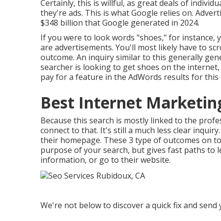
Certainly, this is willful, as great deals of indi
they're ads. This is what Google relies on. Adve
$348 billion that Google generated in 2024
.
If you were to look words "shoes," for instance, yo
are advertisements. You'll most likely have to sc
outcome. An inquiry similar to this generally ge
searcher is looking to get shoes on the internet
pay for a feature in the AdWords results for this
Best Internet Marketi
Because this search is mostly linked to the profe
connect to that. It's still a much less clear inqui
their homepage. These 3 type of outcomes on to
purpose of your search, but gives fast paths to
information, or go to their website.
We're not below to discover a quick fix and send