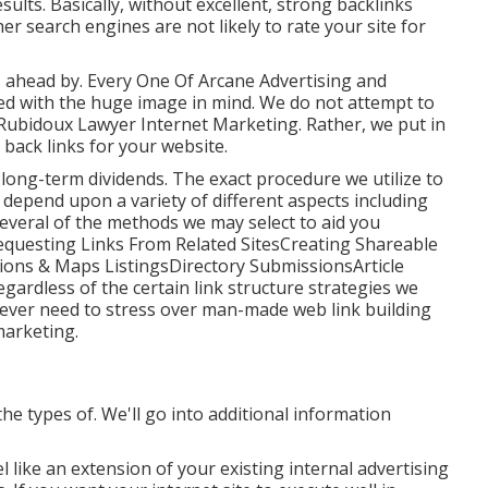
sults. Basically, without excellent, strong backlinks
er search engines are not likely to rate your site for
is ahead by. Every One Of Arcane Advertising and
ed with the huge image in mind. We do not attempt to
 Rubidoux Lawyer Internet Marketing. Rather, we put in
back links for your website.
 in long-term dividends. The exact procedure we utilize to
y depend upon a variety of different aspects including
Several of the methods we may select to aid you
Requesting Links From Related SitesCreating Shareable
ions & Maps ListingsDirectory SubmissionsArticle
dless of the certain link structure strategies we
r ever need to stress over man-made web link building
marketing.
 the types of. We'll go into additional information
l like an extension of your existing internal advertising