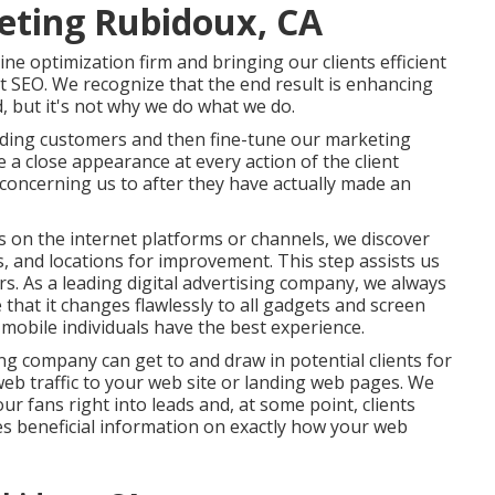
eting Rubidoux, CA
ne optimization firm and bringing our clients efficient
at SEO. We recognize that the end result is enhancing
 but it's not why we do what we do.
rding customers and then fine-tune our marketing
a close appearance at every action of the client
o concerning us to after they have actually made an
s on the internet platforms or channels, we discover
, and locations for improvement. This step assists us
s. As a leading digital advertising company, we always
that it changes flawlessly to all gadgets and screen
mobile individuals have the best experience.
ting company can get to and draw in
potential clients
for
web traffic
to your web site or landing web pages. We
ur fans right into leads and, at some point, clients
s beneficial information on exactly how your web