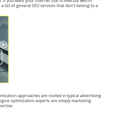
If you want your internet site to execute well in
 a list of general SEO services that don't belong to a
mization approaches are rooted in typical advertising
ngine optimization experts are simply marketing
ertise.