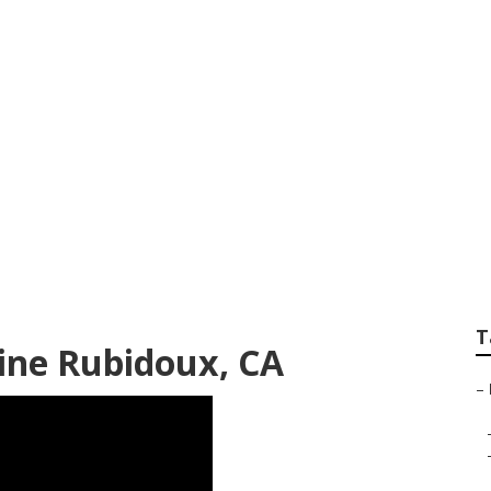
yer Internet Marke
T
ine Rubidoux, CA
–