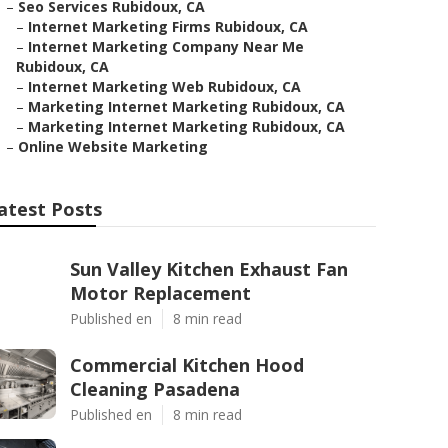
–
Seo Services Rubidoux, CA
–
Internet Marketing Firms Rubidoux, CA
–
Internet Marketing Company Near Me
Rubidoux, CA
–
Internet Marketing Web Rubidoux, CA
–
Marketing Internet Marketing Rubidoux, CA
–
Marketing Internet Marketing Rubidoux, CA
–
Online Website Marketing
atest Posts
Sun Valley Kitchen Exhaust Fan
Motor Replacement
Published en
8 min read
Commercial Kitchen Hood
Cleaning Pasadena
Published en
8 min read