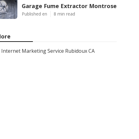
Garage Fume Extractor Montrose
Published en
8 min read
ore
Internet Marketing Service Rubidoux CA