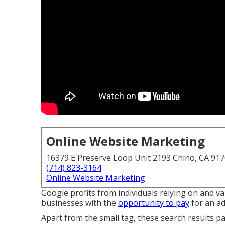
Online Website Marketing
16379 E Preserve Loop Unit 2193 Chino, CA 91
(714) 823-3164
Online Website Marketing
Google profits from individuals relying on and va
businesses with the
opportunity to pay
for an ad
Apart from the small tag, these search results p