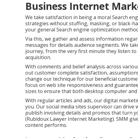
Business Internet Mark
We take satisfaction in being a moral Search engi
strategies without stuffing, masking, or black-h
your general Search engine optimization method,
Via this, we gather and assess information rega
messages for details audience segments. We take 
journey, from the very first minute they listen t
acquisition.
With comments and belief analysis across variou
out customer complete satisfaction, assumptions
change our technique for our beneficial customer
focus on
web site responsiveness
and guarantee 
sizes to ensure that both desktop computer and 
With regular articles and ads, our digital marke
you. Our social media sites supervisor can
drive 
publish involving details and promos that turn yo
(Rubidoux Lawyer Internet Marketing). SMM give
content performs.