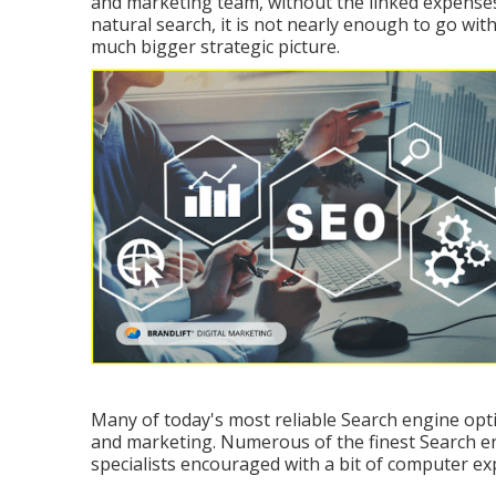
and marketing team, without the linked expenses. 
natural search, it is not nearly enough to go with
much bigger strategic picture.
Many of today's most reliable Search engine opti
and marketing. Numerous of the finest Search e
specialists encouraged with a bit of computer exp