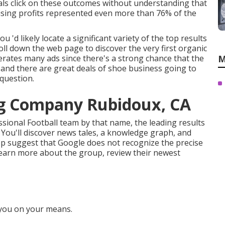
viduals click on these outcomes without understanding that
rtising profits represented even more than
76% of the
u 'd likely locate a significant variety of the top results
roll down the web page to discover the very first organic
nerates many ads since there's a strong chance that the
M
, and there are great deals of shoe business going to
 question.
ng Company Rubidoux, CA
ssional Football team by that name, the leading results
ry. You'll discover news tales, a knowledge graph, and
p suggest that Google does not recognize the precise
 learn more about the group, review their newest
 you on your means.