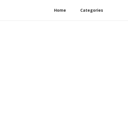
Home
Categories