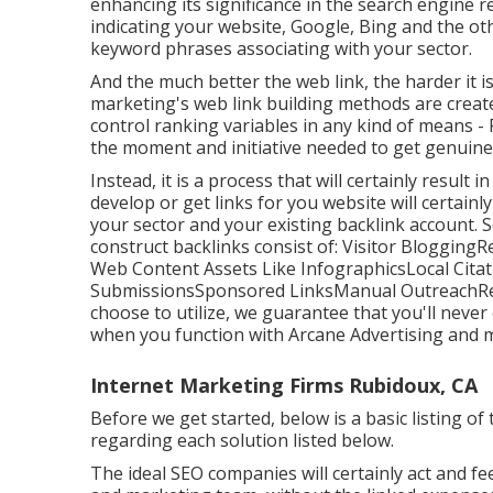
enhancing its significance in the search engine re
indicating your website, Google, Bing and the oth
keyword phrases associating with your sector.
And the much better the web link, the harder it 
marketing's web link building methods are creat
control ranking variables in any kind of means -
the moment and initiative needed to get genuine 
Instead, it is a process that will certainly result
develop or get links for you website will certainl
your sector and your existing backlink account. 
construct backlinks consist of: Visitor Blogging
Web Content Assets Like InfographicsLocal Citat
SubmissionsSponsored LinksManual OutreachRegar
choose to utilize, we guarantee that you'll neve
when you function with Arcane Advertising and 
Internet Marketing Firms Rubidoux, CA
Before we get started, below is a basic listing of
regarding each solution listed below.
The ideal SEO companies will certainly act and fee