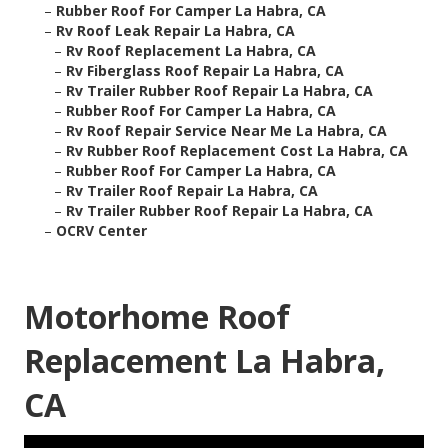
–
Rubber Roof For Camper La Habra, CA
–
Rv Roof Leak Repair La Habra, CA
–
Rv Roof Replacement La Habra, CA
–
Rv Fiberglass Roof Repair La Habra, CA
–
Rv Trailer Rubber Roof Repair La Habra, CA
–
Rubber Roof For Camper La Habra, CA
–
Rv Roof Repair Service Near Me La Habra, CA
–
Rv Rubber Roof Replacement Cost La Habra, CA
–
Rubber Roof For Camper La Habra, CA
–
Rv Trailer Roof Repair La Habra, CA
–
Rv Trailer Rubber Roof Repair La Habra, CA
–
OCRV Center
Motorhome Roof
Replacement La Habra,
CA