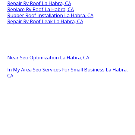
Repair Rv Roof La Habra, CA
Replace Rv Roof La Habra, CA
Rubber Roof Installation La Habra, CA
Repair Rv Roof Leak La Habra, CA
Near Seo Optimization La Habra, CA
In My Area Seo Services For Small Business La Habra,
CA