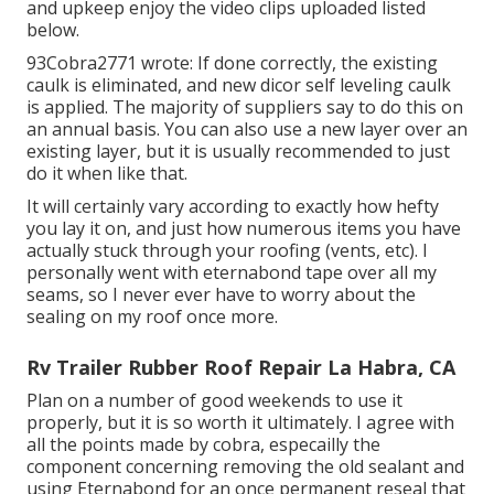
and upkeep enjoy the video clips uploaded listed
below.
93Cobra2771 wrote: If done correctly, the existing
caulk is eliminated, and new dicor self leveling caulk
is applied. The majority of suppliers say to do this on
an annual basis. You can also use a new layer over an
existing layer, but it is usually recommended to just
do it when like that.
It will certainly vary according to exactly how hefty
you lay it on, and just how numerous items you have
actually stuck through your roofing (vents, etc). I
personally went with eternabond tape over all my
seams, so I never ever have to worry about the
sealing on my roof once more.
Rv Trailer Rubber Roof Repair La Habra, CA
Plan on a number of good weekends to use it
properly, but it is so worth it ultimately. I agree with
all the points made by cobra, especailly the
component concerning removing the old sealant and
using Eternabond for an once permanent reseal that