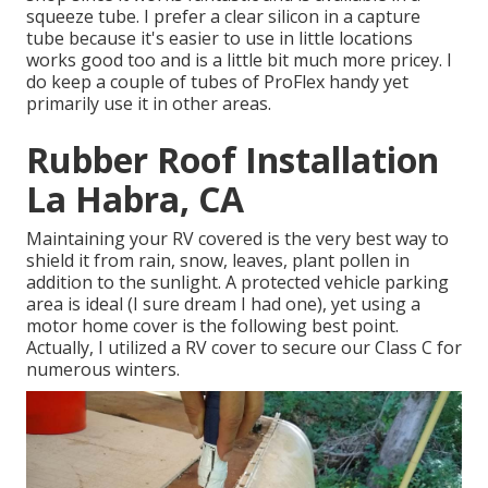
squeeze tube. I prefer a clear silicon in a capture
tube because it's easier to use in little locations
works good too and is a little bit much more pricey. I
do keep a couple of tubes of ProFlex handy yet
primarily use it in other areas.
Rubber Roof Installation
La Habra, CA
Maintaining your RV covered is the very best way to
shield it from rain, snow, leaves, plant pollen in
addition to the sunlight. A protected vehicle parking
area is ideal (I sure dream I had one), yet using a
motor home cover is the following best point.
Actually, I utilized a RV cover to secure our Class C for
numerous winters.