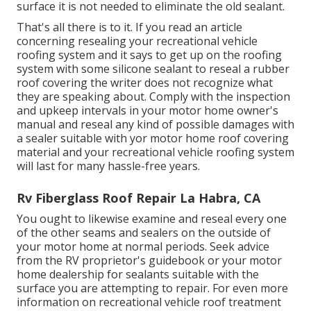
surface it is not needed to eliminate the old sealant.
That's all there is to it. If you read an article
concerning resealing your recreational vehicle
roofing system and it says to get up on the roofing
system with some silicone sealant to reseal a rubber
roof covering the writer does not recognize what
they are speaking about. Comply with the inspection
and upkeep intervals in your motor home owner's
manual and reseal any kind of possible damages with
a sealer suitable with yor motor home roof covering
material and your recreational vehicle roofing system
will last for many hassle-free years.
Rv Fiberglass Roof Repair La Habra, CA
You ought to likewise examine and reseal every one
of the other seams and sealers on the outside of
your motor home at normal periods. Seek advice
from the RV proprietor's guidebook or your motor
home dealership for sealants suitable with the
surface you are attempting to repair. For even more
information on recreational vehicle roof treatment