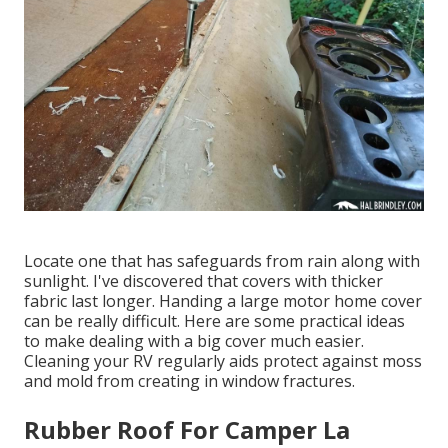
Locate one that has safeguards from rain along with
sunlight. I've discovered that covers with thicker
fabric last longer. Handing a large motor home cover
can be really difficult. Here are some practical
ideas
to make dealing with a big cover much easier
.
Cleaning your RV regularly aids protect against moss
and mold from creating in window fractures.
Rubber Roof For Camper La