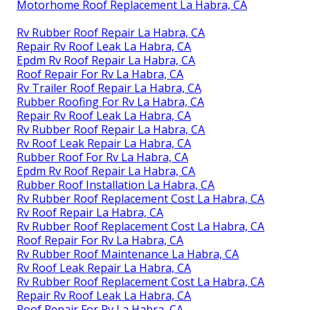
Motorhome Roof Replacement La Habra, CA
Rv Rubber Roof Repair La Habra, CA
Repair Rv Roof Leak La Habra, CA
Epdm Rv Roof Repair La Habra, CA
Roof Repair For Rv La Habra, CA
Rv Trailer Roof Repair La Habra, CA
Rubber Roofing For Rv La Habra, CA
Repair Rv Roof Leak La Habra, CA
Rv Rubber Roof Repair La Habra, CA
Rv Roof Leak Repair La Habra, CA
Rubber Roof For Rv La Habra, CA
Epdm Rv Roof Repair La Habra, CA
Rubber Roof Installation La Habra, CA
Rv Rubber Roof Replacement Cost La Habra, CA
Rv Roof Repair La Habra, CA
Rv Rubber Roof Replacement Cost La Habra, CA
Roof Repair For Rv La Habra, CA
Rv Rubber Roof Maintenance La Habra, CA
Rv Roof Leak Repair La Habra, CA
Rv Rubber Roof Replacement Cost La Habra, CA
Repair Rv Roof Leak La Habra, CA
Roof Repair For Rv La Habra, CA