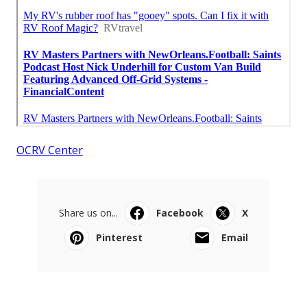
OCRV Center
Share us on...
Facebook
X
Pinterest
Email