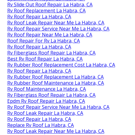
Rv Slide Out Roof Repair La Habra, CA
Rv Roof Replacement La Habra, CA
Rv Roof Repair La Habra, CA
Rv Roof Leak Repair Near Me La Habra, CA
Rv Roof Repair Service Near Me La Habra, CA
Rv Roof Repair Near Me La Habra, CA
Roof Repair For Rv La Habra, CA
Rv Roof Repair La Habra, CA
Rv Fiberglass Roof Repair La Habra, CA
Best Rv Roof Repair La Habra, CA
Rv Rubber Roof Replacement Cost La Habra, CA
Rv Roof Repair La Habra, CA
Rv Rubber Roof Replacement La Habra, CA
Rv Rubber Roof Maintenance La Habra, CA
Rv Roof Maintenance La Habra, CA
Rv Fiberglass Roof Repair La Habra, CA
Epdm Rv Roof Repair La Habra, CA
Rv Roof Repair Service Near Me La Habra, CA
Rv Roof Leak Repair La Habra, CA
Rv Roof Repair La Habra, CA
Replace Rv Roof La Habra, CA
Rv Roof Leak Repair Near Me La Habra, CA