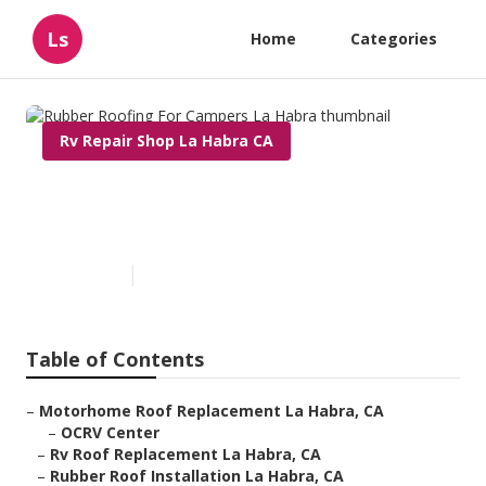
Ls
Home
Categories
Rv Repair Shop La Habra CA
Rubber Roofing For Campers
La Habra
Published en
12 min read
Table of Contents
–
Motorhome Roof Replacement La Habra, CA
–
OCRV Center
–
Rv Roof Replacement La Habra, CA
–
Rubber Roof Installation La Habra, CA