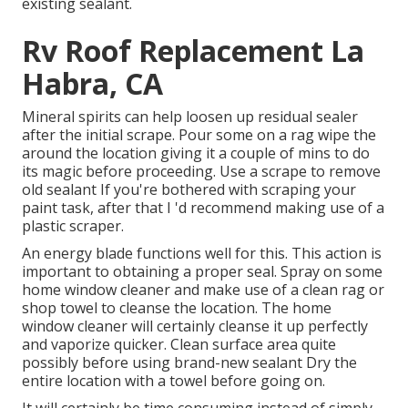
existing sealant.
Rv Roof Replacement La
Habra, CA
Mineral spirits can help loosen up residual sealer
after the initial scrape. Pour some on a rag wipe the
around the location giving it a couple of mins to do
its magic before proceeding. Use a scrape to remove
old sealant If you're bothered with scraping your
paint task, after that I 'd recommend making use of a
plastic scraper.
An energy blade functions well for this. This action is
important to obtaining a proper seal. Spray on some
home window cleaner and make use of a clean rag or
shop towel to cleanse the location. The home
window cleaner will certainly cleanse it up perfectly
and vaporize quicker. Clean surface area quite
possibly before using brand-new sealant Dry the
entire location with a towel before going on.
It will certainly be time consuming instead of simply