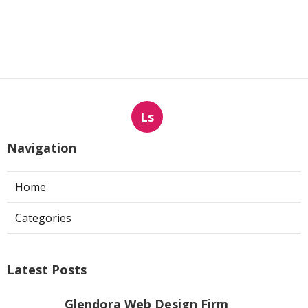
Ls
Navigation
Home
Categories
Latest Posts
Glendora Web Design Firm