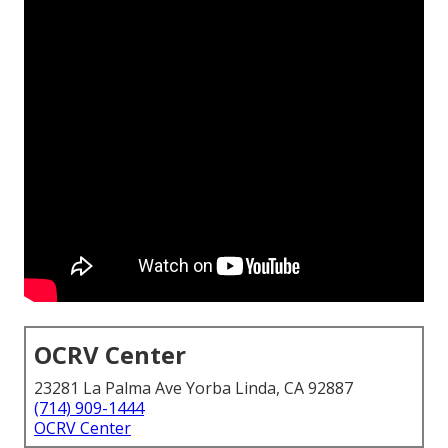
OCRV Center
23281 La Palma Ave Yorba Linda, CA 92887
(714) 909-1444
OCRV Center