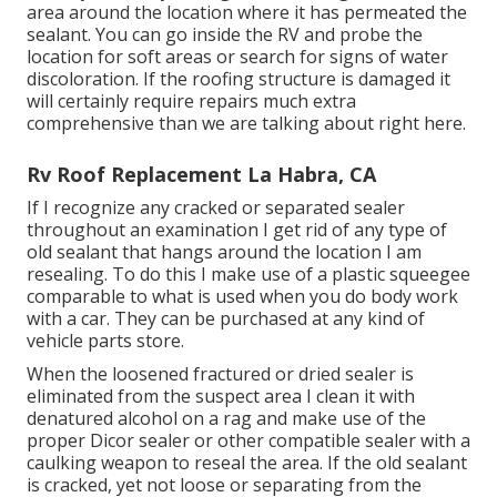
area around the location where it has permeated the
sealant. You can go inside the RV and probe the
location for soft areas or search for signs of water
discoloration. If the roofing structure is damaged it
will certainly require repairs much extra
comprehensive than we are talking about right here.
Rv Roof Replacement La Habra, CA
If I recognize any cracked or separated sealer
throughout an examination I get rid of any type of
old sealant that hangs around the location I am
resealing. To do this I make use of a plastic squeegee
comparable to what is used when you do body work
with a car. They can be purchased at any kind of
vehicle parts store.
When the loosened fractured or dried sealer is
eliminated from the suspect area I clean it with
denatured alcohol on a rag and make use of the
proper Dicor sealer or other compatible sealer with a
caulking weapon to reseal the area. If the old sealant
is cracked, yet not loose or separating from the