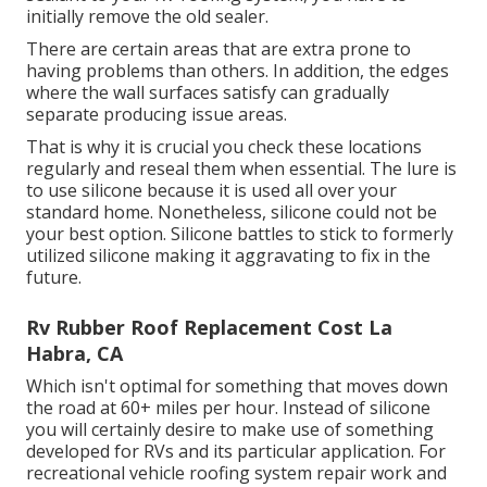
initially remove the old sealer.
There are certain areas that are extra prone to
having problems than others. In addition, the edges
where the wall surfaces satisfy can gradually
separate producing issue areas.
That is why it is crucial you check these locations
regularly and reseal them when essential. The lure is
to use silicone because it is used all over your
standard home. Nonetheless, silicone could not be
your best option. Silicone battles to stick to formerly
utilized silicone making it aggravating to fix in the
future.
Rv Rubber Roof Replacement Cost La
Habra, CA
Which isn't optimal for something that moves down
the road at 60+ miles per hour. Instead of silicone
you will certainly desire to make use of something
developed for RVs and its particular application. For
recreational vehicle roofing system repair work and