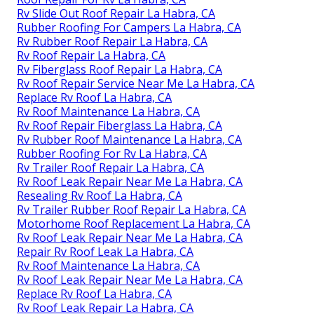
Rv Slide Out Roof Repair La Habra, CA
Rubber Roofing For Campers La Habra, CA
Rv Rubber Roof Repair La Habra, CA
Rv Roof Repair La Habra, CA
Rv Fiberglass Roof Repair La Habra, CA
Rv Roof Repair Service Near Me La Habra, CA
Replace Rv Roof La Habra, CA
Rv Roof Maintenance La Habra, CA
Rv Roof Repair Fiberglass La Habra, CA
Rv Rubber Roof Maintenance La Habra, CA
Rubber Roofing For Rv La Habra, CA
Rv Trailer Roof Repair La Habra, CA
Rv Roof Leak Repair Near Me La Habra, CA
Resealing Rv Roof La Habra, CA
Rv Trailer Rubber Roof Repair La Habra, CA
Motorhome Roof Replacement La Habra, CA
Rv Roof Leak Repair Near Me La Habra, CA
Repair Rv Roof Leak La Habra, CA
Rv Roof Maintenance La Habra, CA
Rv Roof Leak Repair Near Me La Habra, CA
Replace Rv Roof La Habra, CA
Rv Roof Leak Repair La Habra, CA