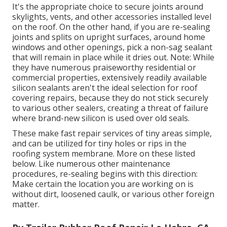
It's the appropriate choice to secure joints around
skylights, vents, and other accessories installed level
on the roof. On the other hand, if you are re-sealing
joints and splits on upright surfaces, around home
windows and other openings, pick a non-sag sealant
that will remain in place while it dries out. Note: While
they have numerous praiseworthy residential or
commercial properties, extensively readily available
silicon sealants aren't the ideal selection for roof
covering repairs, because they do not stick securely
to various other sealers, creating a threat of failure
where brand-new silicon is used over old seals.
These make fast repair services of tiny areas simple,
and can be utilized for tiny holes or rips in the
roofing system membrane. More on these listed
below. Like numerous other maintenance
procedures, re-sealing begins with this direction:
Make certain the location you are working on is
without dirt, loosened caulk, or various other foreign
matter.