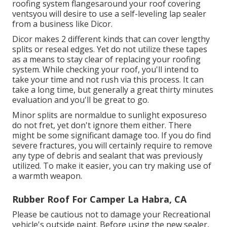
roofing system flangesaround your roof covering
ventsyou will desire to use a
self-leveling lap sealer
from a business like
Dicor
.
Dicor makes 2 different kinds that can cover lengthy
splits or reseal edges. Yet do not utilize these tapes
as a means to stay clear of replacing your roofing
system. While checking your roof, you'll intend to
take your time and not rush via this process. It can
take a long time, but generally a great thirty minutes
evaluation and you'll be great to go.
Minor splits are normaldue to sunlight exposureso
do not fret, yet don't ignore them either. There
might be some significant damage too. If you do find
severe fractures, you will certainly require to remove
any type of debris and sealant that was previously
utilized. To make it easier, you can try making use of
a warmth weapon.
Rubber Roof For Camper La Habra, CA
Please be cautious not to damage your Recreational
vehicle's outside paint. Before using the new sealer,