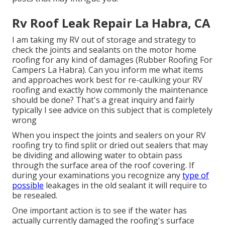
Rv Roof Leak Repair La Habra, CA
I am taking my RV out of storage and strategy to
check the joints and sealants on the motor home
roofing for any kind of damages (Rubber Roofing For
Campers La Habra). Can you inform me what items
and approaches work best for re-caulking your RV
roofing and exactly how commonly the maintenance
should be done? That's a great inquiry and fairly
typically I see advice on this subject that is completely
wrong
When you inspect the joints and sealers on your RV
roofing try to find split or dried out sealers that may
be dividing and allowing water to obtain pass
through the surface area of the roof covering. If
during your examinations you recognize any
type of
possible
leakages in the old sealant it will require to
be resealed.
One important action is to see if the water has
actually currently damaged the roofing's surface