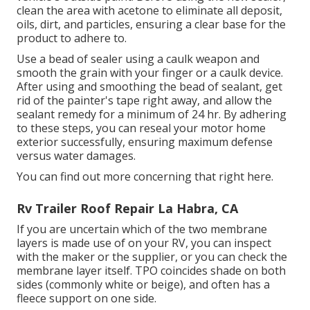
clean the area with acetone to eliminate all deposit,
oils, dirt, and particles, ensuring a clear base for the
product to adhere to.
Use a bead of sealer using a caulk weapon and
smooth the grain with your finger or a caulk device.
After using and smoothing the bead of sealant, get
rid of the painter's tape right away, and allow the
sealant remedy for a minimum of 24 hr. By adhering
to these steps, you can reseal your motor home
exterior successfully, ensuring maximum defense
versus water damages.
You can
find out more concerning that right here
.
Rv Trailer Roof Repair La Habra, CA
If you are uncertain which of the two membrane
layers is made use of on your RV, you can inspect
with the maker or the supplier, or you can check the
membrane layer itself. TPO coincides shade on both
sides (commonly white or beige), and often has a
fleece support on one side.