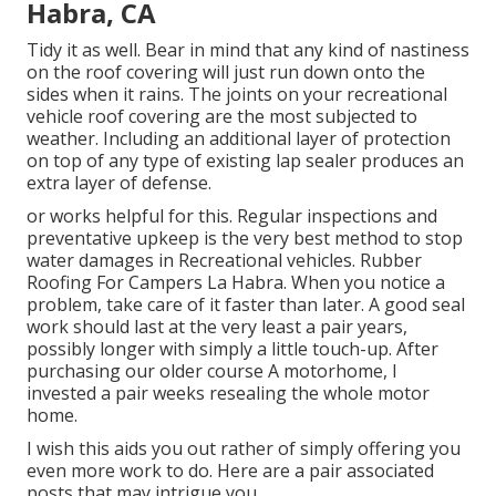
Habra, CA
Tidy it as well. Bear in mind that any kind of nastiness
on the roof covering will just run down onto the
sides when it rains. The joints on your recreational
vehicle roof covering are the most subjected to
weather. Including an additional layer of protection
on top of any type of existing lap sealer produces an
extra layer of defense.
or works helpful for this. Regular inspections and
preventative upkeep is the very best method to stop
water damages in Recreational vehicles. Rubber
Roofing For Campers La Habra. When you notice a
problem, take care of it faster than later. A good seal
work should last at the very least a pair years,
possibly longer with simply a little touch-up. After
purchasing our older course A motorhome, I
invested a pair weeks resealing the whole motor
home.
I wish this aids you out rather of simply offering you
even more work to do. Here are a pair associated
posts that may intrigue you.