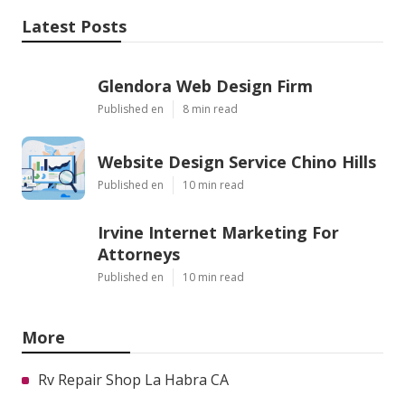
Latest Posts
Glendora Web Design Firm
Published en
8 min read
Website Design Service Chino Hills
Published en
10 min read
Irvine Internet Marketing For
Attorneys
Published en
10 min read
More
Rv Repair Shop La Habra CA