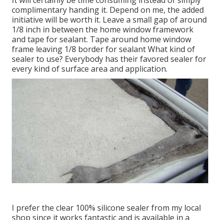
complimentary handing it. Depend on me, the added
initiative will be worth it. Leave a small gap of around
1/8 inch in between the home window framework
and tape for sealant. Tape around home window
frame leaving 1/8 border for sealant What kind of
sealer to use? Everybody has their favored sealer for
every kind of surface area and application.
I prefer the clear 100% silicone sealer from my local
shop since it works fantastic and is available in a