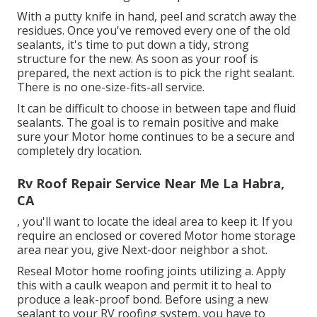
With a putty knife in hand, peel and scratch away the
residues. Once you've removed every one of the old
sealants, it's time to put down a tidy, strong
structure for the new. As soon as your roof is
prepared, the next action is to pick the right sealant.
There is no one-size-fits-all service.
It can be difficult to choose in between tape and fluid
sealants. The goal is to remain positive and make
sure your Motor home continues to be a secure and
completely dry location.
Rv Roof Repair Service Near Me La Habra,
CA
, you'll want to locate the ideal area to keep it. If you
require an enclosed or covered Motor home storage
area near you, give Next-door neighbor a shot.
Reseal Motor home roofing joints utilizing a. Apply
this with a caulk weapon and permit it to heal to
produce a leak-proof bond. Before using a new
sealant to your RV roofing system, you have to