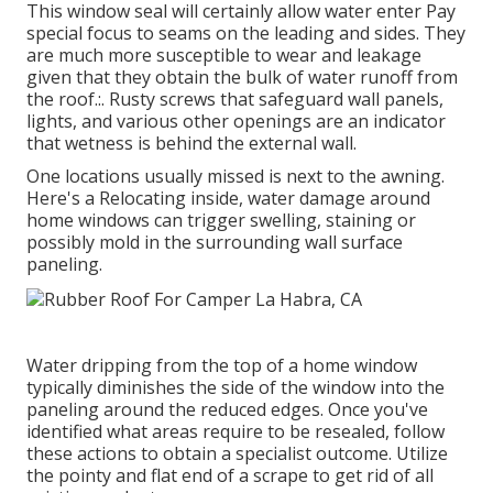
This window seal will certainly allow water enter Pay
special focus to seams on the leading and sides. They
are much more susceptible to wear and leakage
given that they obtain the bulk of water runoff from
the roof.:. Rusty screws that safeguard wall panels,
lights, and various other openings are an indicator
that wetness is behind the external wall.
One locations usually missed is next to the awning.
Here's a Relocating inside, water damage around
home windows can trigger swelling, staining or
possibly mold in the surrounding wall surface
paneling.
Water dripping from the top of a home window
typically diminishes the side of the window into the
paneling around the reduced edges. Once you've
identified what areas require to be resealed, follow
these actions to obtain a specialist outcome. Utilize
the pointy and flat end of a scrape to get rid of all