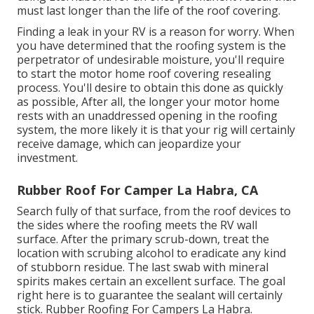
must last longer than the life of the roof covering.
Finding a leak in your RV is a reason for worry. When
you have determined that the roofing system is the
perpetrator of undesirable moisture, you'll require
to start the motor home roof covering resealing
process. You'll desire to obtain this done as quickly
as possible, After all, the longer your motor home
rests with an unaddressed opening in the roofing
system, the more likely it is that your rig will certainly
receive damage, which can jeopardize your
investment.
Rubber Roof For Camper La Habra, CA
Search fully of that surface, from the roof devices to
the sides where the roofing meets the RV wall
surface. After the primary scrub-down, treat the
location with scrubing alcohol to eradicate any kind
of stubborn residue. The last swab with mineral
spirits makes certain an excellent surface. The goal
right here is to guarantee the sealant will certainly
stick. Rubber Roofing For Campers La Habra.