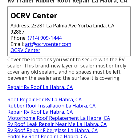
Rv Trailer Rubber Roof Repair La Habra, CA
OCRV Center
Address: 23281 La Palma Ave Yorba Linda, CA
92887
Phone:
(714) 909-1444
Email:
art@ocrvcenter.com
OCRV Center
Cover the locations you want to secure with the RV
sealer. This brand-new layer of sealer must entirely
cover any old sealant, and no spaces must be left
between the sealer and the surface it is covering.
Repair Rv Roof La Habra, CA
Roof Repair For Rv La Habra, CA
Rubber Roof Installation La Habra, CA
Repair Rv Roof La Habra, CA
Motorhome Roof Replacement La Habra, CA
Rv Roof Leak Repair Near Me La Habra, CA
Rv Roof Repair Fiberglass La Habra, CA
Epdm Rv Roof Repair La Habra, CA