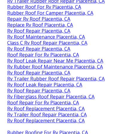
Rv Trailer Rubber Roof Repair Placentia, CA
Rubber Roof For Rv Placentia, CA
Rubber Roof For Camper Placentia, CA
Repair Rv Roof Placentia, CA
Replace Rv Roof Placentia, CA
Rv Roof Repair Placentia, CA
Rv Roof Maintenance Placentia, CA
Class C Rv Roof Repair Placentia, CA
Rv Roof Repair Placentia, CA
Roof Repair For Rv Placentia, CA
Rv Roof Leak Repair Near Me Placentia, CA
Rv Rubber Roof Maintenance Placentia, CA
Rv Roof Repair Placentia, CA
Rv Trailer Rubber Roof Repair Placentia, CA
Rv Roof Leak Repair Placentia, CA
Rv Roof Repair Placentia, CA
Rv Fiberglass Roof Repair Placentia, CA
Roof Repair For Rv Placentia, CA
Rv Roof Replacement Placentia, CA
Rv Trailer Roof Repair Placentia, CA
Rv Roof Replacement Placentia, CA
Rubber Roofing For Rv Placentia, CA