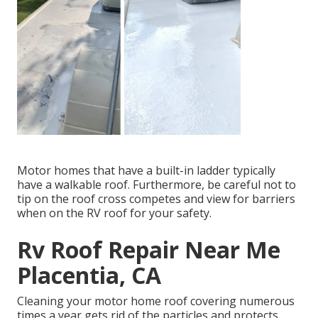
Motor homes that have a built-in ladder typically
have a walkable roof. Furthermore, be careful not to
tip on the roof cross competes and view for barriers
when on the RV roof for your safety.
Rv Roof Repair Near Me
Placentia, CA
Cleaning your motor home roof covering numerous
times a year gets rid of the particles and protects