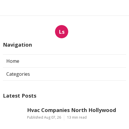
Ls
Navigation
Home
Categories
Latest Posts
Hvac Companies North Hollywood
Published Aug 07, 26
13 min read