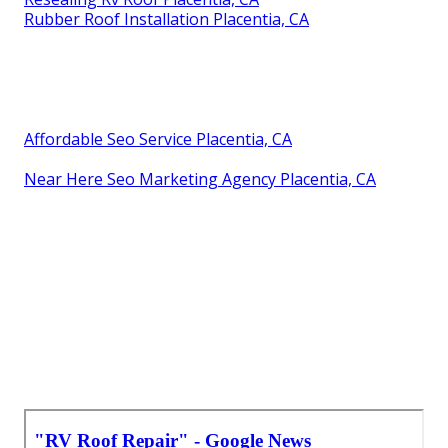
Rubber Roof Installation Placentia, CA
Affordable Seo Service Placentia, CA
Near Here Seo Marketing Agency Placentia, CA