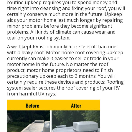
routine upkeep requires you to spend money and
time right into cleansing and fixing your roof, you will
certainly conserve much more in the future. Upkeep
aids your motor home last much longer by repairing
minor problems before they become significant
problems. All kinds of climate can cause wear and
tear on your roofing system.
A well-kept RV is commonly more useful than one
with a leaky roof. Motor home roof covering upkeep
currently can make it easier to sell or trade in your
motor home in the future. No matter the roof
product, motor home proprietors need to finish
precautionary upkeep each to 3 months. You will
certainly require these devices and products: Roofing
system sealer secures the roof covering of your RV
from harmful UV rays.