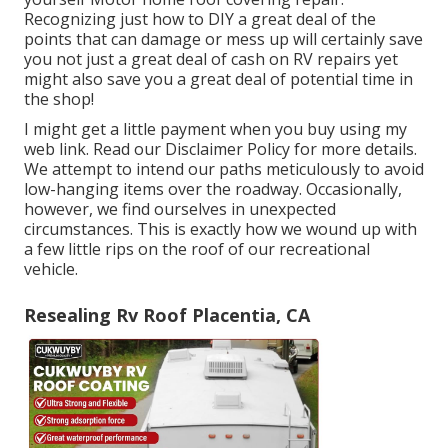
Recognizing just how to DIY a great deal of the
points that can damage or mess up will certainly save
you not just a great deal of cash on RV repairs yet
might also save you a great deal of potential time in
the shop!
I might get a little payment when you buy using my
web link. Read our
Disclaimer Policy
for more details.
We attempt to intend our paths meticulously to avoid
low-hanging items over the roadway. Occasionally,
however, we find ourselves in unexpected
circumstances. This is exactly how we wound up with
a few little rips on the roof of our recreational
vehicle.
Resealing Rv Roof Placentia, CA