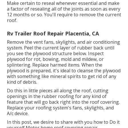
Make certain to reseal whenever essential and make
a factor of resealing all of the joints as soon as every
12 months or so. You'll require to remove the current
roof.
Rv Trailer Roof Repair Placentia, CA
Remove the vent fans, skylights, and air conditioning
system. Peel the current layer of rubber back until
you see the plywood structure below. Inspect
plywood for rot, bowing, mold and mildew, or
splintering. Replace harmed items. When the
plywood is prepared, it's ideal to cleanse the plywood
with something like mineral spirits to get rid of any
kind of debris.
Do this in little pieces all along the roof, cutting
openings in the rubber roofing for any kind of
feature that will go back right into the roof covering.
Replace your roofing system's fans, skylights, and
A/c device.
In this post, we desire to share with you how to Do it
yourself Motor home roof covering repair.