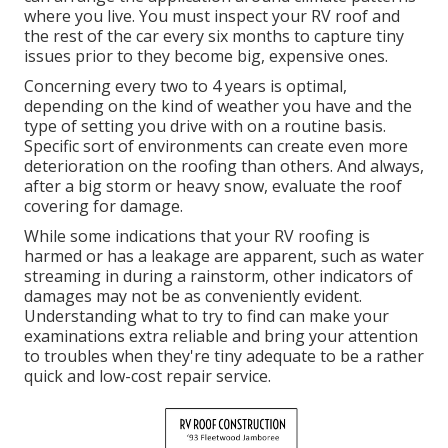
where you live. You must inspect your RV roof and
the rest of the car every six months to capture tiny
issues prior to they become big, expensive ones.
Concerning every two to 4 years is optimal,
depending on the kind of weather you have and the
type of setting you drive with on a routine basis.
Specific sort of environments can create even more
deterioration on the roofing than others. And always,
after a big storm or heavy snow, evaluate the roof
covering for damage.
While some indications that your RV roofing is
harmed or has a leakage are apparent, such as water
streaming in during a rainstorm, other indicators of
damages may not be as conveniently evident.
Understanding what to try to find can make your
examinations extra reliable and bring your attention
to troubles when they're tiny adequate to be a rather
quick and low-cost repair service.