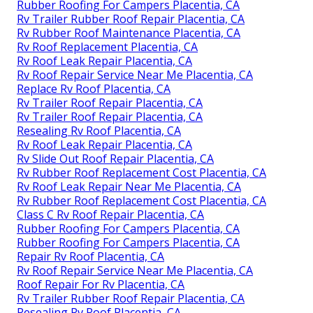
Rubber Roofing For Campers Placentia, CA
Rv Trailer Rubber Roof Repair Placentia, CA
Rv Rubber Roof Maintenance Placentia, CA
Rv Roof Replacement Placentia, CA
Rv Roof Leak Repair Placentia, CA
Rv Roof Repair Service Near Me Placentia, CA
Replace Rv Roof Placentia, CA
Rv Trailer Roof Repair Placentia, CA
Rv Trailer Roof Repair Placentia, CA
Resealing Rv Roof Placentia, CA
Rv Roof Leak Repair Placentia, CA
Rv Slide Out Roof Repair Placentia, CA
Rv Rubber Roof Replacement Cost Placentia, CA
Rv Roof Leak Repair Near Me Placentia, CA
Rv Rubber Roof Replacement Cost Placentia, CA
Class C Rv Roof Repair Placentia, CA
Rubber Roofing For Campers Placentia, CA
Rubber Roofing For Campers Placentia, CA
Repair Rv Roof Placentia, CA
Rv Roof Repair Service Near Me Placentia, CA
Roof Repair For Rv Placentia, CA
Rv Trailer Rubber Roof Repair Placentia, CA
Resealing Rv Roof Placentia, CA