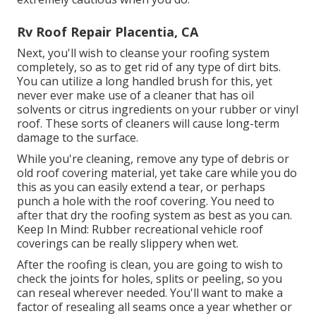
Rv Roof Repair Placentia, CA
Next, you'll wish to cleanse your roofing system
completely, so as to get rid of any type of dirt bits.
You can utilize a long handled brush for this, yet
never ever make use of a cleaner that has oil
solvents or citrus ingredients on your rubber or vinyl
roof. These sorts of cleaners will cause long-term
damage to the surface.
While you're cleaning, remove any type of debris or
old roof covering material, yet take care while you do
this as you can easily extend a tear, or perhaps
punch a hole with the roof covering. You need to
after that dry the roofing system as best as you can.
Keep In Mind: Rubber recreational vehicle roof
coverings can be really slippery when wet.
After the roofing is clean, you are going to wish to
check the joints for holes, splits or peeling, so you
can reseal wherever needed. You'll want to make a
factor of resealing all seams once a year whether or