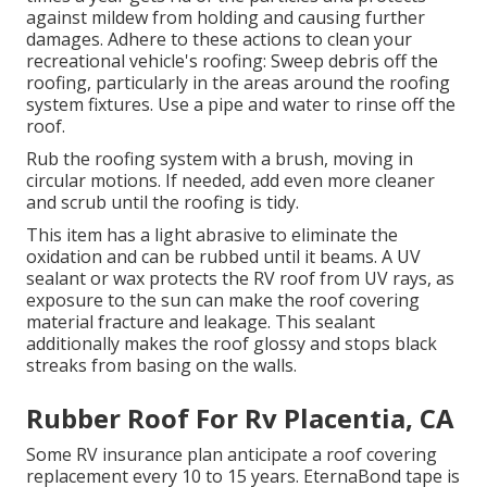
against mildew from holding and causing further
damages. Adhere to these actions to clean your
recreational vehicle's roofing: Sweep debris off the
roofing, particularly in the areas around the roofing
system fixtures. Use a pipe and water to rinse off the
roof.
Rub the roofing system with a brush, moving in
circular motions. If needed, add even more cleaner
and scrub until the roofing is tidy.
This item has a light abrasive to eliminate the
oxidation and can be rubbed until it beams. A UV
sealant or wax protects the RV roof from UV rays, as
exposure to the sun can make the roof covering
material fracture and leakage. This sealant
additionally makes the roof glossy and stops black
streaks from basing on the walls.
Rubber Roof For Rv Placentia, CA
Some RV insurance plan anticipate a roof covering
replacement every 10 to 15 years. EternaBond tape is