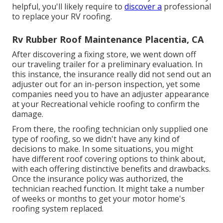
helpful, you'll likely require to
discover a
professional
to replace your RV roofing.
Rv Rubber Roof Maintenance Placentia, CA
After discovering a fixing store, we went down off
our traveling trailer for a preliminary evaluation. In
this instance, the insurance really did not send out an
adjuster out for an in-person inspection, yet some
companies need you to have an adjuster appearance
at your Recreational vehicle roofing to confirm the
damage.
From there, the roofing technician only supplied one
type of roofing, so we didn't have any kind of
decisions to make. In some situations, you might
have different roof covering options to think about,
with each offering distinctive benefits and drawbacks.
Once the insurance policy was authorized, the
technician reached function. It might take a number
of weeks or months to get your motor home's
roofing system replaced.