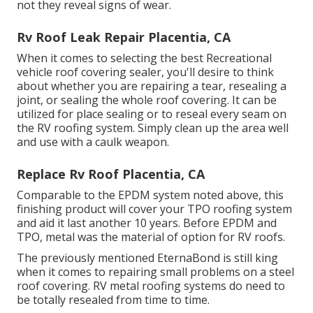
not they reveal signs of wear.
Rv Roof Leak Repair Placentia, CA
When it comes to selecting the best Recreational
vehicle roof covering sealer, you'll desire to think
about whether you are repairing a tear, resealing a
joint, or sealing the whole roof covering. It can be
utilized for place sealing or to reseal every seam on
the RV roofing system. Simply clean up the area well
and use with a caulk weapon.
Replace Rv Roof Placentia, CA
Comparable to the EPDM system noted above, this
finishing product will cover your TPO roofing system
and aid it last another 10 years. Before EPDM and
TPO, metal was the material of option for RV roofs.
The previously mentioned EternaBond is still king
when it comes to repairing small problems on a steel
roof covering. RV metal roofing systems do need to
be totally resealed from time to time.