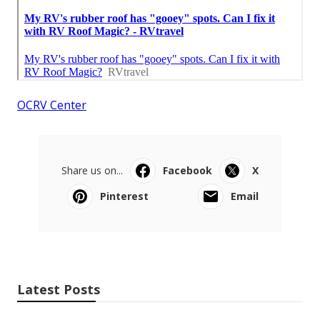
OCRV Center
Share us on...
Facebook
X
Pinterest
Email
Latest Posts