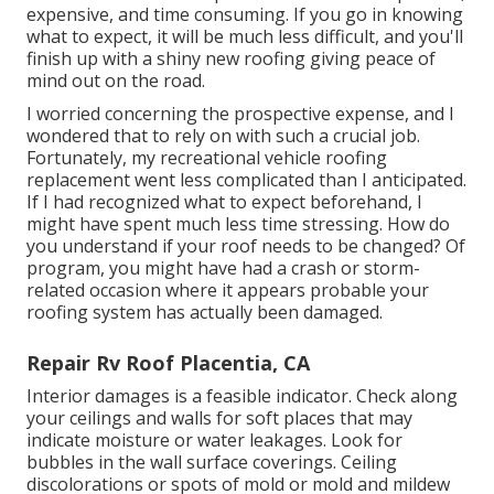
expensive, and time consuming. If you go in knowing
what to expect, it will be much less difficult, and you'll
finish up with a shiny new roofing giving peace of
mind out on the road.
I worried concerning the prospective expense, and I
wondered that to rely on with such a crucial job.
Fortunately, my recreational vehicle roofing
replacement went less complicated than I anticipated.
If I had recognized what to expect beforehand, I
might have spent much less time stressing. How do
you understand if your roof needs to be changed? Of
program, you might have had a crash or storm-
related occasion where it appears probable your
roofing system has actually been damaged.
Repair Rv Roof Placentia, CA
Interior damages is a feasible indicator. Check along
your ceilings and walls for soft places that may
indicate moisture or water leakages. Look for
bubbles in the wall surface coverings. Ceiling
discolorations or spots of mold or mold and mildew