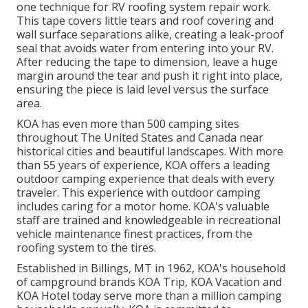
one technique for RV roofing system repair work.
This tape covers little tears and roof covering and
wall surface separations alike, creating a leak-proof
seal that avoids water from entering into your RV.
After reducing the tape to dimension, leave a huge
margin around the tear and push it right into place,
ensuring the piece is laid level versus the surface
area.
KOA has even more than 500 camping sites
throughout The United States and Canada near
historical cities and beautiful landscapes. With more
than 55 years of experience, KOA offers a leading
outdoor camping experience that deals with every
traveler. This experience with outdoor camping
includes caring for a motor home. KOA's valuable
staff are trained and knowledgeable in recreational
vehicle maintenance finest practices, from the
roofing system to the tires.
Established in Billings, MT in 1962, KOA's household
of campground brands KOA Trip, KOA Vacation and
KOA Hotel today serve more than a million camping