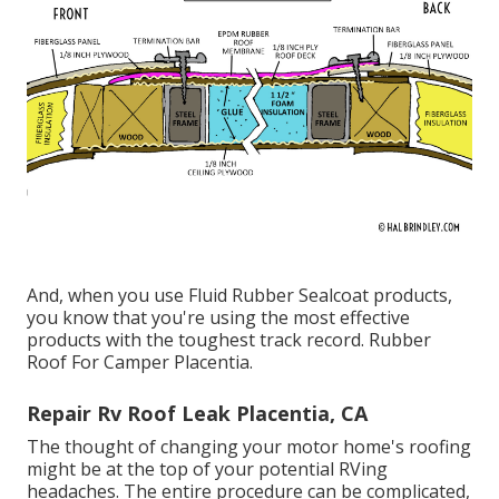
And, when you use Fluid Rubber Sealcoat products,
you know that you're using the most effective
products with the toughest track record. Rubber
Roof For Camper Placentia.
Repair Rv Roof Leak Placentia, CA
The thought of changing your motor home's roofing
might be at the top of your potential RVing
headaches. The entire procedure can be complicated,