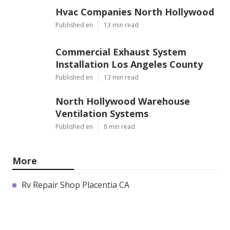
Hvac Companies North Hollywood
Published en
13 min read
Commercial Exhaust System
Installation Los Angeles County
Published en
13 min read
North Hollywood Warehouse
Ventilation Systems
Published en
8 min read
More
Rv Repair Shop Placentia CA