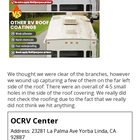
We thought we were clear of the branches, however
we wound up capturing a few of them on the far left
side of the roof. There were an overall of 4-5 small
holes in the side of the roof covering. We really did
not check the roofing due to the fact that we really
did not think we hit anything.
OCRV Center
Address: 23281 La Palma Ave Yorba Linda, CA
92887