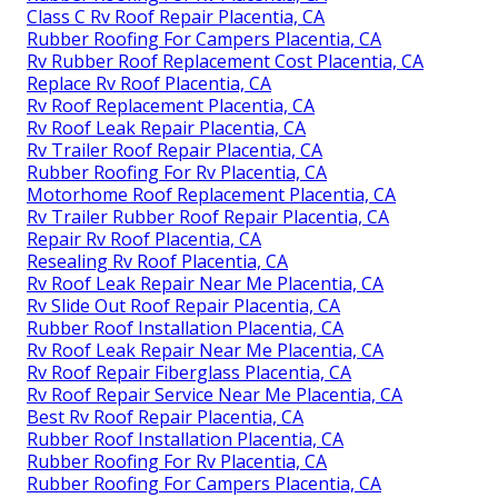
Class C Rv Roof Repair Placentia, CA
Rubber Roofing For Campers Placentia, CA
Rv Rubber Roof Replacement Cost Placentia, CA
Replace Rv Roof Placentia, CA
Rv Roof Replacement Placentia, CA
Rv Roof Leak Repair Placentia, CA
Rv Trailer Roof Repair Placentia, CA
Rubber Roofing For Rv Placentia, CA
Motorhome Roof Replacement Placentia, CA
Rv Trailer Rubber Roof Repair Placentia, CA
Repair Rv Roof Placentia, CA
Resealing Rv Roof Placentia, CA
Rv Roof Leak Repair Near Me Placentia, CA
Rv Slide Out Roof Repair Placentia, CA
Rubber Roof Installation Placentia, CA
Rv Roof Leak Repair Near Me Placentia, CA
Rv Roof Repair Fiberglass Placentia, CA
Rv Roof Repair Service Near Me Placentia, CA
Best Rv Roof Repair Placentia, CA
Rubber Roof Installation Placentia, CA
Rubber Roofing For Rv Placentia, CA
Rubber Roofing For Campers Placentia, CA