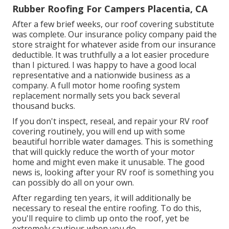
Rubber Roofing For Campers Placentia, CA
After a few brief weeks, our roof covering substitute
was complete. Our insurance policy company paid the
store straight for whatever aside from our insurance
deductible. It was truthfully a a lot easier procedure
than I pictured. I was happy to have a good local
representative and a nationwide business as a
company. A full motor home roofing system
replacement normally sets you back several
thousand bucks.
If you don't inspect, reseal, and repair your RV roof
covering routinely, you will end up with some
beautiful horrible water damages. This is something
that will quickly reduce the worth of your motor
home and might even make it unusable. The good
news is, looking after your RV roof is something you
can possibly do all on your own.
After regarding ten years, it will additionally be
necessary to reseal the entire roofing. To do this,
you'll require to climb up onto the roof, yet be
extremely cautious when you do.