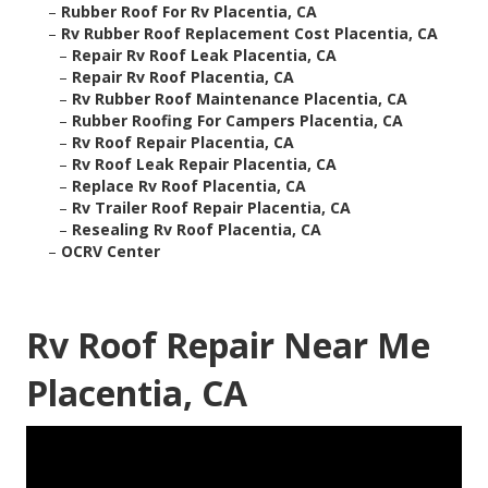
–
Rubber Roof For Rv Placentia, CA
–
Rv Rubber Roof Replacement Cost Placentia, CA
–
Repair Rv Roof Leak Placentia, CA
–
Repair Rv Roof Placentia, CA
–
Rv Rubber Roof Maintenance Placentia, CA
–
Rubber Roofing For Campers Placentia, CA
–
Rv Roof Repair Placentia, CA
–
Rv Roof Leak Repair Placentia, CA
–
Replace Rv Roof Placentia, CA
–
Rv Trailer Roof Repair Placentia, CA
–
Resealing Rv Roof Placentia, CA
–
OCRV Center
Rv Roof Repair Near Me
Placentia, CA