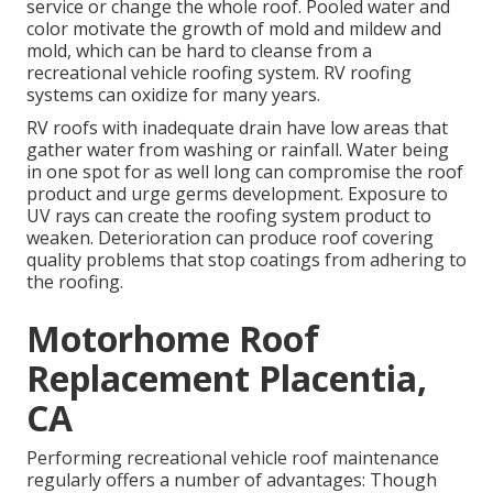
service or change the whole roof. Pooled water and
color motivate the growth of mold and mildew and
mold, which can be hard to cleanse from a
recreational vehicle roofing system. RV roofing
systems can oxidize for many years.
RV roofs with inadequate drain have low areas that
gather water from washing or rainfall. Water being
in one spot for as well long can compromise the roof
product and urge germs development. Exposure to
UV rays can create the roofing system product to
weaken. Deterioration can produce roof covering
quality problems that stop coatings from adhering to
the roofing.
Motorhome Roof
Replacement Placentia,
CA
Performing recreational vehicle roof maintenance
regularly offers a number of advantages: Though