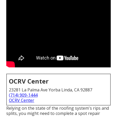
OCRV Center
23281 La Palma Ave Yorba Linda, CA 92887
(714) 909-1444
OCRV Center
Relying on the state of the roofing system's rips and
splits, you might need to complete a spot repair