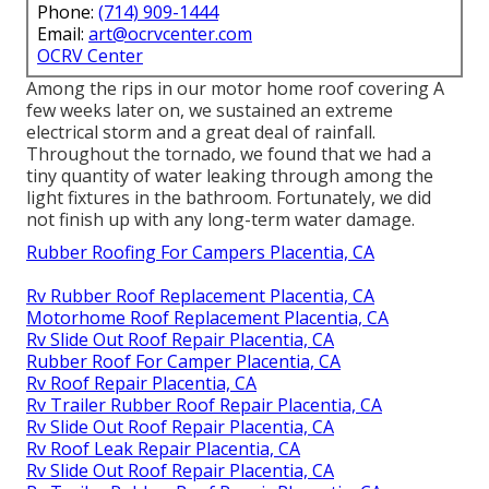
Phone:
(714) 909-1444
Email:
art@ocrvcenter.com
OCRV Center
Among the rips in our motor home roof covering A
few weeks later on, we sustained an extreme
electrical storm and a great deal of rainfall.
Throughout the tornado, we found that we had a
tiny quantity of water leaking through among the
light fixtures in the bathroom. Fortunately, we did
not finish up with any long-term water damage.
Rubber Roofing For Campers Placentia, CA
Rv Rubber Roof Replacement Placentia, CA
Motorhome Roof Replacement Placentia, CA
Rv Slide Out Roof Repair Placentia, CA
Rubber Roof For Camper Placentia, CA
Rv Roof Repair Placentia, CA
Rv Trailer Rubber Roof Repair Placentia, CA
Rv Slide Out Roof Repair Placentia, CA
Rv Roof Leak Repair Placentia, CA
Rv Slide Out Roof Repair Placentia, CA