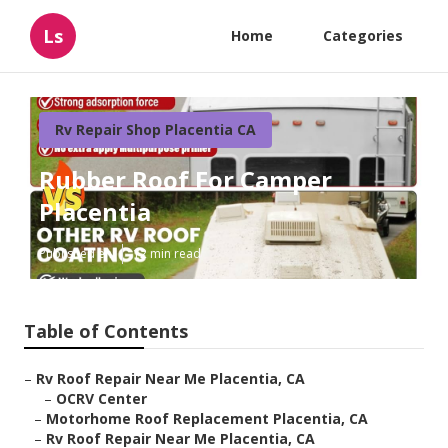
Ls
Home
Categories
Rv Repair Shop Placentia CA
Rubber Roof For Camper
Placentia
Published en
12 min read
Table of Contents
–
Rv Roof Repair Near Me Placentia, CA
–
OCRV Center
–
Motorhome Roof Replacement Placentia, CA
–
Rv Roof Repair Near Me Placentia, CA