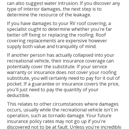
can also suggest water intrusion. If you discover any
type of interior damages, the next step is to
determine the resource of the leakage.
If you have damages to your RV roof covering, a
specialist ought to determine whether you're far
better off fixing or replacing the roofing. Roof
covering replacements are expensive however
supply both value and tranquility of mind.
If another person has actually collapsed into your
recreational vehicle, their insurance coverage can
potentially cover the substitute. If your service
warranty or insurance does not cover your roofing
substitute, you will certainly need to pay for it out of
pocket. If a guarantee or insurance covers the price,
you'll just need to pay the quantity of your
deductible.
This relates to other circumstances where damages
occurs, usually while the recreational vehicle isn't in
operation, such as tornado damage. Your future
insurance policy rates may not go up if you're
discovered not to be at fault. Unless you're incredibly