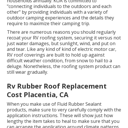
households annually. KOA is committed to
"connecting individuals to the outdoors and each
other" by providing individuals with a variety of
outdoor camping experiences and the details they
require to maximize their camping trip.
There are numerous reasons you should regularly
recoat your RV roofing system, securing it versus not
just water damages, but sunlight, wind, and put on
and tear. Like any kind of kind of electric motor car,
RV roof coverings are built to hold up against
difficult weather condition, from snow to hail to a
deluge. Nonetheless, the roofing system product can
still wear gradually.
Rv Rubber Roof Replacement
Cost Placentia, CA
When you make use of Fluid Rubber Sealant
products, make sure to very carefully comply with the
application instructions. These will show just how
lengthy the item takes to heal to make sure that you
can arrange the application around climate patterns