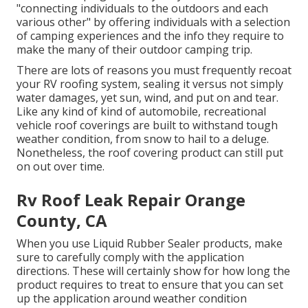
"connecting individuals to the outdoors and each
various other" by offering individuals with a selection
of camping experiences and the info they require to
make the many of their outdoor camping trip.
There are lots of reasons you must frequently recoat
your RV roofing system, sealing it versus not simply
water damages, yet sun, wind, and put on and tear.
Like any kind of kind of automobile, recreational
vehicle roof coverings are built to withstand tough
weather condition, from snow to hail to a deluge.
Nonetheless, the roof covering product can still put
on out over time.
Rv Roof Leak Repair Orange
County, CA
When you use Liquid Rubber Sealer products, make
sure to carefully comply with the application
directions. These will certainly show for how long the
product requires to treat to ensure that you can set
up the application around weather condition