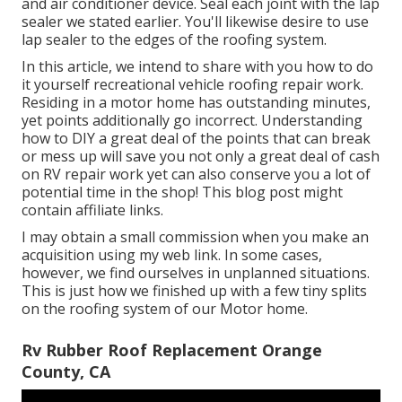
and air conditioner device. Seal each joint with the lap
sealer we stated earlier. You'll likewise desire to use
lap sealer to the edges of the roofing system.
In this article, we intend to share with you how to do
it yourself recreational vehicle roofing repair work.
Residing in a motor home has outstanding minutes,
yet points additionally go incorrect. Understanding
how to DIY a great deal of the points that can break
or mess up will save you not only a great deal of cash
on RV repair work yet can also conserve you a lot of
potential time in the shop! This blog post might
contain affiliate links.
I may obtain a small commission when you make an
acquisition using my web link. In some cases,
however, we find ourselves in unplanned situations.
This is just how we finished up with a few tiny splits
on the roofing system of our Motor home.
Rv Rubber Roof Replacement Orange
County, CA