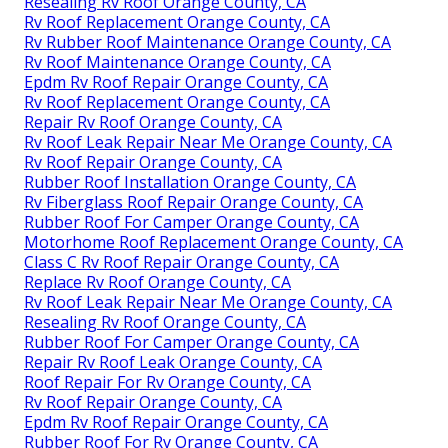
Resealing Rv Roof Orange County, CA
Rv Roof Replacement Orange County, CA
Rv Rubber Roof Maintenance Orange County, CA
Rv Roof Maintenance Orange County, CA
Epdm Rv Roof Repair Orange County, CA
Rv Roof Replacement Orange County, CA
Repair Rv Roof Orange County, CA
Rv Roof Leak Repair Near Me Orange County, CA
Rv Roof Repair Orange County, CA
Rubber Roof Installation Orange County, CA
Rv Fiberglass Roof Repair Orange County, CA
Rubber Roof For Camper Orange County, CA
Motorhome Roof Replacement Orange County, CA
Class C Rv Roof Repair Orange County, CA
Replace Rv Roof Orange County, CA
Rv Roof Leak Repair Near Me Orange County, CA
Resealing Rv Roof Orange County, CA
Rubber Roof For Camper Orange County, CA
Repair Rv Roof Leak Orange County, CA
Roof Repair For Rv Orange County, CA
Rv Roof Repair Orange County, CA
Epdm Rv Roof Repair Orange County, CA
Rubber Roof For Rv Orange County, CA