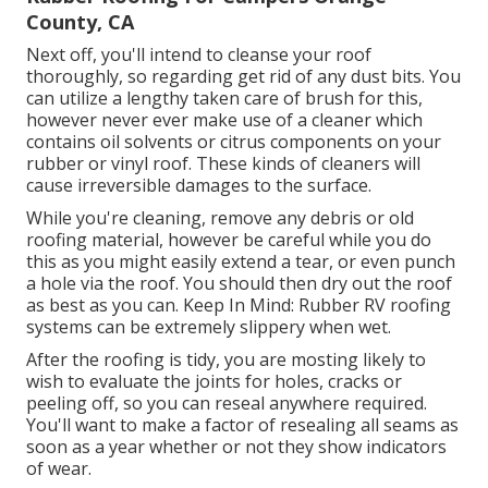
County, CA
Next off, you'll intend to cleanse your roof
thoroughly, so regarding get rid of any dust bits. You
can utilize a lengthy taken care of brush for this,
however never ever make use of a cleaner which
contains oil solvents or citrus components on your
rubber or vinyl roof. These kinds of cleaners will
cause irreversible damages to the surface.
While you're cleaning, remove any debris or old
roofing material, however be careful while you do
this as you might easily extend a tear, or even punch
a hole via the roof. You should then dry out the roof
as best as you can. Keep In Mind: Rubber RV roofing
systems can be extremely slippery when wet.
After the roofing is tidy, you are mosting likely to
wish to evaluate the joints for holes, cracks or
peeling off, so you can reseal anywhere required.
You'll want to make a factor of resealing all seams as
soon as a year whether or not they show indicators
of wear.