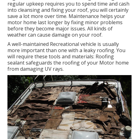
regular upkeep requires you to spend time and cash
into cleansing and fixing your roof, you will certainly
save a lot more over time. Maintenance helps your
motor home last longer by fixing minor problems
before they become major issues. All kinds of
weather can cause damage on your roof.
A well-maintained Recreational vehicle is usually
more important than one with a leaky roofing. You
will require these tools and materials: Roofing
sealant safeguards the roofing of your Motor home
from damaging UV rays.