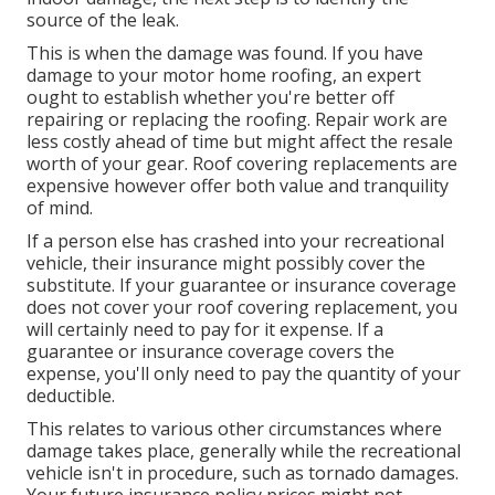
source of the leak.
This is when the damage was found. If you have
damage to your motor home roofing, an expert
ought to establish whether you're better off
repairing or replacing the roofing. Repair work are
less costly ahead of time but might affect the resale
worth of your gear. Roof covering replacements are
expensive however offer both value and tranquility
of mind.
If a person else has crashed into your recreational
vehicle, their insurance might possibly cover the
substitute. If your guarantee or insurance coverage
does not cover your roof covering replacement, you
will certainly need to pay for it expense. If a
guarantee or insurance coverage covers the
expense, you'll only need to pay the quantity of your
deductible.
This relates to various other circumstances where
damage takes place, generally while the recreational
vehicle isn't in procedure, such as tornado damages.