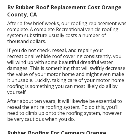
Rv Rubber Roof Replacement Cost Orange
County, CA
After a few brief weeks, our roofing replacement was
complete. A complete Recreational vehicle roofing
system substitute usually costs a number of
thousand dollars.
If you do not check, reseal, and repair your
recreational vehicle roof covering consistently, you
will wind up with some beautiful dreadful water
damages. This is something that will swiftly decrease
the value of your motor home and might even make
it unusable. Luckily, taking care of your motor home
roofing is something you can most likely do all by
yourself.
After about ten years, it will likewise be essential to
reseal the entire roofing system. To do this, you'll
need to climb up onto the roofing system, however
be very cautious when you do.
Rubber Roofing For Campers Orange