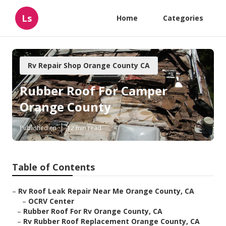
Ls
Home
Categories
Rv Repair Shop Orange County CA
Rubber Roof For Camper
Orange County
Published en
12 min read
Table of Contents
–
Rv Roof Leak Repair Near Me Orange County, CA
–
OCRV Center
–
Rubber Roof For Rv Orange County, CA
–
Rv Rubber Roof Replacement Orange County, CA