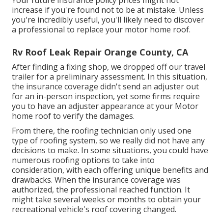
Your future insurance policy prices might not
increase if you're found not to be at mistake. Unless
you're incredibly useful, you'll likely need to discover
a professional to replace your motor home roof.
Rv Roof Leak Repair Orange County, CA
After finding a fixing shop, we dropped off our travel
trailer for a preliminary assessment. In this situation,
the insurance coverage didn't send an adjuster out
for an in-person inspection, yet some firms require
you to have an adjuster appearance at your Motor
home roof to verify the damages.
From there, the roofing technician only used one
type of roofing system, so we really did not have any
decisions to make. In some situations, you could have
numerous roofing options to take into
consideration, with each offering unique benefits and
drawbacks. When the insurance coverage was
authorized, the professional reached function. It
might take several weeks or months to obtain your
recreational vehicle's roof covering changed.