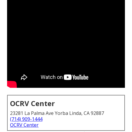
OCRV Center
23281 La Palma Ave Yorba Linda, CA 92887
(714) 909-1444
OCRV Center