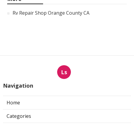
Rv Repair Shop Orange County CA
Ls
Navigation
Home
Categories