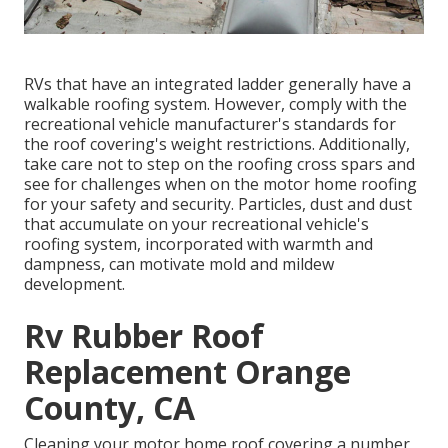
RVs that have an integrated ladder generally have a
walkable roofing system. However, comply with the
recreational vehicle manufacturer's standards for
the roof covering's weight restrictions. Additionally,
take care not to step on the roofing cross spars and
see for challenges when on the motor home roofing
for your safety and security. Particles, dust and dust
that accumulate on your recreational vehicle's
roofing system, incorporated with warmth and
dampness, can motivate mold and mildew
development.
Rv Rubber Roof
Replacement Orange
County, CA
Cleaning your motor home roof covering a number