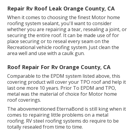
Repair Rv Roof Leak Orange County, CA
When it comes to choosing the finest Motor home
roofing system sealant, you'll want to consider
whether you are repairing a tear, resealing a joint, or
securing the entire roof. It can be made use of for
place securing or to reseal every seam on the
Recreational vehicle roofing system. Just clean the
area well and use with a caulk gun.
Roof Repair For Rv Orange County, CA
Comparable to the EPDM system listed above, this
covering product will cover your TPO roof and help it
last one more 10 years. Prior To EPDM and TPO,
metal was the material of choice for Motor home
roof coverings.
The abovementioned EternaBond is still king when it
comes to repairing little problems on a metal
roofing. RV steel roofing systems do require to be
totally resealed from time to time.