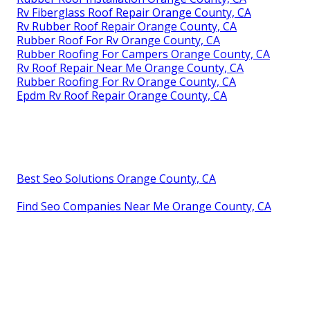
Rv Fiberglass Roof Repair Orange County, CA
Rv Rubber Roof Repair Orange County, CA
Rubber Roof For Rv Orange County, CA
Rubber Roofing For Campers Orange County, CA
Rv Roof Repair Near Me Orange County, CA
Rubber Roofing For Rv Orange County, CA
Epdm Rv Roof Repair Orange County, CA
Best Seo Solutions Orange County, CA
Find Seo Companies Near Me Orange County, CA