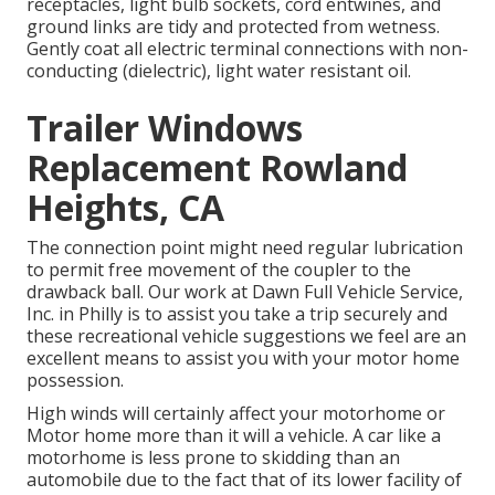
receptacles, light bulb sockets, cord entwines, and
ground links are tidy and protected from wetness.
Gently coat all electric terminal connections with non-
conducting (dielectric), light water resistant oil.
Trailer Windows
Replacement Rowland
Heights, CA
The connection point might need regular lubrication
to permit free movement of the coupler to the
drawback ball. Our work at Dawn Full Vehicle Service,
Inc. in Philly is to assist you take a trip securely and
these recreational vehicle suggestions we feel are an
excellent means to assist you with your motor home
possession.
High winds will certainly affect your motorhome or
Motor home more than it will a vehicle. A car like a
motorhome is less prone to skidding than an
automobile due to the fact that of its lower facility of