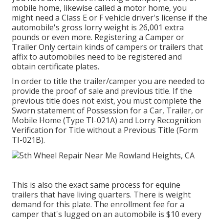
mobile home, likewise called a motor home, you
might need a
Class E or F vehicle driver's license
if the
automobile's gross lorry weight is 26,001 extra
pounds or even more. Registering a Camper or
Trailer Only certain kinds of campers or trailers that
affix to automobiles need to be registered and
obtain certificate plates.
In order to title the trailer/camper you are needed to
provide the proof of sale and previous title. If the
previous title does not exist, you must complete the
Sworn statement of Possession for a Car, Trailer, or
Mobile Home (Type TI-021A)
and
Lorry Recognition
Verification for Title without a Previous Title (Form
TI-021B)
.
This is also the exact same process for equine
trailers that have living quarters. There is weight
demand for this plate. The
enrollment fee
for a
camper that's lugged on an automobile is $10 every