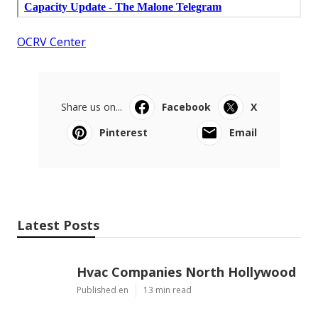
OCRV Center
Share us on...
Facebook
X
Pinterest
Email
Latest Posts
Hvac Companies North Hollywood
Published en
13 min read