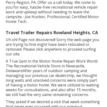
Perry Region, PA. Offer us a call today. We come to
you for easy, hassle-free recreational vehicle repair
work and upkeep without needing to leave the
campsite.- Joe Hunker, Professional, Certified Motor
Home Tech.
Travel Trailer Repairs Rowland Heights, CA
Uh oh! Page not discovered! Sorry the web page you
are trying to find might have been relocated or
removed. Please click anywhere to
proceed surfing
our site.
A True Gem in the Motor Home Repair Work World
The Recreational Vehicle Store in Newcastle,
DelawareAfter years of outdoor camping and
managing our previous car dealership, we thought
long waits and unsolved concerns were simply part
of having a motor home. We were utilized to waiting
weeks for consultations, and also after 15 months,
we still had the very same remaining concerns.
They asked if we desired a visit that week something
that never ever occurred with our previous