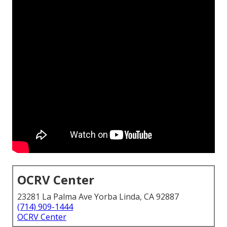
OCRV Center
23281 La Palma Ave Yorba Linda, CA 92887
(714) 909-1444
OCRV Center