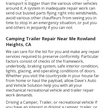
transport is bigger than the various other vehicles
around it. A system in inadequate repair work can
send out busted parts flying right into windshields,
avoid various other chauffeurs from seeing you in
time to stop in an emergency situation, or put you
and others in jeopardy if you can not.
Camping Trailer Repair Near Me Rowland
Heights, CA
We can care for the list for you and make any repair
services required to preserve conformity. Particular
factors consist of checks of the framework,
underbody, braking system, safe interior condition,
lights, glazing, and operating conditions of doors.
Whether you visit the countryside in your house far
from home or haul the payload, allow Dave's Auto
and Vehicle Solution help you with all your
mechanical recreational vehicle and trailer repair
work demands.
Driving a Camper, Trailer, or recreational vehicle If
you have an interest in driving a camper, trailer, or