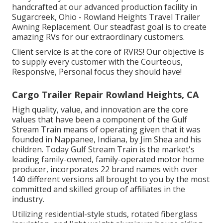
handcrafted at our advanced production facility in
Sugarcreek, Ohio - Rowland Heights Travel Trailer
Awning Replacement. Our steadfast goal is to create
amazing RVs for our extraordinary customers.
Client service is at the core of RVRS! Our objective is
to supply every customer with the Courteous,
Responsive, Personal focus they should have!
Cargo Trailer Repair Rowland Heights, CA
High quality, value, and innovation are the core
values that have been a component of the Gulf
Stream Train means of operating given that it was
founded in Nappanee, Indiana, by Jim Shea and his
children. Today Gulf Stream Train is the market's
leading family-owned, family-operated motor home
producer, incorporates 22 brand names with over
140 different versions all brought to you by the most
committed and skilled group of affiliates in the
industry.
Utilizing residential-style studs, rotated fiberglass