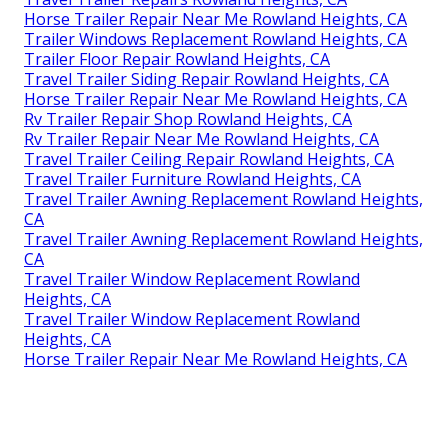
Horse Trailer Repair Near Me Rowland Heights, CA
Trailer Windows Replacement Rowland Heights, CA
Trailer Floor Repair Rowland Heights, CA
Travel Trailer Siding Repair Rowland Heights, CA
Horse Trailer Repair Near Me Rowland Heights, CA
Rv Trailer Repair Shop Rowland Heights, CA
Rv Trailer Repair Near Me Rowland Heights, CA
Travel Trailer Ceiling Repair Rowland Heights, CA
Travel Trailer Furniture Rowland Heights, CA
Travel Trailer Awning Replacement Rowland Heights,
CA
Travel Trailer Awning Replacement Rowland Heights,
CA
Travel Trailer Window Replacement Rowland
Heights, CA
Travel Trailer Window Replacement Rowland
Heights, CA
Horse Trailer Repair Near Me Rowland Heights, CA