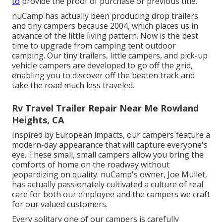
to
provide the proof of purchase or previous title.
nuCamp has actually been producing drop trailers
and tiny campers because 2004, which places us in
advance of the little living pattern. Now is the best
time to upgrade from camping tent outdoor
camping. Our tiny trailers, little campers, and pick-up
vehicle campers are developed to go off the grid,
enabling you to discover off the beaten track and
take the road much less traveled.
Rv Travel Trailer Repair Near Me Rowland
Heights, CA
Inspired by European impacts, our campers feature a
modern-day appearance that will capture everyone's
eye. These small, small campers allow you bring the
comforts of home on the roadway without
jeopardizing on quality. nuCamp's owner, Joe Mullet,
has actually passionately cultivated a culture of real
care for both our employee and the campers we craft
for our valued customers.
Every solitary one of our campers is carefully