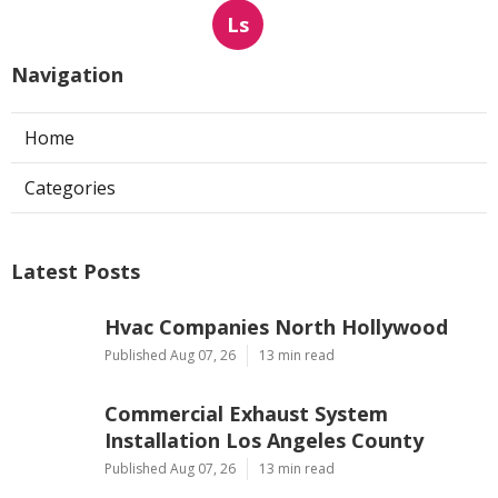
Ls
Navigation
Home
Categories
Latest Posts
Hvac Companies North Hollywood
Published Aug 07, 26
13 min read
Commercial Exhaust System
Installation Los Angeles County
Published Aug 07, 26
13 min read