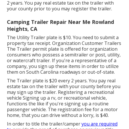
2 years. You pay real estate tax on the trailer with
your county prior to you may register the trailer.
Camping Trailer Repair Near Me Rowland
Heights, CA
The Utility Trailer plate is $10. You need to submit a
property tax receipt. Organization Customer Trailers
The Trailer permit plate is offered for organization
consumers who possess a semitrailer or post, utility,
or watercraft trailer. If you're a representative of a
company, you sign up these items in order to utilize
them on South Carolina roadways or out-of-state.
The Trailer plate is $20 every 2 years. You pay real
estate tax on the trailer with your county before you
may sign up the trailer. Registering a recreational
vehicle Signing up a rv, or recreational vehicle,
functions the like if you're
signing up a routine
passenger vehicle
. The
registration fee
for a motor
home, that you can drive without a lorry, is $40.
In order to title the trailer/camper
you are required