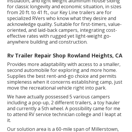
insulation, and light weight aluminum house siding
for classic longevity and economic situation, in sizes
from 20 ft. to 41 ft., our Key Line trailers are for
specialized RVers who know what they desire and
acknowledge quality. Suitable for first-timers, value-
oriented, and laid-back campers, integrating cost-
effective rates with rugged yet light-weight go-
anywhere building and construction.
Rv Trailer Repair Shop Rowland Heights, CA
Provides more adaptability with access to a smaller,
second automobile for exploring and more home.
Supplies the best rent-and-go choice and permits
simpleness when it concerns establishing camp, just
move the recreational vehicle right into park.
We have actually possessed 5 various campers
including a pop-up, 2 different trailers, a toy hauler
and currently a 5th wheel. A possibility came for me
to attend RV service technician college and I leapt at
it.
Our solution area is a 60-mile span of Millerstown,