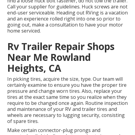
find a loose huck bolt fastener, do not tow the trailer.
Call your supplier for guidelines. Huck screws are not
end-user serviceable. Heading out RVing is a vacation
and an experience rolled right into one so prior to
going out, make a consultation to have your motor
home serviced.
Rv Trailer Repair Shops
Near Me Rowland
Heights, CA
In picking tires, acquire the size, type. Our team will
certainly examine to ensure you have the proper tire
pressure and change worn tires. Also, replace your
tires at the exact same time so you realize when they
require to be changed once again. Routine inspection
and maintenance of your RV and trailer tires and
wheels are necessary to lugging security, consisting
of spare tires.
Make certain connector-plug prongs and