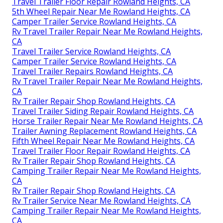
Travel Trailer Floor Repair Rowland Heights, CA
5th Wheel Repair Near Me Rowland Heights, CA
Camper Trailer Service Rowland Heights, CA
Rv Travel Trailer Repair Near Me Rowland Heights,
CA
Travel Trailer Service Rowland Heights, CA
Camper Trailer Service Rowland Heights, CA
Travel Trailer Repairs Rowland Heights, CA
Rv Travel Trailer Repair Near Me Rowland Heights,
CA
Rv Trailer Repair Shop Rowland Heights, CA
Travel Trailer Siding Repair Rowland Heights, CA
Horse Trailer Repair Near Me Rowland Heights, CA
Trailer Awning Replacement Rowland Heights, CA
Fifth Wheel Repair Near Me Rowland Heights, CA
Travel Trailer Floor Repair Rowland Heights, CA
Rv Trailer Repair Shop Rowland Heights, CA
Camping Trailer Repair Near Me Rowland Heights,
CA
Rv Trailer Repair Shop Rowland Heights, CA
Rv Trailer Service Near Me Rowland Heights, CA
Camping Trailer Repair Near Me Rowland Heights,
CA