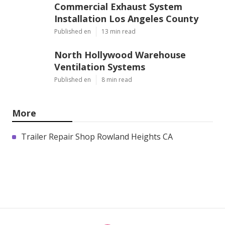
Commercial Exhaust System
Installation Los Angeles County
Published en
13 min read
North Hollywood Warehouse
Ventilation Systems
Published en
8 min read
More
Trailer Repair Shop Rowland Heights CA