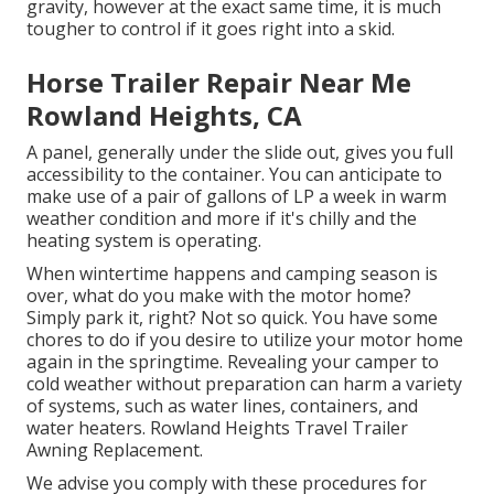
gravity, however at the exact same time, it is much
tougher to control if it goes right into a skid.
Horse Trailer Repair Near Me
Rowland Heights, CA
A panel, generally under the slide out, gives you full
accessibility to the container. You can anticipate to
make use of a pair of gallons of LP a week in warm
weather condition and more if it's chilly and the
heating system is operating.
When wintertime happens and camping season is
over, what do you make with the motor home?
Simply park it, right? Not so quick. You have some
chores to do if you desire to utilize your motor home
again in the springtime. Revealing your camper to
cold weather without preparation can harm a variety
of systems, such as water lines, containers, and
water heaters. Rowland Heights Travel Trailer
Awning Replacement.
We advise you comply with these procedures for