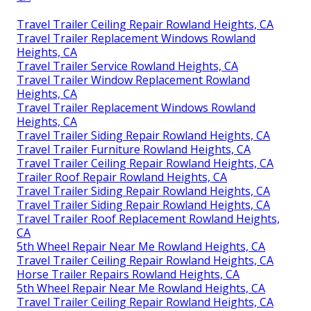
Travel Trailer Ceiling Repair Rowland Heights, CA
Travel Trailer Replacement Windows Rowland
Heights, CA
Travel Trailer Service Rowland Heights, CA
Travel Trailer Window Replacement Rowland
Heights, CA
Travel Trailer Replacement Windows Rowland
Heights, CA
Travel Trailer Siding Repair Rowland Heights, CA
Travel Trailer Furniture Rowland Heights, CA
Travel Trailer Ceiling Repair Rowland Heights, CA
Trailer Roof Repair Rowland Heights, CA
Travel Trailer Siding Repair Rowland Heights, CA
Travel Trailer Siding Repair Rowland Heights, CA
Travel Trailer Roof Replacement Rowland Heights,
CA
5th Wheel Repair Near Me Rowland Heights, CA
Travel Trailer Ceiling Repair Rowland Heights, CA
Horse Trailer Repairs Rowland Heights, CA
5th Wheel Repair Near Me Rowland Heights, CA
Travel Trailer Ceiling Repair Rowland Heights, CA