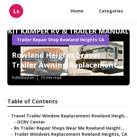
Ls
Home
Categories
Trailer Repair Shop Rowland Heights CA
Rowland Heights Travel
Trailer Awning Replacement
Published en
10 min read
Table of Contents
–
Travel Trailer Window Replacement Rowland Heigh...
–
OCRV Center
–
Rv Trailer Repair Shops Near Me Rowland Height...
–
Trailer Windows Replacement Rowland Heights, CA