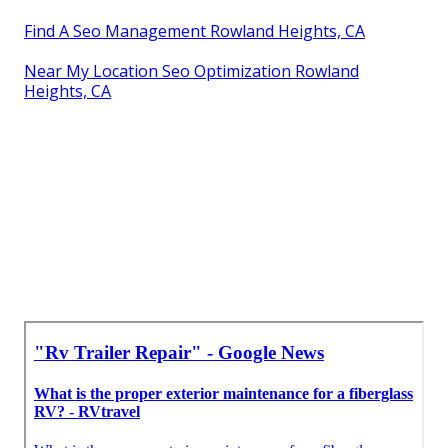
Find A Seo Management Rowland Heights, CA
Near My Location Seo Optimization Rowland
Heights, CA