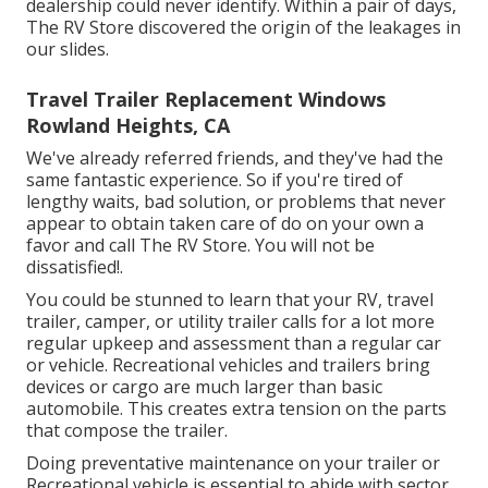
dealership could never identify. Within a pair of days,
The RV Store discovered the origin of the leakages in
our slides.
Travel Trailer Replacement Windows
Rowland Heights, CA
We've already referred friends, and they've had the
same fantastic experience. So if you're tired of
lengthy waits, bad solution, or problems that never
appear to obtain taken care of do on your own a
favor and call The RV Store. You will not be
dissatisfied!.
You could be stunned to learn that your RV, travel
trailer, camper, or utility trailer calls for a lot more
regular upkeep and assessment than a regular car
or vehicle. Recreational vehicles and trailers bring
devices or cargo are much larger than basic
automobile. This creates extra tension on the parts
that compose the trailer.
Doing preventative maintenance on your trailer or
Recreational vehicle is essential to abide with sector