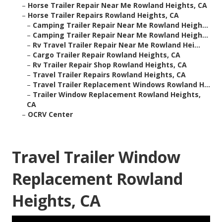
–
Horse Trailer Repair Near Me Rowland Heights, CA
–
Horse Trailer Repairs Rowland Heights, CA
–
Camping Trailer Repair Near Me Rowland Heigh...
–
Camping Trailer Repair Near Me Rowland Heigh...
–
Rv Travel Trailer Repair Near Me Rowland Hei...
–
Cargo Trailer Repair Rowland Heights, CA
–
Rv Trailer Repair Shop Rowland Heights, CA
–
Travel Trailer Repairs Rowland Heights, CA
–
Travel Trailer Replacement Windows Rowland H...
–
Trailer Window Replacement Rowland Heights,
CA
–
OCRV Center
Travel Trailer Window
Replacement Rowland
Heights, CA