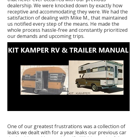
dealership. We were knocked down by exactly how
receptive and accommodating they were. We had the
satisfaction of dealing with Mike M., that maintained
us notified every step of the means. He made the
whole process hassle-free and constantly prioritized
our demands and upcoming trips.
One of our greatest frustrations was a collection of
leaks we dealt with for a year leaks our previous car