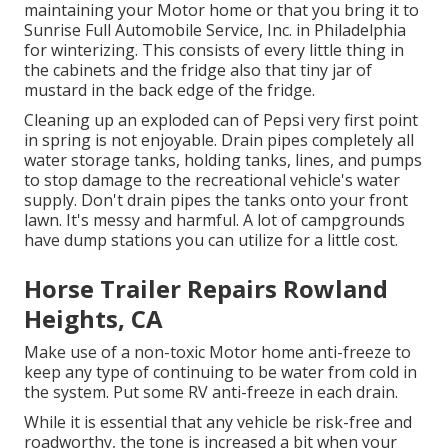
maintaining your Motor home or that you bring it to
Sunrise Full Automobile Service, Inc. in Philadelphia
for winterizing. This consists of every little thing in
the cabinets and the fridge also that tiny jar of
mustard in the back edge of the fridge.
Cleaning up an exploded can of Pepsi very first point
in spring is not enjoyable. Drain pipes completely all
water storage tanks, holding tanks, lines, and pumps
to stop damage to the recreational vehicle's water
supply. Don't drain pipes the tanks onto your front
lawn. It's messy and harmful. A lot of campgrounds
have dump stations you can utilize for a little cost.
Horse Trailer Repairs Rowland
Heights, CA
Make use of a non-toxic Motor home anti-freeze to
keep any type of continuing to be water from cold in
the system. Put some RV anti-freeze in each drain.
While it is essential that any vehicle be risk-free and
roadworthy, the tone is increased a bit when your