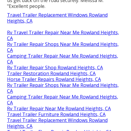
us get back on the road securely. Melissa M.
"Excellent people.
Travel Trailer Replacement Windows Rowland
Heights, CA
Rv Travel Trailer Repair Near Me Rowland Heights,
CA
Rv Trailer Repair Shops Near Me Rowland Heights,
CA
Camping Trailer Repair Near Me Rowland Heights,
CA
Rv Trailer Repair Shop Rowland Heights, CA
Trailer Restoration Rowland Heights, CA
Horse Trailer Repairs Rowland Heights, CA
Rv Trailer Repair Shops Near Me Rowland Heights,
CA
Camping Trailer Repair Near Me Rowland Heights,
CA
Rv Trailer Repair Near Me Rowland Heights, CA
Travel Trailer Furniture Rowland Heights, CA
Travel Trailer Replacement Windows Rowland
Heights, CA