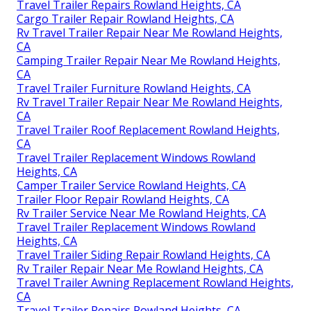
Travel Trailer Repairs Rowland Heights, CA
Cargo Trailer Repair Rowland Heights, CA
Rv Travel Trailer Repair Near Me Rowland Heights,
CA
Camping Trailer Repair Near Me Rowland Heights,
CA
Travel Trailer Furniture Rowland Heights, CA
Rv Travel Trailer Repair Near Me Rowland Heights,
CA
Travel Trailer Roof Replacement Rowland Heights,
CA
Travel Trailer Replacement Windows Rowland
Heights, CA
Camper Trailer Service Rowland Heights, CA
Trailer Floor Repair Rowland Heights, CA
Rv Trailer Service Near Me Rowland Heights, CA
Travel Trailer Replacement Windows Rowland
Heights, CA
Travel Trailer Siding Repair Rowland Heights, CA
Rv Trailer Repair Near Me Rowland Heights, CA
Travel Trailer Awning Replacement Rowland Heights,
CA
Travel Trailer Repairs Rowland Heights, CA