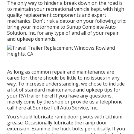
The only way to hinder a break down on the road is
to maintain your recreational vehicle kept, with high
quality replacement components and expert
mechanics. Don't risk a detour on your following trip;
bring your motorhome to Sunup Complete Auto
Solution, Inc. for any type of and all of your repair
and upkeep demands.
As long as common repair and maintenance are
cared for, there should be little to no issues in any
way. To increase understanding, we chose to include
a list of standard maintenance and upkeep tips for
your RV/trailer here! If you have any questions,
merely come by the shop or provide us a telephone
call here at Sunrise Full Auto Service, Inc.
You should lubricate ramp door pivots with Lithium
grease. Occasionally lubricate the ramp door
extension. Examine the huck bolts periodically. If you