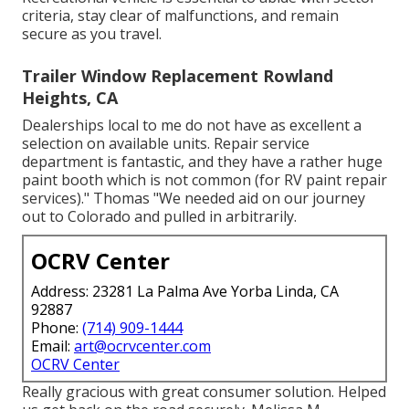
criteria, stay clear of malfunctions, and remain
secure as you travel.
Trailer Window Replacement Rowland
Heights, CA
Dealerships local to me do not have as excellent a
selection on available units. Repair service
department is fantastic, and they have a rather huge
paint booth which is not common (for RV paint repair
services)." Thomas "We needed aid on our journey
out to Colorado and pulled in arbitrarily.
OCRV Center
Address: 23281 La Palma Ave Yorba Linda, CA
92887
Phone:
(714) 909-1444
Email:
art@ocrvcenter.com
OCRV Center
Really gracious with great consumer solution. Helped