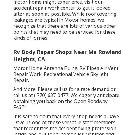
motor home might experience, visit our
accident repair work center to get it looked
after as soon as possible. While roof covering
leakages are typical in Motor homes, we
recognize that there are lots of various other
points that may need to be serviced for these
kinds of lorries.
Rv Body Repair Shops Near Me Rowland
Heights, CA
Motor Home Antenna Fixing. RV Pipes Air Vent
Repair Work. Recreational Vehicle Skylight
Repair.
And More. Please call us for a rate demand or
call us at
( 770) 637-0477
. We eagerly anticipate
obtaining you back on the Open Roadway
FAST!.
It is safe to claim that every shop needs a Dave.
Dave, is one of those versatile staff members
that recognizes the accident fixing profession
inside-and-out for automobiles, vehicles and