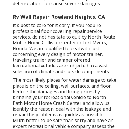
deterioration can cause severe damages.
Rv Wall Repair Rowland Heights, CA
It's best to care for it early. If you require
professional floor covering repair service
services, do not hesitate to quit by North Route
Motor Home Collision Center in Fort Myers,
Florida. We are qualified to deal with just
concerning every design of motor trainer,
traveling trailer and camper offered.
Recreational vehicles are subjected to a vast
selection of climate and outside components.
The most likely places for water damage to take
place is on the ceiling, wall surfaces, and floor.
Reduce the damages and fixing prices by
bringing your recreational vehicle to North
Path Motor Home Crash Center and allow us
identify the reason, deal with the leakage and
repair the problems as quickly as possible.
Much better to be safe than sorry and have an
expert recreational vehicle company assess the