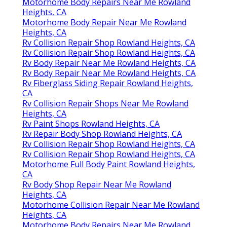
Motorhome Body Repairs Near Me Rowland
Heights, CA
Motorhome Body Repair Near Me Rowland
Heights, CA
Rv Collision Repair Shop Rowland Heights, CA
Rv Collision Repair Shop Rowland Heights, CA
Rv Body Repair Near Me Rowland Heights, CA
Rv Body Repair Near Me Rowland Heights, CA
Rv Fiberglass Siding Repair Rowland Heights,
CA
Rv Collision Repair Shops Near Me Rowland
Heights, CA
Rv Paint Shops Rowland Heights, CA
Rv Repair Body Shop Rowland Heights, CA
Rv Collision Repair Shop Rowland Heights, CA
Rv Collision Repair Shop Rowland Heights, CA
Motorhome Full Body Paint Rowland Heights,
CA
Rv Body Shop Repair Near Me Rowland
Heights, CA
Motorhome Collision Repair Near Me Rowland
Heights, CA
Motorhome Body Repairs Near Me Rowland