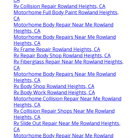
CA
Rv Collision Repair Rowland Heights, CA
Motorhome Full Body Paint Rowland Heights,
CA
Motorhome Body Repair Near Me Rowland
Heights, CA
Motorhome Body Repairs Near Me Rowland
Heights, CA
Rv Frame Repair Rowland Heights, CA
Rv Repair Body Shop Rowland Heights, CA
Rv Fiberglass Repair Near Me Rowland Heights,
CA
Motorhome Body Repairs Near Me Rowland
Heights, CA
Rv Body Shop Rowland Heights, CA
Rv Body Work Rowland Heights, CA
Motorhome Collision Repair Near Me Rowland
Heights, CA
Rv Collision Repair Shops Near Me Rowland
Heights, CA
Rv Slide Out Repair Near Me Rowland Heights,
CA
Motorhome Body Repair Near Me Rowland