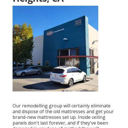
Our remodelling group will certainly eliminate
and dispose of the old mattresses and get your
brand-new mattresses set up. Inside ceiling
panels don't last forever, and if they've been