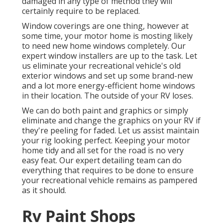
damaged in any type of method they will
certainly require to be replaced.
Window coverings are one thing, however at
some time, your motor home is mosting likely
to need new home windows completely. Our
expert window installers are up to the task. Let
us eliminate your recreational vehicle's old
exterior windows and set up some brand-new
and a lot more energy-efficient home windows
in their location. The outside of your RV loses.
We can do both paint and graphics or simply
eliminate and change the graphics on your RV if
they're peeling for faded. Let us assist maintain
your rig looking perfect. Keeping your motor
home tidy and all set for the road is no very
easy feat. Our expert detailing team can do
everything that requires to be done to ensure
your recreational vehicle remains as pampered
as it should.
Rv Paint Shops