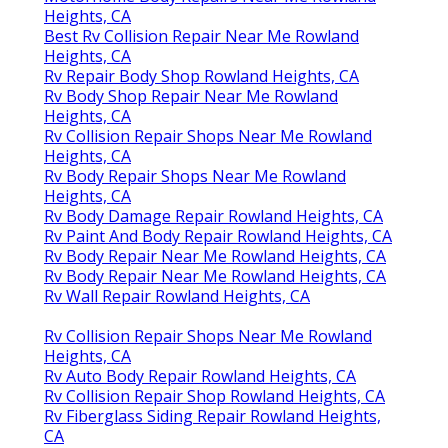
Heights, CA
Best Rv Collision Repair Near Me Rowland
Heights, CA
Rv Repair Body Shop Rowland Heights, CA
Rv Body Shop Repair Near Me Rowland
Heights, CA
Rv Collision Repair Shops Near Me Rowland
Heights, CA
Rv Body Repair Shops Near Me Rowland
Heights, CA
Rv Body Damage Repair Rowland Heights, CA
Rv Paint And Body Repair Rowland Heights, CA
Rv Body Repair Near Me Rowland Heights, CA
Rv Body Repair Near Me Rowland Heights, CA
Rv Wall Repair Rowland Heights, CA
Rv Collision Repair Shops Near Me Rowland
Heights, CA
Rv Auto Body Repair Rowland Heights, CA
Rv Collision Repair Shop Rowland Heights, CA
Rv Fiberglass Siding Repair Rowland Heights,
CA