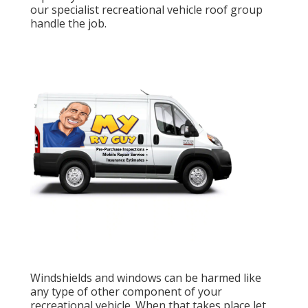
our specialist recreational vehicle roof group
handle the job.
Windshields and windows can be harmed like
any type of other component of your
recreational vehicle. When that takes place let