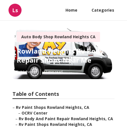
Ls
Home
Categories
Auto Body Shop Rowland Heights CA
Rowland Heights Rv Body
Repair Shops Near Me
Published en
12 min read
Table of Contents
–
Rv Paint Shops Rowland Heights, CA
–
OCRV Center
–
Rv Body And Paint Repair Rowland Heights, CA
–
Rv Paint Shops Rowland Heights, CA