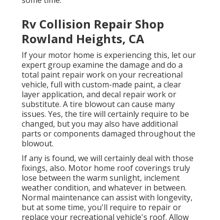
some time.
Rv Collision Repair Shop
Rowland Heights, CA
If your motor home is experiencing this, let our
expert group examine the damage and do a
total paint repair work on your recreational
vehicle, full with custom-made paint, a clear
layer application, and decal repair work or
substitute. A tire blowout can cause many
issues. Yes, the tire will certainly require to be
changed, but you may also have additional
parts or components damaged throughout the
blowout.
If any is found, we will certainly deal with those
fixings, also. Motor home roof coverings truly
lose between the warm sunlight, inclement
weather condition, and whatever in between.
Normal maintenance can assist with longevity,
but at some time, you'll require to repair or
replace your recreational vehicle's roof. Allow