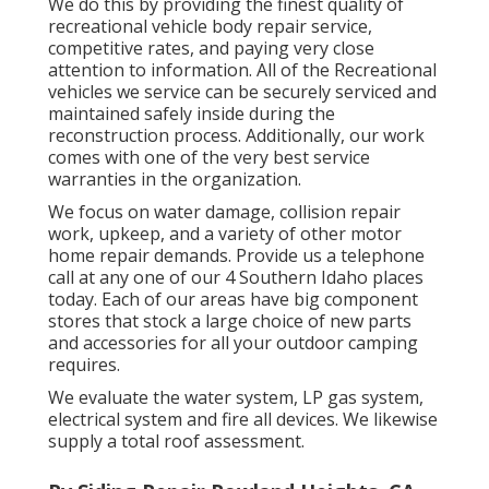
We do this by providing the finest quality of
recreational vehicle body repair service,
competitive rates, and paying very close
attention to information. All of the Recreational
vehicles we service can be securely serviced and
maintained safely inside during the
reconstruction process. Additionally, our work
comes with one of the very best service
warranties in the organization.
We focus on water damage, collision repair
work, upkeep, and a variety of other motor
home repair demands. Provide us a telephone
call at any one of our 4 Southern Idaho places
today. Each of our areas have big component
stores that stock a large choice of new parts
and accessories for all your outdoor camping
requires.
We evaluate the water system, LP gas system,
electrical system and fire all devices. We likewise
supply a total roof assessment.