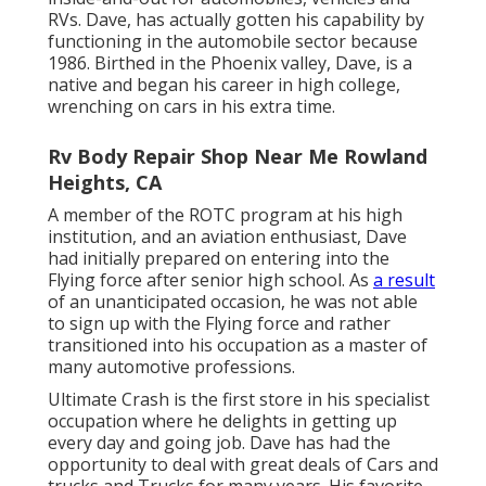
RVs. Dave, has actually gotten his capability by
functioning in the automobile sector because
1986. Birthed in the Phoenix valley, Dave, is a
native and began his career in high college,
wrenching on cars in his extra time.
Rv Body Repair Shop Near Me Rowland
Heights, CA
A member of the ROTC program at his high
institution, and an aviation enthusiast, Dave
had initially prepared on entering into the
Flying force after senior high school. As
a result
of an unanticipated occasion, he was not able
to sign up with the Flying force and rather
transitioned into his occupation as a master of
many automotive professions.
Ultimate Crash is the first store in his specialist
occupation where he delights in getting up
every day and going job. Dave has had the
opportunity to deal with great deals of Cars and