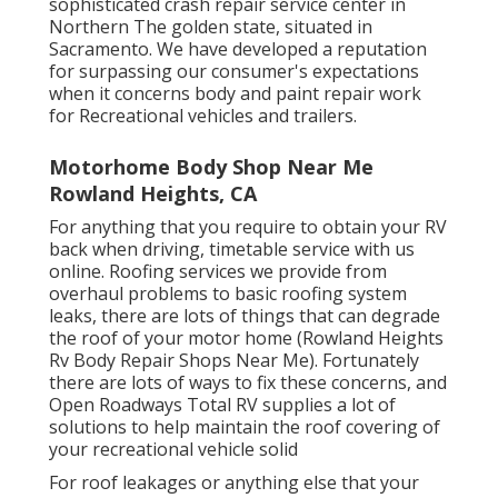
sophisticated crash repair service center in
Northern The golden state, situated in
Sacramento. We have developed a reputation
for surpassing our consumer's expectations
when it concerns body and paint repair work
for Recreational vehicles and trailers.
Motorhome Body Shop Near Me
Rowland Heights, CA
For anything that you require to obtain your RV
back when driving, timetable service with us
online. Roofing services we provide from
overhaul problems to basic roofing system
leaks, there are lots of things that can degrade
the roof of your motor home (Rowland Heights
Rv Body Repair Shops Near Me). Fortunately
there are lots of ways to fix these concerns, and
Open Roadways Total RV supplies a lot of
solutions to help maintain the roof covering of
your recreational vehicle solid
For roof leakages or anything else that your