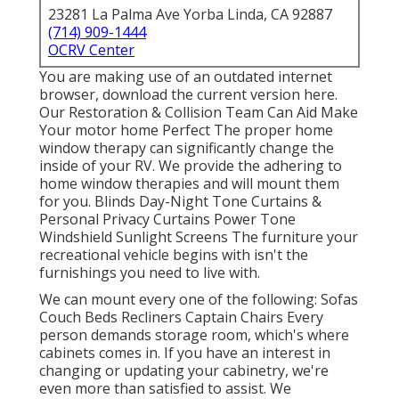
23281 La Palma Ave Yorba Linda, CA 92887
(714) 909-1444
OCRV Center
You are making use of an outdated internet
browser, download the current version
here.
Our Restoration & Collision Team Can Aid Make
Your motor home Perfect The proper home
window therapy can significantly change the
inside of your RV. We provide the adhering to
home window therapies and will mount them
for you. Blinds Day-Night Tone Curtains &
Personal Privacy Curtains Power Tone
Windshield Sunlight Screens The furniture your
recreational vehicle begins with isn't the
furnishings you need to live with.
We can mount every one of the following: Sofas
Couch Beds Recliners Captain Chairs Every
person demands storage room, which's where
cabinets comes in. If you have an interest in
changing or updating your cabinetry, we're
even more than satisfied to assist. We