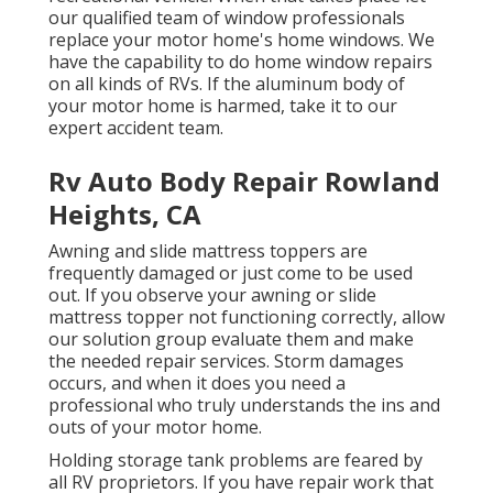
our qualified team of window professionals
replace your motor home's home windows. We
have the capability to do home window repairs
on all kinds of RVs. If the aluminum body of
your motor home is harmed, take it to our
expert accident team.
Rv Auto Body Repair Rowland
Heights, CA
Awning and slide mattress toppers are
frequently damaged or just come to be used
out. If you observe your awning or slide
mattress topper not functioning correctly, allow
our solution group evaluate them and make
the needed repair services. Storm damages
occurs, and when it does you need a
professional who truly understands the ins and
outs of your motor home.
Holding storage tank problems are feared by
all RV proprietors. If you have repair work that