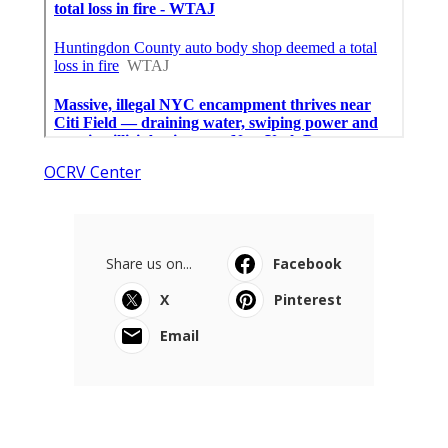
OCRV Center
Share us on...
Facebook
X
Pinterest
Email