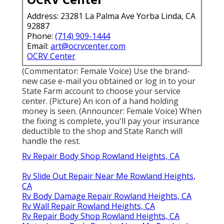
Address: 23281 La Palma Ave Yorba Linda, CA
92887
Phone:
(714) 909-1444
Email:
art@ocrvcenter.com
OCRV Center
(Commentator: Female Voice) Use the brand-
new case e-mail you obtained or log in to your
State Farm account to choose your service
center. (Picture) An icon of a hand holding
money is seen. (Announcer: Female Voice) When
the fixing is complete, you'll pay your insurance
deductible to the shop and State Ranch will
handle the rest.
Rv Repair Body Shop Rowland Heights, CA
Rv Slide Out Repair Near Me Rowland Heights,
CA
Rv Body Damage Repair Rowland Heights, CA
Rv Wall Repair Rowland Heights, CA
Rv Repair Body Shop Rowland Heights, CA