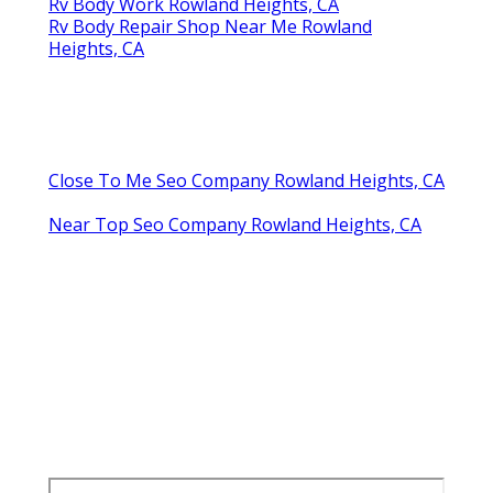
Rv Body Work Rowland Heights, CA
Rv Body Repair Shop Near Me Rowland
Heights, CA
Close To Me Seo Company Rowland Heights, CA
Near Top Seo Company Rowland Heights, CA