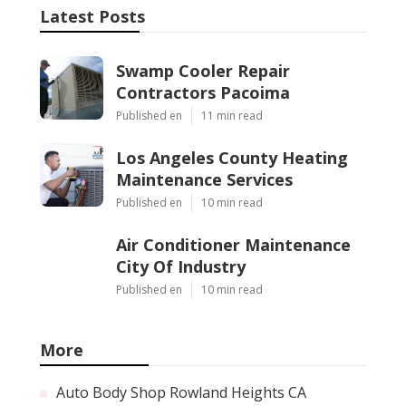
Latest Posts
Swamp Cooler Repair
Contractors Pacoima
Published en
11 min read
Los Angeles County Heating
Maintenance Services
Published en
10 min read
Air Conditioner Maintenance
City Of Industry
Published en
10 min read
More
Auto Body Shop Rowland Heights CA