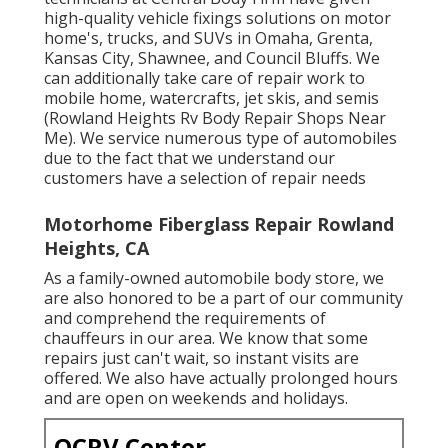
high-quality vehicle fixings solutions on motor
home's, trucks, and SUVs in Omaha, Grenta,
Kansas City, Shawnee, and Council Bluffs. We
can additionally take care of repair work to
mobile home, watercrafts, jet skis, and semis
(Rowland Heights Rv Body Repair Shops Near
Me). We service numerous type of automobiles
due to the fact that we understand our
customers have a selection of repair needs
Motorhome Fiberglass Repair Rowland
Heights, CA
As a family-owned automobile body store, we
are also honored to be a part of our community
and comprehend the requirements of
chauffeurs in our area. We know that some
repairs just can't wait, so instant visits are
offered. We also have actually prolonged hours
and are open on weekends and holidays.
OCRV Center