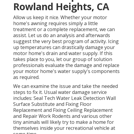
Rowland Heights, CA
Allow us keep it nice. Whether your motor
home's awning requires simply a little
treatment or a complete replacement, we can
assist. Let us do an analysis and afterwards
suggest the very best program of activity. Icing
up temperatures can drastically damage your
motor home's drain and water supply. If this
takes place to you, let our group of solution
professionals evaluate the damage and replace
your motor home's water supply's components
as required.
We can examine the issue and take the needed
steps to fix it. Usual water damage service
includes: Seal Tech Water Leak Detection Wall
Surface Substitute and Fixing Floor
Replacement and Fixing Ceiling Replacement
and Repair Work Rodents and various other
tiny animals will likely try to make a home for
themselves inside your recreational vehicle at