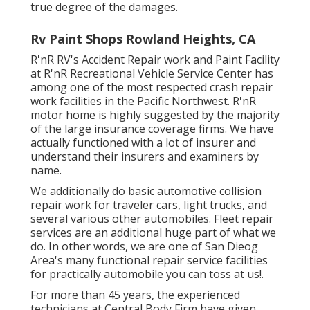
true degree of the damages.
Rv Paint Shops Rowland Heights, CA
R'nR RV's Accident Repair work and Paint Facility
at R'nR Recreational Vehicle Service Center has
among one of the most respected crash repair
work facilities in the Pacific Northwest. R'nR
motor home is highly suggested by the majority
of the large insurance coverage firms. We have
actually functioned with a lot of insurer and
understand their insurers and examiners by
name.
We additionally do basic automotive collision
repair work for traveler cars, light trucks, and
several various other automobiles. Fleet repair
services are an additional huge part of what we
do. In other words, we are one of San Dieog
Area's many functional repair service facilities
for practically automobile you can toss at us!.
For more than 45 years, the experienced
technicians at Central Body Firm have given