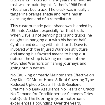
trucks and Trucks for many years. His favorite
task was re-painting his Father's 1966 Ford
F100 short bed truck. The truck was initially a
tangerine orange shade and remained in
alarming demand of a remediation.
This custom-made paint shade was blended by
Ultimate Accident especially for that truck.
When Dave is not servicing cars and trucks, he
delights in hanging out with his better half
Cynthia and dealing with his church. Dave is
involved with the Injured Warriors structure
and among his favored means to hang out
outside the shop is taking members of the
Wounded Warriors on fishing journeys and
going out in nature.
No Caulking or Yearly Maintenance Effective on
Any Kind Of Motor Home & Roof Covering Type
Reduced Upkeep Costs Thick & Resilient
Lifetime No Leak Assurance No Tears or Cracks
No Demand for Conditioners or Cleaners Dries
out Quick The flooring in your motorhome
experiences a pounding. Over the years,