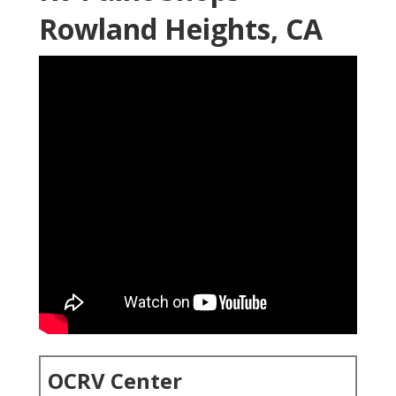
Rowland Heights, CA
OCRV Center