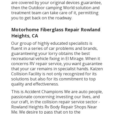
are covered by your original devices guarantee,
then the Outdoor camping World solution and
treatment team can take care of it, permitting
you to get back on the roadway.
Motorhome Fiberglass Repair Rowland
Heights, CA
Our group of highly educated specialists is
fluent in a series of car problems and brands,
guaranteeing your lorry obtains the best
recreational vehicle fixing in El Mirage. When it
concerns RV repair service, you want guarantee
that your car remains in specialist hands. Kaizen
Collision Facility is not only recognized for its
solutions but also for its commitment to top
quality and effectiveness.
This is Accident Champions We are auto people,
passionate concerning investing our lives, and
our craft, in the collision repair service sector -
Rowland Heights Rv Body Repair Shops Near
Me. We desire to pass that on to the