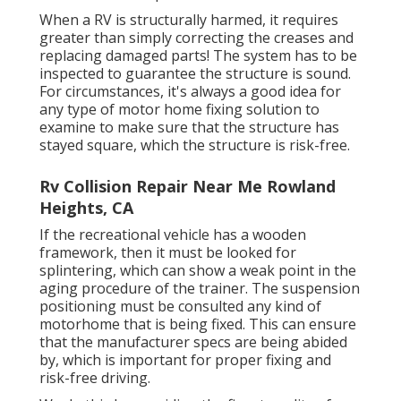
When a RV is structurally harmed, it requires
greater than simply correcting the creases and
replacing damaged parts! The system has to be
inspected to guarantee the structure is sound.
For circumstances, it's always a good idea for
any type of motor home fixing solution to
examine to make sure that the structure has
stayed square, which the structure is risk-free.
Rv Collision Repair Near Me Rowland
Heights, CA
If the recreational vehicle has a wooden
framework, then it must be looked for
splintering, which can show a weak point in the
aging procedure of the trainer. The suspension
positioning must be consulted any kind of
motorhome that is being fixed. This can ensure
that the manufacturer specs are being abided
by, which is important for proper fixing and
risk-free driving.