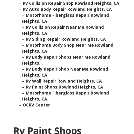
–
Rv Collision Repair Shop Rowland Heights, CA
–
Rv Auto Body Repair Rowland Heights, CA
–
Motorhome Fiberglass Repair Rowland
Heights, CA
–
Rv Collision Repair Near Me Rowland
Heights, CA
–
Rv Siding Repair Rowland Heights, CA
–
Motorhome Body Shop Near Me Rowland
Heights, CA
–
Rv Body Repair Shops Near Me Rowland
Heights...
–
Rv Body Repair Shop Near Me Rowland
Heights, CA
–
Rv Wall Repair Rowland Heights, CA
–
Rv Paint Shops Rowland Heights, CA
–
Motorhome Fiberglass Repair Rowland
Heights, CA
–
OCRV Center
Rv Paint Shops