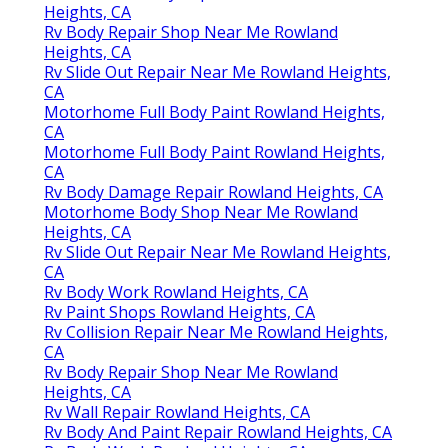
Heights, CA
Rv Body Repair Shop Near Me Rowland
Heights, CA
Rv Slide Out Repair Near Me Rowland Heights,
CA
Motorhome Full Body Paint Rowland Heights,
CA
Motorhome Full Body Paint Rowland Heights,
CA
Rv Body Damage Repair Rowland Heights, CA
Motorhome Body Shop Near Me Rowland
Heights, CA
Rv Slide Out Repair Near Me Rowland Heights,
CA
Rv Body Work Rowland Heights, CA
Rv Paint Shops Rowland Heights, CA
Rv Collision Repair Near Me Rowland Heights,
CA
Rv Body Repair Shop Near Me Rowland
Heights, CA
Rv Wall Repair Rowland Heights, CA
Rv Body And Paint Repair Rowland Heights, CA