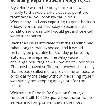
Rv Siding Repair Rowland Heights, CA
My vehicle was in the body store and I was
initially told it would take 2 days to paint the
front fender. So I took my car in on a
Wednesday, so I was expecting to get it back on
Friday. I contacted Thursday to examine the
condition and was told I would get a phone call
when it prepared.
Back then I was informed that the sanding had
taken longer than expected, and it would
certainly be probably be Monday prior to my
automobile prepared. The delay was a
challenge resulting at $100 worth of Uber trips.
That misbehaved sufficient, however the reality
that nobody called me to provide me an update
or to clarify the delay without me calling myself,
was simply not keeping an eye out for the
customer.
Welcome to Rehorn RV Collision Center, a
function built 16,000 square foot motor home
service and fixing center that is the most