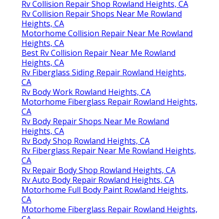
Rv Collision Repair Shop Rowland Heights, CA
Rv Collision Repair Shops Near Me Rowland
Heights, CA
Motorhome Collision Repair Near Me Rowland
Heights, CA
Best Rv Collision Repair Near Me Rowland
Heights, CA
Rv Fiberglass Siding Repair Rowland Heights,
CA
Rv Body Work Rowland Heights, CA
Motorhome Fiberglass Repair Rowland Heights,
CA
Rv Body Repair Shops Near Me Rowland
Heights, CA
Rv Body Shop Rowland Heights, CA
Rv Fiberglass Repair Near Me Rowland Heights,
CA
Rv Repair Body Shop Rowland Heights, CA
Rv Auto Body Repair Rowland Heights, CA
Motorhome Full Body Paint Rowland Heights,
CA
Motorhome Fiberglass Repair Rowland Heights,