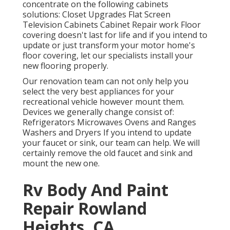
concentrate on the following cabinets
solutions: Closet Upgrades Flat Screen
Television Cabinets Cabinet Repair work Floor
covering doesn't last for life and if you intend to
update or just transform your motor home's
floor covering, let our specialists install your
new flooring properly.
Our renovation team can not only help you
select the very best appliances for your
recreational vehicle however mount them.
Devices we generally change consist of:
Refrigerators Microwaves Ovens and Ranges
Washers and Dryers If you intend to update
your faucet or sink, our team can help. We will
certainly remove the old faucet and sink and
mount the new one.
Rv Body And Paint
Repair Rowland
Heights, CA