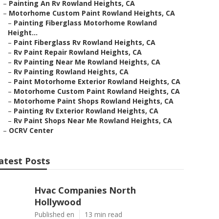
–
Painting An Rv Rowland Heights, CA
–
Motorhome Custom Paint Rowland Heights, CA
–
Painting Fiberglass Motorhome Rowland
Height...
–
Paint Fiberglass Rv Rowland Heights, CA
–
Rv Paint Repair Rowland Heights, CA
–
Rv Painting Near Me Rowland Heights, CA
–
Rv Painting Rowland Heights, CA
–
Paint Motorhome Exterior Rowland Heights, CA
–
Motorhome Custom Paint Rowland Heights, CA
–
Motorhome Paint Shops Rowland Heights, CA
–
Painting Rv Exterior Rowland Heights, CA
–
Rv Paint Shops Near Me Rowland Heights, CA
–
OCRV Center
atest Posts
Hvac Companies North
Hollywood
Published en
13 min read