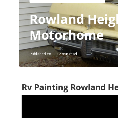
Rowland Heigh
Motorhome
Published en
12 min read
Rv Painting Rowland He