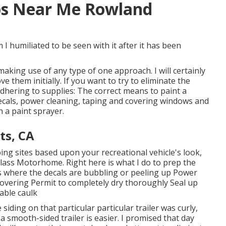
ps Near Me Rowland
m I humiliated to be seen with it after it has been
making use of any type of one approach. I will certainly
 them initially. If you want to try to eliminate the
 adhering to supplies: The correct means to paint a
 decals, power cleaning, taping and covering windows and
 a paint sprayer.
ts, CA
ing sites based upon your recreational vehicle's look,
lass Motorhome. Right here is what I do to prep the
ons where the decals are bubbling or peeling up Power
f covering Permit to completely dry thoroughly Seal up
able caulk
iding on that particular particular trailer was curly,
 a smooth-sided trailer is easier. I promised that day