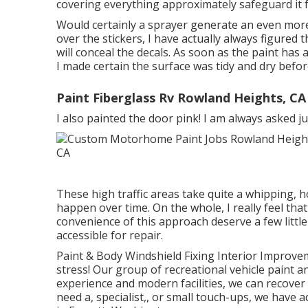
covering everything approximately safeguard it 
Would certainly a sprayer generate an even more
over the stickers, I have actually always figured t
will conceal the decals. As soon as the paint has a
I made certain the surface was tidy and dry befor
Paint Fiberglass Rv Rowland Heights, CA
I also painted the door pink! I am always asked j
These high traffic areas take quite a whipping,
happen over time. On the whole, I really feel th
convenience of this approach deserve a few little 
accessible for repair.
Paint & Body Windshield Fixing Interior Improve
stress! Our group of recreational vehicle paint an
experience and modern facilities, we can recover
need a, specialist,, or small touch-ups, we have 