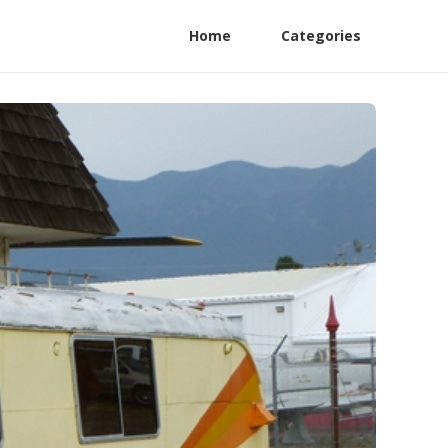
Home
Categories