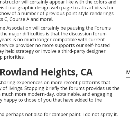
nstructor will certainly appear like with the colors and
visit our
graphic design
web page to attract ideas for
deshow of a number of previous paint style renderings
s C, Course A and more!.
ome Association will certainly be pausing the Forums
 the major difficulties is that the discussion forum
 years is no much longer compatible with current
service provider no more supports our self-hosted
y held strategy or involve a third-party designer
 priorities.
 Rowland Heights, CA
M
sharing experiences on more recent platforms that
of livings. Stopping briefly the forums provides us the
 a much more modern-day, obtainable, and engaging
y happy to those of you that have added to the
nd perhaps not also for camper paint. I do not spray it,