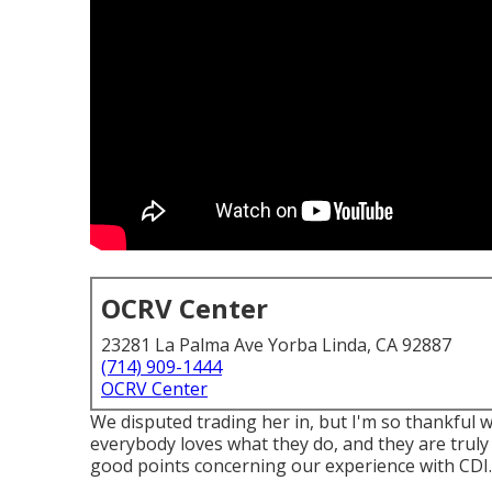
OCRV Center
23281 La Palma Ave Yorba Linda, CA 92887
(714) 909-1444
OCRV Center
We disputed trading her in, but I'm so thankful w
everybody loves what they do, and they are truly gr
good points concerning our experience with CDI.