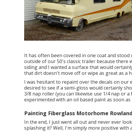
It has often been covered in one coat and stood u
outside of our 50's classic trailer because ther
siding and I wanted a surface that would certain
that dirt doesn't move off or wipe as great as a h
I was hesitant to repaint over the decals on our 
desired to see if a semi-gloss would certainly s
3/8 nap roller (you can likewise use 1/4 nap or a
experimented with an oil based paint as soon as a
Painting Fiberglass Motorhome Rowland
In the end, I just went all out and never ever look
splashing it? Well, I'm simply more positive with 