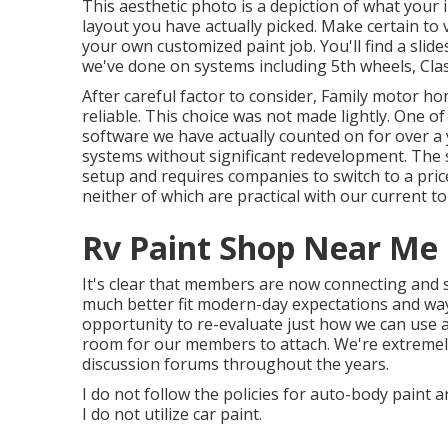
This aesthetic photo is a depiction of what your i
layout you have actually picked. Make certain to 
your own customized paint job. You'll find a sli
we've done on systems including 5th wheels, Clas
After careful factor to consider, Family motor h
reliable. This choice was not made lightly. One of
software we have actually counted on for over a
systems without significant redevelopment. The 
setup and requires companies to switch to a price
neither of which are practical with our current top
Rv Paint Shop Near Me
It's clear that members are now connecting and 
much better fit modern-day expectations and way 
opportunity to re-evaluate just how we can use
room for our members to attach. We're extremel
discussion forums throughout the years.
I do not follow the policies for auto-body paint a
I do not utilize car paint.