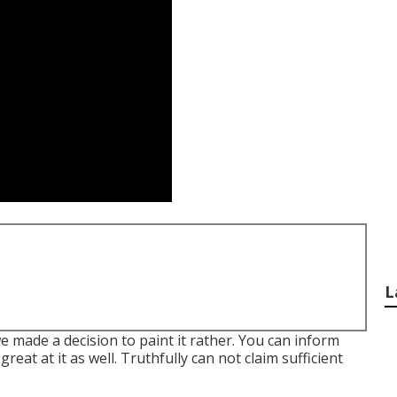
L
e made a decision to paint it rather. You can inform
eat at it as well. Truthfully can not claim sufficient