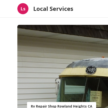
Local Services
Ls
Rv Repair Shop Rowland Heights CA