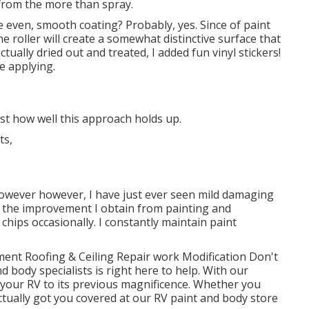
from the more than spray.
 even, smooth coating? Probably, yes. Since of paint
he roller will create a somewhat distinctive surface that
ctually dried out and treated, I added fun vinyl stickers!
e applying.
ust how well this approach holds up.
 however however, I have just ever seen mild damaging
at the improvement I obtain from painting and
chips occasionally. I constantly maintain paint
ment Roofing & Ceiling Repair work Modification Don't
d body specialists is right here to help. With our
 your RV to its previous magnificence. Whether you
actually got you covered at our RV paint and body store