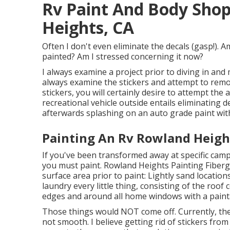
Rv Paint And Body Sho
Heights, CA
Often I don't even eliminate the decals (gasp!). A
painted? Am I stressed concerning it now?
I always examine a project prior to diving in and 
always examine the stickers and attempt to remove
stickers, you will certainly desire to attempt the
recreational vehicle outside entails eliminating
afterwards splashing on an auto grade paint with
Painting An Rv Rowland Heigh
If you've been transformed away at specific camp
you must paint. Rowland Heights Painting Fiberg
surface area prior to paint: Lightly sand locati
laundry every little thing, consisting of the roo
edges and around all home windows with a paint
Those things would NOT come off. Currently, the s
not smooth. I believe getting rid of stickers from