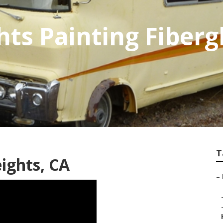
ts Painting Fiberg
T
ights, CA
–