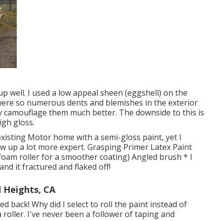
p well. I used a low appeal sheen (eggshell) on the
e were so numerous dents and blemishes in the exterior
ly camouflage them much better. The downside to this is
igh gloss.
existing Motor home with a semi-gloss paint, yet I
how up a lot more expert. Grasping Primer Latex Paint
 foam roller for a smoother coating) Angled brush * I
nd it fractured and flaked off!
 Heights, CA
ed back! Why did I select to roll the paint instead of
a roller. I've never been a follower of taping and