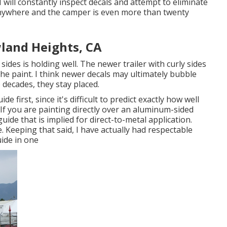
will constantly inspect decals and attempt to eliminate
 anywhere and the camper is even more than twenty
and Heights, CA
ides is holding well. The newer trailer with curly sides
 the paint. I think newer decals may ultimately bubble
 decades, they stay placed.
 first, since it's difficult to predict exactly how well
 If you are painting directly over an aluminum-sided
guide that is implied for direct-to-metal application.
Keeping that said, I have actually had respectable
ide in one