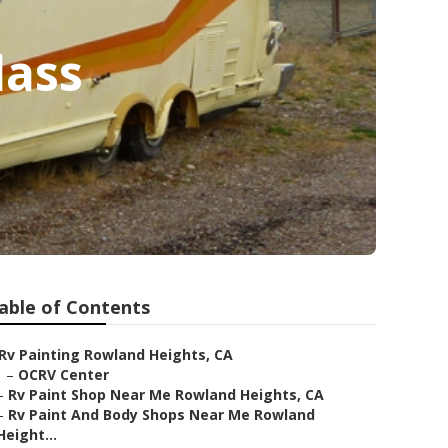
lass
able of Contents
Rv Painting Rowland Heights, CA
–
OCRV Center
–
Rv Paint Shop Near Me Rowland Heights, CA
–
Rv Paint And Body Shops Near Me Rowland
Height...