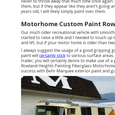
never to throw away that much time once again. I 
them, but if they appear like they aren't going
years old, I will likely simply paint over them.
Motorhome Custom Paint Rowl
Our much older recreational vehicle with smooth s
started to raise a little and I needed to touch up
and lift, but if your motor home is older than two
I always suggest the usage of a good gripping guide
paint will
certainly stick
to various surface areas.
trailer, you will certainly desire to make use of a 
Rowland Heights Painting Fiberglass Motorhome. 
success with Behr Marquee exterior paint and gu