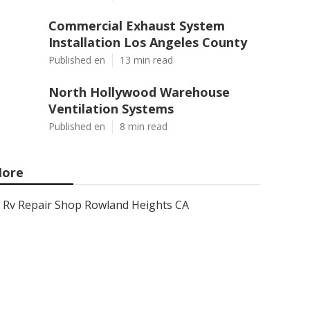
Commercial Exhaust System
Installation Los Angeles County
Published en
13 min read
North Hollywood Warehouse
Ventilation Systems
Published en
8 min read
ore
Rv Repair Shop Rowland Heights CA