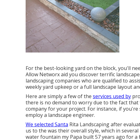
For the best-looking yard on the block, you'll ne
Allow Networx aid you discover terrific landscape
landscaping companies who are qualified to assis
weekly yard upkeep or a full landscape layout an
Here are simply a few of the
services used by
pro
there is no demand to worry due to the fact that w
company for your project. For instance, if you'
employ a landscape engineer.
We selected Santa
Rita Landscaping after evalua
us to the was their overall style, which in severa
water fountain my Papa built 57 years ago for a