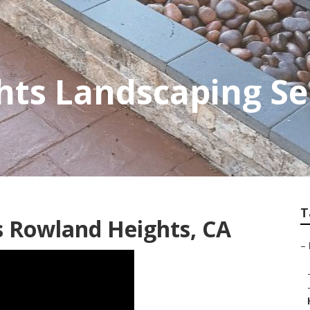
ts Landscaping Se
T
 Rowland Heights, CA
–