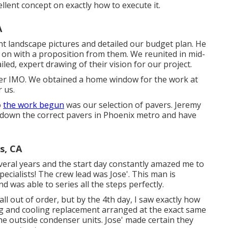
llent concept on exactly how to execute it.
A
nt landscape pictures and detailed our budget plan. He
on with a proposition from them. We reunited in mid-
led, expert drawing of their vision for our project.
vider IMO. We obtained a home window for the work at
 us.
o
the work begun
was our selection of pavers. Jeremy
k down the correct pavers in Phoenix metro and have
s, CA
veral years and the start day constantly amazed me to
specialists! The crew lead was Jose'. This man is
d was able to series all the steps perfectly.
ll out of order, but by the 4th day, I saw exactly how
ing and cooling replacement arranged at the exact same
he outside condenser units. Jose' made certain they