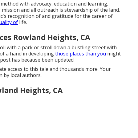
 method with advocacy, education and learning,
 mission and all outreach is stewardship of the land.
c's recognition of and gratitude for the career of
ality of
life.
ces Rowland Heights, CA
ll with a park or stroll down a bustling street with
 of a hand in developing
those places than you
might
is post has because been updated.
te access to this tale and thousands more. Your
 by local authors.
land Heights, CA