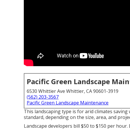
Pacific Green Landscape Mai
6530 Whittier Ave Whittier, CA 90601-3919
(562) 203-3567
Pacific Green Landscape Maintenance
This landscaping type is for arid climates saving
standard, depending on the size, area, and project
Landscape developers bill $50 to $150 per hour. 