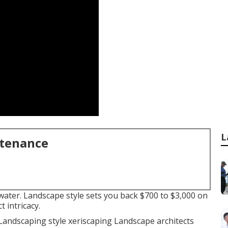
L
ntenance
 water. Landscape style sets you back $700 to $3,000 on
 intricacy.
Landscaping style xeriscaping Landscape architects