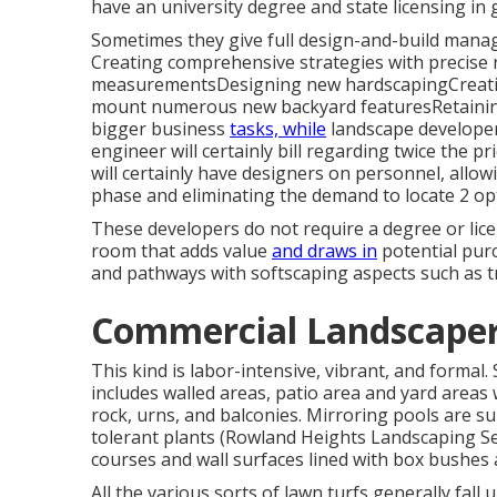
have an university degree and state licensing in 
Sometimes they give full design-and-build manag
Creating comprehensive strategies with precise 
measurementsDesigning new hardscapingCreating
mount numerous new backyard featuresRetaining 
bigger business
tasks, while
landscape developer
engineer will certainly bill regarding twice the p
will certainly have designers on personnel, allo
phase and eliminating the demand to locate 2 op
These developers do not require a degree or lice
room that adds value
and draws in
potential purc
and pathways with softscaping aspects such as t
Commercial Landscaper
This kind is labor-intensive, vibrant, and formal.
includes walled areas, patio area and yard areas wi
rock, urns, and balconies. Mirroring pools are s
tolerant plants (Rowland Heights Landscaping Se
courses and wall surfaces lined with box bushes a
All the various sorts of lawn turfs generally fall