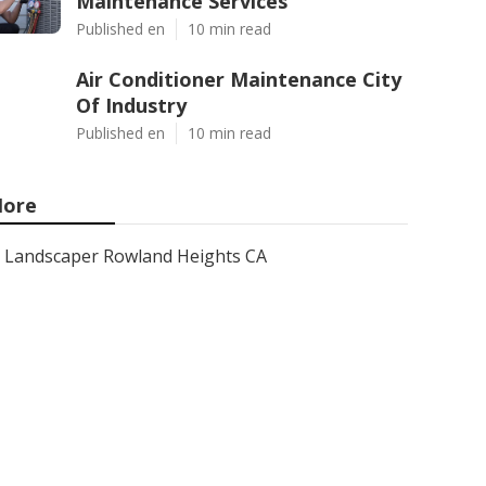
Maintenance Services
Published en
10 min read
Air Conditioner Maintenance City
Of Industry
Published en
10 min read
ore
Landscaper Rowland Heights CA