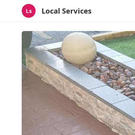
Local Services
Ls