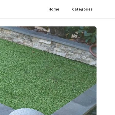
Home
Categories