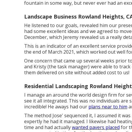
fountain in some way, but never ever had an exce
Landscape Business Rowland Heights, C
He listened to our goals, revealed him our prese
had some excellent ideas and we agreed to move 
December, which Jeremy revealed us a really detai
This is an indicator of an excellent service pro
the end of March 2021, which worked out well for
One concern that came up several weeks prior t
and Kristy (the task manager) were able to trac
them delivered on site without added cost to us!
Residential Landscaping Rowland Height
I manage an around the world design firm for se
see it all integrated. This was no individuals are 
incredible! He aways had our
plans near to him
an
The method Jose' sequenced it, I assumed it was a
expertly he had it managed. I likewise had heat
time and had actually
wanted pavers placed
for t