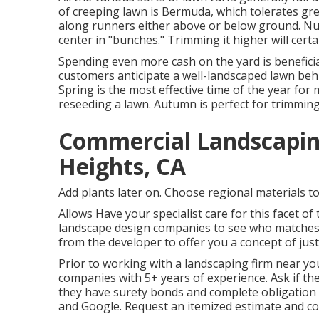
of creeping lawn is Bermuda, which tolerates gr
along runners either above or below ground. Nu
center in "bunches." Trimming it higher will certa
Spending even more cash on the yard is benefici
customers anticipate a well-landscaped lawn be
Spring is the most effective time of the year fo
reseeding a lawn. Autumn is perfect for trimming 
Commercial Landscapi
Heights, CA
Add plants later on. Choose regional materials to
Allows Have your specialist care for this facet 
landscape design companies to see who matches y
from the developer to offer you a concept of just h
Prior to working with a
landscaping firm near yo
companies with 5+ years of experience. Ask if the
they have surety bonds and complete obligation
and Google. Request an itemized estimate and co