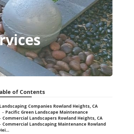
rvices
able of Contents
Landscaping Companies Rowland Heights, CA
–
Pacific Green Landscape Maintenance
–
Commercial Landscapers Rowland Heights, CA
–
Commercial Landscaping Maintenance Rowland
Hei...