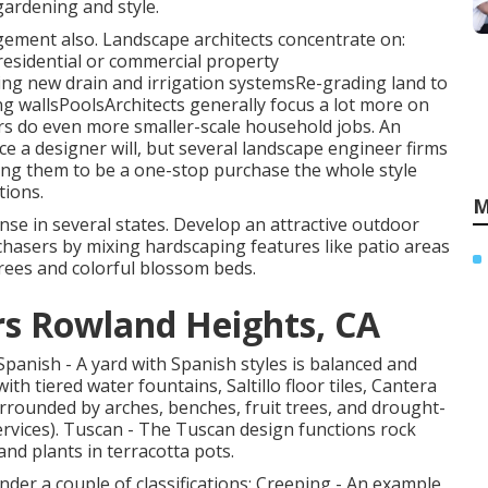
gardening and style.
ement also. Landscape architects concentrate on:
residential or commercial property
 new drain and irrigation systemsRe-grading land to
wallsPoolsArchitects generally focus a lot more on
s do even more smaller-scale household jobs. An
rice a designer will, but several landscape engineer firms
wing them to be a one-stop purchase the whole style
tions.
M
nse in several states. Develop an attractive outdoor
hasers by mixing hardscaping features like patio areas
rees and colorful blossom beds.
s Rowland Heights, CA
 Spanish - A yard with Spanish styles is balanced and
th tiered water fountains, Saltillo floor tiles, Cantera
urrounded by arches, benches, fruit trees, and drought-
rvices). Tuscan - The Tuscan design functions rock
nd plants in terracotta pots.
 under a couple of classifications: Creeping - An example