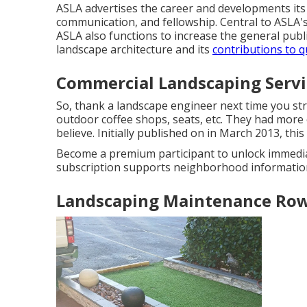
ASLA advertises the career and developments its
communication, and fellowship. Central to ASLA's
ASLA also functions to increase the general publi
landscape architecture and its
contributions to qu
Commercial Landscaping Servi
So, thank a landscape engineer next time you stro
outdoor coffee shops, seats, etc. They had more
believe. Initially published on in March 2013, th
Become a premium participant to unlock immedia
subscription supports neighborhood information
Landscaping Maintenance Row