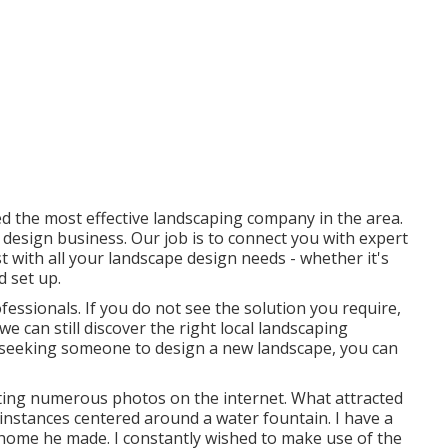
ed the most effective landscaping company in the area.
 design business. Our job is to connect you with expert
t with all your landscape design needs - whether it's
d set up.
fessionals. If you do not see the solution you require,
e can still discover the right local landscaping
re seeking someone to design a new landscape, you can
ting numerous photos on the internet. What attracted
l instances centered around a water fountain. I have a
 home he made. I constantly wished to make use of the