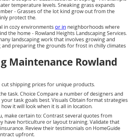
eater temperature levels. Sneaking grass expands
mber - Grasses of the lot kind grow out from the
inly protect the.
al in cozy environments
or in
neighborhoods where
hind the home - Rowland Heights Landscaping Services.
r many landscaping work that involves growing and
and preparing the grounds for frost in chilly climates
ng Maintenance Rowland
 cut shipping prices for unique products.
of the task. Choice Compare a number of designers and
our task goals best. Visuals Obtain format strategies
ow it will look when it is all in location.
u
, make certain to: Contrast several quotes from
y have horticulture or layout training. Validate that
 insurance. Review their testimonials on HomeGuide
ntract upfront.