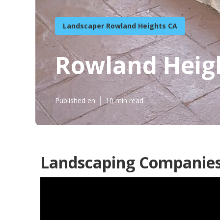
Landscaper Rowland Heights CA
Rowland Heigh
Published en
10 min read
Landscaping Companies