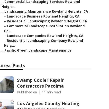
–
Commercial Landscaping Services Rowland
Heigh...
–
Landscaping Maintenance Rowland Heights, CA
–
Landscape Business Rowland Heights, CA
–
Residential Landscaping Rowland Heights, CA
–
Commercial Landscape Installation Rowland
He...
–
Landscape Companies Rowland Heights, CA
–
Residential Landscaping Company Rowland
Heig...
–
Pacific Green Landscape Maintenance
atest Posts
Swamp Cooler Repair
Contractors Pacoima
Published en
11 min read
Los Angeles County Heating