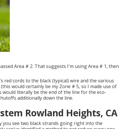
ypassed Area # 2. That suggests I'm using Area # 1, then
s red cords to the black (typical) wire and the various
 (this would certainly be my Zone # 5, so I made use of
s would literally be the end of the line for the eco-
shutoffs additionally down the line.
System Rowland Heights, CA
y you see two black strands going right into the