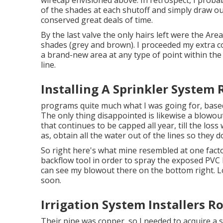
wirecap envisioned above. In retrospect, I proba
of the shades at each shutoff and simply draw ou
conserved great deals of time.
By the last valve the only hairs left were the Area
shades (grey and brown). I proceeded my extra c
a brand-new area at any type of point within th
line.
Installing A Sprinkler System
programs quite much what I was going for, based
The only thing disappointed is likewise a blowout,
that continues to be capped all year, till the lo
as, obtain all the water out of the lines so they 
So right here's what mine resembled at one facto
backflow tool in order to spray the exposed PVC 
can see my blowout there on the bottom right. Loo
soon.
Irrigation System Installers 
Their pipe was copper, so I needed to acquire a
s