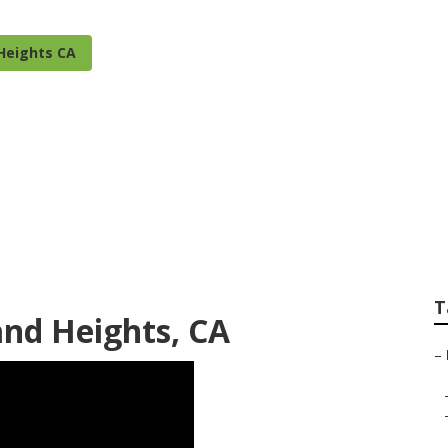
Heights CA
s Irrigation Insta
T
and Heights, CA
–