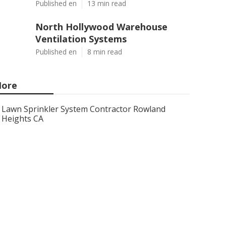
Published en
13 min read
North Hollywood Warehouse
Ventilation Systems
Published en
8 min read
ore
Lawn Sprinkler System Contractor Rowland
Heights CA