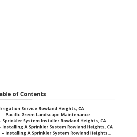
llers
able of Contents
Irrigation Service Rowland Heights, CA
–
Pacific Green Landscape Maintenance
–
Sprinkler System Installer Rowland Heights, CA
–
Installing A Sprinkler System Rowland Heights, CA
–
Installing A Sprinkler System Rowland Heights...