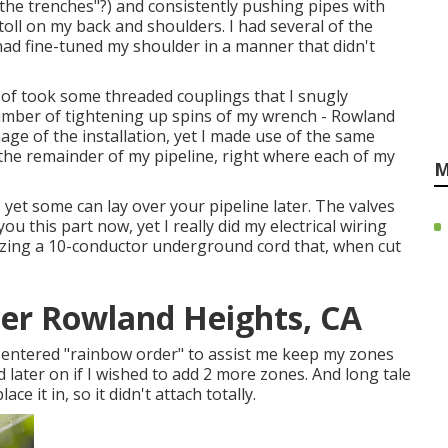
 the trenches"?) and consistently pushing pipes with
oll on my back and shoulders. I had several of the
 had fine-tuned my shoulder in a manner that didn't
e of took some threaded couplings that I snugly
mber of tightening up spins of my wrench - Rowland
mage of the installation, yet I made use of the same
the remainder of my pipeline, right where each of my
M
et some can lay over your pipeline later. The valves
you this part now, yet I really did my electrical wiring
tilizing a 10-conductor underground cord that, when cut
ler Rowland Heights, CA
y entered "rainbow order" to assist me keep my zones
 later on if I wished to add 2 more zones. And long tale
ce it in, so it didn't attach totally.