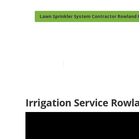
Lawn Sprinkler System Contractor Rowland 
Rowland Height
Published en
12 min read
Irrigation Service Rowl