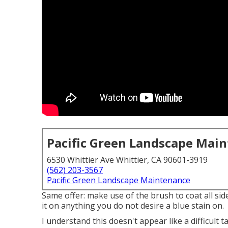
Pacific Green Landscape Mai
6530 Whittier Ave Whittier, CA 90601-3919
(562) 203-3567
Pacific Green Landscape Maintenance
Same offer: make use of the brush to coat all side
it on anything you do not desire a blue stain on.
I understand this doesn't appear like a difficult t