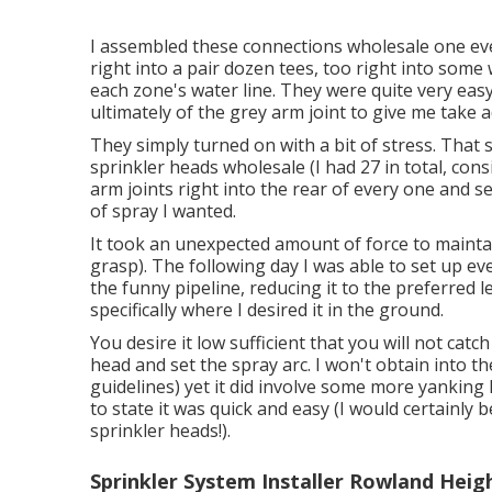
I assembled these connections wholesale one eve
right into a pair dozen tees, too right into some
each zone's water line. They were quite very easy 
ultimately of the grey arm joint to give me take 
They simply turned on with a bit of stress. That
sprinkler heads wholesale (I had 27 in total, con
arm joints right into the rear of every one and s
of spray I wanted.
It took an unexpected amount of force to maintai
grasp). The following day I was able to set up e
the funny pipeline, reducing it to the preferred 
specifically where I desired it in the ground.
You desire it low sufficient that you will not ca
head and set the spray arc. I won't obtain into th
guidelines) yet it did involve some more yanking k
to state it was quick and easy (I would certainly b
sprinkler heads!).
Sprinkler System Installer Rowland Heig