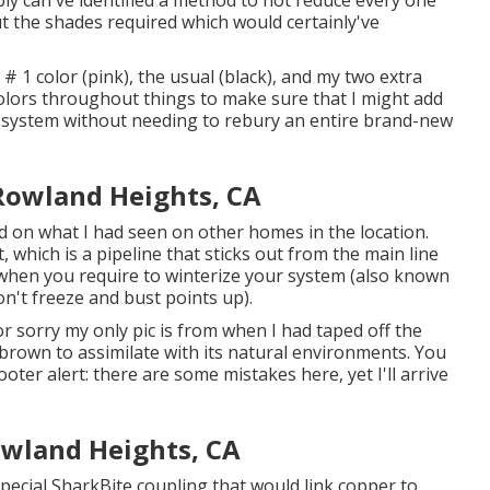
bly can've identified a method to not reduce every one
t the shades required which would certainly've
 # 1 color (pink), the usual (black), and my two extra
olors throughout things to make sure that I might add
e system without needing to rebury an entire brand-new
 Rowland Heights, CA
 on what I had seen on other homes in the location.
 which is a pipeline that sticks out from the main line
ss when you require to winterize your system (also known
don't freeze and bust points up).
r sorry my only pic is from when I had taped off the
brown to assimilate with its natural environments. You
ter alert: there are some mistakes here, yet I'll arrive
Rowland Heights, CA
pecial SharkBite coupling
that would link copper to