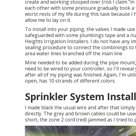
create and working stooped over (risk I claim "in
each other with some pressure gradually took a t
worst rests of my life during this task because I
allow me to lay on it.
To install into your piping, the valves I made us
safeguarded with some plumbings tape and a nu
Heights Irrigation Installers. I do not have any i
sealing procedure to connect the combinings to 
area water lines branched off the main line
Mine needed to be added during the pipe mount, y
need to be wired to your controller, so I'll reveal 
after all of my piping was finished. Again, I'm u
open, has 10 strands of different colors.
Sprinkler System Instal
I made black the usual wire and after that simpl
directly. The grey and brown cables could be used
short, the zone 2 cord (red) jammed as I tried to pla