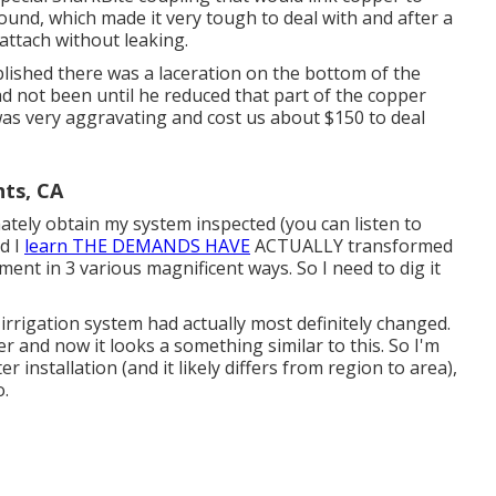
ound, which made it very tough to deal with and after a
 attach without leaking.
blished there was a laceration on the bottom of the
ad not been until he reduced that part of the copper
 was very aggravating and cost us about $150 to deal
hts, CA
ately obtain my system inspected (you can listen to
nd I
learn THE DEMANDS HAVE
ACTUALLY transformed
ment in 3 various magnificent ways. So I need to dig it
irrigation system had actually most definitely changed.
r and now it looks a something similar to this. So I'm
 installation (and it likely differs from region to area),
o.