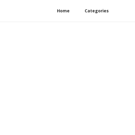
Home
Categories