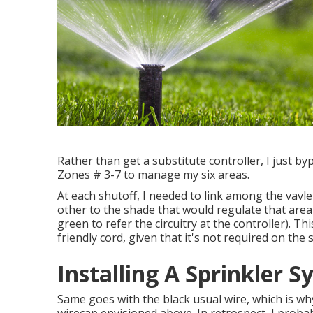
Rather than get a substitute controller, I just b
Zones # 3-7 to manage my six areas.
At each shutoff, I needed to link among the vavle'
other to the shade that would regulate that area
green to refer the circuitry at the controller). Thi
friendly cord, given that it's not required on the 
Installing A Sprinkler 
Same goes with the black usual wire, which is wh