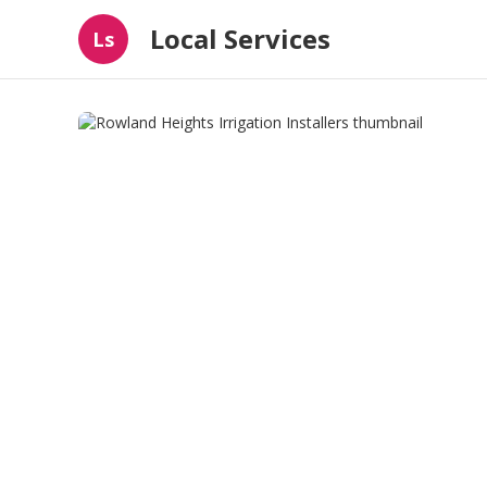
Local Services
Ls