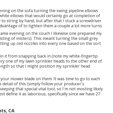
ning on the sofa turning the swing pipeline elbows
 white elbows that would certainly go at completion of
to string by hand, but after that I stuck a screwdriver
advantage of to tighten them a couple a lot more turns.
 same evening on the couch I likewise one prepared my
sisting of misters). This meant turning the small grey
etting up red nozzles into every one based on the sort
n it from snapping back in (note my white-fingertip
very one of my lawn sprinkler heads to the other end of
length so that I might position my sprinkler head
tch your mower blade on them. It was time to go to each
e detail of this (simply follow your producer's
eeping that special vital tool, so I'm not mosting likely
est define it as laborious, specifically since we have 27
hts, CA