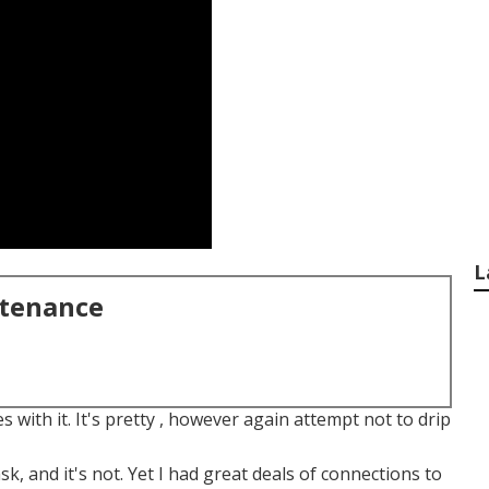
L
ntenance
s with it. It's pretty , however again attempt not to drip
ask, and it's not. Yet I had great deals of connections to