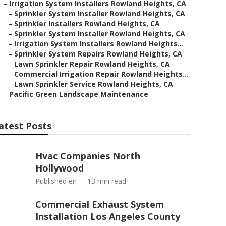
–
Irrigation System Installers Rowland Heights, CA
–
Sprinkler System Installer Rowland Heights, CA
–
Sprinkler Installers Rowland Heights, CA
–
Sprinkler System Installer Rowland Heights, CA
–
Irrigation System Installers Rowland Heights...
–
Sprinkler System Repairs Rowland Heights, CA
–
Lawn Sprinkler Repair Rowland Heights, CA
–
Commercial Irrigation Repair Rowland Heights...
–
Lawn Sprinkler Service Rowland Heights, CA
–
Pacific Green Landscape Maintenance
atest Posts
Hvac Companies North
Hollywood
Published en
13 min read
Commercial Exhaust System
Installation Los Angeles County