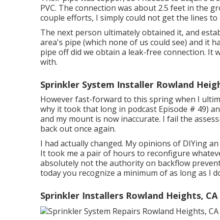
PVC. The connection was about 2.5 feet in the gr
couple efforts, I simply could not get the lines to
The next person ultimately obtained it, and esta
area's pipe (which none of us could see) and it h
pipe off did we obtain a leak-free connection. It
with.
Sprinkler System Installer Rowland Heig
However fast-forward to this spring when I ultim
why it took that long in podcast
Episode # 49
) a
and my mount is now inaccurate. I fail the assess
back out once again.
I had actually changed. My opinions of DIYing an 
It took me a pair of hours to reconfigure whateve
absolutely not the authority on backflow preventer
today you recognize a minimum of as long as I d
Sprinkler Installers Rowland Heights, CA