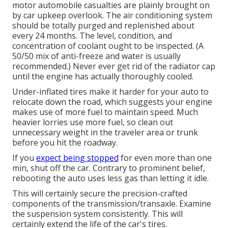
motor automobile casualties are plainly brought on
by car upkeep overlook. The air conditioning system
should be totally purged and replenished about
every 24 months. The level, condition, and
concentration of coolant ought to be inspected. (A
50/50 mix of anti-freeze and water is usually
recommended.) Never ever get rid of the radiator cap
until the engine has actually thoroughly cooled.
Under-inflated tires make it harder for your auto to
relocate down the road, which suggests your engine
makes use of more fuel to maintain speed. Much
heavier lorries use more fuel, so clean out
unnecessary weight in the traveler area or trunk
before you hit the roadway.
If you
expect being stopped
for even more than one
min, shut off the car. Contrary to prominent belief,
rebooting the auto uses less gas than letting it idle.
This will certainly secure the precision-crafted
components of the transmission/transaxle. Examine
the suspension system consistently. This will
certainly extend the life of the car's tires.