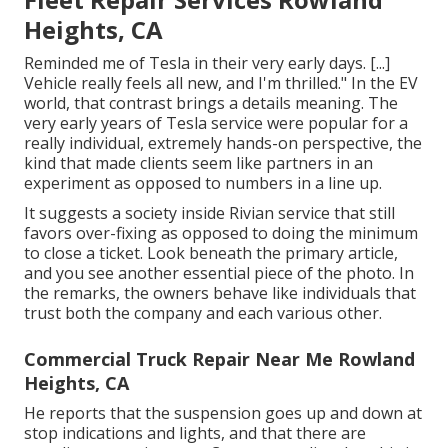
Heights, CA
Reminded me of Tesla in their very early days. [...]
Vehicle really feels all new, and I'm thrilled." In the EV
world, that contrast brings a details meaning. The
very early years of Tesla service were popular for a
really individual, extremely hands-on perspective, the
kind that made clients seem like partners in an
experiment as opposed to numbers in a line up.
It suggests a society inside Rivian service that still
favors over-fixing as opposed to doing the minimum
to close a ticket. Look beneath the primary article,
and you see another essential piece of the photo. In
the remarks, the owners behave like individuals that
trust both the company and each various other.
Commercial Truck Repair Near Me Rowland
Heights, CA
He reports that the suspension goes up and down at
stop indications and lights, and that there are