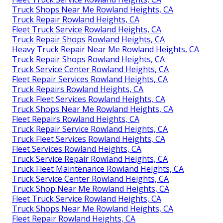
Truck Shops Near Me Rowland Heights, CA
Truck Repair Rowland Heights, CA
Fleet Truck Service Rowland Heights, CA
Truck Repair Shops Rowland Heights, CA
Heavy Truck Repair Near Me Rowland Heights, CA
Truck Repair Shops Rowland Heights, CA
Truck Service Center Rowland Heights, CA
Fleet Repair Services Rowland Heights, CA
Truck Repairs Rowland Heights, CA
Truck Fleet Services Rowland Heights, CA
Truck Shops Near Me Rowland Heights, CA
Fleet Repairs Rowland Heights, CA
Truck Repair Service Rowland Heights, CA
Truck Fleet Services Rowland Heights, CA
Fleet Services Rowland Heights, CA
Truck Service Repair Rowland Heights, CA
Truck Fleet Maintenance Rowland Heights, CA
Truck Service Center Rowland Heights, CA
Truck Shop Near Me Rowland Heights, CA
Fleet Truck Service Rowland Heights, CA
Truck Shops Near Me Rowland Heights, CA
Fleet Repair Rowland Heights, CA