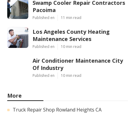
Swamp Cooler Repair Contractors
Pacoima
Published en
11 min read
Los Angeles County Heating
Maintenance Services
Published en
10 min read
Air Conditioner Maintenance City
Of Industry
Published en
10 min read
More
Truck Repair Shop Rowland Heights CA