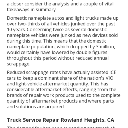
a closer consider the analysis and a couple of vital
takeaways in summary.
Domestic nameplate autos and light trucks made up
over two-thirds of all vehicles junked over the past
10 years. Concerning twice as several domestic
nameplate vehicles were junked as new devices sold
during this time. This means that the domestic
nameplate population, which dropped by 3 million,
would certainly have lowered by double figures
throughout this period without reduced annual
scrappage.
Reduced scrappage rates have actually assisted ICE
cars to keep a dominant share of the nation's VIO
and light-vehicle aftermarket quantity. This has
considerable aftermarket effects, ranging from the
brands of repair work products used to the complete
quantity of aftermarket products and where parts
and solutions are acquired.
Truck Service Repair Rowland Heights, CA