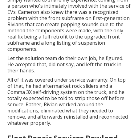
a person who's intimately involved with the service of
EVs. Cameron also knew there was a recognized
problem with the front subframe on first-generation
Rivians that can create popping sounds due to the
method the components were made, with the only
real fix being a full retrofit to the upgraded front
subframe and a long listing of suspension
components.
Let the solution team do their own job, he figured.
He accepted that, did not say, and left the truck in
their hands.
All of it was covered under service warranty. On top
of that, he had aftermarket rock sliders and a
Comma 3X self-driving system on the truck, and he
totally expected to be told to strip those off before
service. Rather, Rivian worked around the
modifications, eliminated what they needed to
remove, and afterwards reinstalled and reconnected
whatever properly.
Fleet Repair Services Rowland