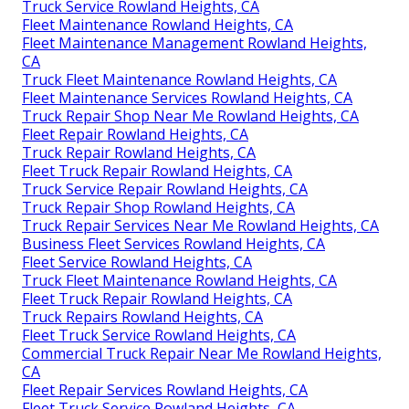
Truck Service Rowland Heights, CA
Fleet Maintenance Rowland Heights, CA
Fleet Maintenance Management Rowland Heights,
CA
Truck Fleet Maintenance Rowland Heights, CA
Fleet Maintenance Services Rowland Heights, CA
Truck Repair Shop Near Me Rowland Heights, CA
Fleet Repair Rowland Heights, CA
Truck Repair Rowland Heights, CA
Fleet Truck Repair Rowland Heights, CA
Truck Service Repair Rowland Heights, CA
Truck Repair Shop Rowland Heights, CA
Truck Repair Services Near Me Rowland Heights, CA
Business Fleet Services Rowland Heights, CA
Fleet Service Rowland Heights, CA
Truck Fleet Maintenance Rowland Heights, CA
Fleet Truck Repair Rowland Heights, CA
Truck Repairs Rowland Heights, CA
Fleet Truck Service Rowland Heights, CA
Commercial Truck Repair Near Me Rowland Heights,
CA
Fleet Repair Services Rowland Heights, CA
Fleet Truck Service Rowland Heights, CA