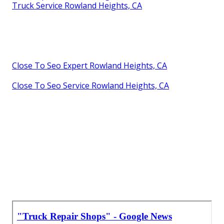
Truck Service Rowland Heights, CA
Close To Seo Expert Rowland Heights, CA
Close To Seo Service Rowland Heights, CA