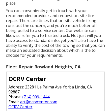
place.
You can conveniently get in touch with your
recommended provider and request on-site tire
repair. There are times that on-site vehicle fixing
runs out the concern, and you're much better off
being pulled to a service center. Our website can
likewise refer you to trusted truck. Not just will you
have access to standard info, yet you'll also have the
ability to verify the cost of the towing so that you can
make an educated decision about which is the to
choose for your requirements.
Fleet Repair Rowland Heights, CA
OCRV Center
Address: 23281 La Palma Ave Yorba Linda, CA
92887
Phone:
(714) 909-1444
Email:
art@ocrvcenter.com
OCRV Center