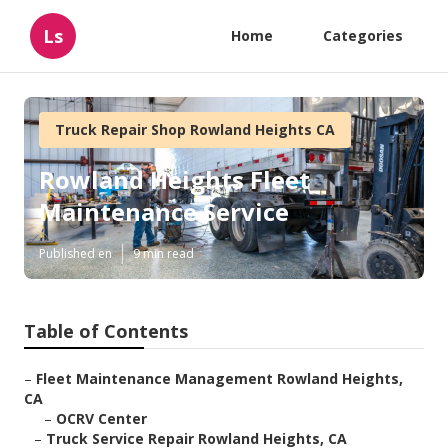
Ls
Home
Categories
Truck Repair Shop Rowland Heights CA
Rowland Heights Fleet
Maintenance Service
Published en
9 min read
Table of Contents
–
Fleet Maintenance Management Rowland Heights,
CA
–
OCRV Center
–
Truck Service Repair Rowland Heights, CA