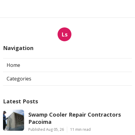
Ls
Navigation
Home
Categories
Latest Posts
Swamp Cooler Repair Contractors
Pacoima
Published Aug 05, 26
11 min read