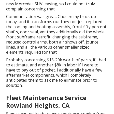
new Mercedes SUV leasing, so I could not truly
complain concerning that.
Communication was great. Chosen my truck up
today, and it transforms out they not just replaced
the cooling and heating assembly, front fifty percent
shafts, door seal, yet they additionally did the whole
front subframe retrofit, changing the subframe,
reduced control arms, both air shows off, jounce
lines, and all the various other smaller sized
elements required for that.
Probably concerning $15-20k worth of parts, if I had
to estimate, and another $8k in labor if I were to
have to pay out of pocket. I additionally have a few
aftermarket components, which I completely
anticipated them to ask me to eliminate prior to
solution.
Fleet Maintenance Service
Rowland Heights, CA
Simply wanted to share my experience, coming from