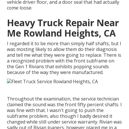
vehicle driver floor, and a door seal that had actually
come loose.
Heavy Truck Repair Near
Me Rowland Heights, CA
I regarded it to be more than simply half shafts, but I
was mosting likely to allow them do their diagnosis
and tell me what they were going to replace. There is
a recognized problem with the front subframe on
the Gen 1 Rivians that exhibits popping sounds
because of the way they were manufactured.
Throughout the examination, the service technician
claimed the sound was the front fifty percent shafts. I
was fine with that. I wasn't going to push the
subframe problem, also though I badly desired it
changed while still under service warranty. Rivian was
sadly out of Rivian loaners, however placed me in a