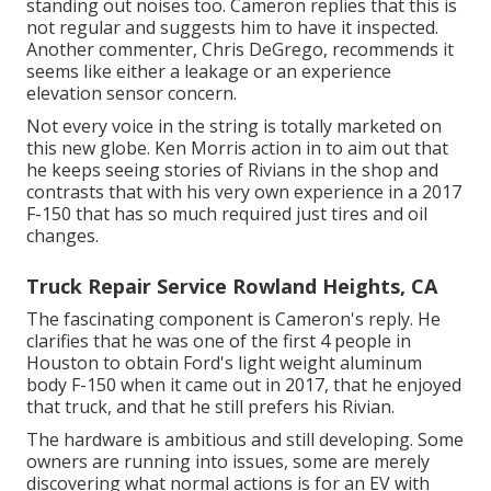
standing out noises too. Cameron replies that this is
not regular and suggests him to have it inspected.
Another commenter, Chris DeGrego, recommends it
seems like either a leakage or an experience
elevation sensor concern.
Not every voice in the string is totally marketed on
this new globe. Ken Morris
action in to aim out that
he keeps seeing stories of Rivians in the shop
and
contrasts that with his very own experience in a 2017
F-150 that has so much required just tires and oil
changes.
Truck Repair Service Rowland Heights, CA
The fascinating component is Cameron's reply. He
clarifies that he was one of the first 4 people in
Houston to obtain Ford's light weight aluminum
body F-150 when it came out in 2017, that he enjoyed
that truck, and that he still prefers his Rivian.
The hardware is ambitious and still developing. Some
owners are running into issues, some are merely
discovering what normal actions is for an EV with