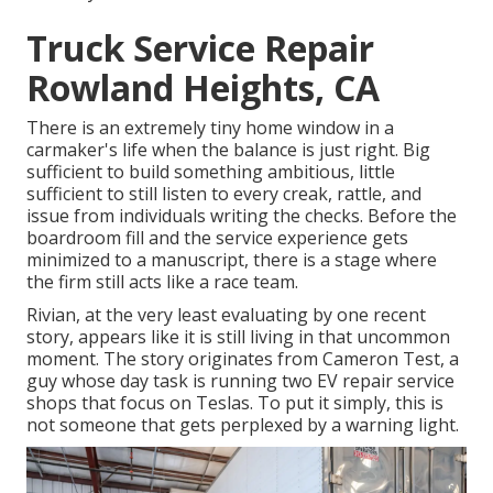
Truck Service Repair
Rowland Heights, CA
There is an extremely tiny home window in a
carmaker's life when the balance is just right. Big
sufficient to build something ambitious, little
sufficient to still listen to every creak, rattle, and
issue from individuals writing the checks. Before the
boardroom fill and the service experience gets
minimized to a manuscript, there is a stage where
the firm still acts like a race team.
Rivian, at the very least evaluating by one recent
story, appears like it is still living in that uncommon
moment. The story originates from Cameron Test, a
guy whose day task is running two EV repair service
shops that focus on Teslas. To put it simply, this is
not someone that gets perplexed by a warning light.