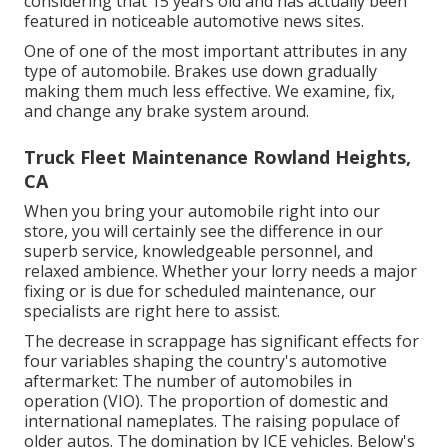
considering that 15 years old and has actually been
featured in noticeable automotive news sites.
One of one of the most important attributes in any
type of automobile. Brakes use down gradually
making them much less effective. We examine, fix,
and change any brake system around.
Truck Fleet Maintenance Rowland Heights,
CA
When you bring your automobile right into our
store, you will certainly see the difference in our
superb service, knowledgeable personnel, and
relaxed ambience. Whether your lorry needs a major
fixing or is due for scheduled maintenance, our
specialists are right here to assist.
The decrease in scrappage has significant effects for
four variables shaping the country's automotive
aftermarket: The number of automobiles in
operation (VIO). The proportion of domestic and
international nameplates. The raising populace of
older autos. The domination by ICE vehicles. Below's