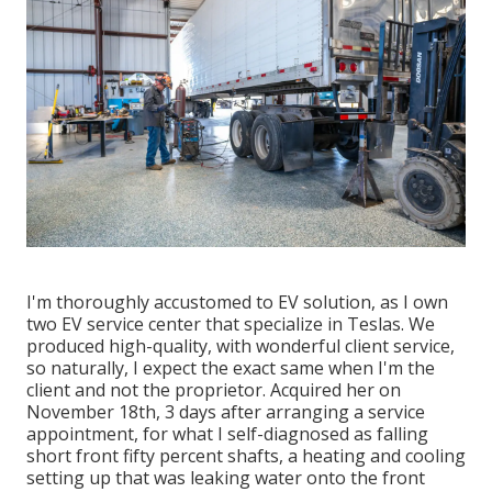
I'm thoroughly accustomed to EV solution, as I own
two EV service center that specialize in Teslas. We
produced high-quality, with wonderful client service,
so naturally, I expect the exact same when I'm the
client and not the proprietor. Acquired her on
November 18th, 3 days after arranging a service
appointment, for what I self-diagnosed as falling
short front fifty percent shafts, a heating and cooling
setting up that was leaking water onto the front