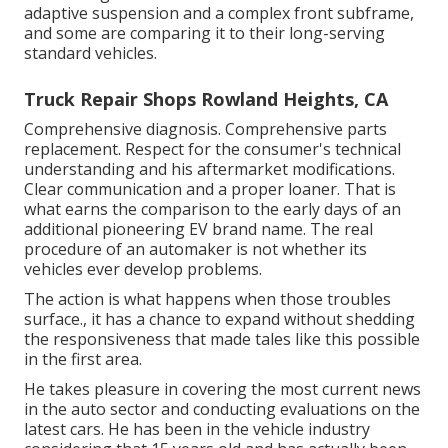
adaptive suspension and a complex front subframe,
and some are comparing it to their long-serving
standard vehicles.
Truck Repair Shops Rowland Heights, CA
Comprehensive diagnosis. Comprehensive parts
replacement. Respect for the consumer's technical
understanding and his aftermarket modifications.
Clear communication and a proper loaner. That is
what earns the comparison to the early days of an
additional pioneering EV brand name. The real
procedure of an automaker is not whether its
vehicles ever develop problems.
The action is what happens when those troubles
surface., it has a chance to expand without shedding
the responsiveness that made tales like this possible
in the first area.
He takes pleasure in covering the most current news
in the auto sector and conducting evaluations on the
latest cars. He has been in the vehicle industry