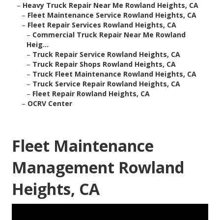
–
Heavy Truck Repair Near Me Rowland Heights, CA
–
Fleet Maintenance Service Rowland Heights, CA
–
Fleet Repair Services Rowland Heights, CA
–
Commercial Truck Repair Near Me Rowland
Heig...
–
Truck Repair Service Rowland Heights, CA
–
Truck Repair Shops Rowland Heights, CA
–
Truck Fleet Maintenance Rowland Heights, CA
–
Truck Service Repair Rowland Heights, CA
–
Fleet Repair Rowland Heights, CA
–
OCRV Center
Fleet Maintenance
Management Rowland
Heights, CA