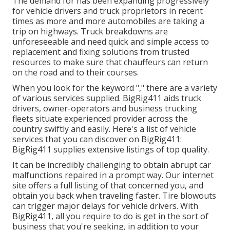
The demand for has been expanding progressively
for vehicle drivers and truck proprietors in recent
times as more and more automobiles are taking a
trip on highways. Truck breakdowns are
unforeseeable and need quick and simple access to
replacement and fixing solutions from trusted
resources to make sure that chauffeurs can return
on the road and to their courses.
When you look for the keyword "," there are a variety
of various services supplied. BigRig411 aids truck
drivers, owner-operators and business trucking
fleets situate experienced provider across the
country swiftly and easily. Here's a list of vehicle
services that you can discover on BigRig411:
BigRig411 supplies extensive listings of top quality.
It can be incredibly challenging to obtain abrupt car
malfunctions repaired in a prompt way. Our internet
site offers a full listing of that concerned you, and
obtain you back when traveling faster. Tire blowouts
can trigger major delays for vehicle drivers. With
BigRig411, all you require to do is get in the sort of
business that you're seeking, in addition to your