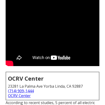
OCRV Center
23281 La Palma Ave Yorba Linda, CA 92887
(714) 909-1444
OCRV Center
According to recent studies, 5 percent of all electric