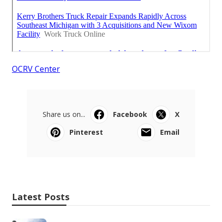
OCRV Center
Share us on...
Facebook
X
Pinterest
Email
Latest Posts