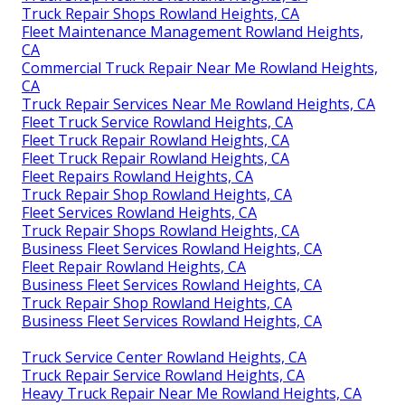
Truck Repair Shops Rowland Heights, CA
Fleet Maintenance Management Rowland Heights,
CA
Commercial Truck Repair Near Me Rowland Heights,
CA
Truck Repair Services Near Me Rowland Heights, CA
Fleet Truck Service Rowland Heights, CA
Fleet Truck Repair Rowland Heights, CA
Fleet Truck Repair Rowland Heights, CA
Fleet Repairs Rowland Heights, CA
Truck Repair Shop Rowland Heights, CA
Fleet Services Rowland Heights, CA
Truck Repair Shops Rowland Heights, CA
Business Fleet Services Rowland Heights, CA
Fleet Repair Rowland Heights, CA
Business Fleet Services Rowland Heights, CA
Truck Repair Shop Rowland Heights, CA
Business Fleet Services Rowland Heights, CA
Truck Service Center Rowland Heights, CA
Truck Repair Service Rowland Heights, CA
Heavy Truck Repair Near Me Rowland Heights, CA