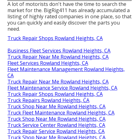
A lot of motorists don't have the time to search the
market for the. BigRig411 has already accumulated a
listing of highly rated companies in one place, so that
you can quickly and easily discover the parts you
need.
Truck Repair Shops Rowland Heights, CA
Business Fleet Services Rowland Heights, CA
Truck Repair Near Me Rowland Heights, CA
Fleet Services Rowland Heights, CA
Fleet Maintenance Management Rowland Heights,
CA
Truck Repair Near Me Rowland Heights, CA
Fleet Maintenance Service Rowland Heights, CA
Truck Repair Shops Rowland Heights, CA
Truck Repairs Rowland Heights, CA
Truck Shop Near Me Rowland Heights, CA
Truck Fleet Maintenance Rowland Heights, CA
Truck Shop Near Me Rowland Heights, CA
Truck Service Center Rowland Heights, CA
Truck Repair Service Rowland Heights, CA
Truck Shop Near Me Rowland Heights, CA