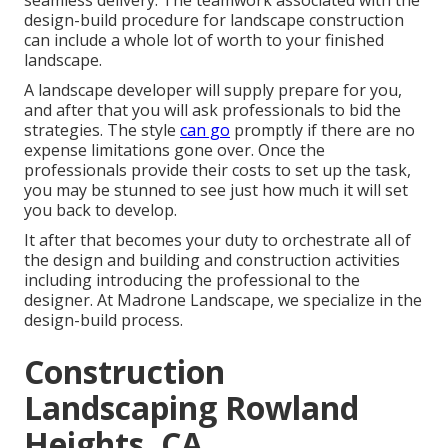
seamless delivery. The teamwork associated with the
design-build procedure for landscape construction
can include a whole lot of worth to your finished
landscape.
A landscape developer will supply prepare for you,
and after that you will ask professionals to bid the
strategies. The style
can go
promptly if there are no
expense limitations gone over. Once the
professionals provide their costs to set up the task,
you may be stunned to see just how much it will set
you back to develop.
It after that becomes your duty to orchestrate all of
the design and building and construction activities
including introducing the professional to the
designer. At Madrone Landscape, we specialize in the
design-build process.
Construction
Landscaping Rowland
Heights, CA