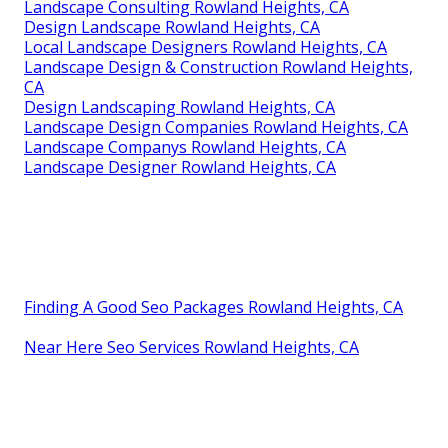
Landscape Consulting Rowland Heights, CA
Design Landscape Rowland Heights, CA
Local Landscape Designers Rowland Heights, CA
Landscape Design & Construction Rowland Heights,
CA
Design Landscaping Rowland Heights, CA
Landscape Design Companies Rowland Heights, CA
Landscape Companys Rowland Heights, CA
Landscape Designer Rowland Heights, CA
Finding A Good Seo Packages Rowland Heights, CA
Near Here Seo Services Rowland Heights, CA