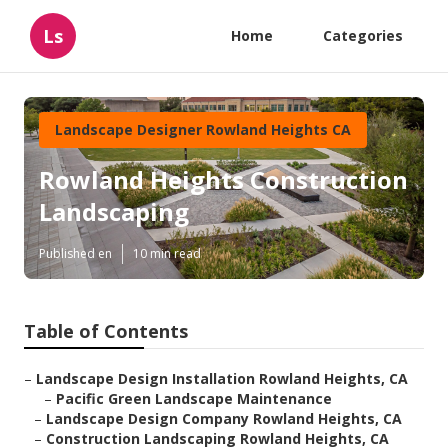
Ls
Home
Categories
Landscape Designer Rowland Heights CA
Rowland Heights Construction
Landscaping
Published en
10 min read
Table of Contents
–
Landscape Design Installation Rowland Heights, CA
–
Pacific Green Landscape Maintenance
–
Landscape Design Company Rowland Heights, CA
–
Construction Landscaping Rowland Heights, CA