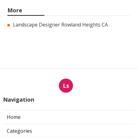
More
Landscape Designer Rowland Heights CA
Ls
Navigation
Home
Categories