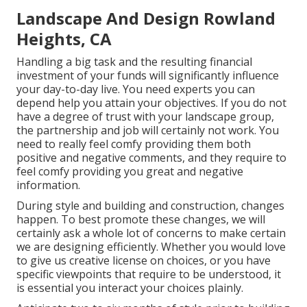
Landscape And Design Rowland
Heights, CA
Handling a big task and the resulting financial
investment of your funds will significantly influence
your day-to-day live. You need experts you can
depend help you attain your objectives. If you do not
have a degree of trust with your landscape group,
the partnership and job will certainly not work. You
need to really feel comfy providing them both
positive and negative comments, and they require to
feel comfy providing you great and negative
information.
During style and building and construction, changes
happen. To best promote these changes, we will
certainly ask a whole lot of concerns to make certain
we are designing efficiently. Whether you would love
to give us creative license on choices, or you have
specific viewpoints that require to be understood, it
is essential you interact your choices plainly.