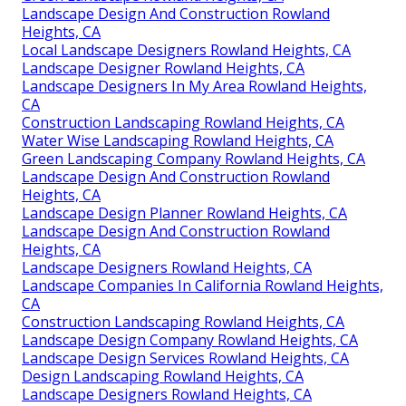
Landscape Design And Construction Rowland
Heights, CA
Local Landscape Designers Rowland Heights, CA
Landscape Designer Rowland Heights, CA
Landscape Designers In My Area Rowland Heights,
CA
Construction Landscaping Rowland Heights, CA
Water Wise Landscaping Rowland Heights, CA
Green Landscaping Company Rowland Heights, CA
Landscape Design And Construction Rowland
Heights, CA
Landscape Design Planner Rowland Heights, CA
Landscape Design And Construction Rowland
Heights, CA
Landscape Designers Rowland Heights, CA
Landscape Companies In California Rowland Heights,
CA
Construction Landscaping Rowland Heights, CA
Landscape Design Company Rowland Heights, CA
Landscape Design Services Rowland Heights, CA
Design Landscaping Rowland Heights, CA
Landscape Designers Rowland Heights, CA