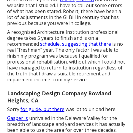
website that I studied. I have to call out some errors
of what has been stated. Robert, there have been a
lot of adjustments in the GI Bill in century that has
previous because you were in college.
A recognized Architecture Institution professional
degree takes 5 years to finish and is on a
recommended
schedule, suggesting that there
is no
real "freshman" year. The only factor I was able to
finish my program was because I qualified for
professional rehabilitation, without which I could not
have managed to return to institution regardless of
the truth that I draw a suitable retirement and
impairment income from my service.
Landscaping Design Company Rowland
Heights, CA
Sorry
for guide, but there
was lot to unload here.
Gasper is
unrivaled in the Delaware Valley for the
breadth of landscape and yard services it has actually
been able to use the area for over three decades.