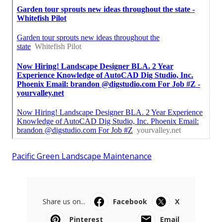
Pacific Green Landscape Maintenance
Share us on...
Facebook
X
Pinterest
Email