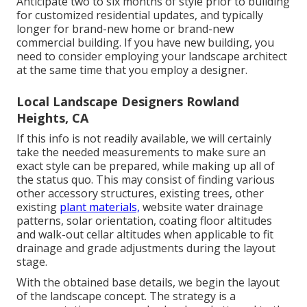
Anticipate two to six months of style prior to building
for customized residential updates, and typically
longer for brand-new home or brand-new
commercial building. If you have new building, you
need to consider employing your landscape architect
at the same time that you employ a designer.
Local Landscape Designers Rowland
Heights, CA
If this info is not readily available, we will certainly
take the needed measurements to make sure an
exact style can be prepared, while making up all of
the status quo. This may consist of finding various
other accessory structures, existing trees, other
existing
plant materials,
website water drainage
patterns, solar orientation, coating floor altitudes
and walk-out cellar altitudes when applicable to fit
drainage and grade adjustments during the layout
stage.
With the obtained base details, we begin the layout
of the landscape concept. The strategy is a