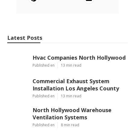
Latest Posts
Hvac Companies North Hollywood
Published en
13 min read
Commercial Exhaust System
Installation Los Angeles County
Published en
13 min read
North Hollywood Warehouse
Ventilation Systems
Published en
8 min read