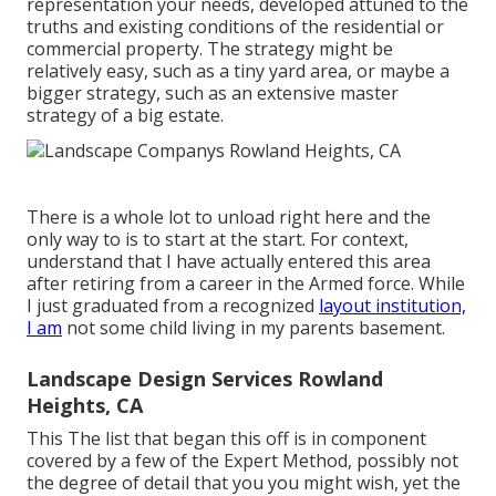
representation your needs, developed attuned to the
truths and existing conditions of the residential or
commercial property. The strategy might be
relatively easy, such as a tiny yard area, or maybe a
bigger strategy, such as an extensive master
strategy of a big estate.
There is a whole lot to unload right here and the
only way to is to start at the start. For context,
understand that I have actually entered this area
after retiring from a career in the Armed force. While
I just graduated from a recognized
layout institution,
I am
not some child living in my parents basement.
Landscape Design Services Rowland
Heights, CA
This The list that began this off is in component
covered by a few of the Expert Method, possibly not
the degree of detail that you you might wish, yet the