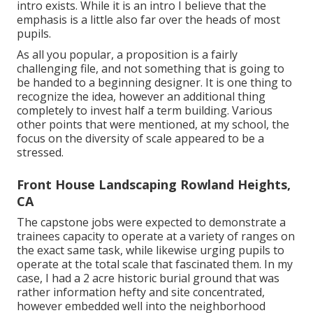
intro exists. While it is an intro I believe that the
emphasis is a little also far over the heads of most
pupils.
As all you popular, a proposition is a fairly
challenging file, and not something that is going to
be handed to a beginning designer. It is one thing to
recognize the idea, however an additional thing
completely to invest half a term building. Various
other points that were mentioned, at my school, the
focus on the diversity of scale appeared to be a
stressed.
Front House Landscaping Rowland Heights,
CA
The capstone jobs were expected to demonstrate a
trainees capacity to operate at a variety of ranges on
the exact same task, while likewise urging pupils to
operate at the total scale that fascinated them. In my
case, I had a 2 acre historic burial ground that was
rather information hefty and site concentrated,
however embedded well into the neighborhood