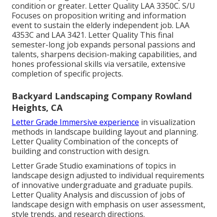
condition or greater. Letter Quality
LAA 3350C
. S/U
Focuses on proposition writing and information
event to sustain the elderly independent job. LAA
4353C and
LAA 3421
. Letter Quality This final
semester-long job expands personal passions and
talents, sharpens decision-making capabilities, and
hones professional skills via versatile, extensive
completion of specific projects.
Backyard Landscaping Company Rowland
Heights, CA
Letter Grade Immersive experience
in visualization
methods in landscape building layout and planning.
Letter Quality Combination of the concepts of
building and construction with design.
Letter Grade Studio examinations of topics in
landscape design adjusted to individual requirements
of innovative undergraduate and graduate pupils.
Letter Quality Analysis and discussion of jobs of
landscape design with emphasis on user assessment,
style trends, and research directions.