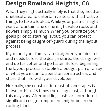
Design Rowland Heights, CA
What they might actually imply is that they need an
unethical area to entertain visitors with attractive
things to take a look at. While your partner might
want a fountain, she or he might value rocks and
flowers simply as much. When you prioritize your
goals prior to starting layout, you can protect
against being caught off-guard during the layout
process.
If you and your family can straighten your desires
and needs before the design starts, the design will
end up far better and go faster. Before beginning
the layout process, establish a budget plan or array
of what you mean to spend on construction, and
share that info with your developer.
Normally, the construction cost of landscapes is
between 10 to 25 times the design cost, although
this may vary. After building costs are introduced,
significant design components might be on the
cutting block.