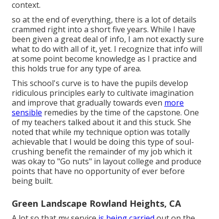
context.
so at the end of everything, there is a lot of details
crammed right into a short five years. While I have
been given a great deal of info, I am not exactly sure
what to do with all of it, yet. I recognize that info will
at some point become knowledge as I practice and
this holds true for any type of area.
This school's curve is to have the pupils develop
ridiculous principles early to cultivate imagination
and improve that gradually towards even
more
sensible
remedies by the time of the capstone. One
of my teachers talked about it and this stuck. She
noted that while my technique option was totally
achievable that I would be doing this type of soul-
crushing benefit the remainder of my job which it
was okay to "Go nuts" in layout college and produce
points that have no opportunity of ever before
being built.
Green Landscape Rowland Heights, CA
A lot so that my service
is being carried
out on the