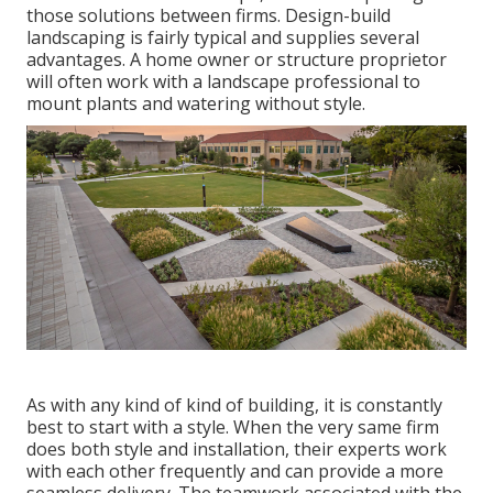
those solutions between firms. Design-build
landscaping is fairly typical and supplies several
advantages. A home owner or structure proprietor
will often work with a landscape professional to
mount plants and watering without style.
As with any kind of kind of building, it is constantly
best to start with a style. When the very same firm
does both style and installation, their experts work
with each other frequently and can provide a more