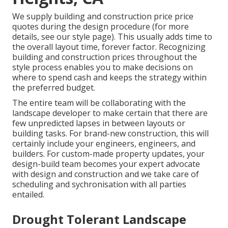
We supply building and construction price price
quotes during the design procedure (for more
details, see our
style page
). This usually adds time to
the overall layout time, forever factor. Recognizing
building and construction prices throughout the
style process enables you to make decisions on
where to spend cash and keeps the strategy within
the preferred budget.
The entire team will be collaborating with the
landscape developer to make certain that there are
few unpredicted lapses in between layouts or
building tasks. For brand-new construction, this will
certainly include your engineers, engineers, and
builders. For custom-made property updates, your
design-build team becomes your expert advocate
with design and construction and we take care of
scheduling and sychronisation with all parties
entailed.
Drought Tolerant Landscape