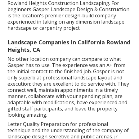
Rowland Heights Construction Landscaping. For
beginners Gasper Landscape Design & Construction
is the location's premier design-build company
experienced in taking on any dimension landscape,
hardscape or carpentry project
Landscape Companies In California Rowland
Heights, CA
No other location company can compare to what
Gasper has to use. The experience was an A+ from
the initial contact to the finished job. Gasper is not
only superb at professional landscape layout and
execution; they are excellent to do service with. They
connect well, maintain appointments in a timely
manner, collaborate with your spending plan, are
adaptable with modifications, have experienced and
gifted staff participants, and leave the property
looking amazing.
Letter Quality Preparation for professional
technique and the understanding of the company of
landscape design secretive and public arenas. jr