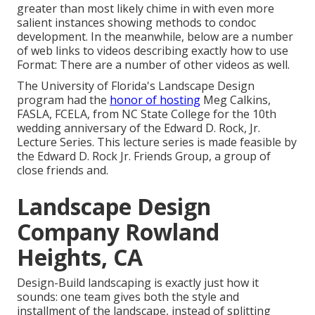
greater than most likely chime in with even more
salient instances showing methods to condoc
development. In the meanwhile, below are a number
of web links to videos describing exactly how to use
Format: There are a number of other videos as well.
The University of Florida's Landscape Design
program had the
honor of hosting
Meg Calkins,
FASLA, FCELA, from NC State College for the 10th
wedding anniversary of the Edward D. Rock, Jr.
Lecture Series. This lecture series is made feasible by
the Edward D. Rock Jr. Friends Group, a group of
close friends and.
Landscape Design
Company Rowland
Heights, CA
Design-Build landscaping is exactly just how it
sounds: one team gives both the style and
installment of the landscape, instead of splitting