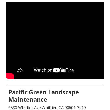
Pacific Green Landscape
Maintenance
6530 Whittier Ave Whittier, CA 90601-3919