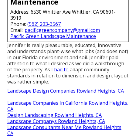
Maintenance
Address: 6530 Whittier Ave Whittier, CA 90601-
3919
Phone:
(562) 203-3567
Email:
pacificgreencompany@gmail.com
Pacific Green Landscape Maintenance
Jennifer is really pleasurable, educated, innovative
and understands plant-wise what jobs (and does not)
in our Florida environment and soil. Jennifer paid
attention to what I desired as we did a walkthrough
of the property. As I
had to
adapt community
standards in relation to dimension and design, layout
was rather simple.
Landscape Design Companies Rowland Heights, CA
Landscape Companies In California Rowland Heights,
CA
Design Landscaping Rowland Heights, CA
Landscape Companys Rowland Heights, CA
Landscape Consultants Near Me Rowland Heights,
CA