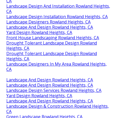
CA
Landscape Design And Installation Rowland Heights,
CA
Landscape Design Installation Rowland Heights, CA
Landscape Designers Rowland Heights, CA
Landscape And Design Rowland Heights, CA
Yard Design Rowland Heights, CA
Front House Landscaping Rowland Heights, CA
Drought Tolerant Landscape Design Rowland
Heights, CA
Drought Tolerant Landscape Design Rowland
Heights, CA
Landscape Designers In My Area Rowland Heights,
CA
Landscape And Design Rowland Heights, CA
Landscape And Design Rowland Heights, CA
Landscape Design Services Rowland Heights, CA
Yard Design Rowland Heights, CA
Landscape And Design Rowland Heights, CA
Landscape Design & Construction Rowland Heights,
CA
Green Landscape Rowland Heights, CA