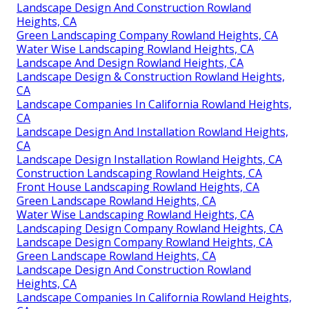
Landscape Design And Construction Rowland
Heights, CA
Green Landscaping Company Rowland Heights, CA
Water Wise Landscaping Rowland Heights, CA
Landscape And Design Rowland Heights, CA
Landscape Design & Construction Rowland Heights,
CA
Landscape Companies In California Rowland Heights,
CA
Landscape Design And Installation Rowland Heights,
CA
Landscape Design Installation Rowland Heights, CA
Construction Landscaping Rowland Heights, CA
Front House Landscaping Rowland Heights, CA
Green Landscape Rowland Heights, CA
Water Wise Landscaping Rowland Heights, CA
Landscaping Design Company Rowland Heights, CA
Landscape Design Company Rowland Heights, CA
Green Landscape Rowland Heights, CA
Landscape Design And Construction Rowland
Heights, CA
Landscape Companies In California Rowland Heights,