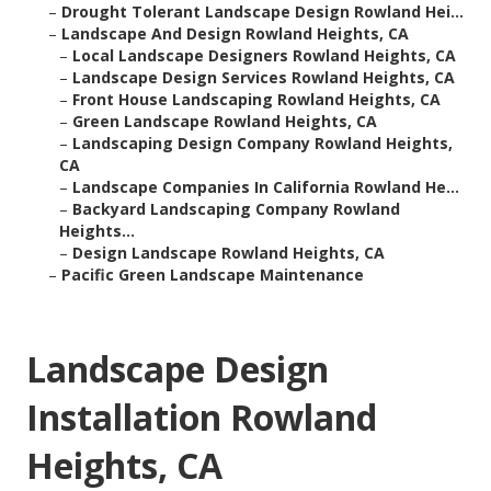
–
Drought Tolerant Landscape Design Rowland Hei...
–
Landscape And Design Rowland Heights, CA
–
Local Landscape Designers Rowland Heights, CA
–
Landscape Design Services Rowland Heights, CA
–
Front House Landscaping Rowland Heights, CA
–
Green Landscape Rowland Heights, CA
–
Landscaping Design Company Rowland Heights,
CA
–
Landscape Companies In California Rowland He...
–
Backyard Landscaping Company Rowland
Heights...
–
Design Landscape Rowland Heights, CA
–
Pacific Green Landscape Maintenance
Landscape Design
Installation Rowland
Heights, CA