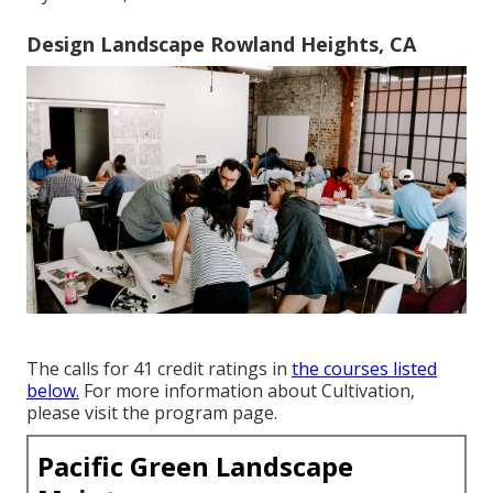
Design Landscape Rowland Heights, CA
The calls for 41 credit ratings in
the courses listed
below.
For more information about Cultivation,
please visit the
program page
.
Pacific Green Landscape