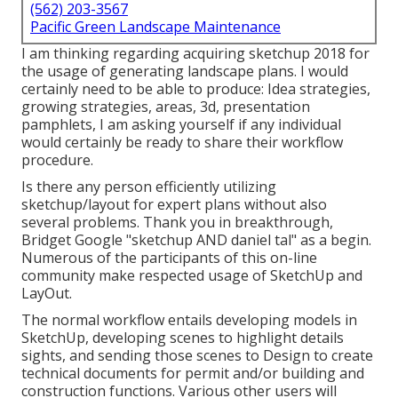
(562) 203-3567
Pacific Green Landscape Maintenance
I am thinking regarding acquiring sketchup 2018 for
the usage of generating landscape plans. I would
certainly need to be able to produce: Idea strategies,
growing strategies, areas, 3d, presentation
pamphlets, I am asking yourself if any individual
would certainly be ready to share their workflow
procedure.
Is there any person efficiently utilizing
sketchup/layout for expert plans without also
several problems. Thank you in breakthrough,
Bridget Google "sketchup AND daniel tal" as a begin.
Numerous of the participants of this on-line
community make respected usage of SketchUp and
LayOut.
The normal workflow entails developing models in
SketchUp, developing scenes to highlight details
sights, and sending those scenes to Design to create
technical documents for permit and/or building and
construction functions. Various other users will