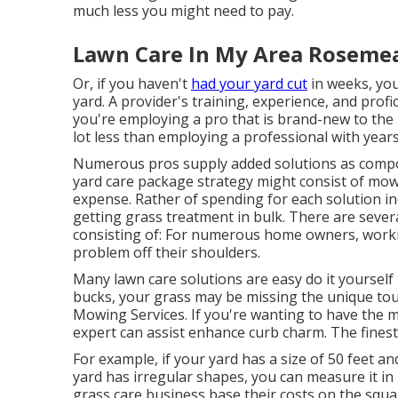
much less you might need to pay.
Lawn Care In My Area Roseme
Or, if you haven't
had your yard cut
in weeks, you
yard. A provider's training, experience, and profi
you're employing a pro that is brand-new to the i
lot less than employing a professional with years
Numerous pros supply added solutions as compon
yard care package strategy might consist of mowin
expense. Rather of spending for each solution in
getting grass treatment in bulk. There are sever
consisting of: For numerous home owners, workin
problem off their shoulders.
Many lawn care solutions are easy do it yourself
bucks, your grass may be missing the unique tou
Mowing Services. If you're wanting to have the m
expert can assist enhance curb charm. The
fines
For example, if your yard has a size of 50 feet and 
yard has irregular shapes, you can measure it in l
grass care business base their costs on the squa