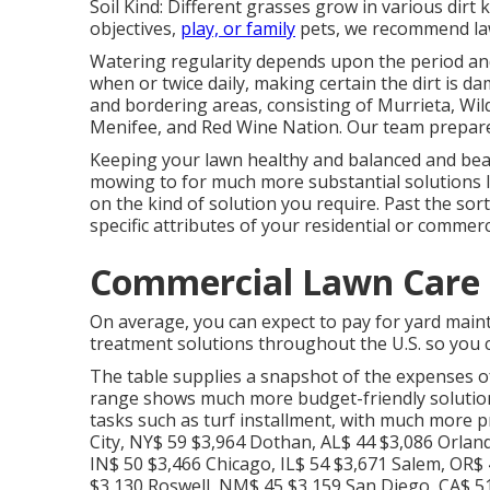
Soil Kind: Different grasses grow in various dirt
objectives,
play, or family
pets, we recommend lawn
Watering regularity depends upon the period and
when or twice daily, making certain the dirt is
and bordering areas, consisting of Murrieta, Wil
Menifee, and Red Wine Nation. Our team prepares
Keeping your lawn healthy and balanced and bea
mowing to for much more substantial solutions lik
on the kind of solution you require. Past the sor
specific attributes of your residential or commerc
Commercial Lawn Care 
On average, you can expect to pay for yard main
treatment solutions throughout the U.S. so you c
The table supplies a snapshot of the expenses o
range shows much more budget-friendly solutions
tasks such as turf installment, with much more p
City, NY$ 59 $3,964 Dothan, AL$ 44 $3,086 Orlan
IN$ 50 $3,466 Chicago, IL$ 54 $3,671 Salem, OR$
$3,130 Roswell, NM$ 45 $3,159 San Diego, CA$ 51