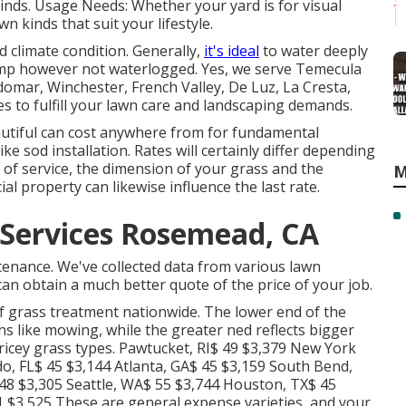
 kinds. Usage Needs: Whether your yard is for visual
 kinds that suit your lifestyle.
 climate condition. Generally,
it's ideal
to water deeply
 damp however not waterlogged. Yes, we serve Temecula
domar, Winchester, French Valley, De Luz, La Cresta,
 to fulfill your lawn care and landscaping demands.
utiful can cost anywhere from for fundamental
e sod installation. Rates will certainly differ depending
t of service, the dimension of your grass and the
M
ial property can likewise influence the last rate.
Services Rosemead, CA
tenance. We've collected data from various lawn
an obtain a much better quote of the price of your job.
f grass treatment nationwide. The lower end of the
 like mowing, while the greater ned reflects bigger
ricey grass types. Pawtucket, RI$ 49 $3,379 New York
do, FL$ 45 $3,144 Atlanta, GA$ 45 $3,159 South Bend,
 48 $3,305 Seattle, WA$ 55 $3,744 Houston, TX$ 45
 $3,525 These are general expense varieties, and your