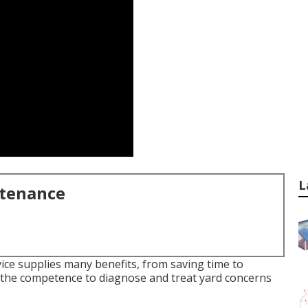
L
ntenance
ice supplies many benefits, from saving time to
 the competence to diagnose and treat yard concerns