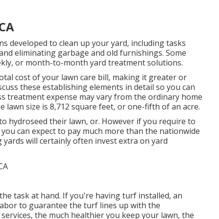
 CA
ns developed to clean up your yard, including tasks
, and eliminating garbage and old furnishings. Some
kly, or month-to-month yard treatment solutions.
tal cost of your lawn care bill, making it greater or
scuss these establishing elements in detail so you can
ass treatment expense may vary from the ordinary home
lawn size is 8,712 square feet, or one-fifth of an acre.
hydroseed their lawn, or. However if you require to
, you can expect to pay much more than the nationwide
 yards will certainly often invest extra on yard
he task at hand. If you're having turf installed, an
labor to guarantee the turf lines up with the
services, the much healthier you keep your lawn, the