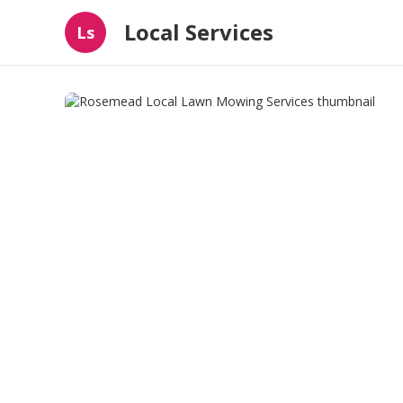
Local Services
Ls