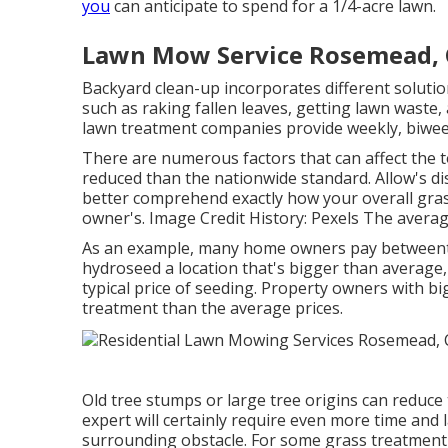
you
can anticipate to spend for a 1/4-acre lawn.
Lawn Mow Service Rosemead,
Backyard clean-up incorporates different solutio
such as raking fallen leaves, getting lawn waste
lawn treatment companies provide weekly, biwee
There are numerous factors that can affect the to
reduced than the nationwide standard. Allow's di
better comprehend exactly how your overall gr
owner's. Image Credit History:
Pexels
The average 
As an example, many home owners pay betweento 
hydroseed a location that's bigger than average
typical price of seeding. Property owners with big
treatment than the average prices.
Old tree stumps or large tree origins can reduce t
expert will certainly require even more time and 
surrounding obstacle. For some grass treatment 