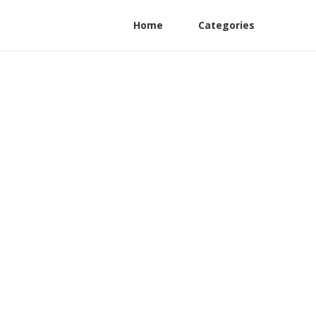
Home
Categories