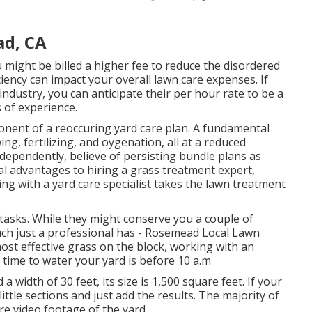
ad, CA
 might be billed a higher fee to reduce the disordered
ciency can impact your overall lawn care expenses. If
ndustry, you can anticipate their per hour rate to be a
 of experience.
ent of a reoccuring yard care plan. A fundamental
g, fertilizing, and oygenation, all at a reduced
dependently, believe of persisting bundle plans as
al
advantages to hiring
a grass treatment expert,
g with a yard care specialist takes the lawn treatment
 tasks. While they might conserve you a couple of
ch just a professional has - Rosemead Local Lawn
ost effective grass on the block, working with an
t time to water
your yard is before 10 a.m
a width of 30 feet, its size is 1,500 square feet. If your
ittle sections and just add the results. The majority of
re video footage of the yard.