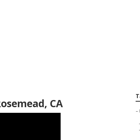
al Lawn Mowing Se
T
Rosemead, CA
–