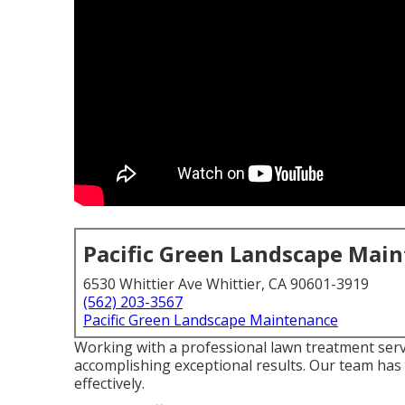
Pacific Green Landscape Mai
6530 Whittier Ave Whittier, CA 90601-3919
(562) 203-3567
Pacific Green Landscape Maintenance
Working with a professional lawn treatment serv
accomplishing exceptional results. Our team has
effectively.