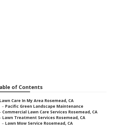
rvices
able of Contents
Lawn Care In My Area Rosemead, CA
–
Pacific Green Landscape Maintenance
–
Commercial Lawn Care Services Rosemead, CA
–
Lawn Treatment Services Rosemead, CA
–
Lawn Mow Service Rosemead, CA