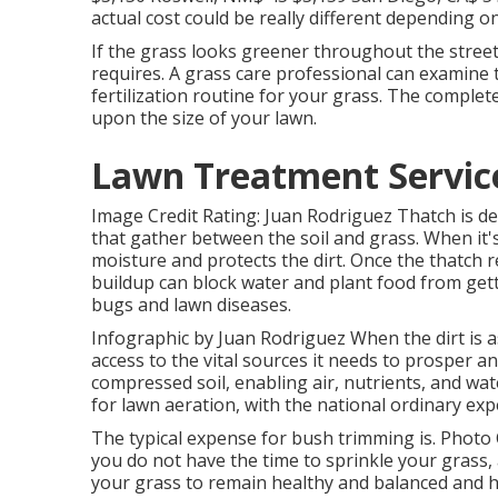
actual cost could be really different depending o
If the grass looks greener throughout the stree
requires. A grass care professional can examine t
fertilization routine for your grass. The complete
upon the size of your lawn.
Lawn Treatment Servic
Image Credit Rating: Juan Rodriguez Thatch is de
that gather between the soil and grass. When it's
moisture and protects the dirt. Once the thatch r
buildup can block water and plant food from get
bugs and lawn diseases.
Infographic by Juan Rodriguez When the dirt is a
access to the vital sources it needs to prosper an
compressed soil, enabling air, nutrients, and wa
for
lawn aeration
, with the national ordinary ex
The typical expense for
bush trimming
is. Photo 
you do not have the time to sprinkle your grass,
your grass to remain healthy and balanced and hy