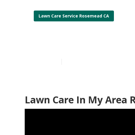
Lawn Care Service Rosemead CA
Rosemead Loc
Published en
12 min read
Lawn Care In My Area 