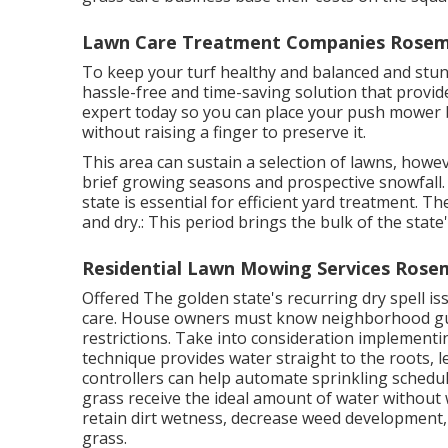
Lawn Care Treatment Companies Rosem
To keep your turf healthy and balanced and stunni
hassle-free and time-saving solution that provide
expert
today so you can place your push mower b
without raising a finger to preserve it.
This area can sustain a selection of lawns, how
brief growing seasons and prospective snowfall.
state is essential for efficient yard treatment. 
and dry.: This period brings the bulk of the stat
Residential Lawn Mowing Services Rose
Offered The golden state's recurring dry spell is
care. House owners must know neighborhood gui
restrictions. Take into consideration implementi
technique provides water straight to the roots, le
controllers can help automate sprinkling schedu
grass receive the ideal amount of water without
retain dirt wetness, decrease weed development,
grass.