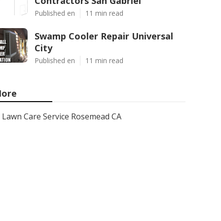
Contractors San Gabriel
Published en
11 min read
Swamp Cooler Repair Universal
City
Published en
11 min read
ore
Lawn Care Service Rosemead CA