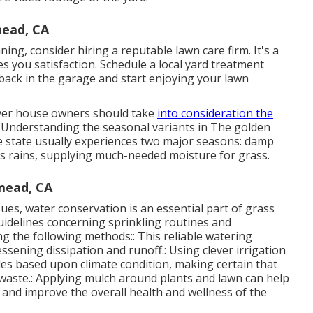
ead, CA
ng, consider hiring a reputable lawn care firm. It's a
s you satisfaction. Schedule a local
yard treatment
ack in the garage and start enjoying your lawn
ever house owners should take
into consideration the
 Understanding the seasonal variants in The golden
The state usually experiences two major seasons: damp
e's rains, supplying much-needed moisture for grass.
mead, CA
sues, water conservation is an essential part of grass
delines concerning sprinkling routines and
ng the following methods:: This reliable watering
ssening dissipation and runoff.: Using clever irrigation
les based upon climate condition, making certain that
 waste.: Applying mulch around plants and lawn can help
 and improve the overall health and wellness of the