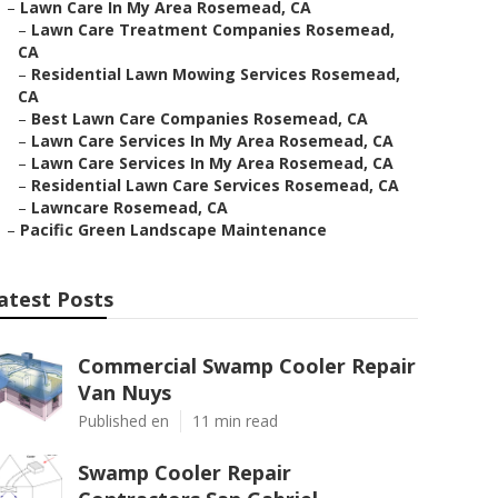
–
Lawn Care In My Area Rosemead, CA
–
Lawn Care Treatment Companies Rosemead,
CA
–
Residential Lawn Mowing Services Rosemead,
CA
–
Best Lawn Care Companies Rosemead, CA
–
Lawn Care Services In My Area Rosemead, CA
–
Lawn Care Services In My Area Rosemead, CA
–
Residential Lawn Care Services Rosemead, CA
–
Lawncare Rosemead, CA
–
Pacific Green Landscape Maintenance
atest Posts
Commercial Swamp Cooler Repair
Van Nuys
Published en
11 min read
Swamp Cooler Repair