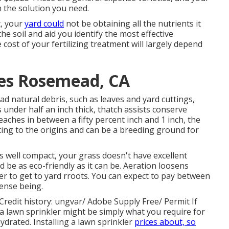
n the solution you need.
t, your
yard could
not be obtaining all the nutrients it
he soil and aid you identify the most effective
 cost of your fertilizing treatment will largely depend
es Rosemead, CA
ad natural debris, such as leaves and yard cuttings,
 under half an inch thick, thatch assists conserve
eaches in between a fifty percent inch and 1 inch, the
ting to the origins and can be a breeding ground for
s well compact, your grass doesn't have excellent
d be as eco-friendly as it can be. Aeration loosens
ter to get to yard rroots. You can expect to pay between
pense being.
Credit history:
ungvar
/ Adobe Supply Free/
Permit
If
 a lawn sprinkler might be simply what you require for
drated. Installing a
lawn sprinkler
prices about, so