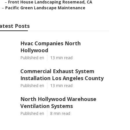
–
Front House Landscaping Rosemead, CA
–
Pacific Green Landscape Maintenance
atest Posts
Hvac Companies North
Hollywood
Published en
13 min read
Commercial Exhaust System
Installation Los Angeles County
Published en
13 min read
North Hollywood Warehouse
Ventilation Systems
Published en
8 min read