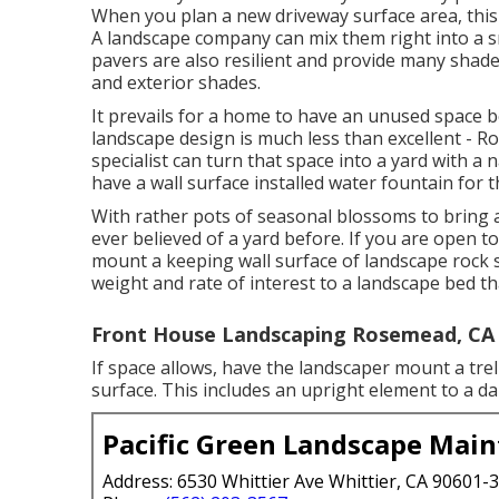
When you plan a new driveway surface area, this 
A landscape company can mix them right into a sm
pavers are also resilient and provide many shad
and exterior shades.
It prevails for a home to have an unused space
landscape design is much less than excellent -
specialist can turn that space into a yard with a
have a wall surface installed water fountain for t
With rather pots of seasonal blossoms to bring 
ever believed of a yard before. If you are open 
mount a keeping wall surface of landscape rock s
weight and rate of interest to a landscape bed t
Front House Landscaping Rosemead, CA
If space allows, have the landscaper mount a trell
surface. This includes an upright element to a d
Pacific Green Landscape Mai
Address: 6530 Whittier Ave Whittier, CA 90601-