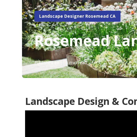
Landscape Designer Rosemead CA
Rosemead Lan
Published en
6 min read
Landscape Design & Co