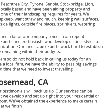
Peachtree City,
Tyrone
,
Senoia
,
Stockbridge
,
Lion
,
locally based and have been aiding property and
 one of their landscaping requires for years. We
 upkeep
,
want straw
and
mulch
, keeping wall surfaces,
de lights, outside fire places, sprinklers, watering
rd and a lot of our company comes from repeat
xperts and enthusiasts who develop distinct styles to
nization. Our landscape experts work hard to establish
e remaining within their budgets.
team so do not hold back in calling us today for an
 local firm, we have the ability to pass big savings
time that we need to invest travelling.
osemead, CA
 testimonials will back us up. Our services can be
t we develop and set up right into your residential or
 room. We've obtained the experience to make certain
t we finish.