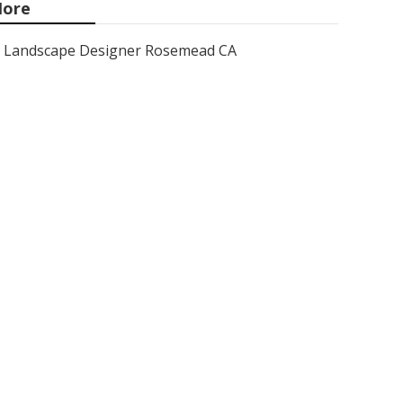
ore
Landscape Designer Rosemead CA