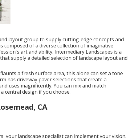
 and layout group to supply cutting-edge concepts and
s composed of a diverse collection of imaginative
ssion's art and ability. Intermediary Landscapes is a
that supply a detailed selection of landscape layout and
aunts a fresh surface area, this alone can set a tone
irm has driveway paver selections that create a
ts and uses magnificently. You can mix and match
 a central design if you choose.
Rosemead, CA
s, your landscape specialist can implement your vision.