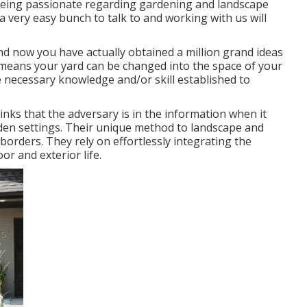
d being passionate regarding gardening and landscape
 a very easy bunch to talk to and working with us will
and now you have actually obtained a million grand ideas
means your yard can be changed into the space of your
 necessary knowledge and/or skill established to
nks that the adversary is in the information when it
den settings. Their unique method to landscape and
borders. They rely on effortlessly integrating the
or and exterior life.