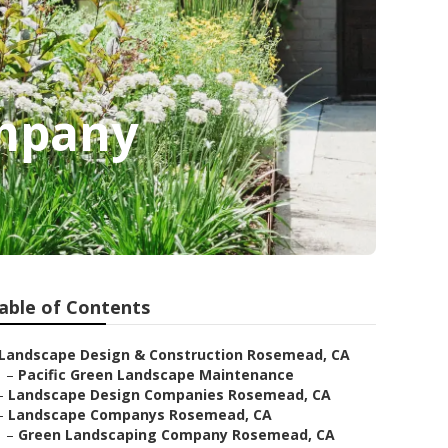
mpany
able of Contents
Landscape Design & Construction Rosemead, CA
–
Pacific Green Landscape Maintenance
–
Landscape Design Companies Rosemead, CA
–
Landscape Companys Rosemead, CA
–
Green Landscaping Company Rosemead, CA