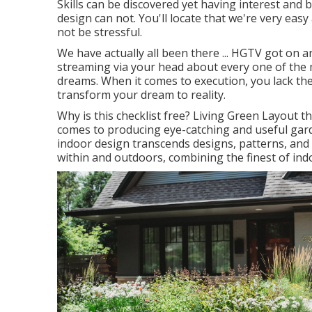
Skills can be discovered yet having interest an
design can not. You'll locate that we're very easy
not be stressful.
We have actually all been there ... HGTV got on 
streaming via your head about every one of the 
dreams. When it comes to execution, you lack the
transform your dream to reality.
Why is this checklist free?
Living Green Layout thi
comes to producing eye-catching and useful gar
indoor design transcends designs, patterns, and 
within and outdoors, combining the finest of indo