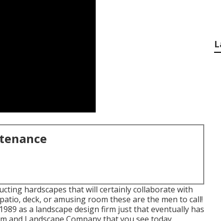
L
ntenance
ting hardscapes that will certainly collaborate with
 patio, deck, or amusing room these are the men to call!
989 as a landscape design firm just that eventually has
oom and Landscape Company that you see today.