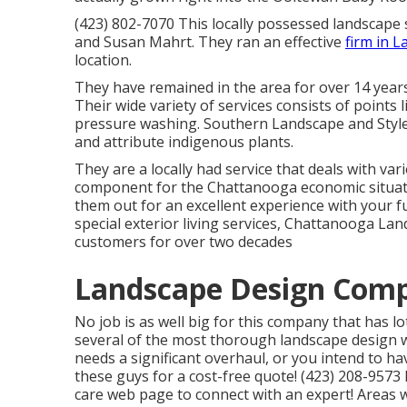
(423) 802-7070 This locally possessed landscape
and Susan Mahrt. They ran an effective
firm in L
location.
They have remained in the area for over 14 year
Their wide variety of services consists of points 
pressure washing. Southern Landscape and Style
and attribute indigenous plants.
They are a locally had service that deals with va
component for the Chattanooga economic situa
them out for an excellent experience with your 
special exterior living services, Chattanooga Lan
customers for over two decades
Landscape Design Com
No job is as well big for this company that has l
several of the most thorough landscape design w
needs a significant overhaul, or you intend to 
these guys for a cost-free quote! (423) 208-9573
care
web page to connect with an expert! Areas 