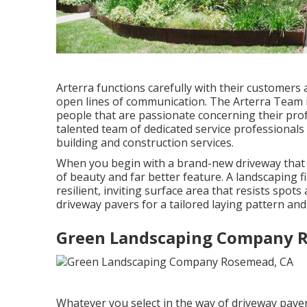
Arterra functions carefully with their customers
open lines of communication. The Arterra Team i
people that are passionate concerning their profe
talented team of dedicated service professionals 
building and construction services.
When you begin with a brand-new driveway that fl
of beauty and far better feature. A landscaping f
resilient, inviting surface area that resists spo
driveway pavers for a tailored laying pattern and
Green Landscaping Company 
Whatever you select in the way of driveway paver