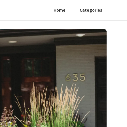
Home
Categories