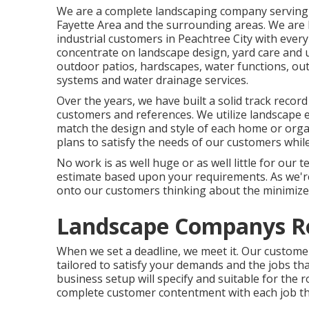
We are a complete landscaping company serving 
Fayette Area
and the surrounding areas. We are 
industrial customers in Peachtree City with every
concentrate on
landscape design
,
yard care and
outdoor patios, hardscapes, water functions, outsi
systems and water drainage services.
Over the years, we have built a solid track reco
customers and references. We utilize landscape e
match the design and style of each home or orga
plans to satisfy the needs of our customers whil
No work is as well huge or as well little for our 
estimate based upon your requirements. As we're a
onto our customers thinking about the minimized 
Landscape Companys R
When we set a deadline, we meet it. Our customer
tailored to satisfy your demands and the jobs tha
business setup will specify and suitable for the
complete customer contentment with each job tha