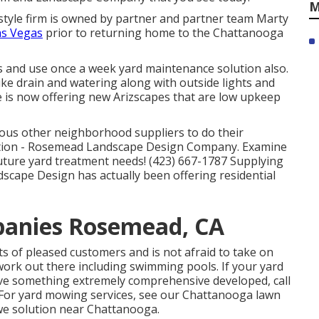
M
 style firm is owned by partner and partner team Marty
as Vegas
prior to returning home to the Chattanooga
s and use once a week yard maintenance solution also.
like drain and watering along with outside lights and
 is now offering new Arizscapes that are low upkeep
rious other neighborhood suppliers to do their
tion - Rosemead Landscape Design Company. Examine
future yard treatment needs! (423) 667-1787 Supplying
dscape Design has actually been offering residential
panies Rosemead, CA
ots of pleased customers and is not afraid to take on
ork out there including swimming pools. If your yard
have something extremely comprehensive developed, call
 For yard mowing services, see our
Chattanooga lawn
we solution near Chattanooga.