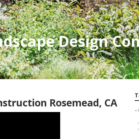
dscape Design Co
T
nstruction Rosemead, CA
–