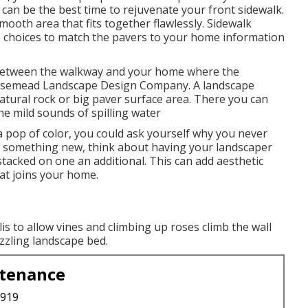
can be the best time to rejuvenate your front sidewalk.
ooth area that fits together flawlessly. Sidewalk
e choices to match the pavers to your home information
 between the walkway and your home where the
 Rosemead Landscape Design Company. A landscape
 natural rock or big paver surface area. There you can
he mild sounds of spilling water
a pop of color, you could ask yourself why you never
to something new, think about having your landscaper
tacked on one an additional. This can add aesthetic
hat joins your home.
is to allow vines and climbing up roses climb the wall
azzling landscape bed.
ntenance
3919