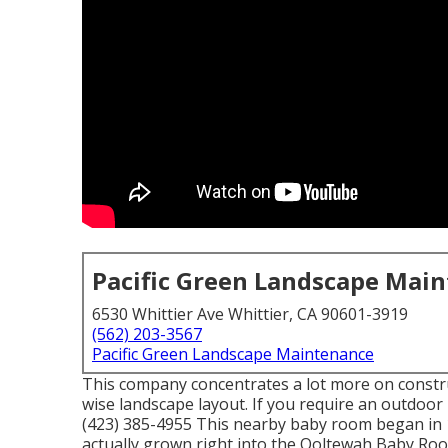
Pacific Green Landscape Mai
6530 Whittier Ave Whittier, CA 90601-3919
(562) 203-3567
Pacific Green Landscape Maintenance
This company concentrates a lot more on construc
wise landscape layout. If you require an outdoor
(423) 385-4955 This nearby baby room began in 1
actually grown right into the Ooltewah Baby R