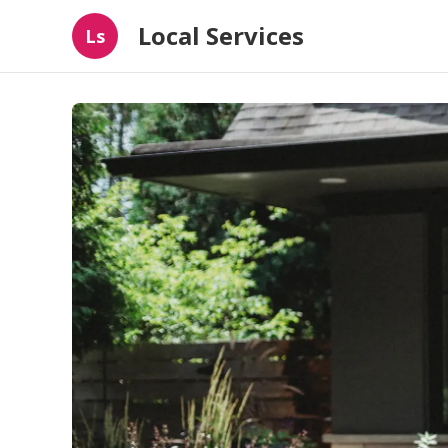
Local Services
Ls