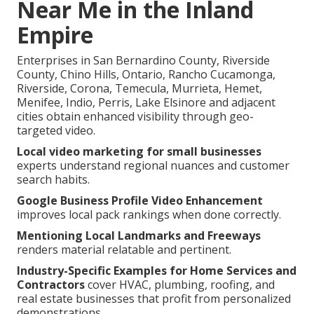
Near Me in the Inland
Empire
Enterprises in San Bernardino County, Riverside
County, Chino Hills, Ontario, Rancho Cucamonga,
Riverside, Corona, Temecula, Murrieta, Hemet,
Menifee, Indio, Perris, Lake Elsinore and adjacent
cities obtain enhanced visibility through geo-
targeted video.
Local video marketing for small businesses
experts understand regional nuances and customer
search habits.
Google Business Profile Video Enhancement
improves local pack rankings when done correctly.
Mentioning Local Landmarks and Freeways
renders material relatable and pertinent.
Industry-Specific Examples for Home Services and
Contractors
cover HVAC, plumbing, roofing, and
real estate businesses that profit from personalized
demonstrations.