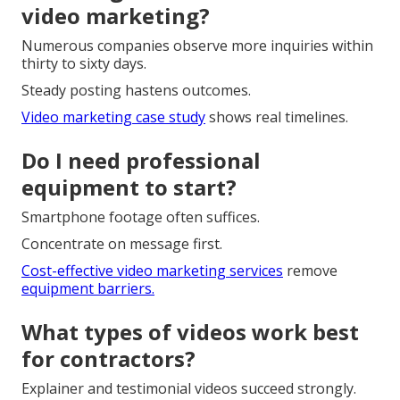
video marketing?
Numerous companies observe more inquiries within
thirty to sixty days.
Steady posting hastens outcomes.
Video marketing case study
shows real timelines.
Do I need professional
equipment to start?
Smartphone footage often suffices.
Concentrate on message first.
Cost-effective video marketing services
remove
equipment barriers.
What types of videos work best
for contractors?
Explainer and testimonial videos succeed strongly.