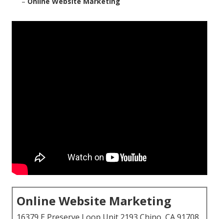
–
Online Website Marketing
Online Website Marketing
16379 E Preserve Loop Unit 2193 Chino, CA 91708