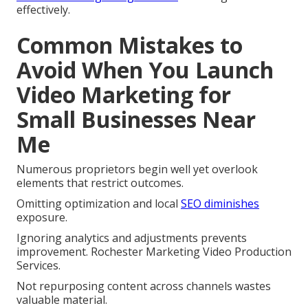
effectively.
Common Mistakes to
Avoid When You Launch
Video Marketing for
Small Businesses Near
Me
Numerous proprietors begin well yet overlook
elements that restrict outcomes.
Omitting optimization and local
SEO diminishes
exposure.
Ignoring analytics and adjustments prevents
improvement. Rochester Marketing Video Production
Services.
Not repurposing content across channels wastes
valuable material.