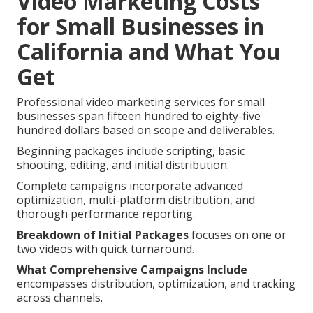
Video Marketing Costs
for Small Businesses in
California and What You
Get
Professional video marketing services for small
businesses span fifteen hundred to eighty-five
hundred dollars based on scope and deliverables.
Beginning packages include scripting, basic
shooting, editing, and initial distribution.
Complete campaigns incorporate advanced
optimization, multi-platform distribution, and
thorough performance reporting.
Breakdown of Initial Packages
focuses on one or
two videos with quick turnaround.
What Comprehensive Campaigns Include
encompasses distribution, optimization, and tracking
across channels.