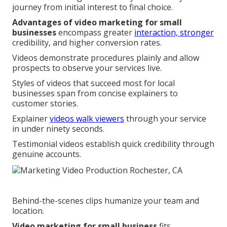
journey from initial interest to final choice.
Advantages of video marketing for small
businesses
encompass greater
interaction, stronger
credibility, and higher conversion rates.
Videos demonstrate procedures plainly and allow
prospects to observe your services live.
Styles of videos that succeed most for local
businesses span from concise explainers to
customer stories.
Explainer
videos walk viewers
through your service
in under ninety seconds.
Testimonial videos establish quick credibility through
genuine accounts.
Behind-the-scenes clips humanize your team and
location.
Video marketing for small business
fits