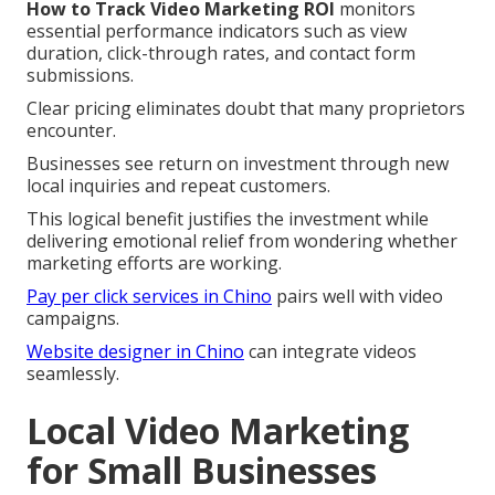
How to Track Video Marketing ROI
monitors
essential performance indicators such as view
duration, click-through rates, and contact form
submissions.
Clear pricing eliminates doubt that many proprietors
encounter.
Businesses see return on investment through new
local inquiries and repeat customers.
This logical benefit justifies the investment while
delivering emotional relief from wondering whether
marketing efforts are working.
Pay per click services in Chino
pairs well with video
campaigns.
Website designer in Chino
can integrate videos
seamlessly.
Local Video Marketing
for Small Businesses