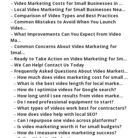
–
Video Marketing Costs for Small Businesses in ...
–
Local Video Marketing for Small Businesses Nea...
–
Comparison of Video Types and Best Practices
–
Common Mistakes to Avoid When You Launch
Video...
–
What Improvements Can You Expect From Video
Ma...
–
Common Concerns About Video Marketing for
Smal...
–
Ready to Take Action on Video Marketing for Sm...
–
We Can Help! Contact Us Today
–
Frequently Asked Questions About Video Marketi...
–
How much does video marketing cost for small ...
–
What is the best video length for local marke...
–
How do I optimize videos for Google search?
–
How long until I see results from video marke...
–
Do I need professional equipment to start?
–
What types of videos work best for contractors?
–
How does video help with local SEO?
–
Can I repurpose one video across platforms?
–
Is video marketing worth it for small budgets?
–
How do I measure video marketing success?