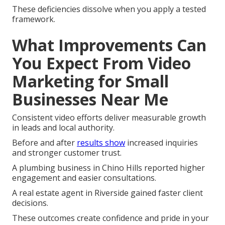
These deficiencies dissolve when you apply a tested
framework.
What Improvements Can
You Expect From Video
Marketing for Small
Businesses Near Me
Consistent video efforts deliver measurable growth
in leads and local authority.
Before and after
results show
increased inquiries
and stronger customer trust.
A plumbing business in Chino Hills reported higher
engagement and easier consultations.
A real estate agent in Riverside gained faster client
decisions.
These outcomes create confidence and pride in your