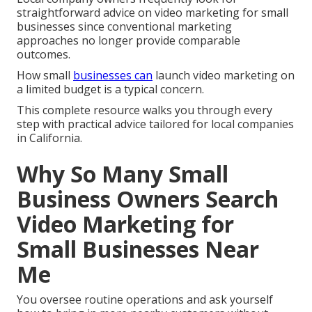
straightforward advice on video marketing for small
businesses since conventional marketing
approaches no longer provide comparable
outcomes.
How small
businesses can
launch video marketing on
a limited budget is a typical concern.
This complete resource walks you through every
step with practical advice tailored for local companies
in California.
Why So Many Small
Business Owners Search
Video Marketing for
Small Businesses Near
Me
You oversee routine operations and ask yourself