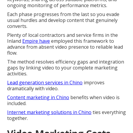
ongoing monitoring of performance metrics.
Each phase progresses from the last so you evade
usual hurdles and develop content that genuinely
converts.
Plenty of local contractors and service firms in the
Inland
Empire have
employed this framework to
advance from absent video presence to reliable lead
flow.
The method resolves efficiency gaps and integration
gaps by linking video to your complete marketing
activities.
Lead generation services in Chino
improves
dramatically with video.
Content marketing in Chino
benefits when video is
included.
Internet marketing solutions in Chino
ties everything
together.