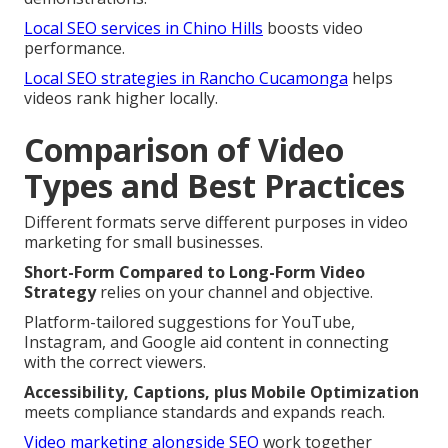
Local SEO services in Chino Hills
boosts video
performance.
Local SEO strategies in Rancho Cucamonga
helps
videos rank higher locally.
Comparison of Video
Types and Best Practices
Different formats serve different purposes in video
marketing for small businesses.
Short-Form Compared to Long-Form Video
Strategy
relies on your channel and objective.
Platform-tailored suggestions for YouTube,
Instagram, and Google aid content in connecting
with the correct viewers.
Accessibility, Captions, plus Mobile Optimization
meets compliance standards and expands reach.
Video marketing alongside SEO
work together