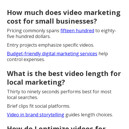
How much does video marketing
cost for small businesses?
Pricing commonly spans
fifteen hundred
to eighty-
five hundred dollars.
Entry projects emphasize specific videos.
Budget-friendly digital marketing services
help
control expenses.
What is the best video length for
local marketing?
Thirty to ninety seconds performs best for most
local searches.
Brief clips fit social platforms.
Video in brand storytelling
guides length choices.
How do I optimize videos for