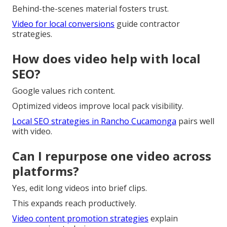
Behind-the-scenes material fosters trust.
Video for local conversions
guide contractor
strategies.
How does video help with local
SEO?
Google values rich content.
Optimized videos improve local pack visibility.
Local SEO strategies in Rancho Cucamonga
pairs well
with video.
Can I repurpose one video across
platforms?
Yes, edit long videos into brief clips.
This expands reach productively.
Video content promotion strategies
explain