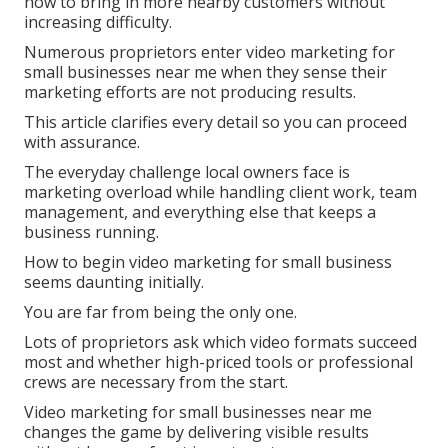
how to bring in more nearby customers without
increasing difficulty.
Numerous proprietors enter video marketing for
small businesses near me when they sense their
marketing efforts are not producing results.
This article clarifies every detail so you can proceed
with assurance.
The everyday challenge local owners face is
marketing overload while handling client work, team
management, and everything else that keeps a
business running.
How to begin video marketing for small business
seems daunting initially.
You are far from being the only one.
Lots of proprietors ask which video formats succeed
most and whether high-priced tools or professional
crews are necessary from the start.
Video marketing for small businesses near me
changes the game by delivering visible results