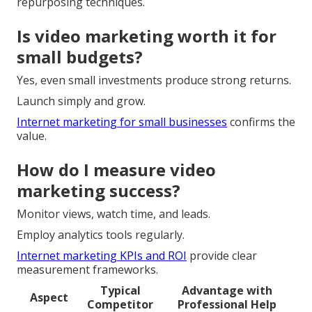
repurposing techniques.
Is video marketing worth it for
small budgets?
Yes, even small investments produce strong returns.
Launch simply and grow.
Internet marketing for small businesses
confirms the
value.
How do I measure video
marketing success?
Monitor views, watch time, and leads.
Employ analytics tools regularly.
Internet marketing KPIs and ROI
provide clear
measurement frameworks.
Typical
Advantage with
Aspect
Competitor
Professional Help