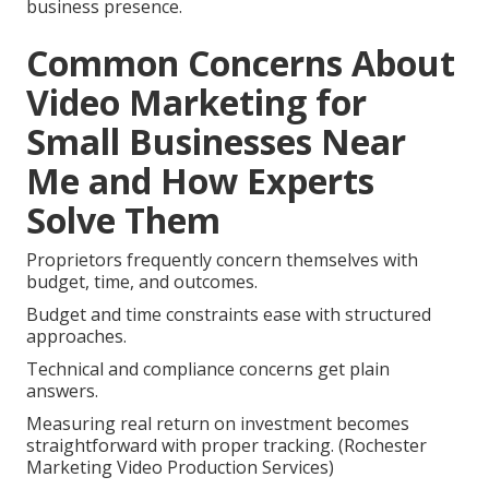
business presence.
Common Concerns About
Video Marketing for
Small Businesses Near
Me and How Experts
Solve Them
Proprietors frequently concern themselves with
budget, time, and outcomes.
Budget and time constraints ease with structured
approaches.
Technical and compliance concerns get plain
answers.
Measuring real return on investment becomes
straightforward with proper tracking. (Rochester
Marketing Video Production Services)