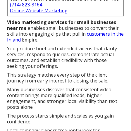
(714) 823-3164
Online Website Marketing
Video marketing services for small businesses
near me
enables small businesses to convert their
skills into engaging clips that pull in
customers in the
Inland
Empire.
You produce brief and extended videos that clarify
services, respond to queries, demonstrate actual
outcomes, and establish credibility with those
seeking your offerings.
This strategy matches every step of the client
journey from early interest to closing the sale.
Many businesses discover that consistent video
content brings more qualified leads, higher
engagement, and stronger local visibility than text
posts alone.
The process starts simple and scales as you gain
confidence.
Local company owners frequently look for