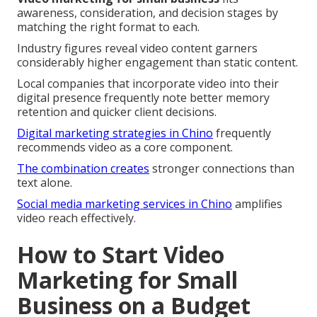
awareness, consideration, and decision stages by
matching the right format to each.
Industry figures reveal video content garners
considerably higher engagement than static content.
Local companies that incorporate video into their
digital presence frequently note better memory
retention and quicker client decisions.
Digital marketing strategies in Chino
frequently
recommends video as a core component.
The combination creates
stronger connections than
text alone.
Social media marketing services in Chino
amplifies
video reach effectively.
How to Start Video
Marketing for Small
Business on a Budget