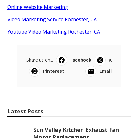
Online Website Marketing
Video Marketing Service Rochester, CA
Youtube Video Marketing Rochester, CA
Share us on...
Facebook
X
Pinterest
Email
Latest Posts
Sun Valley Kitchen Exhaust Fan
Motor Replacement