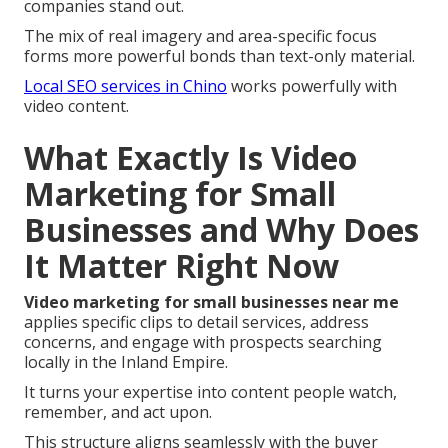
companies stand out.
The mix of real imagery and area-specific focus
forms more powerful bonds than text-only material.
Local SEO services in Chino
works powerfully with
video content.
What Exactly Is Video
Marketing for Small
Businesses and Why Does
It Matter Right Now
Video marketing for small businesses near me
applies specific clips to detail services, address
concerns, and engage with prospects searching
locally in the Inland Empire.
It turns your expertise into content people watch,
remember, and act upon.
This structure aligns seamlessly with the buyer