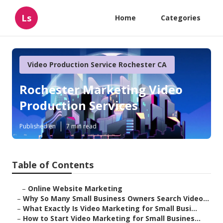
Ls
Home
Categories
Video Production Service Rochester CA
Rochester Marketing Video
Production Services
Published en
7 min read
Table of Contents
–
Online Website Marketing
–
Why So Many Small Business Owners Search Video...
–
What Exactly Is Video Marketing for Small Busi...
–
How to Start Video Marketing for Small Busines...