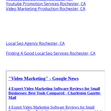
Youtube Promotion Services Rochester, CA
Video Marketing Production Rochester, CA
Local Seo Agency Rochester, CA
Finding A Good Local Seo Services Rochester, CA