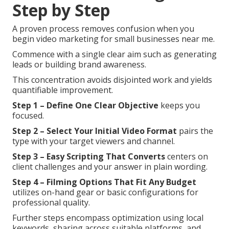
Step by Step
A proven process removes confusion when you
begin video marketing for small businesses near me.
Commence with a single clear aim such as generating
leads or building brand awareness.
This concentration avoids disjointed work and yields
quantifiable improvement.
Step 1 – Define One Clear Objective
keeps you
focused.
Step 2 – Select Your Initial Video Format
pairs the
type with your target viewers and channel.
Step 3 – Easy Scripting That Converts
centers on
client challenges and your answer in plain wording.
Step 4 – Filming Options That Fit Any Budget
utilizes on-hand gear or basic configurations for
professional quality.
Further steps encompass optimization using local
keywords, sharing across suitable platforms, and