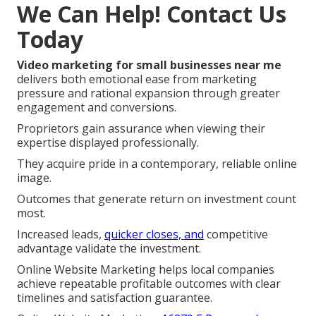
We Can Help! Contact Us
Today
Video marketing for small businesses near me
delivers both emotional ease from marketing
pressure and rational expansion through greater
engagement and conversions.
Proprietors gain assurance when viewing their
expertise displayed professionally.
They acquire pride in a contemporary, reliable online
image.
Outcomes that generate return on investment count
most.
Increased leads,
quicker closes, and
competitive
advantage validate the investment.
Online Website Marketing helps local companies
achieve repeatable profitable outcomes with clear
timelines and satisfaction guarantee.