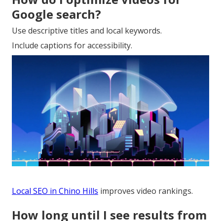
Google search?
Use descriptive titles and local keywords.
Include captions for accessibility.
Local SEO in Chino Hills
improves video rankings.
How long until I see results from