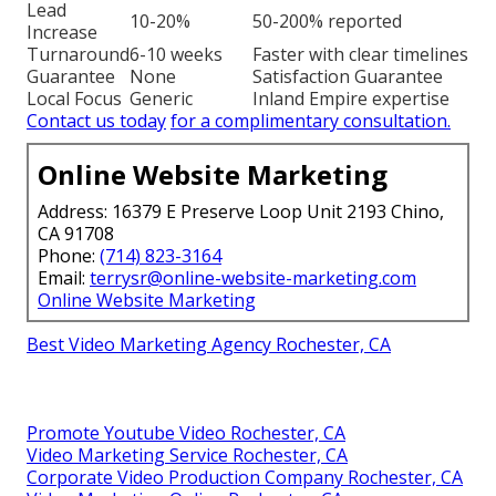
Lead
10-20%
50-200% reported
Increase
Turnaround
6-10 weeks
Faster with clear timelines
Guarantee
None
Satisfaction Guarantee
Local Focus
Generic
Inland Empire expertise
Contact us today
for a complimentary consultation.
Online Website Marketing
Address: 16379 E Preserve Loop Unit 2193 Chino,
CA 91708
Phone:
(714) 823-3164
Email:
terrysr@online-website-marketing.com
Online Website Marketing
Best Video Marketing Agency Rochester, CA
Promote Youtube Video Rochester, CA
Video Marketing Service Rochester, CA
Corporate Video Production Company Rochester, CA