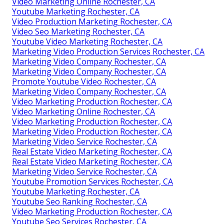
Video Marketing Online Rochester, CA
Youtube Marketing Rochester, CA
Video Production Marketing Rochester, CA
Video Seo Marketing Rochester, CA
Youtube Video Marketing Rochester, CA
Marketing Video Production Services Rochester, CA
Marketing Video Company Rochester, CA
Marketing Video Company Rochester, CA
Promote Youtube Video Rochester, CA
Marketing Video Company Rochester, CA
Video Marketing Production Rochester, CA
Video Marketing Online Rochester, CA
Video Marketing Production Rochester, CA
Marketing Video Production Rochester, CA
Marketing Video Service Rochester, CA
Real Estate Video Marketing Rochester, CA
Real Estate Video Marketing Rochester, CA
Marketing Video Service Rochester, CA
Youtube Promotion Services Rochester, CA
Youtube Marketing Rochester, CA
Youtube Seo Ranking Rochester, CA
Video Marketing Production Rochester, CA
Youtube Seo Services Rochester, CA