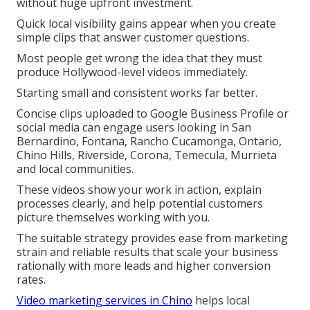
without huge upfront investment.
Quick local visibility gains appear when you create
simple clips that answer customer questions.
Most people get wrong the idea that they must
produce Hollywood-level videos immediately.
Starting small and consistent works far better.
Concise clips uploaded to Google Business Profile or
social media can engage users looking in San
Bernardino, Fontana, Rancho Cucamonga, Ontario,
Chino Hills, Riverside, Corona, Temecula, Murrieta
and local communities.
These videos show your work in action, explain
processes clearly, and help potential customers
picture themselves working with you.
The suitable strategy provides ease from marketing
strain and reliable results that scale your business
rationally with more leads and higher conversion
rates.
Video marketing services in Chino
helps local