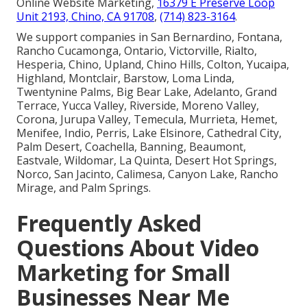
Online Website Marketing,
16379 E Preserve Loop
Unit 2193, Chino, CA 91708
,
(714) 823-3164
.
We support companies in San Bernardino, Fontana,
Rancho Cucamonga, Ontario, Victorville, Rialto,
Hesperia, Chino, Upland, Chino Hills, Colton, Yucaipa,
Highland, Montclair, Barstow, Loma Linda,
Twentynine Palms, Big Bear Lake, Adelanto, Grand
Terrace, Yucca Valley, Riverside, Moreno Valley,
Corona, Jurupa Valley, Temecula, Murrieta, Hemet,
Menifee, Indio, Perris, Lake Elsinore, Cathedral City,
Palm Desert, Coachella, Banning, Beaumont,
Eastvale, Wildomar, La Quinta, Desert Hot Springs,
Norco, San Jacinto, Calimesa, Canyon Lake, Rancho
Mirage, and Palm Springs.
Frequently Asked
Questions About Video
Marketing for Small
Businesses Near Me