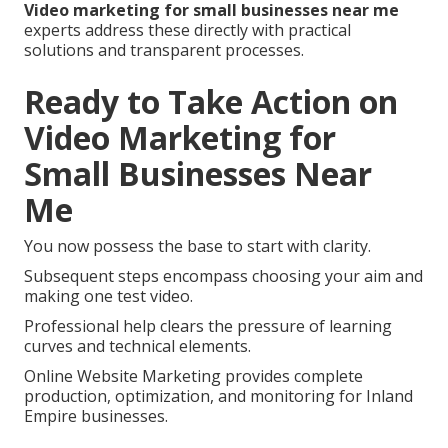
Video marketing for small businesses near me
experts address these directly with practical
solutions and transparent processes.
Ready to Take Action on
Video Marketing for
Small Businesses Near
Me
You now possess the base to start with clarity.
Subsequent steps encompass choosing your aim and
making one test video.
Professional help clears the pressure of learning
curves and technical elements.
Online Website Marketing provides complete
production, optimization, and monitoring for Inland
Empire businesses.