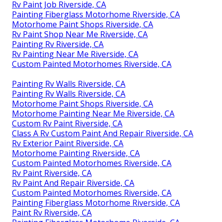
Rv Paint Job Riverside, CA
Painting Fiberglass Motorhome Riverside, CA
Motorhome Paint Shops Riverside, CA
Rv Paint Shop Near Me Riverside, CA
Painting Rv Riverside, CA
Rv Painting Near Me Riverside, CA
Custom Painted Motorhomes Riverside, CA
Painting Rv Walls Riverside, CA
Painting Rv Walls Riverside, CA
Motorhome Paint Shops Riverside, CA
Motorhome Painting Near Me Riverside, CA
Custom Rv Paint Riverside, CA
Class A Rv Custom Paint And Repair Riverside, CA
Rv Exterior Paint Riverside, CA
Motorhome Painting Riverside, CA
Custom Painted Motorhomes Riverside, CA
Rv Paint Riverside, CA
Rv Paint And Repair Riverside, CA
Custom Painted Motorhomes Riverside, CA
Painting Fiberglass Motorhome Riverside, CA
Paint Rv Riverside, CA