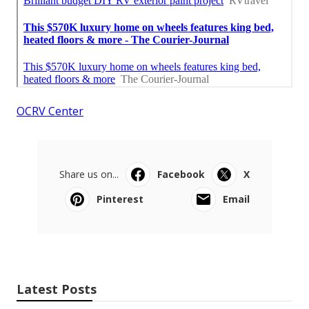
OCRV Center
Share us on...
Facebook
X
Pinterest
Email
Latest Posts