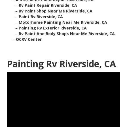
–
Rv Paint Repair Riverside, CA
–
Rv Paint Shop Near Me Riverside, CA
–
Paint Rv Riverside, CA
–
Motorhome Painting Near Me Riverside, CA
–
Painting Rv Exterior Riverside, CA
–
Rv Paint And Body Shops Near Me Riverside, CA
–
OCRV Center
Painting Rv Riverside, CA