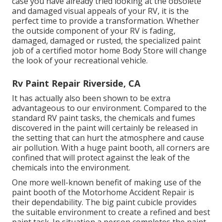
case you have already tried looking at the obsolete
and damaged visual appeals of your RV, it is the
perfect time to provide a transformation. Whether
the outside component of your RV is fading,
damaged, damaged or rusted, the specialized paint
job of a certified motor home Body Store will change
the look of your recreational vehicle.
Rv Paint Repair Riverside, CA
It has actually also been shown to be extra
advantageous to our environment. Compared to the
standard RV paint tasks, the chemicals and fumes
discovered in the paint will certainly be released in
the setting that can hurt the atmosphere and cause
air pollution. With a huge paint booth, all corners are
confined that will protect against the leak of the
chemicals into the environment.
One more well-known benefit of making use of the
paint booth of the Motorhome Accident Repair is
their dependability. The big paint cubicle provides
the suitable environment to create a refined and best