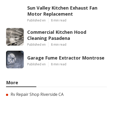
Sun Valley Kitchen Exhaust Fan
Motor Replacement
Published en
8 min read
Commercial Kitchen Hood
Cleaning Pasadena
Published en
8 min read
Garage Fume Extractor Montrose
Published en
8 min read
More
Rv Repair Shop Riverside CA