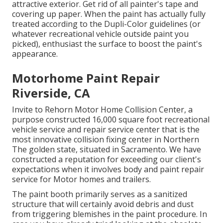
attractive exterior. Get rid of all painter's tape and
covering up paper. When the paint has actually fully
treated according to the Dupli-Color guidelines (or
whatever recreational vehicle outside paint you
picked),
enthusiast
the surface to boost the paint's
appearance.
Motorhome Paint Repair
Riverside, CA
Invite to Rehorn Motor Home Collision Center, a
purpose constructed 16,000 square foot recreational
vehicle service and repair service center that is the
most innovative collision fixing center in Northern
The golden state, situated in Sacramento. We have
constructed a reputation for exceeding our client's
expectations when it involves body and paint repair
service for Motor homes and trailers.
The paint booth primarily serves as a sanitized
structure that will certainly avoid debris and dust
from triggering blemishes in the paint procedure. In