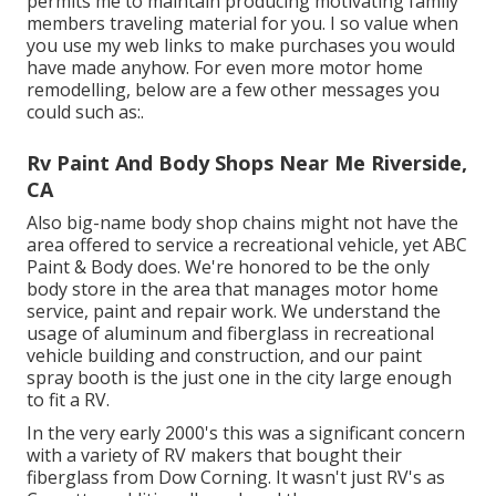
permits me to maintain producing motivating family
members traveling material for you. I so value when
you use my web links to make purchases you would
have made anyhow. For even more motor home
remodelling, below are a few other messages you
could such as:.
Rv Paint And Body Shops Near Me Riverside,
CA
Also big-name body shop chains might not have the
area offered to service a recreational vehicle, yet ABC
Paint & Body does. We're honored to be the only
body store in the area that manages motor home
service, paint and repair work. We understand the
usage of aluminum and fiberglass in recreational
vehicle building and construction, and our paint
spray booth is the just one in the city large enough
to fit a RV.
In the very early 2000's this was a significant concern
with a variety of RV makers that bought their
fiberglass from Dow Corning. It wasn't just RV's as