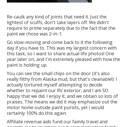
Re-caulk any kind of joints that need it. Just the
lightest of scuffs, don't take layers off. We didn't
require to prime separately due to the fact that the
paint we chose was 2-in-1.
Go slow-moving and come back to it the following
day if you have to. This was my largest concern with
this task, so I want to share actual life photos! One
year later on, and I'm extremely pleased with how the
paint is holding up.
You can see the small chips on the door (it's also
really filthy from Alaska mud, but that's cleanable!): I
actually tortured myself attempting to decide
whether to repaint our RV exterior, and I am SO
happy that we did. I enjoy it, and we obtain so lots of
praises. The means we did it may emphasize out the
motor home outside paint purists, yet I would
certainly 100% do this again.
Affiliate revenue aids fund our family travel and