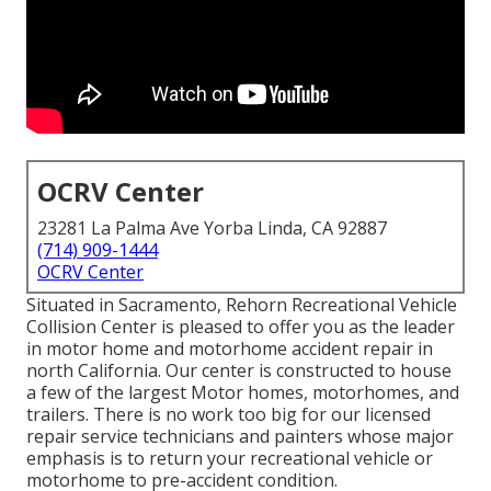
OCRV Center
23281 La Palma Ave Yorba Linda, CA 92887
(714) 909-1444
OCRV Center
Situated in Sacramento, Rehorn Recreational Vehicle
Collision Center is pleased to offer you as the leader
in motor home and motorhome accident repair in
north California. Our center is constructed to house
a few of the largest Motor homes, motorhomes, and
trailers. There is no work too big for our licensed
repair service technicians and painters whose major
emphasis is to return your recreational vehicle or
motorhome to pre-accident condition.