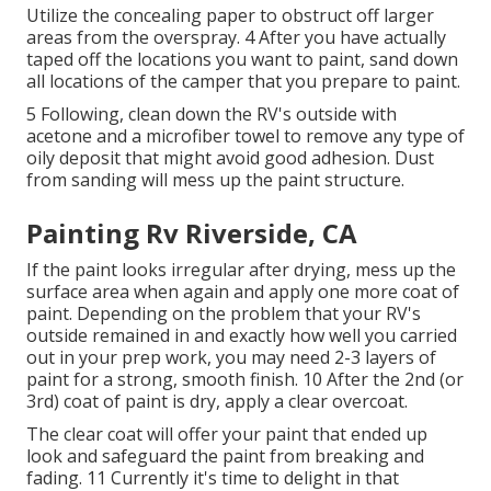
Utilize the concealing paper to obstruct off larger
areas from the overspray. 4 After you have actually
taped off the locations you want to paint, sand down
all locations of the camper that you prepare to paint.
5 Following, clean down the RV's outside with
acetone and a microfiber towel to remove any type of
oily deposit that might avoid good adhesion. Dust
from sanding will mess up the paint structure.
Painting Rv Riverside, CA
If the paint looks irregular after drying, mess up the
surface area when again and apply one more coat of
paint. Depending on the problem that your RV's
outside remained in and exactly how well you carried
out in your prep work, you may need 2-3 layers of
paint for a strong, smooth finish. 10 After the 2nd (or
3rd) coat of paint is dry, apply a clear overcoat.
The clear coat will offer your paint that ended up
look and safeguard the paint from breaking and
fading. 11 Currently it's time to delight in that