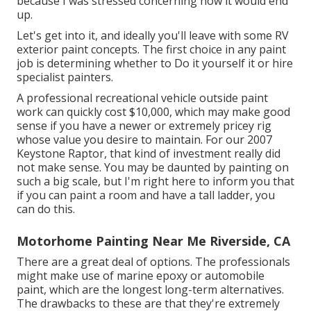
because I was stressed concerning how it would end
up.
Let's get into it, and ideally you'll leave with some RV
exterior paint concepts. The first choice in any paint
job is determining whether to Do it yourself it or hire
specialist painters.
A professional recreational vehicle outside paint
work can quickly cost $10,000, which may make good
sense if you have a newer or extremely pricey rig
whose value you desire to maintain. For our 2007
Keystone Raptor, that kind of investment really did
not make sense. You may be daunted by painting on
such a big scale, but I'm right here to inform you that
if you can paint a room and have a tall ladder, you
can do this.
Motorhome Painting Near Me Riverside, CA
There are a great deal of options. The professionals
might make use of marine epoxy or automobile
paint, which are the longest long-term alternatives.
The drawbacks to these are that they're extremely