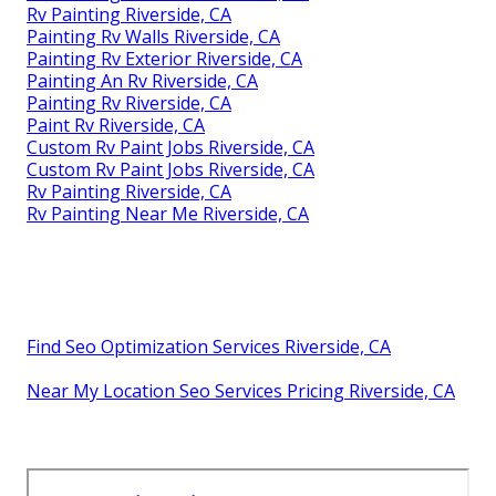
Rv Painting Riverside, CA
Painting Rv Walls Riverside, CA
Painting Rv Exterior Riverside, CA
Painting An Rv Riverside, CA
Painting Rv Riverside, CA
Paint Rv Riverside, CA
Custom Rv Paint Jobs Riverside, CA
Custom Rv Paint Jobs Riverside, CA
Rv Painting Riverside, CA
Rv Painting Near Me Riverside, CA
Find Seo Optimization Services Riverside, CA
Near My Location Seo Services Pricing Riverside, CA