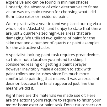
expensive and can be found in minimal shades.
Honestly, the absence of color alternatives to fit my
vision was my main reason for choosing what I did:
Behr latex exterior residence paint
.
We're practically a year in (and
we placed our rig via a
whole lot in Alaska
!.?.!!), and I enjoy to state that there
are just 2 quarter-sized high-use areas that are
damaging. We utilized two gallons of paint for the
skim coat and a number of quarts or paint examples
for the attractive shades.
A specialist looking paint task requires great devices,
so this is not a location you intend to skimp. I
considered leasing or getting a paint sprayer,
however inevitably made a decision to stick with
paint rollers and brushes since I'm much more
comfortable painting that means. It was an excellent
decision because the finish appeared just fine the
means we did it.
Right here are the materials we made use of: Here
are the actions you'll require to require to finish your
motor home exterior paint task. Don't cut corners on