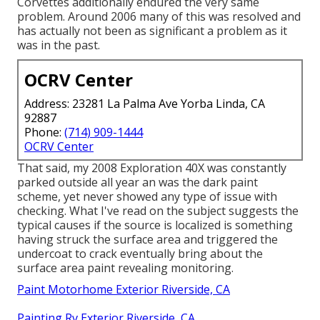
Corvettes additionally endured the very same
problem. Around 2006 many of this was resolved and
has actually not been as significant a problem as it
was in the past.
OCRV Center
Address: 23281 La Palma Ave Yorba Linda, CA
92887
Phone:
(714) 909-1444
OCRV Center
That said, my 2008 Exploration 40X was constantly
parked outside all year an was the dark paint
scheme, yet never showed any type of issue with
checking. What I've read on the subject suggests the
typical causes if the source is localized is something
having struck the surface area and triggered the
undercoat to crack eventually bring about the
surface area paint revealing monitoring.
Paint Motorhome Exterior Riverside, CA
Painting Rv Exterior Riverside, CA