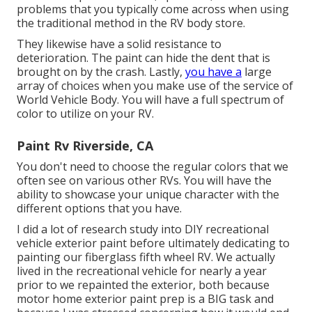
problems that you typically come across when using
the traditional method in the RV body store.
They likewise have a solid resistance to
deterioration. The paint can hide the dent that is
brought on by the crash. Lastly,
you have a
large
array of choices when you make use of the service of
World Vehicle Body. You will have a full spectrum of
color to utilize on your RV.
Paint Rv Riverside, CA
You don't need to choose the regular colors that we
often see on various other RVs. You will have the
ability to showcase your unique character with the
different options that you have.
I did a lot of research study into DIY recreational
vehicle exterior paint before ultimately dedicating to
painting our fiberglass fifth wheel RV. We actually
lived in the recreational vehicle for nearly a year
prior to we repainted the exterior, both because
motor home exterior paint prep is a BIG task and