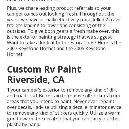
Plus, we share leading product referrals so your
camper comes out looking fresh. Throughout the
years, we have actually effectively remodelled 2 travel
trailers leading to lower and consisting of the
outsides. To give both gears a fresh make over, this
is the exterior painting strategy that we suggest.
Want to take a look at both restorations? Here is the
2007 Keystone Hornet
and the
2005 Keystone
Hornet
.
Custom Rv Paint
Riverside, CA
1 your camper's exterior to remove any kind of dirt
and road crud. Be certain to remove all stickers from
areas that you intend to paint. Never ever repaint
over decals. I advise utilizing a
decal eliminator device
to remove any kind of stickers quickly. Utilize a warm
gun to warm the decal so that you can carry out the
plastic by hand.