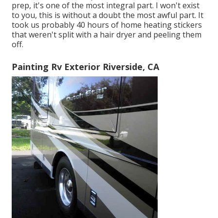
prep, it's one of the most integral part. I won't exist
to you, this is without a doubt the most awful part. It
took us probably 40 hours of home heating stickers
that weren't split with a hair dryer and peeling them
off.
Painting Rv Exterior Riverside, CA