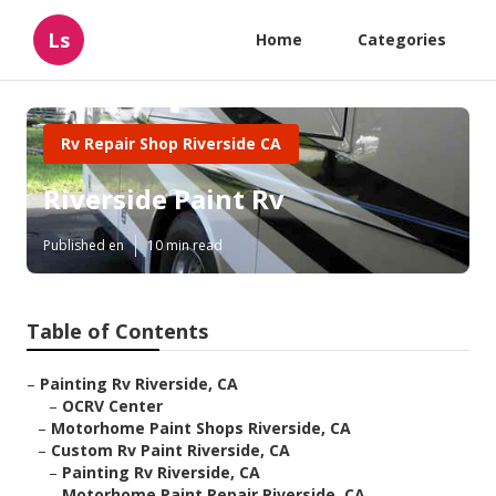
Ls
Home
Categories
Rv Repair Shop Riverside CA
Riverside Paint Rv
Published en
10 min read
Table of Contents
–
Painting Rv Riverside, CA
–
OCRV Center
–
Motorhome Paint Shops Riverside, CA
–
Custom Rv Paint Riverside, CA
–
Painting Rv Riverside, CA
–
Motorhome Paint Repair Riverside, CA