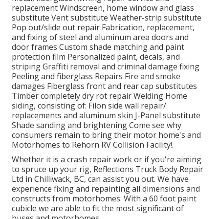
replacement Windscreen, home window and glass
substitute Vent substitute Weather-strip substitute
Pop out/slide out repair Fabrication, replacement,
and fixing of steel and aluminum area doors and
door frames Custom shade matching and paint
protection film Personalized paint, decals, and
striping Graffiti removal and criminal damage fixing
Peeling and fiberglass Repairs Fire and smoke
damages Fiberglass front and rear cap substitutes
Timber completely dry rot repair Welding Home
siding, consisting of: Filon side wall repair/
replacements and aluminum skin J-Panel substitute
Shade sanding and brightening Come see why
consumers remain to bring their motor home's and
Motorhomes to Rehorn RV Collision Facility!.
Whether it is a crash repair work or if you're aiming
to spruce up your rig, Reflections Truck Body Repair
Ltd in Chilliwack, BC, can assist you out. We have
experience fixing and repainting all dimensions and
constructs from motorhomes. With a 60 foot paint
cubicle we are able to fit the most significant of
buses and motorhomes.