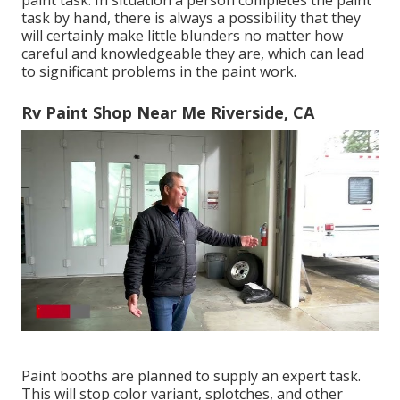
paint task. In situation a person completes the paint
task by hand, there is always a possibility that they
will certainly make little blunders no matter how
careful and knowledgeable they are, which can lead
to significant problems in the paint work.
Rv Paint Shop Near Me Riverside, CA
Paint booths are planned to supply an expert task.
This will stop color variant, splotches, and other