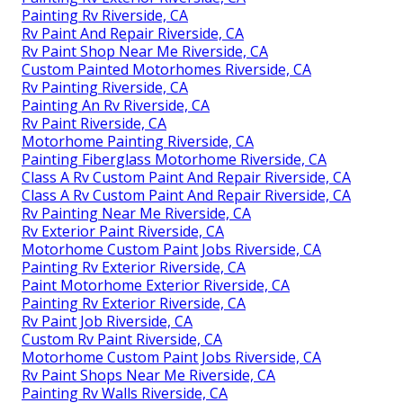
Painting Rv Riverside, CA
Rv Paint And Repair Riverside, CA
Rv Paint Shop Near Me Riverside, CA
Custom Painted Motorhomes Riverside, CA
Rv Painting Riverside, CA
Painting An Rv Riverside, CA
Rv Paint Riverside, CA
Motorhome Painting Riverside, CA
Painting Fiberglass Motorhome Riverside, CA
Class A Rv Custom Paint And Repair Riverside, CA
Class A Rv Custom Paint And Repair Riverside, CA
Rv Painting Near Me Riverside, CA
Rv Exterior Paint Riverside, CA
Motorhome Custom Paint Jobs Riverside, CA
Painting Rv Exterior Riverside, CA
Paint Motorhome Exterior Riverside, CA
Painting Rv Exterior Riverside, CA
Rv Paint Job Riverside, CA
Custom Rv Paint Riverside, CA
Motorhome Custom Paint Jobs Riverside, CA
Rv Paint Shops Near Me Riverside, CA
Painting Rv Walls Riverside, CA