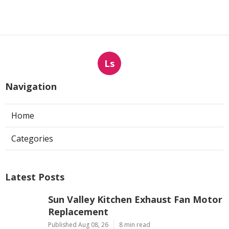
Ls
Navigation
Home
Categories
Latest Posts
Sun Valley Kitchen Exhaust Fan Motor
Replacement
Published Aug 08, 26
8 min read