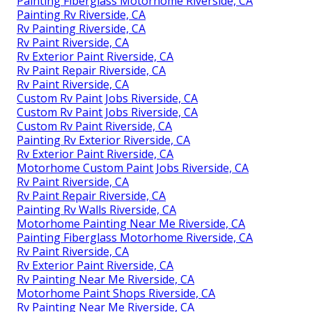
Painting Fiberglass Motorhome Riverside, CA
Painting Rv Riverside, CA
Rv Painting Riverside, CA
Rv Paint Riverside, CA
Rv Exterior Paint Riverside, CA
Rv Paint Repair Riverside, CA
Rv Paint Riverside, CA
Custom Rv Paint Jobs Riverside, CA
Custom Rv Paint Jobs Riverside, CA
Custom Rv Paint Riverside, CA
Painting Rv Exterior Riverside, CA
Rv Exterior Paint Riverside, CA
Motorhome Custom Paint Jobs Riverside, CA
Rv Paint Riverside, CA
Rv Paint Repair Riverside, CA
Painting Rv Walls Riverside, CA
Motorhome Painting Near Me Riverside, CA
Painting Fiberglass Motorhome Riverside, CA
Rv Paint Riverside, CA
Rv Exterior Paint Riverside, CA
Rv Painting Near Me Riverside, CA
Motorhome Paint Shops Riverside, CA
Rv Painting Near Me Riverside, CA