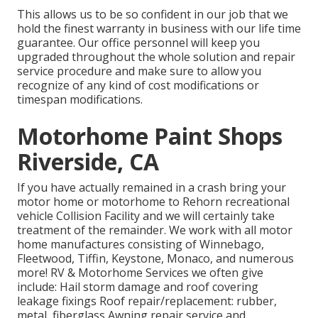
This allows us to be so confident in our job that we
hold the finest warranty in business with our life time
guarantee. Our office personnel will keep you
upgraded throughout the whole solution and repair
service procedure and make sure to allow you
recognize of any kind of cost modifications or
timespan modifications.
Motorhome Paint Shops
Riverside, CA
If you have actually remained in a crash bring your
motor home or motorhome to Rehorn recreational
vehicle Collision Facility and we will certainly take
treatment of the remainder. We work with all motor
home manufactures consisting of Winnebago,
Fleetwood, Tiffin, Keystone, Monaco, and numerous
more! RV & Motorhome Services we often give
include: Hail storm damage and roof covering
leakage fixings Roof repair/replacement: rubber,
metal, fiberglass Awning repair service and