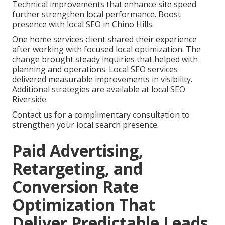
Technical improvements that enhance site speed
further strengthen local performance. Boost
presence with local SEO in Chino Hills.
One home services client shared their experience
after working with focused local optimization. The
change brought steady inquiries that helped with
planning and operations. Local SEO services
delivered measurable improvements in visibility.
Additional strategies are available at local SEO
Riverside.
Contact us for a complimentary consultation to
strengthen your local search presence.
Paid Advertising,
Retargeting, and
Conversion Rate
Optimization That
Deliver Predictable Leads