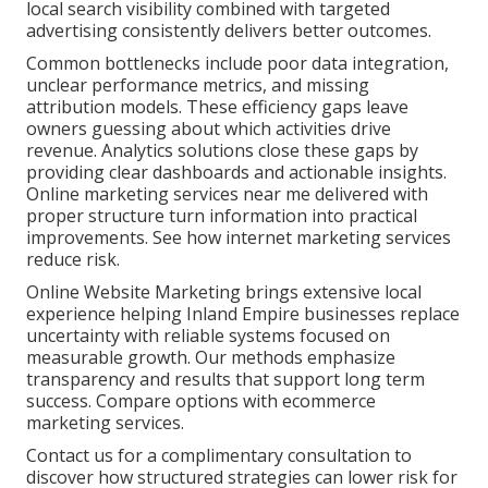
local search visibility combined with targeted
advertising consistently delivers better outcomes.
Common bottlenecks include poor data integration,
unclear performance metrics, and missing
attribution models. These efficiency gaps leave
owners guessing about which activities drive
revenue. Analytics solutions close these gaps by
providing clear dashboards and actionable insights.
Online marketing services near me delivered with
proper structure turn information into practical
improvements. See how internet marketing services
reduce risk.
Online Website Marketing brings extensive local
experience helping Inland Empire businesses replace
uncertainty with reliable systems focused on
measurable growth. Our methods emphasize
transparency and results that support long term
success. Compare options with ecommerce
marketing services.
Contact us for a complimentary consultation to
discover how structured strategies can lower risk for