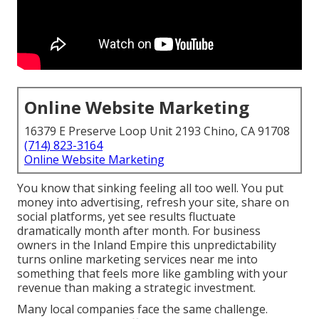
Online Website Marketing
16379 E Preserve Loop Unit 2193 Chino, CA 91708
(714) 823-3164
Online Website Marketing
You know that sinking feeling all too well. You put
money into advertising, refresh your site, share on
social platforms, yet see results fluctuate
dramatically month after month. For business
owners in the Inland Empire this unpredictability
turns online marketing services near me into
something that feels more like gambling with your
revenue than making a strategic investment.
Many local companies face the same challenge.