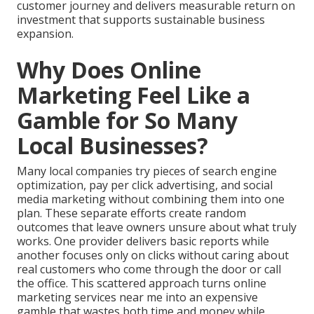
customer journey and delivers measurable return on
investment that supports sustainable business
expansion.
Why Does Online
Marketing Feel Like a
Gamble for So Many
Local Businesses?
Many local companies try pieces of search engine
optimization, pay per click advertising, and social
media marketing without combining them into one
plan. These separate efforts create random
outcomes that leave owners unsure about what truly
works. One provider delivers basic reports while
another focuses only on clicks without caring about
real customers who come through the door or call
the office. This scattered approach turns online
marketing services near me into an expensive
gamble that wastes both time and money while