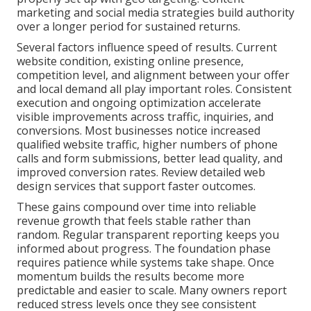
marketing and social media strategies build authority
over a longer period for sustained returns.
Several factors influence speed of results. Current
website condition, existing online presence,
competition level, and alignment between your offer
and local demand all play important roles. Consistent
execution and ongoing optimization accelerate
visible improvements across traffic, inquiries, and
conversions. Most businesses notice increased
qualified website traffic, higher numbers of phone
calls and form submissions, better lead quality, and
improved conversion rates. Review detailed web
design services that support faster outcomes.
These gains compound over time into reliable
revenue growth that feels stable rather than
random. Regular transparent reporting keeps you
informed about progress. The foundation phase
requires patience while systems take shape. Once
momentum builds the results become more
predictable and easier to scale. Many owners report
reduced stress levels once they see consistent