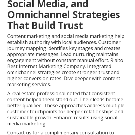
Social Media, and
Omnichannel Strategies
That Build Trust
Content marketing and social media marketing help
establish authority with local audiences. Customer
journey mapping identifies key stages and creates
appropriate messages. Lead nurturing maintains
engagement without constant manual effort. Rialto
Best Internet Marketing Company. Integrated
omnichannel strategies create stronger trust and
higher conversion rates. Dive deeper with content
marketing services.
A real estate professional noted that consistent
content helped them stand out. Their leads became
better qualified. These approaches address multiple
customer touchpoints for deeper relationships and
sustainable growth. Enhance results using social
media marketing.
Contact us for a complimentary consultation to