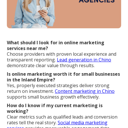
What should I look for in online marketing
services near me?
Choose providers with proven local experience and
transparent reporting.
Lead generation in Chino
demonstrate clear value through results.
Is online marketing worth it for small businesses
in the Inland Empire?
Yes, properly executed strategies deliver strong
return on investment.
Content marketing in Chino
supports small business growth effectively.
How do I know if my current marketing is
working?
Clear metrics such as qualified leads and conversion
rates tell the real story.
Social media marketing