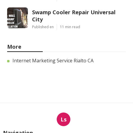
Swamp Cooler Repair Universal
City
Published en
11 min read
More
Internet Marketing Service Rialto CA
Ls
Navigation