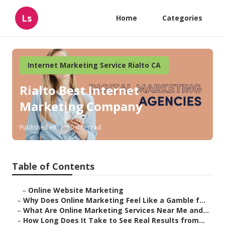
Ls
Home
Categories
Internet Marketing Service Rialto CA
Rialto Best Internet
Marketing Company
Published en
10 min read
Table of Contents
–
Online Website Marketing
–
Why Does Online Marketing Feel Like a Gamble f...
–
What Are Online Marketing Services Near Me and...
–
How Long Does It Take to See Real Results from...