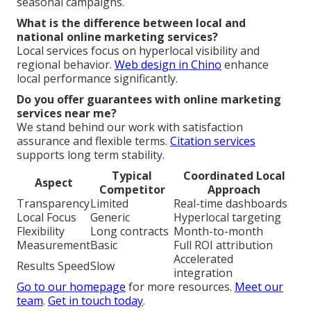
seasonal campaigns.
What is the difference between local and
national online marketing services?
Local services focus on hyperlocal visibility and
regional behavior.
Web design in Chino
enhance
local performance significantly.
Do you offer guarantees with online marketing
services near me?
We stand behind our work with satisfaction
assurance and flexible terms.
Citation services
supports long term stability.
Typical
Coordinated Local
Aspect
Competitor
Approach
Transparency
Limited
Real-time dashboards
Local Focus
Generic
Hyperlocal targeting
Flexibility
Long contracts
Month-to-month
Measurement
Basic
Full ROI attribution
Accelerated
Results Speed
Slow
integration
Go to our homepage
for more resources.
Meet our
team
.
Get in touch today
.