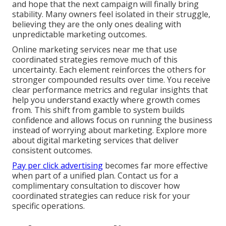
and hope that the next campaign will finally bring
stability. Many owners feel isolated in their struggle,
believing they are the only ones dealing with
unpredictable marketing outcomes.
Online marketing services near me that use
coordinated strategies remove much of this
uncertainty. Each element reinforces the others for
stronger compounded results over time. You receive
clear performance metrics and regular insights that
help you understand exactly where growth comes
from. This shift from gamble to system builds
confidence and allows focus on running the business
instead of worrying about marketing. Explore more
about digital marketing services that deliver
consistent outcomes.
Pay per click advertising
becomes far more effective
when part of a unified plan. Contact us for a
complimentary consultation to discover how
coordinated strategies can reduce risk for your
specific operations.