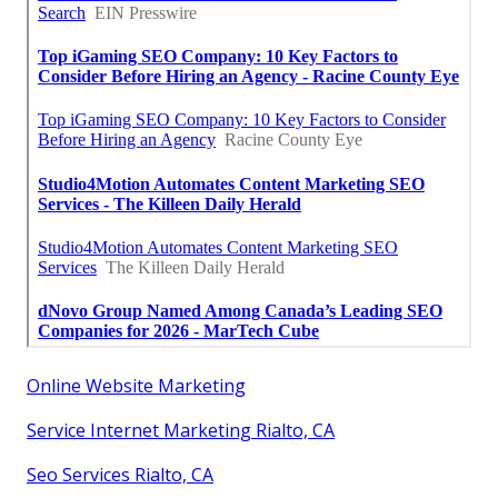
Online Website Marketing
Service Internet Marketing Rialto, CA
Seo Services Rialto, CA