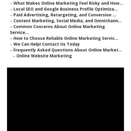
–
What Makes Online Marketing Feel Risky and How...
–
Local SEO and Google Business Profile Optimiza...
–
Paid Advertising, Retargeting, and Conversion ...
–
Content Marketing, Social Media, and Omnichann...
–
Common Concerns About Online Marketing
Service...
–
How to Choose Reliable Online Marketing Servic...
–
We Can Help! Contact Us Today
–
Frequently Asked Questions About Online Market...
–
Online Website Marketing