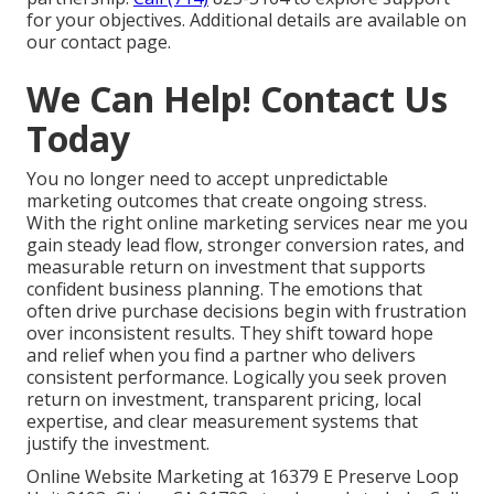
for your objectives. Additional details are available on
our contact page.
We Can Help! Contact Us
Today
You no longer need to accept unpredictable
marketing outcomes that create ongoing stress.
With the right online marketing services near me you
gain steady lead flow, stronger conversion rates, and
measurable return on investment that supports
confident business planning. The emotions that
often drive purchase decisions begin with frustration
over inconsistent results. They shift toward hope
and relief when you find a partner who delivers
consistent performance. Logically you seek proven
return on investment, transparent pricing, local
expertise, and clear measurement systems that
justify the investment.
Online Website Marketing at 16379 E Preserve Loop