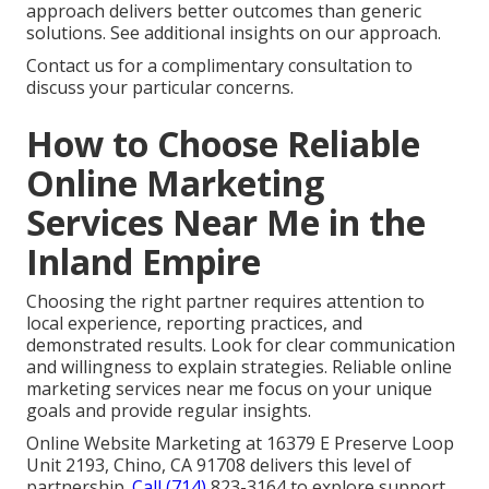
approach delivers better outcomes than generic
solutions. See additional insights on our approach.
Contact us for a complimentary consultation to
discuss your particular concerns.
How to Choose Reliable
Online Marketing
Services Near Me in the
Inland Empire
Choosing the right partner requires attention to
local experience, reporting practices, and
demonstrated results. Look for clear communication
and willingness to explain strategies. Reliable online
marketing services near me focus on your unique
goals and provide regular insights.
Online Website Marketing at 16379 E Preserve Loop
Unit 2193, Chino, CA 91708 delivers this level of
partnership.
Call (714)
823-3164 to explore support