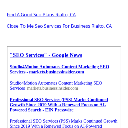
Find A Good Seo Plans Rialto, CA
Close To Me Seo Services For Business Rialto, CA