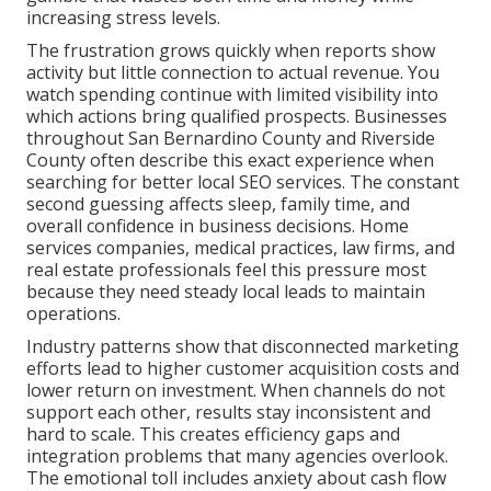
increasing stress levels.
The frustration grows quickly when reports show
activity but little connection to actual revenue. You
watch spending continue with limited visibility into
which actions bring qualified prospects. Businesses
throughout San Bernardino County and Riverside
County often describe this exact experience when
searching for better local SEO services. The constant
second guessing affects sleep, family time, and
overall confidence in business decisions. Home
services companies, medical practices, law firms, and
real estate professionals feel this pressure most
because they need steady local leads to maintain
operations.
Industry patterns show that disconnected marketing
efforts lead to higher customer acquisition costs and
lower return on investment. When channels do not
support each other, results stay inconsistent and
hard to scale. This creates efficiency gaps and
integration problems that many agencies overlook.
The emotional toll includes anxiety about cash flow