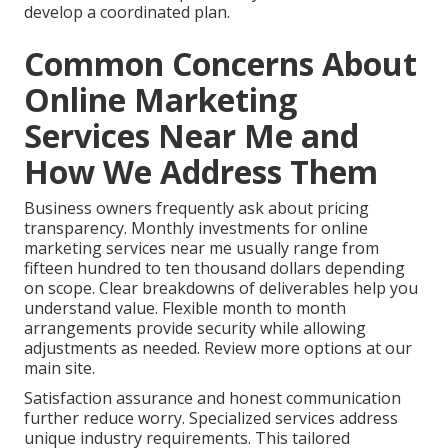
develop a coordinated plan.
Common Concerns About
Online Marketing
Services Near Me and
How We Address Them
Business owners frequently ask about pricing
transparency. Monthly investments for online
marketing services near me usually range from
fifteen hundred to ten thousand dollars depending
on scope. Clear breakdowns of deliverables help you
understand value. Flexible month to month
arrangements provide security while allowing
adjustments as needed. Review more options at our
main site.
Satisfaction assurance and honest communication
further reduce worry. Specialized services address
unique industry requirements. This tailored