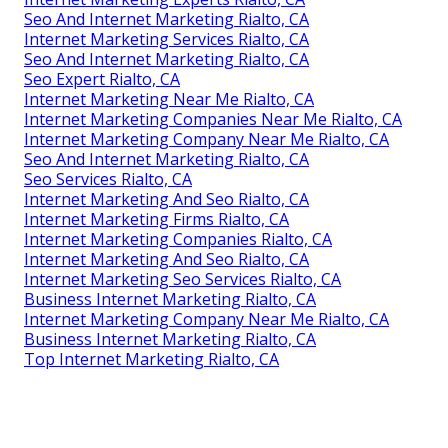
Seo And Internet Marketing Rialto, CA
Internet Marketing Services Rialto, CA
Seo And Internet Marketing Rialto, CA
Seo Expert Rialto, CA
Internet Marketing Near Me Rialto, CA
Internet Marketing Companies Near Me Rialto, CA
Internet Marketing Company Near Me Rialto, CA
Seo And Internet Marketing Rialto, CA
Seo Services Rialto, CA
Internet Marketing And Seo Rialto, CA
Internet Marketing Firms Rialto, CA
Internet Marketing Companies Rialto, CA
Internet Marketing And Seo Rialto, CA
Internet Marketing Seo Services Rialto, CA
Business Internet Marketing Rialto, CA
Internet Marketing Company Near Me Rialto, CA
Business Internet Marketing Rialto, CA
Top Internet Marketing Rialto, CA