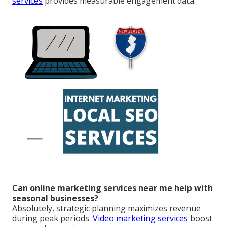
services
provides measurable engagement data.
Can online marketing services near me help with
seasonal businesses?
Absolutely, strategic planning maximizes revenue
during peak periods.
Video marketing services
boost