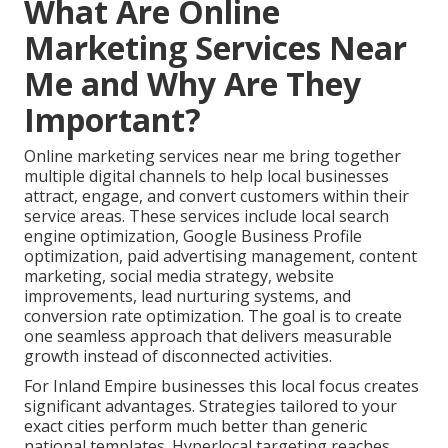
What Are Online
Marketing Services Near
Me and Why Are They
Important?
Online marketing services near me bring together
multiple digital channels to help local businesses
attract, engage, and convert customers within their
service areas. These services include local search
engine optimization, Google Business Profile
optimization, paid advertising management, content
marketing, social media strategy, website
improvements, lead nurturing systems, and
conversion rate optimization. The goal is to create
one seamless approach that delivers measurable
growth instead of disconnected activities.
For Inland Empire businesses this local focus creates
significant advantages. Strategies tailored to your
exact cities perform much better than generic
national templates. Hyperlocal targeting reaches