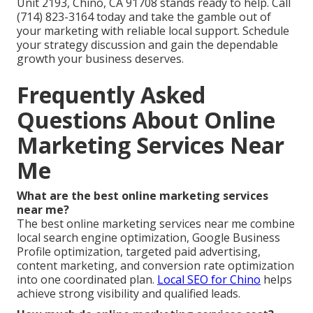
Unit 2193, Chino, CA 91708 stands ready to help. Call
(714) 823-3164 today and take the gamble out of
your marketing with reliable local support. Schedule
your strategy discussion and gain the dependable
growth your business deserves.
Frequently Asked
Questions About Online
Marketing Services Near
Me
What are the best online marketing services
near me?
The best online marketing services near me combine
local search engine optimization, Google Business
Profile optimization, targeted paid advertising,
content marketing, and conversion rate optimization
into one coordinated plan.
Local SEO for Chino
helps
achieve strong visibility and qualified leads.