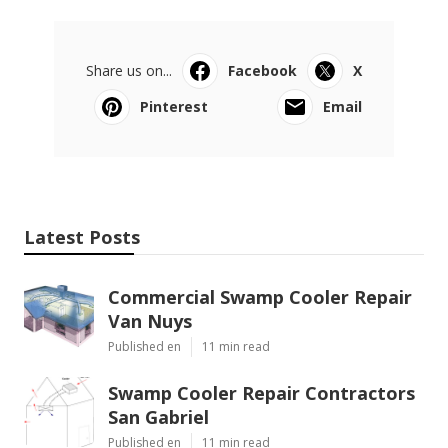
Share us on...
Facebook
X
Pinterest
Email
Latest Posts
Commercial Swamp Cooler Repair
Van Nuys
Published en
11 min read
Swamp Cooler Repair Contractors
San Gabriel
Published en
11 min read