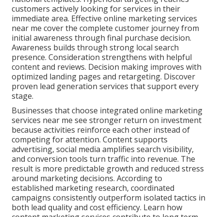
customers actively looking for services in their
immediate area. Effective online marketing services
near me cover the complete customer journey from
initial awareness through final purchase decision.
Awareness builds through strong local search
presence. Consideration strengthens with helpful
content and reviews. Decision making improves with
optimized landing pages and retargeting. Discover
proven lead generation services that support every
stage.
Businesses that choose integrated online marketing
services near me see stronger return on investment
because activities reinforce each other instead of
competing for attention. Content supports
advertising, social media amplifies search visibility,
and conversion tools turn traffic into revenue. The
result is more predictable growth and reduced stress
around marketing decisions. According to
established marketing research, coordinated
campaigns consistently outperform isolated tactics in
both lead quality and cost efficiency. Learn how