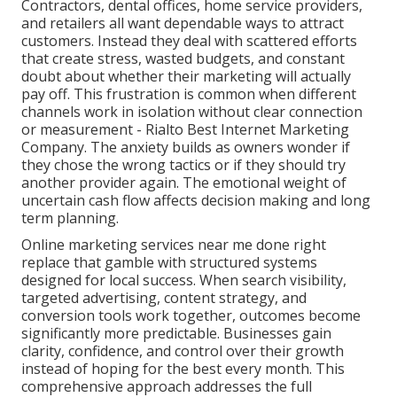
Contractors, dental offices, home service providers,
and retailers all want dependable ways to attract
customers. Instead they deal with scattered efforts
that create stress, wasted budgets, and constant
doubt about whether their marketing will actually
pay off. This frustration is common when different
channels work in isolation without clear connection
or measurement - Rialto Best Internet Marketing
Company. The anxiety builds as owners wonder if
they chose the wrong tactics or if they should try
another provider again. The emotional weight of
uncertain cash flow affects decision making and long
term planning.
Online marketing services near me done right
replace that gamble with structured systems
designed for local success. When search visibility,
targeted advertising, content strategy, and
conversion tools work together, outcomes become
significantly more predictable. Businesses gain
clarity, confidence, and control over their growth
instead of hoping for the best every month. This
comprehensive approach addresses the full