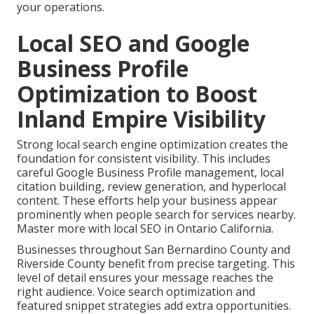
your operations.
Local SEO and Google
Business Profile
Optimization to Boost
Inland Empire Visibility
Strong local search engine optimization creates the
foundation for consistent visibility. This includes
careful Google Business Profile management, local
citation building, review generation, and hyperlocal
content. These efforts help your business appear
prominently when people search for services nearby.
Master more with local SEO in Ontario California.
Businesses throughout San Bernardino County and
Riverside County benefit from precise targeting. This
level of detail ensures your message reaches the
right audience. Voice search optimization and
featured snippet strategies add extra opportunities.