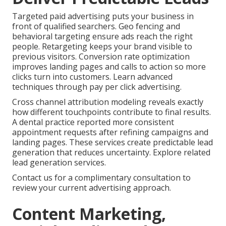
Targeted paid advertising puts your business in
front of qualified searchers. Geo fencing and
behavioral targeting ensure ads reach the right
people. Retargeting keeps your brand visible to
previous visitors. Conversion rate optimization
improves landing pages and calls to action so more
clicks turn into customers. Learn advanced
techniques through pay per click advertising.
Cross channel attribution modeling reveals exactly
how different touchpoints contribute to final results.
A dental practice reported more consistent
appointment requests after refining campaigns and
landing pages. These services create predictable lead
generation that reduces uncertainty. Explore related
lead generation services.
Contact us for a complimentary consultation to
review your current advertising approach.
Content Marketing,