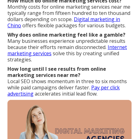
How much do online marketing services cost?
Monthly costs for online marketing services near me
typically range from fifteen hundred to ten thousand
dollars depending on scope.
Digital marketing in
Chino
offers flexible packages for various budgets.
Why does online marketing feel like a gamble?
Many businesses experience unpredictable results
because their efforts remain disconnected.
Internet
marketing services
solve this by creating unified
strategies.
How long until I see results from online
marketing services near me?
Local SEO shows momentum in three to six months
while paid campaigns deliver faster.
Pay per click
advertising
accelerates initial lead flow.