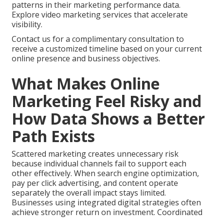
patterns in their marketing performance data.
Explore video marketing services that accelerate
visibility.
Contact us for a complimentary consultation to
receive a customized timeline based on your current
online presence and business objectives.
What Makes Online
Marketing Feel Risky and
How Data Shows a Better
Path Exists
Scattered marketing creates unnecessary risk
because individual channels fail to support each
other effectively. When search engine optimization,
pay per click advertising, and content operate
separately the overall impact stays limited.
Businesses using integrated digital strategies often
achieve stronger return on investment. Coordinated