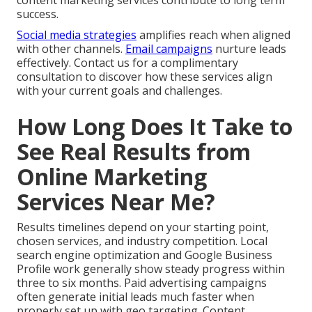
content marketing services contribute to long term
success.
Social media strategies
amplifies reach when aligned
with other channels.
Email campaigns
nurture leads
effectively. Contact us for a complimentary
consultation to discover how these services align
with your current goals and challenges.
How Long Does It Take to
See Real Results from
Online Marketing
Services Near Me?
Results timelines depend on your starting point,
chosen services, and industry competition. Local
search engine optimization and Google Business
Profile work generally show steady progress within
three to six months. Paid advertising campaigns
often generate initial leads much faster when
properly set up with geo targeting. Content