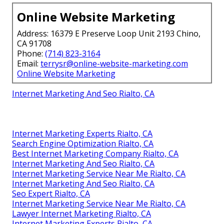
Online Website Marketing
Address: 16379 E Preserve Loop Unit 2193 Chino,
CA 91708
Phone:
(714) 823-3164
Email:
terrysr@online-website-marketing.com
Online Website Marketing
Internet Marketing And Seo Rialto, CA
Internet Marketing Experts Rialto, CA
Search Engine Optimization Rialto, CA
Best Internet Marketing Company Rialto, CA
Internet Marketing And Seo Rialto, CA
Internet Marketing Service Near Me Rialto, CA
Internet Marketing And Seo Rialto, CA
Seo Expert Rialto, CA
Internet Marketing Service Near Me Rialto, CA
Lawyer Internet Marketing Rialto, CA
Internet Marketing Experts Rialto, CA