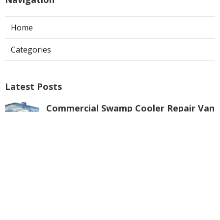
Home
Categories
Latest Posts
Commercial Swamp Cooler Repair Van
Nuys
Published Aug 06, 26
11 min read
Swamp Cooler Repair Contractors San
Gabriel
Published Aug 06, 26
11 min read
Swamp Cooler Repair Universal City
Published Aug 06, 26
11 min read