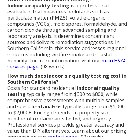
Indoor air quality testing
is a professional
evaluation that measures pollutants such as
particulate matter (PM2.5), volatile organic
compounds (VOCs), mold spores, formaldehyde, and
carbon dioxide through advanced sampling and
laboratory analysis. It determines contaminant
sources and delivers remediation suggestions. In
Southern California, this service addresses regional
concerns including wildfire smoke and coastal
humidity. For more information, visit our
main HVAC
services page
. (98 words)
How much does indoor air quality testing cost in
Southern California?
Costs for standard residential
indoor air quality
testing
typically range from $300 to $800, while
comprehensive assessments with multiple samples
and specialized analysis typically range from $1,000
to $2,000+. Pricing depends on property size,
number of contaminants tested, and urgency.
Professional services provide greater accuracy and
value than DIY alternatives. Learn about our pricing