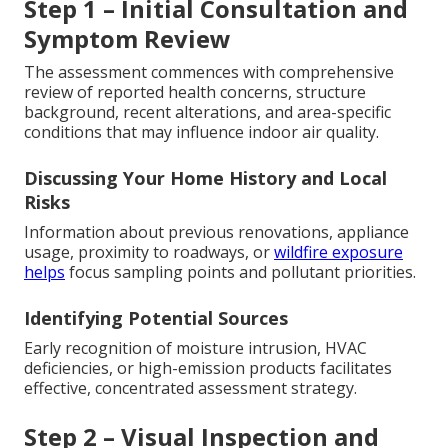
Step 1 – Initial Consultation and
Symptom Review
The assessment commences with comprehensive
review of reported health concerns, structure
background, recent alterations, and area-specific
conditions that may influence indoor air quality.
Discussing Your Home History and Local
Risks
Information about previous renovations, appliance
usage, proximity to roadways, or
wildfire exposure
helps
focus sampling points and pollutant priorities.
Identifying Potential Sources
Early recognition of moisture intrusion, HVAC
deficiencies, or high-emission products facilitates
effective, concentrated assessment strategy.
Step 2 – Visual Inspection and