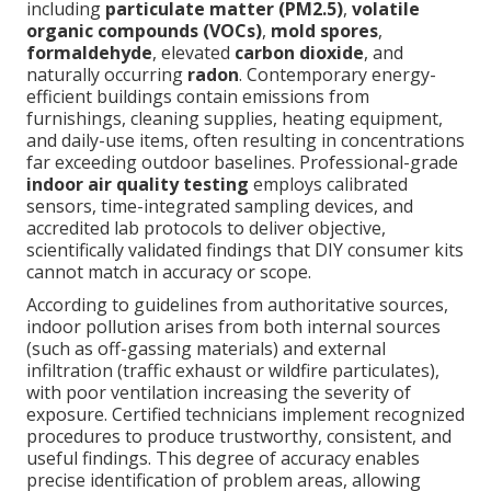
including
particulate matter (PM2.5)
,
volatile
organic compounds (VOCs)
,
mold spores
,
formaldehyde
, elevated
carbon dioxide
, and
naturally occurring
radon
. Contemporary energy-
efficient buildings contain emissions from
furnishings, cleaning supplies, heating equipment,
and daily-use items, often resulting in concentrations
far exceeding outdoor baselines. Professional-grade
indoor air quality testing
employs calibrated
sensors, time-integrated sampling devices, and
accredited lab protocols to deliver objective,
scientifically validated findings that DIY consumer kits
cannot match in accuracy or scope.
According to guidelines from authoritative sources,
indoor pollution arises from both internal sources
(such as off-gassing materials) and external
infiltration (traffic exhaust or wildfire particulates),
with poor ventilation increasing the severity of
exposure. Certified technicians implement recognized
procedures to produce trustworthy, consistent, and
useful findings. This degree of accuracy enables
precise identification of problem areas, allowing