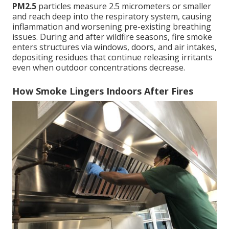
PM2.5
particles measure 2.5 micrometers or smaller
and reach deep into the respiratory system, causing
inflammation and worsening pre-existing breathing
issues. During and after wildfire seasons, fire smoke
enters structures via windows, doors, and air intakes,
depositing residues that continue releasing irritants
even when outdoor concentrations decrease.
How Smoke Lingers Indoors After Fires