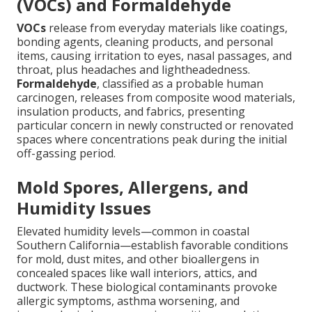
(VOCs) and Formaldehyde
VOCs
release from everyday materials like coatings,
bonding agents, cleaning products, and personal
items, causing irritation to eyes, nasal passages, and
throat, plus headaches and lightheadedness.
Formaldehyde
, classified as a probable human
carcinogen, releases from composite wood materials,
insulation products, and fabrics, presenting
particular concern in newly constructed or renovated
spaces where concentrations peak during the initial
off-gassing period.
Mold Spores, Allergens, and
Humidity Issues
Elevated humidity levels—common in coastal
Southern California—establish favorable conditions
for mold, dust mites, and other bioallergens in
concealed spaces like wall interiors, attics, and
ductwork. These biological contaminants provoke
allergic symptoms, asthma worsening, and