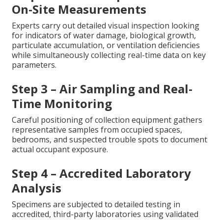
On-Site Measurements
Experts carry out detailed visual inspection looking
for indicators of water damage, biological growth,
particulate accumulation, or ventilation deficiencies
while simultaneously collecting real-time data on key
parameters.
Step 3 – Air Sampling and Real-
Time Monitoring
Careful positioning of collection equipment gathers
representative samples from occupied spaces,
bedrooms, and suspected trouble spots to document
actual occupant exposure.
Step 4 – Accredited Laboratory
Analysis
Specimens are subjected to detailed testing in
accredited, third-party laboratories using validated