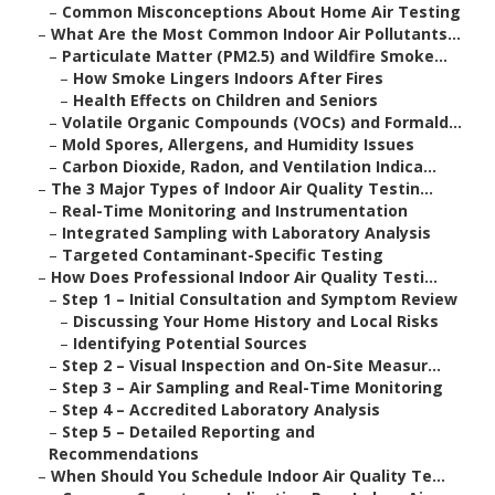
–
Common Misconceptions About Home Air Testing
–
What Are the Most Common Indoor Air Pollutants...
–
Particulate Matter (PM2.5) and Wildfire Smoke...
–
How Smoke Lingers Indoors After Fires
–
Health Effects on Children and Seniors
–
Volatile Organic Compounds (VOCs) and Formald...
–
Mold Spores, Allergens, and Humidity Issues
–
Carbon Dioxide, Radon, and Ventilation Indica...
–
The 3 Major Types of Indoor Air Quality Testin...
–
Real-Time Monitoring and Instrumentation
–
Integrated Sampling with Laboratory Analysis
–
Targeted Contaminant-Specific Testing
–
How Does Professional Indoor Air Quality Testi...
–
Step 1 – Initial Consultation and Symptom Review
–
Discussing Your Home History and Local Risks
–
Identifying Potential Sources
–
Step 2 – Visual Inspection and On-Site Measur...
–
Step 3 – Air Sampling and Real-Time Monitoring
–
Step 4 – Accredited Laboratory Analysis
–
Step 5 – Detailed Reporting and
Recommendations
–
When Should You Schedule Indoor Air Quality Te...