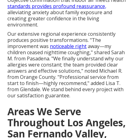
Objective confirmation that indoor air meets health
standards provides profound reassurance,
alleviating anxiety about family exposure and
creating greater confidence in the living
environment.
Our extensive regional experience consistently
produces positive transformations. "The
improvement was
noticeable right
away—my
children ceased nighttime coughing," shared Sarah
M. from Pasadena. "We finally understand why our
allergies were constant; the team provided clear
answers and effective solutions," noted Michael R.
from Orange County. "Professional service from
start to finish—highly recommend," added Lisa T.
from Glendale. We stand behind every project with
our satisfaction guarantee.
Areas We Serve
Throughout Los Angeles,
San Fernando Valley,