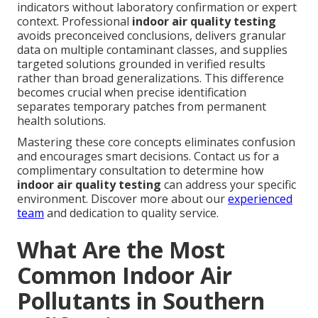
indicators without laboratory confirmation or expert
context. Professional
indoor air quality testing
avoids preconceived conclusions, delivers granular
data on multiple contaminant classes, and supplies
targeted solutions grounded in verified results
rather than broad generalizations. This difference
becomes crucial when precise identification
separates temporary patches from permanent
health solutions.
Mastering these core concepts eliminates confusion
and encourages smart decisions. Contact us for a
complimentary consultation to determine how
indoor air quality testing
can address your specific
environment. Discover more about our
experienced
team
and dedication to quality service.
What Are the Most
Common Indoor Air
Pollutants in Southern