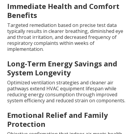
Immediate Health and Comfort
Benefits
Targeted remediation based on precise test data
typically results in clearer breathing, diminished eye
and throat irritation, and decreased frequency of
respiratory complaints within weeks of
implementation.
Long-Term Energy Savings and
System Longevity
Optimized ventilation strategies and cleaner air
pathways extend HVAC equipment lifespan while
reducing energy consumption through improved
system efficiency and reduced strain on components.
Emotional Relief and Family
Protection