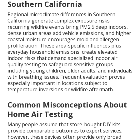
Southern California
Regional microclimate differences in Southern
California generate complex exposure risks:
recurring wildfire events bring PM2.5 deep indoors,
dense urban areas add vehicle emissions, and higher
coastal moisture encourages mold and allergen
proliferation. These area-specific influences plus
everyday household emissions, create elevated
indoor risks that demand specialized indoor air
quality testing to safeguard sensitive groups
including young children, older adults, and individuals
with breathing issues. Frequent evaluation proves
especially important in locations subject to
temperature inversions or wildfire aftermath.
Common Misconceptions About
Home Air Testing
Many people assume that store-bought DIY kits
provide comparable outcomes to expert services;
however, these devices often provide only broad