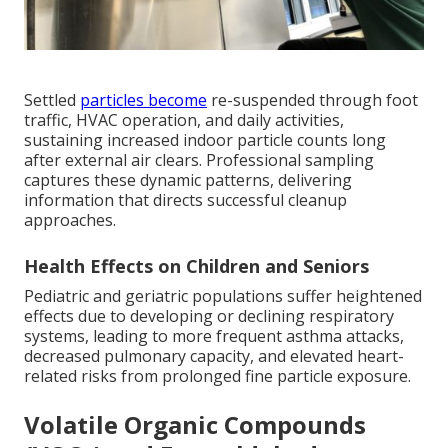
Settled
particles become
re-suspended through foot
traffic, HVAC operation, and daily activities,
sustaining increased indoor particle counts long
after external air clears. Professional sampling
captures these dynamic patterns, delivering
information that directs successful cleanup
approaches.
Health Effects on Children and Seniors
Pediatric and geriatric populations suffer heightened
effects due to developing or declining respiratory
systems, leading to more frequent asthma attacks,
decreased pulmonary capacity, and elevated heart-
related risks from prolonged fine particle exposure.
Volatile Organic Compounds