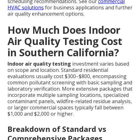
scheduling recommendations. See our
commercial
HVAC solutions
for business applications and further
air quality enhancement options.
How Much Does Indoor
Air Quality Testing Cost
in Southern California?
Indoor air quality testing
investment varies based
on scope and location. Standard residential
evaluations usually cost $300–$800, encompassing
common pollutant screening with basic sampling and
laboratory verification. More extensive packages that
incorporate multiple sampling locations, specialized
contaminant panels, wildfire-related residue analysis,
or larger commercial spaces typically fall between
$1,000 and $2,000 or higher.
Breakdown of Standard vs
Comprehensive Packages