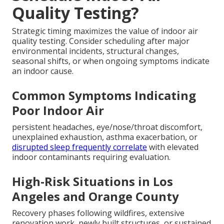
Quality Testing?
Strategic timing maximizes the value of indoor air
quality testing. Consider scheduling after major
environmental incidents, structural changes,
seasonal shifts, or when ongoing symptoms indicate
an indoor cause.
Common Symptoms Indicating
Poor Indoor Air
persistent headaches, eye/nose/throat discomfort,
unexplained exhaustion, asthma exacerbation, or
disrupted sleep frequently correlate
with elevated
indoor contaminants requiring evaluation.
High-Risk Situations in Los
Angeles and Orange County
Recovery phases following wildfires, extensive
renovation work, newly built structures, or sustained