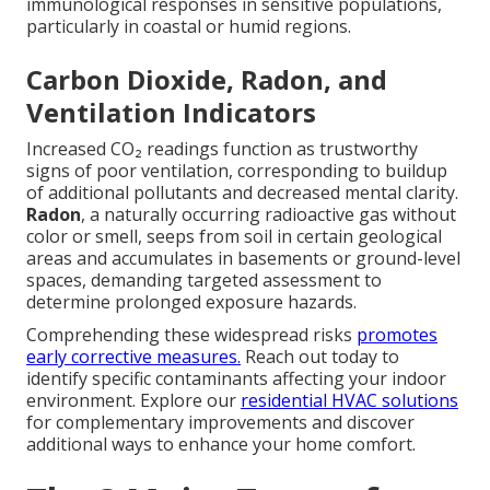
immunological responses in sensitive populations,
particularly in coastal or humid regions.
Carbon Dioxide, Radon, and
Ventilation Indicators
Increased CO₂ readings function as trustworthy
signs of poor ventilation, corresponding to buildup
of additional pollutants and decreased mental clarity.
Radon
, a naturally occurring radioactive gas without
color or smell, seeps from soil in certain geological
areas and accumulates in basements or ground-level
spaces, demanding targeted assessment to
determine prolonged exposure hazards.
Comprehending these widespread risks
promotes
early corrective measures.
Reach out today to
identify specific contaminants affecting your indoor
environment. Explore our
residential HVAC solutions
for complementary improvements and discover
additional ways to enhance your home comfort.