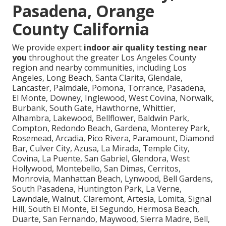
Pasadena, Orange
County California
We provide expert
indoor air quality testing near
you
throughout the greater Los Angeles County
region and nearby communities, including Los
Angeles, Long Beach, Santa Clarita, Glendale,
Lancaster, Palmdale, Pomona, Torrance, Pasadena,
El Monte, Downey, Inglewood, West Covina, Norwalk,
Burbank, South Gate, Hawthorne, Whittier,
Alhambra, Lakewood, Bellflower, Baldwin Park,
Compton, Redondo Beach, Gardena, Monterey Park,
Rosemead, Arcadia, Pico Rivera, Paramount, Diamond
Bar, Culver City, Azusa, La Mirada, Temple City,
Covina, La Puente, San Gabriel, Glendora, West
Hollywood, Montebello, San Dimas, Cerritos,
Monrovia, Manhattan Beach, Lynwood, Bell Gardens,
South Pasadena, Huntington Park, La Verne,
Lawndale, Walnut, Claremont, Artesia, Lomita, Signal
Hill, South El Monte, El Segundo, Hermosa Beach,
Duarte, San Fernando, Maywood, Sierra Madre, Bell,