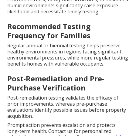
humid environments significantly raise exposure
likelihood and necessitate timely testing.
Recommended Testing
Frequency for Families
Regular annual or biennial testing helps preserve
healthy environments in regions facing significant
environmental pressures, while more regular testing
benefits homes with vulnerable occupants.
Post-Remediation and Pre-
Purchase Verification
Post-remediation testing validates the efficacy of
prior improvements, whereas pre-purchase
evaluations identify possible issues before property
acquisition.
Prompt action prevents escalation and protects
long-term health. Contact us for personalized