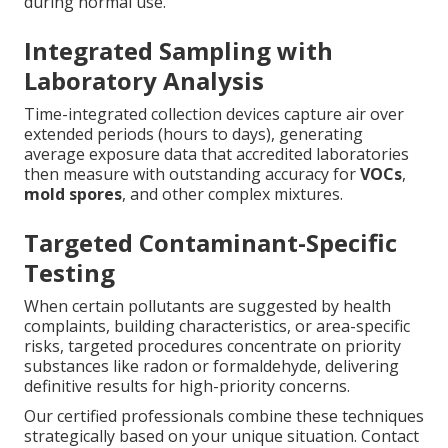
during normal use.
Integrated Sampling with
Laboratory Analysis
Time-integrated collection devices capture air over
extended periods (hours to days), generating
average exposure data that accredited laboratories
then measure with outstanding accuracy for
VOCs
,
mold spores
, and other complex mixtures.
Targeted Contaminant-Specific
Testing
When certain pollutants are suggested by health
complaints, building characteristics, or area-specific
risks, targeted procedures concentrate on priority
substances like radon or formaldehyde, delivering
definitive results for high-priority concerns.
Our certified professionals combine these techniques
strategically based on your unique situation. Contact