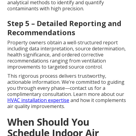
analytical methods to identify and quantify
contaminants with high precision.
Step 5 – Detailed Reporting and
Recommendations
Property owners obtain a well-structured report
including data interpretation, source determination,
health significance, and ordered corrective
recommendations ranging from ventilation
improvements to targeted source control.
This rigorous process delivers trustworthy,
actionable information. We’re committed to guiding
you through every phase—contact us for a
complimentary consultation. Learn more about our
HVAC installation expertise
and how it complements
air quality improvements.
When Should You
Schedule Indoor Air