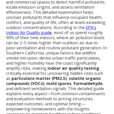
and commercial spaces to detect harmful pollutants,
locate emission origins, and assess ventilation
effectiveness. This detailed examination helps
uncover pollutants that influence occupant health,
comfort, and quality of life, often at levels exceeding
outdoor concentrations. According to the
EPA's
Indoor Air Quality guide
, most of us spend roughly
90% of their time indoors, where air pollution levels
can be 2–5 times higher than outdoor air due to
poor ventilation and routine pollutant generation. In
Southern California, unique factors like wildfire
smoke intrusion, dense urban traffic particulates,
and higher humidity near the coast significantly
amplify risks, making
indoor air quality testing
critically essential for uncovering hidden risks such
as
particulate matter (PM2.5)
,
volatile organic
compounds (VOCs)
,
mold spores
,
formaldehyde
,
and deficient ventilation signals. This detailed guide
explains every aspect—from common contaminants
and evaluation methods to pricing structures,
expected outcomes, and optimal timing—
empowering homeowners with the insights