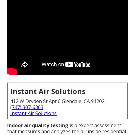
Instant Air Solutions
412 W Dryden St Apt 6 Glendale, CA 91202
(747) 307-6363
Instant Air Solutions
Indoor air quality testing
is a expert assessment
that measures and analyzes the air inside residential