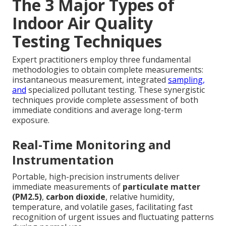
The 3 Major Types of
Indoor Air Quality
Testing Techniques
Expert practitioners employ three fundamental
methodologies to obtain complete measurements:
instantaneous measurement, integrated
sampling,
and
specialized pollutant testing. These synergistic
techniques provide complete assessment of both
immediate conditions and average long-term
exposure.
Real-Time Monitoring and
Instrumentation
Portable, high-precision instruments deliver
immediate measurements of
particulate matter
(PM2.5)
,
carbon dioxide
, relative humidity,
temperature, and volatile gases, facilitating fast
recognition of urgent issues and fluctuating patterns