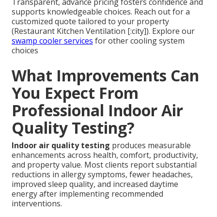
Transparent, advance pricing fosters confidence and
supports knowledgeable choices. Reach out for a
customized quote tailored to your property
(Restaurant Kitchen Ventilation [:city]). Explore our
swamp cooler services
for other cooling system
choices
What Improvements Can
You Expect From
Professional Indoor Air
Quality Testing?
Indoor air quality testing
produces measurable
enhancements across health, comfort, productivity,
and property value. Most clients report substantial
reductions in allergy symptoms, fewer headaches,
improved sleep quality, and increased daytime
energy after implementing recommended
interventions.