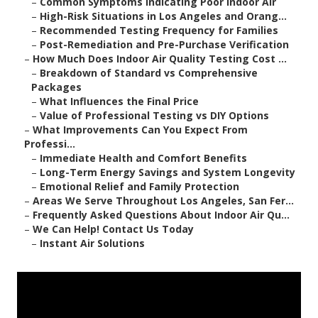
–
Common Symptoms Indicating Poor Indoor Air
–
High-Risk Situations in Los Angeles and Orang...
–
Recommended Testing Frequency for Families
–
Post-Remediation and Pre-Purchase Verification
–
How Much Does Indoor Air Quality Testing Cost ...
–
Breakdown of Standard vs Comprehensive
Packages
–
What Influences the Final Price
–
Value of Professional Testing vs DIY Options
–
What Improvements Can You Expect From
Professi...
–
Immediate Health and Comfort Benefits
–
Long-Term Energy Savings and System Longevity
–
Emotional Relief and Family Protection
–
Areas We Serve Throughout Los Angeles, San Fer...
–
Frequently Asked Questions About Indoor Air Qu...
–
We Can Help! Contact Us Today
–
Instant Air Solutions