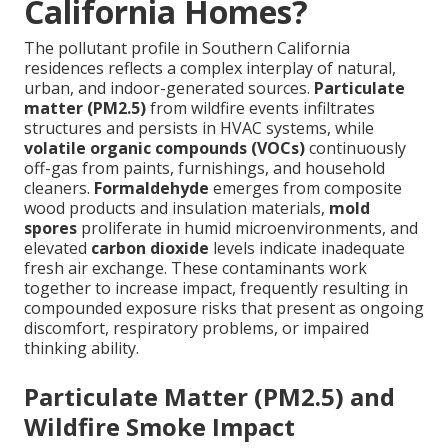
California Homes?
The pollutant profile in Southern California
residences reflects a complex interplay of natural,
urban, and indoor-generated sources.
Particulate
matter (PM2.5)
from wildfire events infiltrates
structures and persists in HVAC systems, while
volatile organic compounds (VOCs)
continuously
off-gas from paints, furnishings, and household
cleaners.
Formaldehyde
emerges from composite
wood products and insulation materials,
mold
spores
proliferate in humid microenvironments, and
elevated
carbon dioxide
levels indicate inadequate
fresh air exchange. These contaminants work
together to increase impact, frequently resulting in
compounded exposure risks that present as ongoing
discomfort, respiratory problems, or impaired
thinking ability.
Particulate Matter (PM2.5) and
Wildfire Smoke Impact