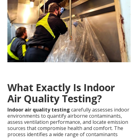
What Exactly Is Indoor
Air Quality Testing?
Indoor air quality testing
carefully assesses indoor
environments to quantify airborne contaminants,
assess ventilation performance, and locate emission
sources that compromise health and comfort. The
process identifies a wide range of contaminants