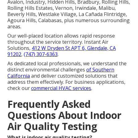
Avalon, Industry, Hidden Hills, Bradbury, Rolling Hills,
Rolling Hills Estates, Vernon, Irwindale, Malibu,
Beverly Hills, Westlake Village, La Cañada Flintridge,
Agoura Hills, Calabasas, plus numerous surrounding
areas.
Our well-placed location allows rapid response
throughout the service territory. Instant Air
Solutions,
412 W Dryden St APT 6, Glendale, CA
91202
,
(747) 307-6363
.
As dedicated local professionals, we understand the
distinct environmental challenges
of Southern
California
and deliver customized solutions that
address them effectively. For business applications,
check our
commercial HVAC services
.
Frequently Asked
Questions About Indoor
Air Quality Testing
What is indoor air quality testing?