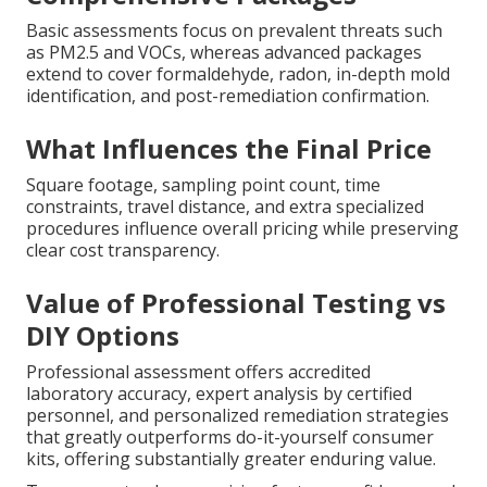
Basic assessments focus on prevalent threats such
as PM2.5 and VOCs, whereas advanced packages
extend to cover formaldehyde, radon, in-depth mold
identification, and post-remediation confirmation.
What Influences the Final Price
Square footage, sampling point count, time
constraints, travel distance, and extra specialized
procedures influence overall pricing while preserving
clear cost transparency.
Value of Professional Testing vs
DIY Options
Professional assessment offers accredited
laboratory accuracy, expert analysis by certified
personnel, and personalized remediation strategies
that greatly outperforms do-it-yourself consumer
kits, offering substantially greater enduring value.