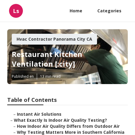
Ls
Home
Categories
Hvac Contractor Panorama City CA
Restaurant Kitchen
Ventilation [:city]
Published en
13 min read
Table of Contents
–
Instant Air Solutions
–
What Exactly Is Indoor Air Quality Testing?
–
How Indoor Air Quality Differs from Outdoor Air
–
Why Testing Matters More in Southern California