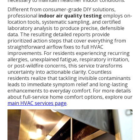
necessary to maintain healthier indoor conditions.
Different from consumer-grade DIY solutions,
professional
indoor air quality testing
employs on-
location tools, systematic sampling, and certified
laboratory analysis to produce precise, defensible
data. The resulting detailed reports provide
prioritized action steps that cover everything from
straightforward airflow fixes to full HVAC
improvements. For residents experiencing recurring
allergies, unexplained fatigue, respiratory irritation,
or post-wildfire concerns, this service transforms
uncertainty into actionable clarity. Countless
residents realize that tackling invisible contaminants
leads to immediate symptom relief and long-lasting
enhancements to everyday comfort. For more details
about full-service home comfort options, explore our
main HVAC services page
.