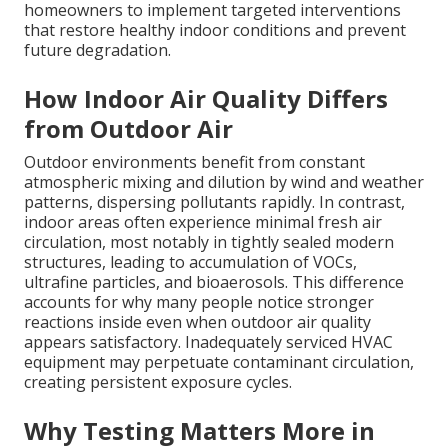
homeowners to implement targeted interventions
that restore healthy indoor conditions and prevent
future degradation.
How Indoor Air Quality Differs
from Outdoor Air
Outdoor environments benefit from constant
atmospheric mixing and dilution by wind and weather
patterns, dispersing pollutants rapidly. In contrast,
indoor areas often experience minimal fresh air
circulation, most notably in tightly sealed modern
structures, leading to accumulation of VOCs,
ultrafine particles, and bioaerosols. This difference
accounts for why many people notice stronger
reactions inside even when outdoor air quality
appears satisfactory. Inadequately serviced HVAC
equipment may perpetuate contaminant circulation,
creating persistent exposure cycles.
Why Testing Matters More in