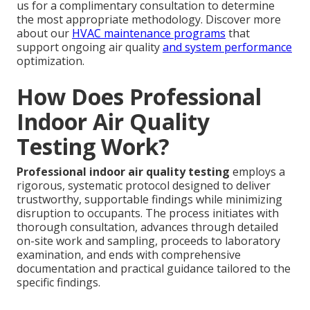
us for a complimentary consultation to determine
the most appropriate methodology. Discover more
about our
HVAC maintenance programs
that
support ongoing air quality
and system performance
optimization.
How Does Professional
Indoor Air Quality
Testing Work?
Professional indoor air quality testing
employs a
rigorous, systematic protocol designed to deliver
trustworthy, supportable findings while minimizing
disruption to occupants. The process initiates with
thorough consultation, advances through detailed
on-site work and sampling, proceeds to laboratory
examination, and ends with comprehensive
documentation and practical guidance tailored to the
specific findings.