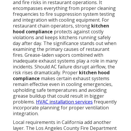
and fire risks in restaurant operations. It
encompasses everything from proper cleaning
frequencies to fire suppression system testing
and integration with cooling equipment. For
restaurant chain operators, strong
kitchen
hood compliance
protects against costly
violations and keeps kitchens running safely
day after day. The significance stands out when
examining the primary causes of restaurant
fires. Grease-laden vapors combined with
inadequate exhaust systems play a role in many
incidents. Should AC failure disrupt airflow, the
risk rises dramatically. Proper
kitchen hood
compliance
makes certain exhaust systems
remain effective even in cooling emergencies,
upholding safe temperatures and avoiding
grease buildup that could result in bigger
problems.
HVAC installation services
frequently
incorporate planning for proper ventilation
integration.
Local requirements in California add another
layer. The Los Angeles County Fire Department