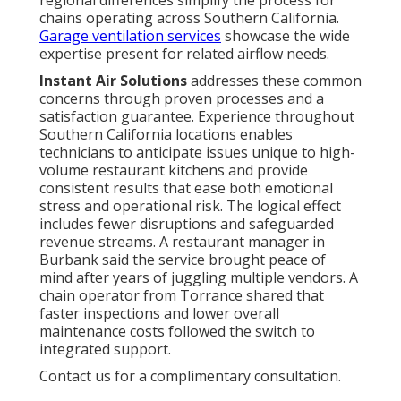
chains operating across Southern California.
Garage ventilation services
showcase the wide
expertise present for related airflow needs.
Instant Air Solutions
addresses these common
concerns through proven processes and a
satisfaction guarantee. Experience throughout
Southern California locations enables
technicians to anticipate issues unique to high-
volume restaurant kitchens and provide
consistent results that ease both emotional
stress and operational risk. The logical effect
includes fewer disruptions and safeguarded
revenue streams. A restaurant manager in
Burbank said the service brought peace of
mind after years of juggling multiple vendors. A
chain operator from Torrance shared that
faster inspections and lower overall
maintenance costs followed the switch to
integrated support.
Contact us for a complimentary consultation.