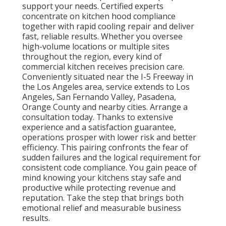
support your needs. Certified experts
concentrate on kitchen hood compliance
together with rapid cooling repair and deliver
fast, reliable results. Whether you oversee
high-volume locations or multiple sites
throughout the region, every kind of
commercial kitchen receives precision care.
Conveniently situated near the I-5 Freeway in
the Los Angeles area, service extends to Los
Angeles, San Fernando Valley, Pasadena,
Orange County and nearby cities. Arrange a
consultation today. Thanks to extensive
experience and a satisfaction guarantee,
operations prosper with lower risk and better
efficiency. This pairing confronts the fear of
sudden failures and the logical requirement for
consistent code compliance. You gain peace of
mind knowing your kitchens stay safe and
productive while protecting revenue and
reputation. Take the step that brings both
emotional relief and measurable business
results.