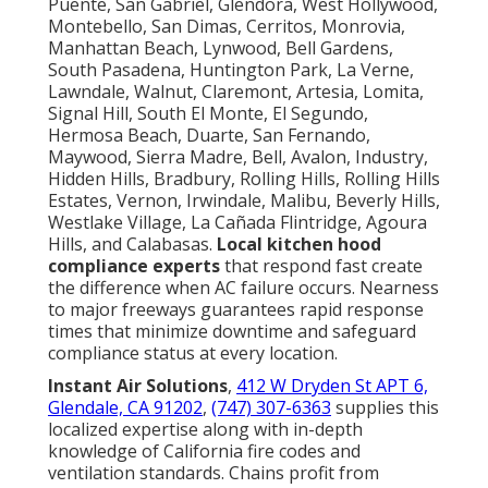
Puente, San Gabriel, Glendora, West Hollywood,
Montebello, San Dimas, Cerritos, Monrovia,
Manhattan Beach, Lynwood, Bell Gardens,
South Pasadena, Huntington Park, La Verne,
Lawndale, Walnut, Claremont, Artesia, Lomita,
Signal Hill, South El Monte, El Segundo,
Hermosa Beach, Duarte, San Fernando,
Maywood, Sierra Madre, Bell, Avalon, Industry,
Hidden Hills, Bradbury, Rolling Hills, Rolling Hills
Estates, Vernon, Irwindale, Malibu, Beverly Hills,
Westlake Village, La Cañada Flintridge, Agoura
Hills, and Calabasas.
Local kitchen hood
compliance experts
that respond fast create
the difference when AC failure occurs. Nearness
to major freeways guarantees rapid response
times that minimize downtime and safeguard
compliance status at every location.
Instant Air Solutions
,
412 W Dryden St APT 6,
Glendale, CA 91202
,
(747) 307-6363
supplies this
localized expertise along with in-depth
knowledge of California fire codes and
ventilation standards. Chains profit from