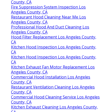
County, CA
Fire Suppression System Inspection Los
Angeles County, CA
Restaurant Hood Cleaning Near Me Los
Angeles County, CA
Professional Hood And Duct Cleaning Los
Angeles County, CA
Hood Filter Replacement Los Angeles County,
CA
Kitchen Hood Inspection Los Angeles County,
CA
Kitchen Hood Inspection Los Angeles County,
CA
Kitchen Exhaust Fan Motor Replacement Los
Angeles County, CA
Commercial Hood Installation Los Angeles
County, CA
Restaurant Ventilation Cleaning Los Angeles
County, CA
Commercial Hood Cleaning Service Los Angeles
County, CA
Kitchen Exhaust Cleaning Los Angeles County,
CA