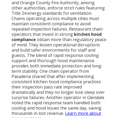
and Orange County Fire Authority, among
other authorities, enforce strict rules featuring
Title 24 energy standards for ventilation.
Chains operating across multiple cities must
maintain consistent compliance to avoid
repeated inspection failures. Restaurant chain
operators that invest in strong
kitchen hood
compliance
obtain more than regulatory peace
of mind. They lessen operational disruptions
and build safer environments for staff and
guests. The blend of rapid response cooling
support and thorough hood maintenance
provides both immediate protection and long-
term stability. One chain operator from
Pasadena shared that after implementing
consistent kitchen hood compliance practices
their inspection pass rate improved
dramatically and they no longer lose sleep over
surprise failures. Another operator in Glendale
noted the rapid response team handled both
cooling and hood issues the same day, saving
thousands in lost revenue.
Learn more about