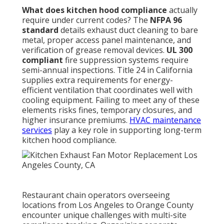
What does kitchen hood compliance
actually
require under current codes? The
NFPA 96
standard
details exhaust duct cleaning to bare
metal, proper access panel maintenance, and
verification of grease removal devices.
UL 300
compliant
fire suppression systems require
semi-annual inspections. Title 24 in California
supplies extra requirements for energy-
efficient ventilation that coordinates well with
cooling equipment. Failing to meet any of these
elements risks fines, temporary closures, and
higher insurance premiums.
HVAC maintenance
services
play a key role in supporting long-term
kitchen hood compliance.
Restaurant chain operators overseeing
locations from Los Angeles to Orange County
encounter unique challenges with multi-site