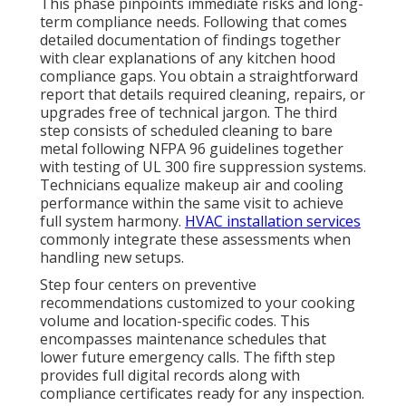
This phase pinpoints immediate risks and long-
term compliance needs. Following that comes
detailed documentation of findings together
with clear explanations of any kitchen hood
compliance gaps. You obtain a straightforward
report that details required cleaning, repairs, or
upgrades free of technical jargon. The third
step consists of scheduled cleaning to bare
metal following NFPA 96 guidelines together
with testing of UL 300 fire suppression systems.
Technicians equalize makeup air and cooling
performance within the same visit to achieve
full system harmony.
HVAC installation services
commonly integrate these assessments when
handling new setups.
Step four centers on preventive
recommendations customized to your cooking
volume and location-specific codes. This
encompasses maintenance schedules that
lower future emergency calls. The fifth step
provides full digital records along with
compliance certificates ready for any inspection.