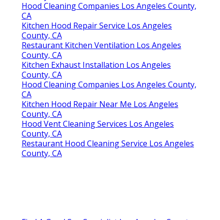
Hood Cleaning Companies Los Angeles County,
CA
Kitchen Hood Repair Service Los Angeles
County, CA
Restaurant Kitchen Ventilation Los Angeles
County, CA
Kitchen Exhaust Installation Los Angeles
County, CA
Hood Cleaning Companies Los Angeles County,
CA
Kitchen Hood Repair Near Me Los Angeles
County, CA
Hood Vent Cleaning Services Los Angeles
County, CA
Restaurant Hood Cleaning Service Los Angeles
County, CA