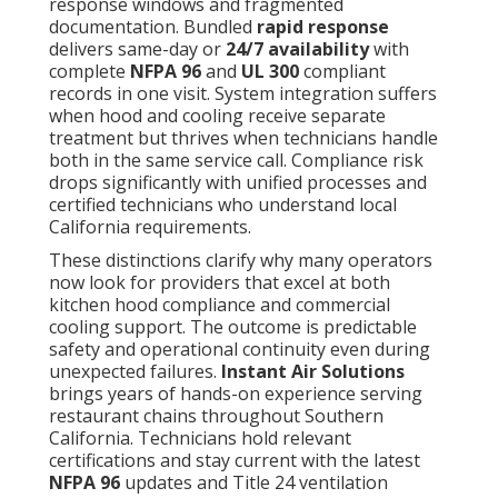
response windows and fragmented
documentation. Bundled
rapid response
delivers same-day or
24/7 availability
with
complete
NFPA 96
and
UL 300
compliant
records in one visit. System integration suffers
when hood and cooling receive separate
treatment but thrives when technicians handle
both in the same service call. Compliance risk
drops significantly with unified processes and
certified technicians who understand local
California requirements.
These distinctions clarify why many operators
now look for providers that excel at both
kitchen hood compliance and commercial
cooling support. The outcome is predictable
safety and operational continuity even during
unexpected failures.
Instant Air Solutions
brings years of hands-on experience serving
restaurant chains throughout Southern
California. Technicians hold relevant
certifications and stay current with the latest
NFPA 96
updates and Title 24 ventilation