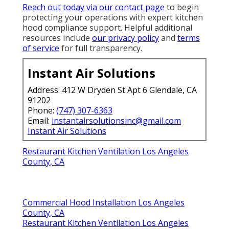
Reach out today via our contact page
to begin
protecting your operations with expert kitchen
hood compliance support. Helpful additional
resources include
our privacy policy
and
terms
of service
for full transparency.
Instant Air Solutions
Address: 412 W Dryden St Apt 6 Glendale, CA
91202
Phone:
(747) 307-6363
Email:
instantairsolutionsinc@gmail.com
Instant Air Solutions
Restaurant Kitchen Ventilation Los Angeles
County, CA
Commercial Hood Installation Los Angeles
County, CA
Restaurant Kitchen Ventilation Los Angeles