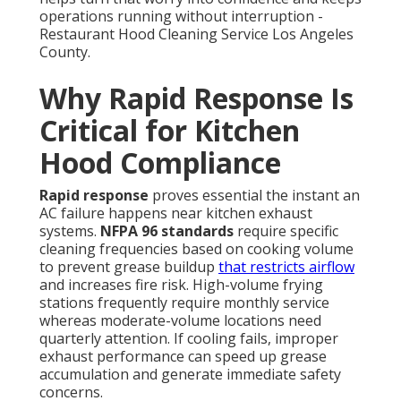
operations running without interruption -
Restaurant Hood Cleaning Service Los Angeles
County.
Why Rapid Response Is
Critical for Kitchen
Hood Compliance
Rapid response
proves essential the instant an
AC failure happens near kitchen exhaust
systems.
NFPA 96 standards
require specific
cleaning frequencies based on cooking volume
to prevent grease buildup
that restricts airflow
and increases fire risk. High-volume frying
stations frequently require monthly service
whereas moderate-volume locations need
quarterly attention. If cooling fails, improper
exhaust performance can speed up grease
accumulation and generate immediate safety
concerns.