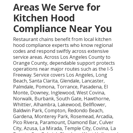
Areas We Serve for
Kitchen Hood
Compliance Near You
Restaurant chains benefit from local kitchen
hood compliance experts who know regional
codes and respond swiftly across extensive
service areas. Across Los Angeles County to
Orange County, dependable support protects
operations near major routes such as the I-5
Freeway. Service covers Los Angeles, Long
Beach, Santa Clarita, Glendale, Lancaster,
Palmdale, Pomona, Torrance, Pasadena, El
Monte, Downey, Inglewood, West Covina,
Norwalk, Burbank, South Gate, Hawthorne,
Whittier, Alhambra, Lakewood, Bellflower,
Baldwin Park, Compton, Redondo Beach,
Gardena, Monterey Park, Rosemead, Arcadia,
Pico Rivera, Paramount, Diamond Bar, Culver
City, Azusa, La Mirada, Temple City, Covina, La