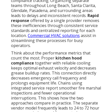
compliance tracking. Organizing separate
teams throughout Long Beach, Santa Clarita,
Glendale, Pasadena, and surrounding areas
leads to delays and inconsistent records.
Rapid
response
offered by a single provider removes
these inefficiencies through consistent service
standards and centralized reporting for each
location.
Commercial HVAC solutions
assist in
streamlining these processes for busy
operators.
Think about the performance metrics that
count the most. Proper
kitchen hood
compliance
together with reliable cooling
keeps optimal exhaust velocity and decreases
grease buildup rates. This connection directly
decreases emergency call frequency and
prolongs equipment life. Chains using
integrated service report smoother fire marshal
inspections and fewer operational
interruptions. This shows how the two
approaches compare in practice. The separate
vendor model frequently leads to 24 to 72 hour