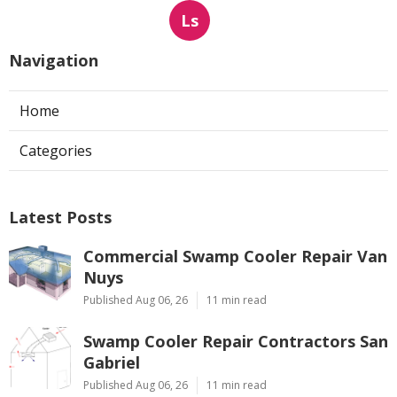
Ls
Navigation
Home
Categories
Latest Posts
Commercial Swamp Cooler Repair Van
Nuys
Published Aug 06, 26
11 min read
Swamp Cooler Repair Contractors San
Gabriel
Published Aug 06, 26
11 min read