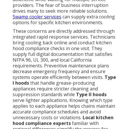
providers. The fear of business interruption
drives many to seek more reliable solutions.
Swamp cooler services
can supply extra cooling
options for specific kitchen environments.
These concerns are directly addressed through
integrated rapid response services. Technicians
bring cooling back online and conduct kitchen
hood compliance checks in one visit. They
supply full digital documentation that satisfies
NFPA 96, UL 300, and local California
requirements. Preventive maintenance plans
decrease emergency frequency and ensure
systems operate efficiently between visits.
Type
I hoods
that handle grease-producing
appliances require stricter cleaning and
suppression standards while
Type II hoods
serve lighter applications. Knowing which type
applies to each appliance helps chains maintain
accurate compliance schedules and avoid
unnecessary costs or violations.
Local kitchen
hood compliance experts
familiar with
regional differences simplify the process for