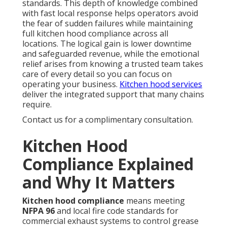
standards. This depth of knowledge combined
with fast local response helps operators avoid
the fear of sudden failures while maintaining
full kitchen hood compliance across all
locations. The logical gain is lower downtime
and safeguarded revenue, while the emotional
relief arises from knowing a trusted team takes
care of every detail so you can focus on
operating your business.
Kitchen hood services
deliver the integrated support that many chains
require.
Contact us for a complimentary consultation.
Kitchen Hood
Compliance Explained
and Why It Matters
Kitchen hood compliance
means meeting
NFPA 96
and local fire code standards for
commercial exhaust systems to control grease