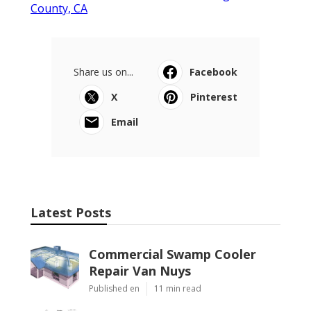
County, CA
Share us on...
Facebook
X
Pinterest
Email
Latest Posts
Commercial Swamp Cooler
Repair Van Nuys
Published en
11 min read