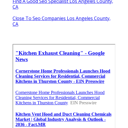
Find A Good Seo Specialist Los Angeles County,
CA
Close To Seo Companies Los Angeles County,
CA