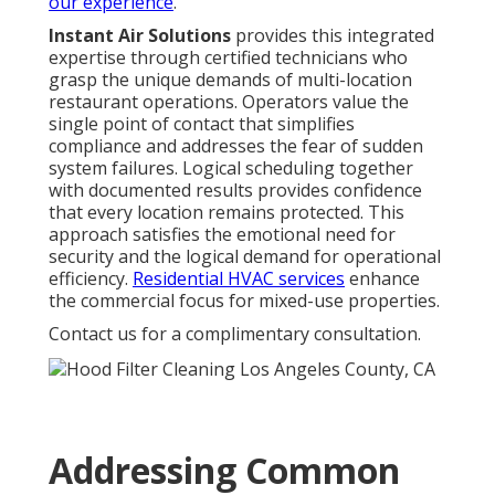
our experience
.
Instant Air Solutions
provides this integrated
expertise through certified technicians who
grasp the unique demands of multi-location
restaurant operations. Operators value the
single point of contact that simplifies
compliance and addresses the fear of sudden
system failures. Logical scheduling together
with documented results provides confidence
that every location remains protected. This
approach satisfies the emotional need for
security and the logical demand for operational
efficiency.
Residential HVAC services
enhance
the commercial focus for mixed-use properties.
Contact us for a complimentary consultation.
Addressing Common