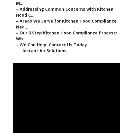
M...
–
Addressing Common Concerns with Kitchen
Hood C...
–
Areas We Serve for Kitchen Hood Compliance
Nea...
–
Our 6 Step Kitchen Hood Compliance Process:
Wh...
–
We Can Help! Contact Us Today.
–
Instant Air Solutions