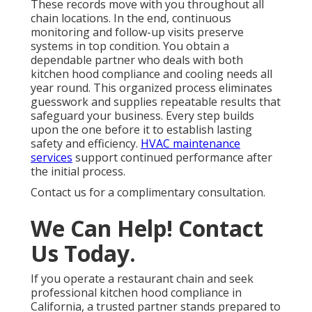
These records move with you throughout all
chain locations. In the end, continuous
monitoring and follow-up visits preserve
systems in top condition. You obtain a
dependable partner who deals with both
kitchen hood compliance and cooling needs all
year round. This organized process eliminates
guesswork and supplies repeatable results that
safeguard your business. Every step builds
upon the one before it to establish lasting
safety and efficiency.
HVAC maintenance
services
support continued performance after
the initial process.
Contact us for a complimentary consultation.
We Can Help! Contact
Us Today.
If you operate a restaurant chain and seek
professional kitchen hood compliance in
California, a trusted partner stands prepared to