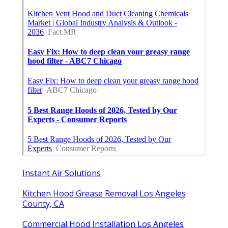
Instant Air Solutions
Kitchen Hood Grease Removal Los Angeles
County, CA
Commercial Hood Installation Los Angeles