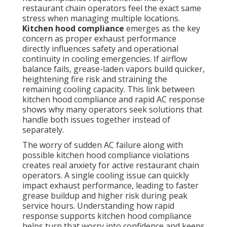
restaurant chain operators feel the exact same
stress when managing multiple locations.
Kitchen hood compliance
emerges as the key
concern as proper exhaust performance
directly influences safety and operational
continuity in cooling emergencies. If airflow
balance fails, grease-laden vapors build quicker,
heightening fire risk and straining the
remaining cooling capacity. This link between
kitchen hood compliance and rapid AC response
shows why many operators seek solutions that
handle both issues together instead of
separately.
The worry of sudden AC failure along with
possible kitchen hood compliance violations
creates real anxiety for active restaurant chain
operators. A single cooling issue can quickly
impact exhaust performance, leading to faster
grease buildup and higher risk during peak
service hours. Understanding how rapid
response supports kitchen hood compliance
helps turn that worry into confidence and keeps