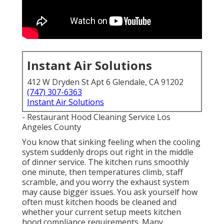
Instant Air Solutions
412 W Dryden St Apt 6 Glendale, CA 91202
(747) 307-6363
Instant Air Solutions
- Restaurant Hood Cleaning Service Los
Angeles County
You know that sinking feeling when the cooling
system suddenly drops out right in the middle
of dinner service. The kitchen runs smoothly
one minute, then temperatures climb, staff
scramble, and you worry the exhaust system
may cause bigger issues. You ask yourself how
often must kitchen hoods be cleaned and
whether your current setup meets kitchen
hood compliance requirements. Many