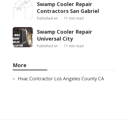
Swamp Cooler Repair
Contractors San Gabriel
Published en
11 min read
Swamp Cooler Repair
Universal City
Published en
11 min read
More
Hvac Contractor Los Angeles County CA