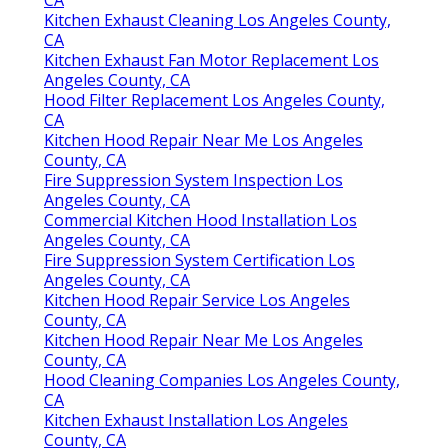
Kitchen Exhaust Cleaning Los Angeles County,
CA
Kitchen Exhaust Fan Motor Replacement Los
Angeles County, CA
Hood Filter Replacement Los Angeles County,
CA
Kitchen Hood Repair Near Me Los Angeles
County, CA
Fire Suppression System Inspection Los
Angeles County, CA
Commercial Kitchen Hood Installation Los
Angeles County, CA
Fire Suppression System Certification Los
Angeles County, CA
Kitchen Hood Repair Service Los Angeles
County, CA
Kitchen Hood Repair Near Me Los Angeles
County, CA
Hood Cleaning Companies Los Angeles County,
CA
Kitchen Exhaust Installation Los Angeles
County, CA