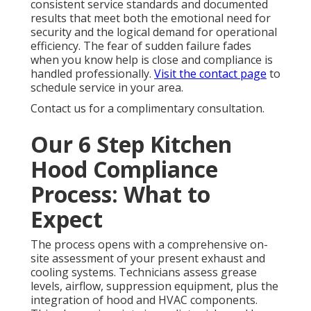
consistent service standards and documented
results that meet both the emotional need for
security and the logical demand for operational
efficiency. The fear of sudden failure fades
when you know help is close and compliance is
handled professionally.
Visit the contact page
to
schedule service in your area.
Contact us for a complimentary consultation.
Our 6 Step Kitchen
Hood Compliance
Process: What to
Expect
The process opens with a comprehensive on-
site assessment of your present exhaust and
cooling systems. Technicians assess grease
levels, airflow, suppression equipment, plus the
integration of hood and HVAC components.