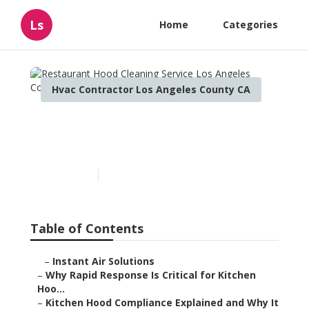
Ls
Home
Categories
Hvac Contractor Los Angeles County CA
Restaurant Hood Cleaning
Service Los Angeles County
Published en
10 min read
Table of Contents
–
Instant Air Solutions
–
Why Rapid Response Is Critical for Kitchen
Hoo...
–
Kitchen Hood Compliance Explained and Why It