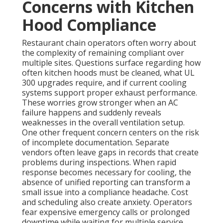
Concerns with Kitchen
Hood Compliance
Restaurant chain operators often worry about
the complexity of remaining compliant over
multiple sites. Questions surface regarding how
often kitchen hoods must be cleaned, what UL
300 upgrades require, and if current cooling
systems support proper exhaust performance.
These worries grow stronger when an AC
failure happens and suddenly reveals
weaknesses in the overall ventilation setup.
One other frequent concern centers on the risk
of incomplete documentation. Separate
vendors often leave gaps in records that create
problems during inspections. When rapid
response becomes necessary for cooling, the
absence of unified reporting can transform a
small issue into a compliance headache. Cost
and scheduling also create anxiety. Operators
fear expensive emergency calls or prolonged
downtime while waiting for multiple service