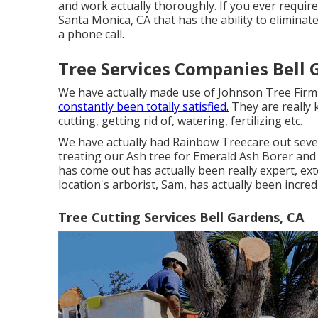
and work actually thoroughly. If you ever require
Santa Monica, CA that has the ability to eliminate
a phone call.
Tree Services Companies Bell 
We have actually made use of Johnson Tree Firm 
constantly been totally satisfied.
They are really 
cutting, getting rid of, watering, fertilizing etc.
We have actually had Rainbow Treecare out sever
treating our Ash tree for Emerald Ash Borer and
has come out has actually been really expert, exte
location's arborist, Sam, has actually been incred
Tree Cutting Services Bell Gardens, CA