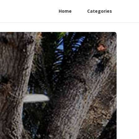
Home
Categories