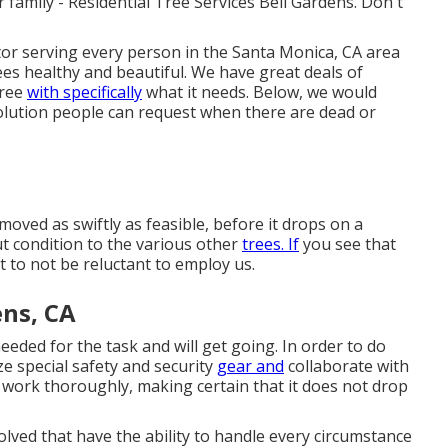
ur family - Residential Tree Services Bell Gardens. Don't
tor serving every person in the Santa Monica, CA area
es healthy and beautiful. We have great deals of
tree
with specifically
what it needs. Below, we would
olution people can request when there are dead or
oved as swiftly as feasible, before it drops on a
ut condition to the various other
trees. If
you see that
t to not be reluctant to employ us.
ens, CA
 needed for the task and will get going. In order to do
ze special safety and security
gear and
collaborate with
e work thoroughly, making certain that it does not drop
lved that have the ability to handle every circumstance