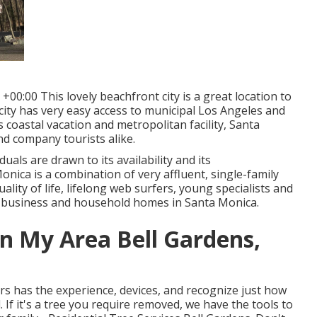
00:00 This lovely beachfront city is a great location to
 city has very easy access to municipal Los Angeles and
 coastal vacation and metropolitan facility, Santa
nd company tourists alike.
uals are drawn to its availability and its
ica is a combination of very affluent, single-family
ity of life, lifelong web surfers, young specialists and
l business and household homes in Santa Monica.
In My Area Bell Gardens,
ers has the experience, devices, and recognize just how
If it's a tree you require removed, we have the tools to