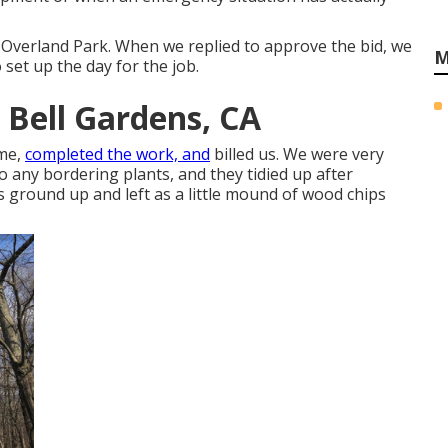
 Overland Park. When we replied to approve the bid, we
M
set up the day for the job.
 Bell Gardens, CA
ame,
completed the work, and
billed us. We were very
o any bordering plants, and they tidied up after
s ground up and left as a little mound of wood chips