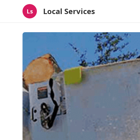
Local Services
Ls