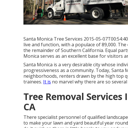
Santa Monica Tree Services 2015-05-07T00:54:40 +
live and function, with a populace of 89,000. The
the remainder of Southern California. Equal parts
Monica serves as an excellent base for visitors a
Santa Monica is a very desirable city whose individ
progressiveness as a community. Today, Santa Mon
neighborhoods, renters drawn by the high top qual
trainees.
It is
no marvel why there are so severa
Tree Removal Services 
CA
There specialist personnel of qualified landscap
to make your lawn and yard beautiful year round. 