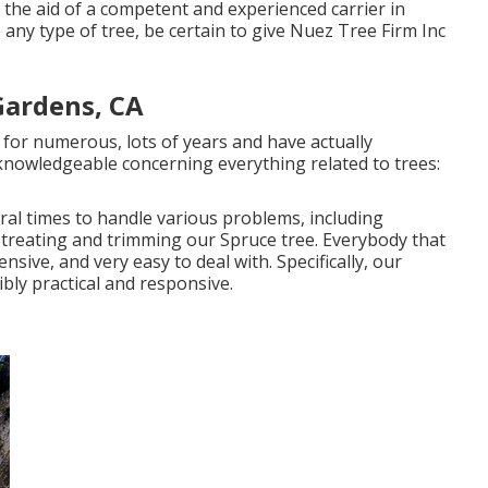
 the aid of a competent and experienced carrier in
 any type of tree, be certain to give Nuez Tree Firm Inc
Gardens, CA
for numerous, lots of years and have actually
knowledgeable concerning everything related to trees:
al times to handle various problems, including
 treating and trimming our Spruce tree. Everybody that
nsive, and very easy to deal with. Specifically, our
ibly practical and responsive.