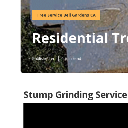
Tree Service Bell Gardens CA
Residential Tr
Published en
6 min read
Stump Grinding Service