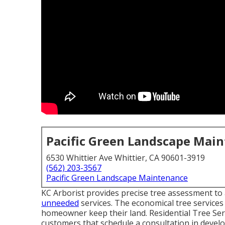
Pacific Green Landscape Mai
6530 Whittier Ave Whittier, CA 90601-3919
(562) 203-3567
Pacific Green Landscape Maintenance
KC Arborist provides precise tree assessment to 
unneeded
services. The economical tree services
homeowner keep their land. Residential Tree Serv
customers that schedule a consultation in devel