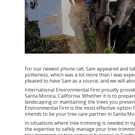
For our newest phone call, Sam appeared and tak
politeness, which was a lot more than I was expe
pleased to have Sam as a source, and we will abso
International Environmental Firm proudly provid
Santa Monica, California. Whether it is to prepar
landscaping or maintaining the trees you present
Environmental Firm is the most effective option 
intends to be your tree care partner in Santa Mo
In situations where
tree trimming
is needed in ti
the expertise to safely manage your tree trimmin
tree trimming or
tree removal business in Scotts