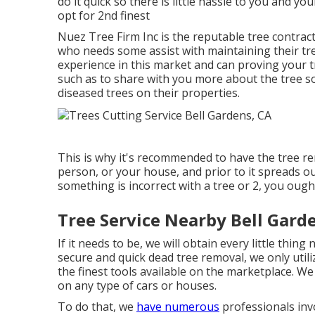
do it quick so there is little hassle to you and yo
opt for 2nd finest
Nuez Tree Firm Inc is the reputable tree contrac
who needs some assist with maintaining their tre
experience in this market and can proving your 
such as to share with you more about the tree s
diseased trees on their properties.
This is why it's recommended to have the tree rem
person, or your house, and prior to it spreads o
something is incorrect with a tree or 2, you ough
Tree Service Nearby Bell Gard
If it needs to be, we will obtain every little thing
secure and quick dead tree removal, we only utili
the finest tools available on the marketplace. W
on any type of cars or houses.
To do that, we
have numerous
professionals invo