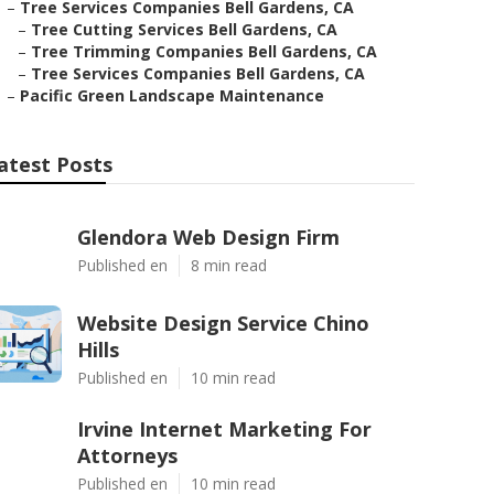
–
Tree Services Companies Bell Gardens, CA
–
Tree Cutting Services Bell Gardens, CA
–
Tree Trimming Companies Bell Gardens, CA
–
Tree Services Companies Bell Gardens, CA
–
Pacific Green Landscape Maintenance
atest Posts
Glendora Web Design Firm
Published en
8 min read
Website Design Service Chino
Hills
Published en
10 min read
Irvine Internet Marketing For
Attorneys
Published en
10 min read