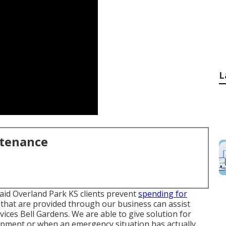
L
ntenance
aid Overland Park KS clients prevent
spending for
 that are provided through our business can assist
ices Bell Gardens. We are able to give solution for
opment or when an emergency situation has actually