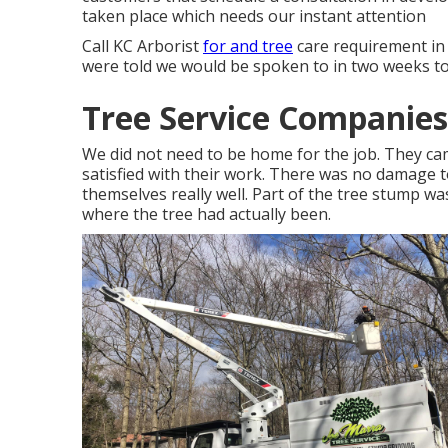
taken place which needs our instant attention
Call KC Arborist
for and tree
care requirement in
were told we would be spoken to in two weeks to 
Tree Service Companies
We did not need to be home for the job. They c
satisfied with their work. There was no damage t
themselves really well. Part of the tree stump wa
where the tree had actually been.