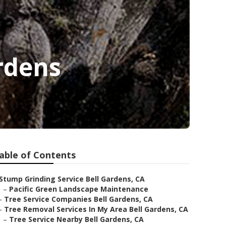
ardens
able of Contents
Stump Grinding Service Bell Gardens, CA
–
Pacific Green Landscape Maintenance
–
Tree Service Companies Bell Gardens, CA
–
Tree Removal Services In My Area Bell Gardens, CA
–
Tree Service Nearby Bell Gardens, CA