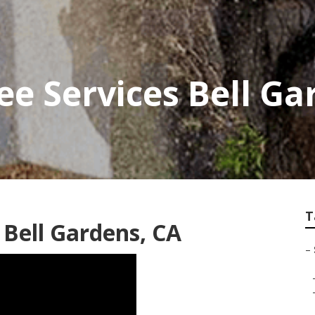
ee Services Bell G
T
 Bell Gardens, CA
–