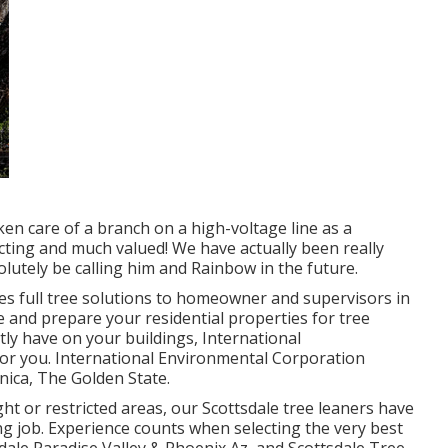
en care of a branch on a high-voltage line as a
cting and much valued! We have actually been really
lutely be calling him and Rainbow in the future.
es full tree solutions to homeowner and supervisors in
e and prepare your residential properties for tree
ly have on your buildings, International
for you. International Environmental Corporation
nica, The Golden State.
ght or restricted areas, our
Scottsdale tree leaners
have
g job. Experience counts when selecting the very best
dale
Paradise Valley & Phoenix Az, and Scottsdale Tree