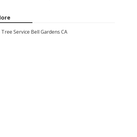
ore
Tree Service Bell Gardens CA