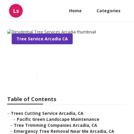
Ls
Home
Categories
Tree Service Arcadia CA
Residential Tree Services
Arcadia
Published en
11 min read
Table of Contents
–
Trees Cutting Service Arcadia, CA
–
Pacific Green Landscape Maintenance
–
Tree Trimming Companies Arcadia, CA
–
Emergency Tree Removal Near Me Arcadia, CA