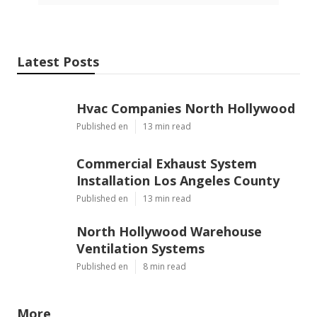
Latest Posts
Hvac Companies North Hollywood
Published en
13 min read
Commercial Exhaust System
Installation Los Angeles County
Published en
13 min read
North Hollywood Warehouse
Ventilation Systems
Published en
8 min read
More