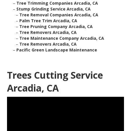
–
Tree Trimming Companies Arcadia, CA
–
Stump Grinding Service Arcadia, CA
–
Tree Removal Companies Arcadia, CA
–
Palm Tree Trim Arcadia, CA
–
Tree Pruning Company Arcadia, CA
–
Tree Removers Arcadia, CA
–
Tree Maintenance Company Arcadia, CA
–
Tree Removers Arcadia, CA
–
Pacific Green Landscape Maintenance
Trees Cutting Service
Arcadia, CA