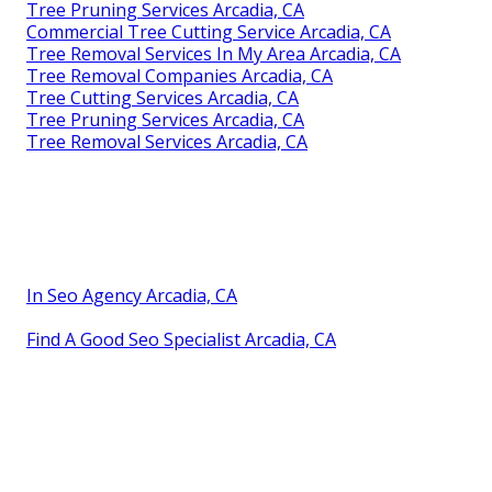
Tree Pruning Services Arcadia, CA
Commercial Tree Cutting Service Arcadia, CA
Tree Removal Services In My Area Arcadia, CA
Tree Removal Companies Arcadia, CA
Tree Cutting Services Arcadia, CA
Tree Pruning Services Arcadia, CA
Tree Removal Services Arcadia, CA
In Seo Agency Arcadia, CA
Find A Good Seo Specialist Arcadia, CA