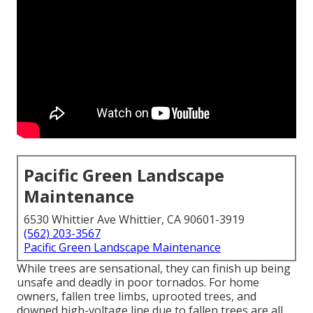
Pacific Green Landscape
Maintenance
6530 Whittier Ave Whittier, CA 90601-3919
(562) 203-3567
Pacific Green Landscape Maintenance
While trees are sensational, they can finish up being
unsafe and deadly in poor tornados. For home
owners, fallen tree limbs, uprooted trees, and
downed high-voltage line due to fallen trees are all