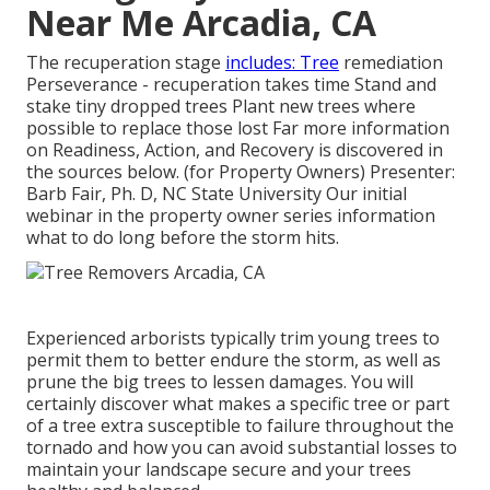
Near Me Arcadia, CA
The recuperation stage
includes: Tree
remediation
Perseverance - recuperation takes time Stand and
stake tiny dropped trees Plant new trees where
possible to replace those lost Far more information
on Readiness, Action, and Recovery is discovered in
the sources below. (for Property Owners) Presenter:
Barb Fair, Ph. D, NC State University Our initial
webinar in the property owner series information
what to do long before the storm hits.
Experienced arborists typically trim young trees to
permit them to better endure the storm, as well as
prune the big trees to lessen damages. You will
certainly discover what makes a specific tree or part
of a tree extra susceptible to failure throughout the
tornado and how you can avoid substantial losses to
maintain your landscape secure and your trees