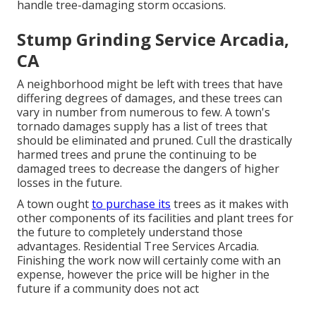
handle tree-damaging storm occasions.
Stump Grinding Service Arcadia,
CA
A neighborhood might be left with trees that have
differing degrees of damages, and these trees can
vary in number from numerous to few. A town's
tornado damages supply has a list of trees that
should be eliminated and pruned. Cull the drastically
harmed trees and prune the continuing to be
damaged trees to decrease the dangers of higher
losses in the future.
A town ought
to purchase its
trees as it makes with
other components of its facilities and plant trees for
the future to completely understand those
advantages. Residential Tree Services Arcadia.
Finishing the work now will certainly come with an
expense, however the price will be higher in the
future if a community does not act