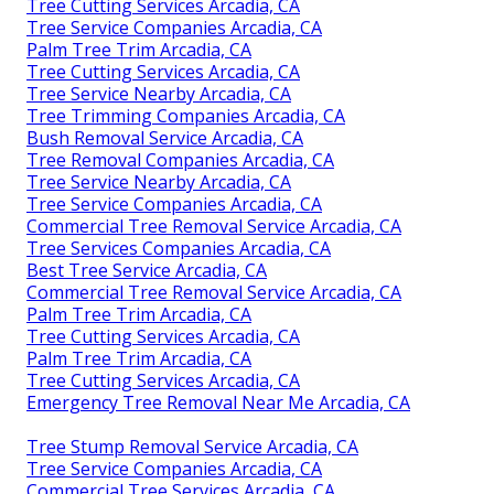
Tree Cutting Services Arcadia, CA
Tree Service Companies Arcadia, CA
Palm Tree Trim Arcadia, CA
Tree Cutting Services Arcadia, CA
Tree Service Nearby Arcadia, CA
Tree Trimming Companies Arcadia, CA
Bush Removal Service Arcadia, CA
Tree Removal Companies Arcadia, CA
Tree Service Nearby Arcadia, CA
Tree Service Companies Arcadia, CA
Commercial Tree Removal Service Arcadia, CA
Tree Services Companies Arcadia, CA
Best Tree Service Arcadia, CA
Commercial Tree Removal Service Arcadia, CA
Palm Tree Trim Arcadia, CA
Tree Cutting Services Arcadia, CA
Palm Tree Trim Arcadia, CA
Tree Cutting Services Arcadia, CA
Emergency Tree Removal Near Me Arcadia, CA
Tree Stump Removal Service Arcadia, CA
Tree Service Companies Arcadia, CA
Commercial Tree Services Arcadia, CA