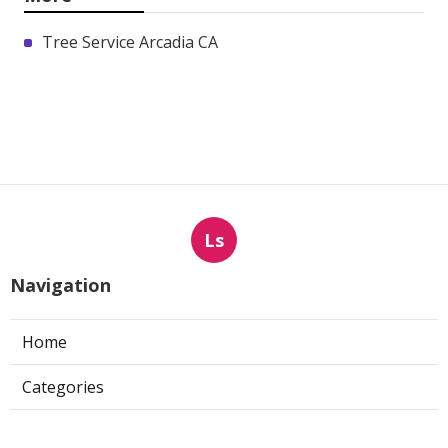
Tree Service Arcadia CA
Ls
Navigation
Home
Categories