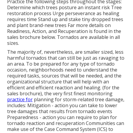
Practice the following steps throughout the stages:
Determine which trees posture an instant risk Tree
restoration process Urge perseverance as healing
requires time Stand up and stake tiny dropped trees
and plant brand-new trees Far more details on
Readiness, Action, and Recuperation is found in the
sales brochure below. Tornados are available in all
sizes.
The majority of, nevertheless, are smaller sized, less
harmful tornados that can still be just as ravaging to
an area. To be prepared for any type of tornado
occasion, neighborhoods need to understand the
required tasks, sources that will be needed, and the
organizational structure that will help with an
efficient and efficient reaction and healing. (for the
sales brochure), the very first finest monitoring
practice for
planning for storm-related tree damage,
includes: Mitigation - action you can take to lower
tree damages that results from tornado events
Preparedness - action you can require to plan for
tornado reaction and recuperation Communities can
make use of the Case Command System (ICS) to