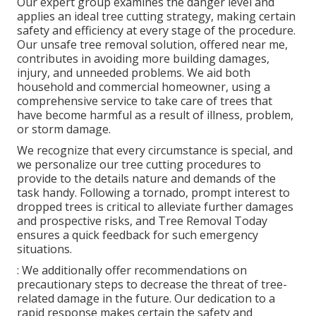
Our expert group examines the danger level and
applies an ideal tree cutting strategy, making certain
safety and efficiency at every stage of the procedure.
Our unsafe tree removal solution, offered near me,
contributes in avoiding more building damages,
injury, and unneeded problems. We aid both
household and commercial homeowner, using a
comprehensive service to take care of trees that
have become harmful as a result of illness, problem,
or storm damage.
We recognize that every circumstance is special, and
we personalize our tree cutting procedures to
provide to the details nature and demands of the
task handy. Following a tornado, prompt interest to
dropped trees is critical to alleviate further damages
and prospective risks, and Tree Removal Today
ensures a quick feedback for such emergency
situations.
: We additionally offer recommendations on
precautionary steps to decrease the threat of tree-
related damage in the future. Our dedication to a
rapid response makes certain the safety and