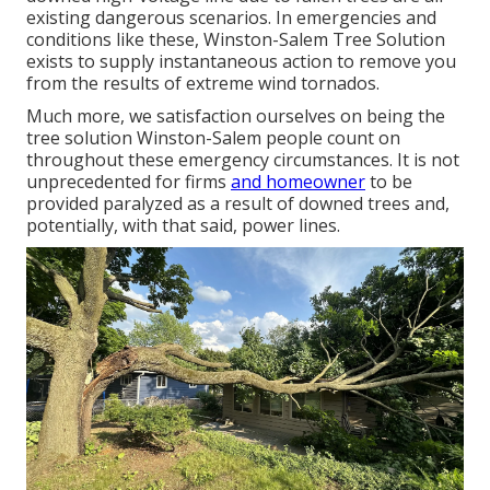
existing dangerous scenarios. In emergencies and
conditions like these, Winston-Salem Tree Solution
exists to supply instantaneous action to remove you
from the results of extreme wind tornados.
Much more, we satisfaction ourselves on being the
tree solution Winston-Salem people count on
throughout these emergency circumstances. It is not
unprecedented for firms
and homeowner
to be
provided paralyzed as a result of downed trees and,
potentially, with that said, power lines.