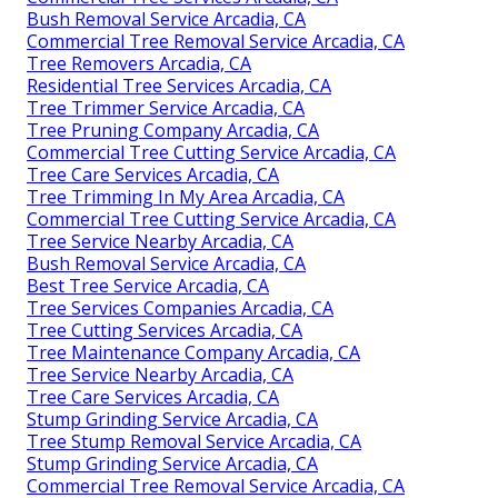
Bush Removal Service Arcadia, CA
Commercial Tree Removal Service Arcadia, CA
Tree Removers Arcadia, CA
Residential Tree Services Arcadia, CA
Tree Trimmer Service Arcadia, CA
Tree Pruning Company Arcadia, CA
Commercial Tree Cutting Service Arcadia, CA
Tree Care Services Arcadia, CA
Tree Trimming In My Area Arcadia, CA
Commercial Tree Cutting Service Arcadia, CA
Tree Service Nearby Arcadia, CA
Bush Removal Service Arcadia, CA
Best Tree Service Arcadia, CA
Tree Services Companies Arcadia, CA
Tree Cutting Services Arcadia, CA
Tree Maintenance Company Arcadia, CA
Tree Service Nearby Arcadia, CA
Tree Care Services Arcadia, CA
Stump Grinding Service Arcadia, CA
Tree Stump Removal Service Arcadia, CA
Stump Grinding Service Arcadia, CA
Commercial Tree Removal Service Arcadia, CA