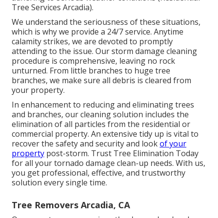
Tree Services Arcadia).
We understand the seriousness of these situations,
which is why we provide a 24/7 service. Anytime
calamity strikes, we are devoted to promptly
attending to the issue. Our storm damage cleaning
procedure is comprehensive, leaving no rock
unturned. From little branches to huge tree
branches, we make sure all debris is cleared from
your property.
In enhancement to reducing and eliminating trees
and branches, our cleaning solution includes the
elimination of all particles from the residential or
commercial property. An extensive tidy up is vital to
recover the safety and security and look
of your
property
post-storm. Trust Tree Elimination Today
for all your tornado damage clean-up needs. With us,
you get professional, effective, and trustworthy
solution every single time.
Tree Removers Arcadia, CA