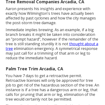
Tree Removal Companies Arcadia, CA
Aaron presents his insights and experience with
exactly how Wilmington's trees have actually been
affected by past cyclones and how the city manages
the post-storm tree damage.
Immediate implies brewing. As an example, if a big
branch breaks it might be taken into consideration
an "prompt hazard", however if the remainder of the
tree is still standing sturdily it is not
thought about a
tree
elimination emergency. A symmetrical response
may just call for a trimming of that arm or leg to
reduce the immediate hazard.
Palm Tree Trim Arcadia, CA
You have 7 days to get a retroactive permit.
Retroactive licenses will only be approved for tree
job to get rid of the hazardous section of the tree. An
instance is if a tree has a dangerous arm or leg, that
calls for pruning that arm or leg, elimination of the
tree would certainly not be permitted.