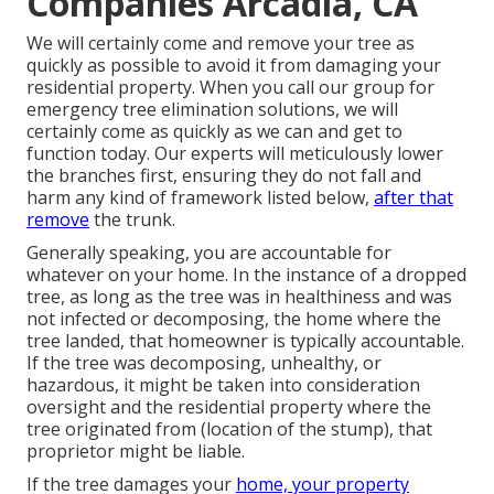
Companies Arcadia, CA
We will certainly come and remove your tree as
quickly as possible to avoid it from damaging your
residential property. When you call our group for
emergency tree elimination solutions, we will
certainly come as quickly as we can and get to
function today. Our experts will meticulously lower
the branches first, ensuring they do not fall and
harm any kind of framework listed below,
after that
remove
the trunk.
Generally speaking, you are accountable for
whatever on your home. In the instance of a dropped
tree, as long as the tree was in healthiness and was
not infected or decomposing, the home where the
tree landed, that homeowner is typically accountable.
If the tree was decomposing, unhealthy, or
hazardous, it might be taken into consideration
oversight and the residential property where the
tree originated from (location of the stump), that
proprietor might be liable.
If the tree damages your
home, your property