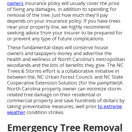
owners
insurance policy will usually cover the price
of fixing any damages, in addition to spending for
removal of the tree. Just how much they'll pay
depends on your insurance policy. If you have trees
near your property line, we highly recommend
seeking advice from your insurer to be prepared for
or prevent any type of future complications.
These fundamental steps will conserve house
owners and taxpayers money and advertise the
health and wellness of North Carolina's metropolitan
woodlands and the lots of benefits they give. The NC
Trees & Storms effort is a collaborative initiative in
between the, NC Urban Forest Council, and NC State
Cooperative Extension Solution. (for the pamphlet)A
North Carolina property owner can minimize storm-
related tree damage on their residential or
commercial property and save hundreds of dollars by
taking preventative measures, well prior
to extreme
weather
condition strikes.
Emergency Tree Removal