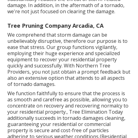
damage. In addition, in the aftermath of a tornado,
we're not just focused on clearing the damage.
Tree Pruning Company Arcadia, CA
We comprehend that storm damage can be
unbelievably disruptive, therefore our purpose is to
ease that stress. Our group functions vigilantly,
employing their huge experience and specialized
equipment to recover your residential property
quickly and successfully. With Northern Tree
Providers, you not just obtain a prompt feedback but
also an extensive option that attends to all aspects
of tornado damages.
We function faithfully to ensure that the process is
as smooth and carefree as possible, allowing you to
concentrate on recovery and recovering normalcy to
your residential property., Tree Elimination Today
additionally succeeds in tornado damages cleaning,
guaranteeing your residential or commercial
property is secure and cost-free of particles
adhering to serious weather conditions (Residential