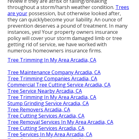
review if they are atrisk of falling/breaking
throughout a storm/harsh weather condition.
Trees
are your
possession, but otherwise looked after,
they can quicklybecome your liability. An ounce of
prevention deserves a pound of treatment. In many
instances, yes! Your property owners insurance
policy will cover your storm damaged limb or tree
getting rid of service, we have worked with
numerous homeowners insurance firms.
Tree Trimming In My Area Arcadia, CA
Tree Maintenance Company Arcadia, CA
Tree Trimming Companies Arcadia, CA
Commercial Tree Cutting Service Arcadia, CA
Tree Service Nearby Arcadia, CA
Tree Trimming In My Area Arcadia, CA
Stump Grinding Service Arcadia, CA
Tree Removers Arcadia, CA
Tree Cutting Services Arcadia, CA
Tree Removal Services In My Area Arcadia, CA
Tree Cutting Services Arcadia, CA
Tree Services In My Area Arcadia, CA