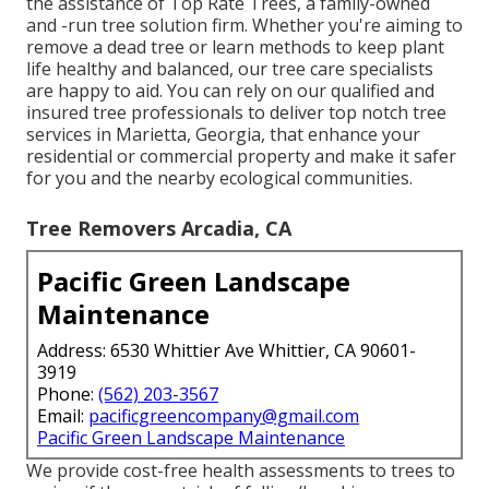
the assistance of Top Rate Trees, a family-owned
and -run tree solution firm. Whether you're aiming to
remove a dead tree or learn methods to keep plant
life healthy and balanced, our tree care specialists
are happy to aid. You can rely on our qualified and
insured tree professionals to deliver top notch tree
services in Marietta, Georgia, that enhance your
residential or commercial property and make it safer
for you and the nearby ecological communities.
Tree Removers Arcadia, CA
Pacific Green Landscape
Maintenance
Address: 6530 Whittier Ave Whittier, CA 90601-
3919
Phone:
(562) 203-3567
Email:
pacificgreencompany@gmail.com
Pacific Green Landscape Maintenance
We provide cost-free health assessments to trees to