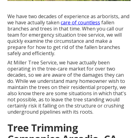
We have two decades of experience as arborists, and
we have actually taken
care of countless
fallen
branches and trees in that time. When you call our
team for emergency situation tree service, we will
quickly examine the circumstance and make a
prepare for how to get rid of the fallen branches
safely and efficiently.
At Miller Tree Service, we have actually been
operating in the tree-care market for over two
decades, so we are aware of the damages they can
do. While we understand many homeowner wish to
maintain the trees on their residential property, we
also know there are some situations in which that's
not possible, as to leave the tree standing would
certainly risk it falling on the structure or crushing
underground pipelines with its roots.
Tree Trimming