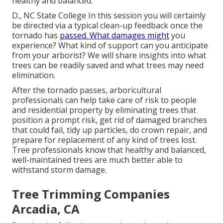
healthy and balanced.
D., NC State College In this session you will certainly
be directed via a typical clean-up feedback once the
tornado has
passed. What damages might
you
experience? What kind of support can you anticipate
from your arborist? We will share insights into what
trees can be readily saved and what trees may need
elimination.
After the tornado passes, arboricultural
professionals can help take care of risk to people
and residential property by eliminating trees that
position a prompt risk, get rid of damaged branches
that could fail, tidy up particles, do crown repair, and
prepare for replacement of any kind of trees lost.
Tree professionals know that healthy and balanced,
well-maintained trees are much better able to
withstand storm damage.
Tree Trimming Companies
Arcadia, CA