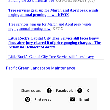
Pacific Green Landscape Maintenance
Share us on...
Facebook
X
Pinterest
Email