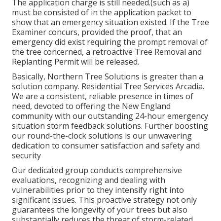
The application charge is still needed.(such as a)
must be consisted of in the application packet to
show that an emergency situation existed. If the Tree
Examiner concurs, provided the proof, that an
emergency did exist requiring the prompt removal of
the tree concerned, a retroactive Tree Removal and
Replanting Permit will be released.
Basically, Northern Tree Solutions is greater than a
solution company. Residential Tree Services Arcadia.
We are a consistent, reliable presence in times of
need, devoted to offering the New England
community with our outstanding 24-hour emergency
situation storm feedback solutions. Further boosting
our round-the-clock solutions is our unwavering
dedication to consumer satisfaction and safety and
security
Our dedicated group conducts comprehensive
evaluations, recognizing and dealing with
vulnerabilities prior to they intensify right into
significant issues. This proactive strategy not only
guarantees the longevity of your trees but also
substantially reduces the threat of storm-related