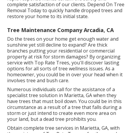
complete satisfaction of our clients. Depend On Tree
Removal Today to quickly handle dropped trees and
restore your home to its initial state.
Tree Maintenance Company Arcadia, CA
Do the trees on your home get enough water and
sunshine yet still decline to expand? Are thick
branches putting your residential or commercial
property at risk for storm damages? By organizing
service with Top Rate Trees, you'll discover lasting
options for all sorts of tree wellness issues. As a
homeowner, you could be in over your head when it
involves tree and bush care.
Numerous individuals call for the assistance of a
specialist tree solution in Marietta, GA when they
have trees that must boil down. You could be in this
circumstance as a result of a tree that falls during a
storm or just intend to create even more area on
your land, but a dead tree prohibits you.
Obtain complete tree services in Marietta, GA, with