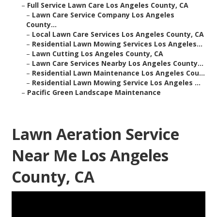
–
Full Service Lawn Care Los Angeles County, CA
–
Lawn Care Service Company Los Angeles
County...
–
Local Lawn Care Services Los Angeles County, CA
–
Residential Lawn Mowing Services Los Angeles...
–
Lawn Cutting Los Angeles County, CA
–
Lawn Care Services Nearby Los Angeles County...
–
Residential Lawn Maintenance Los Angeles Cou...
–
Residential Lawn Mowing Service Los Angeles ...
–
Pacific Green Landscape Maintenance
Lawn Aeration Service
Near Me Los Angeles
County, CA