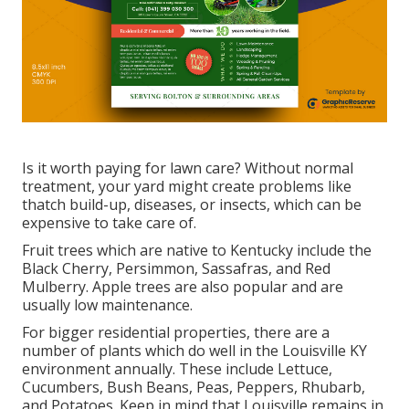
Is it worth paying for lawn care? Without normal
treatment, your yard might create problems like
thatch build-up, diseases, or insects, which can be
expensive to take care of.
Fruit trees which are native to Kentucky include the
Black Cherry, Persimmon, Sassafras, and Red
Mulberry. Apple trees are also popular and are
usually low maintenance.
For bigger residential properties, there are a
number of plants which do well in the Louisville KY
environment annually. These include Lettuce,
Cucumbers, Bush Beans, Peas, Peppers, Rhubarb,
and Potatoes. Keep in mind that Louisville remains in