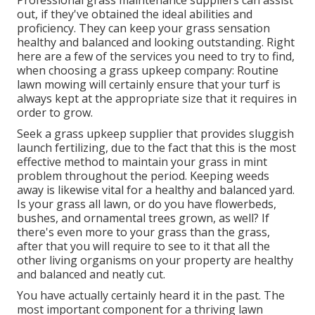
Professional grass maintenance suppliers can assist
out, if they've obtained the ideal abilities and
proficiency. They can keep your grass sensation
healthy and balanced and looking outstanding. Right
here are a few of the services you need to try to find,
when choosing a grass upkeep company: Routine
lawn mowing will certainly ensure that your turf is
always kept at the appropriate size that it requires in
order to grow.
Seek a grass upkeep supplier that provides sluggish
launch fertilizing, due to the fact that this is the most
effective method to maintain your grass in mint
problem throughout the period. Keeping weeds
away is likewise vital for a healthy and balanced yard.
Is your grass all lawn, or do you have flowerbeds,
bushes, and ornamental trees grown, as well? If
there's even more to your grass than the grass,
after that you will require to see to it that all the
other living organisms on your property are healthy
and balanced and neatly cut.
You have actually certainly heard it in the past. The
most important component for a thriving lawn