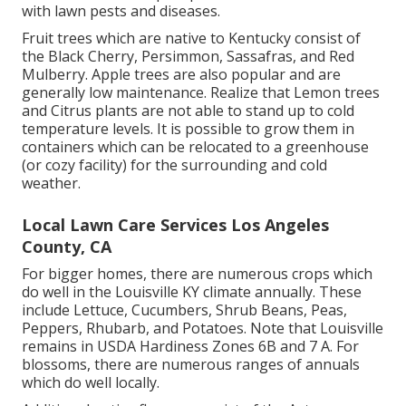
with lawn pests and diseases.
Fruit trees which are native to Kentucky consist of
the Black Cherry, Persimmon, Sassafras, and Red
Mulberry. Apple trees are also popular and are
generally low maintenance. Realize that Lemon trees
and Citrus plants are not able to stand up to cold
temperature levels. It is possible to grow them in
containers which can be relocated to a greenhouse
(or cozy facility) for the surrounding and cold
weather.
Local Lawn Care Services Los Angeles
County, CA
For bigger homes, there are numerous crops which
do well in the Louisville KY climate annually. These
include Lettuce, Cucumbers, Shrub Beans, Peas,
Peppers, Rhubarb, and Potatoes. Note that Louisville
remains in USDA Hardiness Zones 6B and 7 A. For
blossoms, there are numerous ranges of annuals
which do well locally.