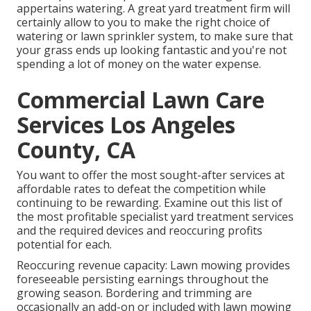
appertains watering. A great yard treatment firm will
certainly allow to you to make the right choice of
watering or lawn sprinkler system, to make sure that
your grass ends up looking fantastic and you're not
spending a lot of money on the water expense.
Commercial Lawn Care
Services Los Angeles
County, CA
You want to offer the most sought-after services at
affordable rates to defeat the competition while
continuing to be rewarding. Examine out this list of
the most profitable specialist yard treatment services
and the required devices and reoccuring profits
potential for each.
Reoccuring revenue capacity: Lawn mowing provides
foreseeable persisting earnings throughout the
growing season. Bordering and trimming are
occasionally an add-on or included with lawn mowing