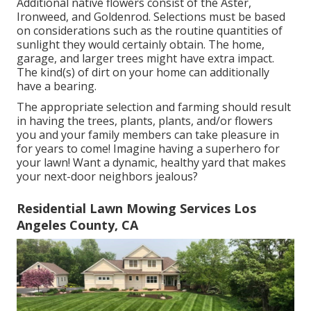
Additional native flowers consist of the Aster,
Ironweed, and Goldenrod. Selections must be based
on considerations such as the routine quantities of
sunlight they would certainly obtain. The home,
garage, and larger trees might have extra impact.
The kind(s) of dirt on your home can additionally
have a bearing.
The appropriate selection and farming should result
in having the trees, plants, plants, and/or flowers
you and your family members can take pleasure in
for years to come! Imagine having a superhero for
your lawn! Want a dynamic, healthy yard that makes
your next-door neighbors jealous?
Residential Lawn Mowing Services Los
Angeles County, CA