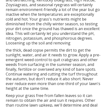
Zoysiagrass, and seasonal ryegrass will certainly
remain environment-friendly a lot of the year but go
inactive when the temperatures are exceptionally
cold and hot. Your grass's nutrients might be
diminished from the chilly winter season, so testing
your dirt once the ground has thawed is an excellent
idea. This will certainly let you understand the pH,
nitrogen, potassium, and phosphorous degrees.
Loosening up the soil and removing
the thick, dead copse permits the dirt to get the
sunlight, water, and air it needs to grow. Apply a pre-
emergent weed control to quit crabgrass and other
weeds from surfacing in the summer season, and
finally, fertilize or overseed any kind of bare spots.
Continue watering and cutting the turf throughout
the autumn, but don't reduce it also short. Never
ever reduce even more than one-third of your lawn's
height at the same time.
Keep your grass free from fallen leaves so it can
remain to obtain the air and sun it requires. Other
than routine lawn upkeep, we'll determine and deal