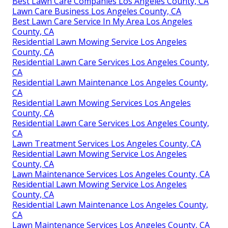
Best Lawn Care Companies Los Angeles County, CA
Lawn Care Business Los Angeles County, CA
Best Lawn Care Service In My Area Los Angeles
County, CA
Residential Lawn Mowing Service Los Angeles
County, CA
Residential Lawn Care Services Los Angeles County,
CA
Residential Lawn Maintenance Los Angeles County,
CA
Residential Lawn Mowing Services Los Angeles
County, CA
Residential Lawn Care Services Los Angeles County,
CA
Lawn Treatment Services Los Angeles County, CA
Residential Lawn Mowing Service Los Angeles
County, CA
Lawn Maintenance Services Los Angeles County, CA
Residential Lawn Mowing Service Los Angeles
County, CA
Residential Lawn Maintenance Los Angeles County,
CA
Lawn Maintenance Services Los Angeles County, CA