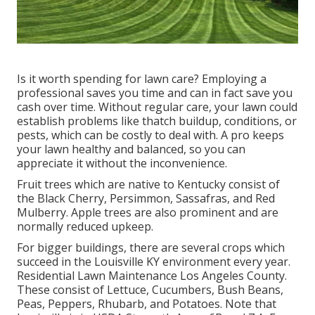
Is it worth spending for lawn care? Employing a
professional saves you time and can in fact save you
cash over time. Without regular care, your lawn could
establish problems like thatch buildup, conditions, or
pests, which can be costly to deal with. A pro keeps
your lawn healthy and balanced, so you can
appreciate it without the inconvenience.
Fruit trees which are native to Kentucky consist of
the Black Cherry, Persimmon, Sassafras, and Red
Mulberry. Apple trees are also prominent and are
normally reduced upkeep.
For bigger buildings, there are several crops which
succeed in the Louisville KY environment every year.
Residential Lawn Maintenance Los Angeles County.
These consist of Lettuce, Cucumbers, Bush Beans,
Peas, Peppers, Rhubarb, and Potatoes. Note that