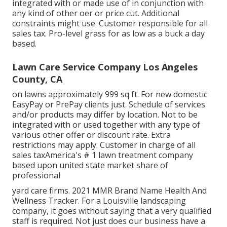
integrated with or made use of in conjunction with
any kind of other oer or price cut. Additional
constraints might use. Customer responsible for all
sales tax. Pro-level grass for as low as a buck a day
based.
Lawn Care Service Company Los Angeles
County, CA
on lawns approximately 999 sq ft. For new domestic
EasyPay or PrePay clients just. Schedule of services
and/or products may differ by location. Not to be
integrated with or used together with any type of
various other offer or discount rate. Extra
restrictions may apply. Customer in charge of all
sales taxAmerica's # 1 lawn treatment company
based upon united state market share of
professional
yard care firms. 2021 MMR Brand Name Health And
Wellness Tracker. For a Louisville landscaping
company, it goes without saying that a very qualified
staff is required. Not just does our business have a