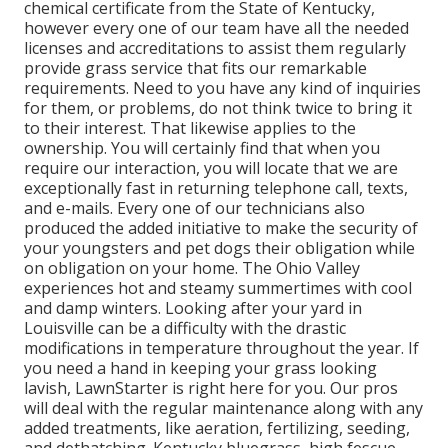
chemical certificate from the State of Kentucky,
however every one of our team have all the needed
licenses and accreditations to assist them regularly
provide grass service that fits our remarkable
requirements. Need to you have any kind of inquiries
for them, or problems, do not think twice to bring it
to their interest. That likewise applies to the
ownership. You will certainly find that when you
require our interaction, you will locate that we are
exceptionally fast in returning telephone call, texts,
and e-mails. Every one of our technicians also
produced the added initiative to make the security of
your youngsters and pet dogs their obligation while
on obligation on your home. The Ohio Valley
experiences hot and steamy summertimes with cool
and damp winters. Looking after your yard in
Louisville can be a difficulty with the drastic
modifications in temperature throughout the year. If
you need a hand in keeping your grass looking
lavish, LawnStarter is right here for you. Our pros
will deal with the regular maintenance along with any
added treatments, like aeration, fertilizing, seeding,
and dethatching. Kentucky bluegrass, high fescue,