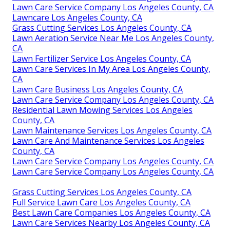
Lawn Care Service Company Los Angeles County, CA
Lawncare Los Angeles County, CA
Grass Cutting Services Los Angeles County, CA
Lawn Aeration Service Near Me Los Angeles County,
CA
Lawn Fertilizer Service Los Angeles County, CA
Lawn Care Services In My Area Los Angeles County,
CA
Lawn Care Business Los Angeles County, CA
Lawn Care Service Company Los Angeles County, CA
Residential Lawn Mowing Services Los Angeles
County, CA
Lawn Maintenance Services Los Angeles County, CA
Lawn Care And Maintenance Services Los Angeles
County, CA
Lawn Care Service Company Los Angeles County, CA
Lawn Care Service Company Los Angeles County, CA
Grass Cutting Services Los Angeles County, CA
Full Service Lawn Care Los Angeles County, CA
Best Lawn Care Companies Los Angeles County, CA
Lawn Care Services Nearby Los Angeles County, CA