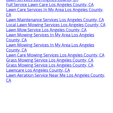
Full Service Lawn Care Los Angeles County, CA
Lawn Care Services In My Area Los Angeles County,
CA
Lawn Maintenance Services Los Angeles County, CA
Local Lawn Mowing Services Los Angeles County, CA
Lawn Mow Service Los Angeles County, CA
Lawn Mowing Services In My Area Los Angeles
County, CA
Lawn Mowing Services In My Area Los Angeles
County, CA
Lawn Care Mowing Services Los Angeles County, CA
Grass Mowing Service Los Angeles County, CA
Grass Mowing Service Los Angeles County, CA
Lawncare Los Angeles County, CA
Lawn Aeration Service Near Me Los Angeles County,
CA