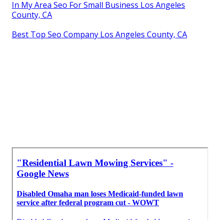
In My Area Seo For Small Business Los Angeles
County, CA
Best Top Seo Company Los Angeles County, CA