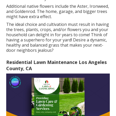
Additional native flowers include the Aster, Ironweed,
and Goldenrod. The home, garage, and bigger trees
might have extra effect.
The ideal choice and cultivation must result in having
the trees, plants, crops, and/or flowers you and your
household can delight in for years to come! Think of
having a superhero for your yard! Desire a dynamic,
healthy and balanced grass that makes your next-
door neighbors jealous?
Residential Lawn Maintenance Los Angeles
County, CA