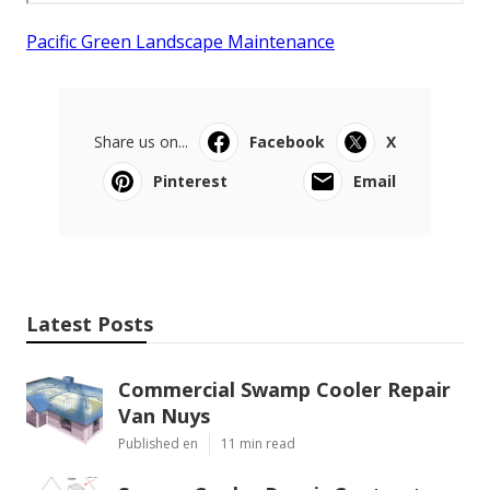
Pacific Green Landscape Maintenance
Share us on...
Facebook
X
Pinterest
Email
Latest Posts
Commercial Swamp Cooler Repair
Van Nuys
Published en
11 min read