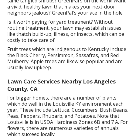
tame tangled shrubs?
GreenPal's
on the work! Want
a vivid, healthy lawn that makes your next-door
neighbors jealous? GreenPal's your ace in the hole!.
Is it worth paying for yard treatment? Without
routine treatment, your lawn may establish issues
like thatch build-up, illness, or insects, which can be
costly to take care of.
Fruit trees which are indigenous to Kentucky include
the Black Cherry, Persimmon, Sassafras, and Red
Mulberry. Apple trees are likewise popular and are
usually low upkeep.
Lawn Care Services Nearby Los Angeles
County, CA
For bigger homes, there are a number of plants
which do well in the Louisville KY environment each
year. These include Lettuce, Cucumbers, Bush Beans,
Peas, Peppers, Rhubarb, and Potatoes. Note that
Louisville is in USDA Hardiness Zones 6B and 7 A. For
flowers, there are numerous varieties of annuals
which succeed locally.