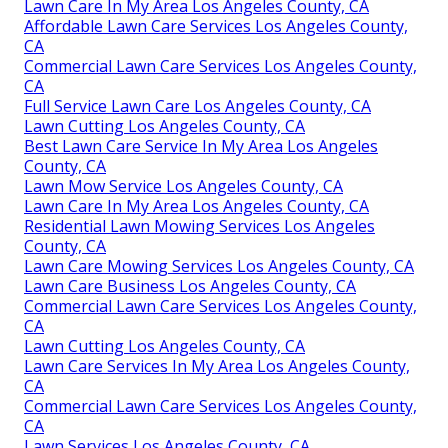
Lawn Care In My Area Los Angeles County, CA
Affordable Lawn Care Services Los Angeles County,
CA
Commercial Lawn Care Services Los Angeles County,
CA
Full Service Lawn Care Los Angeles County, CA
Lawn Cutting Los Angeles County, CA
Best Lawn Care Service In My Area Los Angeles
County, CA
Lawn Mow Service Los Angeles County, CA
Lawn Care In My Area Los Angeles County, CA
Residential Lawn Mowing Services Los Angeles
County, CA
Lawn Care Mowing Services Los Angeles County, CA
Lawn Care Business Los Angeles County, CA
Commercial Lawn Care Services Los Angeles County,
CA
Lawn Cutting Los Angeles County, CA
Lawn Care Services In My Area Los Angeles County,
CA
Commercial Lawn Care Services Los Angeles County,
CA
Lawn Services Los Angeles County, CA