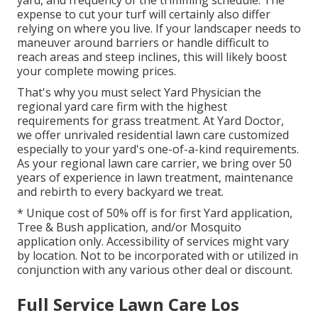
expense to cut your turf will certainly also differ
relying on where you live. If your landscaper needs to
maneuver around barriers or handle difficult to
reach areas and steep inclines, this will likely boost
your complete mowing prices.
That's why you must select Yard Physician the
regional yard care firm with the highest
requirements for grass treatment. At Yard Doctor,
we offer unrivaled residential lawn care customized
especially to your yard's one-of-a-kind requirements.
As your regional lawn care carrier, we bring over 50
years of experience in lawn treatment, maintenance
and rebirth to every backyard we treat.
* Unique cost of 50% off is for first Yard application,
Tree & Bush application, and/or Mosquito
application only. Accessibility of services might vary
by location. Not to be incorporated with or utilized in
conjunction with any various other deal or discount.
Full Service Lawn Care Los