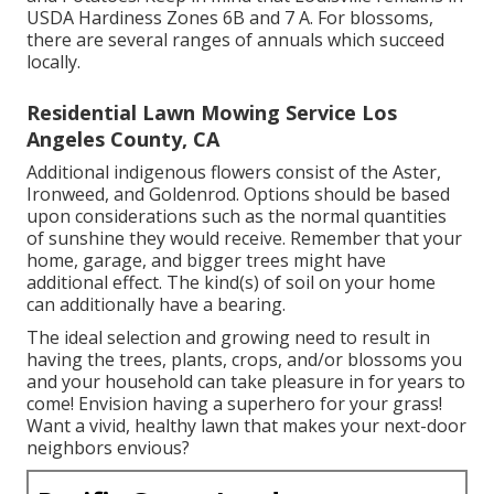
USDA Hardiness Zones 6B and 7 A. For blossoms,
there are several ranges of annuals which succeed
locally.
Residential Lawn Mowing Service Los
Angeles County, CA
Additional indigenous flowers consist of the Aster,
Ironweed, and Goldenrod. Options should be based
upon considerations such as the normal quantities
of sunshine they would receive. Remember that your
home, garage, and bigger trees might have
additional effect. The kind(s) of soil on your home
can additionally have a bearing.
The ideal selection and growing need to result in
having the trees, plants, crops, and/or blossoms you
and your household can take pleasure in for years to
come! Envision having a superhero for your grass!
Want a vivid, healthy lawn that makes your next-door
neighbors envious?