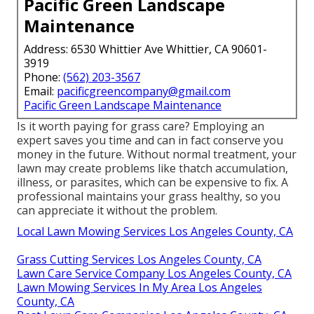
Pacific Green Landscape
Maintenance
Address: 6530 Whittier Ave Whittier, CA 90601-
3919
Phone:
(562) 203-3567
Email:
pacificgreencompany@gmail.com
Pacific Green Landscape Maintenance
Is it worth paying for grass care? Employing an
expert saves you time and can in fact conserve you
money in the future. Without normal treatment, your
lawn may create problems like thatch accumulation,
illness, or parasites, which can be expensive to fix. A
professional maintains your grass healthy, so you
can appreciate it without the problem.
Local Lawn Mowing Services Los Angeles County, CA
Grass Cutting Services Los Angeles County, CA
Lawn Care Service Company Los Angeles County, CA
Lawn Mowing Services In My Area Los Angeles
County, CA