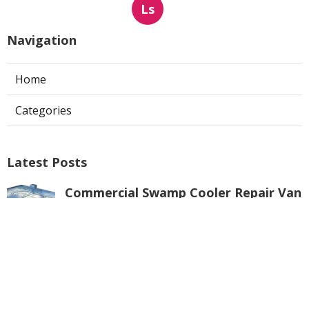
Ls
Navigation
Home
Categories
Latest Posts
Commercial Swamp Cooler Repair Van
Nuys
Published Aug 06, 26
11 min read
Swamp Cooler Repair Contractors San
Gabriel
Published Aug 06, 26
11 min read