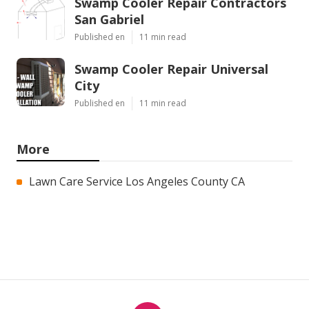
Swamp Cooler Repair Contractors
San Gabriel
Published en
11 min read
Swamp Cooler Repair Universal
City
Published en
11 min read
More
Lawn Care Service Los Angeles County CA