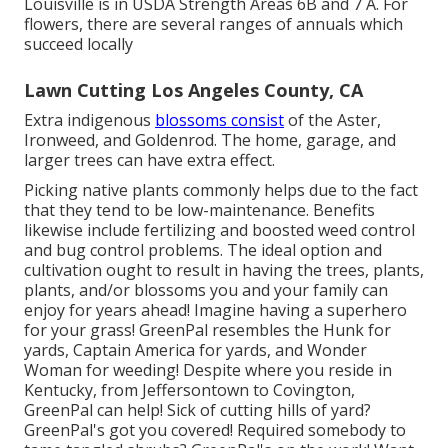
Louisville is in USDA Strength Areas 6B and 7 A. For
flowers, there are several ranges of annuals which
succeed locally
Lawn Cutting Los Angeles County, CA
Extra indigenous
blossoms consist
of the Aster,
Ironweed, and Goldenrod. The home, garage, and
larger trees can have extra effect.
Picking native plants commonly helps due to the fact
that they tend to be low-maintenance. Benefits
likewise include
fertilizing
and boosted
weed control
and bug control problems. The ideal option and
cultivation ought to result in having the trees, plants,
plants, and/or blossoms you and your family can
enjoy for years ahead! Imagine having a superhero
for your grass! GreenPal resembles the Hunk for
yards, Captain America for yards, and Wonder
Woman for weeding! Despite where you reside in
Kentucky,
from
Jeffersontown
to
Covington
,
GreenPal can help! Sick of cutting hills of yard?
GreenPal's got you covered! Required somebody to