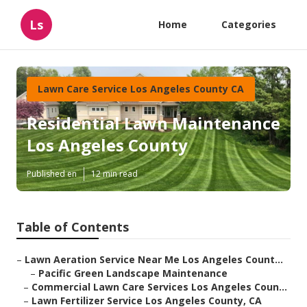
Ls
Home
Categories
Lawn Care Service Los Angeles County CA
Residential Lawn Maintenance
Los Angeles County
Published en
12 min read
Table of Contents
–
Lawn Aeration Service Near Me Los Angeles Count...
–
Pacific Green Landscape Maintenance
–
Commercial Lawn Care Services Los Angeles Coun...
–
Lawn Fertilizer Service Los Angeles County, CA