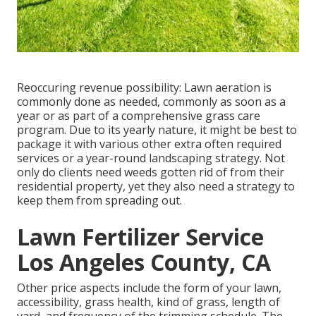
Reoccuring revenue possibility: Lawn aeration is
commonly done as needed, commonly as soon as a
year or as part of a comprehensive grass care
program. Due to its yearly nature, it might be best to
package it with various other extra often required
services or a year-round landscaping strategy. Not
only do clients need weeds gotten rid of from their
residential property, yet they also need a strategy to
keep them from spreading out.
Lawn Fertilizer Service
Los Angeles County, CA
Other price aspects include the form of your lawn,
accessibility, grass health, kind of grass, length of
yard, and frequency of the trimming schedule. The