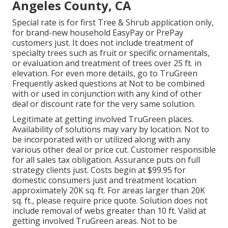
Angeles County, CA
Special rate is for first Tree & Shrub application only,
for brand-new household EasyPay or PrePay
customers just. It does not include treatment of
specialty trees such as fruit or specific ornamentals,
or evaluation and treatment of trees over 25 ft. in
elevation. For even more details, go to TruGreen
Frequently asked questions at Not to be combined
with or used in conjunction with any kind of other
deal or discount rate for the very same solution.
Legitimate at getting involved TruGreen places.
Availability of solutions may vary by location. Not to
be incorporated with or utilized along with any
various other deal or price cut. Customer responsible
for all sales tax obligation. Assurance puts on full
strategy clients just. Costs begin at $99.95 for
domestic consumers just and treatment location
approximately 20K sq. ft. For areas larger than 20K
sq. ft., please require price quote. Solution does not
include removal of webs greater than 10 ft. Valid at
getting involved TruGreen areas. Not to be