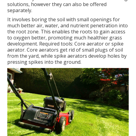
solutions, however they can also be offered
separately.
It involves boring the soil with small openings for
much better air, water, and nutrient penetration into
the root zone. This enables the roots to gain access
to oxygen better, promoting much healthier grass
development. Required tools: Core aerator or spike
aerator. Core aerators get rid of small plugs of soil
from the yard, while spike aerators develop holes by
pressing spikes into the ground.