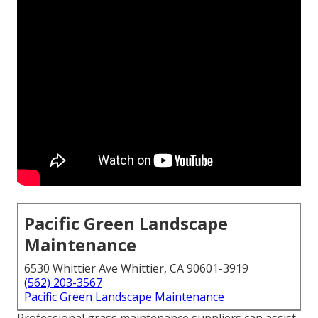
Pacific Green Landscape
Maintenance
6530 Whittier Ave Whittier, CA 90601-3919
(562) 203-3567
Pacific Green Landscape Maintenance