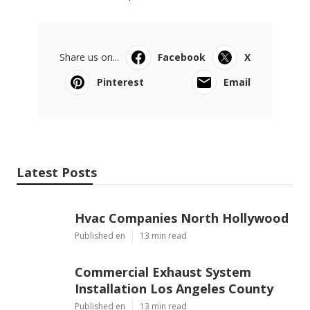
Share us on...
Facebook
X
Pinterest
Email
Latest Posts
Hvac Companies North Hollywood
Published en
13 min read
Commercial Exhaust System
Installation Los Angeles County
Published en
13 min read