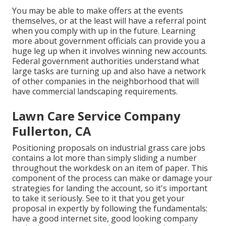
You may be able to make offers at the events
themselves, or at the least will have a referral point
when you comply with up in the future. Learning
more about government officials can provide you a
huge leg up when it involves winning new accounts.
Federal government authorities understand what
large tasks are turning up and also have a network
of other companies in the neighborhood that will
have commercial landscaping requirements.
Lawn Care Service Company
Fullerton, CA
Positioning proposals on industrial grass care jobs
contains a lot more than simply sliding a number
throughout the workdesk on an item of paper. This
component of the process can make or damage your
strategies for landing the account, so it's important
to take it seriously. See to it that you get your
proposal in expertly by following the fundamentals:
have a good internet site, good looking company