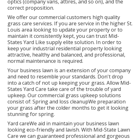
optics (company vans, attires, and so on), and the
correct proposition.
We offer our commercial customers high quality
grass care services. If you are service in the higher St.
Louis area looking to update your property or to
maintain it consistently kept, you can trust Mid-
States Yard Like supply elite solution. In order to
keep your industrial residential property looking
attractive, healthy and balanced, and professional,
normal maintenance is required.
Your business lawn is an extension of your company
and need to resemble your standards. Don't drop
into a catch of not up keeping your grass. Allow Mid-
States Yard Care take care of the trouble of yard
upkeep. Our commercial grass upkeep solutions
consist of: Spring and loss cleanupWe preparation
your grass after the colder months to get it looking
stunning for spring.
Yard careWe aid in maintain your business lawn
looking eco-friendly and lavish. With Mid-State Lawn
Care we can guaranteed professional and gorgeous