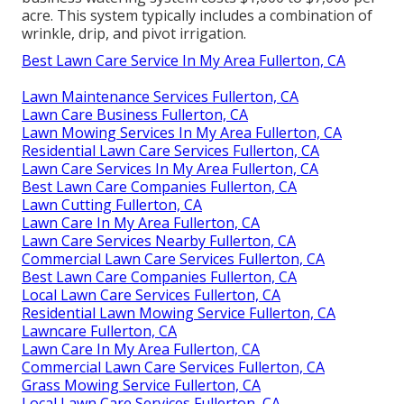
acre. This system typically includes a combination of
wrinkle, drip, and pivot irrigation.
Best Lawn Care Service In My Area Fullerton, CA
Lawn Maintenance Services Fullerton, CA
Lawn Care Business Fullerton, CA
Lawn Mowing Services In My Area Fullerton, CA
Residential Lawn Care Services Fullerton, CA
Lawn Care Services In My Area Fullerton, CA
Best Lawn Care Companies Fullerton, CA
Lawn Cutting Fullerton, CA
Lawn Care In My Area Fullerton, CA
Lawn Care Services Nearby Fullerton, CA
Commercial Lawn Care Services Fullerton, CA
Best Lawn Care Companies Fullerton, CA
Local Lawn Care Services Fullerton, CA
Residential Lawn Mowing Service Fullerton, CA
Lawncare Fullerton, CA
Lawn Care In My Area Fullerton, CA
Commercial Lawn Care Services Fullerton, CA
Grass Mowing Service Fullerton, CA
Local Lawn Care Services Fullerton, CA