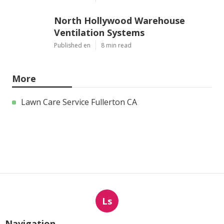
North Hollywood Warehouse
Ventilation Systems
Published en
8 min read
More
Lawn Care Service Fullerton CA
Ls
Navigation