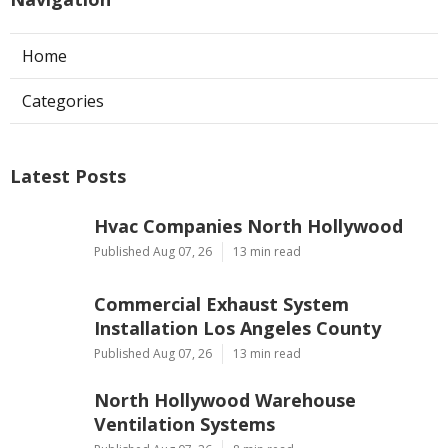
Home
Categories
Latest Posts
Hvac Companies North Hollywood
Published Aug 07, 26
13 min read
Commercial Exhaust System
Installation Los Angeles County
Published Aug 07, 26
13 min read
North Hollywood Warehouse
Ventilation Systems