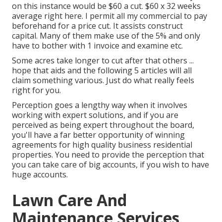
on this instance would be $60 a cut. $60 x 32 weeks
average right here. I permit all my commercial to pay
beforehand for a price cut. It assists construct
capital. Many of them make use of the 5% and only
have to bother with 1 invoice and examine etc.
Some acres take longer to cut after that others ...
hope that aids and the following 5 articles will all
claim something various. Just do what really feels
right for you.
Perception goes a lengthy way when it involves
working with expert solutions, and if you are
perceived as being expert throughout the board,
you'll have a far better opportunity of winning
agreements for high quality business residential
properties. You need to provide the perception that
you can take care of big accounts, if you wish to have
huge accounts.
Lawn Care And
Maintenance Services