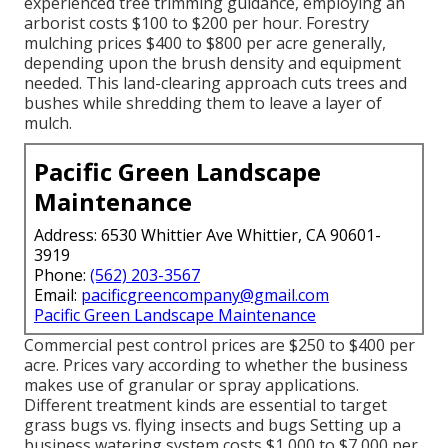
experienced tree trimming guidance, employing an
arborist costs
$100 to $200 per hour.
Forestry
mulching prices
$400 to $800 per acre generally,
depending upon the brush density and equipment
needed. This land-clearing approach cuts trees and
bushes while shredding them to leave a layer of
mulch.
Pacific Green Landscape
Maintenance
Address: 6530 Whittier Ave Whittier, CA 90601-
3919
Phone:
(562) 203-3567
Email:
pacificgreencompany@gmail.com
Pacific Green Landscape Maintenance
Commercial
pest control prices
are $250 to $400 per
acre. Prices vary according to whether the business
makes use of granular or spray applications.
Different treatment kinds are essential to target
grass bugs vs. flying insects and bugs Setting up a
business watering system costs
$1,000 to $7,000 per