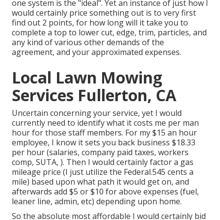
one system is the "ideal". Yet an instance of just how I
would certainly price something out is to very first
find out 2 points, for how long will it take you to
complete a top to lower cut, edge, trim, particles, and
any kind of various other demands of the
agreement, and your approximated expenses.
Local Lawn Mowing
Services Fullerton, CA
Uncertain concerning your service, yet I would
currently need to identify what it costs me per man
hour for those staff members. For my $15 an hour
employee, I know it sets you back business $18.33
per hour (salaries, company paid taxes, workers
comp, SUTA, ). Then I would certainly factor a gas
mileage price (I just utilize the Federal.545 cents a
mile) based upon what path it would get on, and
afterwards add $5 or $10 for above expenses (fuel,
leaner line, admin, etc) depending upon home.
So the absolute most affordable I would certainly bid