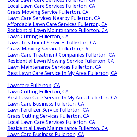
Local Lawn Care Services Fullerton, CA
Grass Mowing Service Fullerton, CA
Lawn Care Services Nearby Fullerton, CA
Affordable Lawn Care Services Fullerton, CA
Residential Lawn Maintenance Fullerton, CA
Lawn Cutting Fullerton, CA
Lawn Treatment Services Fullerton, CA
Grass Mowing Service Fullerton, CA
Lawn Care Treatment Companies Fullerton, CA
Residential Lawn Mowing Service Fullerton, CA
Lawn Maintenance Services Fullerton, CA
Best Lawn Care Service In My Area Fullerton, CA
Lawncare Fullerton, CA
Lawn Cutting Fullerton, CA
Best Lawn Care Service In My Area Fullerton, CA
Lawn Care Business Fullerton, CA
Lawn Fertilizer Service Fullerton, CA
Grass Cutting Services Fullerton, CA
Local Lawn Care Services Fullerton, CA
Residential Lawn Maintenance Fullerton, CA
Lawn Care Business Fullerton, CA