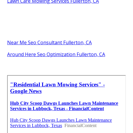
Lawn Care Mowing Services Fullerton, CA
Near Me Seo Consultant Fullerton, CA
Around Here Seo Optimization Fullerton, CA