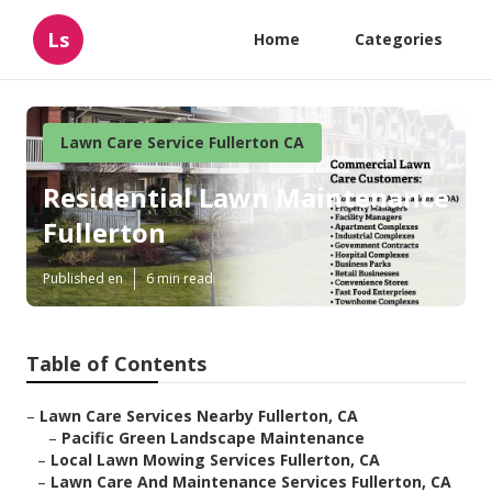
Ls
Home
Categories
Lawn Care Service Fullerton CA
Residential Lawn Maintenance
Fullerton
Published en
6 min read
Table of Contents
–
Lawn Care Services Nearby Fullerton, CA
–
Pacific Green Landscape Maintenance
–
Local Lawn Mowing Services Fullerton, CA
–
Lawn Care And Maintenance Services Fullerton, CA