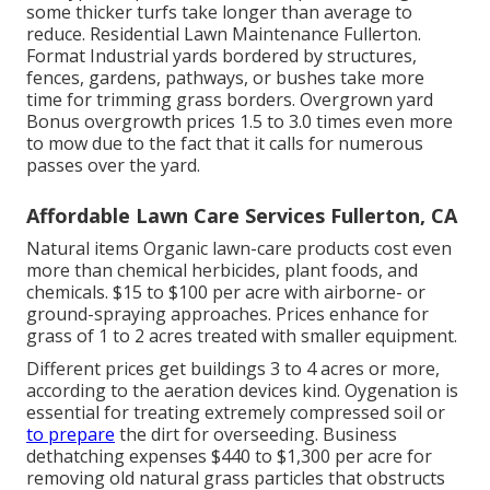
some thicker turfs take longer than average to
reduce. Residential Lawn Maintenance Fullerton.
Format Industrial yards bordered by structures,
fences, gardens, pathways, or bushes take more
time for trimming grass borders. Overgrown yard
Bonus overgrowth prices 1.5 to 3.0 times even more
to mow due to the fact that it calls for numerous
passes over the yard.
Affordable Lawn Care Services Fullerton, CA
Natural items Organic lawn-care products cost even
more than chemical herbicides, plant foods, and
chemicals. $15 to $100 per acre with airborne- or
ground-spraying approaches. Prices enhance for
grass of 1 to 2 acres treated with smaller equipment.
Different prices get buildings 3 to 4 acres or more,
according to the aeration devices kind. Oygenation is
essential for treating extremely compressed soil or
to prepare
the dirt for overseeding. Business
dethatching expenses
$440 to $1,300 per acre for
removing old natural grass particles that obstructs