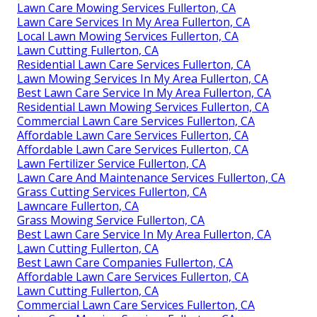
Lawn Care Mowing Services Fullerton, CA
Lawn Care Services In My Area Fullerton, CA
Local Lawn Mowing Services Fullerton, CA
Lawn Cutting Fullerton, CA
Residential Lawn Care Services Fullerton, CA
Lawn Mowing Services In My Area Fullerton, CA
Best Lawn Care Service In My Area Fullerton, CA
Residential Lawn Mowing Services Fullerton, CA
Commercial Lawn Care Services Fullerton, CA
Affordable Lawn Care Services Fullerton, CA
Affordable Lawn Care Services Fullerton, CA
Lawn Fertilizer Service Fullerton, CA
Lawn Care And Maintenance Services Fullerton, CA
Grass Cutting Services Fullerton, CA
Lawncare Fullerton, CA
Grass Mowing Service Fullerton, CA
Best Lawn Care Service In My Area Fullerton, CA
Lawn Cutting Fullerton, CA
Best Lawn Care Companies Fullerton, CA
Affordable Lawn Care Services Fullerton, CA
Lawn Cutting Fullerton, CA
Commercial Lawn Care Services Fullerton, CA