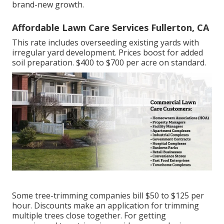
brand-new growth.
Affordable Lawn Care Services Fullerton, CA
This rate includes overseeding existing yards with
irregular yard development. Prices boost for added
soil preparation. $400 to $700 per acre on standard.
Some tree-trimming companies bill $50 to $125 per
hour. Discounts make an application for trimming
multiple trees close together. For getting