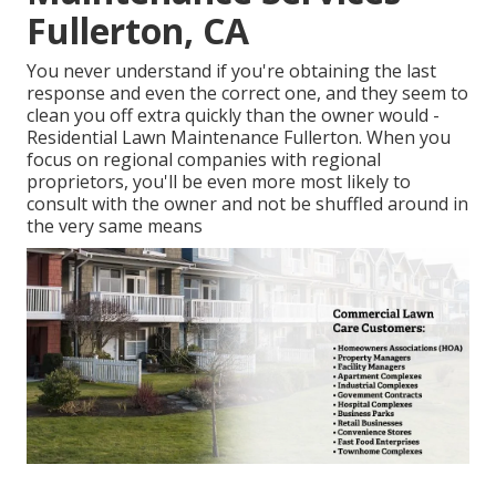
Fullerton, CA
You never understand if you're obtaining the last
response and even the correct one, and they seem to
clean you off extra quickly than the owner would -
Residential Lawn Maintenance Fullerton. When you
focus on regional companies with regional
proprietors, you'll be even more most likely to
consult with the owner and not be shuffled around in
the very same means