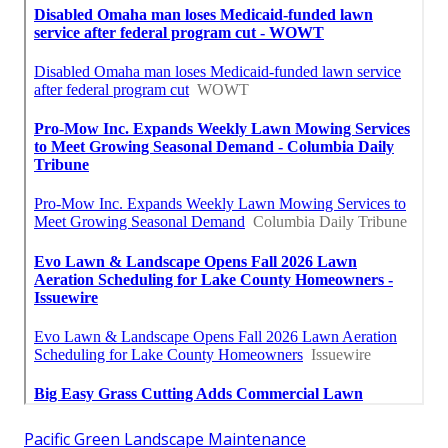
Pacific Green Landscape Maintenance