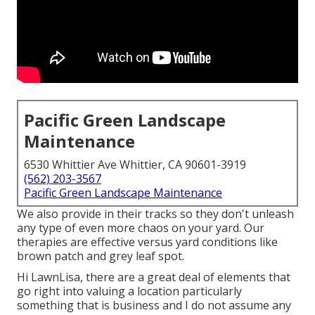
Pacific Green Landscape
Maintenance
6530 Whittier Ave Whittier, CA 90601-3919
(562) 203-3567
Pacific Green Landscape Maintenance
We also provide in their tracks so they don't unleash
any type of even more chaos on your yard. Our
therapies are effective versus yard conditions like
brown patch and grey leaf spot.
Hi LawnLisa, there are a great deal of elements that
go right into valuing a location particularly
something that is business and I do not assume any