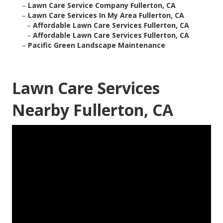
–
Lawn Care Service Company Fullerton, CA
–
Lawn Care Services In My Area Fullerton, CA
–
Affordable Lawn Care Services Fullerton, CA
–
Affordable Lawn Care Services Fullerton, CA
–
Pacific Green Landscape Maintenance
Lawn Care Services
Nearby Fullerton, CA