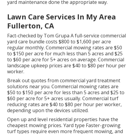
yard maintenance done the appropriate way.
Lawn Care Services In My Area
Fullerton, CA
Fact-checked by Tom Grupa A full-service commercial
yard care bundle costs $800 to $1,600 per acre
regular monthly. Commercial mowing rates are $50
to $150 per acre for much less than 5 acres and $25
to $60 per acre for 5+ acres on average. Commercial
landscape upkeep prices are $40 to $80 per hour per
worker.
Break out quotes from commercial yard treatment
solutions near you. Commercial mowing rates are
$50 to $150 per acre for less than 5 acres and $25 to
$60 per acre for 5+ acres usually. Commercial turf
reducing rates are $40 to $80 per hour per worker,
depending upon the devices utilized.
Open up and level residential properties have the
cheapest mowing prices. Yard type Faster-growing
turf types require even more frequent mowing, and