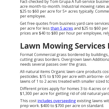
Fact-checked by Tom Grupa A full-service busines
acre month-to-month. Industrial mowing rates ar
$25 to $60 per acre for 5+ acres typically. Comm
per employee.
Get free quotes from business yard care service
per acre for less
than 5 acres
and $25 to $60 per 
prices are $40 to $80 per hour per employee, rely
Lawn Mowing Services 
Format Commercial grass bordered by buildings, 
cutting grass borders. Overgrown lawn Additional
needs several passes over the grass.
All-natural items Organic lawn-care products cost
pesticides. $15 to $100 per acre with airborne- 
lawns of 1 to 2 acres treated with smaller sized to
Different prices apply for homes 3 to 4 acres or 
$1,300 per acre for getting rid of old natural ya
This cost
includes overseeding
existing lawns wi
prep work. $400 to $700 per acre on standard.