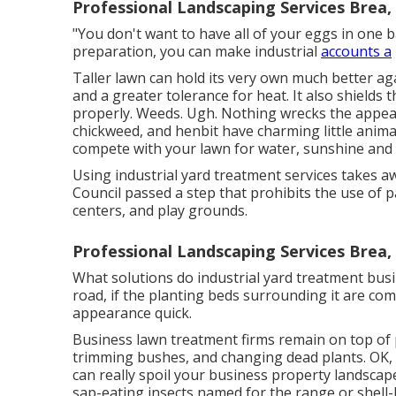
Professional Landscaping Services Brea,
"You don't want to have all of your eggs in one ba
preparation, you can make industrial
accounts a
Taller lawn can hold its very own much better ag
and a greater tolerance for heat. It also shields
properly. Weeds. Ugh. Nothing wrecks the appeara
chickweed, and henbit have charming little anima
compete with your lawn for water, sunshine and c
Using industrial yard treatment services takes 
Council passed a step that prohibits the use of pa
centers, and play grounds.
Professional Landscaping Services Brea,
What solutions do industrial yard treatment busi
road, if the planting beds surrounding it are c
appearance quick.
Business lawn treatment firms remain on top of p
trimming bushes, and changing dead plants. OK, 
can really spoil your business property landscape
sap-eating insects named for the range or shell-