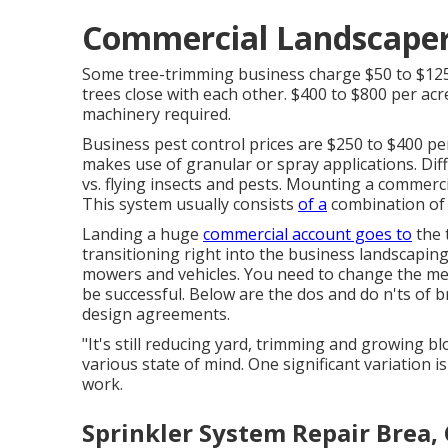
Commercial Landscaper
Some tree-trimming business charge $50 to $12
trees close with each other. $400 to $800 per a
machinery required.
Business
pest control prices
are $250 to $400 per
makes use of granular or spray applications. Diff
vs. flying insects and pests. Mounting a
commerci
This system usually consists
of a
combination of f
Landing a huge
commercial account goes to
the 
transitioning right into the business landscapin
mowers and vehicles. You need to change the mea
be successful. Below are the dos and do n'ts of 
design agreements.
"It's still reducing yard, trimming and growing 
various state of mind. One significant variation 
work.
Sprinkler System Repair Brea,