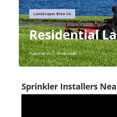
Landscaper Brea CA
Residential L
Published en
10 min read
Sprinkler Installers Ne