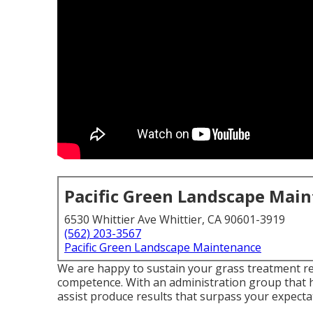
Pacific Green Landscape Mai
6530 Whittier Ave Whittier, CA 90601-3919
(562) 203-3567
Pacific Green Landscape Maintenance
We are happy to sustain your grass treatment r
competence. With an administration group that h
assist produce results that surpass your expecta