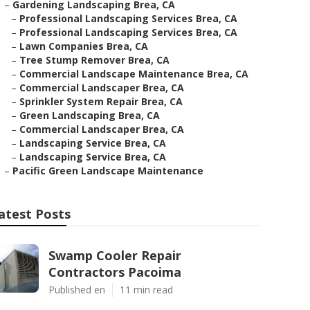
–
Gardening Landscaping Brea, CA
–
Professional Landscaping Services Brea, CA
–
Professional Landscaping Services Brea, CA
–
Lawn Companies Brea, CA
–
Tree Stump Remover Brea, CA
–
Commercial Landscape Maintenance Brea, CA
–
Commercial Landscaper Brea, CA
–
Sprinkler System Repair Brea, CA
–
Green Landscaping Brea, CA
–
Commercial Landscaper Brea, CA
–
Landscaping Service Brea, CA
–
Landscaping Service Brea, CA
–
Pacific Green Landscape Maintenance
atest Posts
Swamp Cooler Repair
Contractors Pacoima
Published en
11 min read