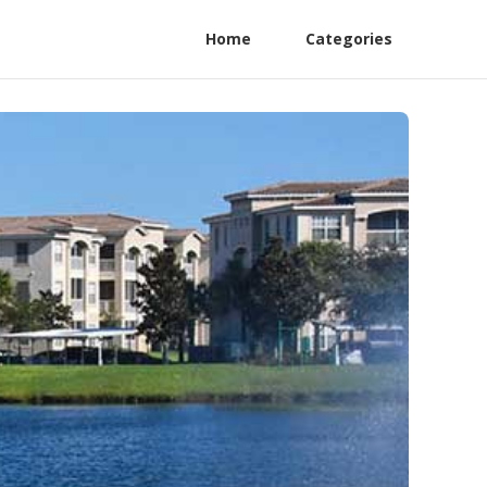
Home
Categories