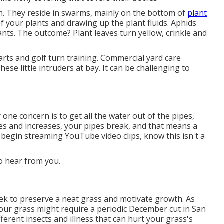
em. They reside in swarms, mainly on the bottom of
plant
your plants and drawing up the plant fluids. Aphids
lants. The outcome? Plant leaves turn yellow, crinkle and
carts and golf turn training. Commercial yard care
se little intruders at bay. It can be challenging to
ne concern is to get all the water out of the pipes,
zes and increases, your pipes break, and that means a
 begin streaming YouTube video clips, know this isn't a
to hear from you.
k to preserve a neat grass and motivate growth. As
Your grass might require a periodic December cut in San
fferent insects and illness that can hurt your grass's