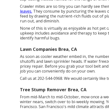
Crawler mites are so tiny you can hardly see th
leaves.
They consume by puncturing the leaves of 
feed by drawing the nutrient-rich fluids out of p
run out, and diminish.
None of this is virtually as enjoyable as hot pet 
upkeep includes avoidance and therapy to keep the
identify harmful bugs.
Lawn Companies Brea, CA
As soon as cooler weather embed in, the number o
shutoffs and lawn sprinkler heads. If water free
pricey repair. Before you grab your tool belt and
job you can conveniently do on your own.
Call us at 202-544-0968. We would certainly like 
Tree Stump Remover Brea, CA
From mid-March to mid-October, mow once a wee
winter nears, switch over to bi-weekly mowing. 
Francisco. San Francisco's mild climate attracts di