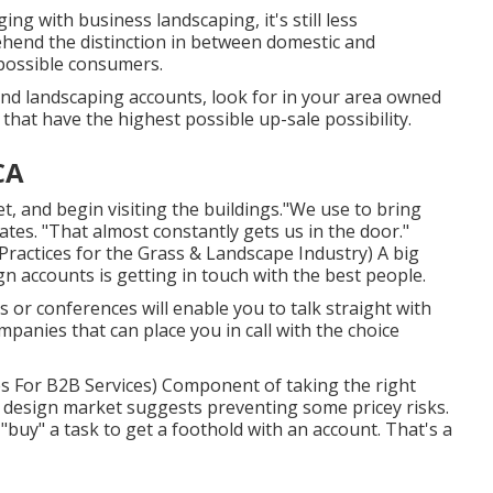
ing with business landscaping, it's still less
ehend the distinction in between domestic and
 possible consumers.
and landscaping accounts, look for in your area owned
 that have the highest possible up-sale possibility.
CA
, and begin visiting the buildings."We use to bring
tes. "That almost constantly gets us in the door."
ractices for the Grass & Landscape Industry
) A big
n accounts is getting in touch with the best people.
 or conferences will enable you to talk straight with
panies that can place you in call with the choice
es For B2B Services
) Component of taking the right
pe design market suggests preventing some pricey risks.
o "buy" a task to get a foothold with an account. That's a