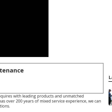
ntenance
L
equires with leading products and unmatched
as over 200 years of mixed service experience, we can
tions.