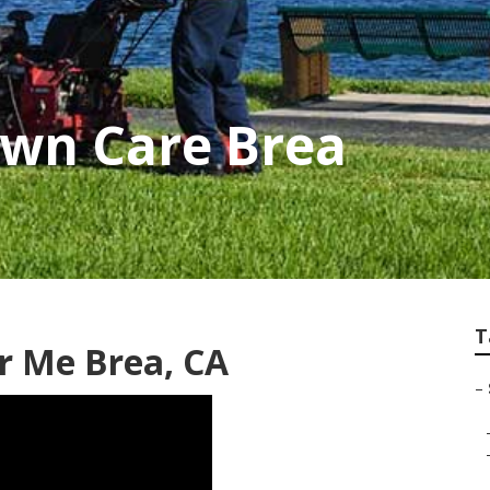
awn Care Brea
T
ar Me Brea, CA
–