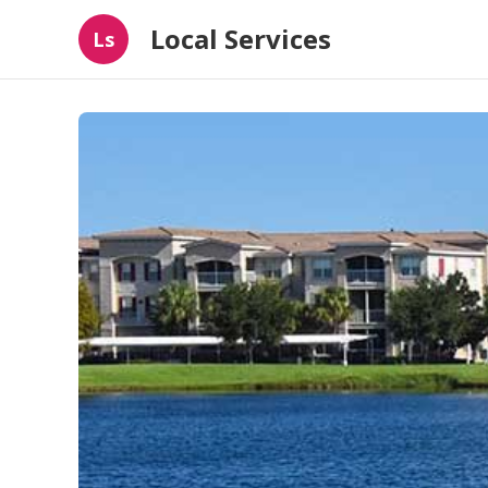
Local Services
Ls