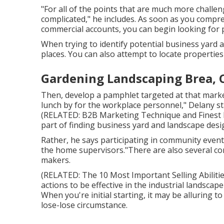
"For all of the points that are much more challeng
complicated," he includes. As soon as you compr
commercial accounts, you can begin looking for
When trying to identify potential business yard 
places. You can also attempt to locate properties
Gardening Landscaping Brea, 
Then, develop a pamphlet targeted at that market
lunch by for the workplace personnel," Delany sta
(RELATED:
B2B Marketing Technique and Finest P
part of finding business yard and landscape desig
Rather, he says participating in community events
the home supervisors."There are also several com
makers.
(RELATED:
The 10 Most Important Selling Abiliti
actions to be effective in the industrial landsca
When you're initial starting, it may be alluring t
lose-lose circumstance.