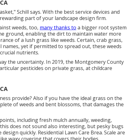
 CA
sket," Schill says. With the best service devices and
rewarding part of your landscape design firm.
ainst weeds, too,
many thanks to
a bigger root system
 the ground, enabling the dirt to maintain water more
nce of a lush grass like weeds. Certain, crab grass,
l names, yet if permitted to spread out, these weeds
rucial nutrients.
away the uncertainty. In 2019, the Montgomery County
rticular pesticides on private grass, at childcare
 CA
ness provide? Also if you have the ideal grass on the
omplete of weeds and bent blossoms, that damages the
oints, including fresh mulch annually, weeding,
this does not sound also interesting, but pesky bugs
 design quickly. Residential Lawn Care Brea. Scale are
like waxy covering that covers their bodies