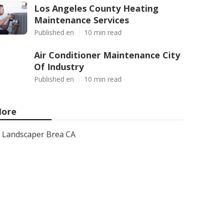
Los Angeles County Heating
Maintenance Services
Published en
10 min read
Air Conditioner Maintenance City
Of Industry
Published en
10 min read
ore
Landscaper Brea CA