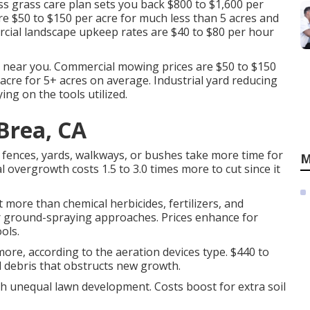
s grass care plan sets you back $800 to $1,600 per
e $50 to $150 per acre for much less than 5 acres and
ercial landscape upkeep rates are $40 to $80 per hour
s near you. Commercial mowing prices are $50 to $150
acre for 5+ acres on average. Industrial yard reducing
ing on the tools utilized.
Brea, CA
fences, yards, walkways, or bushes take more time for
M
 overgrowth costs 1.5 to 3.0 times more to cut since it
 more than chemical herbicides, fertilizers, and
or ground-spraying approaches. Prices enhance for
ols.
more, according to the aeration devices type. $440 to
rd debris that obstructs new growth.
th unequal lawn development. Costs boost for extra soil