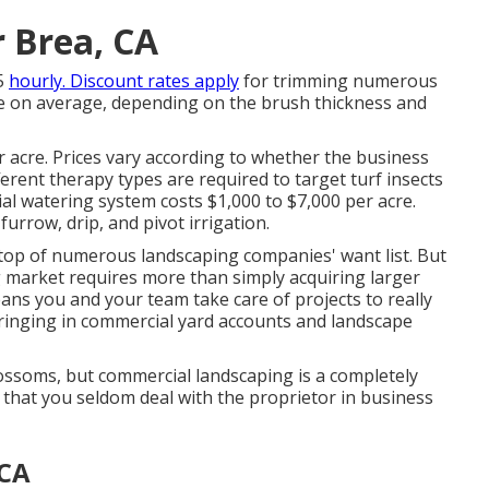
 Brea, CA
5
hourly. Discount rates apply
for trimming numerous
cre on average, depending on the brush thickness and
 acre. Prices vary according to whether the business
erent therapy types are required to target turf insects
al watering system costs
$1,000 to $7,000 per acre.
urrow, drip, and pivot irrigation.
top of numerous landscaping companies' want list. But
g market
requires more than simply acquiring larger
ns you and your team take care of projects to really
bringing in commercial yard accounts and landscape
blossoms, but commercial landscaping is a completely
is that you seldom deal with the proprietor in business
 CA