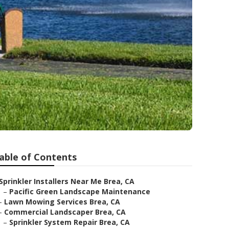
able of Contents
Sprinkler Installers Near Me Brea, CA
–
Pacific Green Landscape Maintenance
–
Lawn Mowing Services Brea, CA
–
Commercial Landscaper Brea, CA
–
Sprinkler System Repair Brea, CA