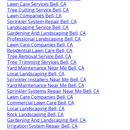
Lawn Care Services Bell, CA
Tree Cutting Service Bell, CA
Lawn Companies Bell, CA
Sprinkler System Repair Bell, CA
Landscaping Service Bell, CA
Gardening And Landscaping Bell, CA
Professional Landscaping Bell, CA
Lawn Care Companies Bell, CA
Residential Lawn Care Bell, CA
Tree Removal Service Bell, CA
Tree Trimming Services Bell, CA
Yard Maintenance Near Me Bell, CA
Local Landscaping Bell, CA
Sprinkler Installers Near Me Bell, CA
Yard Maintenance Near Me Bell, CA
Sprinkler Systems Repair Near Me Bell, CA
Lawn Care Companies Bell, CA
Commercial Lawn Care Bell, CA
Local Landscaping Bell, CA
Rock Landscaping Bell, CA
Gardening And Landscaping Bell, CA
Irrigation System Repair Bell, CA