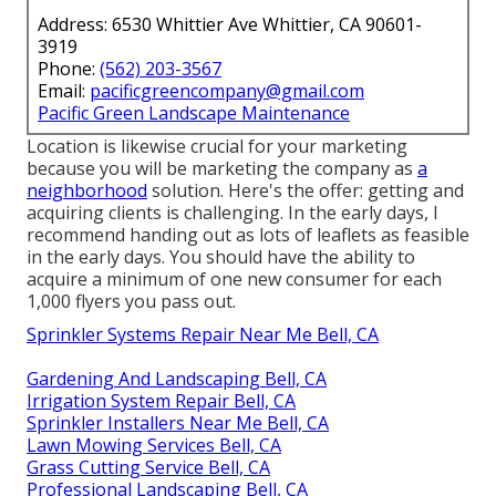
Address: 6530 Whittier Ave Whittier, CA 90601-
3919
Phone:
(562) 203-3567
Email:
pacificgreencompany@gmail.com
Pacific Green Landscape Maintenance
Location is likewise crucial for your marketing
because you will be marketing the company as
a
neighborhood
solution. Here's the offer: getting and
acquiring clients is challenging. In the early days, I
recommend handing out as lots of leaflets as feasible
in the early days. You should have the ability to
acquire a minimum of one new consumer for each
1,000 flyers you pass out.
Sprinkler Systems Repair Near Me Bell, CA
Gardening And Landscaping Bell, CA
Irrigation System Repair Bell, CA
Sprinkler Installers Near Me Bell, CA
Lawn Mowing Services Bell, CA
Grass Cutting Service Bell, CA
Professional Landscaping Bell, CA