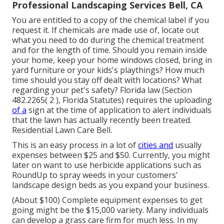
Professional Landscaping Services Bell, CA
You are entitled to a copy of the chemical label if you
request it. If chemicals are made use of, locate out
what you need to do during the chemical treatment
and for the length of time. Should you remain inside
your home, keep your home windows closed, bring in
yard furniture or your kids's playthings? How much
time should you stay off dealt with locations? What
regarding your pet's safety? Florida law (Section
482.2265( 2 ), Florida Statutes) requires the uploading
of a
sign at the time of application to alert individuals
that the lawn has actually recently been treated.
Residential Lawn Care Bell.
This is an easy process in a lot of
cities and
usually
expenses between $25 and $50. Currently, you might
later on want to use herbicide applications such as
RoundUp to spray weeds in your customers'
landscape design beds as you expand your business.
(About $100) Complete equipment expenses to get
going might be the $15,000 variety. Many individuals
can develop a grass care firm for much less. In my