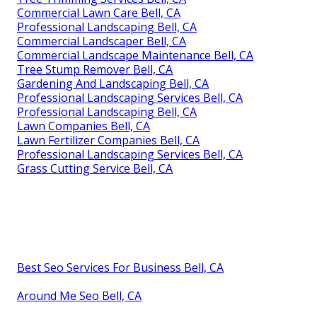
Commercial Lawn Care Bell, CA
Professional Landscaping Bell, CA
Commercial Landscaper Bell, CA
Commercial Landscape Maintenance Bell, CA
Tree Stump Remover Bell, CA
Gardening And Landscaping Bell, CA
Professional Landscaping Services Bell, CA
Professional Landscaping Bell, CA
Lawn Companies Bell, CA
Lawn Fertilizer Companies Bell, CA
Professional Landscaping Services Bell, CA
Grass Cutting Service Bell, CA
Best Seo Services For Business Bell, CA
Around Me Seo Bell, CA