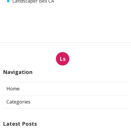
Landscaper Bell CA
Ls
Navigation
Home
Categories
Latest Posts