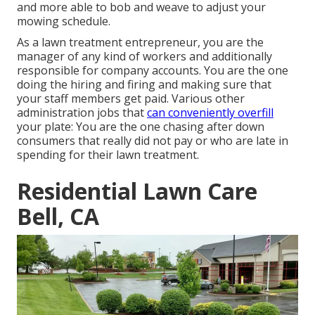
and more able to bob and weave to adjust your
mowing schedule.
As a lawn treatment entrepreneur, you are the
manager of any kind of workers and additionally
responsible for company accounts. You are the one
doing the hiring and firing and making sure that
your staff members get paid. Various other
administration jobs that
can conveniently overfill
your plate: You are the one chasing after down
consumers that really did not pay or who are late in
spending for their lawn treatment.
Residential Lawn Care
Bell, CA