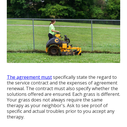
The agreement must
specifically state the regard to
the service contract and the expenses of agreement
renewal. The contract must also specify whether the
solutions offered are ensured. Each grass is different.
Your grass does not always require the same
therapy as your neighbor's. Ask to see proof of
specific and actual troubles prior to you accept any
therapy.