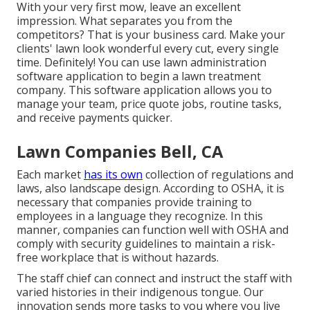
With your very first mow, leave an excellent
impression. What separates you from the
competitors? That is your business card. Make your
clients' lawn look wonderful every cut, every single
time. Definitely! You can use lawn administration
software application to begin a lawn treatment
company. This software application allows you to
manage your team, price quote jobs, routine tasks,
and receive payments quicker.
Lawn Companies Bell, CA
Each market
has its own
collection of regulations and
laws, also landscape design.
According to OSHA
, it is
necessary that companies provide training to
employees in a language they recognize. In this
manner, companies can function well with OSHA and
comply with security guidelines to maintain a risk-
free workplace that is without hazards.
The staff chief can connect and instruct the staff with
varied histories in their indigenous tongue. Our
innovation sends more tasks to you where you live