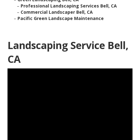
–
Professional Landscaping Services Bell, CA
–
Commercial Landscaper Bell, CA
–
Pacific Green Landscape Maintenance
Landscaping Service Bell,
CA