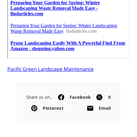
Pacific Green Landscape Maintenance
Share us on...
Facebook
X
Pinterest
Email