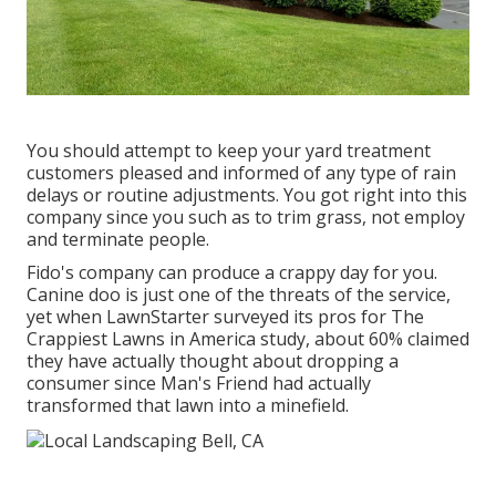
You should attempt to keep your yard treatment
customers pleased and informed of any type of rain
delays or routine adjustments. You got right into this
company since you such as to trim grass, not employ
and terminate people.
Fido's company can produce a crappy day for you.
Canine doo is just one of the threats of the service,
yet when LawnStarter surveyed its pros for
The
Crappiest Lawns in America study
, about 60% claimed
they have actually thought about dropping a
consumer since Man's Friend had actually
transformed that lawn into a minefield.