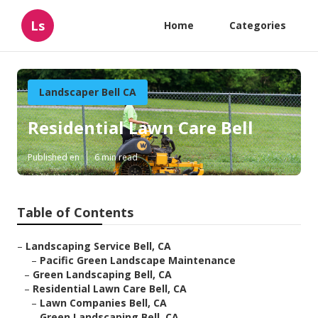
Ls
Home
Categories
Landscaper Bell CA
Residential Lawn Care Bell
Published en
6 min read
Table of Contents
–
Landscaping Service Bell, CA
–
Pacific Green Landscape Maintenance
–
Green Landscaping Bell, CA
–
Residential Lawn Care Bell, CA
–
Lawn Companies Bell, CA
–
Green Landscaping Bell, CA