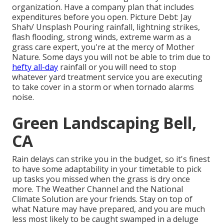
organization. Have a company plan that includes
expenditures before you open. Picture Debt: Jay
Shah/
Unsplash
Pouring rainfall, lightning strikes,
flash flooding, strong winds, extreme warm as a
grass care expert, you're at the mercy of Mother
Nature. Some days you will not be able to trim due to
hefty all-day
rainfall or you will need to stop
whatever yard treatment service you are executing
to take cover in a storm or when tornado alarms
noise.
Green Landscaping Bell,
CA
Rain delays can strike you in the budget, so it's finest
to have some adaptability in your timetable to pick
up tasks you missed when the grass is dry once
more. The Weather Channel and the National
Climate Solution are your friends. Stay on top of
what Nature may have prepared, and you are much
less most likely to be caught swamped in a deluge