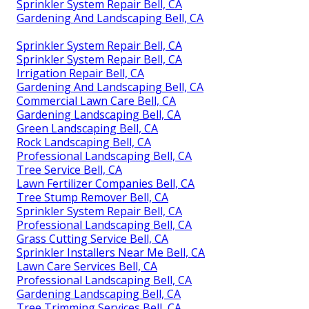
Sprinkler System Repair Bell, CA
Gardening And Landscaping Bell, CA
Sprinkler System Repair Bell, CA
Sprinkler System Repair Bell, CA
Irrigation Repair Bell, CA
Gardening And Landscaping Bell, CA
Commercial Lawn Care Bell, CA
Gardening Landscaping Bell, CA
Green Landscaping Bell, CA
Rock Landscaping Bell, CA
Professional Landscaping Bell, CA
Tree Service Bell, CA
Lawn Fertilizer Companies Bell, CA
Tree Stump Remover Bell, CA
Sprinkler System Repair Bell, CA
Professional Landscaping Bell, CA
Grass Cutting Service Bell, CA
Sprinkler Installers Near Me Bell, CA
Lawn Care Services Bell, CA
Professional Landscaping Bell, CA
Gardening Landscaping Bell, CA
Tree Trimming Services Bell, CA