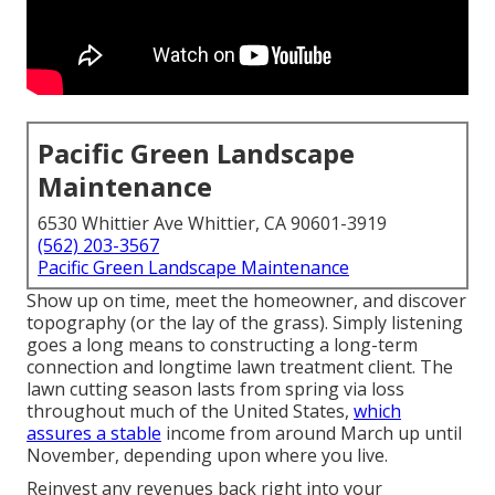
Pacific Green Landscape
Maintenance
6530 Whittier Ave Whittier, CA 90601-3919
(562) 203-3567
Pacific Green Landscape Maintenance
Show up on time, meet the homeowner, and discover
topography (or the lay of the grass). Simply listening
goes a long means to constructing a long-term
connection and longtime lawn treatment client. The
lawn cutting season lasts from spring via loss
throughout much of the United States,
which
assures a stable
income from around March up until
November, depending upon where you live.
Reinvest any revenues back right into your