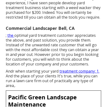
experience, I have seen people develop yard
treatment business starting with a weed wacker they
purchased for $200. Indeed. You will certainly be
restricted till you can obtain all the tools you require.
Commercial Landscaper Bell, CA
;
the
optimal yard treatment customer
appreciates
the above, and past solution, you provide them.
Instead of the
unwanted rate customer
that will go
with the most affordable cost they can obtain a year
in and year out. However prior to you begin looking
for customers, you will wish to think about the
location of your company and your customers.
Andr when starting your yard
treatment company: 1.
And the place of your clients It's true, while you can
run a lawn care firm out of practically any type of
area,.
Pacific Green Landscape
Maintenance