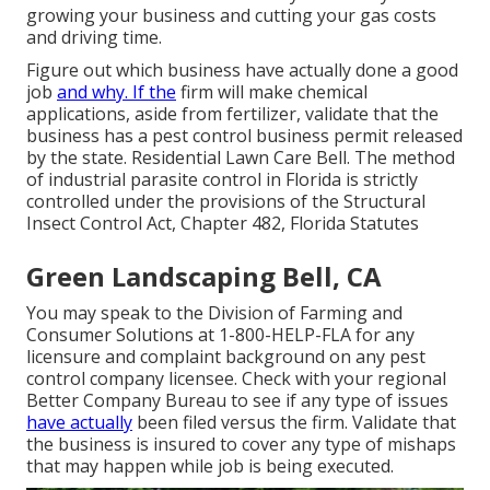
growing your business and cutting your gas costs
and driving time.
Figure out which business have actually done a good
job
and why. If the
firm will make chemical
applications, aside from fertilizer, validate that the
business has a pest control business permit released
by the state. Residential Lawn Care Bell. The method
of industrial parasite control in Florida is strictly
controlled under the provisions of the Structural
Insect Control Act, Chapter 482, Florida Statutes
Green Landscaping Bell, CA
You may speak to the Division of Farming and
Consumer Solutions at 1-800-HELP-FLA for any
licensure and complaint background on any pest
control company licensee. Check with your regional
Better Company Bureau to see if any type of issues
have actually
been filed versus the firm. Validate that
the business is insured to cover any type of mishaps
that may happen while job is being executed.