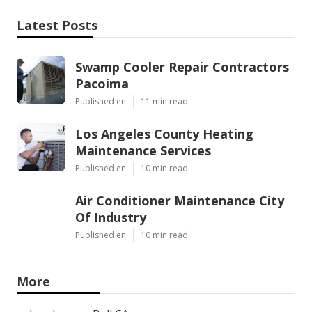
Latest Posts
Swamp Cooler Repair Contractors
Pacoima
Published en
11 min read
Los Angeles County Heating
Maintenance Services
Published en
10 min read
Air Conditioner Maintenance City
Of Industry
Published en
10 min read
More