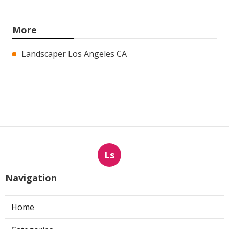
More
Landscaper Los Angeles CA
Ls
Navigation
Home