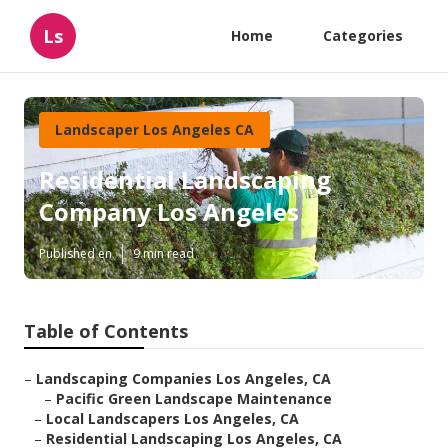
Ls
Home
Categories
Landscaper Los Angeles CA
Residential Landscaping
Company Los Angeles
Published en
9 min read
Table of Contents
–
Landscaping Companies Los Angeles, CA
–
Pacific Green Landscape Maintenance
–
Local Landscapers Los Angeles, CA
–
Residential Landscaping Los Angeles, CA