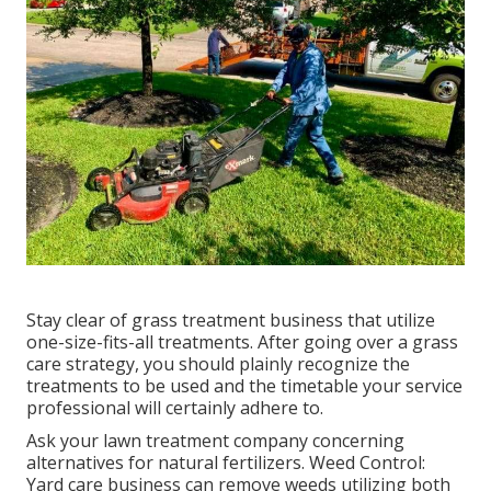
Stay clear of grass treatment business that utilize
one-size-fits-all treatments. After going over a grass
care strategy, you should plainly recognize the
treatments to be used and the timetable your service
professional will certainly adhere to.
Ask your lawn treatment company concerning
alternatives for natural fertilizers. Weed Control:
Yard care business can remove weeds utilizing both