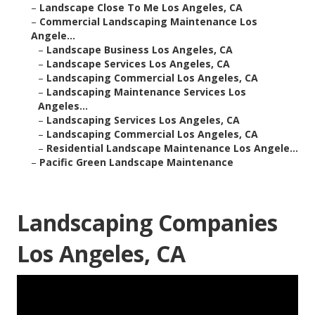
–
Landscape Close To Me Los Angeles, CA
–
Commercial Landscaping Maintenance Los
Angele...
–
Landscape Business Los Angeles, CA
–
Landscape Services Los Angeles, CA
–
Landscaping Commercial Los Angeles, CA
–
Landscaping Maintenance Services Los
Angeles...
–
Landscaping Services Los Angeles, CA
–
Landscaping Commercial Los Angeles, CA
–
Residential Landscape Maintenance Los Angele...
–
Pacific Green Landscape Maintenance
Landscaping Companies
Los Angeles, CA