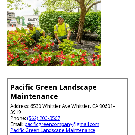
Pacific Green Landscape
Maintenance
Address: 6530 Whittier Ave Whittier, CA 90601-
3919
Phone:
(562) 203-3567
Email:
pacificgreencompany@gmail.com
Pacific Green Landscape Maintenance