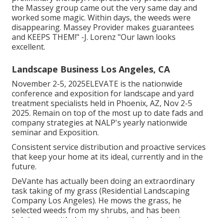
the Massey group came out the very same day and
worked some magic. Within days, the weeds were
disappearing. Massey Provider makes guarantees
and KEEPS THEM!" -J. Lorenz "Our lawn looks
excellent.
Landscape Business Los Angeles, CA
November 2-5, 2025ELEVATE is the nationwide
conference and exposition for landscape and yard
treatment specialists held in Phoenix, AZ, Nov 2-5
2025. Remain on top of the most up to date fads and
company strategies at NALP's yearly nationwide
seminar and Exposition.
Consistent service distribution and proactive services
that keep your home at its ideal, currently and in the
future.
DeVante has actually been doing an extraordinary
task taking of my grass (Residential Landscaping
Company Los Angeles). He mows the grass, he
selected weeds from my shrubs, and has been