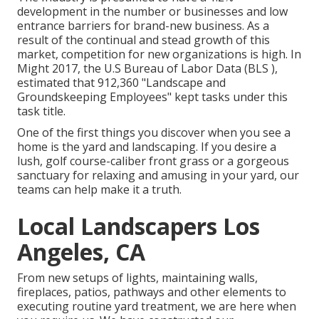
development in the number or businesses and low
entrance barriers for brand-new business. As a
result of the continual and stead growth of this
market, competition for new organizations is high. In
Might 2017, the U.S Bureau of Labor Data (BLS ),
estimated that 912,360 "Landscape and
Groundskeeping Employees" kept tasks under this
task title.
One of the first things you discover when you see a
home is the yard and landscaping. If you desire a
lush, golf course-caliber front grass or a gorgeous
sanctuary for relaxing and amusing in your yard, our
teams can help make it a truth.
Local Landscapers Los
Angeles, CA
From new setups of lights, maintaining walls,
fireplaces, patios, pathways and other elements to
executing routine yard treatment, we are here when