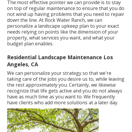
The most effective pointer we can provide is to stay
on top of regular maintenance to ensure that you do
not wind up having problems that you need to repair
down the line. At Rock Water Ranch, we can
personalize a landscape upkeep plan to your exact
needs relying on points like the dimension of your
property, what services you want, and what your
budget plan enables.
Residential Landscape Maintenance Los
Angeles, CA
We can personalize your strategy so that we're
taking care of the jobs you desire us to, while leaving
the rest approximately you. Certainly, we likewise
recognize that life gets active and you do not always
have as much time as you want to. We frequently
have clients who add more solutions at a later day.