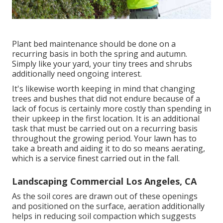
Plant bed maintenance should be done on a
recurring basis in both the spring and autumn.
Simply like your yard, your tiny trees and shrubs
additionally need ongoing interest.
It's likewise worth keeping in mind that changing
trees and bushes that did not endure because of a
lack of focus is certainly more costly than spending in
their upkeep in the first location. It is an additional
task that must be carried out on a recurring basis
throughout the growing period. Your lawn has to
take a breath and aiding it to do so means aerating,
which is a service finest carried out in the fall.
Landscaping Commercial Los Angeles, CA
As the soil cores are drawn out of these openings
and positioned on the surface, aeration additionally
helps in reducing soil compaction which suggests