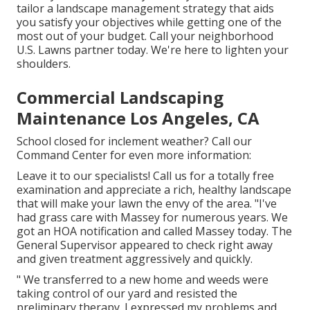
tailor a landscape management strategy that aids
you satisfy your objectives while getting one of the
most out of your budget. Call your neighborhood
U.S. Lawns partner today. We're here to lighten your
shoulders.
Commercial Landscaping
Maintenance Los Angeles, CA
School closed for inclement weather? Call our
Command Center for even more information:
Leave it to our specialists! Call us for a totally free
examination and appreciate a rich, healthy landscape
that will make your lawn the envy of the area. "I've
had grass care with Massey for numerous years. We
got an HOA notification and called Massey today. The
General Supervisor appeared to check right away
and given treatment aggressively and quickly.
" We transferred to a new home and weeds were
taking control of our yard and resisted the
preliminary therapy. I expressed my problems and