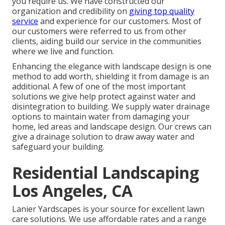
you require us. We have constructed our
organization and credibility on
giving top quality
service
and experience for our customers. Most of
our customers were referred to us from other
clients, aiding build our service in the communities
where we live and function.
Enhancing the elegance with landscape design is one
method to add worth, shielding it from damage is an
additional. A few of one of the most important
solutions we give help protect against water and
disintegration to building. We supply water drainage
options to maintain water from damaging your
home, led areas and landscape design. Our crews can
give a drainage solution to draw away water and
safeguard your building.
Residential Landscaping
Los Angeles, CA
Lanier Yardscapes is your source for excellent lawn
care solutions. We use affordable rates and a range