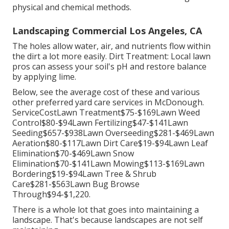
physical and chemical methods.
Landscaping Commercial Los Angeles, CA
The holes allow water, air, and nutrients flow within
the dirt a lot more easily. Dirt Treatment: Local lawn
pros can assess your soil's pH and restore balance
by applying lime.
Below, see the average cost of these and various
other preferred yard care services in McDonough.
ServiceCostLawn Treatment$75-$169Lawn Weed
Control$80-$94Lawn Fertilizing$47-$141Lawn
Seeding$657-$938Lawn Overseeding$281-$469Lawn
Aeration$80-$117Lawn Dirt Care$19-$94Lawn Leaf
Elimination$70-$469Lawn Snow
Elimination$70-$141Lawn Mowing$113-$169Lawn
Bordering$19-$94Lawn Tree & Shrub
Care$281-$563Lawn Bug Browse
Through$94-$1,220.
There is a whole lot that goes into maintaining a
landscape. That's because landscapes are not self