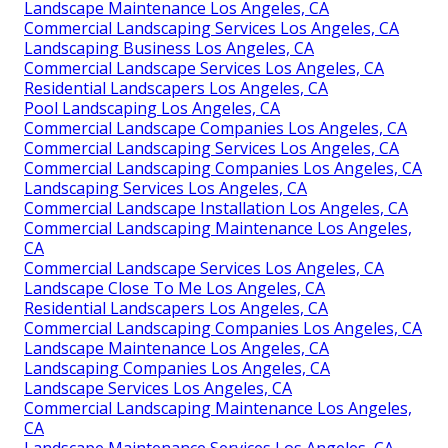
Landscape Maintenance Los Angeles, CA
Commercial Landscaping Services Los Angeles, CA
Landscaping Business Los Angeles, CA
Commercial Landscape Services Los Angeles, CA
Residential Landscapers Los Angeles, CA
Pool Landscaping Los Angeles, CA
Commercial Landscape Companies Los Angeles, CA
Commercial Landscaping Services Los Angeles, CA
Commercial Landscaping Companies Los Angeles, CA
Landscaping Services Los Angeles, CA
Commercial Landscape Installation Los Angeles, CA
Commercial Landscaping Maintenance Los Angeles,
CA
Commercial Landscape Services Los Angeles, CA
Landscape Close To Me Los Angeles, CA
Residential Landscapers Los Angeles, CA
Commercial Landscaping Companies Los Angeles, CA
Landscape Maintenance Los Angeles, CA
Landscaping Companies Los Angeles, CA
Landscape Services Los Angeles, CA
Commercial Landscaping Maintenance Los Angeles,
CA
Landscape Maintenance Services Los Angeles, CA