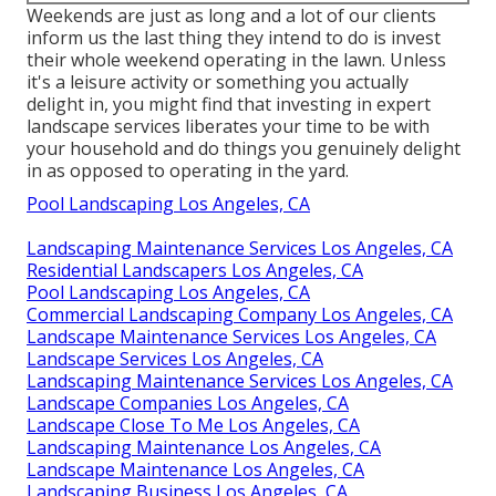
Weekends are just as long and a lot of our clients
inform us the last thing they intend to do is invest
their whole weekend operating in the lawn. Unless
it's a leisure activity or something you actually
delight in, you might find that investing in expert
landscape services liberates your time to be with
your household and do things you genuinely delight
in as opposed to operating in the yard.
Pool Landscaping Los Angeles, CA
Landscaping Maintenance Services Los Angeles, CA
Residential Landscapers Los Angeles, CA
Pool Landscaping Los Angeles, CA
Commercial Landscaping Company Los Angeles, CA
Landscape Maintenance Services Los Angeles, CA
Landscape Services Los Angeles, CA
Landscaping Maintenance Services Los Angeles, CA
Landscape Companies Los Angeles, CA
Landscape Close To Me Los Angeles, CA
Landscaping Maintenance Los Angeles, CA
Landscape Maintenance Los Angeles, CA
Landscaping Business Los Angeles, CA