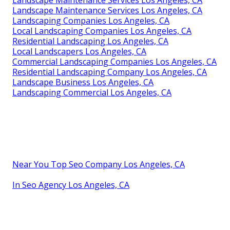
Landscape Maintenance Services Los Angeles, CA
Landscaping Companies Los Angeles, CA
Local Landscaping Companies Los Angeles, CA
Residential Landscaping Los Angeles, CA
Local Landscapers Los Angeles, CA
Commercial Landscaping Companies Los Angeles, CA
Residential Landscaping Company Los Angeles, CA
Landscape Business Los Angeles, CA
Landscaping Commercial Los Angeles, CA
Near You Top Seo Company Los Angeles, CA
In Seo Agency Los Angeles, CA