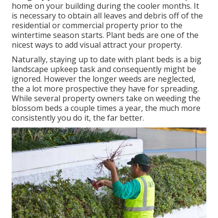
home on your building during the cooler months. It
is necessary to obtain all leaves and debris off of the
residential or commercial property prior to the
wintertime season starts. Plant beds are one of the
nicest ways to add visual attract your property.
Naturally, staying up to date with plant beds is a big
landscape upkeep task and consequently might be
ignored. However the longer weeds are neglected,
the a lot more prospective they have for spreading.
While several property owners take on weeding the
blossom beds a couple times a year, the much more
consistently you do it, the far better.