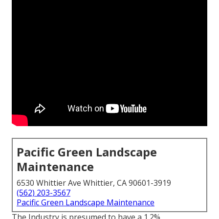
Pacific Green Landscape
Maintenance
6530 Whittier Ave Whittier, CA 90601-3919
(562) 203-3567
Pacific Green Landscape Maintenance
The Industry is presumed to have a 1.2%