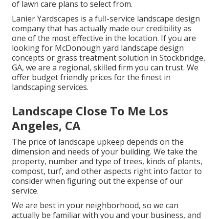
of lawn care plans to select from.
Lanier Yardscapes is a full-service landscape design
company that has actually made our credibility as
one of the most effective in the location. If you are
looking for McDonough yard landscape design
concepts or grass treatment solution in Stockbridge,
GA, we are a regional, skilled firm you can trust. We
offer budget friendly prices for the finest in
landscaping services.
Landscape Close To Me Los
Angeles, CA
The price of landscape upkeep depends on the
dimension and needs of your building. We take the
property, number and type of trees, kinds of plants,
compost, turf, and other aspects right into factor to
consider when figuring out the expense of our
service.
We are best in your neighborhood, so we can
actually be familiar with you and your business, and