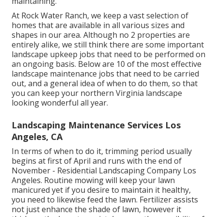
maintaining.
At Rock Water Ranch, we keep a vast selection of
homes that are available in all various sizes and
shapes in our area. Although no 2 properties are
entirely alike, we still think there are some important
landscape upkeep jobs that need to be performed on
an ongoing basis. Below are 10 of the most effective
landscape maintenance jobs that need to be carried
out, and a general idea of when to do them, so that
you can keep your northern Virginia landscape
looking wonderful all year.
Landscaping Maintenance Services Los
Angeles, CA
In terms of when to do it, trimming period usually
begins at first of April and runs with the end of
November - Residential Landscaping Company Los
Angeles. Routine mowing will keep your lawn
manicured yet if you desire to maintain it healthy,
you need to likewise feed the lawn. Fertilizer assists
not just enhance the shade of lawn, however it