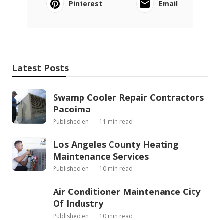
Pinterest
Email
Latest Posts
Swamp Cooler Repair Contractors
Pacoima
Published en
11 min read
Los Angeles County Heating
Maintenance Services
Published en
10 min read
Air Conditioner Maintenance City
Of Industry
Published en
10 min read