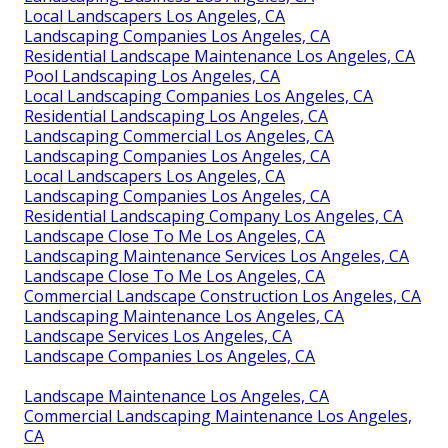
Local Landscapers Los Angeles, CA
Landscaping Companies Los Angeles, CA
Residential Landscape Maintenance Los Angeles, CA
Pool Landscaping Los Angeles, CA
Local Landscaping Companies Los Angeles, CA
Residential Landscaping Los Angeles, CA
Landscaping Commercial Los Angeles, CA
Landscaping Companies Los Angeles, CA
Local Landscapers Los Angeles, CA
Landscaping Companies Los Angeles, CA
Residential Landscaping Company Los Angeles, CA
Landscape Close To Me Los Angeles, CA
Landscaping Maintenance Services Los Angeles, CA
Landscape Close To Me Los Angeles, CA
Commercial Landscape Construction Los Angeles, CA
Landscaping Maintenance Los Angeles, CA
Landscape Services Los Angeles, CA
Landscape Companies Los Angeles, CA
Landscape Maintenance Los Angeles, CA
Commercial Landscaping Maintenance Los Angeles,
CA