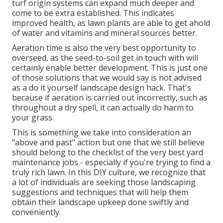
turf origin systems can expand much deeper and
come to be extra established. This indicates
improved health, as lawn plants are able to get ahold
of water and vitamins and mineral sources better.
Aeration time is also the very best opportunity to
overseed, as the seed-to-soil get in touch with will
certainly enable better development. This is just one
of those solutions that we would say is not advised
as a do it yourself landscape design hack. That's
because if aeration is carried out incorrectly, such as
throughout a dry spell, it can actually do harm to
your grass.
This is something we take into consideration an
"above and past" action but one that we still believe
should belong to the checklist of the very best yard
maintenance jobs - especially if you're trying to find a
truly rich lawn. In this DIY culture, we recognize that
a lot of individuals are seeking those landscaping
suggestions and techniques that will help them
obtain their landscape upkeep done swiftly and
conveniently.