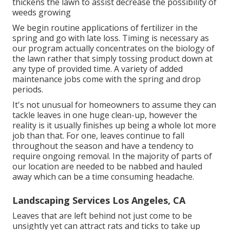
thickens the lawn to assist decrease the possibility of
weeds growing
We begin routine applications of fertilizer in the
spring and go with late loss. Timing is necessary as
our program actually concentrates on the biology of
the lawn rather that simply tossing product down at
any type of provided time. A variety of added
maintenance jobs come with the spring and drop
periods.
It's not unusual for homeowners to assume they can
tackle leaves in one huge clean-up, however the
reality is it usually finishes up being a whole lot more
job than that. For one, leaves continue to fall
throughout the season and have a tendency to
require ongoing removal. In the majority of parts of
our location are needed to be nabbed and hauled
away which can be a time consuming headache.
Landscaping Services Los Angeles, CA
Leaves that are left behind not just come to be
unsightly yet can attract rats and ticks to take up