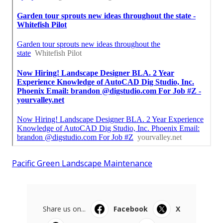
Pacific Green Landscape Maintenance
Share us on...
Facebook
X