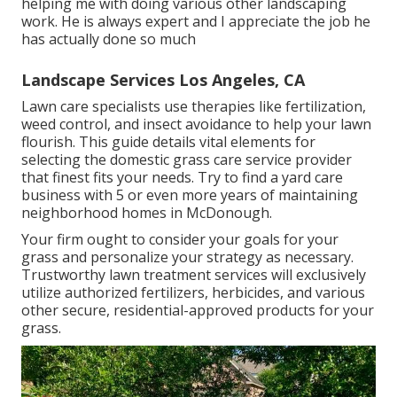
helping me with doing various other landscaping
work. He is always expert and I appreciate the job he
has actually done so much
Landscape Services Los Angeles, CA
Lawn care specialists use therapies like fertilization,
weed control, and insect avoidance to
help your lawn
flourish
. This guide details vital elements for
selecting the domestic grass care service provider
that finest fits your needs. Try to find a yard care
business with 5 or even more years of maintaining
neighborhood homes in McDonough.
Your firm ought to consider your goals for your
grass and personalize your strategy as necessary.
Trustworthy lawn treatment services will exclusively
utilize authorized fertilizers, herbicides, and various
other secure, residential-approved products for your
grass.