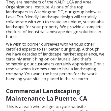
They are members of the NALP, LCA and Area
Organizations Institute. As one of the top
landscapers in Washington DC, our group below at
Level Eco-friendly Landscape design will certainly
collaborate with you to create an unique, sustainable
landscape for your property. We provide a complete
checklist of
industrial landscape design solutions
in-
house.
We wish to border ourselves with various other
certified experts to far better
our group
. Although
we have decades of landscape market experience, we
certainly aren't hing on our laurels. And that's
something our customers certainly appreciate. Don't
resolve when it comes time to hire a landscaping
company. You want the best person for the work
handling your site, so placed in the research.
Commercial Landscaping
Maintenance La Puente, CA
This is a team who will get on your website