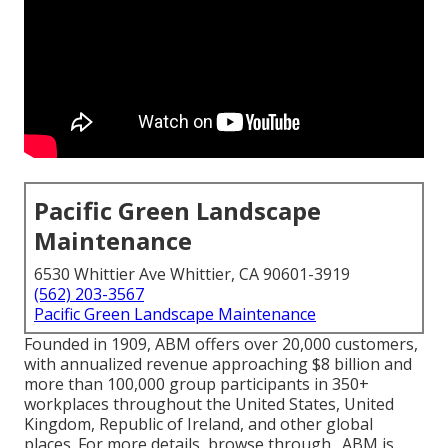
Pacific Green Landscape
Maintenance
6530 Whittier Ave Whittier, CA 90601-3919
(562) 203-3567
Pacific Green Landscape Maintenance
Founded in 1909, ABM offers over 20,000 customers,
with annualized revenue approaching $8 billion and
more than 100,000 group participants in 350+
workplaces throughout the United States, United
Kingdom, Republic of Ireland, and other global
places. For more details, browse through . ABM is