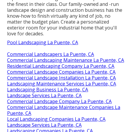
the finest in their class. Our family-owned and -run
landscape design and construction business has the
know-how to finish virtually any kind of job, no
matter the budget plan. Create a personalized
exterior room for your industrial home that you'll
love for decades.
Pool Landscaping La Puente, CA
Commercial Landscapers La Puente, CA
Commercial Landscaping Maintenance La Puente, CA
Residential Landscaping Company La Puente, CA
Commercial Landscape Companies La Puente, CA
Commercial Landscape Installation La Puente, CA
Landscaping Maintenance Services La Puente, CA
Landscaping Business La Puente, CA
Landscape Services La Puente, CA
Commercial Landscape Company La Puente, CA
Commercial Landscape Maintenance Companies La
Puente, CA
Local Landscaping Companies La Puente, CA
Landscape Services La Puente, CA
Landscaping Companies La Puente, CA