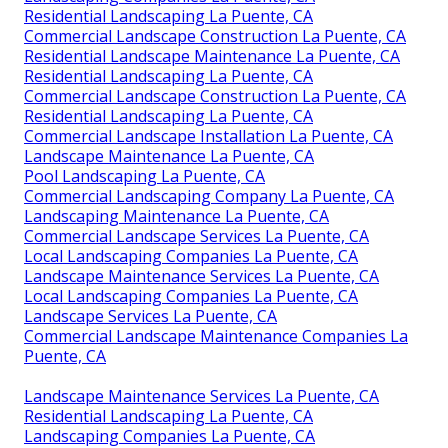
Residential Landscaping La Puente, CA
Commercial Landscape Construction La Puente, CA
Residential Landscape Maintenance La Puente, CA
Residential Landscaping La Puente, CA
Commercial Landscape Construction La Puente, CA
Residential Landscaping La Puente, CA
Commercial Landscape Installation La Puente, CA
Landscape Maintenance La Puente, CA
Pool Landscaping La Puente, CA
Commercial Landscaping Company La Puente, CA
Landscaping Maintenance La Puente, CA
Commercial Landscape Services La Puente, CA
Local Landscaping Companies La Puente, CA
Landscape Maintenance Services La Puente, CA
Local Landscaping Companies La Puente, CA
Landscape Services La Puente, CA
Commercial Landscape Maintenance Companies La
Puente, CA
Landscape Maintenance Services La Puente, CA
Residential Landscaping La Puente, CA
Landscaping Companies La Puente, CA