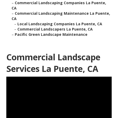
–
Commercial Landscaping Companies La Puente,
CA
–
Commercial Landscaping Maintenance La Puente,
CA
–
Local Landscaping Companies La Puente, CA
–
Commercial Landscapers La Puente, CA
–
Pacific Green Landscape Maintenance
Commercial Landscape
Services La Puente, CA