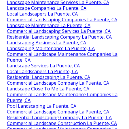
Landscape Maintenance Services La Puente, CA
Landscape Companies La Puente, CA
Local Landscapers La Puente, CA
Commercial Landscaping Companies La Puente, CA
Landscape Maintenance La Puente, CA
Commercial Landscaping Services La Puente, CA
Residential Landscaping Company La Puente, CA
Landscaping Business La Puente, CA
Landscaping Maintenance La Puente, CA
Commercial Landscape Maintenance Companies La
Puente, CA
Landscape Services La Puente, CA
Local Landscapers La Puente, CA
Residential Landscaping La Puente, CA
Commercial Landscape Company La Puente, CA
Landscape Close To Me La Puente, CA
Commercial Landscape Maintenance Companies La
Puente, CA
Pool Landscaping La Puente, CA
Commercial Landscape Company La Puente, CA
Residential Landscaping Company La Puente, CA
Commercial Landscape Construction La Puente, CA
Commercial Landscape Maintenance Companies La