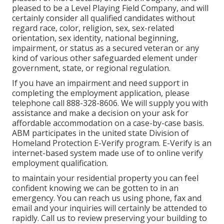
pleased to be a Level Playing Field Company, and will
certainly consider all qualified candidates without
regard race, color, religion, sex, sex-related
orientation, sex identity, national beginning,
impairment, or status as a secured veteran or any
kind of various other safeguarded element under
government, state, or regional regulation.
If you have an impairment and need support in
completing the employment application, please
telephone call 888-328-8606. We will supply you with
assistance and make a decision on your ask for
affordable accommodation on a case-by-case basis.
ABM participates in the united state Division of
Homeland Protection E-Verify program. E-Verify is an
internet-based system made use of to online verify
employment qualification.
to maintain your residential property you can feel
confident knowing we can be gotten to in an
emergency. You can reach us using phone, fax and
email and your inquiries will certainly be attended to
rapidly. Call us to review preserving your building to