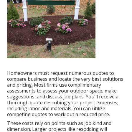
Homeowners must request numerous quotes to
compare business and locate the very best solutions
and pricing. Most firms use complimentary
assessments to assess your outdoor space, make
suggestions, and discuss job plans. You'll receive a
thorough quote describing your project expenses,
including labor and materials. You can utilize
competing quotes to work out a reduced price.
These costs rely on points such as job kind and
dimension. Larger projects like resodding will