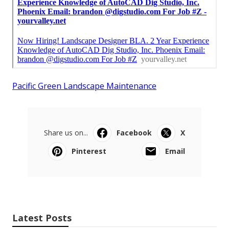
Pacific Green Landscape Maintenance
Share us on...
Facebook
X
Pinterest
Email
Latest Posts