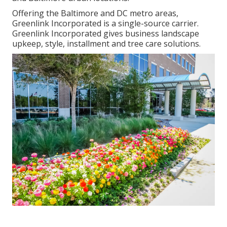
Offering the Baltimore and DC metro areas,
Greenlink Incorporated is a single-source carrier.
Greenlink Incorporated gives business landscape
upkeep, style, installment and tree care solutions.