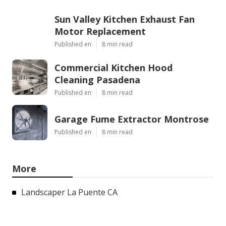
Sun Valley Kitchen Exhaust Fan
Motor Replacement
Published en
8 min read
Commercial Kitchen Hood
Cleaning Pasadena
Published en
8 min read
Garage Fume Extractor Montrose
Published en
8 min read
More
Landscaper La Puente CA