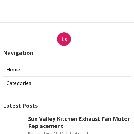
Ls
Navigation
Home
Categories
Latest Posts
Sun Valley Kitchen Exhaust Fan Motor
Replacement
Published Aug 08, 26
8 min read