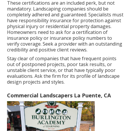
These certifications are an included perk, but not
mandatory. Landscaping companies should be
completely adhered and guaranteed. Specialists must
have responsibility insurance for protection against
physical injury or residential property damages.
Homeowners need to ask for a certification of
insurance policy or insurance policy numbers to
verify coverage. Seek a provider with an outstanding
credibility and positive client reviews.
Stay clear of companies that have frequent points
out of postponed projects, poor task results, or
unstable client service, or that have typically poor
evaluations. Ask the firm for its profile of landscape
design projects and styles.
Commercial Landscapers La Puente, CA