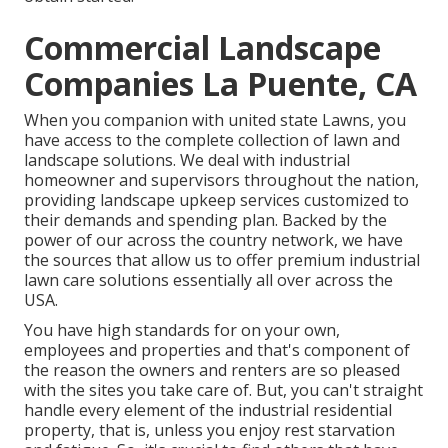
Commercial Landscape
Companies La Puente, CA
When you companion with united state Lawns, you
have access to the complete collection of lawn and
landscape solutions. We deal with industrial
homeowner and supervisors throughout the nation,
providing landscape upkeep services customized to
their demands and spending plan. Backed by the
power of our across the country network, we have
the sources that allow us to offer premium industrial
lawn care solutions essentially all over across the
USA.
You have high standards for on your own,
employees and properties and that's component of
the reason the owners and renters are so pleased
with the sites you take care of. But, you can't straight
handle every element of the industrial residential
property, that is, unless you enjoy rest starvation