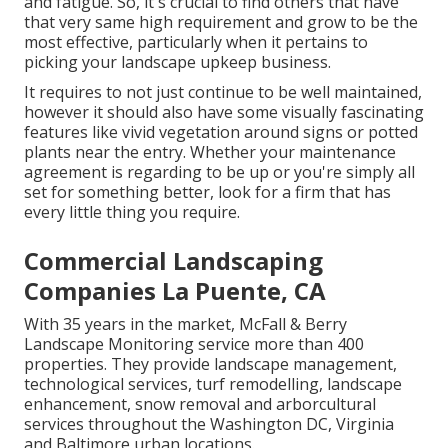
and fatigue. So, it's crucial to find others that have
that very same high requirement and grow to be the
most effective, particularly when it pertains to
picking your landscape upkeep business.
It requires to not just continue to be well maintained,
however it should also have some visually fascinating
features like vivid vegetation around signs or potted
plants near the entry. Whether your maintenance
agreement is regarding to be up or you're simply all
set for something better, look for a firm that has
every little thing you require.
Commercial Landscaping
Companies La Puente, CA
With 35 years in the market, McFall & Berry
Landscape Monitoring service more than 400
properties. They provide landscape management,
technological services, turf remodelling, landscape
enhancement, snow removal and arborcultural
services throughout the Washington DC, Virginia
and Baltimore urban locations.