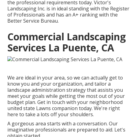
the professional requirements today. Victor's
Landscaping Inc. is in ideal standing with the Register
of Professionals and has an A+ ranking with the
Better Service Bureau.
Commercial Landscaping
Services La Puente, CA
We are ideal in your area, so we can actually get to
know you and your organization, and tailor a
landscape administration strategy that assists you
meet your goals while getting the most out of your
budget plan. Get in touch with your neighborhood
united state Lawns companion today. We're right
here to take a lots off your shoulders.
A gorgeous area starts with a conversation. Our
imaginative professionals are prepared to aid. Let's
obtain started.