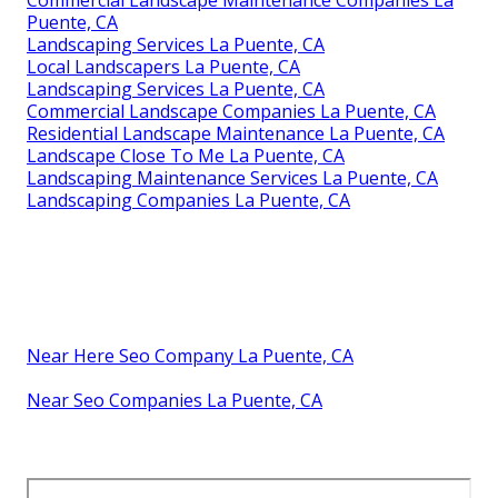
Puente, CA
Landscaping Services La Puente, CA
Local Landscapers La Puente, CA
Landscaping Services La Puente, CA
Commercial Landscape Companies La Puente, CA
Residential Landscape Maintenance La Puente, CA
Landscape Close To Me La Puente, CA
Landscaping Maintenance Services La Puente, CA
Landscaping Companies La Puente, CA
Near Here Seo Company La Puente, CA
Near Seo Companies La Puente, CA