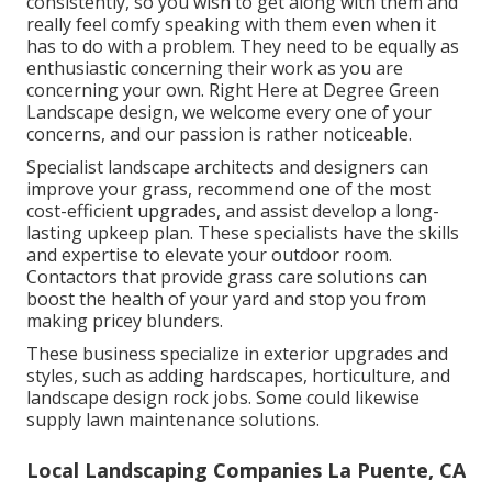
consistently, so you wish to get along with them and
really feel comfy speaking with them even when it
has to do with a problem. They need to be equally as
enthusiastic concerning their work as you are
concerning your own. Right Here at Degree Green
Landscape design, we welcome every one of your
concerns, and our passion is rather noticeable.
Specialist landscape architects and designers can
improve your grass, recommend one of the most
cost-efficient upgrades, and assist develop a long-
lasting upkeep plan. These specialists have the skills
and expertise to elevate your outdoor room.
Contactors that provide grass care solutions can
boost the health of your yard and stop you from
making pricey blunders.
These business specialize in exterior upgrades and
styles, such as adding hardscapes, horticulture, and
landscape design rock jobs. Some could likewise
supply lawn maintenance solutions.
Local Landscaping Companies La Puente, CA