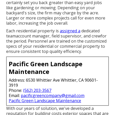
certainly set you back greater than easy yard jobs
like gardening or mowing. Depending on your
backyard's size, the firm may charge by the acre.
Larger or more complex projects call for even more
labor, increasing the job overall.
Each residential property is
assigned a
dedicated
teamaccount manager, field supervisor, and crewfor
the period. Personnel are trained on the customized
specs of your residential or commercial property to
ensure consistent top quality efficiency.
Pacific Green Landscape
Maintenance
Address: 6530 Whittier Ave Whittier, CA 90601-
3919
Phone:
(562) 203-3567
Email:
pacificgreencompany@gmail.com
Pacific Green Landscape Maintenance
With our years of solution, we've developed a
reputation for building costs exterior spaces that are