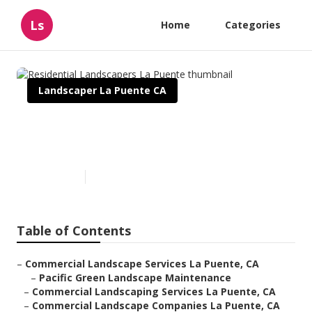
Ls
Home
Categories
Landscaper La Puente CA
Residential Landscapers La
Puente
Published en
6 min read
Table of Contents
–
Commercial Landscape Services La Puente, CA
–
Pacific Green Landscape Maintenance
–
Commercial Landscaping Services La Puente, CA
–
Commercial Landscape Companies La Puente, CA