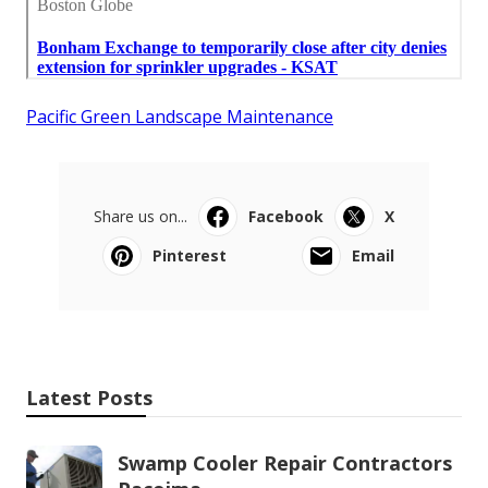
Pacific Green Landscape Maintenance
Share us on...
Facebook
X
Pinterest
Email
Latest Posts
Swamp Cooler Repair Contractors