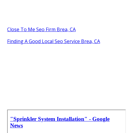
Close To Me Seo Firm Brea, CA
Finding A Good Local Seo Service Brea, CA