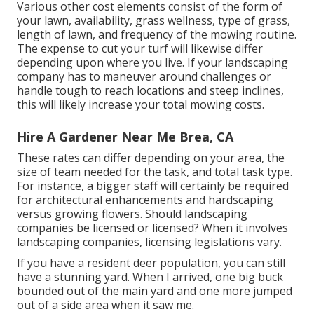
Various other cost elements consist of the form of
your lawn, availability, grass wellness, type of grass,
length of lawn, and frequency of the mowing routine.
The expense to cut your turf will likewise differ
depending upon where you live. If your landscaping
company has to maneuver around challenges or
handle tough to reach locations and steep inclines,
this will likely increase your total mowing costs.
Hire A Gardener Near Me Brea, CA
These rates can differ depending on your area, the
size of team needed for the task, and total task type.
For instance, a bigger staff will certainly be required
for architectural enhancements and hardscaping
versus growing flowers. Should landscaping
companies be licensed or licensed? When it involves
landscaping companies, licensing legislations vary.
If you have a resident deer population, you can still
have a stunning yard. When I arrived, one big buck
bounded out of the main yard and one more jumped
out of a side area when it saw me.