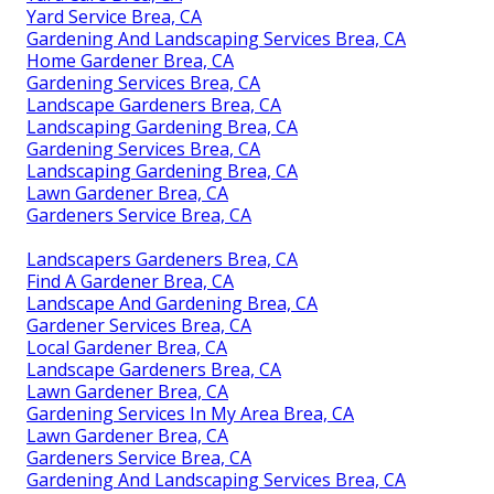
Yard Service Brea, CA
Gardening And Landscaping Services Brea, CA
Home Gardener Brea, CA
Gardening Services Brea, CA
Landscape Gardeners Brea, CA
Landscaping Gardening Brea, CA
Gardening Services Brea, CA
Landscaping Gardening Brea, CA
Lawn Gardener Brea, CA
Gardeners Service Brea, CA
Landscapers Gardeners Brea, CA
Find A Gardener Brea, CA
Landscape And Gardening Brea, CA
Gardener Services Brea, CA
Local Gardener Brea, CA
Landscape Gardeners Brea, CA
Lawn Gardener Brea, CA
Gardening Services In My Area Brea, CA
Lawn Gardener Brea, CA
Gardeners Service Brea, CA
Gardening And Landscaping Services Brea, CA