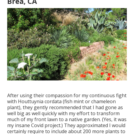
Brea, CA
After using their compassion for
my continuous fight
with Houttuynia cordata (fish mint or chameleon
plant)
, they gently recommended that I had gone as
well big as well quickly with my effort to transform
much of my front lawn to a native garden. (Yes, it was
my insane Covid project.) They approximated I would
certainly require to include about 200 more plants to