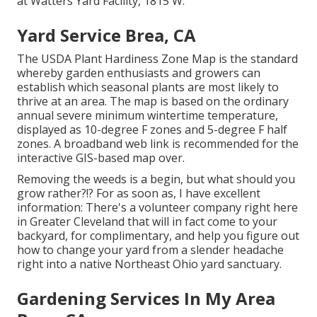
at Watters Yard Facility, 1815 W.
Yard Service Brea, CA
The USDA Plant Hardiness Zone Map is the standard
whereby garden enthusiasts and growers can
establish which seasonal plants are most likely to
thrive at an area. The map is based on the ordinary
annual severe minimum wintertime temperature,
displayed as 10-degree F zones and 5-degree F half
zones. A broadband web link is recommended for the
interactive GIS-based map over.
Removing the weeds is a begin, but what should you
grow rather?!? For as soon as, I have excellent
information: There's a volunteer company right here
in Greater Cleveland that will in fact come to your
backyard, for complimentary, and help you figure out
how to change your yard from a slender headache
right into a native Northeast Ohio yard sanctuary.
Gardening Services In My Area