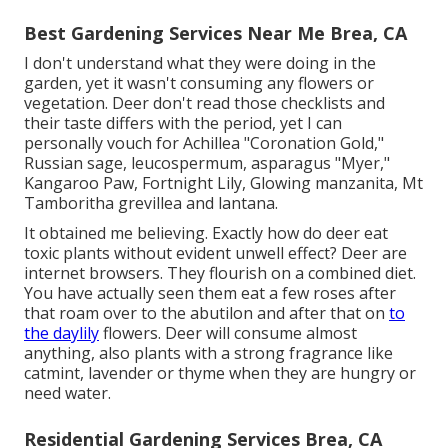
Best Gardening Services Near Me Brea, CA
I don't understand what they were doing in the
garden, yet it wasn't consuming any flowers or
vegetation. Deer don't read those checklists and
their taste differs with the period, yet I can
personally vouch for Achillea "Coronation Gold,"
Russian sage, leucospermum, asparagus "Myer,"
Kangaroo Paw, Fortnight Lily, Glowing manzanita, Mt
Tamboritha grevillea and lantana.
It obtained me believing. Exactly how do deer eat
toxic plants without evident unwell effect? Deer are
internet browsers. They flourish on a combined diet.
You have actually seen them eat a few roses after
that roam over to the abutilon and after that on
to
the daylily
flowers. Deer will consume almost
anything, also plants with a strong fragrance like
catmint, lavender or thyme when they are hungry or
need water.
Residential Gardening Services Brea, CA