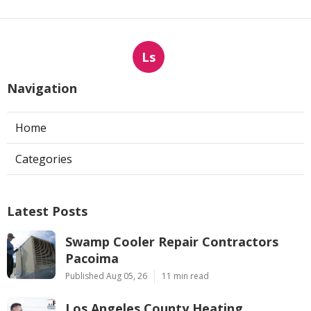
Ls
Navigation
Home
Categories
Latest Posts
Swamp Cooler Repair Contractors
Pacoima
Published Aug 05, 26
11 min read
Los Angeles County Heating