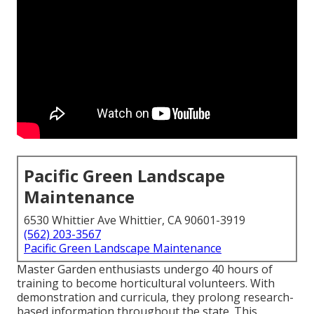
Pacific Green Landscape
Maintenance
6530 Whittier Ave Whittier, CA 90601-3919
(562) 203-3567
Pacific Green Landscape Maintenance
Master Garden enthusiasts undergo 40 hours of
training to become horticultural volunteers. With
demonstration and curricula, they prolong research-
based information throughout the state. This