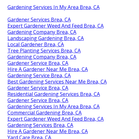
Gardening Services In My Area Brea, CA
Gardener Services Brea, CA
Expert Gardener Weed And Feed Brea, CA
Gardening Company Brea, CA
Landscaping Gardening Brea, CA
Local Gardener Brea, CA
Tree Planting Services Brea, CA
Gardening Company Brea, CA
Gardener Service Brea, CA
Hire A Gardener Near Me Brea, CA
Gardening Service Brea, CA
Best Gardening Services Near Me Brea, CA
Gardener Service Brea, CA
Residential Gardening Services Brea, CA
Gardener Service Brea, CA
Gardening Services In My Area Brea, CA
Commercial Gardening Brea, CA
Expert Gardener Weed And Feed Brea, CA
Gardening Services Brea, CA
Hire A Gardener Near Me Brea, CA
Yard Care Brea, CA