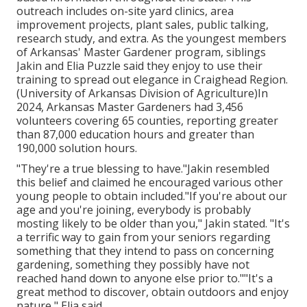
outreach includes on-site yard clinics, area
improvement projects, plant sales, public talking,
research study, and extra. As the youngest members
of Arkansas' Master Gardener program, siblings
Jakin and Elia Puzzle said they enjoy to use their
training to spread out elegance in Craighead Region.
(University of Arkansas Division of Agriculture)In
2024,
Arkansas Master Gardeners
had 3,456
volunteers covering 65 counties, reporting greater
than 87,000 education hours and greater than
190,000 solution hours.
"They're a true blessing to have."Jakin resembled
this belief and claimed he encouraged various other
young people to obtain included."If you're about our
age and you're joining, everybody is probably
mosting likely to be older than you," Jakin stated. "It's
a terrific way to gain from your seniors regarding
something that they intend to pass on concerning
gardening, something they possibly have not
reached hand down to anyone else prior to.""It's a
great method to discover, obtain outdoors and enjoy
nature," Elia said.