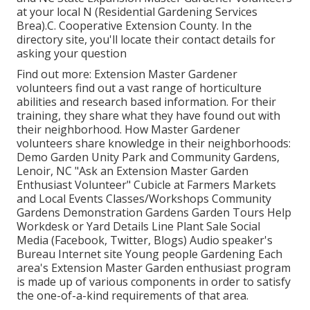
at your local N (Residential Gardening Services
Brea).C. Cooperative Extension County. In the
directory site, you'll locate their contact details for
asking your question
Find out more: Extension Master Gardener
volunteers find out a vast range of horticulture
abilities and research based information. For their
training, they share what they have found out with
their neighborhood. How Master Gardener
volunteers share knowledge in their neighborhoods:
Demo Garden Unity Park and Community Gardens,
Lenoir, NC "Ask an Extension Master Garden
Enthusiast Volunteer" Cubicle at Farmers Markets
and Local Events Classes/Workshops Community
Gardens Demonstration Gardens Garden Tours Help
Workdesk or Yard Details Line Plant Sale Social
Media (Facebook, Twitter, Blogs) Audio speaker's
Bureau Internet site Young people Gardening Each
area's Extension Master Garden enthusiast program
is made up of various components in order to satisfy
the one-of-a-kind requirements of that area.