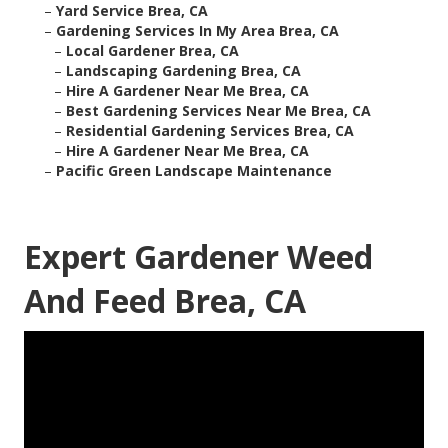
–
Yard Service Brea, CA
–
Gardening Services In My Area Brea, CA
–
Local Gardener Brea, CA
–
Landscaping Gardening Brea, CA
–
Hire A Gardener Near Me Brea, CA
–
Best Gardening Services Near Me Brea, CA
–
Residential Gardening Services Brea, CA
–
Hire A Gardener Near Me Brea, CA
–
Pacific Green Landscape Maintenance
Expert Gardener Weed
And Feed Brea, CA