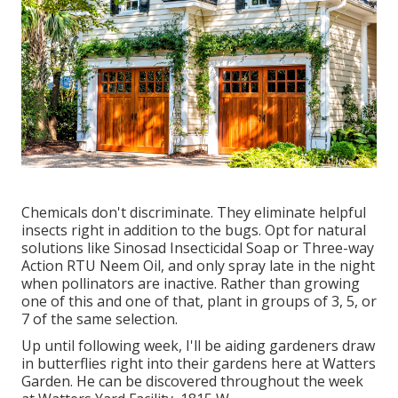
Chemicals don't discriminate. They eliminate helpful
insects right in addition to the bugs. Opt for natural
solutions like Sinosad Insecticidal Soap or Three-way
Action RTU Neem Oil, and only spray late in the night
when pollinators are inactive. Rather than growing
one of this and one of that, plant in groups of 3, 5, or
7 of the same selection.
Up until following week, I'll be aiding gardeners draw
in butterflies right into their gardens here at Watters
Garden. He can be discovered throughout the week