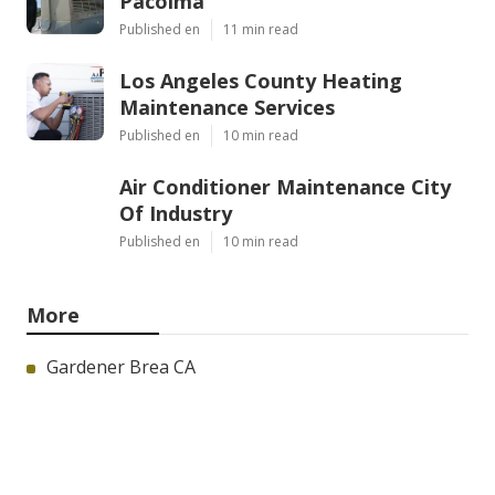
Pacoima
Published en
11 min read
Los Angeles County Heating
Maintenance Services
Published en
10 min read
Air Conditioner Maintenance City
Of Industry
Published en
10 min read
More
Gardener Brea CA