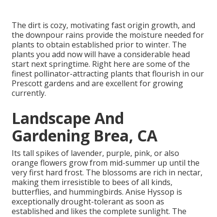
The dirt is cozy, motivating fast origin growth, and
the downpour rains provide the moisture needed for
plants to obtain established prior to winter. The
plants you add now will have a considerable head
start next springtime. Right here are some of the
finest pollinator-attracting plants that flourish in our
Prescott gardens and are excellent for growing
currently.
Landscape And
Gardening Brea, CA
Its tall spikes of lavender, purple, pink, or also
orange flowers grow from mid-summer up until the
very first hard frost. The blossoms are rich in nectar,
making them irresistible to bees of all kinds,
butterflies, and hummingbirds. Anise Hyssop is
exceptionally drought-tolerant as soon as
established and likes the complete sunlight. The