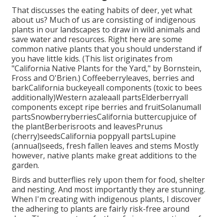
That discusses the eating habits of deer, yet what
about us? Much of us are consisting of indigenous
plants in our landscapes to draw in wild animals and
save water and resources. Right here are some
common native plants that you should understand if
you have little kids. (This list originates from
"California Native Plants for the Yard," by Bornstein,
Fross and O'Brien.) Coffeeberryleaves, berries and
barkCalifornia buckeyeall components (toxic to bees
additionally)Western azaleaall partsElderberryall
components except ripe berries and fruitSolanumall
partsSnowberryberriesCalifornia buttercupjuice of
the plantBerberisroots and leavesPrunus
(cherry)seedsCalifornia poppyall partsLupine
(annual)seeds, fresh fallen leaves and stems Mostly
however, native plants make great additions to the
garden.
Birds and butterflies rely upon them for food, shelter
and nesting. And most importantly they are stunning.
When I'm creating with indigenous plants, I discover
the adhering to plants are fairly risk-free around