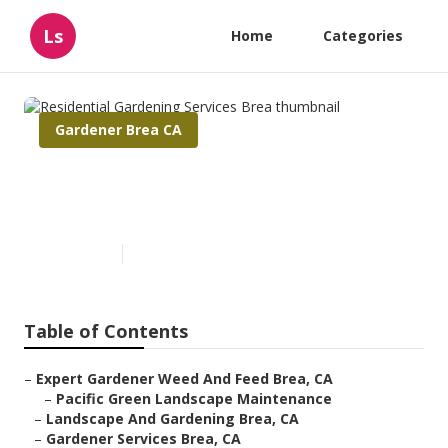
Ls
Home
Categories
Gardener Brea CA
Residential Gardening
Services Brea
Published en
9 min read
Table of Contents
–
Expert Gardener Weed And Feed Brea, CA
–
Pacific Green Landscape Maintenance
–
Landscape And Gardening Brea, CA
–
Gardener Services Brea, CA