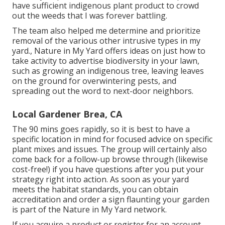
have sufficient indigenous plant product to crowd
out the weeds that I was forever battling.
The team also helped me determine and prioritize
removal of the various other intrusive types in my
yard., Nature in My Yard offers ideas on just how to
take activity to advertise biodiversity in your lawn,
such as growing an indigenous tree, leaving leaves
on the ground for overwintering pests, and
spreading out the word to next-door neighbors.
Local Gardener Brea, CA
The 90 mins goes rapidly, so it is best to have a
specific location in mind for focused advice on specific
plant mixes and issues. The group will certainly also
come back for a follow-up browse through (likewise
cost-free!) if you have questions after you put your
strategy right into action. As soon as your yard
meets the habitat standards, you can obtain
accreditation and order a sign flaunting your garden
is part of the Nature in My Yard network.
If you acquire a product or register for an account