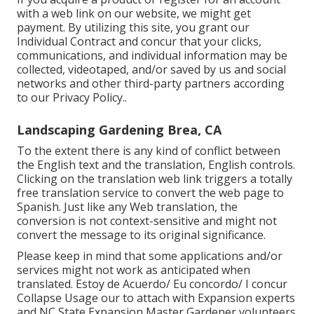
with a web link on our website, we might get
payment. By utilizing this site, you grant our
Individual Contract
and concur that your clicks,
communications, and individual information may be
collected, videotaped, and/or saved by us and social
networks and other third-party partners according
to our
Privacy Policy.
.
Landscaping Gardening Brea, CA
To the extent there is any kind of conflict between
the English text and the translation, English controls.
Clicking on the translation web link triggers a totally
free translation service to convert the web page to
Spanish. Just like any Web translation, the
conversion is not context-sensitive and might not
convert the message to its original significance.
Please keep in mind that some applications and/or
services might not work as anticipated when
translated. Estoy de Acuerdo/ Eu concordo/ I concur
Collapse Usage our to attach with Expansion experts
and NC State Expansion Master Gardener volunteers