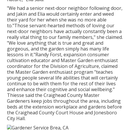
"We had a senior next-door neighbor following door,
and Jakin and Elia would certainly enter and weed
their yard for her when she was no more able
to."Those servant-hearted methods of loving our
next-door neighbors have actually constantly been a
really vital thing to our family members," she claimed.
"We love anything that is true and great and
gorgeous, and the garden simply has many life
lessons in it."Randy Forst, expansion consumer
cultivation educator and Master Garden enthusiast
coordinator for the Division of Agriculture, claimed
the Master Garden enthusiast program "teaches
young people several life abilities that will certainly
continue to be with them for the rest of their lives
and enhance their cognitive and social wellbeing."
Thiesse said the Craighead County Master
Gardeners keep jobs throughout the area, including
beds at the extension workplace and gardens before
the Craighead County Court House and Jonesboro
City Hall.