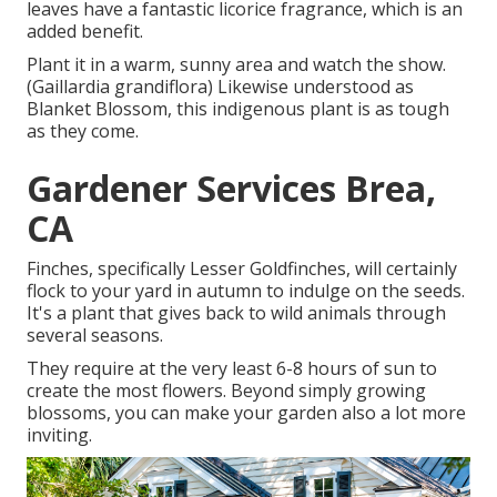
leaves have a fantastic licorice fragrance, which is an
added benefit.
Plant it in a warm, sunny area and watch the show.
(Gaillardia grandiflora) Likewise understood as
Blanket Blossom, this indigenous plant is as tough
as they come.
Gardener Services Brea,
CA
Finches, specifically Lesser Goldfinches, will certainly
flock to your yard in autumn to indulge on the seeds.
It's a plant that gives back to wild animals through
several seasons.
They require at the very least 6-8 hours of sun to
create the most flowers. Beyond simply growing
blossoms, you can make your garden also a lot more
inviting.