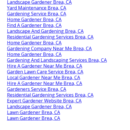
Landscape Gardener Brea, CA
Yard Maintenance Brea, CA
Gardening Service Brea, CA
Home Gardener Brea, CA
Find A Gardener Brea, CA
Landscape And Gardening Brea, CA
Residential Gardening Services Brea, CA
Home Gardener Brea, CA
Gardening Company Near Me Brea, CA
Home Gardener Brea, CA
Gardening And Landscaping Services Brea, CA
Hire A Gardener Near Me Brea, CA
Garden Lawn Care Service Brea, CA
Local Gardener Near Me Brea, CA
Hire A Gardener Near Me Brea, CA
Gardeners Service Brea, CA
Residential Gardening Services Brea, CA
Expert Gardener Website Brea, CA
Landscape Gardener Brea, CA
Lawn Gardener Brea, CA
Lawn Gardener Brea, CA