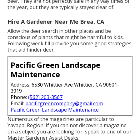
deer. They are not perfectly safe in any way times of
the year, but they are typically stayed clear of.
Hire A Gardener Near Me Brea, CA
Allow the deer search in other places and be
conscious of plants that might be harmful to kids.
Following week I'll provide you some good strategies
that aid hinder deer.
Pacific Green Landscape
Maintenance
Address: 6530 Whittier Ave Whittier, CA 90601-
3919
Phone:
(562) 203-3567
Email:
pacificgreencompany@gmail.com
Pacific Green Landscape Maintenance
Numerous of the magazines are particular to
Yavapai Region. If you can not discover a magazine
on a subject you are looking for, speak to one of our
Master Gardener Assist Desks.