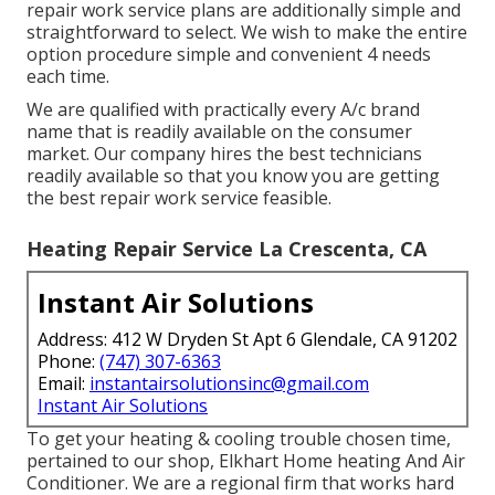
repair work service plans are additionally simple and
straightforward to select. We wish to make the entire
option procedure simple and convenient 4 needs
each time.
We are qualified with practically every A/c brand
name that is readily available on the consumer
market. Our company hires the best technicians
readily available so that you know you are getting
the best repair work service feasible.
Heating Repair Service La Crescenta, CA
Instant Air Solutions
Address: 412 W Dryden St Apt 6 Glendale, CA 91202
Phone:
(747) 307-6363
Email:
instantairsolutionsinc@gmail.com
Instant Air Solutions
To get your heating & cooling trouble chosen time,
pertained to our shop, Elkhart Home heating And Air
Conditioner. We are a regional firm that works hard