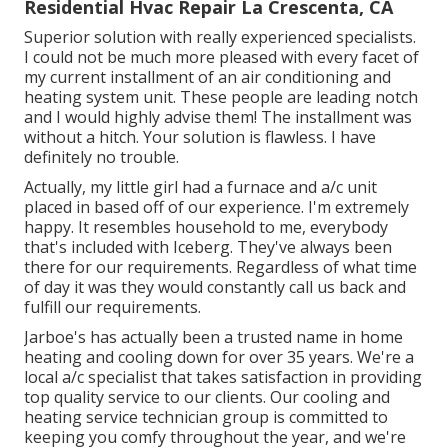
Residential Hvac Repair La Crescenta, CA
Superior solution with really experienced specialists.
I could not be much more pleased with every facet of
my current installment of an air conditioning and
heating system unit. These people are leading notch
and I would highly advise them! The installment was
without a hitch. Your solution is flawless. I have
definitely no trouble.
Actually, my little girl had a furnace and a/c unit
placed in based off of our experience. I'm extremely
happy. It resembles household to me, everybody
that's included with Iceberg. They've always been
there for our requirements. Regardless of what time
of day it was they would constantly call us back and
fulfill our requirements.
Jarboe's has actually been a trusted name in home
heating and cooling down for over 35 years. We're a
local a/c specialist that takes satisfaction in providing
top quality service to our clients. Our cooling and
heating service technician group is committed to
keeping you comfy throughout the year, and we're