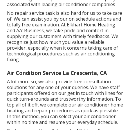
associated with leading air conditioner companies
No repair service task is also hard for us to take care
of. We can assist you by our on schedule actions and
totally free examination. At Elkhart Home Heating
and A/c Business, we take pride and comfort in
supplying our customers with timely feedbacks. We
recognize just how much you value a reliable
provider, especially when it concerns taking care of
technological procedures such as air conditioning
fixing.
Air Condition Service La Crescenta, CA
A lot more so, we also provide free consultation
solutions for any one of your queries. We have staff
participants offered on our get in touch with lines for
quick turn-arounds and trustworthy information. To
top all of it off, we complete our air conditioner home
heating and repair procedures as quick as possible.
In this method, you can select your air conditioner
within no time and resume your everyday schedule.