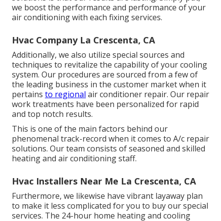
we boost the performance and performance of your
air conditioning with each fixing services.
Hvac Company La Crescenta, CA
Additionally, we also utilize special sources and
techniques to revitalize the capability of your cooling
system. Our procedures are sourced from a few of
the leading business in the customer market when it
pertains
to regional
air conditioner repair. Our repair
work treatments have been personalized for rapid
and top notch results.
This is one of the main factors behind our
phenomenal track-record when it comes to A/c repair
solutions. Our team consists of seasoned and skilled
heating and air conditioning staff.
Hvac Installers Near Me La Crescenta, CA
Furthermore, we likewise have vibrant layaway plan
to make it less complicated for you to buy our special
services. The 24-hour home heating and cooling