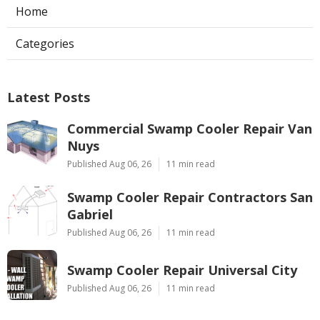
Home
Categories
Latest Posts
Commercial Swamp Cooler Repair Van
Nuys
Published Aug 06, 26
11 min read
Swamp Cooler Repair Contractors San
Gabriel
Published Aug 06, 26
11 min read
Swamp Cooler Repair Universal City
Published Aug 06, 26
11 min read