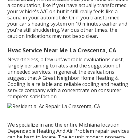
a consultation
, like if you have actually transformed
your vehicle's A/C on but it still really feels like a
sauna in your automobile. Or if you transformed
your car's heating system on 10 minutes earlier and
you're still shuddering. Various other times, the
caution indications may not be so clear.
Hvac Service Near Me La Crescenta, CA
Nevertheless, a few unfavorable evaluations exist,
largely pertaining to rates and the suggestion of
unneeded services. In general, the evaluations
suggest that A Great Neighbor Home Heating &
Cooling is a reliable and reliable cooling and heating
service company with a concentrate on consumer
complete satisfaction.
We specialize in and the entire Michiana location.
Dependable Heating And Air Problem repair services
can be hard to locate. The Ac unit modern property