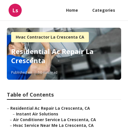
Ls
Home
Categories
Hvac Contractor La Crescenta CA
Residential Ac Repair La
Crescenta
Published en
10 min read
Table of Contents
–
Residential Ac Repair La Crescenta, CA
–
Instant Air Solutions
–
Air Conditioner Service La Crescenta, CA
–
Hvac Service Near Me La Crescenta, CA