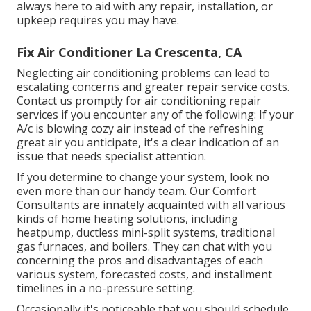
always here to aid with any repair, installation, or
upkeep requires you may have.
Fix Air Conditioner La Crescenta, CA
Neglecting air conditioning problems can lead to
escalating concerns and greater repair service costs.
Contact us promptly for air conditioning repair
services if you encounter any of the following: If your
A/c is blowing cozy air instead of the refreshing
great air you anticipate, it's a clear indication of an
issue that needs specialist attention.
If you determine to change your system, look no
even more than our handy team. Our Comfort
Consultants are innately acquainted with all various
kinds of home heating solutions, including
heatpump, ductless mini-split systems, traditional
gas furnaces, and boilers. They can chat with you
concerning the pros and disadvantages of each
various system, forecasted costs, and installment
timelines in a no-pressure setting.
Occasionally it's noticeable that you should
schedule