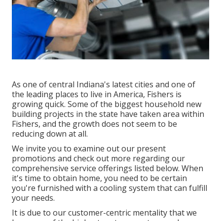
As one of central Indiana's latest cities and one of
the leading places to live in America, Fishers is
growing quick. Some of the biggest household new
building projects in the state have taken area within
Fishers, and the growth does not seem to be
reducing down at all.
We invite you to examine out our present
promotions and check out more regarding our
comprehensive service offerings listed below. When
it's time to obtain home, you need to be certain
you're furnished with a cooling system that can fulfill
your needs.
It is due to our customer-centric mentality that we