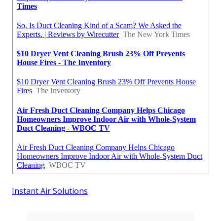
Instant Air Solutions