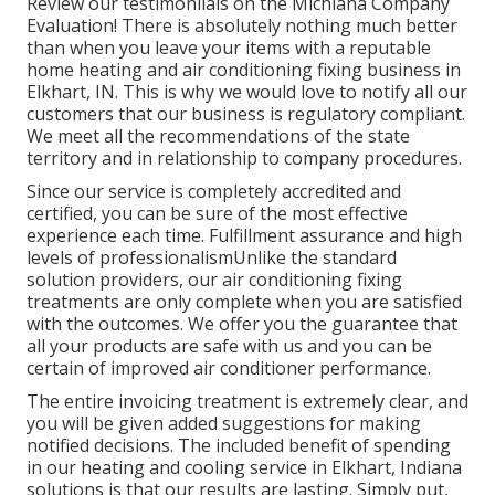
Review our testimoniials on the Michiana Company
Evaluation! There is absolutely nothing much better
than when you leave your items with a reputable
home heating and air conditioning fixing business in
Elkhart, IN. This is why we would love to notify all our
customers that our business is regulatory compliant.
We meet all the recommendations of the state
territory and in relationship to company procedures.
Since our service is completely accredited and
certified, you can be sure of the most effective
experience each time. Fulfillment assurance and high
levels of professionalismUnlike the standard
solution providers, our air conditioning fixing
treatments are only complete when you are satisfied
with the outcomes. We offer you the guarantee that
all your products are safe with us and you can be
certain of improved air conditioner performance.
The entire invoicing treatment is extremely clear, and
you will be given added suggestions for making
notified decisions. The included benefit of spending
in our heating and cooling service in Elkhart, Indiana
solutions is that our results are lasting. Simply put,