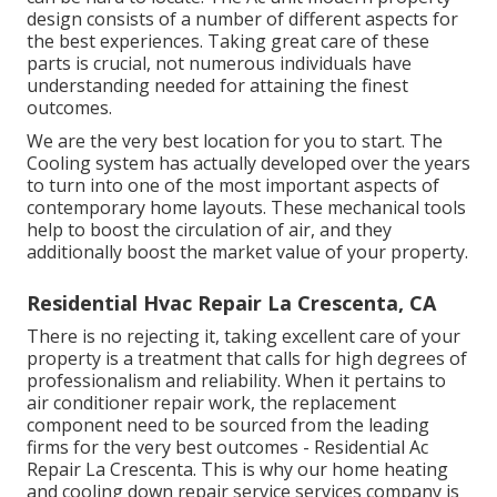
design consists of a number of different aspects for
the best experiences. Taking great care of these
parts is crucial, not numerous individuals have
understanding needed for attaining the finest
outcomes.
We are the very best location for you to start. The
Cooling system has actually developed over the years
to turn into one of the most important aspects of
contemporary home layouts. These mechanical tools
help to boost the circulation of air, and they
additionally boost the market value of your property.
Residential Hvac Repair La Crescenta, CA
There is no rejecting it, taking excellent care of your
property is a treatment that calls for high degrees of
professionalism and reliability. When it pertains to
air conditioner repair work, the replacement
component need to be sourced from the leading
firms for the very best outcomes - Residential Ac
Repair La Crescenta. This is why our home heating
and cooling down repair service services company is