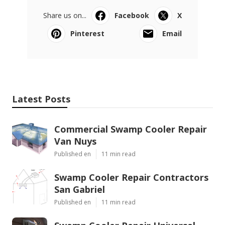
Share us on...
Facebook
X
Pinterest
Email
Latest Posts
Commercial Swamp Cooler Repair
Van Nuys
Published en
11 min read
Swamp Cooler Repair Contractors
San Gabriel
Published en
11 min read