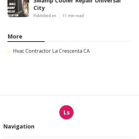
Swamp Cooler Repair Universal
City
Published en
11 min read
More
Hvac Contractor La Crescenta CA
Ls
Navigation