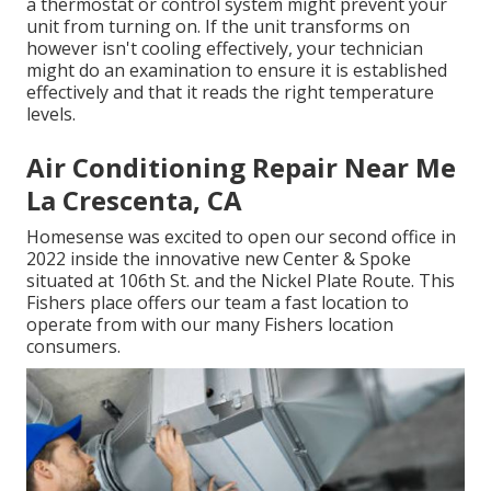
a thermostat or control system might prevent your
unit from turning on. If the unit transforms on
however isn't cooling effectively, your technician
might do an examination to ensure it is established
effectively and that it reads the right temperature
levels.
Air Conditioning Repair Near Me
La Crescenta, CA
Homesense was excited to open our second office in
2022 inside the innovative new Center & Spoke
situated at 106th St. and the Nickel Plate Route. This
Fishers place offers our team a fast location to
operate from with our many Fishers location
consumers.