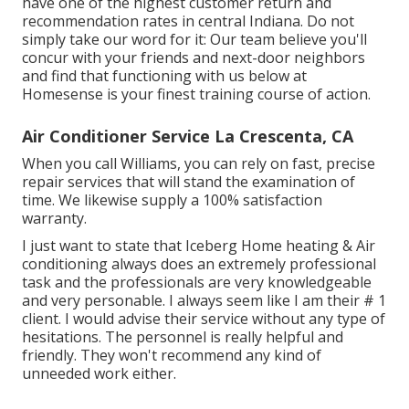
have one of the highest customer return and
recommendation rates in central Indiana. Do not
simply take our word for it: Our team believe you'll
concur with your friends and next-door neighbors
and find that functioning with us below at
Homesense is your finest training course of action.
Air Conditioner Service La Crescenta, CA
When you call Williams, you can rely on fast, precise
repair services that will stand the examination of
time. We likewise supply a 100% satisfaction
warranty.
I just want to state that Iceberg Home heating & Air
conditioning always does an extremely professional
task and the professionals are very knowledgeable
and very personable. I always seem like I am their # 1
client. I would advise their service without any type of
hesitations. The personnel is really helpful and
friendly. They won't recommend any kind of
unneeded work either.