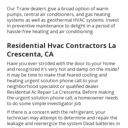
Our Trane dealers give a broad option of warm
pumps, central air conditioners, and gas heating
systems as well as geothermal HVAC systems. Invest
in preventive maintenance to delight in a period of
hassle-free heating and air conditioning.
Residential Hvac Contractors La
Crescenta, CA
Have you ever strolled with the door to your home
and recognized it's very hot and damp on the inside?
It may be time to make that feared cooling and
heating urgent solution phone call to your
neighborhood specialist or qualified dealer.
Residential Ac Repair La Crescenta. Before making
the urgent solution phone call, a homeowner needs
to do some simple investigator job
If there is a concern with the refrigerant, your
technician may attempt to determine and repair the
leakage and reenergize the system Dead batteries in