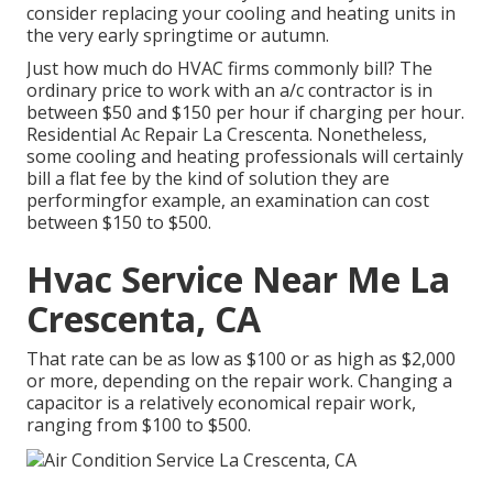
consider replacing your cooling and heating units in
the very early springtime or autumn.
Just how much do HVAC firms commonly bill? The
ordinary price to work with an a/c contractor is in
between $50 and $150 per hour if charging per hour.
Residential Ac Repair La Crescenta. Nonetheless,
some cooling and heating professionals will certainly
bill a flat fee by the kind of solution they are
performingfor example, an examination can cost
between $150 to $500.
Hvac Service Near Me La
Crescenta, CA
That rate can be as low as $100 or as high as $2,000
or more, depending on the repair work. Changing a
capacitor is a relatively economical repair work,
ranging from $100 to $500.