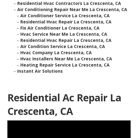
–
Residential Hvac Contractors La Crescenta, CA
–
Air Conditioning Repair Near Me La Crescenta, CA
–
Air Conditioner Service La Crescenta, CA
–
Residential Hvac Repair La Crescenta, CA
–
Fix Air Conditioner La Crescenta, CA
–
Hvac Service Near Me La Crescenta, CA
–
Residential Hvac Repair La Crescenta, CA
–
Air Condition Service La Crescenta, CA
–
Hvac Company La Crescenta, CA
–
Hvac Installers Near Me La Crescenta, CA
–
Heating Repair Service La Crescenta, CA
–
Instant Air Solutions
Residential Ac Repair La
Crescenta, CA