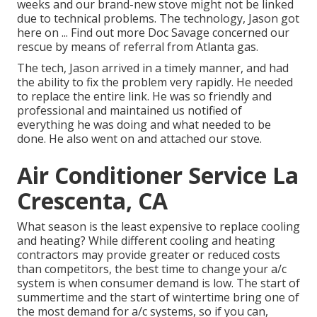
weeks and our brand-new stove might not be linked
due to technical problems. The technology, Jason got
here on ... Find out more Doc Savage concerned our
rescue by means of referral from Atlanta gas.
The tech, Jason arrived in a timely manner, and had
the ability to fix the problem very rapidly. He needed
to replace the entire link. He was so friendly and
professional and maintained us notified of
everything he was doing and what needed to be
done. He also went on and attached our stove.
Air Conditioner Service La
Crescenta, CA
What season is the least expensive to replace cooling
and heating? While different cooling and heating
contractors may provide greater or reduced costs
than competitors, the best time to change your a/c
system is when consumer demand is low. The start of
summertime and the start of wintertime bring one of
the most demand for a/c systems, so if you can,