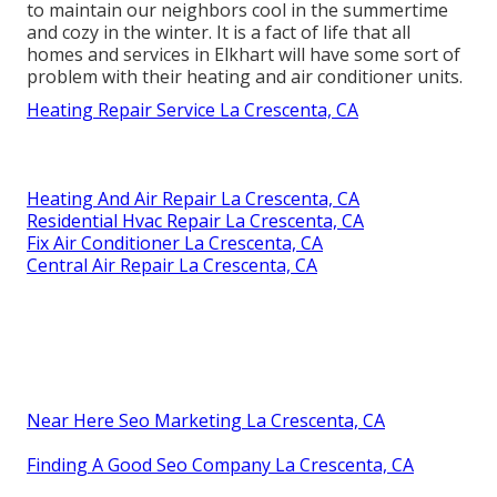
to maintain our neighbors cool in the summertime
and cozy in the winter. It is a fact of life that all
homes and services in Elkhart will have some sort of
problem with their heating and air conditioner units.
Heating Repair Service La Crescenta, CA
Heating And Air Repair La Crescenta, CA
Residential Hvac Repair La Crescenta, CA
Fix Air Conditioner La Crescenta, CA
Central Air Repair La Crescenta, CA
Near Here Seo Marketing La Crescenta, CA
Finding A Good Seo Company La Crescenta, CA