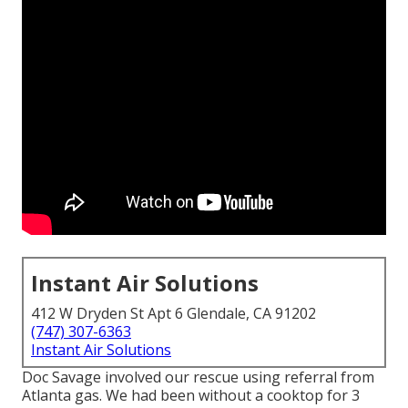
Instant Air Solutions
412 W Dryden St Apt 6 Glendale, CA 91202
(747) 307-6363
Instant Air Solutions
Doc Savage involved our rescue using referral from
Atlanta gas. We had been without a cooktop for 3