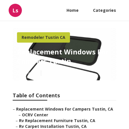
Ls
Home
Categories
Remodeler Tustin CA
Replacement Windows For
Campers Tustin
Published en
9 min read
Table of Contents
–
Replacement Windows For Campers Tustin, CA
–
OCRV Center
–
Rv Replacement Furniture Tustin, CA
–
Rv Carpet Installation Tustin, CA