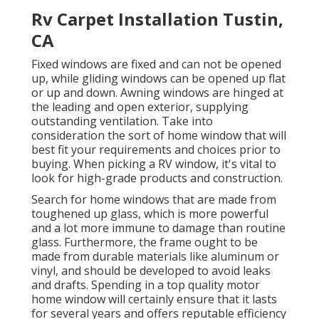
Rv Carpet Installation Tustin,
CA
Fixed windows are fixed and can not be opened
up, while gliding windows can be opened up flat
or up and down. Awning windows are hinged at
the leading and open exterior, supplying
outstanding ventilation. Take into
consideration the sort of home window that will
best fit your requirements and choices prior to
buying. When picking a RV window, it's vital to
look for high-grade products and construction.
Search for home windows that are made from
toughened up glass, which is more powerful
and a lot more immune to damage than routine
glass. Furthermore, the frame ought to be
made from durable materials like aluminum or
vinyl, and should be developed to avoid leaks
and drafts. Spending in a top quality motor
home window will certainly ensure that it lasts
for several years and offers reputable efficiency