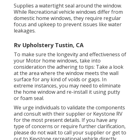
Supplies a watertight seal around the window.
While Recreational vehicle windows differ from
domestic home windows, they require regular
focus and upkeep to prevent issues like water
leakages.
Rv Upholstery Tustin, CA
To make sure the longevity and effectiveness of
your Motor home windows, take into
consideration the adhering to tips: Take a look
at the area where the window meets the wall
surface for any kind of voids or gaps. In
extreme instances, you may need to eliminate
the home window and re-install it using putty
or foam seal.
We urge individuals to validate the components
and consult with their supplier or Keystone RV
for the most present details. If you have any
type of concerns or require further clarification,
please do not wait to call your supplier or get to
out to
Keystone recreational vehicle
directly.