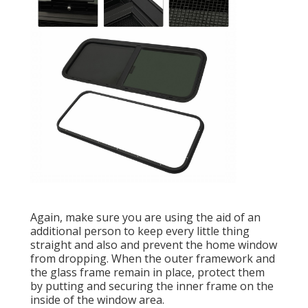
Again, make sure you are using the aid of an
additional person to keep every little thing
straight and also and prevent the home window
from dropping. When the outer framework and
the glass frame remain in place, protect them
by putting and securing the inner frame on the
inside of the window area.