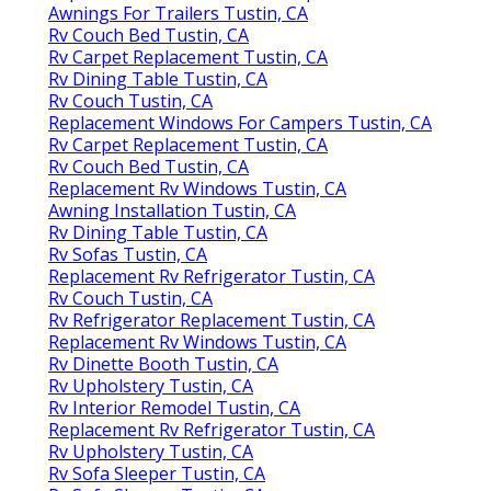
Awnings For Trailers Tustin, CA
Rv Couch Bed Tustin, CA
Rv Carpet Replacement Tustin, CA
Rv Dining Table Tustin, CA
Rv Couch Tustin, CA
Replacement Windows For Campers Tustin, CA
Rv Carpet Replacement Tustin, CA
Rv Couch Bed Tustin, CA
Replacement Rv Windows Tustin, CA
Awning Installation Tustin, CA
Rv Dining Table Tustin, CA
Rv Sofas Tustin, CA
Replacement Rv Refrigerator Tustin, CA
Rv Couch Tustin, CA
Rv Refrigerator Replacement Tustin, CA
Replacement Rv Windows Tustin, CA
Rv Dinette Booth Tustin, CA
Rv Upholstery Tustin, CA
Rv Interior Remodel Tustin, CA
Replacement Rv Refrigerator Tustin, CA
Rv Upholstery Tustin, CA
Rv Sofa Sleeper Tustin, CA