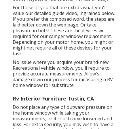
For those of you that are extra visual, you'll
value our detailed guide video, ingrained below.
If you prefer the composed word, the steps are
laid better down the web page. Or take
pleasure in both! These are the devices we
required for our camper window replacement.
Depending on your motor home, you might or
might not require all of these devices for your
task.
No issue where you acquire your brand-new
Recreational vehicle window, you'll require to
provide accurate measurements. Allow's
damage down our process for measuring a RV
home window for substitute.
Rv Interior Furniture Tustin, CA
Do not place any type of outward pressure on
the home window while taking your
measurements, or it could come loosened and
loss. For extra security, you may wish to have a