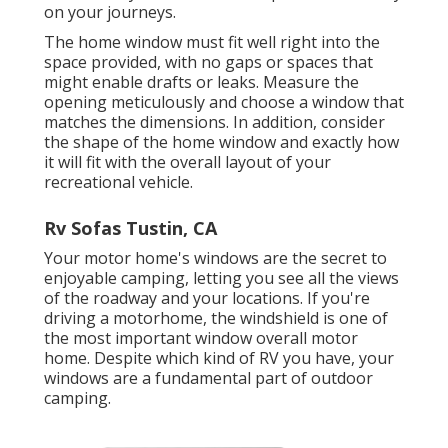
on your journeys.
The home window must fit well right into the
space provided, with no gaps or spaces that
might enable drafts or leaks. Measure the
opening meticulously and choose a window that
matches the dimensions. In addition, consider
the shape of the home window and exactly how
it will fit with the overall layout of your
recreational vehicle.
Rv Sofas Tustin, CA
Your motor home's windows are the secret to
enjoyable camping, letting you see all the views
of the roadway and your locations. If you're
driving a motorhome, the windshield is one of
the most important window overall motor
home. Despite which kind of RV you have, your
windows are a fundamental part of outdoor
camping.