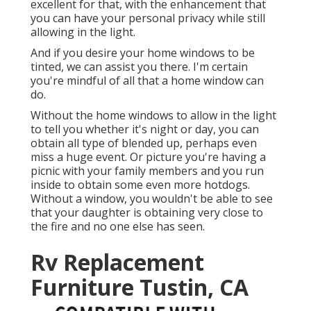
excellent for that, with the enhancement that
you can have your personal privacy while still
allowing in the light.
And if you desire your home windows to be
tinted, we can assist you there. I'm certain
you're mindful of all that a home window can
do.
Without the home windows to allow in the light
to tell you whether it's night or day, you can
obtain all type of blended up, perhaps even
miss a huge event. Or picture you're having a
picnic with your family members and you run
inside to obtain some even more hotdogs.
Without a window, you wouldn't be able to see
that your daughter is obtaining very close to
the fire and no one else has seen.
Rv Replacement
Furniture Tustin, CA