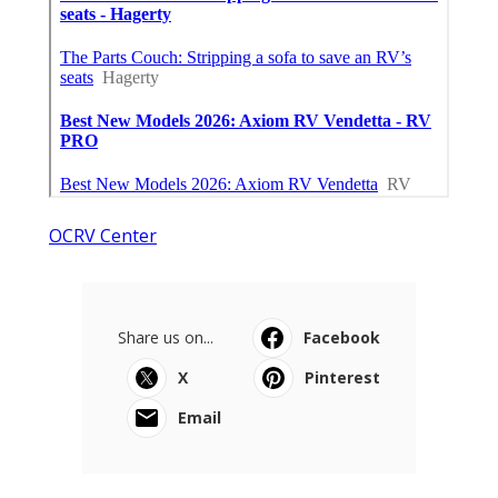
OCRV Center
Share us on...
Facebook
X
Pinterest
Email