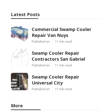
Latest Posts
Commercial Swamp Cooler
Repair Van Nuys
Published en
11 min read
Swamp Cooler Repair
Contractors San Gabriel
Published en
11 min read
Swamp Cooler Repair
Universal City
Published en
11 min read
More