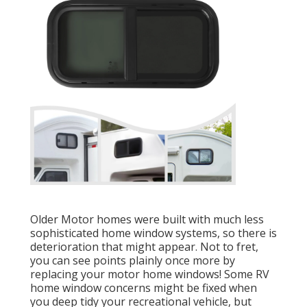
Older Motor homes were built with much less
sophisticated home window systems, so there is
deterioration that might appear. Not to fret,
you can see points plainly once more by
replacing your motor home windows! Some RV
home window concerns might be fixed when
you
deep tidy your recreational vehicle
, but