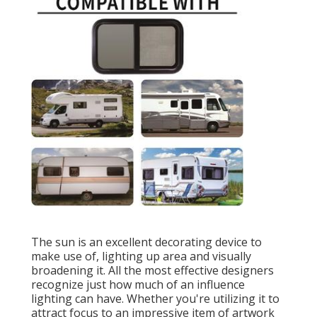
The sun is an excellent decorating device to
make use of, lighting up area and visually
broadening it. All the most effective designers
recognize just how much of an influence
lighting can have. Whether you're utilizing it to
attract focus to an impressive item of artwork