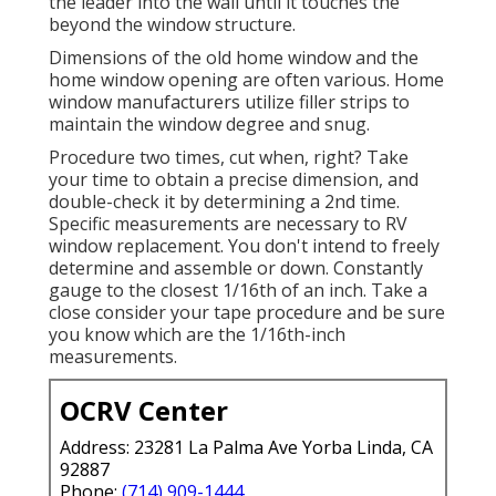
the leader into the wall until it touches the
beyond the window structure.
Dimensions of the old home window and the
home window opening are often various. Home
window manufacturers utilize filler strips to
maintain the window degree and snug.
Procedure two times, cut when, right? Take
your time to obtain a precise dimension, and
double-check it by determining a 2nd time.
Specific measurements are necessary to RV
window replacement. You don't intend to freely
determine and assemble or down. Constantly
gauge to the closest 1/16th of an inch. Take a
close consider your tape procedure and be sure
you know which are the 1/16th-inch
measurements.
OCRV Center
Address: 23281 La Palma Ave Yorba Linda, CA
92887
Phone:
(714) 909-1444