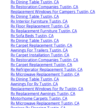
Rv Dining Table Tustin, CA
Rv Restoration Companies Tustin, CA
Replacement Windows For Campers Tustin, CA
Rv Dining Table Tustin, CA
Rv Interior Furniture Tustin, CA
Rv Floor Replacement Tustin, CA
Rv Replacement Furniture Tustin, CA
Rv Sofa Beds Tustin, CA
Rv Dining Table Tustin, CA
Rv Carpet Replacement Tustin, CA
Awnings For Trailers Tustin, CA
Rv Carpet Installation Tustin, CA
Rv Restoration Companies Tustin, CA
Rv Carpet Replacement Tustin, CA
Rv Refrigerator Replacement Tustin, CA
Rv Microwave Replacement Tustin, CA
Rv Dining Table Tustin, CA
Awnings For Rv Tustin, CA
Replacement Windows For Rv Tustin, CA
Rv Replacement Awnings Tustin, CA
Motorhome Carpets Tustin, CA
Rv Microwave Replacement Tustin, CA