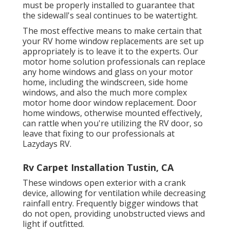
must be properly installed to guarantee that
the sidewall's seal continues to be watertight.
The most effective means to make certain that
your RV home window replacements are set up
appropriately is to leave it to the experts. Our
motor home solution professionals can replace
any home windows and glass on your motor
home, including the windscreen, side home
windows, and also the much more complex
motor home door window replacement. Door
home windows, otherwise mounted effectively,
can rattle when you're utilizing the RV door, so
leave that fixing to our professionals at
Lazydays RV.
Rv Carpet Installation Tustin, CA
These windows open exterior with a crank
device, allowing for ventilation while decreasing
rainfall entry. Frequently bigger windows that
do not open, providing unobstructed views and
light if outfitted.