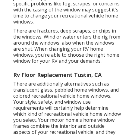
specific problems like fog, scrapes, or concerns
with the casing of the window may suggest it's
time to change your recreational vehicle home
windows.
There are fractures, deep scrapes, or chips in
the windows. Wind or water enters the rig from
around the windows, also when the windows
are shut. When changing your RV home
windows, you're able to choose the right home
window for your RV and your demands.
Rv Floor Replacement Tustin, CA
There are additionally alternatives such as
translucent glass, pebbled home windows, and
colored recreational vehicle home windows.
Your style, safety, and window use
requirements will certainly help determine
which kind of recreational vehicle home window
you select. Your motor home's home window
frames combine the interior and outside
aspects of your recreational vehicle, and they