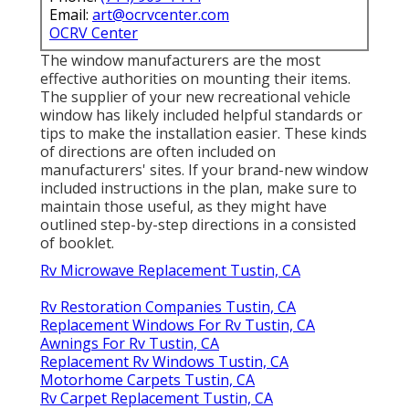
Email:
art@ocrvcenter.com
OCRV Center
The window manufacturers are the most
effective authorities on mounting their items.
The supplier of your new recreational vehicle
window has likely included helpful standards or
tips to make the installation easier. These kinds
of directions are often included on
manufacturers' sites. If your brand-new window
included instructions in the plan, make sure to
maintain those useful, as they might have
outlined step-by-step directions in a consisted
of booklet.
Rv Microwave Replacement Tustin, CA
Rv Restoration Companies Tustin, CA
Replacement Windows For Rv Tustin, CA
Awnings For Rv Tustin, CA
Replacement Rv Windows Tustin, CA
Motorhome Carpets Tustin, CA
Rv Carpet Replacement Tustin, CA