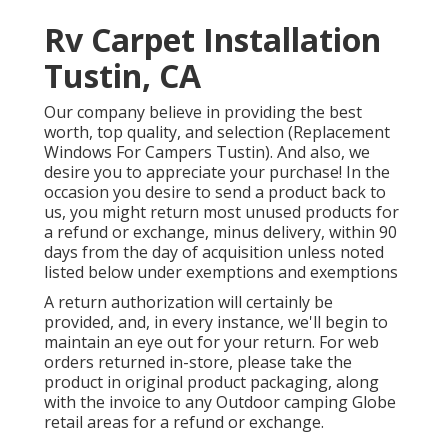
Rv Carpet Installation
Tustin, CA
Our company believe in providing the best
worth, top quality, and selection (Replacement
Windows For Campers Tustin). And also, we
desire you to appreciate your purchase! In the
occasion you desire to send a product back to
us, you might return most unused products for
a refund or exchange, minus delivery, within 90
days from the day of acquisition unless noted
listed below under exemptions and exemptions
A return authorization will certainly be
provided, and, in every instance, we'll begin to
maintain an eye out for your return. For web
orders returned in-store, please take the
product in original product packaging, along
with the invoice to any Outdoor camping Globe
retail areas for a refund or exchange.