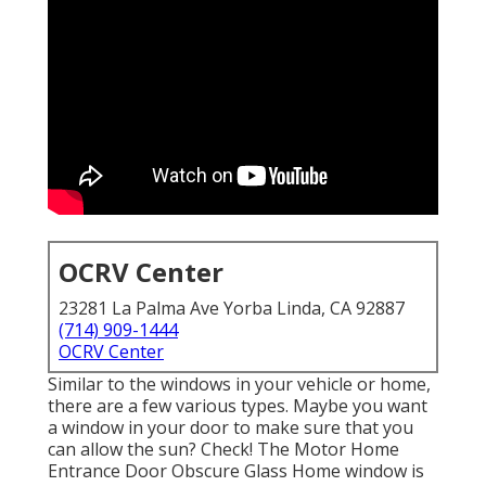
OCRV Center
23281 La Palma Ave Yorba Linda, CA 92887
(714) 909-1444
OCRV Center
Similar to the windows in your vehicle or home,
there are a few various types. Maybe you want
a window in your door to make sure that you
can allow the sun? Check! The Motor Home
Entrance Door Obscure Glass Home window is