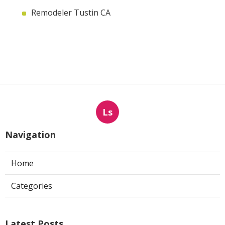
Remodeler Tustin CA
Ls
Navigation
Home
Categories
Latest Posts