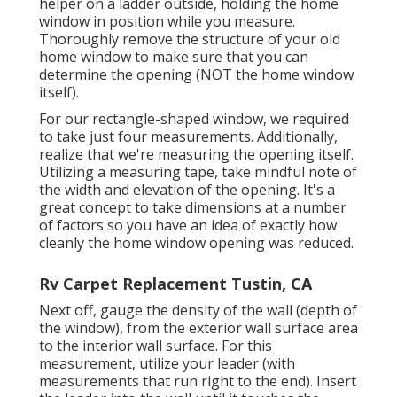
helper on a ladder outside, holding the home
window in position while you measure.
Thoroughly remove the structure of your old
home window to make sure that you can
determine the opening (NOT the home window
itself).
For our rectangle-shaped window, we required
to take just four measurements. Additionally,
realize that we're measuring the opening itself.
Utilizing a measuring tape, take mindful note of
the width and elevation of the opening. It's a
great concept to take dimensions at a number
of factors so you have an idea of exactly how
cleanly the home window opening was reduced.
Rv Carpet Replacement Tustin, CA
Next off, gauge the density of the wall (depth of
the window), from the exterior wall surface area
to the interior wall surface. For this
measurement, utilize your leader (with
measurements that run right to the end). Insert