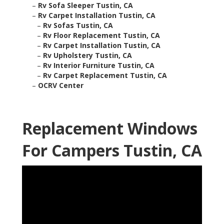
–
Rv Sofa Sleeper Tustin, CA
–
Rv Carpet Installation Tustin, CA
–
Rv Sofas Tustin, CA
–
Rv Floor Replacement Tustin, CA
–
Rv Carpet Installation Tustin, CA
–
Rv Upholstery Tustin, CA
–
Rv Interior Furniture Tustin, CA
–
Rv Carpet Replacement Tustin, CA
–
OCRV Center
Replacement Windows
For Campers Tustin, CA