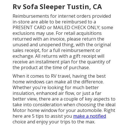
Rv Sofa Sleeper Tustin, CA
Reimbursements for internet orders provided
in-store are able to be reimbursed to a
PRESENT CARD or MAILED CHECK ONLY; some
exclusions may use. For retail acquisitions
returned with an invoice, please return the
unused and unopened thing, with the original
sales receipt, for a full reimbursement or
exchange. All returns with a gift receipt will
receive an installment plan for the quantity of
the product at the time of purchase.
When it comes to RV travel, having the best
home windows can make all the difference.
Whether you're looking for much better
insulation, enhanced air flow, or just a far
better view, there are a couple of key aspects to
take into consideration when choosing the ideal
Motor home window for your automobile. Right
here are 5 tips to assist you
make a notified
choice and enjoy your trips to the max.