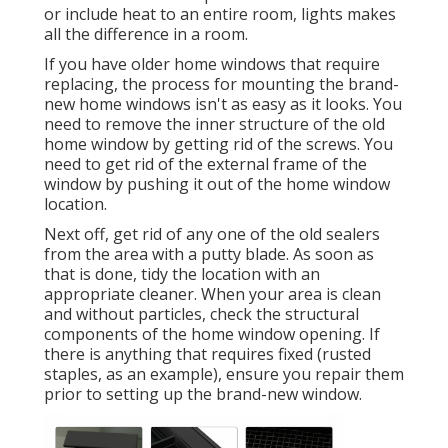
or include heat to an entire room, lights makes
all the difference in a room.
If you have older home windows that require
replacing, the process for mounting the brand-
new home windows isn't as easy as it looks. You
need to remove the inner structure of the old
home window by getting rid of the screws. You
need to get rid of the external frame of the
window by pushing it out of the home window
location.
Next off, get rid of any one of the old sealers
from the area with a putty blade. As soon as
that is done, tidy the location with an
appropriate cleaner. When your area is clean
and without particles, check the structural
components of the home window opening. If
there is anything that requires fixed (rusted
staples, as an example), ensure you repair them
prior to setting up the brand-new window.