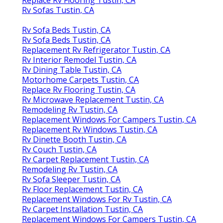
Replace Rv Flooring Tustin, CA
Rv Sofas Tustin, CA
Rv Sofa Beds Tustin, CA
Rv Sofa Beds Tustin, CA
Replacement Rv Refrigerator Tustin, CA
Rv Interior Remodel Tustin, CA
Rv Dining Table Tustin, CA
Motorhome Carpets Tustin, CA
Replace Rv Flooring Tustin, CA
Rv Microwave Replacement Tustin, CA
Remodeling Rv Tustin, CA
Replacement Windows For Campers Tustin, CA
Replacement Rv Windows Tustin, CA
Rv Dinette Booth Tustin, CA
Rv Couch Tustin, CA
Rv Carpet Replacement Tustin, CA
Remodeling Rv Tustin, CA
Rv Sofa Sleeper Tustin, CA
Rv Floor Replacement Tustin, CA
Replacement Windows For Rv Tustin, CA
Rv Carpet Installation Tustin, CA
Replacement Windows For Campers Tustin, CA