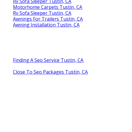
Rv Sofa Sleeper Tustin, CA
Motorhome Carpets Tustin, CA
Rv Sofa Sleeper Tustin, CA
Awnings For Trailers Tustin, CA
Awning Installation Tustin, CA
Finding A Seo Service Tustin, CA
Close To Seo Packages Tustin, CA