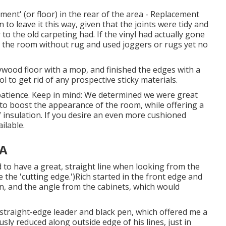
ment' (or floor) in the rear of the area - Replacement
o leave it this way, given that the joints were tidy and
r to the old carpeting had. If the vinyl had actually gone
ft the room without rug and used joggers or rugs yet no
lywood floor with a mop, and finished the edges with a
l to get rid of any prospective sticky materials.
atience. Keep in mind: We determined we were great
 to boost the appearance of the room, while offering a
of insulation. If you desire an even more cushioned
ilable.
CA
d to have a great, straight line when looking from the
ne the 'cutting edge.')Rich started in the front edge and
, and the angle from the cabinets, which would
straight-edge leader and black pen, which offered me a
usly reduced along outside edge of his lines, just in