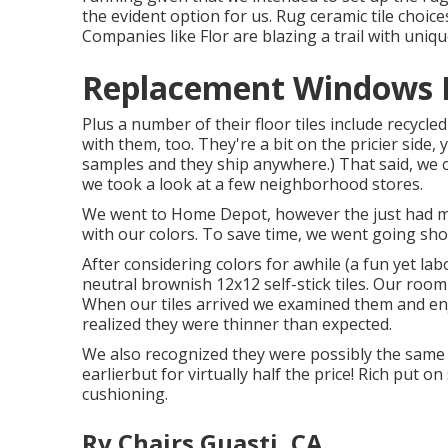
the evident option for us. Rug ceramic tile choice
Companies like
Flor
are blazing a trail with uniq
Replacement Windows F
Plus a number of their floor tiles include recyc
with them, too. They're a bit on the pricier side, y
samples and they ship anywhere.) That said, we 
we took a look at a few neighborhood stores.
We went to Home Depot, however the just had mult
with our colors. To save time, we went going sh
After considering colors for awhile (a fun yet l
neutral brownish 12x12 self-stick tiles.
Our room i
When our tiles arrived we examined them and enj
realized they were thinner than expected.
We also recognized they were possibly the same 
earlierbut for virtually half the price! Rich put
cushioning.
Rv Chairs Guasti, CA