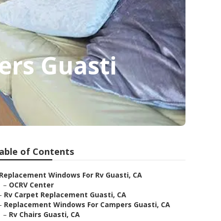
rs Guasti
able of Contents
Replacement Windows For Rv Guasti, CA
–
OCRV Center
–
Rv Carpet Replacement Guasti, CA
–
Replacement Windows For Campers Guasti, CA
–
Rv Chairs Guasti, CA