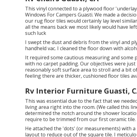
This vinyl connected to a plywood floor 'underlay
Windows For Campers Guasti. We made a decision t
our rug floor tiles would certainly lay level simila
all the means back we most likely would have le
such luck
I swept the dust and debris from the vinyl and p
handheld vac. I cleaned the floor down with alcoho
It required some cautious measuring and some p
with no carpet padding. Our objectives were just
reasonably soft surface area to stroll and a bit 
feeling there are thicker, cushioned floor tiles ava
Rv Interior Furniture Guasti, 
This was essential due to the fact that we neede
living area right into the room. (We called this li
determined the notch around the shower location
require to be trimmed from our first ceramic tile.
He attached the 'dots' (or measurements) with a 
layout to reduce out of the square tile. I meticulo