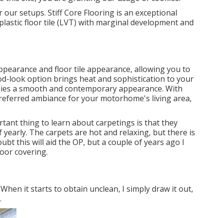
r our setups. Stiff Core Flooring is an exceptional
e plastic floor tile (LVT) with marginal development and
 appearance and floor tile appearance, allowing you to
ood-look option brings heat and sophistication to your
pplies a smooth and contemporary appearance. With
preferred ambiance for your motorhome's living area,
ant thing to learn about carpetings is that they
 yearly. The carpets are hot and relaxing, but there is
oubt this will aid the OP, but a couple of years ago I
loor covering.
 When it starts to obtain unclean, I simply draw it out,
.