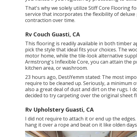
That's why we solely utilize Stiff Core Flooring fo
service that incorporates the flexibility of delux
contraction over time.
Rv Couch Guasti, CA
This flooring is readily available in both timber
pick the style
that ideal fits your choices. The w
motor home, while the tile-look alternative su
Armstrong's Inflexible Core, you can attain the 
kitchen area, or washroom.
23 hours ago, DestiYemm stated: The most import
require to be cleaned up. Seriously, a minimum of
also a great deal of dust and dirt on the rugs. I d
decided to try carpeting over the original sheet f
Rv Upholstery Guasti, CA
I did not require to attach it or end up the edges.
hang it over a rope and beat on it like olden days