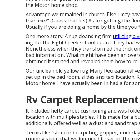
the Motor home shop.
Advantage we remained in church. Else I may have 
than me?" (Guess that fits) As for getting the fl
Usually if you are doing a home by the time you 
One more story: A rug cleansing firm
utilizing a 
ing for the Fight Creek school board. They had w
Nonetheless when they transformed the trick on 
bad information, What might have been an overa
obtained it started and revealed them how to re-s
Our unclean old yellow rug Many Recreational veh
set up in the bed room, slides and taxi location.
Motor home I have actually been in had a for som
Rv Carpet Replacement 
It included hefty carpet cushioning and was folded
location with multiple staples. This made for a 
additionally offered well as a dust and sand trap 
Terms like "standard carpeting gripper, underlay,
running given that we intended to set up the rug