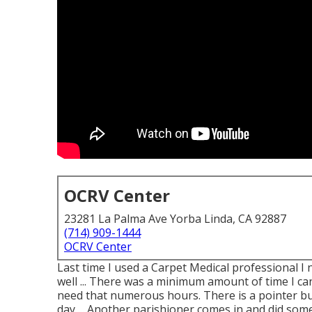
OCRV Center
23281 La Palma Ave Yorba Linda, CA 92887
(714) 909-1444
OCRV Center
Last time I used a Carpet Medical professional I no
well ... There was a minimum amount of time I can
need that numerous hours. There is a pointer bu
day ... Another parishioner comes in and did som