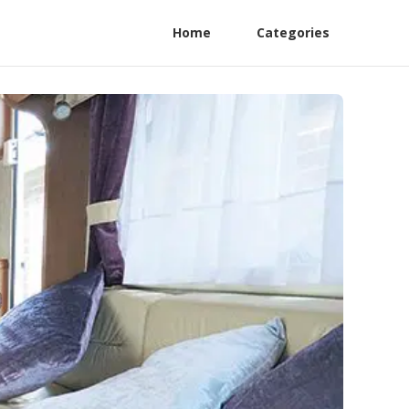
Home
Categories