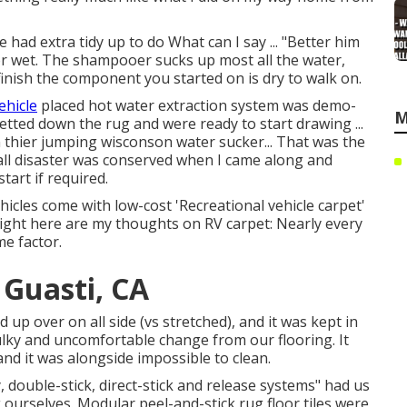
had extra tidy up to do What can I say ... "Better him
oor wet. The shampooer sucks up most all the water,
finish the component you started on is dry to walk on.
vehicle
placed hot water extraction system was demo-
M
etted down the rug and were ready to start drawing ...
thier jumping wisconson water sucker... That was the
ll disaster was conserved when I came along and
tart if required.
icles come with low-cost 'Recreational vehicle carpet'
 Right here are my thoughts on RV carpet: Nearly every
e factor.
Guasti, CA
 up over on all side (vs stretched), and it was kept in
bulky and uncomfortable change from our flooring. It
and it was alongside impossible to clean.
 double-stick, direct-stick and release systems" had us
 ourselves. Modular peel-and-stick rug floor tiles were