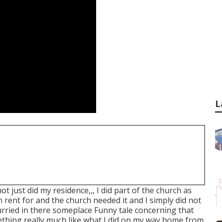
L
t just did my residence,,, I did part of the church as
 rent for and the church needed it and I simply did not
rried in there someplace Funny tale concerning that
ething really much like what I did on my way home from