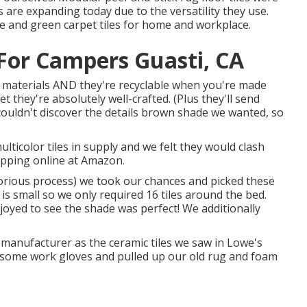
s are expanding today due to the versatility they use.
ue and green carpet tiles for home and workplace.
or Campers Guasti, CA
led materials AND they're recyclable when you're made
et they're absolutely well-crafted. (Plus they'll send
couldn't discover the details brown shade we wanted, so
icolor tiles in supply and we felt they would clash
opping online at Amazon.
aborious process) we took our chances and picked these
s small so we only required 16 tiles around the bed.
oyed to see the shade was perfect! We additionally
manufacturer as the ceramic tiles we saw in Lowe's
 on some work gloves and pulled up our old rug and foam