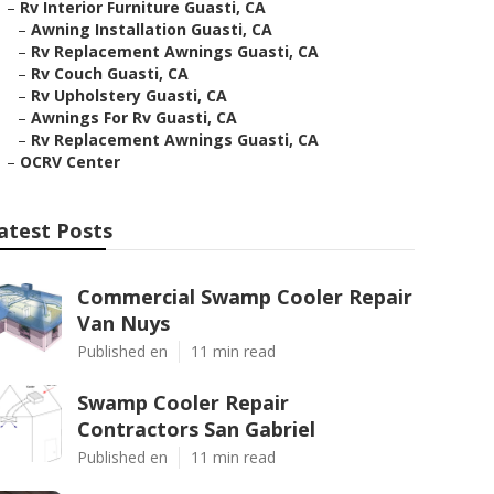
–
Rv Interior Furniture Guasti, CA
–
Awning Installation Guasti, CA
–
Rv Replacement Awnings Guasti, CA
–
Rv Couch Guasti, CA
–
Rv Upholstery Guasti, CA
–
Awnings For Rv Guasti, CA
–
Rv Replacement Awnings Guasti, CA
–
OCRV Center
atest Posts
Commercial Swamp Cooler Repair
Van Nuys
Published en
11 min read
Swamp Cooler Repair
Contractors San Gabriel
Published en
11 min read