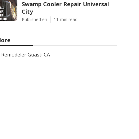
Swamp Cooler Repair Universal
City
Published en
11 min read
ore
Remodeler Guasti CA