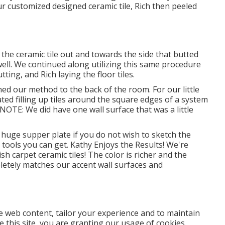
ur customized designed ceramic tile, Rich then peeled
 the ceramic tile out and towards the side that butted
t well. We continued along utilizing this same procedure
ting, and Rich laying the floor tiles.
ed our method to the back of the room. For our little
ated filling up tiles around the square edges of a system
. NOTE: We did have one wall surface that was a little
huge supper plate if you do not wish to sketch the
tools you can get. Kathy Enjoys the Results! We're
h carpet ceramic tiles! The color is richer and the
letely matches our accent wall surfaces and
se web content, tailor your experience and to maintain
ze this site, you are granting our usage of cookies.