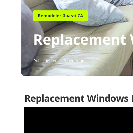
Remodeler Guasti CA
Replacement 
Published en
9 min read
Replacement Windows F