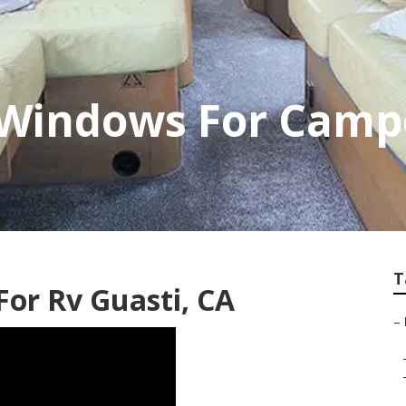
Windows For Campe
T
or Rv Guasti, CA
–