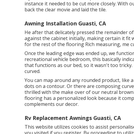
instance it needed to be cut more closely. With o
back the clear movie and laid the tile.
Awning Installation Guasti, CA
He after that delicately pressed the remainder of
against the cabinet initially, making certain it fi
for the rest of the flooring Rich measuring, me cut
Once the leading edge was ended up, we function
recreational vehicle bedroom, this basically indic
that functions as our bed, so it wasn't too tricky
curved.
You can map around any rounded product, like a 
dots on a contour. Or there are composing curve 
thrilled with the make over of our neutral brownis
flooring has a personalized look because it comp
complements our decor.
Rv Replacement Awnings Guasti, CA
This website utilizes cookies to assist personali
you visited if you register. By proceeding to utili