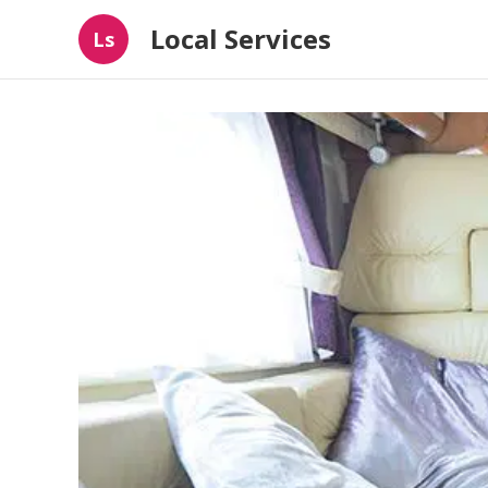
Local Services
Ls