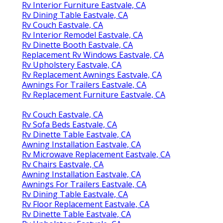
Rv Interior Furniture Eastvale, CA
Rv Dining Table Eastvale, CA
Rv Couch Eastvale, CA
Rv Interior Remodel Eastvale, CA
Rv Dinette Booth Eastvale, CA
Replacement Rv Windows Eastvale, CA
Rv Upholstery Eastvale, CA
Rv Replacement Awnings Eastvale, CA
Awnings For Trailers Eastvale, CA
Rv Replacement Furniture Eastvale, CA
Rv Couch Eastvale, CA
Rv Sofa Beds Eastvale, CA
Rv Dinette Table Eastvale, CA
Awning Installation Eastvale, CA
Rv Microwave Replacement Eastvale, CA
Rv Chairs Eastvale, CA
Awning Installation Eastvale, CA
Awnings For Trailers Eastvale, CA
Rv Dining Table Eastvale, CA
Rv Floor Replacement Eastvale, CA
Rv Dinette Table Eastvale, CA