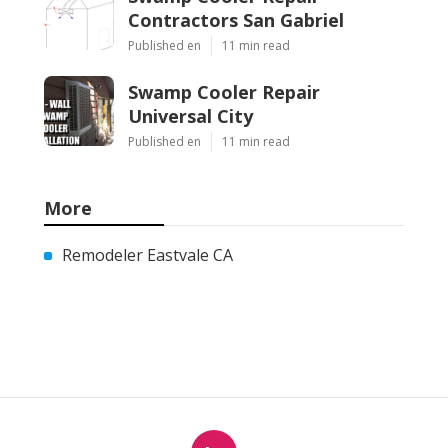
Contractors San Gabriel
Published en
11 min read
Swamp Cooler Repair
Universal City
Published en
11 min read
More
Remodeler Eastvale CA