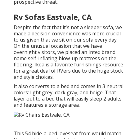
prospective threat.
Rv Sofas Eastvale, CA
Despite the fact that it's not a sleeper sofa, we
made a decision convenience was more crucial
to us given that we sit on our sofa every day.
On the unusual occasion that we have
overnight visitors, we placed an Intex brand
name
self-inflating blow-up mattress
on the
flooring. Ikea is a favorite furnishings resource
for a great deal of RVers due to the huge stock
and style choices.
It also converts to a bed and comes in 3 neutral
colors: light grey, dark gray, and beige. That
layer out to a bed that will easily sleep 2 adults
and features a storage area.
This 54
hide-a-bed loveseat from
would match