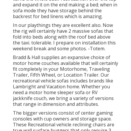
and expand it on the end making a bed; when in
sofa mode they have storage behind the
backrest for bed linens which is amazing.
In our playthings they are excellent also. Now
the rig will certainly have 2 massive sofas that
fold into beds along with the roof bed above
the taxi. tolerable. I prepare on installation this
weekend break and some photos. -Totem.
Bradd & Hall supplies an expansive choice of
motor home couches available that will certainly
fit completely in your Motorhome, Traveling
Trailer, Fifth Wheel, or Location Trailer. Our
recreational vehicle sofas includes brands like
Lambright and Vacation home. Whether you
need a motor home sleeper sofa or RV
jackknife couch, we bring a variety of versions
that range in dimension and attributes.
The bigger versions consist of center gaming
consoles with cup owners and storage space.
These Recreational vehicle reclining chairs are
true wall surface huggers that only require 3