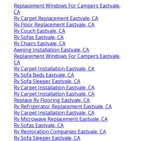
Replacement Windows For Campers Eastvale,
CA
Rv Carpet Replacement Eastvale, CA
Rv Floor Replacement Eastvale, CA
Rv Couch Eastvale, CA
Rv Sofas Eastvale, CA
Rv Chairs Eastvale, CA
Awning Installation Eastvale, CA
Replacement Windows For Campers Eastvale,
CA
Rv Carpet Installation Eastvale, CA
Rv Sofa Beds Eastvale, CA
Rv Sofa Sleeper Eastvale, CA
Rv Carpet Installation Eastvale, CA
Rv Carpet Installation Eastvale, CA
Replace Rv Flooring Eastvale, CA
Rv Refrigerator Replacement Eastvale, CA
Rv Carpet Installation Eastvale, CA
Rv Microwave Replacement Eastvale, CA
Rv Sofas Eastvale, CA
Rv Restoration Companies Eastvale, CA
Rv Sofa Sleeper Eastvale, CA