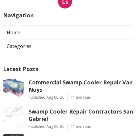
Ls
Navigation
Home
Categories
Latest Posts
Commercial Swamp Cooler Repair Van
Nuys
Published Aug 06, 26
11 min read
Swamp Cooler Repair Contractors San
Gabriel
Published Aug 06, 26
11 min read