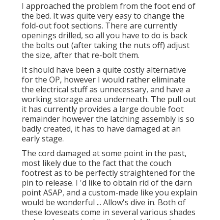
I approached the problem from the foot end of
the bed. It was quite very easy to change the
fold-out foot sections. There are currently
openings drilled, so all you have to do is back
the bolts out (after taking the nuts off) adjust
the size, after that re-bolt them.
It should have been a quite costly alternative
for the OP, however I would rather eliminate
the electrical stuff as unnecessary, and have a
working storage area underneath. The pull out
it has currently provides a large double foot
remainder however the latching assembly is so
badly created, it has to have damaged at an
early stage.
The cord damaged at some point in the past,
most likely due to the fact that the couch
footrest as to be perfectly straightened for the
pin to release. I 'd like to obtain rid of the darn
point ASAP, and a custom-made like you explain
would be wonderful ... Allow's dive in. Both of
these loveseats come in several various shades