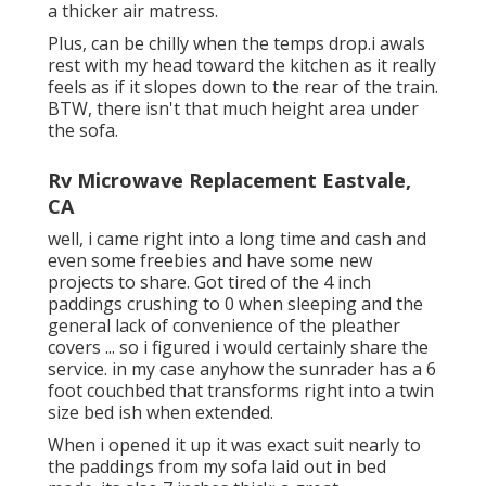
a thicker air matress.
Plus, can be chilly when the temps drop.i awals
rest with my head toward the kitchen as it really
feels as if it slopes down to the rear of the train.
BTW, there isn't that much height area under
the sofa.
Rv Microwave Replacement Eastvale,
CA
well, i came right into a long time and cash and
even some freebies and have some new
projects to share. Got tired of the 4 inch
paddings crushing to 0 when sleeping and the
general lack of convenience of the pleather
covers ... so i figured i would certainly share the
service. in my case anyhow the sunrader has a 6
foot couchbed that transforms right into a twin
size bed ish when extended.
When i opened it up it was exact suit nearly to
the paddings from my sofa laid out in bed