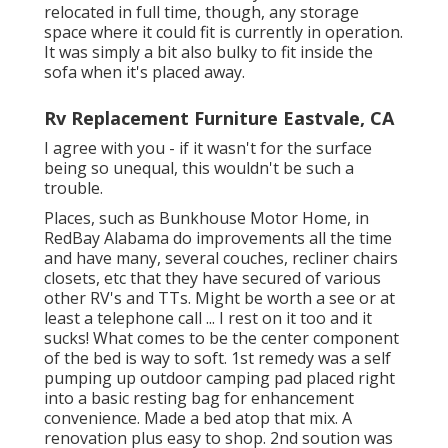
relocated in full time, though, any storage
space where it could fit is currently in operation.
It was simply a bit also bulky to fit inside the
sofa when it's placed away.
Rv Replacement Furniture Eastvale, CA
I agree with you - if it wasn't for the surface
being so unequal, this wouldn't be such a
trouble.
Places, such as Bunkhouse Motor Home, in
RedBay Alabama do improvements all the time
and have many, several couches, recliner chairs
closets, etc that they have secured of various
other RV's and TTs. Might be worth a see or at
least a telephone call ... I rest on it too and it
sucks! What comes to be the center component
of the bed is way to soft. 1st remedy was a self
pumping up outdoor camping pad placed right
into a basic resting bag for enhancement
convenience. Made a bed atop that mix. A
renovation plus easy to shop. 2nd soution was