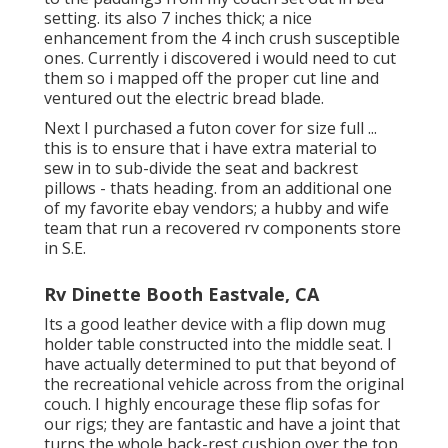
setting. its also 7 inches thick; a nice
enhancement from the 4 inch crush susceptible
ones. Currently i discovered i would need to cut
them so i mapped off the proper cut line and
ventured out the electric bread blade.
Next I purchased a futon cover for size full ...
this is to ensure that i have extra material to
sew in to sub-divide the seat and backrest
pillows - thats heading. from an additional one
of my favorite ebay vendors; a hubby and wife
team that run a recovered rv components store
in S.E.
Rv Dinette Booth Eastvale, CA
Its a good leather device with a flip down mug
holder table constructed into the middle seat. I
have actually determined to put that beyond of
the recreational vehicle across from the original
couch. I highly encourage these flip sofas for
our rigs; they are fantastic and have a joint that
turns the whole back-rest cushion over the top