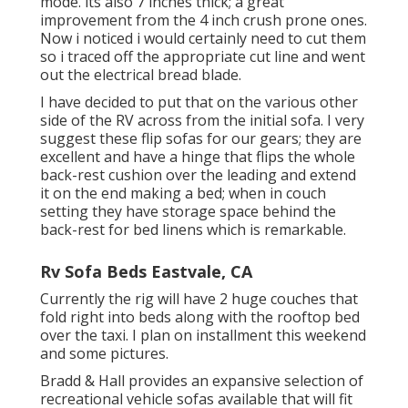
mode. its also 7 inches thick; a great
improvement from the 4 inch crush prone ones.
Now i noticed i would certainly need to cut them
so i traced off the appropriate cut line and went
out the electrical bread blade.
I have decided to put that on the various other
side of the RV across from the initial sofa. I very
suggest these flip sofas for our gears; they are
excellent and have a hinge that flips the whole
back-rest cushion over the leading and extend
it on the end making a bed; when in couch
setting they have storage space behind the
back-rest for bed linens which is remarkable.
Rv Sofa Beds Eastvale, CA
Currently the rig will have 2 huge couches that
fold right into beds along with the rooftop bed
over the taxi. I plan on installment this weekend
and some pictures.
Bradd & Hall provides an expansive selection of
recreational vehicle sofas available that will fit