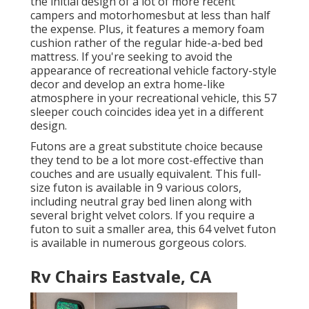
the initial design of a lot of more recent
campers and motorhomesbut at less than half
the expense. Plus, it features a memory foam
cushion rather of the regular hide-a-bed bed
mattress. If you're seeking to avoid the
appearance of recreational vehicle factory-style
decor and develop an extra home-like
atmosphere in your recreational vehicle,
this 57
sleeper couch
coincides idea yet in a different
design.
Futons are a great substitute choice because
they tend to be a lot more cost-effective than
couches and are usually equivalent. This full-
size futon is available in 9 various colors,
including neutral gray bed linen along with
several bright velvet colors. If you require a
futon to suit a smaller area, this 64 velvet futon
is available in numerous gorgeous colors.
Rv Chairs Eastvale, CA