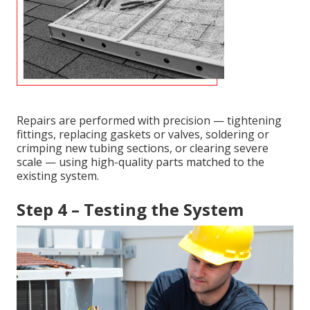
Repairs are performed with precision — tightening
fittings, replacing gaskets or valves, soldering or
crimping new tubing sections, or clearing severe
scale — using high-quality parts matched to the
existing system.
Step 4 – Testing the System