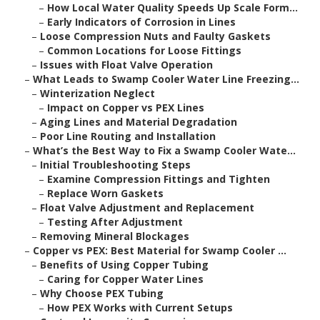
–
How Local Water Quality Speeds Up Scale Form...
–
Early Indicators of Corrosion in Lines
–
Loose Compression Nuts and Faulty Gaskets
–
Common Locations for Loose Fittings
–
Issues with Float Valve Operation
–
What Leads to Swamp Cooler Water Line Freezing...
–
Winterization Neglect
–
Impact on Copper vs PEX Lines
–
Aging Lines and Material Degradation
–
Poor Line Routing and Installation
–
What’s the Best Way to Fix a Swamp Cooler Wate...
–
Initial Troubleshooting Steps
–
Examine Compression Fittings and Tighten
–
Replace Worn Gaskets
–
Float Valve Adjustment and Replacement
–
Testing After Adjustment
–
Removing Mineral Blockages
–
Copper vs PEX: Best Material for Swamp Cooler ...
–
Benefits of Using Copper Tubing
–
Caring for Copper Water Lines
–
Why Choose PEX Tubing
–
How PEX Works with Current Setups