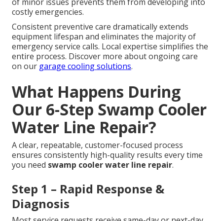
of minor issues prevents them from developing into
costly emergencies.
Consistent preventive care dramatically extends
equipment lifespan and eliminates the majority of
emergency service calls. Local expertise simplifies the
entire process. Discover more about ongoing care
on our
garage cooling solutions
.
What Happens During
Our 6-Step Swamp Cooler
Water Line Repair?
A clear, repeatable, customer-focused process
ensures consistently high-quality results every time
you need
swamp cooler water line repair
.
Step 1 – Rapid Response &
Diagnosis
Most service requests receive same-day or next-day