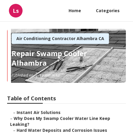
Ls
Home
Categories
Air Conditioning Contractor Alhambra CA
Repair Swamp Cooler
Alhambra
Published en
19 min read
Table of Contents
–
Instant Air Solutions
–
Why Does My Swamp Cooler Water Line Keep
Leaking?
–
Hard Water Deposits and Corrosion Issues