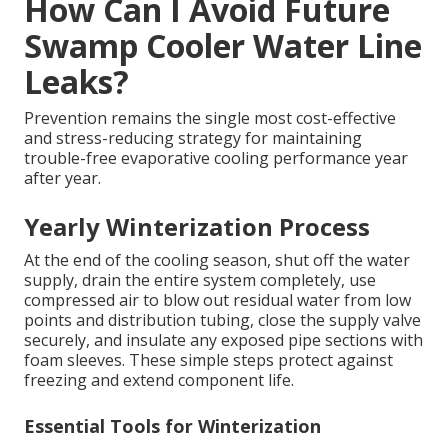
How Can I Avoid Future
Swamp Cooler Water Line
Leaks?
Prevention remains the single most cost-effective
and stress-reducing strategy for maintaining
trouble-free evaporative cooling performance year
after year.
Yearly Winterization Process
At the end of the cooling season, shut off the water
supply, drain the entire system completely, use
compressed air to blow out residual water from low
points and distribution tubing, close the supply valve
securely, and insulate any exposed pipe sections with
foam sleeves. These simple steps protect against
freezing and extend component life.
Essential Tools for Winterization