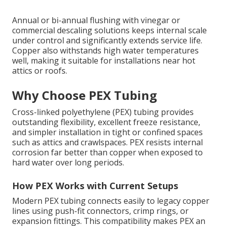
Annual or bi-annual flushing with vinegar or
commercial descaling solutions keeps internal scale
under control and significantly extends service life.
Copper also withstands high water temperatures
well, making it suitable for installations near hot
attics or roofs.
Why Choose PEX Tubing
Cross-linked polyethylene (PEX) tubing provides
outstanding flexibility, excellent freeze resistance,
and simpler installation in tight or confined spaces
such as attics and crawlspaces. PEX resists internal
corrosion far better than copper when exposed to
hard water over long periods.
How PEX Works with Current Setups
Modern PEX tubing connects easily to legacy copper
lines using push-fit connectors, crimp rings, or
expansion fittings. This compatibility makes PEX an