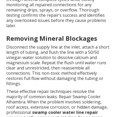
monitoring all repaired connections for any
remaining drips, sprays, or overflow. Thorough
testing confirms the repair’s success and identifies
any overlooked issues before they cause problems
later.
Removing Mineral Blockages
Disconnect the supply line at the inlet, attach a short
length of tubing, and flush the line with a 50/50
vinegar-water solution to dissolve calcium and
magnesium scale. Repeat the flush until water runs
clear and unrestricted, then reassemble all
connections. This non-toxic method effectively
restores full flow without damaging the tubing or
fittings.
These effective repair techniques resolve the
majority of common leaks. Repair Swamp Cooler
Alhambra. When the problem involves soldering,
roof access, extensive corrosion, or hidden damage,
professional
swamp cooler water line repair