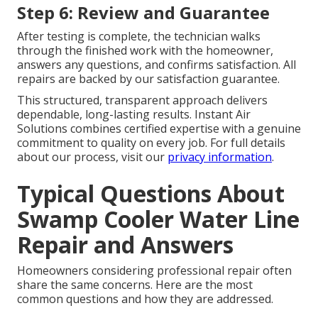
Step 6: Review and Guarantee
After testing is complete, the technician walks
through the finished work with the homeowner,
answers any questions, and confirms satisfaction. All
repairs are backed by our satisfaction guarantee.
This structured, transparent approach delivers
dependable, long-lasting results. Instant Air
Solutions combines certified expertise with a genuine
commitment to quality on every job. For full details
about our process, visit our
privacy information
.
Typical Questions About
Swamp Cooler Water Line
Repair and Answers
Homeowners considering professional repair often
share the same concerns. Here are the most
common questions and how they are addressed.