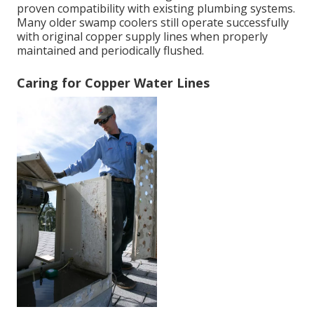
proven compatibility with existing plumbing systems.
Many older swamp coolers still operate successfully
with original copper supply lines when properly
maintained and periodically flushed.
Caring for Copper Water Lines