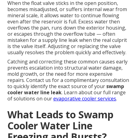
When the float valve sticks in the open position,
becomes misadjusted, or suffers internal wear from
mineral scale, it allows water to continue flowing
even after the reservoir is full. Excess water then
overflows the pan, runs down the exterior housing,
or escapes through the overflow tube — often
mistaken for a supply line leak when the real culprit
is the valve itself. Adjusting or replacing the valve
usually resolves the problem quickly and effectively.
Catching and correcting these common causes early
prevents escalation into structural water damage,
mold growth, or the need for more expensive
repairs. Contact us for a complimentary consultation
to quickly identify the exact source of your
swamp
cooler water line leak
. Learn about our full range
of solutions on our
evaporative cooler services
.
What Leads to Swamp
Cooler Water Line
Freezing and Bursts?