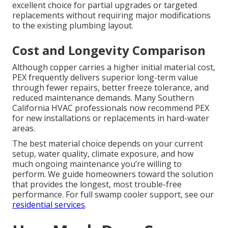
excellent choice for partial upgrades or targeted
replacements without requiring major modifications
to the existing plumbing layout.
Cost and Longevity Comparison
Although copper carries a higher initial material cost,
PEX frequently delivers superior long-term value
through fewer repairs, better freeze tolerance, and
reduced maintenance demands. Many Southern
California HVAC professionals now recommend PEX
for new installations or replacements in hard-water
areas.
The best material choice depends on your current
setup, water quality, climate exposure, and how
much ongoing maintenance you’re willing to
perform. We guide homeowners toward the solution
that provides the longest, most trouble-free
performance. For full swamp cooler support, see our
residential services
.