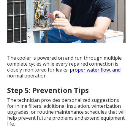
The cooler is powered on and run through multiple
complete cycles while every repaired connection is
closely monitored for leaks,
proper water flow, and
normal operation.
Step 5: Prevention Tips
The technician provides personalized suggestions
for inline filters, additional insulation, winterization
upgrades, or routine maintenance schedules that will
help prevent future problems and extend equipment
life.