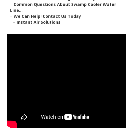
–
Common Questions About Swamp Cooler Water
Line...
–
We Can Help! Contact Us Today
–
Instant Air Solutions