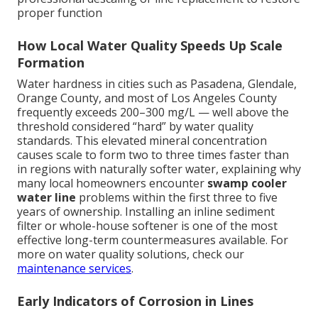
proper function
How Local Water Quality Speeds Up Scale
Formation
Water hardness in cities such as Pasadena, Glendale,
Orange County, and most of Los Angeles County
frequently exceeds 200–300 mg/L — well above the
threshold considered “hard” by water quality
standards. This elevated mineral concentration
causes scale to form two to three times faster than
in regions with naturally softer water, explaining why
many local homeowners encounter
swamp cooler
water line
problems within the first three to five
years of ownership. Installing an inline sediment
filter or whole-house softener is one of the most
effective long-term countermeasures available. For
more on water quality solutions, check our
maintenance services
.
Early Indicators of Corrosion in Lines