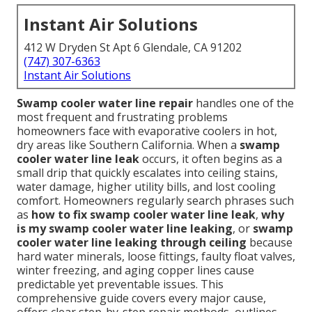
Instant Air Solutions
412 W Dryden St Apt 6 Glendale, CA 91202
(747) 307-6363
Instant Air Solutions
Swamp cooler water line repair
handles one of the
most frequent and frustrating problems
homeowners face with evaporative coolers in hot,
dry areas like Southern California. When a
swamp
cooler water line leak
occurs, it often begins as a
small drip that quickly escalates into ceiling stains,
water damage, higher utility bills, and lost cooling
comfort. Homeowners regularly search phrases such
as
how to fix swamp cooler water line leak
,
why
is my swamp cooler water line leaking
, or
swamp
cooler water line leaking through ceiling
because
hard water minerals, loose fittings, faulty float valves,
winter freezing, and aging copper lines cause
predictable yet preventable issues. This
comprehensive guide covers every major cause,