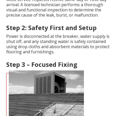
arrival. A licensed technician performs a thorough
visual and functional inspection to determine the
precise cause of the leak, burst, or malfunction.
Step 2: Safety First and Setup
Power is disconnected at the breaker, water supply is
shut off, and any standing water is safely contained
using drop cloths and absorbent materials to protect
flooring and furnishings.
Step 3 – Focused Fixing