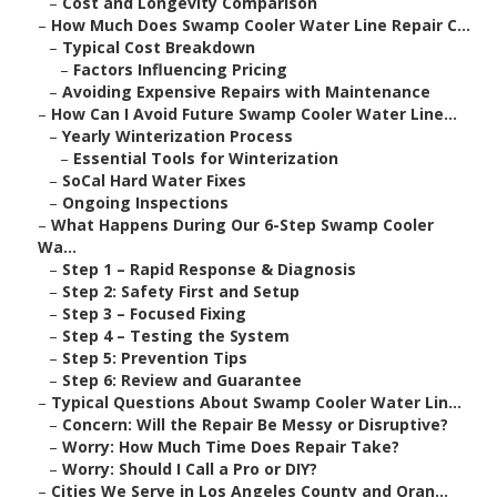
–
Cost and Longevity Comparison
–
How Much Does Swamp Cooler Water Line Repair C...
–
Typical Cost Breakdown
–
Factors Influencing Pricing
–
Avoiding Expensive Repairs with Maintenance
–
How Can I Avoid Future Swamp Cooler Water Line...
–
Yearly Winterization Process
–
Essential Tools for Winterization
–
SoCal Hard Water Fixes
–
Ongoing Inspections
–
What Happens During Our 6-Step Swamp Cooler
Wa...
–
Step 1 – Rapid Response & Diagnosis
–
Step 2: Safety First and Setup
–
Step 3 – Focused Fixing
–
Step 4 – Testing the System
–
Step 5: Prevention Tips
–
Step 6: Review and Guarantee
–
Typical Questions About Swamp Cooler Water Lin...
–
Concern: Will the Repair Be Messy or Disruptive?
–
Worry: How Much Time Does Repair Take?
–
Worry: Should I Call a Pro or DIY?
–
Cities We Serve in Los Angeles County and Oran...