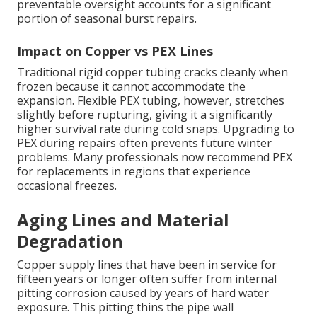
preventable oversight accounts for a significant
portion of seasonal burst repairs.
Impact on Copper vs PEX Lines
Traditional rigid copper tubing cracks cleanly when
frozen because it cannot accommodate the
expansion. Flexible PEX tubing, however, stretches
slightly before rupturing, giving it a significantly
higher survival rate during cold snaps. Upgrading to
PEX during repairs often prevents future winter
problems. Many professionals now recommend PEX
for replacements in regions that experience
occasional freezes.
Aging Lines and Material
Degradation
Copper supply lines that have been in service for
fifteen years or longer often suffer from internal
pitting corrosion caused by years of hard water
exposure. This pitting thins the pipe wall