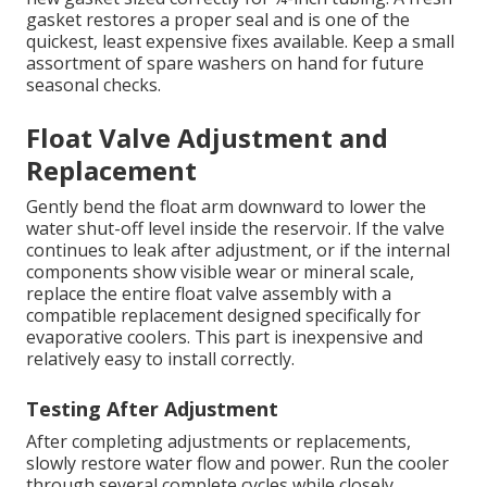
gasket restores a proper seal and is one of the
quickest, least expensive fixes available. Keep a small
assortment of spare washers on hand for future
seasonal checks.
Float Valve Adjustment and
Replacement
Gently bend the float arm downward to lower the
water shut-off level inside the reservoir. If the valve
continues to leak after adjustment, or if the internal
components show visible wear or mineral scale,
replace the entire float valve assembly with a
compatible replacement designed specifically for
evaporative coolers. This part is inexpensive and
relatively easy to install correctly.
Testing After Adjustment
After completing adjustments or replacements,
slowly restore water flow and power. Run the cooler
through several complete cycles while closely