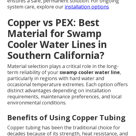
ensures a safe, permanent solution. For ongoing
system care, explore our
installation options
Copper vs PEX: Best
Material for Swamp
Cooler Water Lines in
Southern California?
Material selection plays a critical role in the long-
term reliability of your
swamp cooler water line
,
particularly in regions with hard water and
occasional temperature extremes. Each option offers
distinct advantages depending on installation
requirements, maintenance preferences, and local
environmental conditions.
Benefits of Using Copper Tubing
Copper tubing has been the traditional choice for
decades because of its strength, heat resistance, and