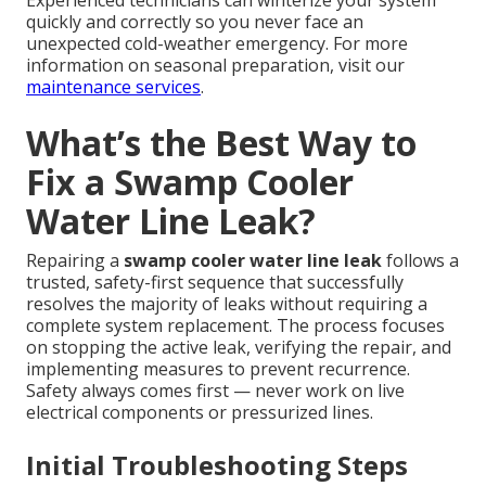
Experienced technicians can winterize your system
quickly and correctly so you never face an
unexpected cold-weather emergency. For more
information on seasonal preparation, visit our
maintenance services
.
What’s the Best Way to
Fix a Swamp Cooler
Water Line Leak?
Repairing a
swamp cooler water line leak
follows a
trusted, safety-first sequence that successfully
resolves the majority of leaks without requiring a
complete system replacement. The process focuses
on stopping the active leak, verifying the repair, and
implementing measures to prevent recurrence.
Safety always comes first — never work on live
electrical components or pressurized lines.
Initial Troubleshooting Steps