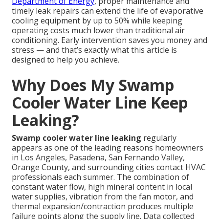
Department of Energy
, proper maintenance and
timely leak repairs can extend the life of evaporative
cooling equipment by up to 50% while keeping
operating costs much lower than traditional air
conditioning. Early intervention saves you money and
stress — and that’s exactly what this article is
designed to help you achieve.
Why Does My Swamp
Cooler Water Line Keep
Leaking?
Swamp cooler water line leaking
regularly
appears as one of the leading reasons homeowners
in Los Angeles, Pasadena, San Fernando Valley,
Orange County, and surrounding cities contact HVAC
professionals each summer. The combination of
constant water flow, high mineral content in local
water supplies, vibration from the fan motor, and
thermal expansion/contraction produces multiple
failure points along the supply line. Data collected