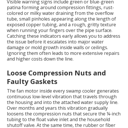
Visible warning signs include green or blue-green
patina forming around compression fittings, rust-
colored or milky water draining from the overflow
tube, small pinholes appearing along the length of
exposed copper tubing, and a rough, gritty texture
when running your fingers over the pipe surface.
Catching these indicators early allows you to address
the issue before it escalates into major water
damage or mold growth inside walls or ceilings.
Ignoring them often leads to more extensive repairs
and higher costs down the line.
Loose Compression Nuts and
Faulty Gaskets
The fan motor inside every swamp cooler generates
continuous low-level vibration that travels through
the housing and into the attached water supply line.
Over months and years this vibration gradually
loosens the compression nuts that secure the ¼-inch
tubing to the float valve inlet and the household
shutoff valve. At the same time, the rubber or fiber