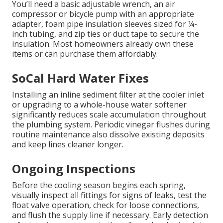
You’ll need a basic adjustable wrench, an air
compressor or bicycle pump with an appropriate
adapter, foam pipe insulation sleeves sized for ¼-
inch tubing, and zip ties or duct tape to secure the
insulation. Most homeowners already own these
items or can purchase them affordably.
SoCal Hard Water Fixes
Installing an inline sediment filter at the cooler inlet
or upgrading to a whole-house water softener
significantly reduces scale accumulation throughout
the plumbing system. Periodic vinegar flushes during
routine maintenance also dissolve existing deposits
and keep lines cleaner longer.
Ongoing Inspections
Before the cooling season begins each spring,
visually inspect all fittings for signs of leaks, test the
float valve operation, check for loose connections,
and flush the supply line if necessary. Early detection