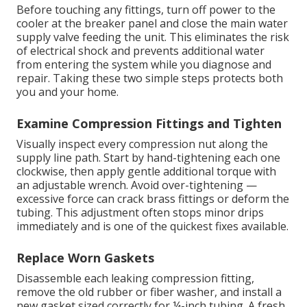
Before touching any fittings, turn off power to the
cooler at the breaker panel and close the main water
supply valve feeding the unit. This eliminates the risk
of electrical shock and prevents additional water
from entering the system while you diagnose and
repair. Taking these two simple steps protects both
you and your home.
Examine Compression Fittings and Tighten
Visually inspect every compression nut along the
supply line path. Start by hand-tightening each one
clockwise, then apply gentle additional torque with
an adjustable wrench. Avoid over-tightening —
excessive force can crack brass fittings or deform the
tubing. This adjustment often stops minor drips
immediately and is one of the quickest fixes available.
Replace Worn Gaskets
Disassemble each leaking compression fitting,
remove the old rubber or fiber washer, and install a
new gasket sized correctly for ¼-inch tubing. A fresh