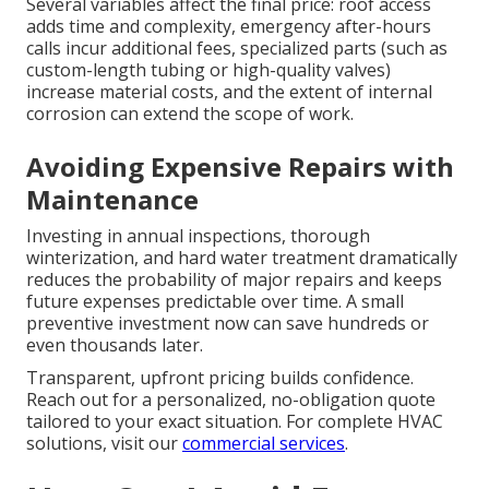
Several variables affect the final price: roof access
adds time and complexity, emergency after-hours
calls incur additional fees, specialized parts (such as
custom-length tubing or high-quality valves)
increase material costs, and the extent of internal
corrosion can extend the scope of work.
Avoiding Expensive Repairs with
Maintenance
Investing in annual inspections, thorough
winterization, and hard water treatment dramatically
reduces the probability of major repairs and keeps
future expenses predictable over time. A small
preventive investment now can save hundreds or
even thousands later.
Transparent, upfront pricing builds confidence.
Reach out for a personalized, no-obligation quote
tailored to your exact situation. For complete HVAC
solutions, visit our
commercial services
.