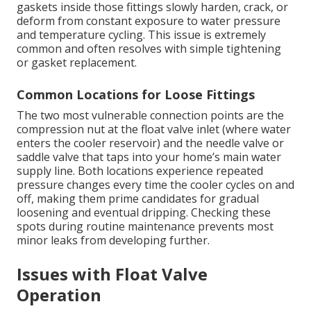
gaskets inside those fittings slowly harden, crack, or
deform from constant exposure to water pressure
and temperature cycling. This issue is extremely
common and often resolves with simple tightening
or gasket replacement.
Common Locations for Loose Fittings
The two most vulnerable connection points are the
compression nut at the float valve inlet (where water
enters the cooler reservoir) and the needle valve or
saddle valve that taps into your home’s main water
supply line. Both locations experience repeated
pressure changes every time the cooler cycles on and
off, making them prime candidates for gradual
loosening and eventual dripping. Checking these
spots during routine maintenance prevents most
minor leaks from developing further.
Issues with Float Valve
Operation