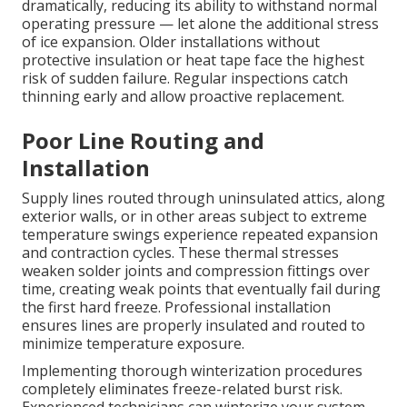
dramatically, reducing its ability to withstand normal
operating pressure — let alone the additional stress
of ice expansion. Older installations without
protective insulation or heat tape face the highest
risk of sudden failure. Regular inspections catch
thinning early and allow proactive replacement.
Poor Line Routing and
Installation
Supply lines routed through uninsulated attics, along
exterior walls, or in other areas subject to extreme
temperature swings experience repeated expansion
and contraction cycles. These thermal stresses
weaken solder joints and compression fittings over
time, creating weak points that eventually fail during
the first hard freeze. Professional installation
ensures lines are properly insulated and routed to
minimize temperature exposure.
Implementing thorough winterization procedures
completely eliminates freeze-related burst risk.