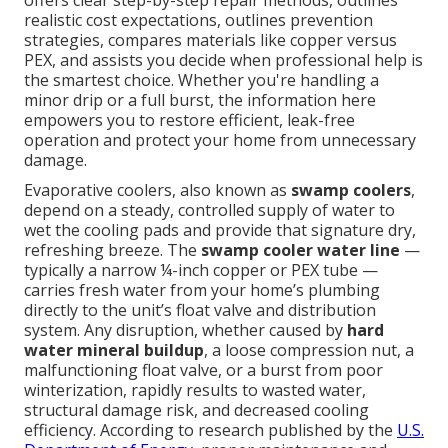
offers clear step-by-step repair methods, outlines
realistic cost expectations, outlines prevention
strategies, compares materials like copper versus
PEX, and assists you decide when professional help is
the smartest choice. Whether you're handling a
minor drip or a full burst, the information here
empowers you to restore efficient, leak-free
operation and protect your home from unnecessary
damage.
Evaporative coolers, also known as
swamp coolers
,
depend on a steady, controlled supply of water to
wet the cooling pads and provide that signature dry,
refreshing breeze. The
swamp cooler water line
—
typically a narrow ¼-inch copper or PEX tube —
carries fresh water from your home’s plumbing
directly to the unit’s float valve and distribution
system. Any disruption, whether caused by
hard
water mineral buildup
, a loose compression nut, a
malfunctioning float valve, or a burst from poor
winterization, rapidly results to wasted water,
structural damage risk, and decreased cooling
efficiency. According to research published by the
U.S.