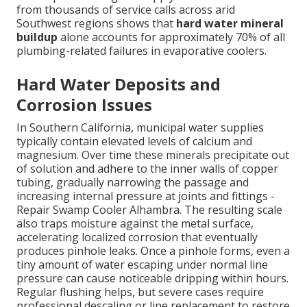
from thousands of service calls across arid
Southwest regions shows that
hard water mineral
buildup
alone accounts for approximately 70% of all
plumbing-related failures in evaporative coolers.
Hard Water Deposits and
Corrosion Issues
In Southern California, municipal water supplies
typically contain elevated levels of calcium and
magnesium. Over time these minerals precipitate out
of solution and adhere to the inner walls of copper
tubing, gradually narrowing the passage and
increasing internal pressure at joints and fittings -
Repair Swamp Cooler Alhambra. The resulting scale
also traps moisture against the metal surface,
accelerating localized corrosion that eventually
produces pinhole leaks. Once a pinhole forms, even a
tiny amount of water escaping under normal line
pressure can cause noticeable dripping within hours.
Regular flushing helps, but severe cases require
professional descaling or line replacement to restore