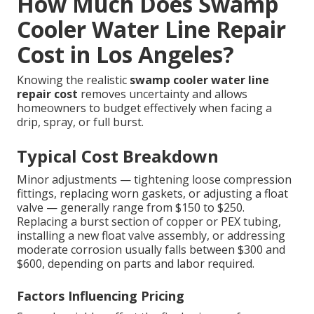
How Much Does Swamp
Cooler Water Line Repair
Cost in Los Angeles?
Knowing the realistic
swamp cooler water line
repair cost
removes uncertainty and allows
homeowners to budget effectively when facing a
drip, spray, or full burst.
Typical Cost Breakdown
Minor adjustments — tightening loose compression
fittings, replacing worn gaskets, or adjusting a float
valve — generally range from $150 to $250.
Replacing a burst section of copper or PEX tubing,
installing a new float valve assembly, or addressing
moderate corrosion usually falls between $300 and
$600, depending on parts and labor required.
Factors Influencing Pricing