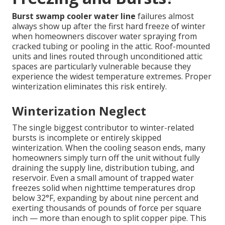
Burst swamp cooler water line
failures almost
always show up after the first hard freeze of winter
when homeowners discover water spraying from
cracked tubing or pooling in the attic. Roof-mounted
units and lines routed through unconditioned attic
spaces are particularly vulnerable because they
experience the widest temperature extremes. Proper
winterization eliminates this risk entirely.
Winterization Neglect
The single biggest contributor to winter-related
bursts is incomplete or entirely skipped
winterization. When the cooling season ends, many
homeowners simply turn off the unit without fully
draining the supply line, distribution tubing, and
reservoir. Even a small amount of trapped water
freezes solid when nighttime temperatures drop
below 32°F, expanding by about nine percent and
exerting thousands of pounds of force per square
inch — more than enough to split copper pipe. This