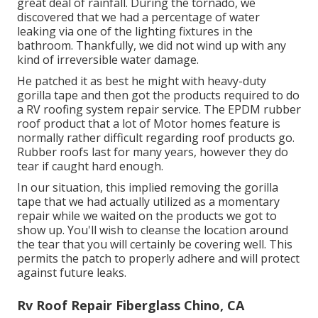
great deal of rainfall. During the tornado, we
discovered that we had a percentage of water
leaking via one of the lighting fixtures in the
bathroom. Thankfully, we did not wind up with any
kind of irreversible water damage.
He patched it as best he might with heavy-duty
gorilla tape and then got the products required to do
a RV roofing system repair service. The EPDM rubber
roof product that a lot of Motor homes feature is
normally rather difficult regarding roof products go.
Rubber roofs last for many years, however they do
tear if caught hard enough.
In our situation, this implied removing the gorilla
tape that we had actually utilized as a momentary
repair while we waited on the products we got to
show up. You'll wish to cleanse the location around
the tear that you will certainly be covering well. This
permits the patch to properly adhere and will protect
against future leaks.
Rv Roof Repair Fiberglass Chino, CA