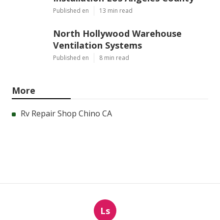
Published en
13 min read
North Hollywood Warehouse
Ventilation Systems
Published en
8 min read
More
Rv Repair Shop Chino CA
Ls