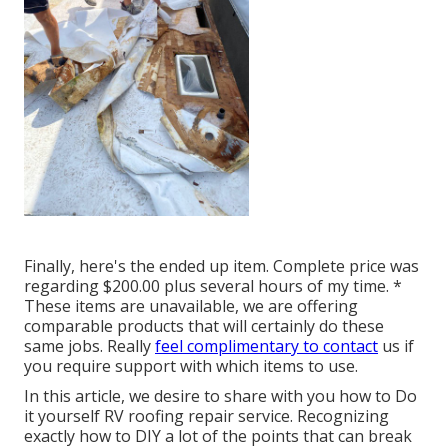
Finally, here's the ended up item. Complete price was
regarding $200.00 plus several hours of my time. *
These items are unavailable, we are offering
comparable
products
that will certainly do these
same jobs. Really
feel complimentary to contact
us if
you require support with which items to use.
In this article, we desire to share with you how to Do
it yourself RV roofing repair service. Recognizing
exactly how to DIY a lot of the points that can break