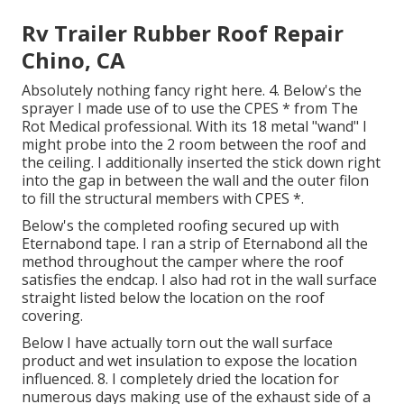
Rv Trailer Rubber Roof Repair
Chino, CA
Absolutely nothing fancy right here. 4. Below's the
sprayer I made use of to use the CPES * from The
Rot Medical professional. With its 18 metal "wand" I
might probe into the 2 room between the roof and
the ceiling. I additionally inserted the stick down right
into the gap in between the wall and the outer filon
to fill the structural members with CPES *.
Below's the completed roofing secured up with
Eternabond tape. I ran a strip of Eternabond all the
method throughout the camper where the roof
satisfies the endcap. I also had rot in the wall surface
straight listed below the location on the roof
covering.
Below I have actually torn out the wall surface
product and wet insulation to expose the location
influenced. 8. I completely dried the location for
numerous days making use of the exhaust side of a