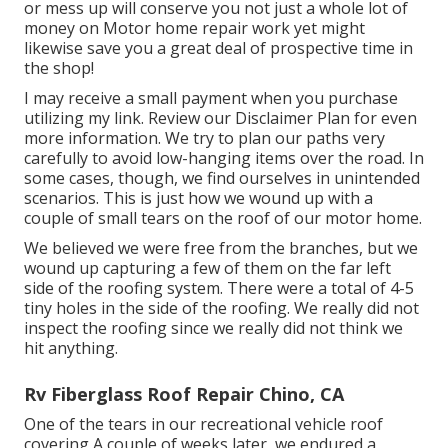
or mess up will conserve you not just a whole lot of
money on Motor home repair work yet might
likewise save you a great deal of prospective time in
the shop!
I may receive a small payment when you purchase
utilizing my link. Review our
Disclaimer Plan
for even
more information. We try to plan our paths very
carefully to avoid low-hanging items over the road. In
some cases, though, we find ourselves in unintended
scenarios. This is just how we wound up with a
couple of small tears on the roof of our motor home.
We believed we were free from the branches, but we
wound up capturing a few of them on the far left
side of the roofing system. There were a total of 4-5
tiny holes in the side of the roofing. We really did not
inspect the roofing since we really did not think we
hit anything.
Rv Fiberglass Roof Repair Chino, CA
One of the tears in our recreational vehicle roof
covering A couple of weeks later, we endured a