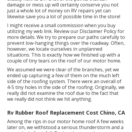
damage or mess up will certainly conserve you not
just a whole lot of money on RV repairs yet can
likewise save you a lot of possible time in the store!
I might receive a small commission when you buy
utilizing my web link. Review our
Disclaimer Policy
for
more details. We try to prepare our paths carefully to
prevent low-hanging things over the roadway. Often,
however, we locate ourselves in unplanned
situations. This is exactly how we finished up with a
couple of tiny tears on the roof of our motor home.
We assumed we were clear of the branches, yet we
ended up capturing a few of them on the much left
side of the roofing system. There were an overall of
4-5 tiny holes in the side of the roofing. Originally, we
really did not examine the roof due to the fact that
we really did not think we hit anything.
Rv Rubber Roof Replacement Cost Chino, CA
Among the rips in our motor home roof A few weeks
later on, we withstood a serious thunderstorm and a