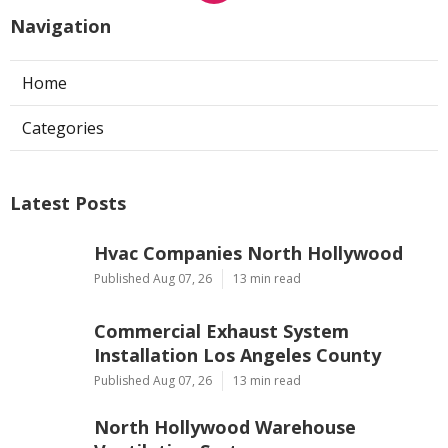
Navigation
Home
Categories
Latest Posts
Hvac Companies North Hollywood
Published Aug 07, 26
13 min read
Commercial Exhaust System
Installation Los Angeles County
Published Aug 07, 26
13 min read
North Hollywood Warehouse