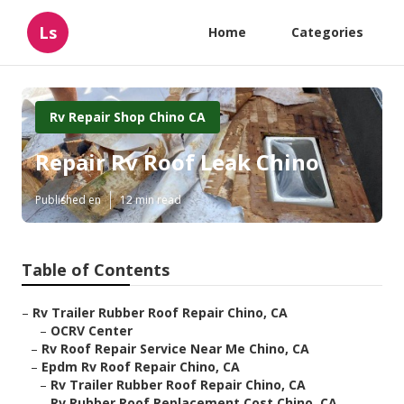
Ls
Home
Categories
Rv Repair Shop Chino CA
Repair Rv Roof Leak Chino
Published en
12 min read
Table of Contents
–
Rv Trailer Rubber Roof Repair Chino, CA
–
OCRV Center
–
Rv Roof Repair Service Near Me Chino, CA
–
Epdm Rv Roof Repair Chino, CA
–
Rv Trailer Rubber Roof Repair Chino, CA
–
Rv Rubber Roof Replacement Cost Chino, CA