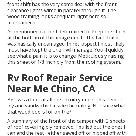
front shift has the very same deal with the front
clearance lights wired in parallel through it. The
wood framing looks adequate right here so I
maintained it.
As mentioned earlier I determined to keep the sheet
at the bottom of this image due to the fact that it
was basically undamaged. In retrospect I most likely
must have kept the one I will manage. You'll quickly
see what a pain it is to change! Meticulously raising
this sheet of 1/8 Inch ply from the roofing system.
Rv Roof Repair Service
Near Me Chino, CA
Below's a look at all the circuitry under this item of
ply and sandwiched inside the ceiling. Not sure what
that wood box is for on the?
A summary of the front of the camper with 2 sheets
of roof covering ply removed. I pulled out the ones I
can and the rest I either sawed off or nipped off with