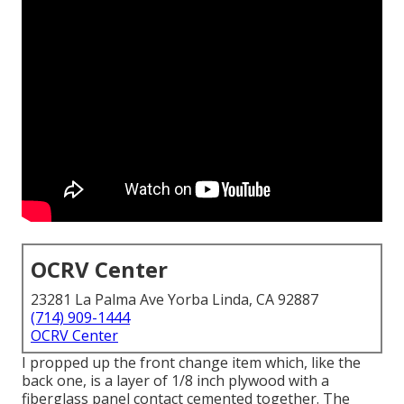
OCRV Center
23281 La Palma Ave Yorba Linda, CA 92887
(714) 909-1444
OCRV Center
I propped up the front change item which, like the
back one, is a layer of 1/8 inch plywood with a
fiberglass panel contact cemented together. The