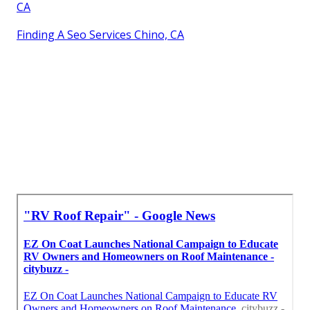
CA
Finding A Seo Services Chino, CA