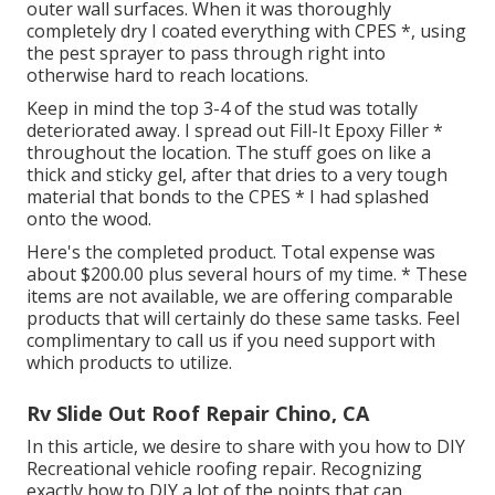
outer wall surfaces. When it was thoroughly
completely dry I coated everything with CPES *, using
the pest sprayer to pass through right into
otherwise hard to reach locations.
Keep in mind the top 3-4 of the stud was totally
deteriorated away. I spread out Fill-It Epoxy Filler *
throughout the location. The stuff goes on like a
thick and sticky gel, after that dries to a very tough
material that bonds to the CPES * I had splashed
onto the wood.
Here's the completed product. Total expense was
about $200.00 plus several hours of my time. * These
items are not available, we are offering comparable
products
that will certainly do these same tasks. Feel
complimentary to call us if you need support with
which products to utilize.
Rv Slide Out Roof Repair Chino, CA
In this article, we desire to share with you how to DIY
Recreational vehicle roofing repair. Recognizing
exactly how to DIY a lot of the points that can