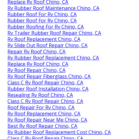
Replace Rv Roof Chino, CA
Rv Rubber Roof Maintenance Chino, CA
Rubber Roof For Rv Chino, CA
Rubber Roof For Rv Chino, CA
Rubber Roofing For Rv Chino, CA
Rv Trailer Rubber Roof Repair Chino, CA
Rv Roof Replacement Chino, CA
Rv Slide Out Roof Repair Chino, CA
Repair Rv Roof Chino, CA
Rv Rubber Roof Replacement Chino, CA
Replace Rv Roof Chino, CA
Rv Roof Repair Chino, CA
Rv Roof Repair Fiberglass Chino, CA
Class C Rv Roof Repair Chino, CA
Rubber Roof Installation Chino, CA
Resealing Rv Roof Chino, CA
Class C Rv Roof Repair Chino, CA
Roof Repair For Rv Chino, CA
Rv Roof Replacement Chino, CA
Rv Roof Repair Near Me Chino, CA
Best Rv Roof Repair Chino, CA
Rv Rubber Roof Replacement Cost Chino, CA
Class C Rv Roof Repair Chino, CA