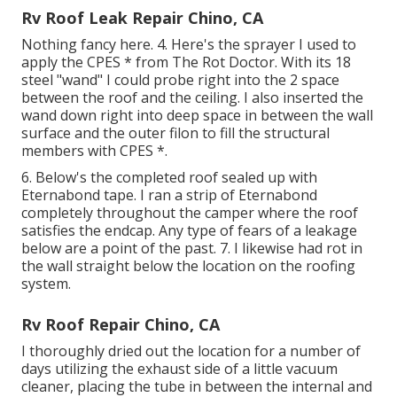
Rv Roof Leak Repair Chino, CA
Nothing fancy here. 4. Here's the sprayer I used to
apply the CPES * from The Rot Doctor. With its 18
steel "wand" I could probe right into the 2 space
between the roof and the ceiling. I also inserted the
wand down right into deep space in between the wall
surface and the outer filon to fill the structural
members with CPES *.
6. Below's the completed roof sealed up with
Eternabond tape. I ran a strip of Eternabond
completely throughout the camper where the roof
satisfies the endcap. Any type of fears of a leakage
below are a point of the past. 7. I likewise had rot in
the wall straight below the location on the roofing
system.
Rv Roof Repair Chino, CA
I thoroughly dried out the location for a number of
days utilizing the exhaust side of a little vacuum
cleaner, placing the tube in between the internal and