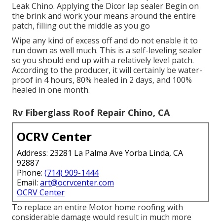
Leak Chino. Applying the Dicor lap sealer Begin on
the brink and work your means around the entire
patch, filling out the middle as you go
Wipe any kind of excess off and do not enable it to
run down as well much. This is a self-leveling sealer
so you should end up with a relatively level patch.
According to the producer, it will certainly be water-
proof in 4 hours, 80% healed in 2 days, and 100%
healed in one month.
Rv Fiberglass Roof Repair Chino, CA
OCRV Center
Address: 23281 La Palma Ave Yorba Linda, CA
92887
Phone:
(714) 909-1444
Email:
art@ocrvcenter.com
OCRV Center
To replace an entire Motor home roofing with
considerable damage would result in much more