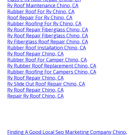
Rv Roof Maintenance Chino, CA
Rubber Roof For Rv Chino, CA
Roof Repair For Rv Chino, CA
Rubber Roofing For Rv Chino, CA
Rv Roof Repair Fiberglass Chino, CA
Rv Roof Repair Fiberglass Chino, CA
Rv Fiberglass Roof Repair Chino, CA
Rubber Roof Installation Chino, CA
Rv Roof Repair Chino, CA
Rubber Roof For Camper Chino, CA
Rv Rubber Roof Replacement Chino, CA
Rubber Roofing For Campers Chino, CA
Rv Roof Repair Chino, CA
Rv Slide Out Roof Repair Chino, CA
Rv Roof Repair Chino, CA
Repair Rv Roof Chino, CA
Finding A Good Local Seo Marketing Company Chino,