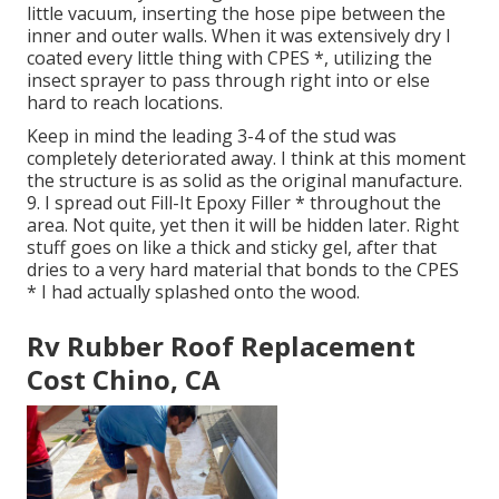
little vacuum, inserting the hose pipe between the
inner and outer walls. When it was extensively dry I
coated every little thing with CPES *, utilizing the
insect sprayer to pass through right into or else
hard to reach locations.
Keep in mind the leading 3-4 of the stud was
completely deteriorated away. I think at this moment
the structure is as solid as the original manufacture.
9. I spread out Fill-It Epoxy Filler * throughout the
area. Not quite, yet then it will be hidden later. Right
stuff goes on like a thick and sticky gel, after that
dries to a very hard material that bonds to the CPES
* I had actually splashed onto the wood.
Rv Rubber Roof Replacement
Cost Chino, CA