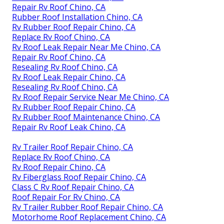
Repair Rv Roof Chino, CA
Rubber Roof Installation Chino, CA
Rv Rubber Roof Repair Chino, CA
Replace Rv Roof Chino, CA
Rv Roof Leak Repair Near Me Chino, CA
Repair Rv Roof Chino, CA
Resealing Rv Roof Chino, CA
Rv Roof Leak Repair Chino, CA
Resealing Rv Roof Chino, CA
Rv Roof Repair Service Near Me Chino, CA
Rv Rubber Roof Repair Chino, CA
Rv Rubber Roof Maintenance Chino, CA
Repair Rv Roof Leak Chino, CA
Rv Trailer Roof Repair Chino, CA
Replace Rv Roof Chino, CA
Rv Roof Repair Chino, CA
Rv Fiberglass Roof Repair Chino, CA
Class C Rv Roof Repair Chino, CA
Roof Repair For Rv Chino, CA
Rv Trailer Rubber Roof Repair Chino, CA
Motorhome Roof Replacement Chino, CA