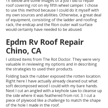
?.!!. Below are some images of a job I did to repair
roof covering rot on my fifth wheel camper. I chose
to use this method because I could do it myself with
my own sources and abilities. Otherwise, a great deal
of equipment, consisting of the ladder and roofing
rack, the endcap and the filon outer wall surface
would certainly have needed to be abused.
Epdm Rv Roof Repair
Chino, CA
I utilized items from The Rot Doctor. They were very
valuable in reviewing my options and in describing
the strategies to used their products.
Folding back the rubber exposed the rotten location.
Right here I have actually already cleaned out what
soft decomposed wood I could with my bare hands.
Next I cut an angled with a keyhole saw to cleanse up
the side where it was feathered from rot. 3. I cut a
piece of plywood like a challenge to match the shape
of the hole I made in the roof.