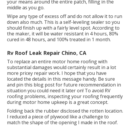
your means around the entire patch, filling in the
middle as you go.
Wipe any type of excess off and do not allow it to run
down also much. This is a self-leveling sealer so you
should finish up with a fairly level spot. According to
the maker, it will be water resistant in 4 hours, 80%
cured in 48 hours, and 100% treated in 1 month.
Rv Roof Leak Repair Chino, CA
To replace an entire motor home roofing with
substantial damages would certainly result in a lot
more pricey repair work. I hope that you have
located the details in this message handy. Be sure
and
pin this blog post
for future recommendation in
situation you could need it later on! To avoid RV
roofing problems, inspecting your roofing frequently
during motor home upkeep is a great concept.
Folding back the rubber disclosed the rotten location.
I reduced a piece of plywood like a challenge to
match the shape of the opening I made in the roof.