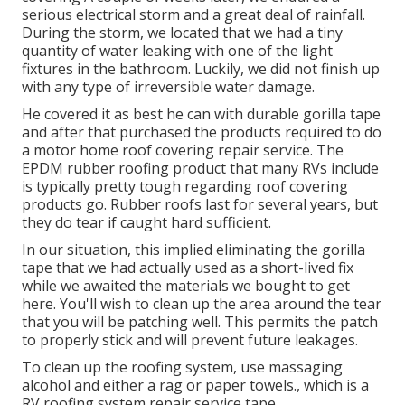
serious electrical storm and a great deal of rainfall.
During the storm, we located that we had a tiny
quantity of water leaking with one of the light
fixtures in the bathroom. Luckily, we did not finish up
with any type of irreversible water damage.
He covered it as best he can with durable gorilla tape
and after that purchased the products required to do
a motor home roof covering repair service. The
EPDM rubber roofing product that many RVs include
is typically pretty tough regarding roof covering
products go. Rubber roofs last for several years, but
they do tear if caught hard sufficient.
In our situation, this implied eliminating the gorilla
tape that we had actually used as a short-lived fix
while we awaited the materials we bought to get
here. You'll wish to clean up the area around the tear
that you will be patching well. This permits the patch
to properly stick and will prevent future leakages.
To clean up the roofing system, use massaging
alcohol and either a rag or paper towels., which is a
RV roofing system repair service tape.