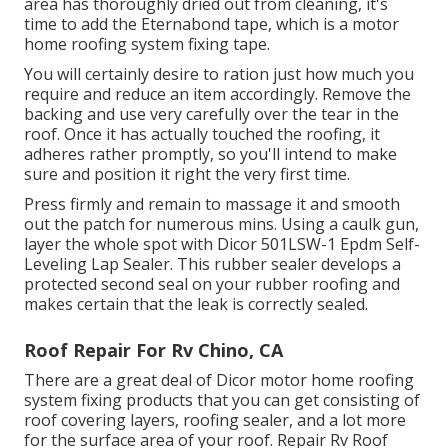
area has thoroughly dried out from cleaning, it's
time to add the
Eternabond tape
, which is a motor
home roofing system fixing tape.
You will certainly desire to ration just how much you
require and reduce an item accordingly. Remove the
backing and use very carefully over the tear in the
roof. Once it has actually touched the roofing, it
adheres rather promptly, so you'll intend to make
sure and position it right the very first time.
Press firmly and remain to massage it and smooth
out the patch for numerous mins. Using a caulk gun,
layer the whole spot with
Dicor 501LSW-1 Epdm Self-
Leveling Lap Sealer
. This rubber sealer develops a
protected second seal on your rubber roofing and
makes certain that the leak is correctly sealed.
Roof Repair For Rv Chino, CA
There are a great deal of Dicor motor home roofing
system fixing products that you can get consisting of
roof covering layers, roofing sealer, and a lot more
for the surface area of your roof. Repair Rv Roof