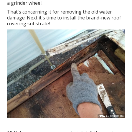
a grinder wheel.
That's concerning it for removing the old water
damage. Next it's time to
install the brand-new roof
covering substrate
!.