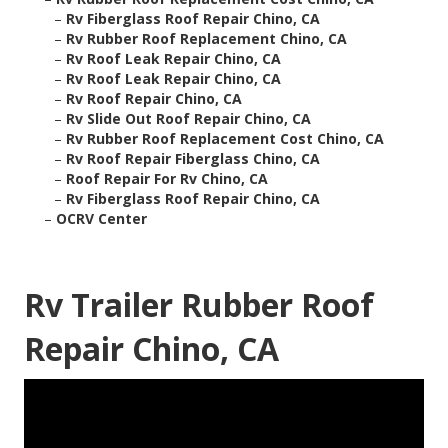
–
Rv Fiberglass Roof Repair Chino, CA
–
Rv Rubber Roof Replacement Chino, CA
–
Rv Roof Leak Repair Chino, CA
–
Rv Roof Leak Repair Chino, CA
–
Rv Roof Repair Chino, CA
–
Rv Slide Out Roof Repair Chino, CA
–
Rv Rubber Roof Replacement Cost Chino, CA
–
Rv Roof Repair Fiberglass Chino, CA
–
Roof Repair For Rv Chino, CA
–
Rv Fiberglass Roof Repair Chino, CA
–
OCRV Center
Rv Trailer Rubber Roof
Repair Chino, CA