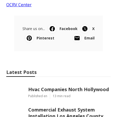
OCRV Center
Share us on...
Facebook
X
Pinterest
Email
Latest Posts
Hvac Companies North Hollywood
Published en
13 min read
Commercial Exhaust System
Installation Los Angeles County