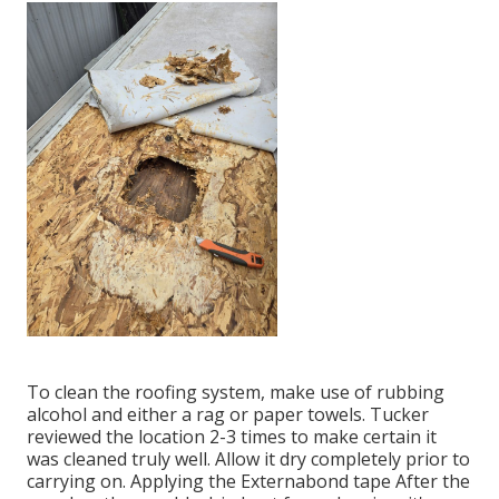
To clean the roofing system, make use of rubbing
alcohol and either a rag or paper towels. Tucker
reviewed the location 2-3 times to make certain it
was cleaned truly well. Allow it dry completely prior to
carrying on. Applying the Externabond tape After the