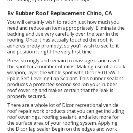
Rv Rubber Roof Replacement Chino, CA
You will certainly wish to ration just how much you
need and reduce an item appropriately. Eliminate the
backing and use very carefully over the tear in the
roofing. Once it has actually touched the roof, it
adheres pretty promptly, so you'll wish to see to it
and position it right the very first time.
Press strongly and remain to massage it and ravel
the spot for a number of mins. Making use of a caulk
weapon, layer the whole spot with
Dicor 501LSW-1
Epdm Self-Leveling Lap Sealant
. This rubber sealant
produces a protected second seal on your rubber
roof covering and makes certain that the leak is
properly secured.
There are a whole lot of Dicor recreational vehicle
roof repair work products that you can get including
roof coverings, roofing sealant, and a lot more for
the surface area of your roofing system. Applying
the Dicor lap sealer Begin on the edges and work