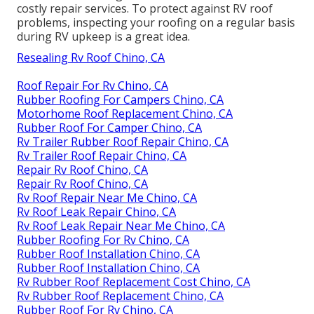
costly repair services. To protect against RV roof
problems, inspecting your roofing on a regular basis
during RV upkeep is a great idea.
Resealing Rv Roof Chino, CA
Roof Repair For Rv Chino, CA
Rubber Roofing For Campers Chino, CA
Motorhome Roof Replacement Chino, CA
Rubber Roof For Camper Chino, CA
Rv Trailer Rubber Roof Repair Chino, CA
Rv Trailer Roof Repair Chino, CA
Repair Rv Roof Chino, CA
Repair Rv Roof Chino, CA
Rv Roof Repair Near Me Chino, CA
Rv Roof Leak Repair Chino, CA
Rv Roof Leak Repair Near Me Chino, CA
Rubber Roofing For Rv Chino, CA
Rubber Roof Installation Chino, CA
Rubber Roof Installation Chino, CA
Rv Rubber Roof Replacement Cost Chino, CA
Rv Rubber Roof Replacement Chino, CA
Rubber Roof For Rv Chino, CA