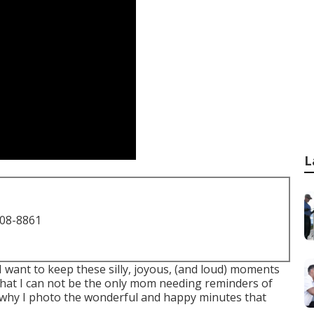
L
708-8861
 I want to keep these silly, joyous, (and loud) moments
hat I can not be the only mom needing reminders of
 why I photo the wonderful and happy minutes that