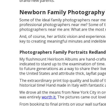
brand-new parents.
Newborn Family Photography 
Some of the ideal family photographers near me
professional photographers near me? Some of t
photographers near me are: What are the most r
And, of course, her artistic vision and experienc
key to creating meaningful minutes and indelibl
Photographers Family Portraits Redland
My flushmount Heirloom Albums are hand-crafted 
indicated to stand up to the examination of time.
to future generations as a way to share their liv
the United States and attribute thick, layflat pa
The extraordinary print top quality and build of 
historical time! Hand made in Italy with fantastic
We drove all the means from New York City in o
was entirely
worth it.
The pictures came out lovely
From booking to final prints on your wall surfac