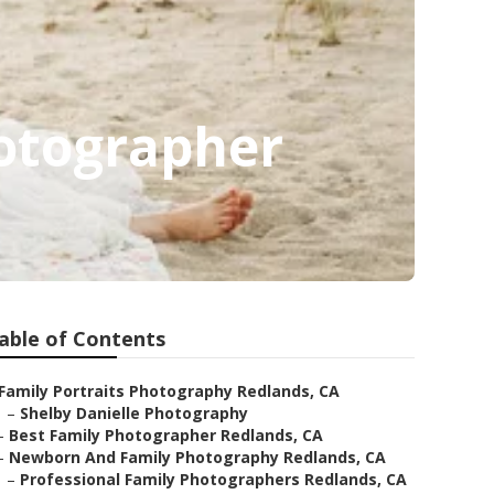
hotographer
able of Contents
Family Portraits Photography Redlands, CA
–
Shelby Danielle Photography
–
Best Family Photographer Redlands, CA
–
Newborn And Family Photography Redlands, CA
–
Professional Family Photographers Redlands, CA