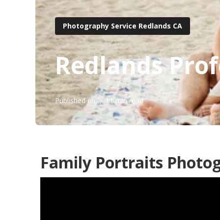
Photography Service Redlands CA
Redlands Prof
Published en
11 min read
Family Portraits Photo