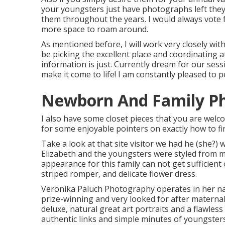
your youngsters just have photographs left they
them throughout the years. I would always vote 
more space to roam around.
As mentioned before, I will work very closely with 
be picking the excellent place and coordinating a
information is just. Currently dream for our sess
make it come to life! I am constantly pleased to p
Newborn And Family Ph
I also have some closet pieces that you are welco
for some enjoyable pointers on exactly how to fi
Take a look at that site visitor we had he (she?) 
Elizabeth and the youngsters were styled from m
appearance for this family can not get sufficient 
striped romper, and delicate flower dress.
Veronika Paluch Photography operates in her natu
prize-winning and very looked for after maternal
deluxe, natural great art portraits and a flawless
authentic links and simple minutes of youngsters