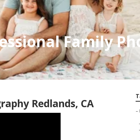
essional Family P
T
graphy Redlands, CA
–