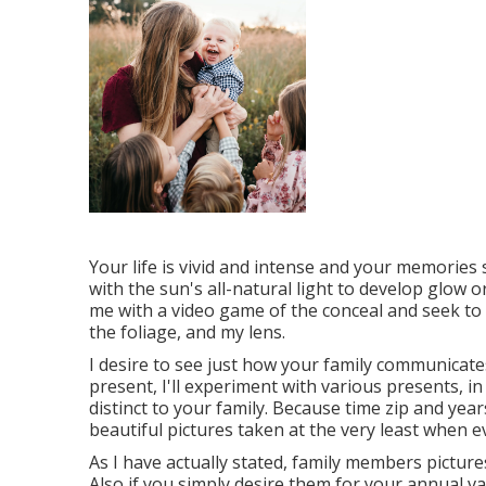
Your life is vivid and intense and your memories 
with the sun's all-natural light to develop glow o
me with a video game of the conceal and seek to 
the foliage, and my lens.
I desire to see just how your family communicat
present, I'll experiment with various presents, in
distinct to your family. Because time zip and year
beautiful pictures taken at the very least when e
As I have actually stated, family members picture
Also if you simply desire them for your annual va