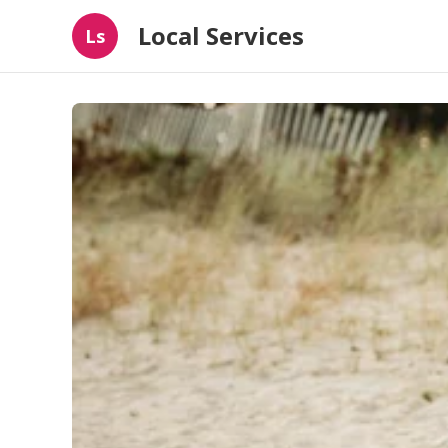
Local Services
Ls