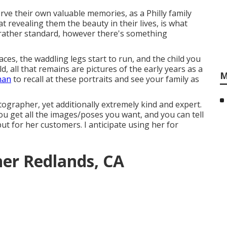
ve their own valuable memories, as a Philly family
t revealing them the beauty in their lives, is what
 rather standard, however there's something
ces, the waddling legs start to run, and the child you
d, all that remains are pictures of the early years as a
M
han
to recall at these portraits and see your family as
tographer, yet additionally extremely kind and expert.
ou get all the images/poses you want, and you can tell
but for her customers. I anticipate using her for
er Redlands, CA