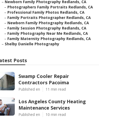
–
Newborn Family Photography Redlands, CA
–
Photographers Family Portraits Redlands, CA
–
Professional Family Photos Redlands, CA
–
Family Portraits Photographer Redlands, CA
–
Newborn Family Photography Redlands, CA
–
Family Session Photography Redlands, CA
–
Family Photography Near Me Redlands, CA
–
Family Maternity Photography Redlands, CA
–
Shelby Danielle Photography
atest Posts
Swamp Cooler Repair
Contractors Pacoima
Published en
11 min read
Los Angeles County Heating
Maintenance Services
Published en
10 min read