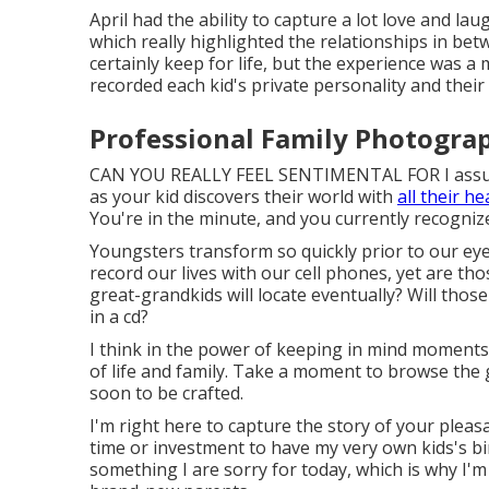
April had the ability to capture a lot love and l
which really highlighted the relationships in be
certainly keep for life, but the experience was a
recorded each kid's private personality and their 
Professional Family Photogra
CAN YOU REALLY FEEL SENTIMENTAL FOR I assu
as your kid discovers their world with
all their he
You're in the minute, and you currently recognize
Youngsters transform so quickly prior to our ey
record our lives with our cell phones, yet are t
great-grandkids will locate eventually? Will tho
in a cd?
I think in the power of keeping in mind moments
of life and family. Take a moment to browse the 
soon to be crafted.
I'm right here to capture the story of your pleas
time or investment to have my very own kids's birt
something I are sorry for today, which is why I'm