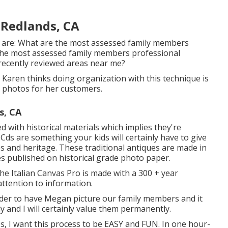
Redlands, CA
 are: What are the most assessed family members
he most assessed family members professional
ecently reviewed areas near me?
e. Karen thinks doing organization with this technique is
e photos for her customers.
s, CA
with historical materials which implies they're
 Cds are something your kids will certainly have to give
es and heritage. These traditional antiques are made in
ges published on historical grade photo paper.
the Italian Canvas Pro is made with a 300 + year
 attention to information.
rder to have Megan picture our family members and it
 and I will certainly value them permanently.
es, I want this process to be EASY and FUN. In one hour-