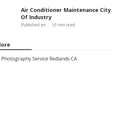
Air Conditioner Maintenance City
Of Industry
Published en
10 min read
ore
Photography Service Redlands CA