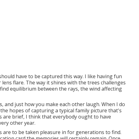
should have to be captured this way. I like having fun
r lens flare. The way it shines with the trees challenges
find equilibrium between the rays, the wind affecting
es, and just how you make each other laugh. When I do
 the hopes of capturing a typical family picture that's
s are brief, I think that everybody ought to have
very other year.
s are to be taken pleasure in for generations to find.
cation card the memories will certainly remain. Once