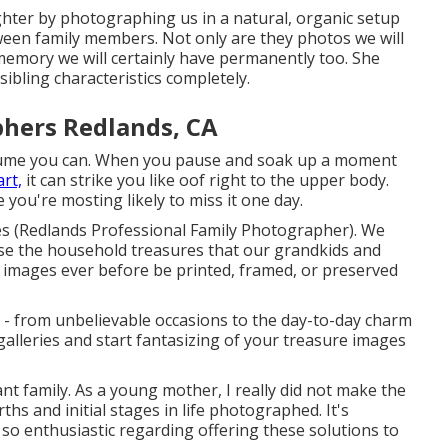
aughter by photographing us in a natural, organic setup
tween family members. Not only are they photos we will
 memory we will certainly have permanently too. She
sibling characteristics completely.
phers Redlands, CA
me you can. When you pause and soak up a moment
art,
it can strike you like oof right to the upper body.
 you're mosting likely to miss it one day.
es (Redlands Professional Family Photographer). We
hose the household treasures that our grandkids and
se images ever before be printed, framed, or preserved
 - from unbelievable occasions to the day-to-day charm
galleries and start fantasizing of your treasure images
ant family. As a young mother, I really did not make the
hs and initial stages in life photographed. It's
 so enthusiastic regarding offering these solutions to