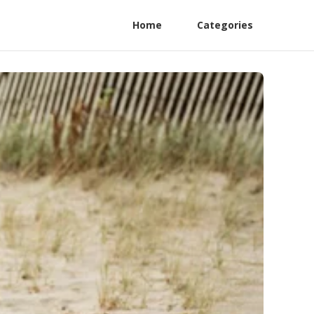
Home
Categories