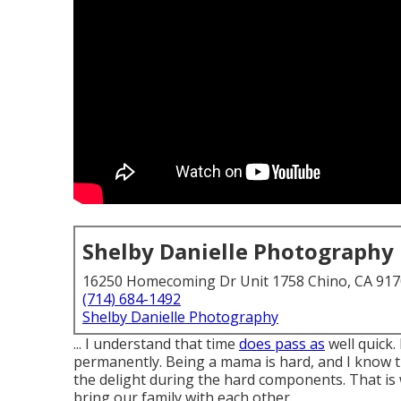
Shelby Danielle Photography
16250 Homecoming Dr Unit 1758 Chino, CA 91
(714) 684-1492
Shelby Danielle Photography
... I understand that time
does pass as
well quick.
permanently. Being a mama is hard, and I know t
the delight during the hard components. That is
bring our family with each other.