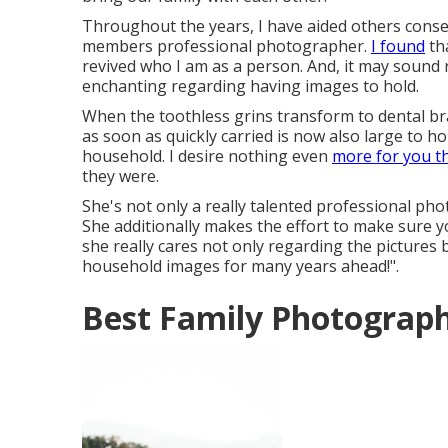
Throughout the years, I have aided others conser
members professional photographer.
I found
tha
revived who I am as a person. And, it may sound
enchanting regarding having images to hold.
When the toothless grins transform to dental bra
as soon as quickly carried is now also large to hol
household. I desire nothing even
more for you t
they were.
She's not only a really talented professional pho
She additionally makes the effort to make sure y
she really cares not only regarding the pictures 
household images for many years ahead!".
Best Family Photograph