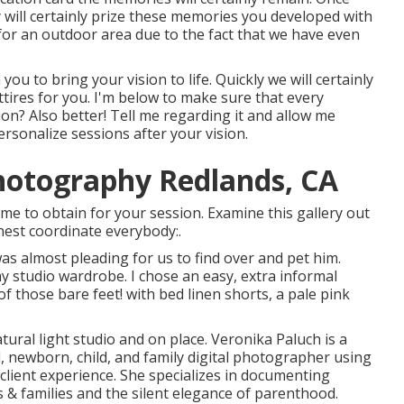
 will certainly prize these memories you developed with
for an outdoor area due to the fact that we have even
you to bring your vision to life. Quickly we will certainly
ttires for you. I'm below to make sure that every
ion? Also better! Tell me regarding it and allow me
ersonalize sessions after your vision.
otography Redlands, CA
me to obtain for your session. Examine this gallery out
nest coordinate everybody:.
was almost pleading for us to find over and pet him.
y studio wardrobe. I chose an easy, extra informal
of those bare feet! with bed linen shorts, a pale pink
ral light studio and on place. Veronika Paluch is a
, newborn, child, and family digital photographer using
 client experience. She specializes in documenting
 & families and the silent elegance of parenthood.