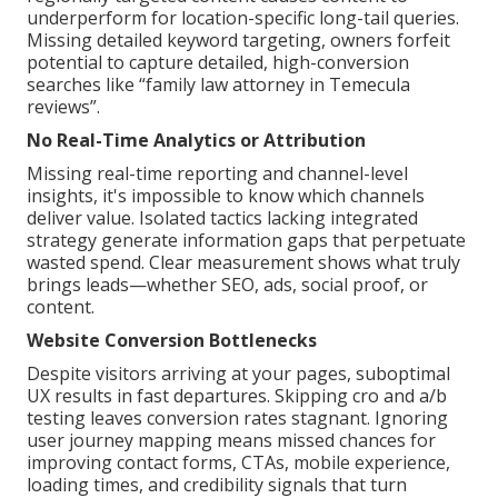
underperform for location-specific long-tail queries.
Missing detailed keyword targeting, owners forfeit
potential to capture detailed, high-conversion
searches like “family law attorney in Temecula
reviews”.
No Real-Time Analytics or Attribution
Missing real-time reporting and channel-level
insights, it's impossible to know which channels
deliver value. Isolated tactics lacking integrated
strategy generate information gaps that perpetuate
wasted spend. Clear measurement shows what truly
brings leads—whether SEO, ads, social proof, or
content.
Website Conversion Bottlenecks
Despite visitors arriving at your pages, suboptimal
UX results in fast departures. Skipping cro and a/b
testing leaves conversion rates stagnant. Ignoring
user journey mapping means missed chances for
improving contact forms, CTAs, mobile experience,
loading times, and credibility signals that turn