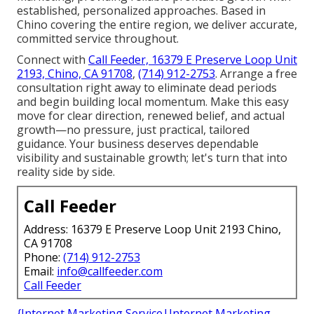
established, personalized approaches. Based in
Chino covering the entire region, we deliver accurate,
committed service throughout.
Connect with
Call Feeder, 16379 E Preserve Loop Unit
2193, Chino, CA 91708
,
(714) 912-2753
. Arrange a free
consultation right away to eliminate dead periods
and begin building local momentum. Make this easy
move for clear direction, renewed belief, and actual
growth—no pressure, just practical, tailored
guidance. Your business deserves dependable
visibility and sustainable growth; let's turn that into
reality side by side.
Call Feeder
Address: 16379 E Preserve Loop Unit 2193 Chino,
CA 91708
Phone:
(714) 912-2753
Email:
info@callfeeder.com
Call Feeder
{Internet Marketing Service|Internet Marketing