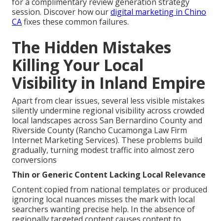
for a complimentary review generation strategy
session. Discover how our
digital marketing in Chino
CA
fixes these common failures.
The Hidden Mistakes
Killing Your Local
Visibility in Inland Empire
Apart from clear issues, several less visible mistakes
silently undermine regional visibility across crowded
local landscapes across San Bernardino County and
Riverside County (Rancho Cucamonga Law Firm
Internet Marketing Services). These problems build
gradually, turning modest traffic into almost zero
conversions
Thin or Generic Content Lacking Local Relevance
Content copied from national templates or produced
ignoring local nuances misses the mark with local
searchers wanting precise help. In the absence of
regionally targeted content causes content to