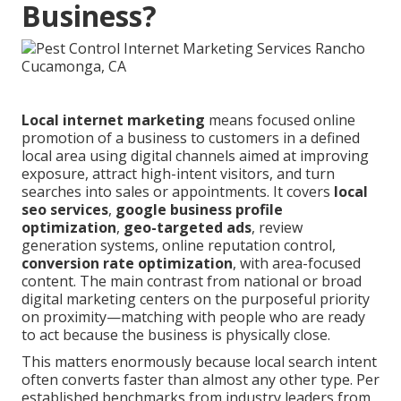
Business?
Local internet marketing
means focused online
promotion of a business to customers in a defined
local area using digital channels aimed at improving
exposure, attract high-intent visitors, and turn
searches into sales or appointments. It covers
local
seo services
,
google business profile
optimization
,
geo-targeted ads
, review
generation systems, online reputation control,
conversion rate optimization
, with area-focused
content. The main contrast from national or broad
digital marketing centers on the purposeful priority
on proximity—matching with people who are ready
to act because the business is physically close.
This matters enormously because local search intent
often converts faster than almost any other type. Per
established benchmarks from industry leaders from