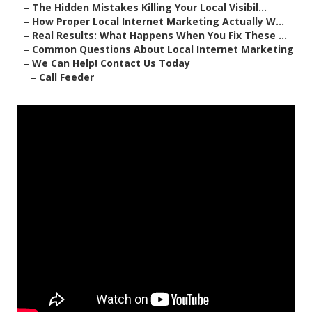
–
The Hidden Mistakes Killing Your Local Visibil...
–
How Proper Local Internet Marketing Actually W...
–
Real Results: What Happens When You Fix These ...
–
Common Questions About Local Internet Marketing
–
We Can Help! Contact Us Today
–
Call Feeder