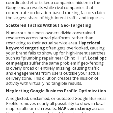
coordinated efforts keep companies hidden in the
Google map results while rival companies that
concentrate on location-based ranking factors claim
the largest share of high-intent traffic and inquiries.
Scattered Tactics Without Geo-Targeting
Numerous business owners divide constrained
resources across broad platforms rather than
restricting to their actual service area.
Hyperlocal
keyword targeting
often gets overlooked, causing
your brand fails to show up for high-intent searches
such as “plumbing repair near Chino Hills”.
Local ppc
campaigns
suffer the same problem if geo-fencing
is overly broad or entirely missing, causing traffic
and engagements from users outside your actual
delivery zone. This dilution creates the illusion of
activity with virtually no tangible results.
Neglecting Google Business Profile Optimization
A neglected, unclaimed, or outdated Google Business
Profile removes nearly all possibility to show in local
map results or rich results.
NAP consistency
across