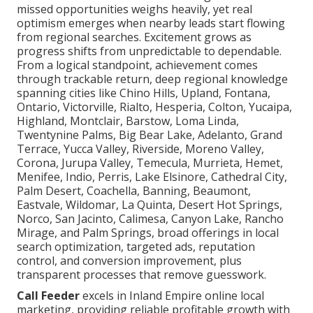
missed opportunities weighs heavily, yet real
optimism emerges when nearby leads start flowing
from regional searches. Excitement grows as
progress shifts from unpredictable to dependable.
From a logical standpoint, achievement comes
through trackable return, deep regional knowledge
spanning cities like Chino Hills, Upland, Fontana,
Ontario, Victorville, Rialto, Hesperia, Colton, Yucaipa,
Highland, Montclair, Barstow, Loma Linda,
Twentynine Palms, Big Bear Lake, Adelanto, Grand
Terrace, Yucca Valley, Riverside, Moreno Valley,
Corona, Jurupa Valley, Temecula, Murrieta, Hemet,
Menifee, Indio, Perris, Lake Elsinore, Cathedral City,
Palm Desert, Coachella, Banning, Beaumont,
Eastvale, Wildomar, La Quinta, Desert Hot Springs,
Norco, San Jacinto, Calimesa, Canyon Lake, Rancho
Mirage, and Palm Springs, broad offerings in local
search optimization, targeted ads, reputation
control, and conversion improvement, plus
transparent processes that remove guesswork.
Call Feeder
excels in Inland Empire online local
marketing, providing reliable profitable growth with