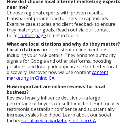
How do I choose local internet marketing experts
near me?
Choose regional experts with proven results,
transparent pricing, and full-service capabilities.
Examine case studies and client feedback to ensure
they match your goals. Reach out via our contact
form
contact page
to get in touch.
What are local citations and why do they matter?
Local citations
are consistent online mentions
including your NAP details. They enhance authority
signals for Google and other platforms, boosting
positions and local pack appearance for better local
discovery. Discover how we use content
content
marketing in Chino CA
.
How important are online reviews for local
business?
Reviews heavily influence decisions—a large
percentage of buyers consult them first. High-quality
testimonials establish confidence and substantially
increases sales likelihood. Learn about our social
tactics
social media marketing in Chino CA
.