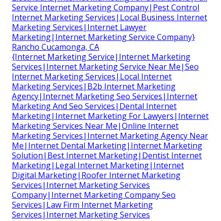
Service Internet Marketing Company|Pest Control
Internet Marketing Services|Local Business Internet
Marketing Services|Internet Lawyer
Marketing|Internet Marketing Service Company}
Rancho Cucamonga, CA
{Internet Marketing Service|Internet Marketing
Services|Internet Marketing Service Near Me|Seo
Internet Marketing Services|Local Internet
Marketing Services|B2b Internet Marketing
Agency|Internet Marketing Seo Services|Internet
Marketing And Seo Services|Dental Internet
Marketing|Internet Marketing For Lawyers|Internet
Marketing Services Near Me|Online Internet
Marketing Services|Internet Marketing Agency Near
Me|Internet Dental Marketing|Internet Marketing
Solution|Best Internet Marketing|Dentist Internet
Marketing|Legal Internet Marketing|Internet
Digital Marketing|Roofer Internet Marketing
Services|Internet Marketing Services
Company|Internet Marketing Company Seo
Services|Law Firm Internet Marketing
Services|Internet Marketing Services