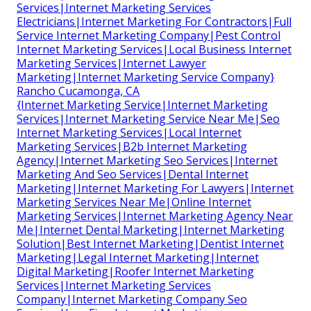
Services|Internet Marketing Services
Electricians|Internet Marketing For Contractors|Full
Service Internet Marketing Company|Pest Control
Internet Marketing Services|Local Business Internet
Marketing Services|Internet Lawyer
Marketing|Internet Marketing Service Company}
Rancho Cucamonga, CA
{Internet Marketing Service|Internet Marketing
Services|Internet Marketing Service Near Me|Seo
Internet Marketing Services|Local Internet
Marketing Services|B2b Internet Marketing
Agency|Internet Marketing Seo Services|Internet
Marketing And Seo Services|Dental Internet
Marketing|Internet Marketing For Lawyers|Internet
Marketing Services Near Me|Online Internet
Marketing Services|Internet Marketing Agency Near
Me|Internet Dental Marketing|Internet Marketing
Solution|Best Internet Marketing|Dentist Internet
Marketing|Legal Internet Marketing|Internet
Digital Marketing|Roofer Internet Marketing
Services|Internet Marketing Services
Company|Internet Marketing Company Seo