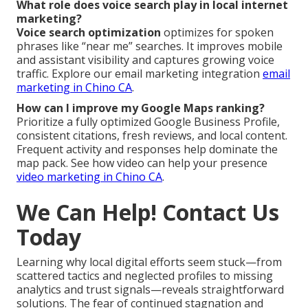
What role does voice search play in local internet
marketing?
Voice search optimization
optimizes for spoken
phrases like “near me” searches. It improves mobile
and assistant visibility and captures growing voice
traffic. Explore our email marketing integration
email
marketing in Chino CA
.
How can I improve my Google Maps ranking?
Prioritize a fully optimized Google Business Profile,
consistent citations, fresh reviews, and local content.
Frequent activity and responses help dominate the
map pack. See how video can help your presence
video marketing in Chino CA
.
We Can Help! Contact Us
Today
Learning why local digital efforts seem stuck—from
scattered tactics and neglected profiles to missing
analytics and trust signals—reveals straightforward
solutions. The fear of continued stagnation and