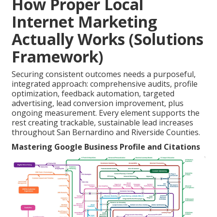
How Proper Local
Internet Marketing
Actually Works (Solutions
Framework)
Securing consistent outcomes needs a purposeful,
integrated approach: comprehensive audits, profile
optimization, feedback automation, targeted
advertising, lead conversion improvement, plus
ongoing measurement. Every element supports the
rest creating trackable, sustainable lead increases
throughout San Bernardino and Riverside Counties.
Mastering Google Business Profile and Citations