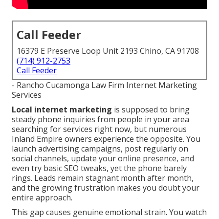
Call Feeder
16379 E Preserve Loop Unit 2193 Chino, CA 91708
(714) 912-2753
Call Feeder
- Rancho Cucamonga Law Firm Internet Marketing
Services
Local internet marketing
is supposed to bring
steady phone inquiries from people in your area
searching for services right now, but numerous
Inland Empire owners experience the opposite. You
launch advertising campaigns, post regularly on
social channels, update your online presence, and
even try basic SEO tweaks, yet the phone barely
rings. Leads remain stagnant month after month,
and the growing frustration makes you doubt your
entire approach.
This gap causes genuine emotional strain. You watch