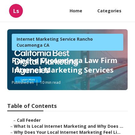
Ls
Home
Categories
Internet Marketing Service Rancho
Cucamonga CA
Rancho Cucamonga Law Firm
Internet Marketing Services
Published en
10 min read
Table of Contents
–
Call Feeder
–
What Is Local Internet Marketing and Why Does ...
–
Why Does Your Local Internet Marketing Feel Li...