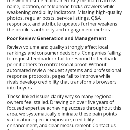
the web must be maintained. Any mismatch across
name, location, or telephone tricks crawlers while
weakening credibility indicators. Missing high-quality
photos, regular posts, service listings, Q&A
responses, and attribute updates further weakens
the profile's authority and engagement metrics.
Poor Review Generation and Management
Review volume and quality strongly affect local
rankings and consumer decisions. Companies failing
to request feedback or fail to respond to feedback
permit others to control social proof. Without
automated review request systems and professional
response protocols, pages fail to improve while
rivals develop credibility that transforms browsers
into buyers.
These linked issues clarify why so many regional
owners feel stalled. Drawing on over five years of
focused expertise achieving success throughout this
area, we systematically eliminate these pain points
via location-specific exposure, credibility
enhancement, and clear measurement. Contact us