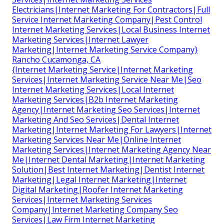
Electricians|Internet Marketing For Contractors|Full
Service Internet Marketing Company|Pest Control
Internet Marketing Services|Local Business Internet
Marketing Services|Internet Lawyer
Marketing|Internet Marketing Service Company}
Rancho Cucamonga, CA
{Internet Marketing Service|Internet Marketing
Services|Internet Marketing Service Near Me|Seo
Internet Marketing Services|Local Internet
Marketing Services|B2b Internet Marketing
Agency|Internet Marketing Seo Services|Internet
Marketing And Seo Services|Dental Internet
Marketing|Internet Marketing For Lawyers|Internet
Marketing Services Near Me|Online Internet
Marketing Services|Internet Marketing Agency Near
Me|Internet Dental Marketing|Internet Marketing
Solution|Best Internet Marketing|Dentist Internet
Marketing|Legal Internet Marketing|Internet
Digital Marketing|Roofer Internet Marketing
Services|Internet Marketing Services
Company|Internet Marketing Company Seo
Services|Law Firm Internet Marketing