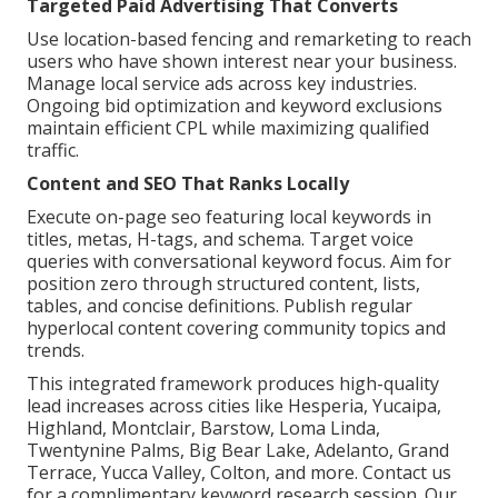
Targeted Paid Advertising That Converts
Use location-based fencing and remarketing to reach
users who have shown interest near your business.
Manage local service ads across key industries.
Ongoing bid optimization and keyword exclusions
maintain efficient CPL while maximizing qualified
traffic.
Content and SEO That Ranks Locally
Execute on-page seo featuring local keywords in
titles, metas, H-tags, and schema. Target voice
queries with conversational keyword focus. Aim for
position zero through structured content, lists,
tables, and concise definitions. Publish regular
hyperlocal content covering community topics and
trends.
This integrated framework produces high-quality
lead increases across cities like Hesperia, Yucaipa,
Highland, Montclair, Barstow, Loma Linda,
Twentynine Palms, Big Bear Lake, Adelanto, Grand
Terrace, Yucca Valley, Colton, and more. Contact us
for a complimentary keyword research session. Our