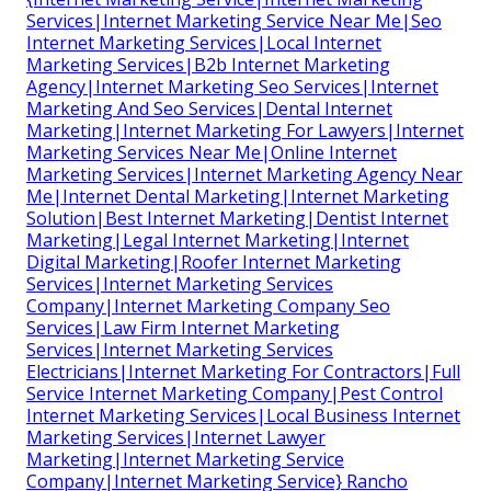
Services|Internet Marketing Service Near Me|Seo
Internet Marketing Services|Local Internet
Marketing Services|B2b Internet Marketing
Agency|Internet Marketing Seo Services|Internet
Marketing And Seo Services|Dental Internet
Marketing|Internet Marketing For Lawyers|Internet
Marketing Services Near Me|Online Internet
Marketing Services|Internet Marketing Agency Near
Me|Internet Dental Marketing|Internet Marketing
Solution|Best Internet Marketing|Dentist Internet
Marketing|Legal Internet Marketing|Internet
Digital Marketing|Roofer Internet Marketing
Services|Internet Marketing Services
Company|Internet Marketing Company Seo
Services|Law Firm Internet Marketing
Services|Internet Marketing Services
Electricians|Internet Marketing For Contractors|Full
Service Internet Marketing Company|Pest Control
Internet Marketing Services|Local Business Internet
Marketing Services|Internet Lawyer
Marketing|Internet Marketing Service
Company|Internet Marketing Service} Rancho