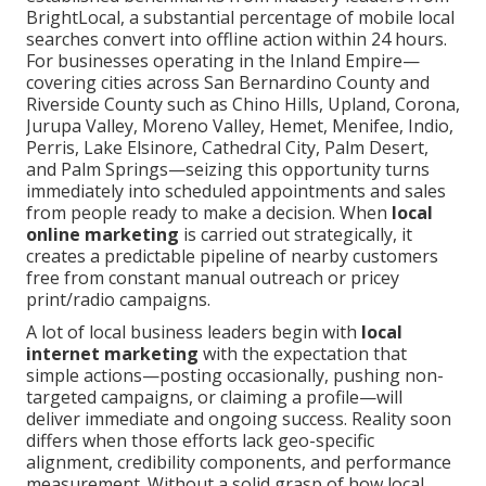
BrightLocal, a substantial percentage of mobile local
searches convert into offline action within 24 hours.
For businesses operating in the Inland Empire—
covering cities across San Bernardino County and
Riverside County such as Chino Hills, Upland, Corona,
Jurupa Valley, Moreno Valley, Hemet, Menifee, Indio,
Perris, Lake Elsinore, Cathedral City, Palm Desert,
and Palm Springs—seizing this opportunity turns
immediately into scheduled appointments and sales
from people ready to make a decision. When
local
online marketing
is carried out strategically, it
creates a predictable pipeline of nearby customers
free from constant manual outreach or pricey
print/radio campaigns.
A lot of local business leaders begin with
local
internet marketing
with the expectation that
simple actions—posting occasionally, pushing non-
targeted campaigns, or claiming a profile—will
deliver immediate and ongoing success. Reality soon
differs when those efforts lack geo-specific
alignment, credibility components, and performance
measurement. Without a solid grasp of how local