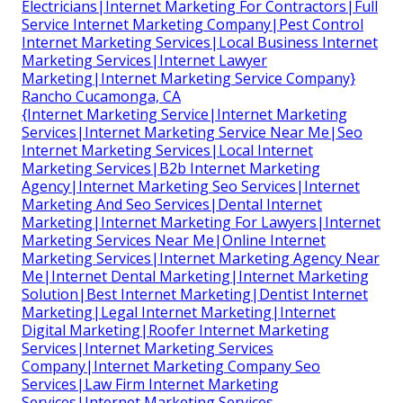
Electricians|Internet Marketing For Contractors|Full
Service Internet Marketing Company|Pest Control
Internet Marketing Services|Local Business Internet
Marketing Services|Internet Lawyer
Marketing|Internet Marketing Service Company}
Rancho Cucamonga, CA
{Internet Marketing Service|Internet Marketing
Services|Internet Marketing Service Near Me|Seo
Internet Marketing Services|Local Internet
Marketing Services|B2b Internet Marketing
Agency|Internet Marketing Seo Services|Internet
Marketing And Seo Services|Dental Internet
Marketing|Internet Marketing For Lawyers|Internet
Marketing Services Near Me|Online Internet
Marketing Services|Internet Marketing Agency Near
Me|Internet Dental Marketing|Internet Marketing
Solution|Best Internet Marketing|Dentist Internet
Marketing|Legal Internet Marketing|Internet
Digital Marketing|Roofer Internet Marketing
Services|Internet Marketing Services
Company|Internet Marketing Company Seo
Services|Law Firm Internet Marketing
Services|Internet Marketing Services