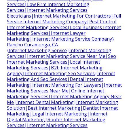
Services|Law Firm Internet Marketing
Services|Internet Marketing Services
Electricians|Internet Marketing For Contractors|Full
Service Internet Marketing Company|Pest Control
Internet Marketing Services|Local Business Internet
Marketing Services|Internet Lawyer
Marketing|Internet Marketing Service Company}
Rancho Cucamonga, CA
{Internet Marketing Service|Internet Marketing
Services|Internet Marketing Service Near Me|Seo
Internet Marketing Services|Local Internet
Marketing Services|B2b Internet Marketing
Agency|Internet Marketing Seo Services|Internet
Marketing And Seo Services|Dental Internet
Marketing|Internet Marketing For Lawyers|Internet
Marketing Services Near Me|Online Internet
Marketing Services|Internet Marketing Agency Near
Me|Internet Dental Marketing|Internet Marketing
Solution|Best Internet Marketing|Dentist Internet
Marketing|Legal Internet Marketing|Internet
Digital Marketing|Roofer Internet Marketing
Services|Internet Marketing Services