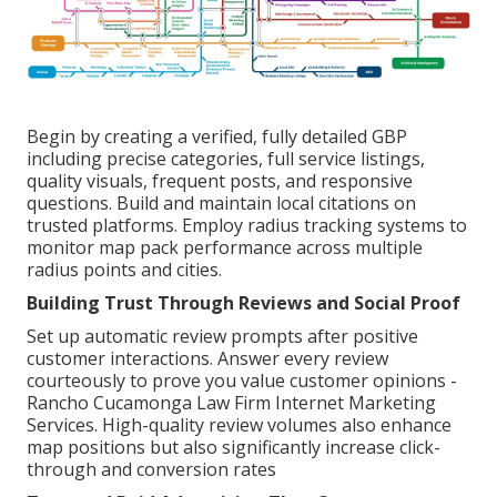
Begin by creating a verified, fully detailed GBP
including precise categories, full service listings,
quality visuals, frequent posts, and responsive
questions. Build and maintain local citations on
trusted platforms. Employ radius tracking systems to
monitor map pack performance across multiple
radius points and cities.
Building Trust Through Reviews and Social Proof
Set up automatic review prompts after positive
customer interactions. Answer every review
courteously to prove you value customer opinions -
Rancho Cucamonga Law Firm Internet Marketing
Services. High-quality review volumes also enhance
map positions but also significantly increase click-
through and conversion rates