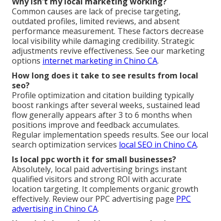
Why isn't my local marketing working?
Common causes are lack of precise targeting,
outdated profiles, limited reviews, and absent
performance measurement. These factors decrease
local visibility while damaging credibility. Strategic
adjustments revive effectiveness. See our marketing
options
internet marketing in Chino CA
.
How long does it take to see results from local
seo?
Profile optimization and citation building typically
boost rankings after several weeks, sustained lead
flow generally appears after 3 to 6 months when
positions improve and feedback accumulates.
Regular implementation speeds results. See our local
search optimization services
local SEO in Chino CA
.
Is local ppc worth it for small businesses?
Absolutely, local paid advertising brings instant
qualified visitors and strong ROI with accurate
location targeting. It complements organic growth
effectively. Review our PPC advertising page
PPC
advertising in Chino CA
.