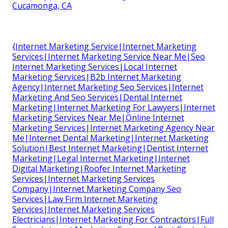
Cucamonga, CA
{Internet Marketing Service|Internet Marketing
Services|Internet Marketing Service Near Me|Seo
Internet Marketing Services|Local Internet
Marketing Services|B2b Internet Marketing
Agency|Internet Marketing Seo Services|Internet
Marketing And Seo Services|Dental Internet
Marketing|Internet Marketing For Lawyers|Internet
Marketing Services Near Me|Online Internet
Marketing Services|Internet Marketing Agency Near
Me|Internet Dental Marketing|Internet Marketing
Solution|Best Internet Marketing|Dentist Internet
Marketing|Legal Internet Marketing|Internet
Digital Marketing|Roofer Internet Marketing
Services|Internet Marketing Services
Company|Internet Marketing Company Seo
Services|Law Firm Internet Marketing
Services|Internet Marketing Services
Electricians|Internet Marketing For Contractors|Full