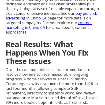
dedicated approach ensures clear profitability plus
the psychological ease of reliable expansion through
clear, comprehensive methods. See our
pay per click
advertising in Chino CA
page for more details on
targeted campaigns. Further explore our
content
marketing in Chino CA
for area-specific content
approaches.
Real Results: What
Happens When You Fix
These Issues
Once the common pitfalls in local promotion are
resolved, owners achieve measurable, ongoing
progress. A home services business in Rancho
Cucamonga saw lead volume rise more than 140% in
just four months following complete GBP
refinement, directory consistency work, and review
automation. A Murrieta-based dental office achieved
80% more booked appointments as fresh 5-star