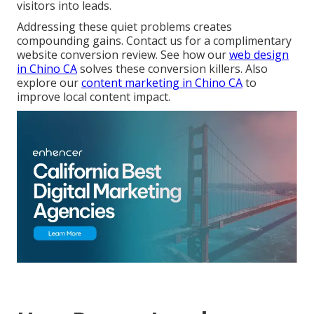
visitors into leads.
Addressing these quiet problems creates
compounding gains. Contact us for a complimentary
website conversion review. See how our
web design
in Chino CA
solves these conversion killers. Also
explore our
content marketing in Chino CA
to
improve local content impact.