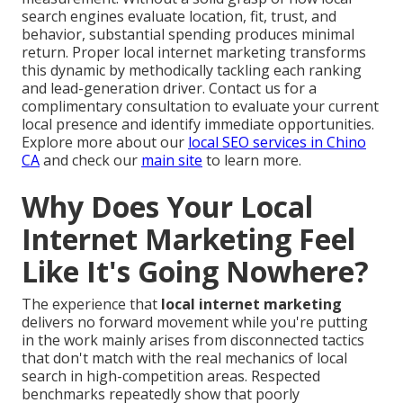
search engines evaluate location, fit, trust, and
behavior, substantial spending produces minimal
return. Proper local internet marketing transforms
this dynamic by methodically tackling each ranking
and lead-generation driver. Contact us for a
complimentary consultation to evaluate your current
local presence and identify immediate opportunities.
Explore more about our
local SEO services in Chino
CA
and check our
main site
to learn more.
Why Does Your Local
Internet Marketing Feel
Like It's Going Nowhere?
The experience that
local internet marketing
delivers no forward movement while you're putting
in the work mainly arises from disconnected tactics
that don't match with the real mechanics of local
search in high-competition areas. Respected
benchmarks repeatedly show that poorly