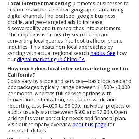
Local internet marketing
promotes businesses to
customers within a defined geographic area using
digital channels like local seo, google business
profile, and geo-targeted ads to increase
discoverability and turn searches into customers.
The emphasis is on nearby search behavior,
converting local queries into foot traffic or phone
inquiries. This beats non-local approaches by
syncing with actual regional search
habits. See
how
our
digital marketing in Chino CA
.
How much does local internet marketing cost in
California?
Costs vary by scope and services—basic local seo and
ppc packages typically range between $1,500–$3,000
per month, whereas full-service options with
conversion optimization, reputation work, and
reporting cost $4,000 to $8,000. Individual projects or
audits usually start between $500 and $2,000. Open
pricing fits your particular needs and financial plan.
Visit our company overview
about us page
for
approach details.