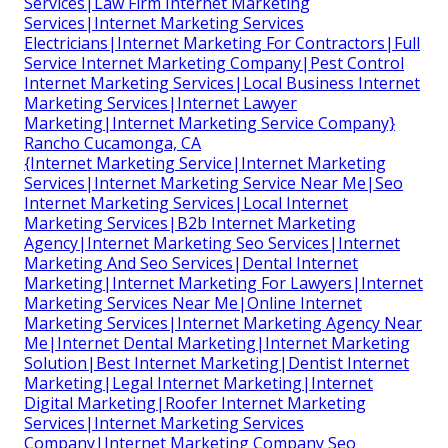
Services|Law Firm Internet Marketing
Services|Internet Marketing Services
Electricians|Internet Marketing For Contractors|Full
Service Internet Marketing Company|Pest Control
Internet Marketing Services|Local Business Internet
Marketing Services|Internet Lawyer
Marketing|Internet Marketing Service Company}
Rancho Cucamonga, CA
{Internet Marketing Service|Internet Marketing
Services|Internet Marketing Service Near Me|Seo
Internet Marketing Services|Local Internet
Marketing Services|B2b Internet Marketing
Agency|Internet Marketing Seo Services|Internet
Marketing And Seo Services|Dental Internet
Marketing|Internet Marketing For Lawyers|Internet
Marketing Services Near Me|Online Internet
Marketing Services|Internet Marketing Agency Near
Me|Internet Dental Marketing|Internet Marketing
Solution|Best Internet Marketing|Dentist Internet
Marketing|Legal Internet Marketing|Internet
Digital Marketing|Roofer Internet Marketing
Services|Internet Marketing Services
Company|Internet Marketing Company Seo