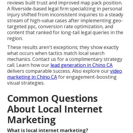
reviews built trust and improved map pack position.
A Riverside-based legal firm specializing in personal
injury shifted from inconsistent inquiries to a steady
stream of high-value cases after implementing geo-
targeted ppc, conversion rate optimization, and
content that ranked for long-tail legal queries in the
region.
These results aren't exceptions; they show exactly
what occurs when tactics match local search
mechanics. Contact us for a complimentary strategy
call. Learn how our
lead generation in Chino CA
delivers comparable success. Also explore our
video
marketing in Chino CA
for engagement-boosting
visual strategies.
Common Questions
About Local Internet
Marketing
What is local internet marketing?