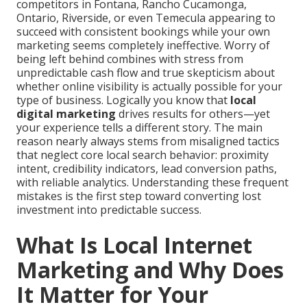
competitors in Fontana, Rancho Cucamonga,
Ontario, Riverside, or even Temecula appearing to
succeed with consistent bookings while your own
marketing seems completely ineffective. Worry of
being left behind combines with stress from
unpredictable cash flow and true skepticism about
whether online visibility is actually possible for your
type of business. Logically you know that
local
digital marketing
drives results for others—yet
your experience tells a different story. The main
reason nearly always stems from misaligned tactics
that neglect core local search behavior: proximity
intent, credibility indicators, lead conversion paths,
with reliable analytics. Understanding these frequent
mistakes is the first step toward converting lost
investment into predictable success.
What Is Local Internet
Marketing and Why Does
It Matter for Your