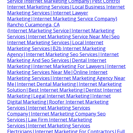
Service Internet Marketing Company|Pest Control
Internet Marketing Services|Local Business Internet
Marketing Services|Internet Lawyer
Marketing|Internet Marketing Service Company}
Rancho Cucamonga, CA
{Internet Marketing Service|Internet Marketing
Services|Internet Marketing Service Near Me|Seo
Internet Marketing Services|Local Internet
Marketing Services|B2b Internet Marketing
Agency|Internet Marketing Seo Services|Internet
Marketing And Seo Services|Dental Internet
Marketing|Internet Marketing For Lawyers|Internet
Marketing Services Near Me|Online Internet
Marketing Services|Internet Marketing Agency Near
Me|Internet Dental Marketing|Internet Marketing
Solution|Best Internet Marketing|Dentist Internet
Marketing|Legal Internet Marketing|Internet
Digital Marketing|Roofer Internet Marketing
Services|Internet Marketing Services
Company|Internet Marketing Company Seo
Services|Law Firm Internet Marketing
Services|Internet Marketing Services
Electricians|Internet Marketing For Contractors|Full