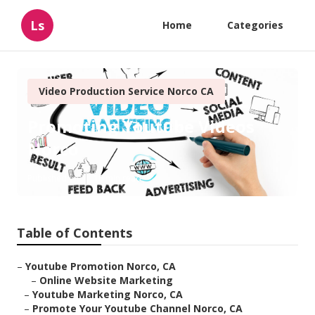
Ls
Home
Categories
Video Production Service Norco CA
Promoting Youtube Videos
Norco
Published en
10 min read
Table of Contents
–
Youtube Promotion Norco, CA
–
Online Website Marketing
–
Youtube Marketing Norco, CA
–
Promote Your Youtube Channel Norco, CA