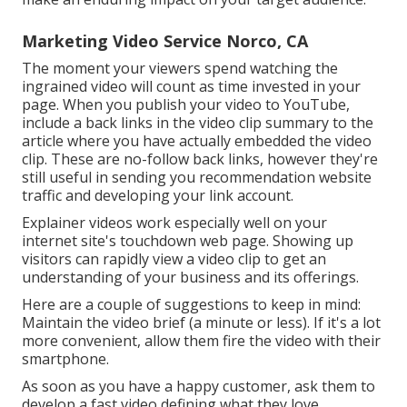
Marketing Video Service Norco, CA
The moment your viewers spend watching the
ingrained video will count as time invested in your
page. When you publish your video to YouTube,
include a back links in the video clip summary to the
article where you have actually embedded the video
clip. These are no-follow back links, however they're
still useful in sending you recommendation website
traffic and developing your link account.
Explainer videos work especially well on your
internet site's touchdown web page. Showing up
visitors can rapidly view a video clip to get an
understanding of your business and its offerings.
Here are a couple of suggestions to keep in mind:
Maintain the video brief (a minute or less). If it's a lot
more convenient, allow them fire the video with their
smartphone.
As soon as you have a happy customer, ask them to
develop a fast video defining what they love