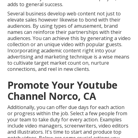
adds to general success.
Several business develop web content not just to
elevate sales however likewise to bond with their
audiences. By using types of amusement, brand
names can reinforce their partnerships with their
audiences. You can achieve this by generating a video
collection or an unique video with popular guests.
Incorporating academic content right into your
advertising and marketing technique is a wise means
to cultivate target market count on, nurture
connections, and reel in new clients.
Promote Your Youtube
Channel Norco, CA
Additionally, you can offer due days for each action
or progress within the job. Select a few people from
your team to take duty for every action. Examples
include video managers, screenwriters, video editors
and illustrators. It's time to start and produce top