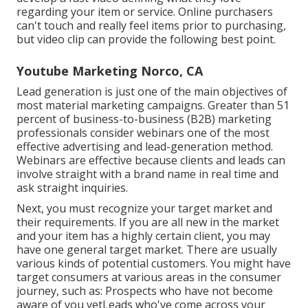
regarding your item or service. Online purchasers
can't touch and really feel items prior to purchasing,
but video clip can provide the following best point.
Youtube Marketing Norco, CA
Lead generation is just one of the main objectives of
most material marketing campaigns. Greater than 51
percent of business-to-business (B2B) marketing
professionals consider webinars one of the most
effective advertising and lead-generation method.
Webinars are effective because clients and leads can
involve straight with a brand name in real time and
ask straight inquiries.
Next, you must
recognize your target market
and
their requirements. If you are all new in the market
and your item has a highly certain client, you may
have one general target market. There are usually
various kinds of potential customers. You might have
target consumers at various areas in the
consumer
journey
, such as: Prospects who have not become
aware of you yetLeads who've come across your