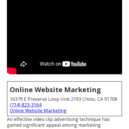
Online Website Marketing
16379 E Preserve Loop Unit 2193 Chino, CA 91708
(714) 823-3164
Online Website Marketing
An effective video clip advertising technique has
gained significant appeal among marketing