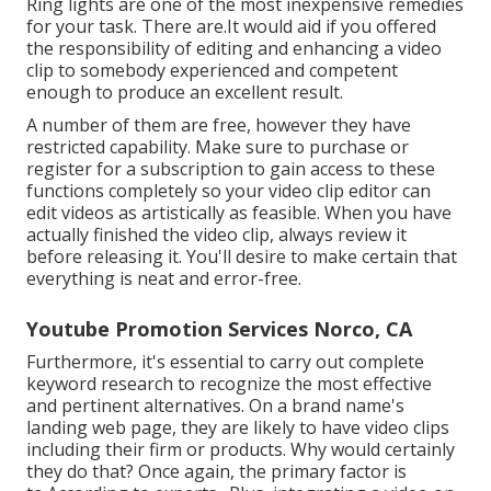
Ring lights are one of the most inexpensive remedies
for your task. There are.It would aid if you offered
the responsibility of editing and enhancing a video
clip to somebody experienced and competent
enough to produce an excellent result.
A number of them are free, however they have
restricted capability. Make sure to purchase or
register for a subscription to gain access to these
functions completely so your video clip editor can
edit videos as artistically as feasible. When you have
actually finished the video clip, always review it
before releasing it. You'll desire to make certain that
everything is neat and error-free.
Youtube Promotion Services Norco, CA
Furthermore, it's essential to
carry out complete
keyword research
to recognize the most effective
and pertinent alternatives. On a brand name's
landing web page, they are likely to have video clips
including their firm or products. Why would certainly
they do that? Once again, the primary factor is