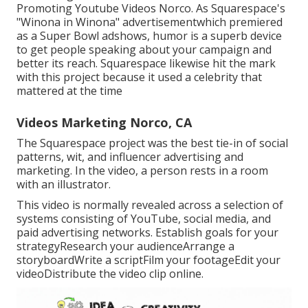
Promoting Youtube Videos Norco. As Squarespace's
"Winona in Winona" advertisementwhich premiered
as a Super Bowl adshows, humor is a superb device
to get people speaking about your campaign and
better its reach. Squarespace likewise hit the mark
with this project because it used a celebrity that
mattered at the time
Videos Marketing Norco, CA
The Squarespace project was the best tie-in of social
patterns, wit, and influencer advertising and
marketing. In the video, a person rests in a room
with an illustrator.
This video is normally revealed across a selection of
systems consisting of YouTube, social media, and
paid advertising networks. Establish goals for your
strategyResearch your audienceArrange a
storyboardWrite a scriptFilm your footageEdit your
videoDistribute the video clip online.