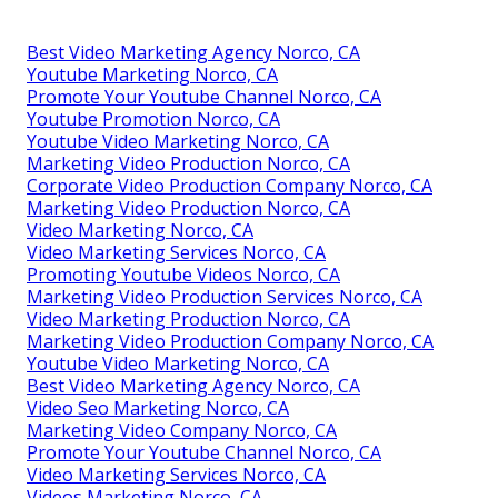
Best Video Marketing Agency Norco, CA
Youtube Marketing Norco, CA
Promote Your Youtube Channel Norco, CA
Youtube Promotion Norco, CA
Youtube Video Marketing Norco, CA
Marketing Video Production Norco, CA
Corporate Video Production Company Norco, CA
Marketing Video Production Norco, CA
Video Marketing Norco, CA
Video Marketing Services Norco, CA
Promoting Youtube Videos Norco, CA
Marketing Video Production Services Norco, CA
Video Marketing Production Norco, CA
Marketing Video Production Company Norco, CA
Youtube Video Marketing Norco, CA
Best Video Marketing Agency Norco, CA
Video Seo Marketing Norco, CA
Marketing Video Company Norco, CA
Promote Your Youtube Channel Norco, CA
Video Marketing Services Norco, CA
Videos Marketing Norco, CA