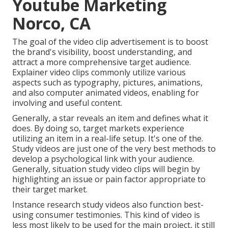
Youtube Marketing
Norco, CA
The goal of the video clip advertisement is to boost
the brand's visibility, boost understanding, and
attract a more comprehensive target audience.
Explainer video clips commonly utilize various
aspects such as typography, pictures, animations,
and also computer animated videos, enabling for
involving and useful content.
Generally, a star reveals an item and defines what it
does. By doing so, target markets experience
utilizing an item in a real-life setup. It's one of the.
Study videos are just one of the very best methods to
develop a psychological link with your audience.
Generally, situation study video clips will begin by
highlighting an issue or pain factor appropriate to
their target market.
Instance research study videos also function best-
using consumer testimonies. This kind of video is
less most likely to be used for the main project, it still