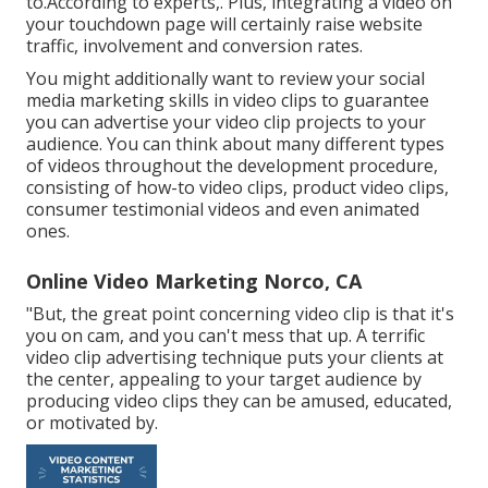
to.According to experts,. Plus,
integrating a video on
your touchdown page
will certainly raise website
traffic, involvement and conversion rates.
You might additionally want to review your social
media marketing skills in video clips to guarantee
you can advertise your video clip projects to your
audience. You can think about many different types
of videos throughout the development procedure,
consisting of how-to video clips, product video clips,
consumer testimonial videos and even animated
ones.
Online Video Marketing Norco, CA
"But, the great point concerning video clip is that it's
you on cam, and you can't mess that up. A terrific
video clip advertising technique puts your clients at
the center, appealing to your target audience by
producing video clips they can be amused, educated,
or motivated by.