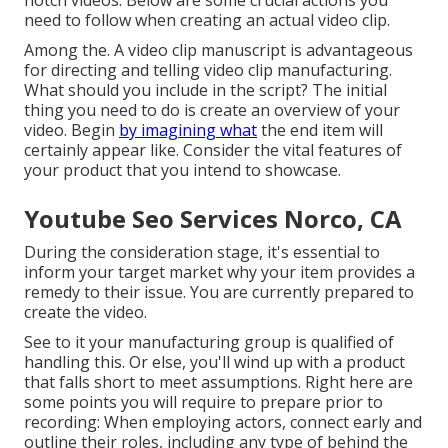
notch videos. Below are some crucial actions you
need to follow when creating an actual video clip.
Among the. A video clip manuscript is advantageous
for directing and telling video clip manufacturing.
What should you include in the script? The initial
thing you need to do is create an overview of your
video. Begin
by imagining what
the end item will
certainly appear like. Consider the vital features of
your product that you intend to showcase.
Youtube Seo Services Norco, CA
During the consideration stage, it's essential to
inform your target market why your item provides a
remedy to their issue. You are currently prepared to
create the video.
See to it your manufacturing group is qualified of
handling this. Or else, you'll wind up with a product
that falls short to meet assumptions. Right here are
some points you will require to prepare prior to
recording: When employing actors, connect early and
outline their roles, including any type of behind the