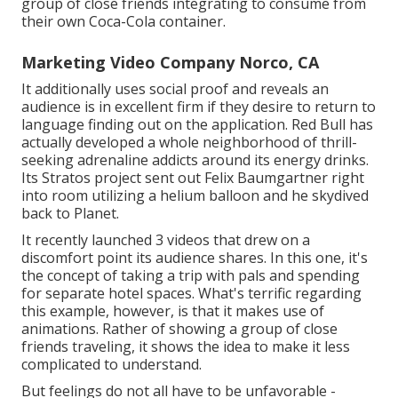
group of close friends integrating to consume from
their own Coca-Cola container.
Marketing Video Company Norco, CA
It additionally uses social proof and reveals an
audience is in excellent firm if they desire to return to
language finding out on the application. Red Bull has
actually developed a whole neighborhood of thrill-
seeking adrenaline addicts around its energy drinks.
Its Stratos project sent out Felix Baumgartner right
into room utilizing a helium balloon and he skydived
back to Planet.
It recently launched 3 videos that drew on a
discomfort point its audience shares. In this one, it's
the concept of taking a trip with pals and spending
for separate hotel spaces. What's terrific regarding
this example, however, is that it makes use of
animations. Rather of showing a group of close
friends traveling, it shows the idea to make it less
complicated to understand.
But feelings do not all have to be unfavorable -