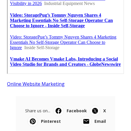
Online Website Marketing
Share us on...
Facebook
X
Pinterest
Email