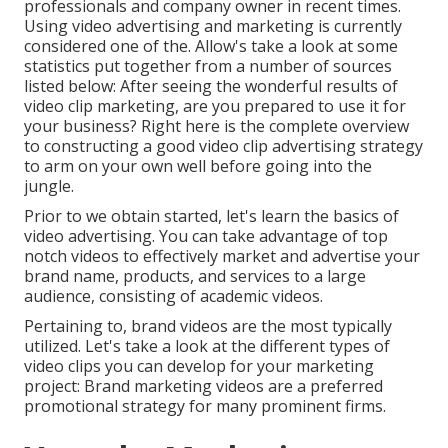
professionals and company owner in recent times.
Using video advertising and marketing is currently
considered one of the. Allow's take a look at some
statistics put together from a number of sources
listed below: After seeing the wonderful results of
video clip marketing, are you prepared to use it for
your business? Right here is the complete overview
to constructing a good video clip advertising strategy
to arm on your own well before going into the
jungle.
Prior to we obtain started, let's learn the basics of
video advertising. You can take advantage of top
notch videos to effectively market and advertise your
brand name, products, and services to a large
audience, consisting of academic videos.
Pertaining to, brand videos are the most typically
utilized. Let's take a look at the different types of
video clips you can develop for your marketing
project: Brand marketing videos are a preferred
promotional strategy for many prominent firms.