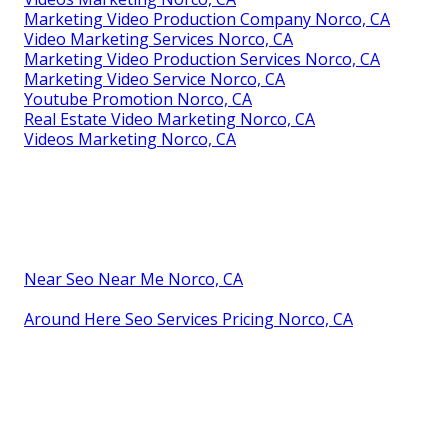
Marketing Video Production Company Norco, CA
Video Marketing Services Norco, CA
Marketing Video Production Services Norco, CA
Marketing Video Service Norco, CA
Youtube Promotion Norco, CA
Real Estate Video Marketing Norco, CA
Videos Marketing Norco, CA
Near Seo Near Me Norco, CA
Around Here Seo Services Pricing Norco, CA