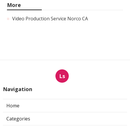
More
Video Production Service Norco CA
Ls
Navigation
Home
Categories