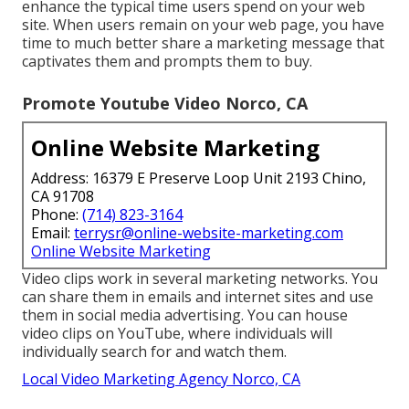
enhance the typical time users spend on your web
site. When users remain on your web page, you have
time to much better share a marketing message that
captivates them and prompts them to buy.
Promote Youtube Video Norco, CA
Online Website Marketing
Address: 16379 E Preserve Loop Unit 2193 Chino,
CA 91708
Phone:
(714) 823-3164
Email:
terrysr@online-website-marketing.com
Online Website Marketing
Video clips work in several marketing networks. You
can share them in emails and internet sites and use
them in social media advertising. You can house
video clips on YouTube, where individuals will
individually search for and watch them.
Local Video Marketing Agency Norco, CA