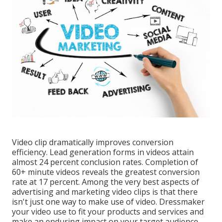
Video clip dramatically improves conversion
efficiency. Lead generation forms in videos attain
almost 24 percent conclusion rates. Completion of
60+ minute videos reveals the greatest conversion
rate at 17 percent. Among the very best aspects of
advertising and marketing video clips is that there
isn't just one way to make use of video. Dressmaker
your video use to fit your products and services and
make an enduring impact on your target audience.