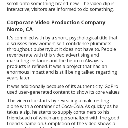
scroll onto something brand-new. The video clip is
interactive; visitors are informed to do something.
Corporate Video Production Company
Norco, CA
It's complied with by a short, psychological title that
discusses how women' self-confidence plummets
throughout pubertybut it does not have to. People
reverberate with this video advertising and
marketing instance and the tie-in to Always's
products is refined. It was a project that had an
enormous impact and is still being talked regarding
years later.
It was additionally because of its authenticity: GoPro
used user-generated content to show its core values.
The video clip starts by revealing a male resting
alone with a container of Coca-Cola. As quickly as he
takes a sip, he starts to supply containers to his
friendseach of which are personalized with the good
friend's name on. Completion of the video shows a