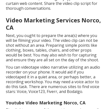
curtain web content. Share the video clip script for
thorough conversations.
Video Marketing Services Norco,
CA
Next, you ought to prepare the area(s) where you
will be filming your video. The video clip can not be
shot without an area. Preparing simple points like
clothing, boxes, tables, chairs, and other props
would be best. You may also wish to for capturing
and ensure they are all set on the day of the shoot.
You can videotape video narrative utilizing an audio
recorder on your phone. It would aid if you
videotaped it in a quiet area, or perhaps better, a
recording workshop. You may need a voice actor to
do this task. There are numerous sites to find voice
stars: Voice, Voice123, Fiverr, and Bodalgo.
Youtube Video Marketing Norco, CA