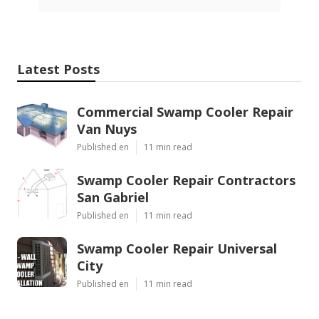
Latest Posts
Commercial Swamp Cooler Repair
Van Nuys
Published en
11 min read
Swamp Cooler Repair Contractors
San Gabriel
Published en
11 min read
Swamp Cooler Repair Universal
City
Published en
11 min read