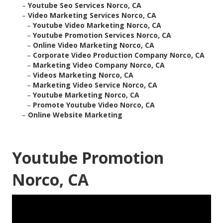
–
Youtube Seo Services Norco, CA
–
Video Marketing Services Norco, CA
–
Youtube Video Marketing Norco, CA
–
Youtube Promotion Services Norco, CA
–
Online Video Marketing Norco, CA
–
Corporate Video Production Company Norco, CA
–
Marketing Video Company Norco, CA
–
Videos Marketing Norco, CA
–
Marketing Video Service Norco, CA
–
Youtube Marketing Norco, CA
–
Promote Youtube Video Norco, CA
–
Online Website Marketing
Youtube Promotion
Norco, CA