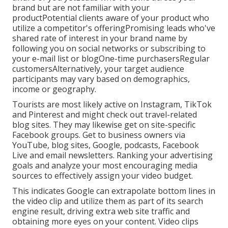
brand but are not familiar with your
productPotential clients aware of your product who
utilize a competitor's offeringPromising leads who've
shared rate of interest in your brand name by
following you on social networks or subscribing to
your e-mail list or blogOne-time purchasersRegular
customersAlternatively, your target audience
participants may vary based on demographics,
income or geography.
Tourists are most likely active on Instagram, TikTok
and Pinterest and might check out travel-related
blog sites. They may likewise get on site-specific
Facebook groups. Get to business owners via
YouTube, blog sites, Google, podcasts, Facebook
Live and email newsletters. Ranking your advertising
goals and analyze your most encouraging media
sources to effectively assign your video budget.
This indicates Google can extrapolate bottom lines in
the video clip and utilize them as part of its search
engine result, driving extra web site traffic and
obtaining more eyes on your content. Video clips