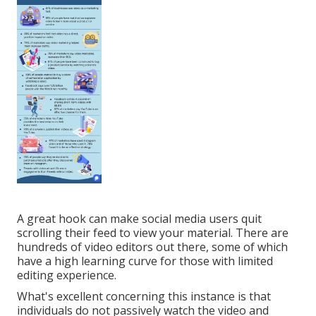
A great hook can make social media users quit
scrolling their feed to view your material. There are
hundreds of video editors out there, some of which
have a high learning curve for those with limited
editing experience.
What's excellent concerning this instance is that
individuals do not passively watch the video and