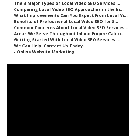
–
The 3 Major Types of Local Video SEO Services ...
–
Comparing Local Video SEO Approaches in the In...
–
What Improvements Can You Expect From Local Vi...
–
Benefits of Professional Local Video SEO for S...
–
Common Concerns About Local Video SEO Services...
–
Areas We Serve Throughout Inland Empire Califo...
–
Getting Started With Local Video SEO Services ...
–
We Can Help! Contact Us Today.
–
Online Website Marketing