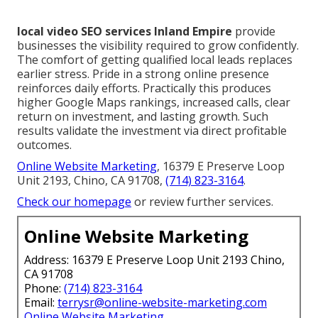
local video SEO services Inland Empire
provide
businesses the visibility required to grow confidently.
The comfort of getting qualified local leads replaces
earlier stress. Pride in a strong online presence
reinforces daily efforts. Practically this produces
higher Google Maps rankings, increased calls, clear
return on investment, and lasting growth. Such
results validate the investment via direct profitable
outcomes.
Online Website Marketing
, 16379 E Preserve Loop
Unit 2193, Chino, CA 91708,
(714) 823-3164
.
Check our homepage
or review further services.
Online Website Marketing
Address: 16379 E Preserve Loop Unit 2193 Chino,
CA 91708
Phone:
(714) 823-3164
Email:
terrysr@online-website-marketing.com
Online Website Marketing