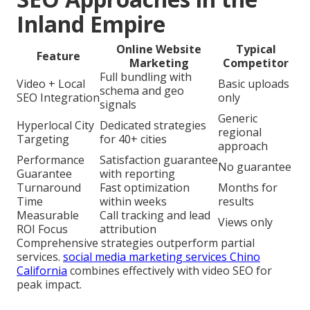
Inland Empire
Online Website
Typical
Feature
Marketing
Competitor
Full bundling with
Video + Local
Basic uploads
schema and geo
SEO Integration
only
signals
Generic
Hyperlocal City
Dedicated strategies
regional
Targeting
for 40+ cities
approach
Performance
Satisfaction guarantee
No guarantee
Guarantee
with reporting
Turnaround
Fast optimization
Months for
Time
within weeks
results
Measurable
Call tracking and lead
Views only
ROI Focus
attribution
Comprehensive strategies outperform partial
services.
social media marketing services Chino
California
combines effectively with video SEO for
peak impact.