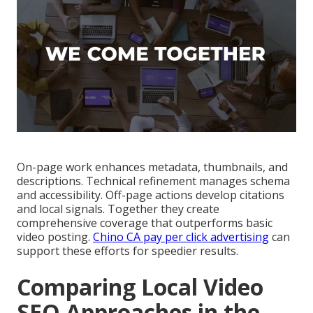
On-page work enhances metadata, thumbnails, and
descriptions. Technical refinement manages schema
and accessibility. Off-page actions develop citations
and local signals. Together they create
comprehensive coverage that outperforms basic
video posting.
Chino CA pay per click advertising
can
support these efforts for speedier results.
Comparing Local Video
SEO Approaches in the