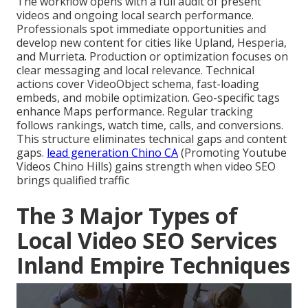
The workflow opens with a full audit of present
videos and ongoing local search performance.
Professionals spot immediate opportunities and
develop new content for cities like Upland, Hesperia,
and Murrieta. Production or optimization focuses on
clear messaging and local relevance. Technical
actions cover VideoObject schema, fast-loading
embeds, and mobile optimization. Geo-specific tags
enhance Maps performance. Regular tracking
follows rankings, watch time, calls, and conversions.
This structure eliminates technical gaps and content
gaps.
lead generation Chino CA
(Promoting Youtube
Videos Chino Hills) gains strength when video SEO
brings qualified traffic
The 3 Major Types of
Local Video SEO Services
Inland Empire Techniques