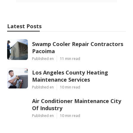
Latest Posts
Swamp Cooler Repair Contractors
Pacoima
Published en
11 min read
Los Angeles County Heating
Maintenance Services
Published en
10 min read
Air Conditioner Maintenance City
Of Industry
Published en
10 min read