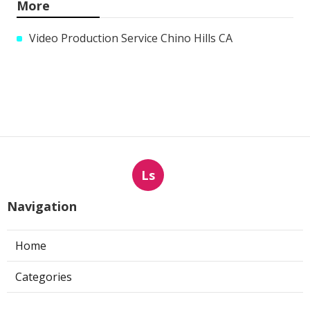
More
Video Production Service Chino Hills CA
Ls
Navigation
Home
Categories