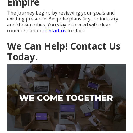
Empire
The journey begins by reviewing your goals and
existing presence. Bespoke plans fit your industry
and chosen cities. You stay informed with clear
communication.
contact us
to start.
We Can Help! Contact Us
Today.