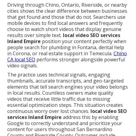
Driving through Chino, Ontario, Riverside, or nearby
cities shows the clear difference between businesses
that get found and those that do not. Searchers use
mobile devices to find local answers and frequently
choose to watch short videos that display genuine
results over simple text.
local video SEO services
Inland Empire
position your content perfectly when
people search for plumbing in Fontana, dental help
in Corona, or real estate support in Temecula.
Chino
CA local SEO
performs stronger alongside powerful
video signals.
The practice uses technical signals, engaging
thumbnails, accurate transcripts, and geo-targeted
elements that tell search engines your video belongs
in local results. Countless owners make quality
videos that receive little traffic due to missing
essential optimization steps. This situation creates
continuous worry over lost chances.
local video SEO
services Inland Empire
address this by enabling
Google to correctly understand and prioritize your
content for users throughout San Bernardino
County and Riverside County. Outcomes include