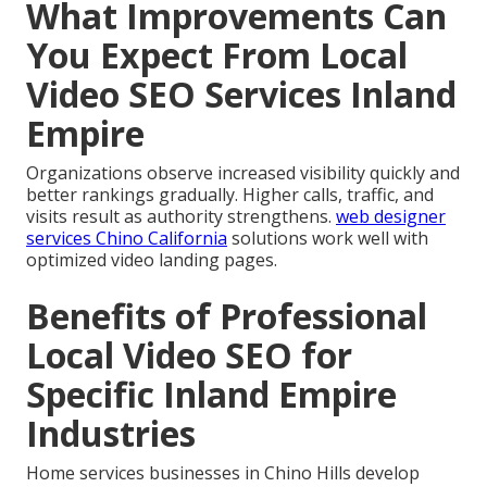
What Improvements Can
You Expect From Local
Video SEO Services Inland
Empire
Organizations observe increased visibility quickly and
better rankings gradually. Higher calls, traffic, and
visits result as authority strengthens.
web designer
services Chino California
solutions work well with
optimized video landing pages.
Benefits of Professional
Local Video SEO for
Specific Inland Empire
Industries
Home services businesses in Chino Hills develop