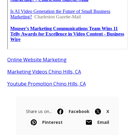
Online Website Marketing
Marketing Videos Chino Hills, CA
Youtube Promotion Chino Hills, CA
Share us on...
Facebook
X
Pinterest
Email