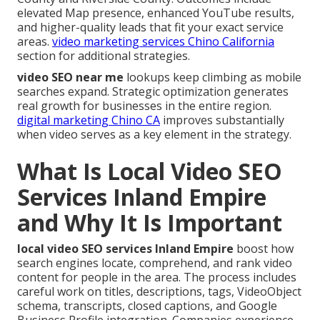
elevated Map presence, enhanced YouTube results,
and higher-quality leads that fit your exact service
areas.
video marketing services Chino California
section for additional strategies.
video SEO near me
lookups keep climbing as mobile
searches expand. Strategic optimization generates
real growth for businesses in the entire region.
digital marketing Chino CA
improves substantially
when video serves as a key element in the strategy.
What Is Local Video SEO
Services Inland Empire
and Why It Is Important
local video SEO services Inland Empire
boost how
search engines locate, comprehend, and rank video
content for people in the area. The process includes
careful work on titles, descriptions, tags, VideoObject
schema, transcripts, closed captions, and Google
Business Profile integration. Companies experience