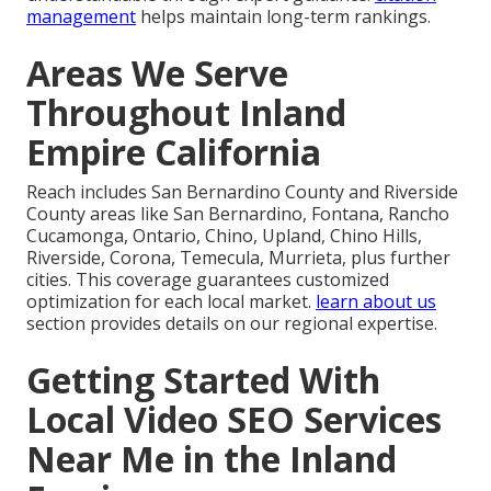
management
helps maintain long-term rankings.
Areas We Serve
Throughout Inland
Empire California
Reach includes San Bernardino County and Riverside
County areas like San Bernardino, Fontana, Rancho
Cucamonga, Ontario, Chino, Upland, Chino Hills,
Riverside, Corona, Temecula, Murrieta, plus further
cities. This coverage guarantees customized
optimization for each local market.
learn about us
section provides details on our regional expertise.
Getting Started With
Local Video SEO Services
Near Me in the Inland