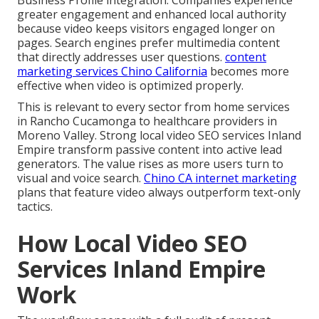
greater engagement and enhanced local authority
because video keeps visitors engaged longer on
pages. Search engines prefer multimedia content
that directly addresses user questions.
content
marketing services Chino California
becomes more
effective when video is optimized properly.
This is relevant to every sector from home services
in Rancho Cucamonga to healthcare providers in
Moreno Valley. Strong local video SEO services Inland
Empire transform passive content into active lead
generators. The value rises as more users turn to
visual and voice search.
Chino CA internet marketing
plans that feature video always outperform text-only
tactics.
How Local Video SEO
Services Inland Empire
Work