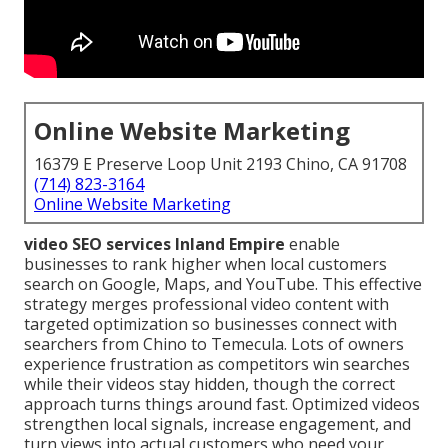
Online Website Marketing
16379 E Preserve Loop Unit 2193 Chino, CA 91708
(714) 823-3164
Online Website Marketing
video SEO services Inland Empire
enable
businesses to rank higher when local customers
search on Google, Maps, and YouTube. This effective
strategy merges professional video content with
targeted optimization so businesses connect with
searchers from Chino to Temecula. Lots of owners
experience frustration as competitors win searches
while their videos stay hidden, though the correct
approach turns things around fast. Optimized videos
strengthen local signals, increase engagement, and
turn views into actual customers who need your