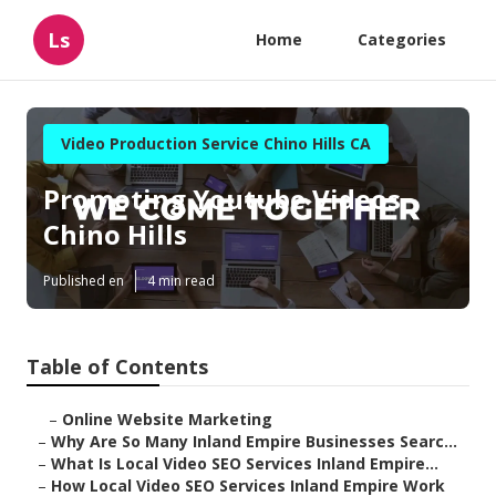
Ls
Home
Categories
Video Production Service Chino Hills CA
Promoting Youtube Videos
Chino Hills
Published en
4 min read
Table of Contents
–
Online Website Marketing
–
Why Are So Many Inland Empire Businesses Searc...
–
What Is Local Video SEO Services Inland Empire...
–
How Local Video SEO Services Inland Empire Work