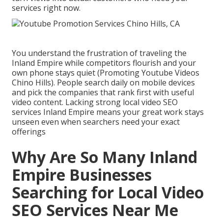
services right now.
You understand the frustration of traveling the
Inland Empire while competitors flourish and your
own phone stays quiet (Promoting Youtube Videos
Chino Hills). People search daily on mobile devices
and pick the companies that rank first with useful
video content. Lacking strong local video SEO
services Inland Empire means your great work stays
unseen even when searchers need your exact
offerings
Why Are So Many Inland
Empire Businesses
Searching for Local Video
SEO Services Near Me