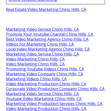
Real Estate Video Marketing Chino Hills, CA
Marketing Video Service Chino Hills, CA
Promote Your Youtube Channel Chino Hills, CA
Best Video Marketing Agency Chino Hills, CA
Videos For Marketing Chino Hills, CA
Local Video Marketing Agency Chino Hills, CA
Marketing Video Service Chino Hills, CA
Video Marketing Chino Hills, CA
Video Marketing Chino Hills, CA
Promoting Youtube Videos Chino Hills, CA
Marketing Video Company Chino Hills, CA
Marketing Videos Chino Hills, CA
Video Marketing Production Chino Hills, CA
Corporate Video Production Company Chino Hills, CA
Marketing Video Service Chino Hills, CA
Youtube Video Marketing Chino Hills, CA
Marketing Video Production Services Chino Hills, CA
Video Marketing Production Chino Hills, CA