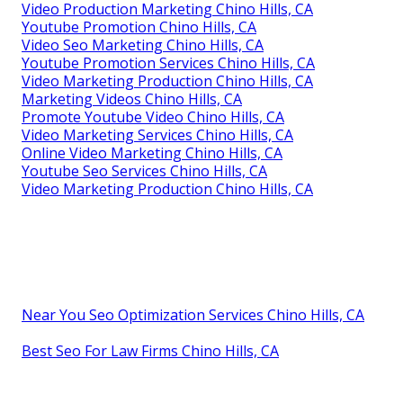
Video Production Marketing Chino Hills, CA
Youtube Promotion Chino Hills, CA
Video Seo Marketing Chino Hills, CA
Youtube Promotion Services Chino Hills, CA
Video Marketing Production Chino Hills, CA
Marketing Videos Chino Hills, CA
Promote Youtube Video Chino Hills, CA
Video Marketing Services Chino Hills, CA
Online Video Marketing Chino Hills, CA
Youtube Seo Services Chino Hills, CA
Video Marketing Production Chino Hills, CA
Near You Seo Optimization Services Chino Hills, CA
Best Seo For Law Firms Chino Hills, CA