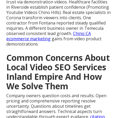
trust via demonstration videos. Healthcare facilities
in Riverside establish patient confidence (Promoting
Youtube Videos Chino Hills). Real estate specialists in
Corona transform viewers into clients. One
contractor from Fontana reported steady qualified
inquiries. A different business owner in Temecula
observed consistent lead growth.
Chino CA
ecommerce marketing
gains from video product
demonstrations
Common Concerns About
Local Video SEO Services
Inland Empire And How
We Solve Them
Company owners question costs and results. Open
pricing and comprehensive reporting resolve
uncertainty. Questions about timelines get
straightforward answers. Technical aspects turn
understandable through expert guidance.
citation