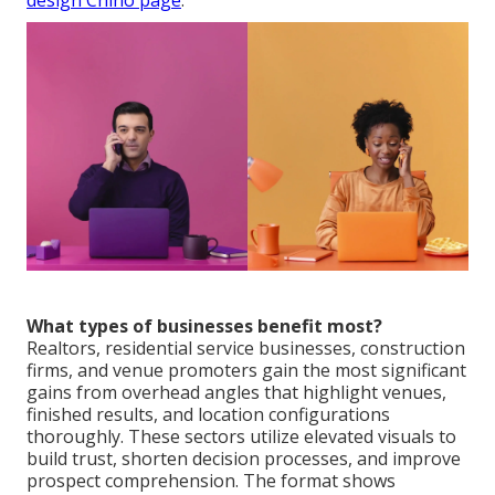
design Chino page
.
What types of businesses benefit most?
Realtors, residential service businesses, construction
firms, and venue promoters gain the most significant
gains from overhead angles that highlight venues,
finished results, and location configurations
thoroughly. These sectors utilize elevated visuals to
build trust, shorten decision processes, and improve
prospect comprehension. The format shows