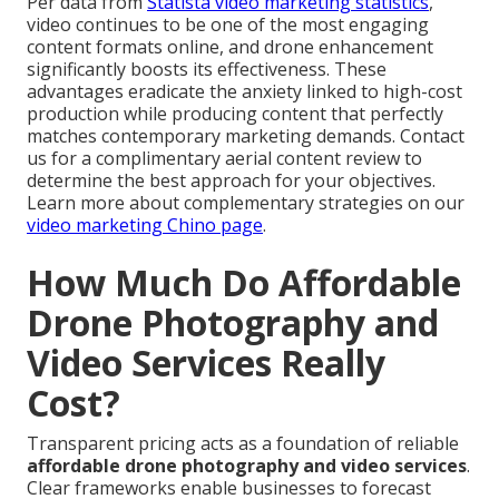
Per data from
Statista video marketing statistics
,
video continues to be one of the most engaging
content formats online, and drone enhancement
significantly boosts its effectiveness. These
advantages eradicate the anxiety linked to high-cost
production while producing content that perfectly
matches contemporary marketing demands. Contact
us for a complimentary aerial content review to
determine the best approach for your objectives.
Learn more about complementary strategies on our
video marketing Chino page
.
How Much Do Affordable
Drone Photography and
Video Services Really
Cost?
Transparent pricing acts as a foundation of reliable
affordable drone photography and video services
.
Clear frameworks enable businesses to forecast