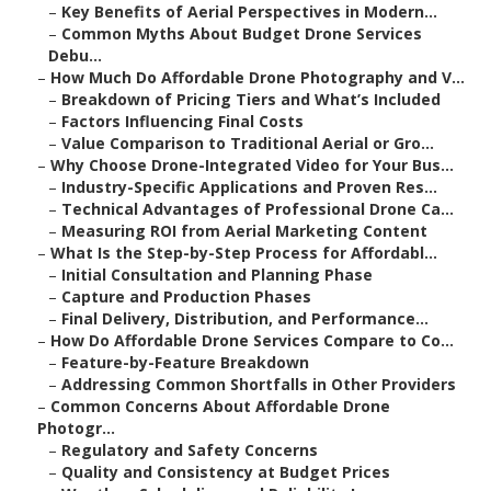
–
Key Benefits of Aerial Perspectives in Modern...
–
Common Myths About Budget Drone Services
Debu...
–
How Much Do Affordable Drone Photography and V...
–
Breakdown of Pricing Tiers and What’s Included
–
Factors Influencing Final Costs
–
Value Comparison to Traditional Aerial or Gro...
–
Why Choose Drone-Integrated Video for Your Bus...
–
Industry-Specific Applications and Proven Res...
–
Technical Advantages of Professional Drone Ca...
–
Measuring ROI from Aerial Marketing Content
–
What Is the Step-by-Step Process for Affordabl...
–
Initial Consultation and Planning Phase
–
Capture and Production Phases
–
Final Delivery, Distribution, and Performance...
–
How Do Affordable Drone Services Compare to Co...
–
Feature-by-Feature Breakdown
–
Addressing Common Shortfalls in Other Providers
–
Common Concerns About Affordable Drone
Photogr...
–
Regulatory and Safety Concerns
–
Quality and Consistency at Budget Prices