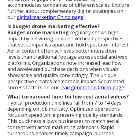
accommodates companies of different scales. Explore
further about complementary digital strategies on
our
digital marketing Chino page
Is budget drone marketing effective?
Budget drone marketing
regularly shows high
impact by delivering unique overhead perspectives
that set companies apart and hold spectator interest.
Aerial content often achieves better interaction
levels than traditional footage across social and web
platforms. Organizations note increased lead flow
and accelerated purchase decisions when visuals
show scale and quality convincingly. The unique
perspective creates memorable impact. See related
success factors on our
lead generation Chino page
.
What turnaround time for low cost aerial videos?
Typical production timelines fall from 7 to 14 days
depending on job intricacy. Optimized operations
focus on speed while preserving quality standards.
This quickness allows businesses to match aerial
content with active marketing calendars. Rapid
turnaround enables timely campaign launches.