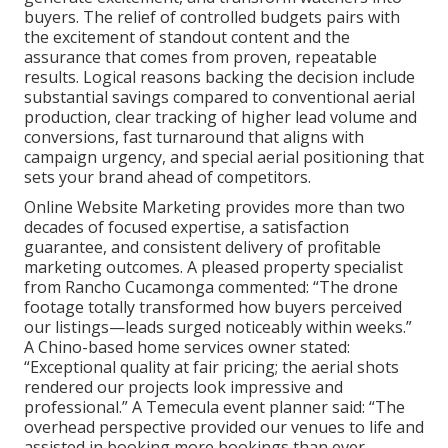
buyers. The relief of controlled budgets pairs with
the excitement of standout content and the
assurance that comes from proven, repeatable
results. Logical reasons backing the decision include
substantial savings compared to conventional aerial
production, clear tracking of higher lead volume and
conversions, fast turnaround that aligns with
campaign urgency, and special aerial positioning that
sets your brand ahead of competitors.
Online Website Marketing provides more than two
decades of focused expertise, a satisfaction
guarantee, and consistent delivery of profitable
marketing outcomes. A pleased property specialist
from Rancho Cucamonga commented: “The drone
footage totally transformed how buyers perceived
our listings—leads surged noticeably within weeks.”
A Chino-based home services owner stated:
“Exceptional quality at fair pricing; the aerial shots
rendered our projects look impressive and
professional.” A Temecula event planner said: “The
overhead perspective provided our venues to life and
assisted in booking more bookings than ever