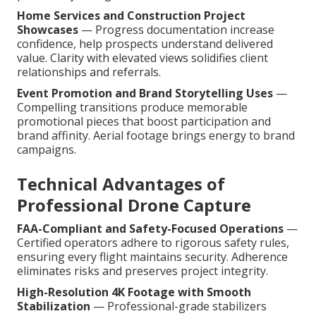
Home Services and Construction Project
Showcases
— Progress documentation increase
confidence, help prospects understand delivered
value. Clarity with elevated views solidifies client
relationships and referrals.
Event Promotion and Brand Storytelling Uses
—
Compelling transitions produce memorable
promotional pieces that boost participation and
brand affinity. Aerial footage brings energy to brand
campaigns.
Technical Advantages of
Professional Drone Capture
FAA-Compliant and Safety-Focused Operations
—
Certified operators adhere to rigorous safety rules,
ensuring every flight maintains security. Adherence
eliminates risks and preserves project integrity.
High-Resolution 4K Footage with Smooth
Stabilization
— Professional-grade stabilizers