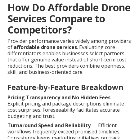
How Do Affordable Drone
Services Compare to
Competitors?
Provider performance varies widely among providers
of
affordable drone services
. Evaluating core
differentiators enables businesses select partners
that offer genuine value instead of short-term cost
reductions. The best providers combine openness,
skill, and business-oriented care.
Feature-by-Feature Breakdown
Pricing Transparency and No Hidden Fees
—
Explicit pricing and package descriptions eliminate
cost surprises. Foreseeability facilitates accurate
budgeting and trust.
Turnaround Speed and Reliability
— Efficient
workflows frequently exceed promised timelines.
Consistency keeps marketing initiatives on track.