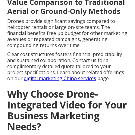
Value Comparison to Traditional
Aerial or Ground-Only Methods
Drones provide significant savings compared to
helicopter rentals or large on-site teams. The
financial benefits free up budget for other marketing
avenues or repeated campaigns, generating
compounding returns over time.
Clear cost structures fosters financial predictability
and sustained collaboration. Contact us for a
complimentary detailed quote tailored to your
project specifications. Learn about related offerings
on our
digital marketing Chino services
page.
Why Choose Drone-
Integrated Video for Your
Business Marketing
Needs?