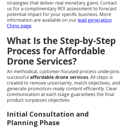
strategies that deliver real monetary gains. Contact
us for a complimentary ROI assessment to forecast
potential impact for your specific business. More
information are available on our
lead generation
Chino page
.
What Is the Step-by-Step
Process for Affordable
Drone Services?
An methodical, customer-focused process underpins
successful
affordable drone services
. All steps is
created to remove uncertainty, match objectives, and
generate promotion-ready content efficiently. Clear
communication at each stage guarantees the final
product surpasses objectives.
Initial Consultation and
Planning Phase