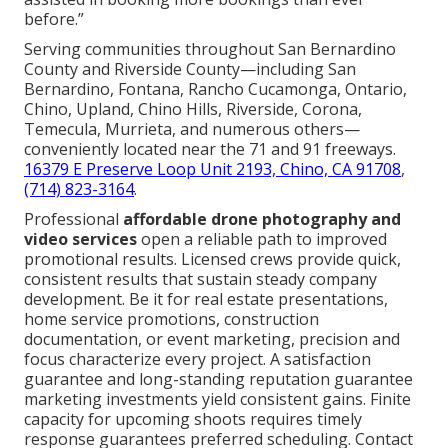
before.”
Serving communities throughout San Bernardino
County and Riverside County—including San
Bernardino, Fontana, Rancho Cucamonga, Ontario,
Chino, Upland, Chino Hills, Riverside, Corona,
Temecula, Murrieta, and numerous others—
conveniently located near the 71 and 91 freeways.
16379 E Preserve Loop Unit 2193, Chino, CA 91708
,
(714) 823-3164
.
Professional
affordable drone photography and
video services
open a reliable path to improved
promotional results. Licensed crews provide quick,
consistent results that sustain steady company
development. Be it for real estate presentations,
home service promotions, construction
documentation, or event marketing, precision and
focus characterize every project. A satisfaction
guarantee and long-standing reputation guarantee
marketing investments yield consistent gains. Finite
capacity for upcoming shoots requires timely
response guarantees preferred scheduling. Contact