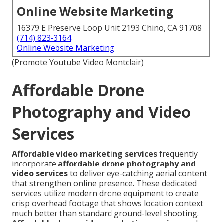
Online Website Marketing
16379 E Preserve Loop Unit 2193 Chino, CA 91708
(714) 823-3164
Online Website Marketing
(Promote Youtube Video Montclair)
Affordable Drone
Photography and Video
Services
Affordable video marketing services
frequently
incorporate
affordable drone photography and
video services
to deliver eye-catching aerial content
that strengthen online presence. These dedicated
services utilize modern drone equipment to create
crisp overhead footage that shows location context
much better than standard ground-level shooting.