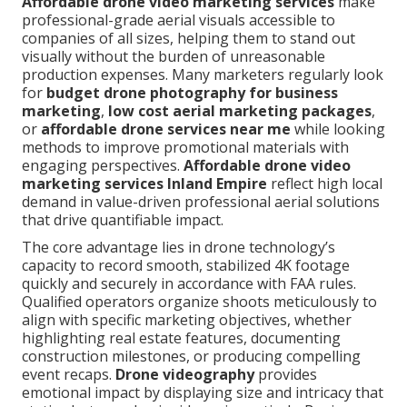
Affordable drone video marketing services
make
professional-grade aerial visuals accessible to
companies of all sizes, helping them to stand out
visually without the burden of unreasonable
production expenses. Many marketers regularly look
for
budget drone photography for business
marketing
,
low cost aerial marketing packages
,
or
affordable drone services near me
while looking
methods to improve promotional materials with
engaging perspectives.
Affordable drone video
marketing services Inland Empire
reflect high local
demand in value-driven professional aerial solutions
that drive quantifiable impact.
The core advantage lies in drone technology’s
capacity to record smooth, stabilized 4K footage
quickly and securely in accordance with FAA rules.
Qualified operators organize shoots meticulously to
align with specific marketing objectives, whether
highlighting real estate features, documenting
construction milestones, or producing compelling
event recaps.
Drone videography
provides
emotional impact by displaying size and intricacy that