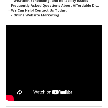
–
Weather, Scheduling, and Reliability Issues
–
Frequently Asked Questions About Affordable Dr...
–
We Can Help! Contact Us Today.
–
Online Website Marketing