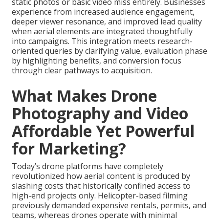
static photos or basic video miss entirely. Businesses
experience from increased audience engagement,
deeper viewer resonance, and improved lead quality
when aerial elements are integrated thoughtfully
into campaigns. This integration meets research-
oriented queries by clarifying value, evaluation phase
by highlighting benefits, and conversion focus
through clear pathways to acquisition.
What Makes Drone
Photography and Video
Affordable Yet Powerful
for Marketing?
Today’s drone platforms have completely
revolutionized how aerial content is produced by
slashing costs that historically confined access to
high-end projects only. Helicopter-based filming
previously demanded expensive rentals, permits, and
teams, whereas drones operate with minimal