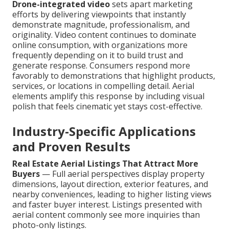
Drone-integrated video
sets apart marketing
efforts by delivering viewpoints that instantly
demonstrate magnitude, professionalism, and
originality. Video content continues to dominate
online consumption, with organizations more
frequently depending on it to build trust and
generate response. Consumers respond more
favorably to demonstrations that highlight products,
services, or locations in compelling detail. Aerial
elements amplify this response by including visual
polish that feels cinematic yet stays cost-effective.
Industry-Specific Applications
and Proven Results
Real Estate Aerial Listings That Attract More
Buyers
— Full aerial perspectives display property
dimensions, layout direction, exterior features, and
nearby conveniences, leading to higher listing views
and faster buyer interest. Listings presented with
aerial content commonly see more inquiries than
photo-only listings.