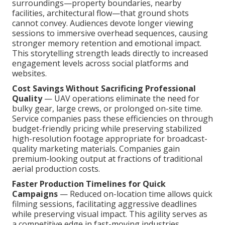
surroundings—property boundaries, nearby
facilities, architectural flow—that ground shots
cannot convey. Audiences devote longer viewing
sessions to immersive overhead sequences, causing
stronger memory retention and emotional impact.
This storytelling strength leads directly to increased
engagement levels across social platforms and
websites.
Cost Savings Without Sacrificing Professional
Quality
— UAV operations eliminate the need for
bulky gear, large crews, or prolonged on-site time.
Service companies pass these efficiencies on through
budget-friendly pricing while preserving stabilized
high-resolution footage appropriate for broadcast-
quality marketing materials. Companies gain
premium-looking output at fractions of traditional
aerial production costs.
Faster Production Timelines for Quick
Campaigns
— Reduced on-location time allows quick
filming sessions, facilitating aggressive deadlines
while preserving visual impact. This agility serves as
a competitive edge in fast-moving industries.