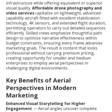
infrastructure while offering equivalent or superior
visual quality.
Affordable drone photography and
video services
capitalize on lightweight, advanced-
capability aircraft fitted with excellent stabilization
technology, 4K sensors, and extended flight duration,
permitting operators to carry out detailed sequences
efficiently. Skilled crews emphasize thoughtful path
design to optimize narrative effectiveness within
budget constraints, ensuring every frame advances
marketing goals. The result is content that looks
professional without carrying premium pricing,
creating opportunity for smaller and medium
enterprises to employ aerial perspectives in
challenging digital environments.
Key Benefits of Aerial
Perspectives in Modern
Marketing
Enhanced Visual Storytelling for Higher
Engagement
— Aerial angles uncover complete