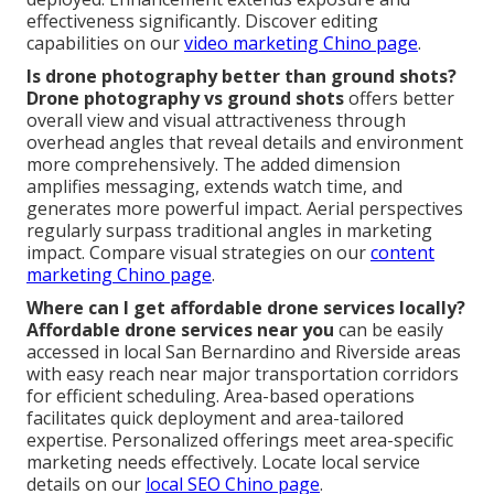
effectiveness significantly. Discover editing
capabilities on our
video marketing Chino page
.
Is drone photography better than ground shots?
Drone photography vs ground shots
offers better
overall view and visual attractiveness through
overhead angles that reveal details and environment
more comprehensively. The added dimension
amplifies messaging, extends watch time, and
generates more powerful impact. Aerial perspectives
regularly surpass traditional angles in marketing
impact. Compare visual strategies on our
content
marketing Chino page
.
Where can I get affordable drone services locally?
Affordable drone services near you
can be easily
accessed in local San Bernardino and Riverside areas
with easy reach near major transportation corridors
for efficient scheduling. Area-based operations
facilitates quick deployment and area-tailored
expertise. Personalized offerings meet area-specific
marketing needs effectively. Locate local service
details on our
local SEO Chino page
.