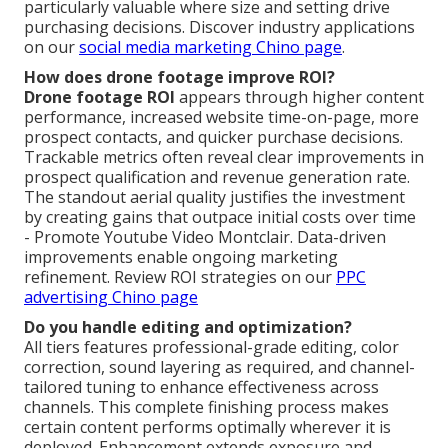
particularly valuable where size and setting drive
purchasing decisions. Discover industry applications
on our
social media marketing Chino page
.
How does drone footage improve ROI?
Drone footage ROI
appears through higher content
performance, increased website time-on-page, more
prospect contacts, and quicker purchase decisions.
Trackable metrics often reveal clear improvements in
prospect qualification and revenue generation rate.
The standout aerial quality justifies the investment
by creating gains that outpace initial costs over time
- Promote Youtube Video Montclair. Data-driven
improvements enable ongoing marketing
refinement. Review ROI strategies on our
PPC
advertising Chino page
Do you handle editing and optimization?
All tiers features professional-grade editing, color
correction, sound layering as required, and channel-
tailored tuning to enhance effectiveness across
channels. This complete finishing process makes
certain content performs optimally wherever it is
deployed. Enhancement extends exposure and