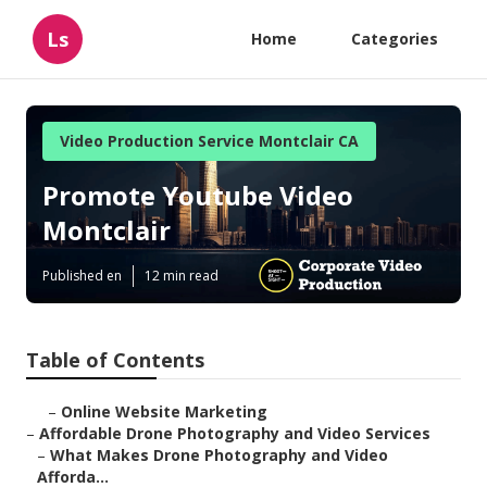
Ls
Home
Categories
Video Production Service Montclair CA
Promote Youtube Video
Montclair
Published en
12 min read
Table of Contents
–
Online Website Marketing
–
Affordable Drone Photography and Video Services
–
What Makes Drone Photography and Video
Afforda...