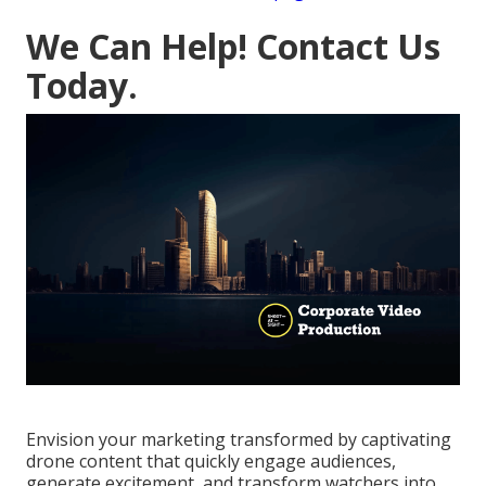
We Can Help! Contact Us
Today.
Envision your marketing transformed by captivating
drone content that quickly engage audiences,
generate excitement, and transform watchers into