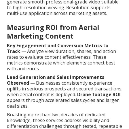
generate smooth professional-grade video suitable
to high-resolution viewing. Resolution supports
multi-use application across marketing assets.
Measuring ROI from Aerial
Marketing Content
Key Engagement and Conversion Metrics to
Track
— Analyze view duration, shares, and action
rates to evaluate content effectiveness. These
metrics demonstrate which elements connect best
with audiences.
Lead Generation and Sales Improvements
Observed
— Businesses consistently experience
uplifts in serious prospects and secured transactions
when aerial content is deployed.
Drone footage ROI
appears through accelerated sales cycles and larger
deal sizes.
Boasting more than two decades of dedicated
knowledge, these services address visibility and
differentiation challenges through tested, repeatable