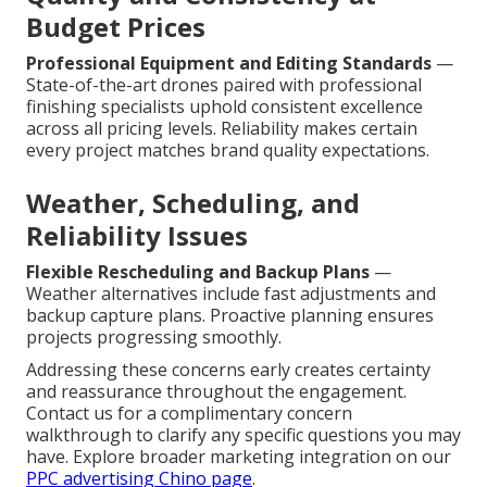
Budget Prices
Professional Equipment and Editing Standards
—
State-of-the-art drones paired with professional
finishing specialists uphold consistent excellence
across all pricing levels. Reliability makes certain
every project matches brand quality expectations.
Weather, Scheduling, and
Reliability Issues
Flexible Rescheduling and Backup Plans
—
Weather alternatives include fast adjustments and
backup capture plans. Proactive planning ensures
projects progressing smoothly.
Addressing these concerns early creates certainty
and reassurance throughout the engagement.
Contact us for a complimentary concern
walkthrough to clarify any specific questions you may
have. Explore broader marketing integration on our
PPC advertising Chino page
.