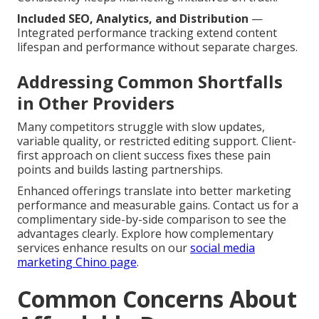
Included SEO, Analytics, and Distribution
—
Integrated performance tracking extend content
lifespan and performance without separate charges.
Addressing Common Shortfalls
in Other Providers
Many competitors struggle with slow updates,
variable quality, or restricted editing support. Client-
first approach on client success fixes these pain
points and builds lasting partnerships.
Enhanced offerings translate into better marketing
performance and measurable gains. Contact us for a
complimentary side-by-side comparison to see the
advantages clearly. Explore how complementary
services enhance results on our
social media
marketing Chino page
.
Common Concerns About