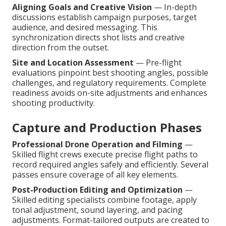
Aligning Goals and Creative Vision
— In-depth
discussions establish campaign purposes, target
audience, and desired messaging. This
synchronization directs shot lists and creative
direction from the outset.
Site and Location Assessment
— Pre-flight
evaluations pinpoint best shooting angles, possible
challenges, and regulatory requirements. Complete
readiness avoids on-site adjustments and enhances
shooting productivity.
Capture and Production Phases
Professional Drone Operation and Filming
—
Skilled flight crews execute precise flight paths to
record required angles safely and efficiently. Several
passes ensure coverage of all key elements.
Post-Production Editing and Optimization
—
Skilled editing specialists combine footage, apply
tonal adjustment, sound layering, and pacing
adjustments. Format-tailored outputs are created to