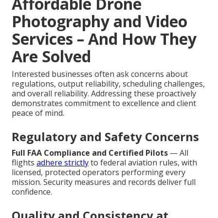
Affordable Drone
Photography and Video
Services – And How They
Are Solved
Interested businesses often ask concerns about
regulations, output reliability, scheduling challenges,
and overall reliability. Addressing these proactively
demonstrates commitment to excellence and client
peace of mind.
Regulatory and Safety Concerns
Full FAA Compliance and Certified Pilots
— All
flights
adhere strictly
to federal aviation rules, with
licensed, protected operators performing every
mission. Security measures and records deliver full
confidence.
Quality and Consistency at