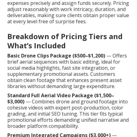
expenses precisely and assign funds securely. Pricing
adjust reasonably with work intricacy, duration, and
deliverables, making sure clients obtain proper value
at every level free of surprise fees.
Breakdown of Pricing Tiers and
What’s Included
Basic Drone Clips Package ($500–$1,200)
— Offers
brief aerial sequences with basic editing, ideal for
social media highlights, fast site integration, or
supplementary promotional assets. Customers
obtain clean footage that enhances present asset
libraries without demanding large expenditure.
Standard Full Aerial Video Package ($1,500–
$3,000)
— Combines drone and ground footage into
cohesive videos with expert post-production, color
grading, and initial SEO tuning. This tier fits typical
promotional efforts demanding unified narrative and
broader platform compatibility.
Premium Integrated Campaigns ($3,000+)
—