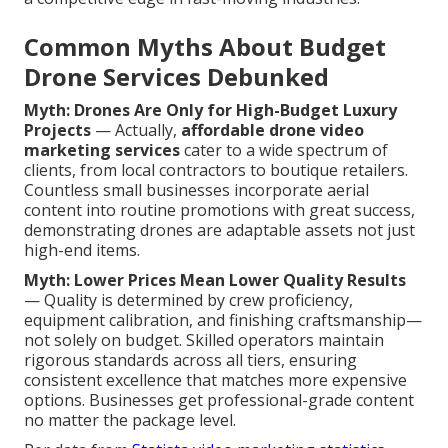
Common Myths About Budget
Drone Services Debunked
Myth: Drones Are Only for High-Budget Luxury
Projects
— Actually,
affordable drone video
marketing services
cater to a wide spectrum of
clients, from local contractors to boutique retailers.
Countless small businesses incorporate aerial
content into routine promotions with great success,
demonstrating drones are adaptable assets not just
high-end items.
Myth: Lower Prices Mean Lower Quality Results
— Quality is determined by crew proficiency,
equipment calibration, and finishing craftsmanship—
not solely on budget. Skilled operators maintain
rigorous standards across all tiers, ensuring
consistent excellence that matches more expensive
options. Businesses get professional-grade content
no matter the package level.