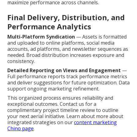
maximize performance across channels.
Final Delivery, Distribution, and
Performance Analytics
Multi-Platform Syndication
— Assets is formatted
and uploaded to online platforms, social media
accounts, ad platforms, and newsletter sequences as
needed. Broad distribution increases exposure and
consistency.
Detailed Reporting on Views and Engagement
—
Full performance reports track performance metrics
and deliver suggestions for future optimization. Data
support ongoing marketing refinement.
This organized process ensures reliability and
exceptional outcomes. Contact us for a
complimentary project timeline review to outline
your next aerial initiative. Learn about more about
integrated strategies on our
content marketing
Chino page
.