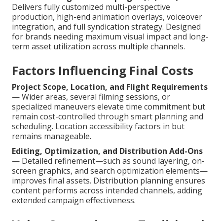
Delivers fully customized multi-perspective
production, high-end animation overlays, voiceover
integration, and full syndication strategy. Designed
for brands needing maximum visual impact and long-
term asset utilization across multiple channels.
Factors Influencing Final Costs
Project Scope, Location, and Flight Requirements
— Wider areas, several filming sessions, or
specialized maneuvers elevate time commitment but
remain cost-controlled through smart planning and
scheduling. Location accessibility factors in but
remains manageable.
Editing, Optimization, and Distribution Add-Ons
— Detailed refinement—such as sound layering, on-
screen graphics, and search optimization elements—
improves final assets. Distribution planning ensures
content performs across intended channels, adding
extended campaign effectiveness.