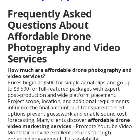
Frequently Asked
Questions About
Affordable Drone
Photography and Video
Services
How much are affordable drone photography and
video services?
Prices begin at $500 for simple aerial clips and go up
to $3,500 for full-featured packages with expert
post-production and wide platform placement.
Project scope, location, and additional requirements
influence the final amount, but transparent tiered
options prevent guesswork and enable sound cost
forecasting. Many clients discover
affordable drone
video marketing services
- Promote Youtube Video
Montclair provide excellent returns through
enhanced engagement. This scalability