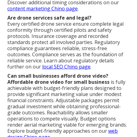
Discover additional timing considerations on our
content marketing Chino page
.
Are drone services safe and legal?
Every certified drone service ensure complete legal
conformity through certified pilots and safety
protocols. Insurance coverage and recorded
standards protect all involved parties. Regulatory
compliance guarantees reliable, stress-free
outcomes. Compliance serves as the foundation of
reliable service. Learn about regulatory details
further on our
local SEO Chino page
.
Can small businesses afford drone video?
Affordable drone video for small business
is fully
achievable with budget-friendly plans designed to
provide significant marketing value under modest
financial constraints. Adjustable packages permit
gradual investment while obtaining professional-
grade outcomes. Reachability allows smaller
operations to compete visually. Budget options
render aerial marketing viable for emerging brands.
Explore budget-friendly approaches on our
web