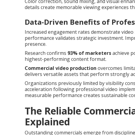
Color correction, sound mixing, and visual enha
details create memorable viewing experiences th
Data-Driven Benefits of Profe
Increased engagement rates demonstrate video s
performance validates strategic investment. Im
presence.
Research confirms
93% of marketers
achieve po
highest-performing content format.
Commercial video production
overcomes limita
delivers versatile assets that perform strongly 
Organizations previously limited by visibility co
acceleration following professional video imple
measurable performance creates sustainable co
The Reliable Commercia
Explained
Outstanding commercials emerge from discipline