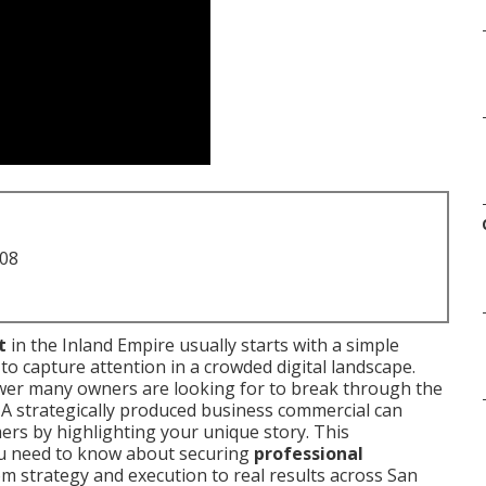
708
t
in the Inland Empire usually starts with a simple
y to capture attention in a crowded digital landscape.
wer many owners are looking for to break through the
. A strategically produced business commercial can
ers by highlighting your unique story. This
u need to know about securing
professional
om strategy and execution to real results across San