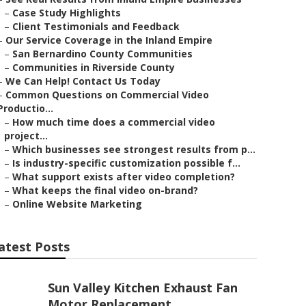
–
Case Study Highlights
–
Client Testimonials and Feedback
–
Our Service Coverage in the Inland Empire
–
San Bernardino County Communities
–
Communities in Riverside County
–
We Can Help! Contact Us Today
–
Common Questions on Commercial Video
Productio...
–
How much time does a commercial video
project...
–
Which businesses see strongest results from p...
–
Is industry-specific customization possible f...
–
What support exists after video completion?
–
What keeps the final video on-brand?
–
Online Website Marketing
atest Posts
Sun Valley Kitchen Exhaust Fan
Motor Replacement