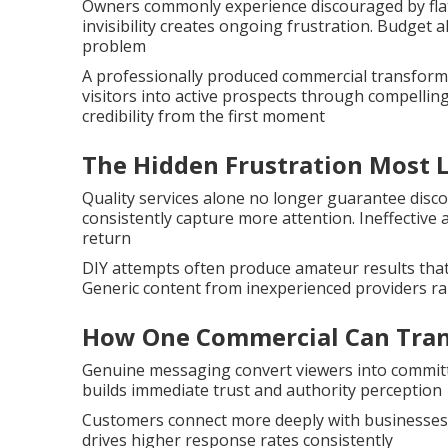
Owners commonly experience discouraged by flat 
invisibility creates ongoing frustration. Budget 
problem
A professionally produced commercial transforms 
visitors into active prospects through compellin
credibility from the first moment
The Hidden Frustration Most 
Quality services alone no longer guarantee disc
consistently capture more attention. Ineffective
return
DIY attempts often produce amateur results tha
Generic content from inexperienced providers rar
How One Commercial Can Tran
Genuine messaging convert viewers into committe
builds immediate trust and authority perception
Customers connect more deeply with businesses
drives higher response rates consistently