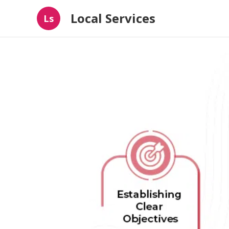
Local Services
Ls