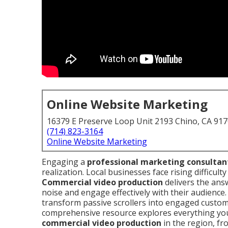
Online Website Marketing
16379 E Preserve Loop Unit 2193 Chino, CA 91
(714) 823-3164
Online Website Marketing
Engaging a
professional marketing consultan
realization. Local businesses face rising difficult
Commercial video production
delivers the ans
noise and engage effectively with their audience
transform passive scrollers into engaged custom
comprehensive resource explores everything yo
commercial video production
in the region, fr