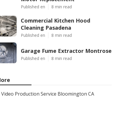
Published en
8 min read
Commercial Kitchen Hood
Cleaning Pasadena
Published en
8 min read
Garage Fume Extractor Montrose
Published en
8 min read
ore
Video Production Service Bloomington CA