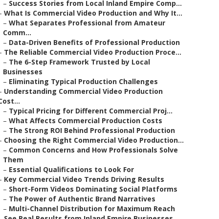
–
Success Stories from Local Inland Empire Comp...
–
What Is Commercial Video Production and Why It...
–
What Separates Professional from Amateur
Comm...
–
Data-Driven Benefits of Professional Production
–
The Reliable Commercial Video Production Proce...
–
The 6-Step Framework Trusted by Local
Businesses
–
Eliminating Typical Production Challenges
–
Understanding Commercial Video Production
Cost...
–
Typical Pricing for Different Commercial Proj...
–
What Affects Commercial Production Costs
–
The Strong ROI Behind Professional Production
–
Choosing the Right Commercial Video Production...
–
Common Concerns and How Professionals Solve
Them
–
Essential Qualifications to Look For
–
Key Commercial Video Trends Driving Results
–
Short-Form Videos Dominating Social Platforms
–
The Power of Authentic Brand Narratives
–
Multi-Channel Distribution for Maximum Reach
–
See Real Results from Inland Empire Businesses