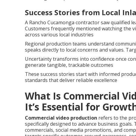
Success Stories from Local In
A Rancho Cucamonga contractor saw qualified lea
Customers frequently mentioned watching the vi
across various local industries
Regional production teams understand community
speaks directly to local concerns and values. Tar
Uncertainty transforms into confidence once cont
generate tangible, trackable outcomes
These success stories start with informed produc
standards that deliver reliable excellence
What Is Commercial Vi
It’s Essential for Growt
Commercial video production
refers to the pr
specifically designed to advance business goals. 
commercials, social media promotions, and com