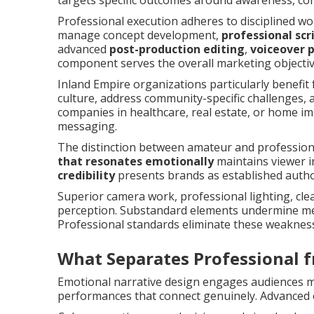
targets specific outcomes around awareness, cons
Professional execution adheres to disciplined wo
manage concept development,
professional scr
advanced
post-production editing
,
voiceover 
component serves the overall marketing objectiv
Inland Empire organizations particularly benefit 
culture, address community-specific challenges, 
companies in healthcare, real estate, or home i
messaging.
The distinction between amateur and professio
that resonates emotionally
maintains viewer i
credibility
presents brands as established author
Superior camera work, professional lighting, cle
perception. Substandard elements undermine mes
Professional standards eliminate these weaknes
What Separates Professional
Emotional narrative design engages audiences mo
performances that connect genuinely. Advanced 