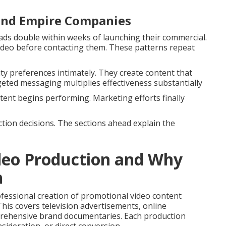
land Empire Companies
ds double within weeks of launching their commercial.
deo before contacting them. These patterns repeat
 preferences intimately. They create content that
geted messaging multiplies effectiveness substantially
ent begins performing. Marketing efforts finally
tion decisions. The sections ahead explain the
deo Production and Why
h
ofessional creation of promotional video content
This covers television advertisements, online
prehensive brand documentaries. Each production