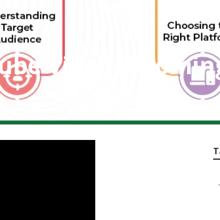
ube Video Bloomin
T