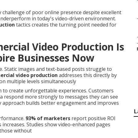
challenge of poor online presence despite excellent
 underperform in today's video-driven environment.
uction
tactics creates the turning point needed for
rcial Video Production Is
mpire Businesses Now
. Static images and text-based posts struggle to
rcial video production
addresses this directly by
on multiple levels simultaneously
n to create unforgettable experiences. Customers
na respond more strongly to messages they can see
ory approach builds better engagement and improves
L
erformance.
93% of marketers
report positive ROI
es increases. Studies show video-enhanced pages
those without