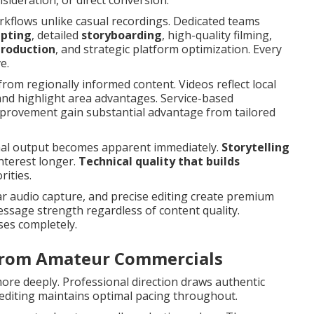
ideration, or direct conversion.
rkflows unlike casual recordings. Dedicated teams
ipting
, detailed
storyboarding
, high-quality filming,
production
, and strategic platform optimization. Every
e.
from regionally informed content. Videos reflect local
and highlight area advantages. Service-based
mprovement gain substantial advantage from tailored
nal output becomes apparent immediately.
Storytelling
nterest longer.
Technical quality that builds
ities.
ar audio capture, and precise editing create premium
sage strength regardless of content quality.
ses completely.
 from Amateur Commercials
re deeply. Professional direction draws authentic
editing maintains optimal pacing throughout.