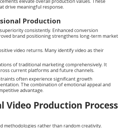
ncements elevate overall production values. These
at drive meaningful response.
ssional Production
uperiority consistently. Enhanced conversion
proved brand positioning strengthens long-term market
sitive video returns. Many identify video as their
tions of traditional marketing comprehensively. It
across current platforms and future channels.
nstraints often experience significant growth
mentation. The combination of emotional appeal and
mpetitive advantage.
l Video Production Process
d methodologies rather than random creativity.