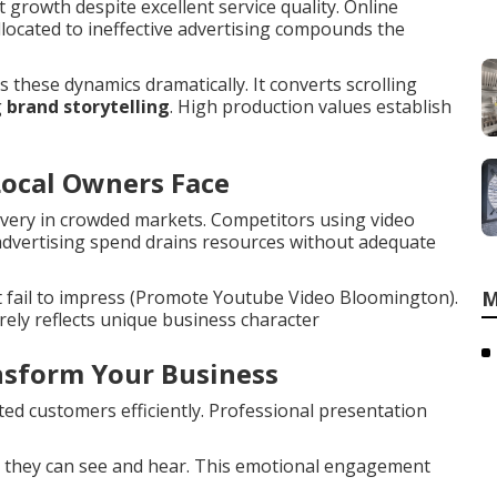
growth despite excellent service quality. Online
allocated to ineffective advertising compounds the
these dynamics dramatically. It converts scrolling
g
brand storytelling
. High production values establish
Local Owners Face
overy in crowded markets. Competitors using video
 advertising spend drains resources without adequate
t fail to impress (Promote Youtube Video Bloomington).
M
ely reflects unique business character
sform Your Business
d customers efficiently. Professional presentation
 they can see and hear. This emotional engagement