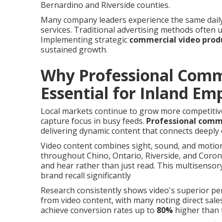
Bernardino and Riverside counties.
Many company leaders experience the same daily 
services. Traditional advertising methods often
Implementing strategic
commercial video prod
sustained growth.
Why Professional Comme
Essential for Inland E
Local markets continue to grow more competitive
capture focus in busy feeds.
Professional comme
delivering dynamic content that connects deeply 
Video content combines sight, sound, and motio
throughout Chino, Ontario, Riverside, and Coro
and hear rather than just read. This multisens
brand recall significantly
Research consistently shows video's superior p
from video content, with many noting direct sal
achieve conversion rates up to
80%
higher than 