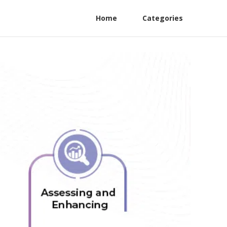
Home
Categories