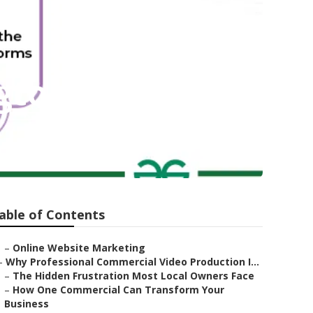
gton
able of Contents
–
Online Website Marketing
–
Why Professional Commercial Video Production I...
–
The Hidden Frustration Most Local Owners Face
–
How One Commercial Can Transform Your
Business