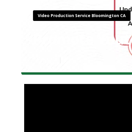
Video Production Service Bloomington CA
Promote Yout
Published en
10 min read