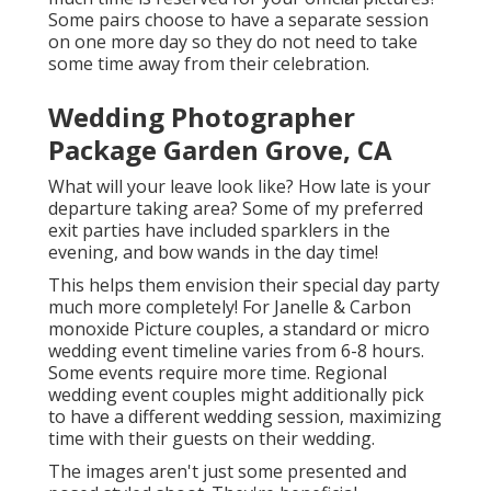
Some pairs choose to have a separate session
on one more day so they do not need to take
some time away from their celebration.
Wedding Photographer
Package Garden Grove, CA
What will your leave look like? How late is your
departure taking area? Some of my preferred
exit parties have included sparklers in the
evening, and bow wands in the day time!
This helps them envision their special day party
much more completely! For Janelle & Carbon
monoxide Picture couples, a standard or micro
wedding event timeline varies from 6-8 hours.
Some events require more time. Regional
wedding event couples might additionally pick
to have a different wedding session, maximizing
time with their guests on their wedding.
The images aren't just some presented and