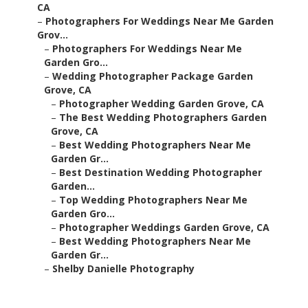
CA
–
Photographers For Weddings Near Me Garden
Grov...
–
Photographers For Weddings Near Me
Garden Gro...
–
Wedding Photographer Package Garden
Grove, CA
–
Photographer Wedding Garden Grove, CA
–
The Best Wedding Photographers Garden
Grove, CA
–
Best Wedding Photographers Near Me
Garden Gr...
–
Best Destination Wedding Photographer
Garden...
–
Top Wedding Photographers Near Me
Garden Gro...
–
Photographer Weddings Garden Grove, CA
–
Best Wedding Photographers Near Me
Garden Gr...
–
Shelby Danielle Photography