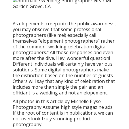
As elopements creep into the public awareness,
you may observe that some professional
photographers (like me!) especially call
themselves "elopement photographers" rather
of the common "wedding celebration digital
photographers." All those responses and even
more after the dive. Hey, wonderful question!
Different individuals will certainly have various
solutions. Some digital photographers make
the distinction based on the number of guests
Others will say that any kind of celebration that
includes more than simply the pair and an
officiant is a wedding and not an elopement.
All photos in this article by Michelle Elyse
Photography Assume high style magazine ads.
If the root of content is in publications, we can
not overlook truly stunning product
photography.