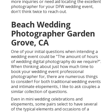
more inquiries or need aid locating the excellent
photographer for your DFW wedding event,
don't think twice to reach out.
Beach Wedding
Photographer Garden
Grove, CA
One of your initial questions when intending a
wedding event could be "The amount of hours
of wedding digital photography do we require?".
When thinking about just how much time to
book your
wedding event professional
photographer
for, there are numerous things
to consider! For both traditional wedding events
and intimate elopements, I like to ask couples a
similar collection of questions.
Even in mini wedding celebrations and
elopements, some pairs select to have several
of the typical elements and occasions of a