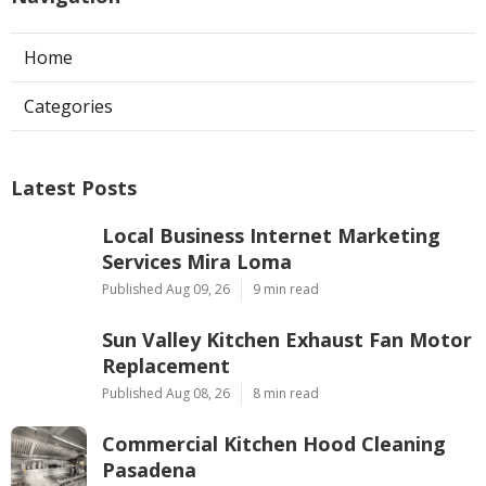
Home
Categories
Latest Posts
Local Business Internet Marketing
Services Mira Loma
Published Aug 09, 26
9 min read
Sun Valley Kitchen Exhaust Fan Motor
Replacement
Published Aug 08, 26
8 min read
Commercial Kitchen Hood Cleaning
Pasadena