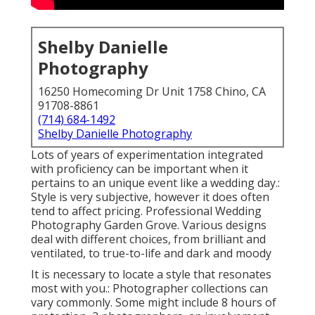
Shelby Danielle
Photography
16250 Homecoming Dr Unit 1758 Chino, CA
91708-8861
(714) 684-1492
Shelby Danielle Photography
Lots of years of experimentation integrated
with proficiency can be important when it
pertains to an unique event like a wedding day.:
Style is very subjective, however it does often
tend to affect pricing. Professional Wedding
Photography Garden Grove. Various designs
deal with different choices, from brilliant and
ventilated, to true-to-life and dark and moody
It is necessary to locate a style that resonates
most with you.: Photographer collections can
vary commonly. Some might include 8 hours of