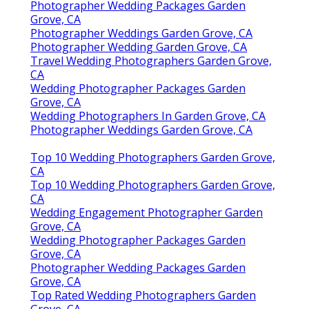
Photographer Wedding Packages Garden
Grove, CA
Photographer Weddings Garden Grove, CA
Photographer Wedding Garden Grove, CA
Travel Wedding Photographers Garden Grove,
CA
Wedding Photographer Packages Garden
Grove, CA
Wedding Photographers In Garden Grove, CA
Photographer Weddings Garden Grove, CA
Top 10 Wedding Photographers Garden Grove,
CA
Top 10 Wedding Photographers Garden Grove,
CA
Wedding Engagement Photographer Garden
Grove, CA
Wedding Photographer Packages Garden
Grove, CA
Photographer Wedding Packages Garden
Grove, CA
Top Rated Wedding Photographers Garden