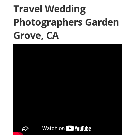
Travel Wedding
Photographers Garden
Grove, CA