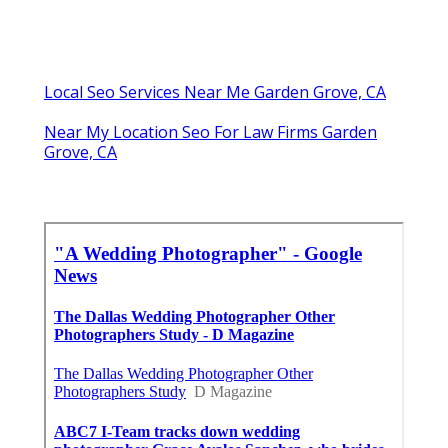
Local Seo Services Near Me Garden Grove, CA
Near My Location Seo For Law Firms Garden
Grove, CA