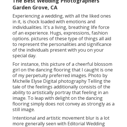
The Best Wedding Photographers
Garden Grove, CA
Experiencing a wedding, with all the liked ones
in it, is chock loaded with emotions and
individualities. It's a living, breathing life force
of an experience. Hugs, expressions, fashion
options. pictures of these type of things all aid
to represent the personalities and significance
of the individuals present with you on your
special day.
For instance, this picture of a cheerful blossom
girl on the dancing flooring that I caught is one
of my perpetuity preferred images. Photo by
Michelle Elyse Digital photography Telling the
tale of the feelings additionally consists of the
ability to artistically portray that feeling in an
image. To leap with delight on the dancing
flooring simply does not convey as strongly as a
still image.
Intentional and artistic movement blur is a lot
more generally seen with Editorial Wedding