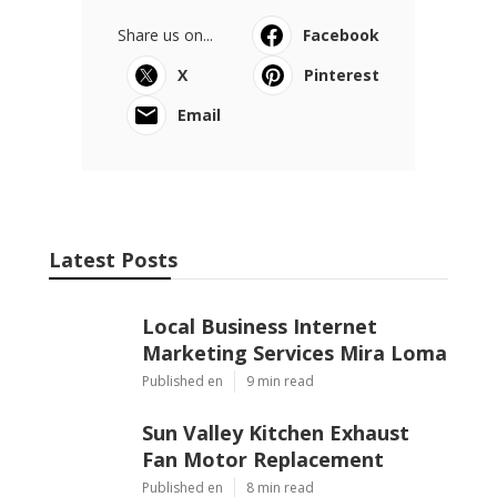
Share us on...
Facebook
X
Pinterest
Email
Latest Posts
Local Business Internet
Marketing Services Mira Loma
Published en
9 min read
Sun Valley Kitchen Exhaust
Fan Motor Replacement
Published en
8 min read