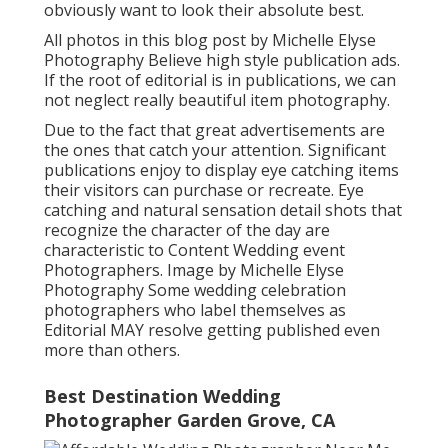
obviously want to look their absolute best.
All photos in this blog post by Michelle Elyse
Photography Believe high style publication ads.
If the root of editorial is in publications, we can
not neglect really beautiful item photography.
Due to the fact that great advertisements are
the ones that catch your attention. Significant
publications enjoy to display eye catching items
their visitors can purchase or recreate. Eye
catching and natural sensation detail shots that
recognize the character of the day are
characteristic to Content Wedding event
Photographers. Image by Michelle Elyse
Photography Some wedding celebration
photographers who label themselves as
Editorial MAY resolve getting published even
more than others.
Best Destination Wedding
Photographer Garden Grove, CA