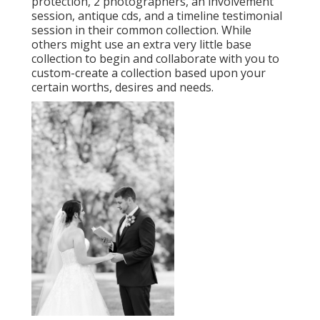
protection, 2 photographers, an involvement
session, antique cds, and a timeline testimonial
session in their common collection. While
others might use an extra very little base
collection to begin and collaborate with you to
custom-create a collection based upon your
certain worths, desires and needs.