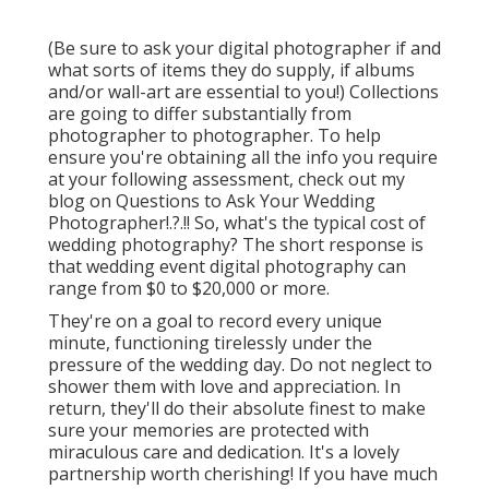
(Be sure to ask your digital photographer if and
what sorts of items they do supply, if albums
and/or wall-art are essential to you!) Collections
are going to differ substantially from
photographer to photographer. To help
ensure you're obtaining all the info you require
at your following assessment, check out my
blog on
Questions to Ask Your Wedding
Photographer
!.?.!! So, what's the typical cost of
wedding photography? The short response is
that wedding event digital photography can
range from $0 to $20,000 or more.
They're on a goal to record every unique
minute, functioning tirelessly under the
pressure of the wedding day. Do not neglect to
shower them with love and appreciation. In
return, they'll do their absolute finest to make
sure your memories are protected with
miraculous care and dedication. It's a lovely
partnership worth cherishing! If you have much