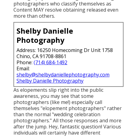
photographers who classify themselves as
Content MAY resolve obtaining released even
more than others.
Shelby Danielle
Photography
Address: 16250 Homecoming Dr Unit 1758
Chino, CA 91708-8861
Phone:
(714) 684-1492
Email:
shelby@shelbydaniellephotography.com
Shelby Danielle Photography
As elopements slip right into the public
awareness, you may see that some
photographers (like me!) especially call
themselves "elopement photographers" rather
than the normal "wedding celebration
photographers." All those responses and more
after the jump. Hey, fantastic question! Various
individuals will certainly have different