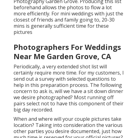
Photography Garden Grove. Producing this list
beforehand allows the photos to flow a lot
more efficiently. For mini weddings with just the
closest of friends and family going to, 20-30
mins is generally sufficient time for these
pictures
Photographers For Weddings
Near Me Garden Grove, CA
Periodically, a very extended shot list will
certainly require more time. For my customers, I
send out a survey with selected questions to
help in this preparation process. The following
concern to ask is, will we have a sit down dinner
we desire photographed? Most running off
pairs select not to have this component of their
big day recorded.
When and where will your couple pictures take
location? Taking into consideration the various
other parties you desire documented, just how
much time is reserved for your official pictures?