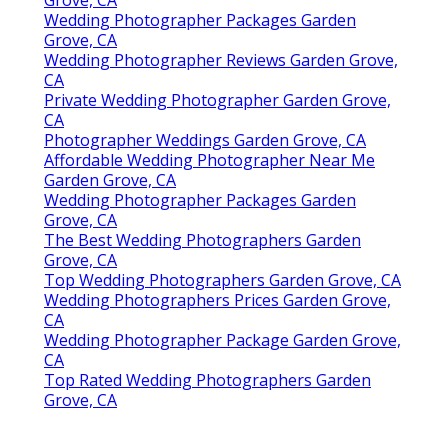
Grove, CA
Wedding Photographer Packages Garden
Grove, CA
Wedding Photographer Reviews Garden Grove,
CA
Private Wedding Photographer Garden Grove,
CA
Photographer Weddings Garden Grove, CA
Affordable Wedding Photographer Near Me
Garden Grove, CA
Wedding Photographer Packages Garden
Grove, CA
The Best Wedding Photographers Garden
Grove, CA
Top Wedding Photographers Garden Grove, CA
Wedding Photographers Prices Garden Grove,
CA
Wedding Photographer Package Garden Grove,
CA
Top Rated Wedding Photographers Garden
Grove, CA