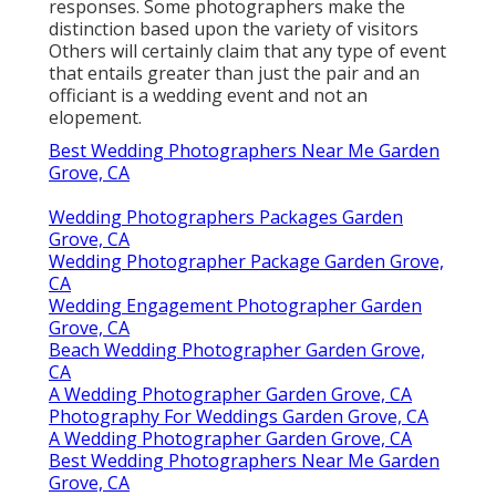
responses. Some photographers make the
distinction based upon the variety of visitors
Others will certainly claim that any type of event
that entails greater than just the pair and an
officiant is a wedding event and not an
elopement.
Best Wedding Photographers Near Me Garden
Grove, CA
Wedding Photographers Packages Garden
Grove, CA
Wedding Photographer Package Garden Grove,
CA
Wedding Engagement Photographer Garden
Grove, CA
Beach Wedding Photographer Garden Grove,
CA
A Wedding Photographer Garden Grove, CA
Photography For Weddings Garden Grove, CA
A Wedding Photographer Garden Grove, CA
Best Wedding Photographers Near Me Garden
Grove, CA