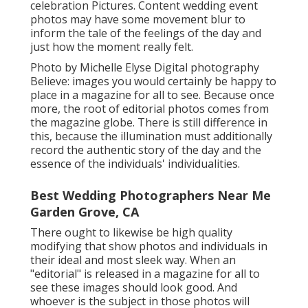
celebration Pictures. Content wedding event
photos may have some movement blur to
inform the tale of the feelings of the day and
just how the moment really felt.
Photo by Michelle Elyse Digital photography
Believe: images you would certainly be happy to
place in a magazine for all to see. Because once
more, the root of editorial photos comes from
the magazine globe. There is still difference in
this, because the illumination must additionally
record the authentic story of the day and the
essence of the individuals' individualities.
Best Wedding Photographers Near Me
Garden Grove, CA
There ought to likewise be high quality
modifying that show photos and individuals in
their ideal and most sleek way. When an
"editorial" is released in a magazine for all to
see these images should look good. And
whoever is the subject in those photos will