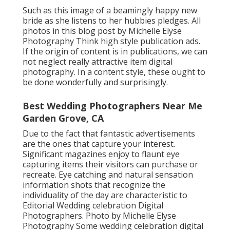
Such as this image of a beamingly happy new
bride as she listens to her hubbies pledges. All
photos in this blog post by Michelle Elyse
Photography Think high style publication ads.
If the origin of content is in publications, we can
not neglect really attractive item digital
photography. In a content style, these ought to
be done wonderfully and surprisingly.
Best Wedding Photographers Near Me
Garden Grove, CA
Due to the fact that fantastic advertisements
are the ones that capture your interest.
Significant magazines enjoy to flaunt eye
capturing items their visitors can purchase or
recreate. Eye catching and natural sensation
information shots that recognize the
individuality of the day are characteristic to
Editorial Wedding celebration Digital
Photographers. Photo by Michelle Elyse
Photography Some wedding celebration digital