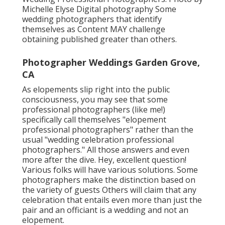
Michelle Elyse Digital photography Some
wedding photographers that identify
themselves as Content MAY challenge
obtaining published greater than others.
Photographer Weddings Garden Grove,
CA
As elopements slip right into the public
consciousness, you may see that some
professional photographers (like me!)
specifically call themselves "elopement
professional photographers" rather than the
usual "wedding celebration professional
photographers." All those answers and even
more after the dive. Hey, excellent question!
Various folks will have various solutions. Some
photographers make the distinction based on
the variety of guests Others will claim that any
celebration that entails even more than just the
pair and an officiant is a wedding and not an
elopement.