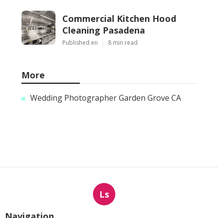
Commercial Kitchen Hood
Cleaning Pasadena
Published en
8 min read
More
Wedding Photographer Garden Grove CA
Ls
Navigation