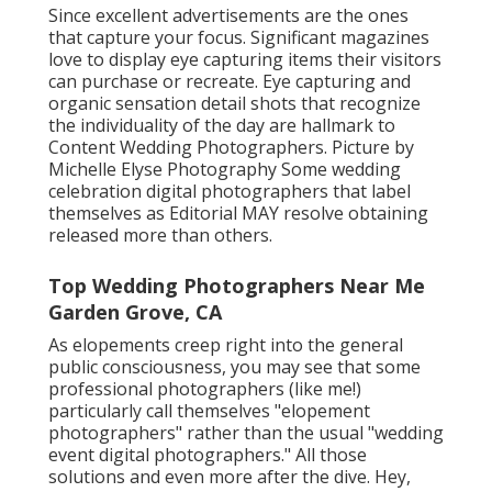
Since excellent advertisements are the ones
that capture your focus. Significant magazines
love to display eye capturing items their visitors
can purchase or recreate. Eye capturing and
organic sensation detail shots that recognize
the individuality of the day are hallmark to
Content Wedding Photographers. Picture by
Michelle Elyse Photography Some wedding
celebration digital photographers that label
themselves as Editorial MAY resolve obtaining
released more than others.
Top Wedding Photographers Near Me
Garden Grove, CA
As elopements creep right into the general
public consciousness, you may see that some
professional photographers (like me!)
particularly call themselves "elopement
photographers" rather than the usual "wedding
event digital photographers." All those
solutions and even more after the dive. Hey,