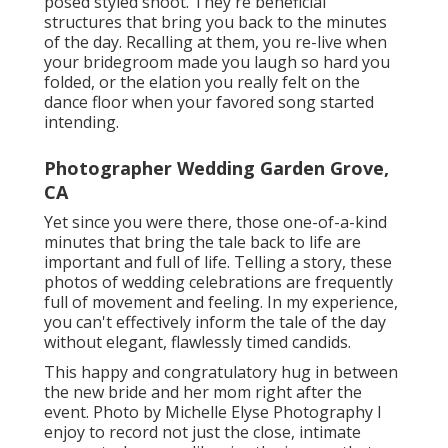
posed styled shoot. They're beneficial
structures that bring you back to the minutes
of the day. Recalling at them, you re-live when
your bridegroom made you laugh so hard you
folded, or the elation you really felt on the
dance floor when your favored song started
intending.
Photographer Wedding Garden Grove,
CA
Yet since you were there, those one-of-a-kind
minutes that bring the tale back to life are
important and full of life. Telling a story, these
photos of wedding celebrations are frequently
full of movement and feeling. In my experience,
you can't effectively inform the tale of the day
without elegant, flawlessly timed candids.
This happy and congratulatory hug in between
the new bride and her mom right after the
event. Photo by Michelle Elyse Photography I
enjoy to record not just the close, intimate