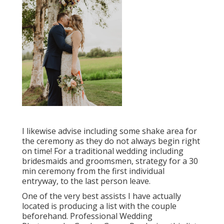
I likewise advise including some shake area for
the ceremony as they do not always begin right
on time! For a traditional wedding including
bridesmaids and groomsmen, strategy for a 30
min ceremony from the first individual
entryway, to the last person leave.
One of the very best assists I have actually
located is producing a list with the couple
beforehand. Professional Wedding