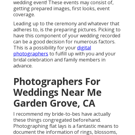
wedding event! These events may consist of,
getting prepared images, first looks, event
coverage.
Leading up to the ceremony and whatever that
adheres to, is the preparing pictures. Picking to
have this component of your wedding recorded
can be a good decision for numerous factors.
This is a possibility for your
digital
photographers
to fulfill up with you and your
bridal celebration and family members in
advance.
Photographers For
Weddings Near Me
Garden Grove, CA
I recommend my bride-to-bes have actually
these things congregated beforehand.
Photographing flat lays is a fantastic means to
document the information of rings, blossoms,