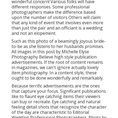
wonderful concern! Various folks will have
different responses. Some professional
photographers make the difference based
upon the number of visitors Others will claim
that any kind of event that involves even more
than just the pair and an officiant is a wedding
and not an elopement.
Such as this photo of a beamingly joyous bride-
to-be as she listens to her husbands promises.
All images in this post by Michelle Elyse
Photography Believe high style publication
advertisements. If the root of content remains
in magazines, we can't ignore actually lovely
item photography. In a content style, these
ought to be done wonderfully and remarkably.
Because terrific advertisements are the ones
that capture your focus. Significant publications
like to flaunt eye catching items their viewers
can buy or recreate. Eye catching and natural
feeling detail shots that recognize the character
of the day are characteristic to Editorial
Wedding Professional Photographers. Photo by