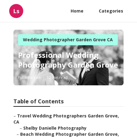
Ls
Home
Categories
Wedding Photographer Garden Grove CA
Professional Wedding
Photography Garden Grove
Published en
12 min read
Table of Contents
–
Travel Wedding Photographers Garden Grove,
CA
–
Shelby Danielle Photography
–
Beach Wedding Photographer Garden Grove,