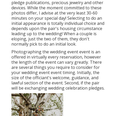
pledge publications, precious jewelry and other
devices. While the moment committed to these
photos differ, I advise at the very least 30-60
minutes on your special day! Selecting to do an
initial appearance is totally individual choice and
depends upon the pair's housing circumstance
leading up to the wedding! When a couple is
eloping, just the two of them, they don't
normally pick to do an initial look.
Photographing the wedding event event is an
offered in virtually every reservation, however
the length of the event can vary greatly. There
are several things you require to consider for
your wedding event event timing. Initially, the
size of the officiant's welcome, guidance, and
lawful section of the event. Second, if the pair
will be exchanging wedding celebration pledges.