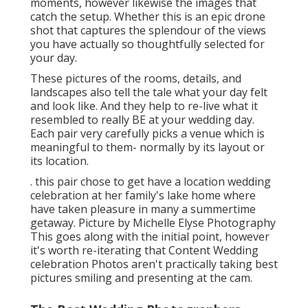
moments, however likewise the images that
catch the setup. Whether this is an epic drone
shot that captures the splendour of the views
you have actually so thoughtfully selected for
your day.
These pictures of the rooms, details, and
landscapes also tell the tale what your day felt
and look like. And they help to re-live what it
resembled to really BE at your wedding day.
Each pair very carefully picks a venue which is
meaningful to them- normally by its layout or
its location.
. this pair chose to get have a location wedding
celebration at her family's lake home where
have taken pleasure in many a summertime
getaway. Picture by Michelle Elyse Photography
This goes along with the initial point, however
it's worth re-iterating that Content Wedding
celebration Photos aren't practically taking best
pictures smiling and presenting at the cam.